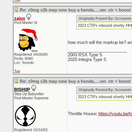
Top
Re: z0mg c2k may now buy a honda.....ver. ctr + boost
zaius
Originally Posted By: Screami
Post Master Sr
2023 CTR's inbound sho
how much will the markup be? and
_________________________
Registered: 04/30/05
2003 RSX Type S
Posts: 9080
2025 Integra Type S
Loc: Toronto
Top
Re: z0mg c2k may now buy a honda.....ver. ctr + boost
BISH0P
Originally Posted By: Screami
Step Up Babysitter
2023 CTR's inbound sho
Post Master Supreme
Throttle House:
https://youtu.b
Registered: 02/10/02