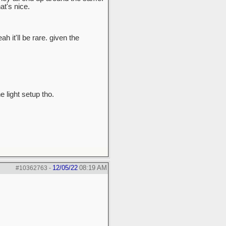
t's nice.
ah it'll be rare. given the
e light setup tho.
12/05/22
08:19 AM
#10362763
-