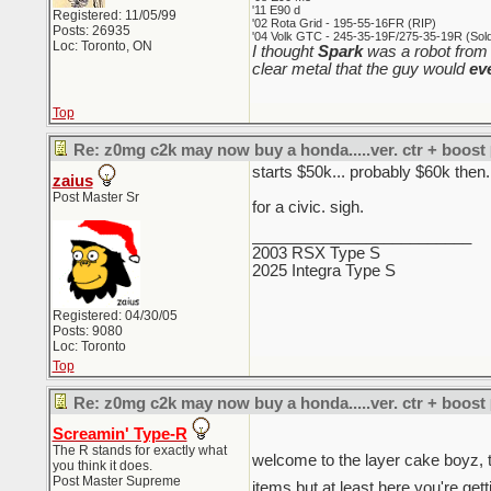
'11 E90 d
Registered: 11/05/99
'02 Rota Grid - 195-55-16FR (RIP)
Posts: 26935
'04 Volk GTC - 245-35-19F/275-35-19R (Sold 
Loc: Toronto, ON
I thought
Spark
was a robot from 
clear metal that the guy would
ev
Top
Re: z0mg c2k may now buy a honda.....ver. ctr + boost
starts $50k... probably $60k then.
zaius
Post Master Sr
for a civic. sigh.
_________________________
2003 RSX Type S
2025 Integra Type S
Registered: 04/30/05
Posts: 9080
Loc: Toronto
Top
Re: z0mg c2k may now buy a honda.....ver. ctr + boost
Screamin' Type-R
The R stands for exactly what
welcome to the layer cake boyz, t
you think it does.
Post Master Supreme
items but at least here you're gett