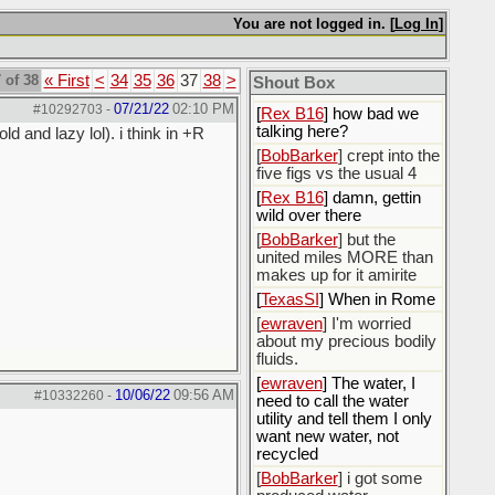
You are not logged in. [
Log In
]
[
Rex B16
]
[
BobBarker
] god damn
my credit card statement
 of 38
« First
<
34
35
36
37
38
>
Shout Box
this month. Ffs
07/21/22
02:10 PM
#10292703
-
[
Rex B16
] how bad we
talking here?
d and lazy lol). i think in +R
[
BobBarker
] crept into the
five figs vs the usual 4
[
Rex B16
] damn, gettin
wild over there
[
BobBarker
] but the
united miles MORE than
makes up for it amirite
[
TexasSI
] When in Rome
[
ewraven
] I'm worried
about my precious bodily
fluids.
[
ewraven
] The water, I
10/06/22
09:56 AM
#10332260
-
need to call the water
utility and tell them I only
want new water, not
recycled
[
BobBarker
] i got some