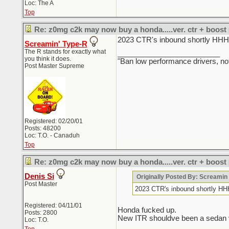
Loc: The A
Top
Re: z0mg c2k may now buy a honda.....ver. ctr + boost
2023 CTR's inbound sho
Screamin' Type-R
The R stands for exactly what
_________________________
you think it does.
"Ban low performance drivers, no
Post Master Supreme
Registered: 02/20/01
Posts: 48200
Loc: T.O. - Canaduh
Top
Re: z0mg c2k may now buy a honda.....ver. ctr + boost
Denis Si
Originally Posted By: Screami
Post Master
2023 CTR's inbound sho
Registered: 04/11/01
Honda fucked up.
Posts: 2800
New ITR shouldve been a sedan ver
Loc: T.O.