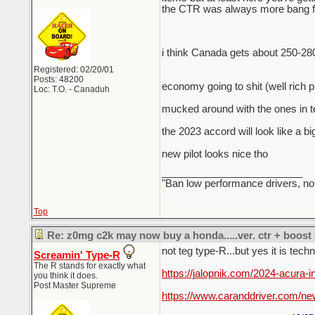
the CTR was always more bang for
i think Canada gets about 250-28
Registered: 02/20/01
Posts: 48200
economy going to shit (well rich 
Loc: T.O. - Canaduh
mucked around with the ones in te
the 2023 accord will look like a bi
new pilot looks nice tho
_________________________
"Ban low performance drivers, no
Top
Re: z0mg c2k may now buy a honda.....ver. ctr + boost
not teg type-R...but yes it is tech
Screamin' Type-R
The R stands for exactly what
https://jalopnik.com/2024-acura-
you think it does.
Post Master Supreme
https://www.caranddriver.com/ne