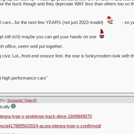
 the buck though and they deprciate WAY less than others too so tha
0 cars...for the next few YEARS (not just 2023 model)
- so ye
ppl still rich) maybe you can get your hands on one
h office, seem well put together.
g civic Lol...front end snooze fest. the rear is funkymodern look with th
t high performance cars"
[Re:
Screamin' Type-R
]
nically
integra-type-s-prototype-track-drive-1849849070
ws/a41788950/2024-acura-integra-type-s-confirmed/