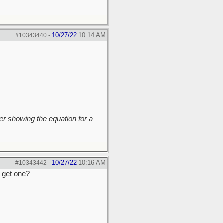
10/27/22
10:14 AM
#10343440
-
r showing the equation for a
10/27/22
10:16 AM
#10343442
-
o get one?