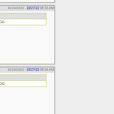
10/27/22
08:33 AM
#10343343
-
GGG
10/27/22
08:54 AM
#10343363
-
GGG