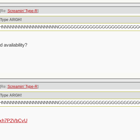
[Re:
Screamin' Type-R
]
n Type ARGH!
rtly HHHNNNNNNNNNNNNNNNNNNNNGGGGGGGGGGGGGGGGGGGGGGGGG
 availability?
[Re:
Screamin' Type-R
]
n Type ARGH!
rtly HHHNNNNNNNNNNNNNNNNNNNNGGGGGGGGGGGGGGGGGGGGGGGGG
e/hxh7P2VbCvU