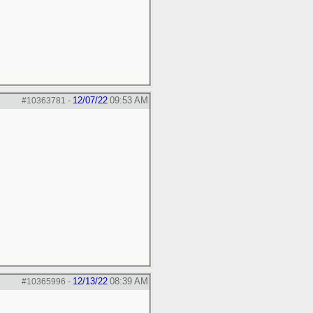
12/07/22
09:53 AM
#10363781
-
12/13/22
08:39 AM
#10365996
-