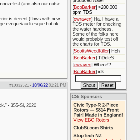
produced water
 snoozefest (and also our nutso
[
BobBarker
] >200,000
ppm TDS
erior is decent (flows with new
[
ewraven
] Ha, I have a
ange evoque/audi-esque but ok.
TDS meter for checking
the water hardness.
Some of the folks here
would probably test off
the charts for TDS.
[
ScottsWeedKiller
] Heh
[
BobBarker
] TiDdieS
[
ewraven
] Where!?
[
BobBarker
] idk
10/06/22
01:21 PM
#10332521
-
CSi Sponsors
Civic Type-R 2-Piece
ck." - 355-Si, 2020
Rotors — $814 Front
Pair! Made in England!
View EBC Rotors
ClubSi.com Shirts
StopTech NZ