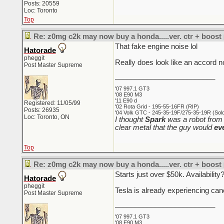
Posts: 20559
Loc: Toronto
Top
Re: z0mg c2k may now buy a honda.....ver. ctr + boost
That fake engine noise lol
Hatorade
pheggit
Really does look like an accord no
Post Master Supreme
_________________________
'07 997.1 GT3
'08 E90 M3
'11 E90 d
Registered: 11/05/99
'02 Rota Grid - 195-55-16FR (RIP)
Posts: 26935
'04 Volk GTC - 245-35-19F/275-35-19R (Sold 
Loc: Toronto, ON
I thought
Spark
was a robot from 
clear metal that the guy would
ev
Top
Re: z0mg c2k may now buy a honda.....ver. ctr + boost
Starts just over $50k. Availabilit
Hatorade
pheggit
Tesla is already experiencing can
Post Master Supreme
_________________________
'07 997.1 GT3
'08 E90 M3