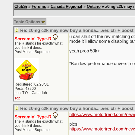
ClubSi
»
Forums
»
Canada Regional
»
Ontario
» z0mg c2k may no
Topic Options
Re: z0mg c2k may now buy a honda.....ver. ctr + boost
u can shut off the rev matching do
Screamin' Type-R
mode it'll allow some disabling bu
The R stands for exactly what
you think it does.
yeah prob 50k+
Post Master Supreme
_________________________
"Ban low performance drivers, no
Registered: 02/20/01
Posts: 48200
Loc: T.O. - Canaduh
Top
Re: z0mg c2k may now buy a honda.....ver. ctr + boost
https://www.motortrend.com/news/
Screamin' Type-R
The R stands for exactly what
pics:
you think it does.
https://www.motortrend.com/new
Post Master Supreme