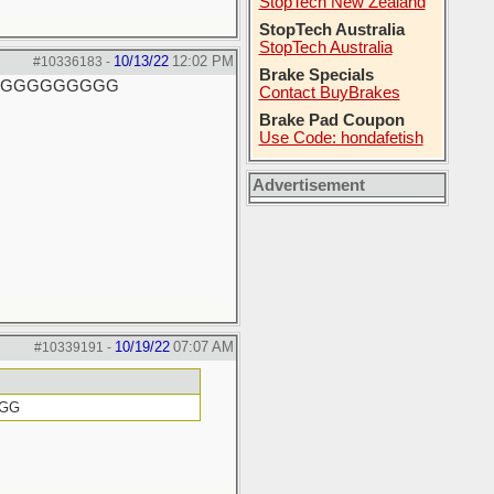
StopTech New Zealand
StopTech Australia
StopTech Australia
10/13/22
12:02 PM
#10336183
-
Brake Specials
GGGGGGGGGGG
Contact BuyBrakes
Brake Pad Coupon
Use Code: hondafetish
Advertisement
10/19/22
07:07 AM
#10339191
-
GGG