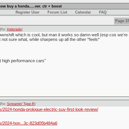
w buy a honda.....ver. ctr + boost
Register User
Forum List
Calendar
FAQ
Page 37
[Re:
Hatorade
]
wnshift which is cool, but man it works so damn well (esp cos we're ol
t not sure what, while sharpens up all the other *feels*
t high performance cars"
[Re:
Screamin' Type-R
]
2024-honda-prologue-electric-suv-first-look-review/
s/2024-hon...3c-823d05b484a6