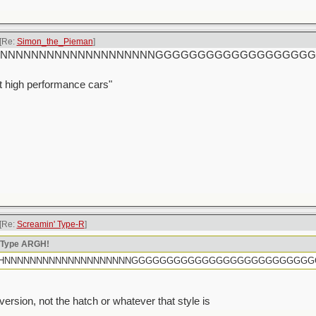
[Re:
Simon_the_Pieman
]
rtly HHHNNNNNNNNNNNNNNNNNNNNGGGGGGGGGGGGGGGGG
t high performance cars"
[Re:
Screamin' Type-R
]
n Type ARGH!
rtly HHHNNNNNNNNNNNNNNNNNNNNGGGGGGGGGGGGGGGGGGGGGGGGG
sion, not the hatch or whatever that style is