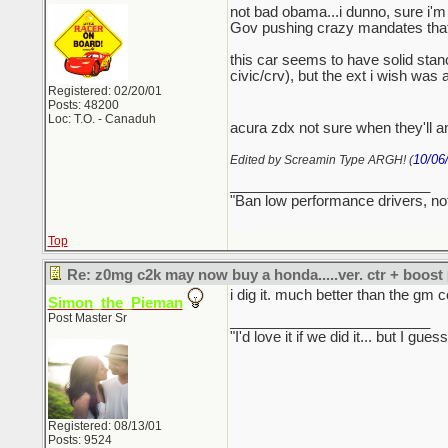
not bad obama...i dunno, sure i'm 
Gov pushing crazy mandates that ar
this car seems to have solid stance
civic/crv), but the ext i wish was
Registered: 02/20/01
Posts: 48200
Loc: T.O. - Canaduh
acura zdx not sure when they'll an
10/06
Edited by Screamin Type ARGH! (
_________________________
"Ban low performance drivers, no
Top
Re: z0mg c2k may now buy a honda.....ver. ctr + boost
i dig it. much better than the gm c
Simon_the_Pieman
Post Master Sr
_________________________
"I'd love it if we did it... but I
Registered: 08/13/01
Posts: 9524