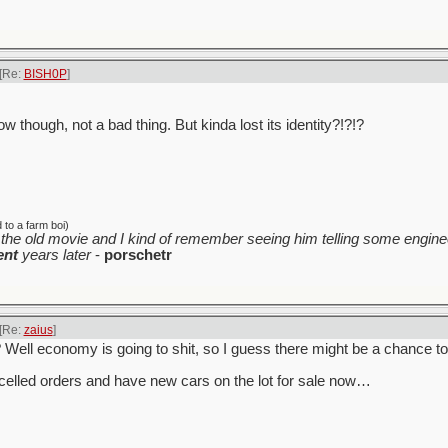
[Re:
BISH0P
]
w though, not a bad thing. But kinda lost its identity?!?!?
to a farm boi)
the old movie and I kind of remember seeing him telling some enginee
ent
years later
-
porschetr
[Re:
zaius
]
y? Well economy is going to shit, so I guess there might be a chance t
celled orders and have new cars on the lot for sale now…