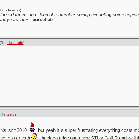
to a farm boi)
the old movie and I kind of remember seeing him telling some enginee
ent
years later
-
porschetr
[Re:
Hatorade
]
[Re:
zaius
]
his isn't 2010
but yeah it is super frustrating everything costs m
ing top tier tech
. heck go price out a new STI or Golf-R and well 