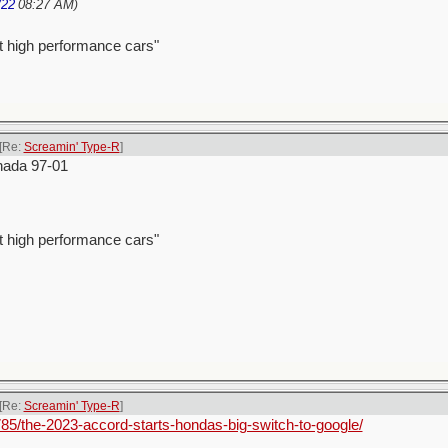
/22
08:27 AM
)
t high performance cars"
[Re:
Screamin' Type-R
]
nada 97-01
t high performance cars"
[Re:
Screamin' Type-R
]
85/the-2023-accord-starts-hondas-big-switch-to-google/