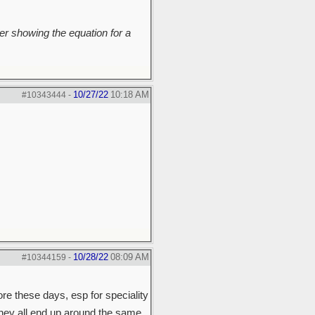
r showing the equation for a
10/27/22
10:18 AM
#10343444
-
10/28/22
08:09 AM
#10344159
-
ore these days, esp for speciality
they all end up around the same.