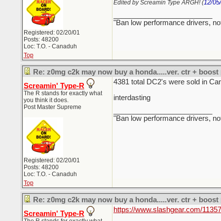
12/05
Edited by Screamin Type ARGH! (
_________________________
"Ban low performance drivers, no
Registered: 02/20/01
Posts: 48200
Loc: T.O. - Canaduh
Top
Re: z0mg c2k may now buy a honda.....ver. ctr + boost
4381 total DC2's were sold in Ca
Screamin' Type-R
The R stands for exactly what
interdasting
you think it does.
Post Master Supreme
_________________________
"Ban low performance drivers, no
Registered: 02/20/01
Posts: 48200
Loc: T.O. - Canaduh
Top
Re: z0mg c2k may now buy a honda.....ver. ctr + boost
https://www.slashgear.com/11357
Screamin' Type-R