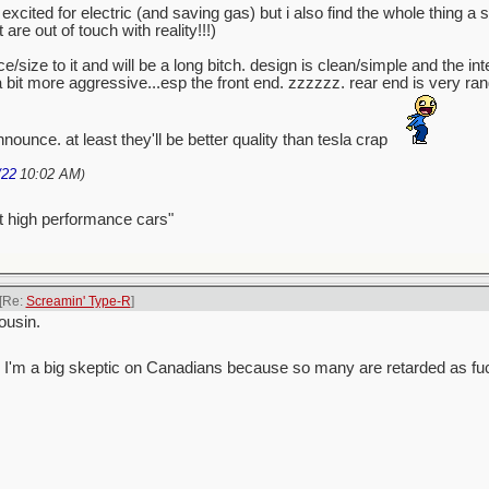
excited for electric (and saving gas) but i also find the whole thing a
e out of touch with reality!!!)
/size to it and will be a long bitch. design is clean/simple and the int
 a bit more aggressive...esp the front end. zzzzzz. rear end is very r
nounce. at least they'll be better quality than tesla crap
/22
10:02 AM
)
t high performance cars"
[Re:
Screamin' Type-R
]
ousin.
 guess I'm a big skeptic on Canadians because so many are retarded as fu