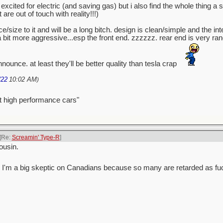
excited for electric (and saving gas) but i also find the whole thing a
e out of touch with reality!!!)
/size to it and will be a long bitch. design is clean/simple and the int
 a bit more aggressive...esp the front end. zzzzzz. rear end is very r
nounce. at least they'll be better quality than tesla crap
/22
10:02 AM
)
t high performance cars"
[Re:
Screamin' Type-R
]
ousin.
 guess I'm a big skeptic on Canadians because so many are retarded as fu