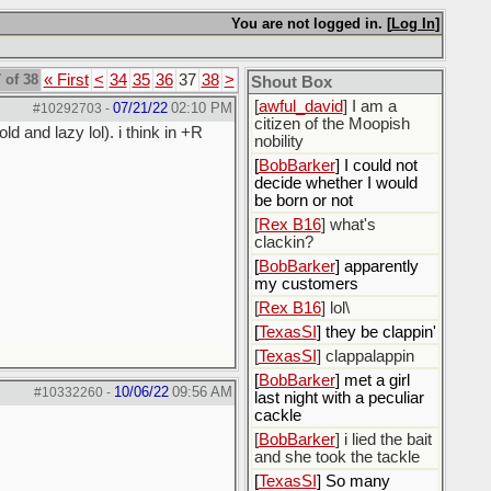
[
ScottsWeedKiller
]
Sovereign Facebook
You are not logged in. [
Log In
]
Citizen here
[
BobBarker
] I’m traveling,
 of 38
« First
<
34
35
36
37
38
>
Shout Box
not driving
[
awful_david
] I am a
07/21/22
02:10 PM
#10292703
-
citizen of the Moopish
d and lazy lol). i think in +R
nobility
[
BobBarker
] I could not
decide whether I would
be born or not
[
Rex B16
] what's
clackin?
[
BobBarker
] apparently
my customers
[
Rex B16
] lol\
[
TexasSI
] they be clappin'
[
TexasSI
] clappalappin
[
BobBarker
] met a girl
10/06/22
09:56 AM
#10332260
-
last night with a peculiar
cackle
[
BobBarker
] i lied the bait
and she took the tackle
[
TexasSI
] So many