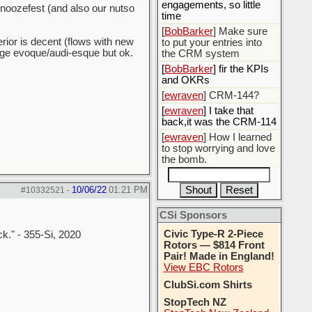
engagements, so little
 snoozefest (and also our nutso
time
[
BobBarker
] Make sure
erior is decent (flows with new
to put your entries into
ange evoque/audi-esque but ok.
the CRM system
[
BobBarker
] fir the KPIs
and OKRs
[
ewraven
] CRM-144?
[
ewraven
] I take that
back,it was the CRM-114
[
ewraven
] How I learned
to stop worrying and love
the bomb.
10/06/22
01:21 PM
#10332521
-
CSi Sponsors
Civic Type-R 2-Piece
ck." - 355-Si, 2020
Rotors — $814 Front
Pair! Made in England!
View EBC Rotors
ClubSi.com Shirts
StopTech NZ