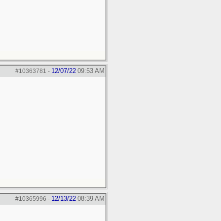
12/07/22
09:53 AM
#10363781
-
12/13/22
08:39 AM
#10365996
-