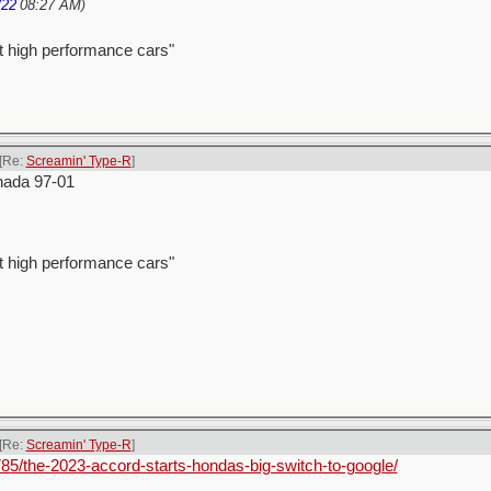
/22
08:27 AM
)
t high performance cars"
[Re:
Screamin' Type-R
]
nada 97-01
t high performance cars"
[Re:
Screamin' Type-R
]
85/the-2023-accord-starts-hondas-big-switch-to-google/