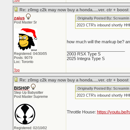
Top
Re: z0mg c2k may now buy a honda.....ver. ctr + boost
zaius
Originally Posted By: Screami
Post Master Sr
2023 CTR's inbound sho
how much will the markup be? and
_________________________
Registered: 04/30/05
2003 RSX Type S
Posts: 9079
2025 Integra Type S
Loc: Toronto
Top
Re: z0mg c2k may now buy a honda.....ver. ctr + boost
BISH0P
Originally Posted By: Screami
Step Up Babysitter
2023 CTR's inbound sho
Post Master Supreme
Throttle House:
https://youtu.b
Registered: 02/10/02