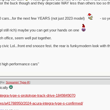
 the buck though and they deprciate WAY less than others too so tha
0 cars...for the next few YEARS (not just 2023 model)
- so ye
ppl still rich) maybe you can get your hands on one
h office, seem well put together.
g civic Lol...front end snooze fest. the rear is funkymodern look with th
t high performance cars"
[Re:
Screamin' Type-R
]
nically
integra-type-s-prototype-track-drive-1849849070
ws/a41788950/2024-acura-integra-type-s-confirmed/