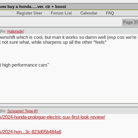
w buy a honda.....ver. ctr + boost
Register User
Forum List
Calendar
FAQ
Page 37
[Re:
Hatorade
]
wnshift which is cool, but man it works so damn well (esp cos we're ol
t not sure what, while sharpens up all the other *feels*
t high performance cars"
[Re:
Screamin' Type-R
]
2024-honda-prologue-electric-suv-first-look-review/
s/2024-hon...3c-823d05b484a6