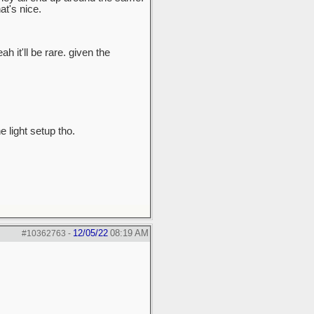
t's nice.
ah it'll be rare. given the
e light setup tho.
12/05/22
08:19 AM
#10362763
-