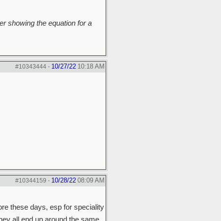
r showing the equation for a
10/27/22
10:18 AM
#10343444
-
10/28/22
08:09 AM
#10344159
-
ore these days, esp for speciality
they all end up around the same.