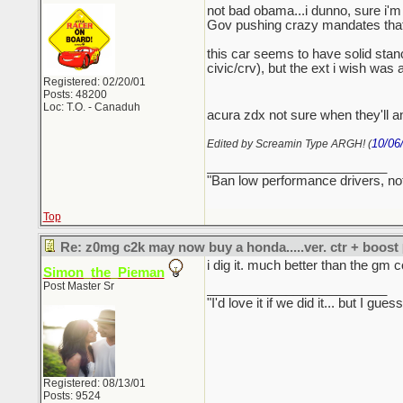
not bad obama...i dunno, sure i'm 
Gov pushing crazy mandates that ar
this car seems to have solid stance
civic/crv), but the ext i wish was
Registered: 02/20/01
Posts: 48200
Loc: T.O. - Canaduh
acura zdx not sure when they'll an
10/06
Edited by Screamin Type ARGH! (
_________________________
"Ban low performance drivers, no
Top
Re: z0mg c2k may now buy a honda.....ver. ctr + boost
i dig it. much better than the gm c
Simon_the_Pieman
Post Master Sr
_________________________
"I'd love it if we did it... but I
Registered: 08/13/01
Posts: 9524