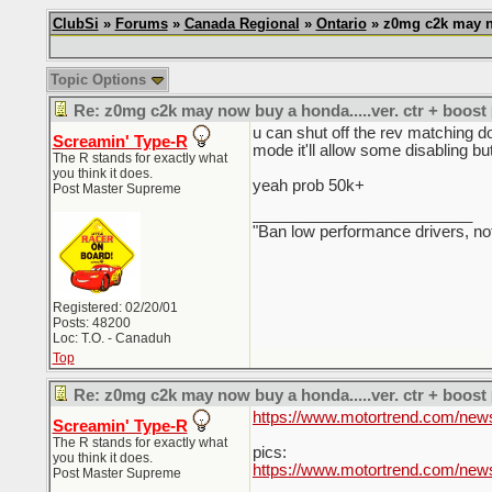
ClubSi
»
Forums
»
Canada Regional
»
Ontario
» z0mg c2k may no
Topic Options
Re: z0mg c2k may now buy a honda.....ver. ctr + boost
u can shut off the rev matching do
Screamin' Type-R
mode it'll allow some disabling bu
The R stands for exactly what
you think it does.
yeah prob 50k+
Post Master Supreme
_________________________
"Ban low performance drivers, no
Registered: 02/20/01
Posts: 48200
Loc: T.O. - Canaduh
Top
Re: z0mg c2k may now buy a honda.....ver. ctr + boost
https://www.motortrend.com/news/
Screamin' Type-R
The R stands for exactly what
pics:
you think it does.
https://www.motortrend.com/new
Post Master Supreme