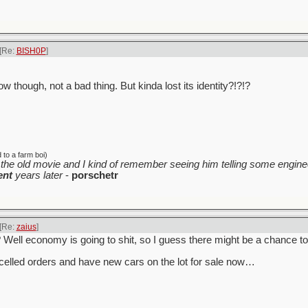
[Re:
BISH0P
]
w though, not a bad thing. But kinda lost its identity?!?!?
to a farm boi)
the old movie and I kind of remember seeing him telling some enginee
ent
years later
-
porschetr
[Re:
zaius
]
y? Well economy is going to shit, so I guess there might be a chance t
celled orders and have new cars on the lot for sale now…