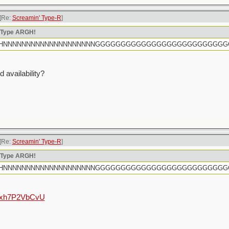
[Re:
Screamin' Type-R
]
n Type ARGH!
rtly HHHNNNNNNNNNNNNNNNNNNNNGGGGGGGGGGGGGGGGGGGGGGGGG
 availability?
[Re:
Screamin' Type-R
]
n Type ARGH!
rtly HHHNNNNNNNNNNNNNNNNNNNNGGGGGGGGGGGGGGGGGGGGGGGGG
e/hxh7P2VbCvU