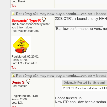
Loc: The A
Top
Re: z0mg c2k may now buy a honda.....ver. ctr + boost
2023 CTR's inbound sho
Screamin' Type-R
The R stands for exactly what
_________________________
you think it does.
"Ban low performance drivers, no
Post Master Supreme
Registered: 02/20/01
Posts: 48200
Loc: T.O. - Canaduh
Top
Re: z0mg c2k may now buy a honda.....ver. ctr + boost
Denis Si
Originally Posted By: Screami
Post Master
2023 CTR's inbound sho
Registered: 04/11/01
Honda fucked up.
Posts: 2800
New ITR shouldve been a sedan ver
Loc: T.O.