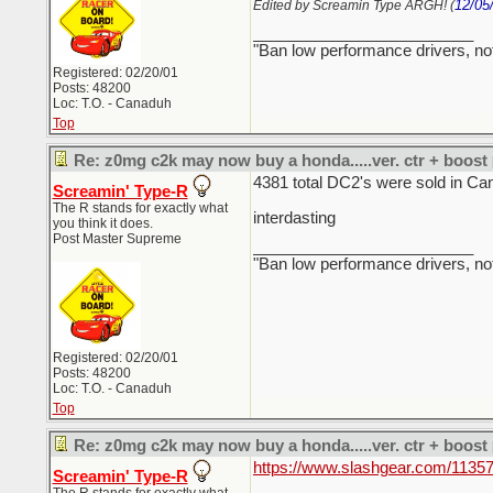
12/05
Edited by Screamin Type ARGH! (
_________________________
"Ban low performance drivers, no
Registered: 02/20/01
Posts: 48200
Loc: T.O. - Canaduh
Top
Re: z0mg c2k may now buy a honda.....ver. ctr + boost
4381 total DC2's were sold in Ca
Screamin' Type-R
The R stands for exactly what
interdasting
you think it does.
Post Master Supreme
_________________________
"Ban low performance drivers, no
Registered: 02/20/01
Posts: 48200
Loc: T.O. - Canaduh
Top
Re: z0mg c2k may now buy a honda.....ver. ctr + boost
https://www.slashgear.com/11357
Screamin' Type-R