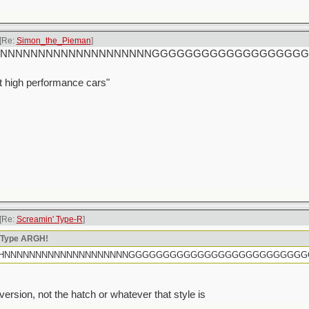
[Re:
Simon_the_Pieman
]
rtly HHHNNNNNNNNNNNNNNNNNNNNGGGGGGGGGGGGGGGGG
t high performance cars"
[Re:
Screamin' Type-R
]
n Type ARGH!
rtly HHHNNNNNNNNNNNNNNNNNNNNGGGGGGGGGGGGGGGGGGGGGGGGG
sion, not the hatch or whatever that style is