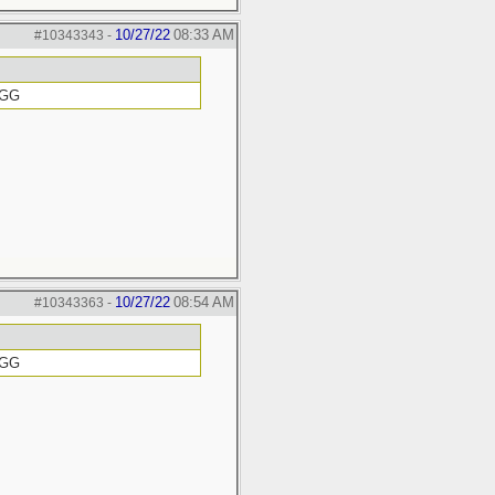
10/27/22
08:33 AM
#10343343
-
GGG
10/27/22
08:54 AM
#10343363
-
GGG