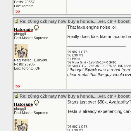
Posts: 20557
Loc: Toronto
Top
Re: z0mg c2k may now buy a honda.....ver. ctr + boost
That fake engine noise lol
Hatorade
pheggit
Really does look like an accord no
Post Master Supreme
_________________________
'07 997.1 GT3
'08 E90 M3
'11 E90 d
Registered: 11/05/99
'02 Rota Grid - 195-55-16FR (RIP)
Posts: 26935
'04 Volk GTC - 245-35-19F/275-35-19R (Sold 
Loc: Toronto, ON
I thought
Spark
was a robot from 
clear metal that the guy would
ev
Top
Re: z0mg c2k may now buy a honda.....ver. ctr + boost
Starts just over $50k. Availabilit
Hatorade
pheggit
Tesla is already experiencing can
Post Master Supreme
_________________________
'07 997.1 GT3
'08 E90 M3