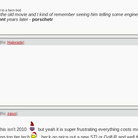
to a farm boi)
the old movie and I kind of remember seeing him telling some enginee
ent
years later
-
porschetr
[Re:
Hatorade
]
[Re:
zaius
]
his isn't 2010
but yeah it is super frustrating everything costs m
ing top tier tech
. heck go price out a new STI or Golf-R and well 