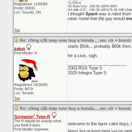
'11 E90 d
Registered: 11/05/99
'02 Rota Grid - 195-55-16FR (RIP)
Posts: 26935
'04 Volk GTC - 245-35-19F/275-35-19R (Sold 
Loc: Toronto, ON
I thought
Spark
was a robot from 
clear metal that the guy would
ev
Top
Re: z0mg c2k may now buy a honda.....ver. ctr + boost
starts $50k... probably $60k then.
zaius
Post Master Sr
for a civic. sigh.
_________________________
2003 RSX Type S
2025 Integra Type S
Registered: 04/30/05
Posts: 9079
Loc: Toronto
Top
Re: z0mg c2k may now buy a honda.....ver. ctr + boost
Screamin' Type-R
The R stands for exactly what
welcome to the layer cake boyz, t
you think it does.
Post Master Supreme
items but at least here you're gett