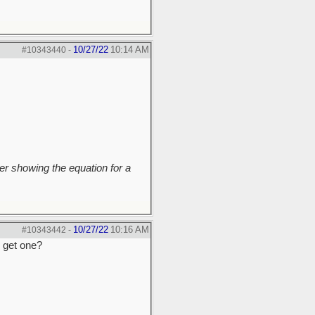
10/27/22
10:14 AM
#10343440
-
r showing the equation for a
10/27/22
10:16 AM
#10343442
-
o get one?