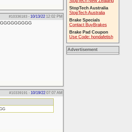
StopTech New Zealand
StopTech Australia
StopTech Australia
10/13/22
12:02 PM
#10336183
-
Brake Specials
GGGGGGGGGGG
Contact BuyBrakes
Brake Pad Coupon
Use Code: hondafetish
Advertisement
10/19/22
07:07 AM
#10339191
-
GGG