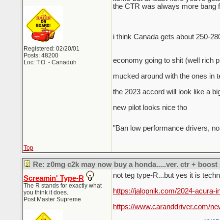
the CTR was always more bang for
i think Canada gets about 250-28
Registered: 02/20/01
Posts: 48200
economy going to shit (well rich 
Loc: T.O. - Canaduh
mucked around with the ones in te
the 2023 accord will look like a bi
new pilot looks nice tho
_________________________
"Ban low performance drivers, no
Top
Re: z0mg c2k may now buy a honda.....ver. ctr + boost
not teg type-R...but yes it is tech
Screamin' Type-R
The R stands for exactly what
https://jalopnik.com/2024-acura-
you think it does.
Post Master Supreme
https://www.caranddriver.com/ne