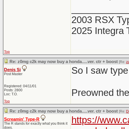
___________
2003 RSX Ty
2025 Integra 
Top
Re: z0mg c2k may now buy a honda.....ver. ctr + boost
[Re:
z
So I saw type
Denis Si
Post Master
Registered: 04/11/01
Preowned the
Posts: 2800
Loc: T.O.
Top
Re: z0mg c2k may now buy a honda.....ver. ctr + boost
[Re:
D
https://www.c
Screamin' Type-R
The R stands for exactly what you think it
does.