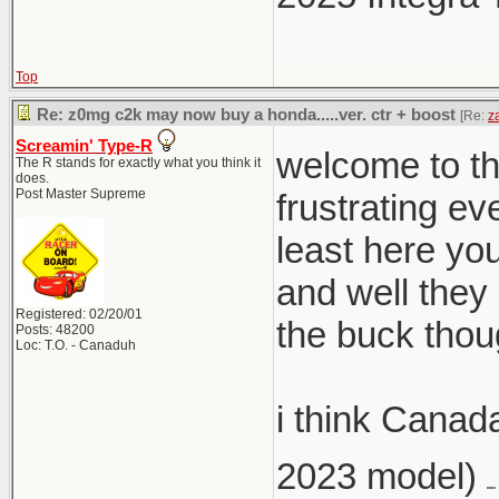
Top
Re: z0mg c2k may now buy a honda.....ver. ctr + boost
[Re:
z
Screamin' Type-R
welcome to th
The R stands for exactly what you think it
does.
Post Master Supreme
frustrating ev
least here you
and well they
Registered: 02/20/01
the buck thou
Posts: 48200
Loc: T.O. - Canaduh
i think Canad
2023 model)