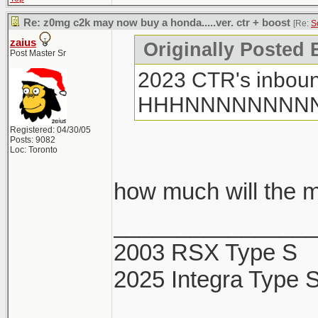
Re: z0mg c2k may now buy a honda.....ver. ctr + boost
[Re:
S
zaius
Originally Posted
Post Master Sr
2023 CTR's inboun
HHHNNNNNNNN
Registered: 04/30/05
Posts: 9082
Loc: Toronto
how much will the m
________________
2003 RSX Type S
2025 Integra Type 