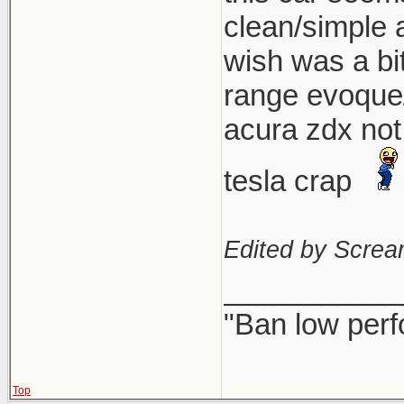
clean/simple a
wish was a bi
range evoque/
acura zdx not 
tesla crap
Edited by Scre
___________
"Ban low perf
Top