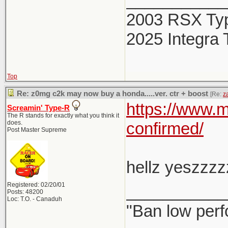
___________
to wait up t
2003 RSX Ty
affected, bu
2025 Integra 
own set of c
Top
Learn more 
Re: z0mg c2k may now buy a honda.....ver. ctr + boost
[Re:
z
https://www.
Screamin' Type-R
The R stands for exactly what you think it
does.
confirmed/
Post Master Supreme
hellz yeszzzz
Registered: 02/20/01
___________
Posts: 48200
Loc: T.O. - Canaduh
"Ban low perf