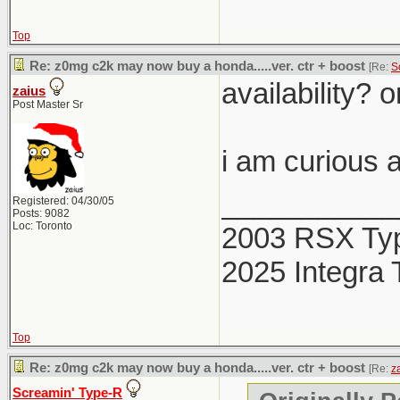
Top
Re: z0mg c2k may now buy a honda.....ver. ctr + boost
[Re:
S
availability? o
zaius
Post Master Sr
i am curious a
___________
Registered: 04/30/05
Posts: 9082
Loc: Toronto
2003 RSX Ty
2025 Integra 
Top
Re: z0mg c2k may now buy a honda.....ver. ctr + boost
[Re:
z
Screamin' Type-R