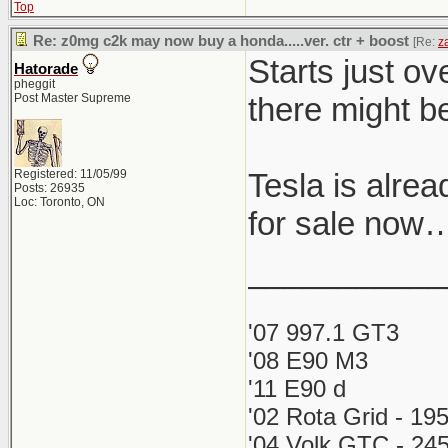
Top
Re: z0mg c2k may now buy a honda.....ver. ctr + boost
[Re:
z
Starts just ov
Hatorade
pheggit
Post Master Supreme
there might b
Registered: 11/05/99
Tesla is alre
Posts: 26935
Loc: Toronto, ON
for sale now
___________
'07 997.1 GT3
'08 E90 M3
'11 E90 d
'02 Rota Grid - 19
'04 Volk GTC - 245