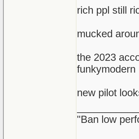
rich ppl stil
mucked around
the 2023 accor
funkymodern lo
new pilot look
___________
"Ban low perf