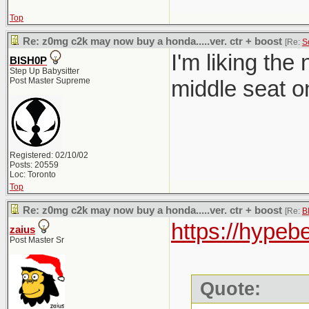
Top
Re: z0mg c2k may now buy a honda.....ver. ctr + boost
[Re:
S
I'm liking th
BISH0P
Step Up Babysitter
Post Master Supreme
middle seat o
Registered: 02/10/02
Posts: 20559
Loc: Toronto
Top
Re: z0mg c2k may now buy a honda.....ver. ctr + boost
[Re:
B
https://hypeb
zaius
Post Master Sr
Quote: