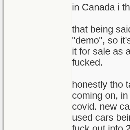
in Canada i t
that being sai
"demo", so it'
it for sale a
fucked.
honestly tho t
coming on, in a
covid. new car
used cars bein
fuck out into 