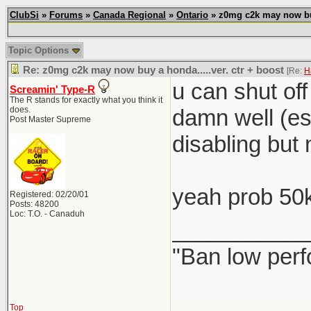
ClubSi
»
Forums
»
Canada Regional
»
Ontario
» z0mg c2k may now buy 
Topic Options
Re: z0mg c2k may now buy a honda.....ver. ctr + boost
[Re:
H
u can shut of
Screamin' Type-R
The R stands for exactly what you think it
does.
damn well (esp
Post Master Supreme
disabling but 
yeah prob 50
Registered: 02/20/01
Posts: 48200
Loc: T.O. - Canaduh
___________
"Ban low perf
Top