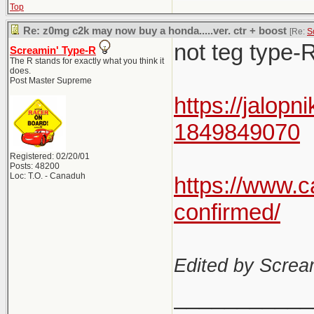
Top
Re: z0mg c2k may now buy a honda.....ver. ctr + boost
[Re:
S
not teg type-R
Screamin' Type-R
The R stands for exactly what you think it
does.
Post Master Supreme
https://jalop
1849849070
Registered: 02/20/01
Posts: 48200
Loc: T.O. - Canaduh
https://www.
confirmed/
Edited by Scre
___________