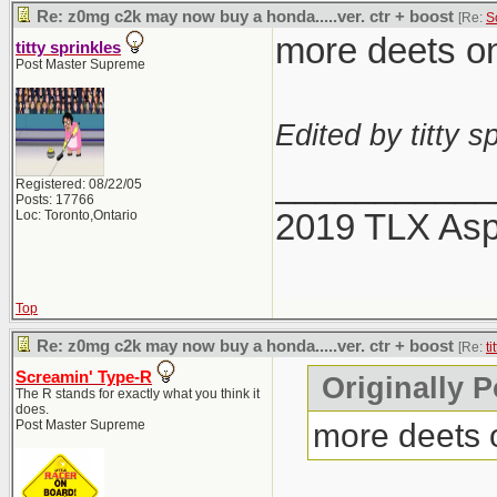
Re: z0mg c2k may now buy a honda.....ver. ctr + boost
[Re:
S
more deets on 
titty sprinkles
Post Master Supreme
Edited by titty sp
___________
Registered: 08/22/05
Posts: 17766
2019 TLX As
Loc: Toronto,Ontario
Top
Re: z0mg c2k may now buy a honda.....ver. ctr + boost
[Re:
ti
Screamin' Type-R
Originally P
The R stands for exactly what you think it
does.
more deets o
Post Master Supreme