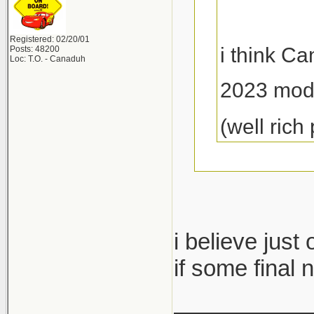
Registered: 02/20/01
i think C
Posts: 48200
Loc: T.O. - Canaduh
2023 mod
(well rich
dropped by a
i believe just
they said the
if some final 
limited avail
___________