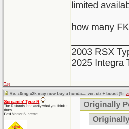
limited availab
how many FK8
___________
2003 RSX Ty
2025 Integra 
Top
Re: z0mg c2k may now buy a honda.....ver. ctr + boost
[Re:
z
Screamin' Type-R
Originally P
The R stands for exactly what you think it
does.
Post Master Supreme
Originall