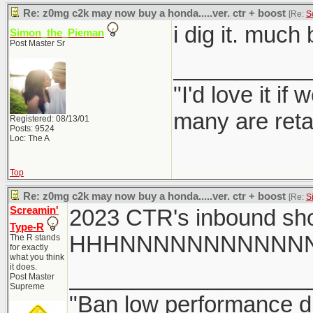
Re: z0mg c2k may now buy a honda.....ver. ctr + boost
[Re:
S
i dig it. much
Simon_the_Pieman
Post Master Sr
___________
"I'd love it i
many are reta
Registered: 08/13/01
Posts: 9524
Loc: The A
Top
Re: z0mg c2k may now buy a honda.....ver. ctr + boost
[Re:
S
Screamin'
2023 CTR's inbound sho
Type-R
HHHNNNNNNNNNN
The R stands
for exactly
what you think
it does.
___________________
Post Master
Supreme
"Ban low performance dr