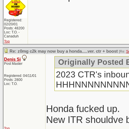
Registered:
02/20/01
Posts: 48200
Loc: T.O. -
Canaduh
Top
Re: z0mg c2k may now buy a honda.....ver. ctr + boost
[Re:
S
Denis Si
Originally Posted
Post Master
2023 CTR's inboun
Registered: 04/11/01
Posts: 2800
HHHNNNNNNNN
Loc: T.O.
Honda fucked up.
New ITR shouldve be
Top