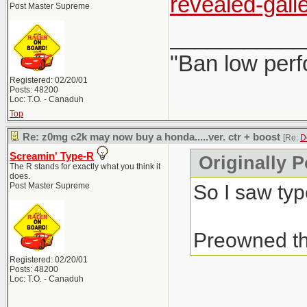
revealed-galle
Post Master Supreme
___________
"Ban low perf
Registered: 02/20/01
Posts: 48200
Loc: T.O. - Canaduh
Top
Re: z0mg c2k may now buy a honda.....ver. ctr + boost
[Re:
D
Screamin' Type-R
Originally P
The R stands for exactly what you think it
does.
So I saw typ
Post Master Supreme
Preowned th
Registered: 02/20/01
Posts: 48200
Loc: T.O. - Canaduh