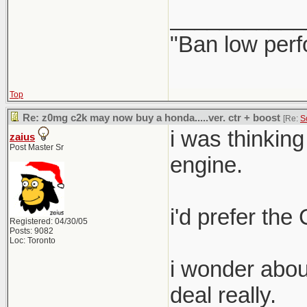
___________
"Ban low perf
Top
Re: z0mg c2k may now buy a honda.....ver. ctr + boost
[Re:
S
i was thinkin
zaius
Post Master Sr
engine.
i'd prefer the 
Registered: 04/30/05
Posts: 9082
Loc: Toronto
i wonder about
deal really.