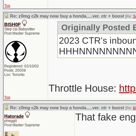
Top
Re: z0mg c2k may now buy a honda.....ver. ctr + boost
[Re:
S
BISH0P
Originally Posted
Step Up Babysitter
Post Master Supreme
2023 CTR's inboun
HHHNNNNNNNN
Registered: 02/10/02
Posts: 20559
Loc: Toronto
Throttle House:
htt
Top
Re: z0mg c2k may now buy a honda.....ver. ctr + boost
[Re:
B
That fake engi
Hatorade
pheggit
Post Master Supreme