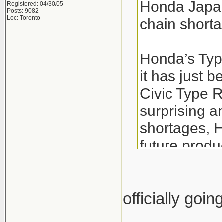
Honda Japan
Registered: 04/30/05
Posts: 9082
Loc: Toronto
chain short
Honda’s Type
it has just
Civic Type R
surprising a
shortages, H
future produc
While this m
Honda ensure
officially goi
R on time. T