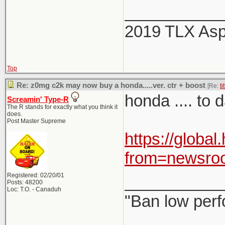
___________
2019 TLX As
Top
Re: z0mg c2k may now buy a honda.....ver. ctr + boost
[Re:
ti
honda .... to
Screamin' Type-R
The R stands for exactly what you think it
does.
Post Master Supreme
https://globa
from=newsro
Registered: 02/20/01
___________
Posts: 48200
Loc: T.O. - Canaduh
"Ban low perf