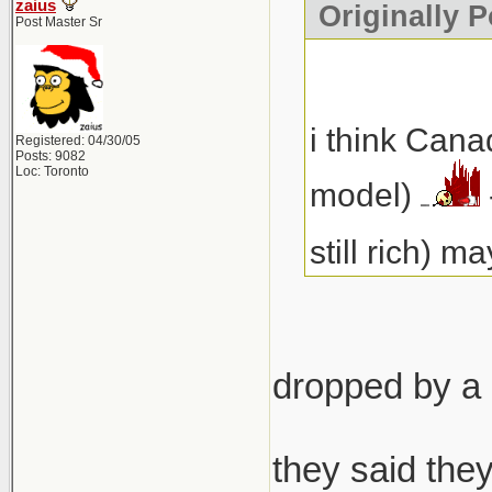
zaius
Originally 
Post Master Sr
i think Cana
Registered: 04/30/05
Posts: 9082
Loc: Toronto
model)
still rich) 
dropped by a 
they said they