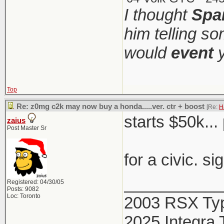
I thought
Spa
him telling s
would
event
y
Top
Re: z0mg c2k may now buy a honda.....ver. ctr + boost
[Re:
H
starts $50k...
zaius
Post Master Sr
for a civic. si
___________
Registered: 04/30/05
Posts: 9082
Loc: Toronto
2003 RSX Ty
2025 Integra 