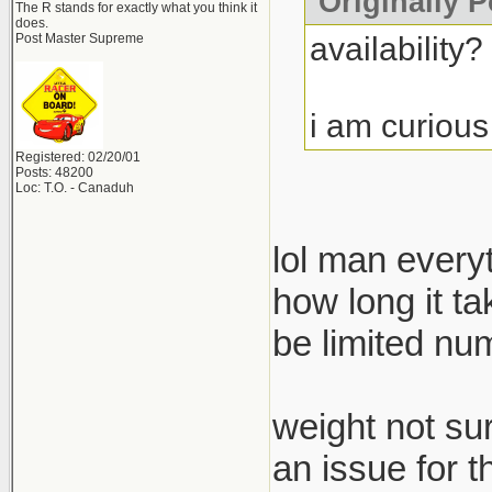
Originally P
The R stands for exactly what you think it
does.
availability?
Post Master Supreme
i am curious
Registered: 02/20/01
Posts: 48200
Loc: T.O. - Canaduh
lol man everyt
how long it ta
be limited nu
weight not sur
an issue for 