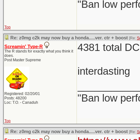
"Ban low perf
Top
Re: z0mg c2k may now buy a honda.....ver. ctr + boost
[Re:
S
4381 total DC
Screamin' Type-R
The R stands for exactly what you think it
does.
Post Master Supreme
interdasting
___________
Registered: 02/20/01
"Ban low perf
Posts: 48200
Loc: T.O. - Canaduh
Top
Re: z0mg c2k may now buy a honda.....ver. ctr + boost
[Re:
S