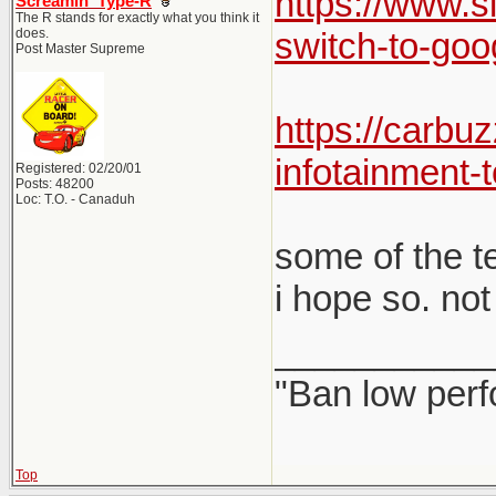
https://www.s
Screamin' Type-R
The R stands for exactly what you think it
does.
switch-to-goo
Post Master Supreme
https://carbu
infotainment-t
Registered: 02/20/01
Posts: 48200
Loc: T.O. - Canaduh
some of the te
i hope so. not
___________
"Ban low perf
Top