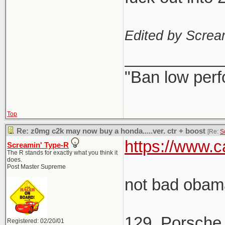
Edited by Scre
___________
"Ban low perf
Top
Re: z0mg c2k may now buy a honda.....ver. ctr + boost
[Re:
S
https://www.c
Screamin' Type-R
The R stands for exactly what you think it
does.
Post Master Supreme
not bad obama
129. Porsche
Registered: 02/20/01