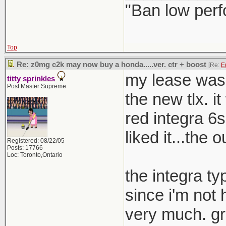
"Ban low perf
how many F
Top
Re: z0mg c2k may now buy a honda.....ver. ctr + boost
[Re:
E
my lease was 
titty sprinkles
Post Master Supreme
the new tlx. i
red integra 6s
liked it...the 
Registered: 08/22/05
Posts: 17766
Loc: Toronto,Ontario
the integra ty
since i'm not 
very much. gr