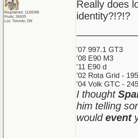
Really does lo
Registered: 11/05/99
identity?!?!?
Posts: 26935
Loc: Toronto, ON
___________
'07 997.1 GT3
'08 E90 M3
'11 E90 d
'02 Rota Grid - 19
'04 Volk GTC - 245
I thought
Spa
him telling s
would
event
y