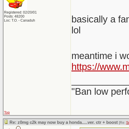
Registered: 02/20/01
basically a fa
Posts: 48200
Loc: T.O. - Canaduh
lol
meantime i wo
https://www.
___________
"Ban low perf
Top
Re: z0mg c2k may now buy a honda.....ver. ctr + boost
[Re:
S