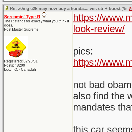
Re: z0mg c2k may now buy a honda.....ver. ctr + boost
[Re:
S
https://www.m
Screamin' Type-R
The R stands for exactly what you think it
does.
look-review/
Post Master Supreme
pics:
https://www.
Registered: 02/20/01
Posts: 48200
Loc: T.O. - Canaduh
not bad obama.
also find the
mandates that 
this car seems