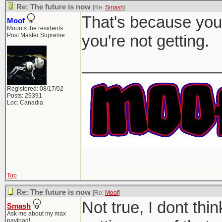
Re: The future is now
[Re:
Smash
]
That's because you 
Moof
Mounts the residents
Post Master Supreme
you're not getting.
_______________
Registered: 08/17/02
Posts: 29391
Loc: Canadia
Top
Re: The future is now
[Re:
Moof
]
Not true, I dont th
Smash
Ask me about my max
payload!