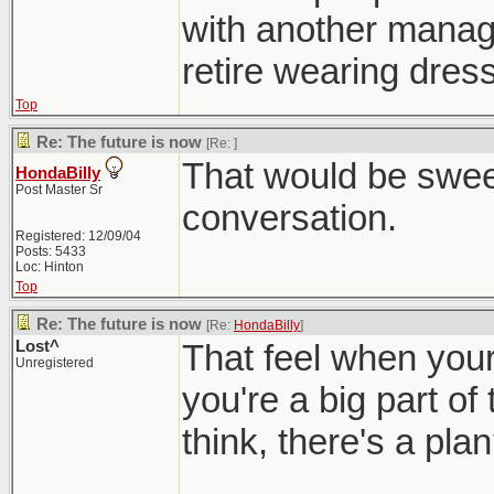
with another manager
retire wearing dress
Top
Re: The future is now
[Re:
]
That would be sweet
HondaBilly
Post Master Sr
conversation.
Registered: 12/09/04
Posts: 5433
Loc: Hinton
Top
Re: The future is now
[Re:
HondaBilly
]
Lost^
That feel when your 
Unregistered
you're a big part of
think, there's a pla