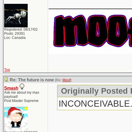
_______________
Registered: 08/17/02
Posts: 29391
Loc: Canadia
Top
Re: The future is now
[Re:
Moof
]
Smash
Originally Posted
Ask me about my max
payload!
INCONCEIVABLE
Post Master Supreme