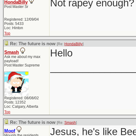
Not rapey enough?
HondaBilly
Post Master Sr
Registered: 12/09/04
Posts: 5433
Loc: Hinton
Top
Re: The future is now
[Re:
HondaBilly
]
Hello
Smash
Ask me about my max
payload!
_______________
Post Master Supreme
Registered: 08/08/02
Posts: 12352
Loc: Calgary, Alberta
Top
Re: The future is now
[Re:
Smash
]
Jesus, he's like Be
Moof
Mounts the residents