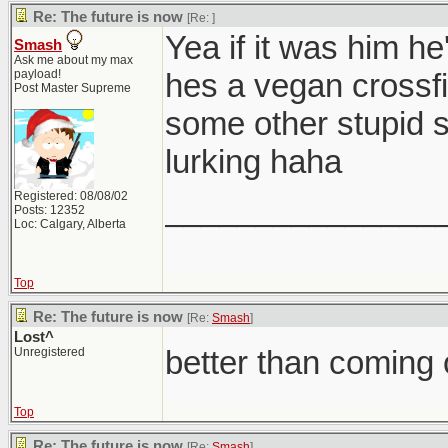
Re: The future is now
[Re:
]
Yea if it was him he
Smash
Ask me about my max
payload!
hes a vegan crossfit
Post Master Supreme
some other stupid 
lurking haha
Registered: 08/08/02
_______________
Posts: 12352
Loc: Calgary, Alberta
Top
Re: The future is now
[Re:
Smash
]
Lost^
better than coming 
Unregistered
Top
Re: The future is now
[Re:
Smash
]