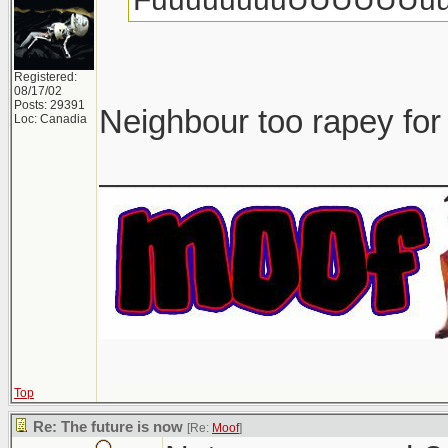
Registered:
08/17/02
Posts: 29391
Neighbour too rapey for
Loc: Canadia
___________________
Top
Re: The future is now
[Re:
Moof
]