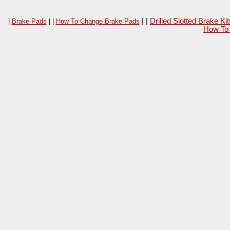
| |
Drilled Slotted Brake K
|
Brake Pads
| |
How To Change Brake Pads
How To