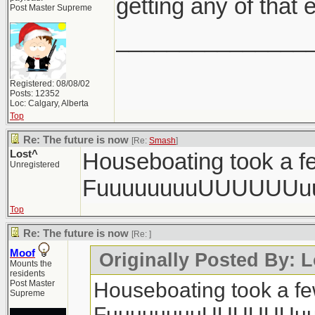
getting any of that e
Post Master Supreme
_______________
Registered: 08/08/02
Posts: 12352
Loc: Calgary, Alberta
Top
Re: The future is now
[Re:
Smash
]
Lost^
Houseboating took a fe
Unregistered
FuuuuuuuuUUUUUUu
Top
Re: The future is now
[Re:
]
Moof
Originally Posted By: L
Mounts the
residents
Houseboating took a few
Post Master
Supreme
FuuuuuuuuUUUUUUuu