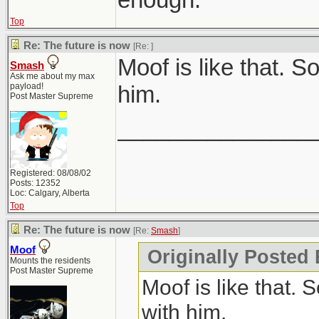
Top
Re: The future is now
[Re:
]
Moof is like that. 
Smash
Ask me about my max
payload!
him.
Post Master Supreme
_______________
Registered: 08/08/02
Posts: 12352
Loc: Calgary, Alberta
Top
Re: The future is now
[Re:
Smash
]
Moof
Originally Posted
Mounts the residents
Post Master Supreme
Moof is like that.
with him.