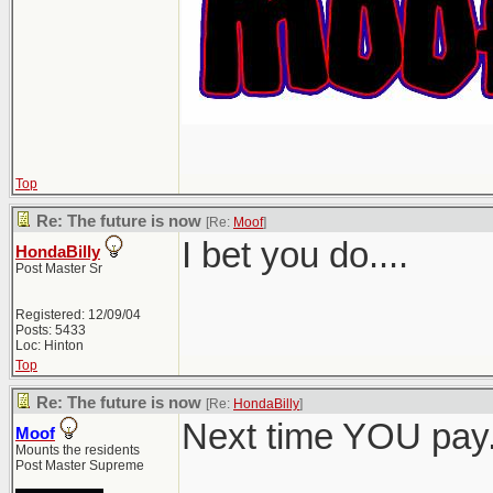
Top
Re: The future is now
[Re:
Moof
]
I bet you do....
HondaBilly
Post Master Sr
Registered: 12/09/04
Posts: 5433
Loc: Hinton
Top
Re: The future is now
[Re:
HondaBilly
]
Next time YOU pay
Moof
Mounts the residents
Post Master Supreme
_______________