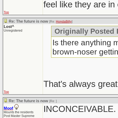
feel like they are in
Top
Re: The future is now
[Re:
HondaBilly
]
Lost^
Originally Posted 
Unregistered
Is there anything m
brown-noser getti
That's always great
Top
Re: The future is now
[Re:
]
INCONCEIVABLE.
Moof
Mounts the residents
Post Master Supreme