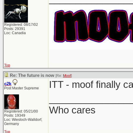
Registered: 08/17/02
Posts: 29391
Loc: Canadia
Top
Re: The future is now
[Re:
Moof
]
ITT - moof finally c
c2k
Post Master Supreme
_______________
Who cares
Registered: 05/21/00
Posts: 19349
Loc: Wiesloch-Walldorf,
Germany
Top