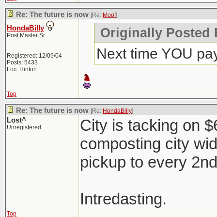
Re: The future is now
[Re:
Moof
]
HondaBilly
Originally Posted
Post Master Sr
Next time YOU pay
Registered: 12/09/04
Posts: 5433
Loc: Hinton
Top
Re: The future is now
[Re:
HondaBilly
]
Lost^
City is tacking on 
Unregistered
composting city wi
pickup to every 2n
Intredasting.
Top