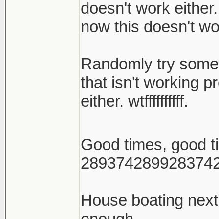
doesn't work either.
now this doesn't wo
Randomly try someth
that isn't working p
either. wtffffffffff.
Good times, good 
289374289928374
House boating nex
enough.