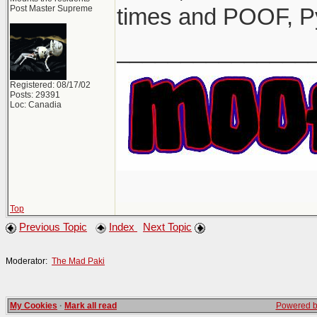
Post Master Supreme
times and POOF, P
_______________
Registered: 08/17/02
Posts: 29391
Loc: Canadia
Top
Previous Topic
Index
Next Topic
Moderator:
The Mad Paki
My Cookies
·
Mark all read
Powered by