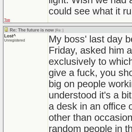
could see what it ru
Top
Re: The future is now
[Re:
]
Lost^
My boss' last day be
Unregistered
Friday, asked him 
exclusively to which
give a fuck, you sho
big on people worki
understood it's a bi
a desk in an office o
other than occasiona
random people in th