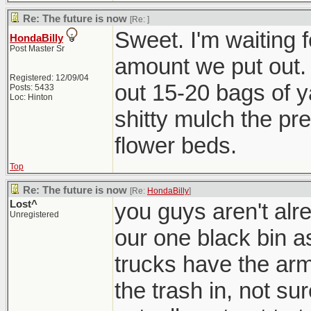
Re: The future is now
[Re:
]
Sweet. I'm waiting f
HondaBilly
Post Master Sr
amount we put out. 
Registered: 12/09/04
out 15-20 bags of ya
Posts: 5433
Loc: Hinton
shitty mulch the pre
flower beds.
Top
Re: The future is now
[Re:
HondaBilly
]
Lost^
you guys aren't alre
Unregistered
our one black bin a
trucks have the arm
the trash in, not s