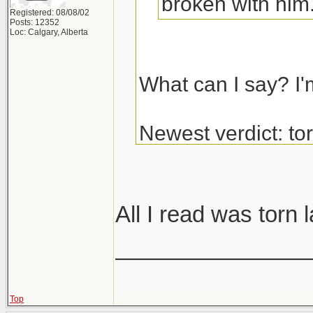
broken with him
Registered: 08/08/02
Posts: 12352
Loc: Calgary, Alberta
What can I say? I'
Newest verdict: t
and glenoid labrum
get the surgery.
All I read was torn 
_______________
Top