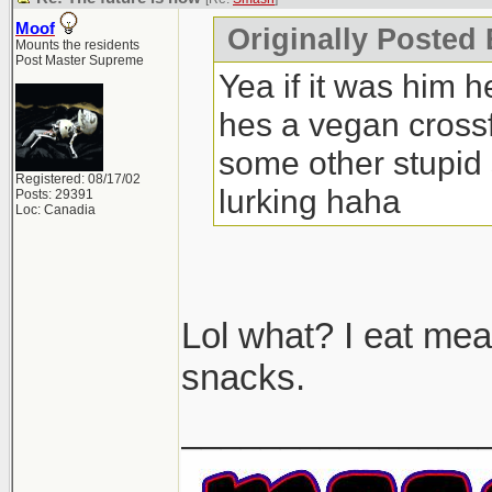
Moof
Originally Posted
Mounts the residents
Post Master Supreme
Yea if it was him h
hes a vegan crossfi
some other stupid 
Registered: 08/17/02
lurking haha
Posts: 29391
Loc: Canadia
Lol what? I eat mea
snacks.
_______________