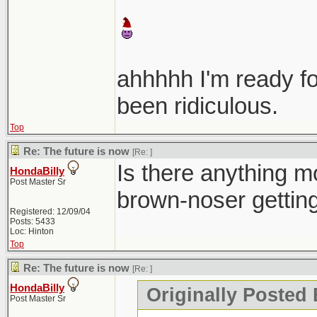
ahhhhh I'm ready f
been ridiculous.
Top
Re: The future is now
[Re:
]
Is there anything mo
HondaBilly
Post Master Sr
brown-noser gettin
Registered: 12/09/04
Posts: 5433
Loc: Hinton
Top
Re: The future is now
[Re:
]
HondaBilly
Originally Posted 
Post Master Sr