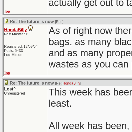
actually get out to 
Top
Re: The future is now
[Re:
]
As of right now ther
HondaBilly
Post Master Sr
bags, as many blac
Registered: 12/09/04
and as many prope
Posts: 5433
Loc: Hinton
wastes as you can 
Top
Re: The future is now
[Re:
HondaBilly
]
Lost^
This week has been 
Unregistered
least.
All week has been, 