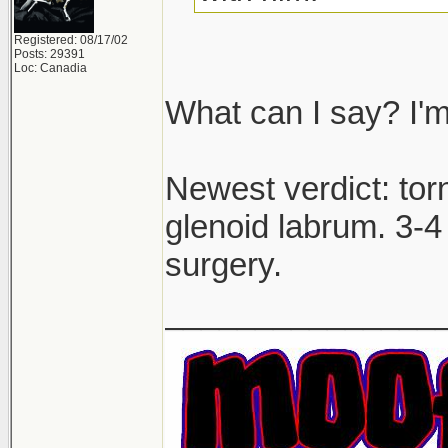
Registered: 08/17/02
Posts: 29391
Loc: Canadia
What can I say? I'm
Newest verdict: to
glenoid labrum. 3-4 
surgery.
_______________