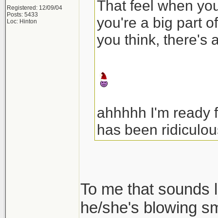
That feel when your
Registered: 12/09/04
Posts: 5433
you're a big part o
Loc: Hinton
you think, there's 
ahhhhh I'm ready 
has been ridiculou
To me that sounds l
he/she's blowing s