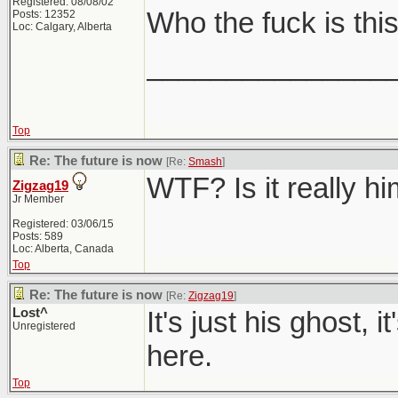
Registered: 08/08/02
Who the fuck is thi
Posts: 12352
Loc: Calgary, Alberta
_______________
Top
Re: The future is now
[Re:
Smash
]
WTF? Is it really h
Zigzag19
Jr Member
Registered: 03/06/15
Posts: 589
Loc: Alberta, Canada
Top
Re: The future is now
[Re:
Zigzag19
]
Lost^
It's just his ghost, 
Unregistered
here.
Top