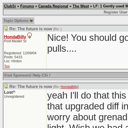
ClubSi
»
Forums
»
Canada Regional
»
The West
» LF: 1 Gently used 
Register User
Topic Options
Re: The future is now
[Re:
]
Nice! You should g
HondaBilly
Post Master Sr
pulls....
Registered: 12/09/04
Posts: 5433
Loc: Hinton
Top
Visit Sponsors! Help CSi !
Re: The future is now
[Re:
HondaBilly
]
Lost^
yeah I'll do that th
Unregistered
that upgraded diff i
worry about grenadi
light. Wish we had a