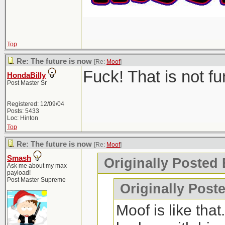
Top
Re: The future is now
[Re:
Moof
]
Fuck! That is not f
HondaBilly
Post Master Sr
Registered: 12/09/04
Posts: 5433
Loc: Hinton
Top
Re: The future is now
[Re:
Moof
]
Smash
Originally Posted
Ask me about my max
payload!
Post Master Supreme
Originally Post
Moof is like tha