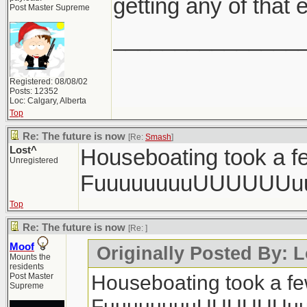
getting any of that e
Post Master Supreme
_______________
Registered: 08/08/02
Posts: 12352
Loc: Calgary, Alberta
Top
Re: The future is now
[Re:
Smash
]
Lost^
Houseboating took a fe
Unregistered
FuuuuuuuuUUUUUUu
Top
Re: The future is now
[Re:
]
Moof
Originally Posted By: L
Mounts the
residents
Houseboating took a few
Post Master
Supreme
FuuuuuuuuUUUUUUuu