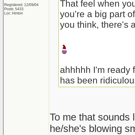
That feel when your
Registered: 12/09/04
Posts: 5433
you're a big part o
Loc: Hinton
you think, there's 
ahhhhh I'm ready 
has been ridiculou
To me that sounds l
he/she's blowing s