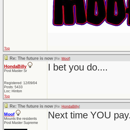
Top
Re: The future is now
[Re:
Moof
]
I bet you do....
HondaBilly
Post Master Sr
Registered: 12/09/04
Posts: 5433
Loc: Hinton
Top
Re: The future is now
[Re:
HondaBilly
]
Next time YOU pay
Moof
Mounts the residents
Post Master Supreme
_______________