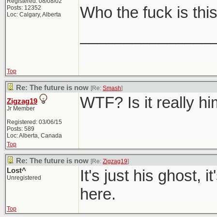
Registered: 08/08/02
Who the fuck is thi
Posts: 12352
Loc: Calgary, Alberta
_______________
Top
Re: The future is now
[Re:
Smash
]
WTF? Is it really h
Zigzag19
Jr Member
Registered: 03/06/15
Posts: 589
Loc: Alberta, Canada
Top
Re: The future is now
[Re:
Zigzag19
]
Lost^
It's just his ghost, 
Unregistered
here.
Top