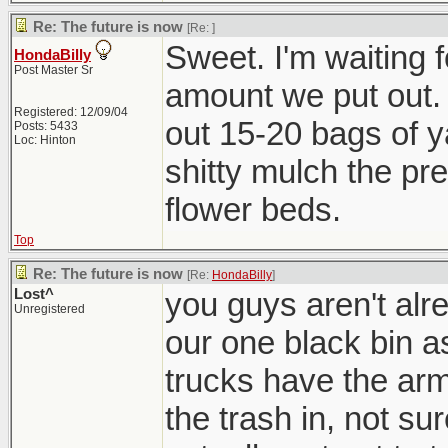
Re: The future is now
[Re:
]
Sweet. I'm waiting f
HondaBilly
Post Master Sr
amount we put out. 
Registered: 12/09/04
out 15-20 bags of ya
Posts: 5433
Loc: Hinton
shitty mulch the pre
flower beds.
Top
Re: The future is now
[Re:
HondaBilly
]
Lost^
you guys aren't alre
Unregistered
our one black bin a
trucks have the arm
the trash in, not s