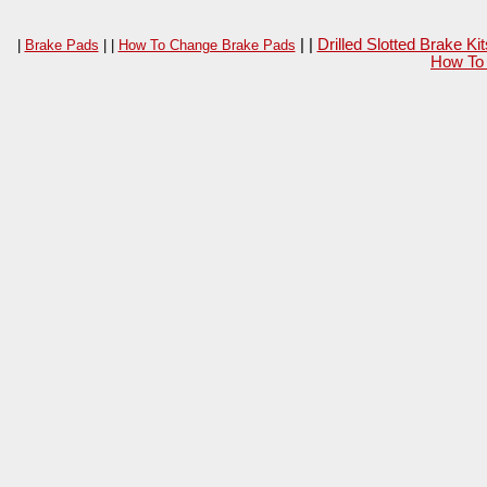
| |
Drilled Slotted Brake K
|
Brake Pads
| |
How To Change Brake Pads
How To