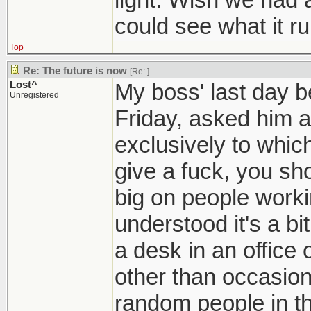
could see what it ru
Top
Re: The future is now
[Re:
]
Lost^
My boss' last day be
Unregistered
Friday, asked him 
exclusively to which
give a fuck, you sho
big on people worki
understood it's a bi
a desk in an office o
other than occasiona
random people in th