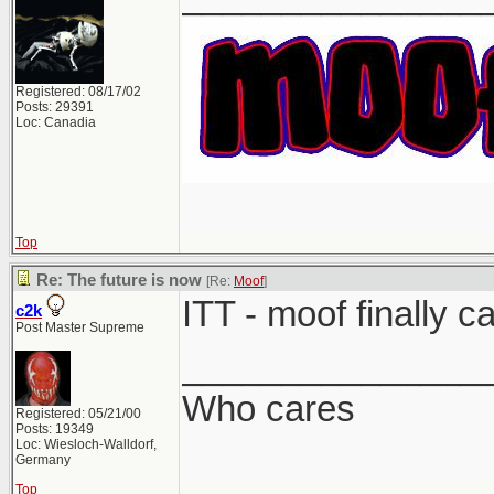
Registered: 08/17/02
Posts: 29391
Loc: Canadia
Top
Re: The future is now
[Re:
Moof
]
ITT - moof finally c
c2k
Post Master Supreme
_______________
Who cares
Registered: 05/21/00
Posts: 19349
Loc: Wiesloch-Walldorf,
Germany
Top