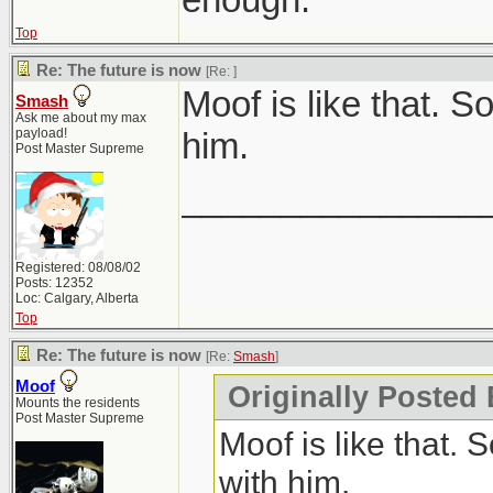
Top
Re: The future is now
[Re:
]
Moof is like that. 
Smash
Ask me about my max
payload!
him.
Post Master Supreme
_______________
Registered: 08/08/02
Posts: 12352
Loc: Calgary, Alberta
Top
Re: The future is now
[Re:
Smash
]
Moof
Originally Posted
Mounts the residents
Post Master Supreme
Moof is like that.
with him.