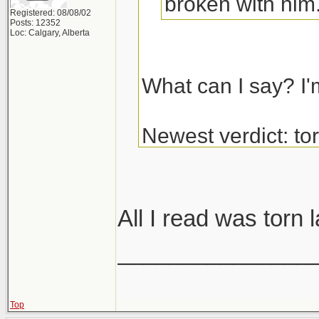
broken with him
Registered: 08/08/02
Posts: 12352
Loc: Calgary, Alberta
What can I say? I'
Newest verdict: t
and glenoid labrum
get the surgery.
All I read was torn 
_______________
Top