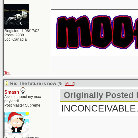
_______________
Registered: 08/17/02
Posts: 29391
Loc: Canadia
Top
Re: The future is now
[Re:
Moof
]
Smash
Originally Posted
Ask me about my max
payload!
INCONCEIVABLE
Post Master Supreme