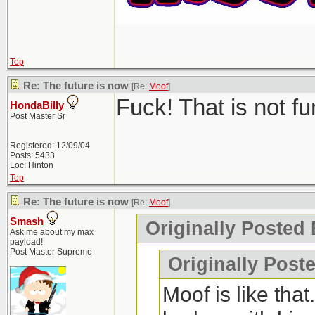
Top
Re: The future is now
[Re:
Moof
]
Fuck! That is not f
HondaBilly
Post Master Sr
Registered: 12/09/04
Posts: 5433
Loc: Hinton
Top
Re: The future is now
[Re:
Moof
]
Smash
Originally Posted
Ask me about my max
payload!
Post Master Supreme
Originally Post
Moof is like tha