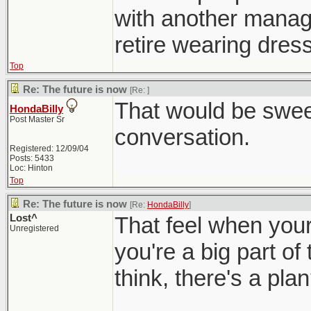
with another manager
retire wearing dress
Top
Re: The future is now
[Re:
]
That would be sweet
HondaBilly
Post Master Sr
conversation.
Registered: 12/09/04
Posts: 5433
Loc: Hinton
Top
Re: The future is now
[Re:
HondaBilly
]
Lost^
That feel when your 
Unregistered
you're a big part of
think, there's a pla