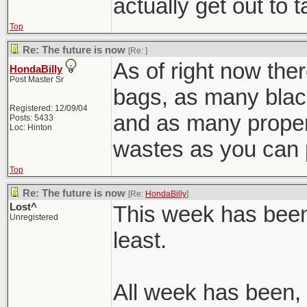
actually get out to 
Top
Re: The future is now
[Re:
]
As of right now ther
HondaBilly
Post Master Sr
bags, as many blac
Registered: 12/09/04
and as many prope
Posts: 5433
Loc: Hinton
wastes as you can 
Top
Re: The future is now
[Re:
HondaBilly
]
Lost^
This week has been 
Unregistered
least.
All week has been, 