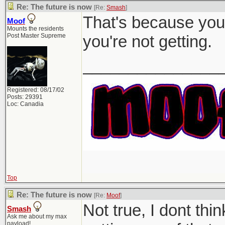
Re: The future is now
[Re:
Smash
]
That's because you 
Moof
Mounts the residents
Post Master Supreme
you're not getting.
_______________
Registered: 08/17/02
Posts: 29391
Loc: Canadia
Top
Re: The future is now
[Re:
Moof
]
Not true, I dont th
Smash
Ask me about my max
payload!