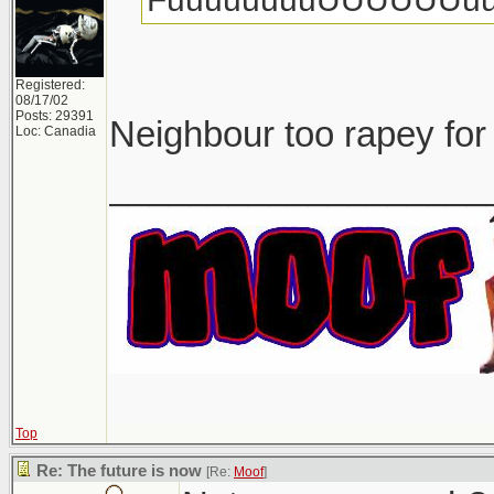
Registered:
08/17/02
Posts: 29391
Neighbour too rapey for
Loc: Canadia
___________________
Top
Re: The future is now
[Re:
Moof
]