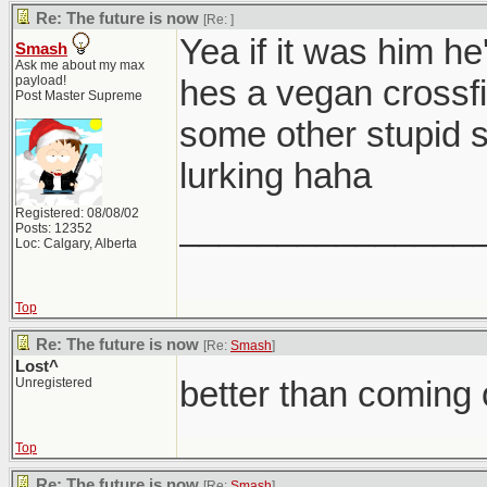
Re: The future is now
[Re:
]
Yea if it was him he
Smash
Ask me about my max
payload!
hes a vegan crossfit
Post Master Supreme
some other stupid 
lurking haha
Registered: 08/08/02
_______________
Posts: 12352
Loc: Calgary, Alberta
Top
Re: The future is now
[Re:
Smash
]
Lost^
better than coming 
Unregistered
Top
Re: The future is now
[Re:
Smash
]