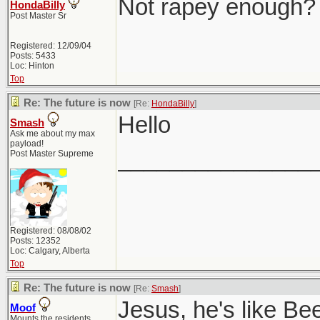
Not rapey enough?
HondaBilly
Post Master Sr
Registered: 12/09/04
Posts: 5433
Loc: Hinton
Top
Re: The future is now
[Re:
HondaBilly
]
Hello
Smash
Ask me about my max
payload!
_______________
Post Master Supreme
Registered: 08/08/02
Posts: 12352
Loc: Calgary, Alberta
Top
Re: The future is now
[Re:
Smash
]
Jesus, he's like Be
Moof
Mounts the residents