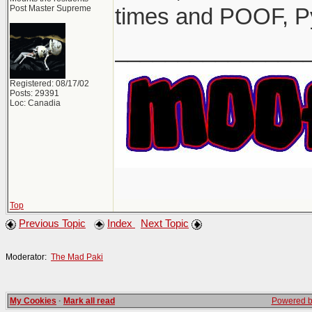
Post Master Supreme
times and POOF, P
_______________
Registered: 08/17/02
Posts: 29391
Loc: Canadia
Top
Previous Topic
Index
Next Topic
Moderator:
The Mad Paki
My Cookies
·
Mark all read
Powered by