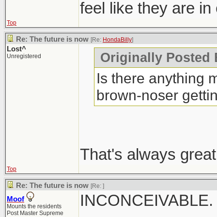
feel like they are in
Top
Re: The future is now
[Re:
HondaBilly
]
Lost^
Originally Posted 
Unregistered
Is there anything m
brown-noser getti
That's always great
Top
Re: The future is now
[Re:
]
INCONCEIVABLE.
Moof
Mounts the residents
Post Master Supreme