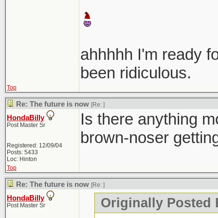
ahhhhh I'm ready f
been ridiculous.
Top
Re: The future is now
[Re:
]
Is there anything mo
HondaBilly
Post Master Sr
brown-noser gettin
Registered: 12/09/04
Posts: 5433
Loc: Hinton
Top
Re: The future is now
[Re:
]
HondaBilly
Originally Posted 
Post Master Sr