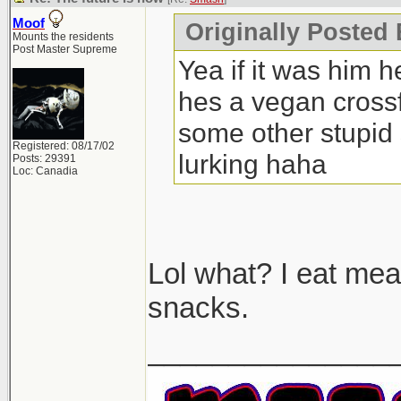
Moof
Originally Posted
Mounts the residents
Post Master Supreme
Yea if it was him h
hes a vegan crossfi
some other stupid 
Registered: 08/17/02
lurking haha
Posts: 29391
Loc: Canadia
Lol what? I eat mea
snacks.
_______________