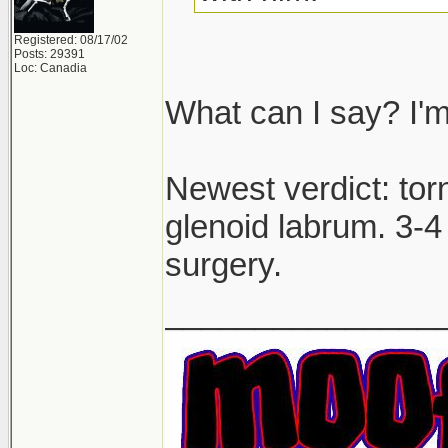
Registered: 08/17/02
Posts: 29391
Loc: Canadia
What can I say? I'm
Newest verdict: to
glenoid labrum. 3-4 
surgery.
_______________