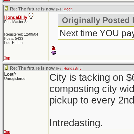
Re: The future is now
[Re:
Moof
]
HondaBilly
Originally Posted
Post Master Sr
Next time YOU pay
Registered: 12/09/04
Posts: 5433
Loc: Hinton
Top
Re: The future is now
[Re:
HondaBilly
]
Lost^
City is tacking on 
Unregistered
composting city wi
pickup to every 2n
Intredasting.
Top