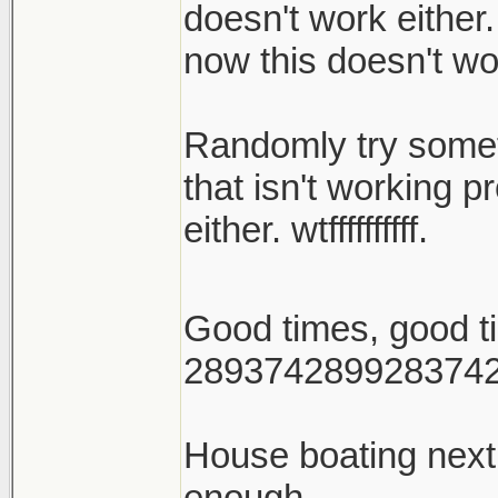
doesn't work either.
now this doesn't wo
Randomly try someth
that isn't working p
either. wtffffffffff.
Good times, good 
289374289928374
House boating nex
enough.