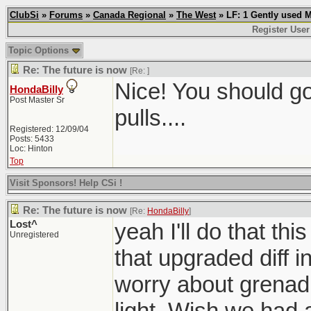
ClubSi
»
Forums
»
Canada Regional
»
The West
» LF: 1 Gently used 
Register User
Topic Options
Re: The future is now
[Re:
]
Nice! You should g
HondaBilly
Post Master Sr
pulls....
Registered: 12/09/04
Posts: 5433
Loc: Hinton
Top
Visit Sponsors! Help CSi !
Re: The future is now
[Re:
HondaBilly
]
Lost^
yeah I'll do that th
Unregistered
that upgraded diff i
worry about grenadi
light. Wish we had a