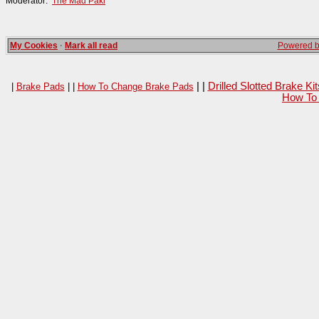
Moderator:
The Mad Paki
My Cookies
·
Mark all read
Powered by
| |
Drilled Slotted Brake K
|
Brake Pads
| |
How To Change Brake Pads
How To