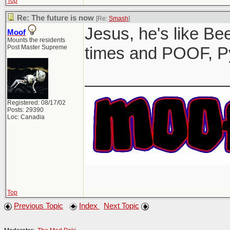
Top
Re: The future is now
[Re:
Smash
]
Jesus, he's like Be
Moof
Mounts the residents
Post Master Supreme
times and POOF, P
_______________
Registered: 08/17/02
Posts: 29390
Loc: Canadia
Top
Previous Topic
Index
Next Topic