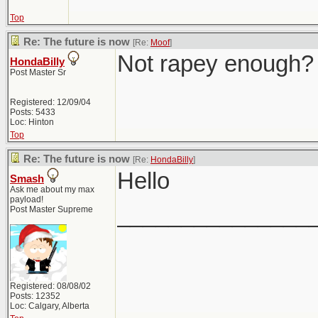
Top
Re: The future is now
[Re:
Moof
]
Not rapey enough?
HondaBilly
Post Master Sr
Registered: 12/09/04
Posts: 5433
Loc: Hinton
Top
Re: The future is now
[Re:
HondaBilly
]
Hello
Smash
Ask me about my max
payload!
_______________
Post Master Supreme
Registered: 08/08/02
Posts: 12352
Loc: Calgary, Alberta