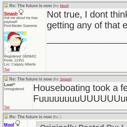
Re: The future is now
[Re:
Moof
]
Not true, I dont th
Smash
Ask me about my max
payload!
getting any of that e
Post Master Supreme
_______________
Registered: 08/08/02
Posts: 12352
Loc: Calgary, Alberta
Top
Re: The future is now
[Re:
Smash
]
Lost^
Houseboating took a fe
Unregistered
FuuuuuuuuUUUUUUu
Top
Re: The future is now
[Re:
]
Moof