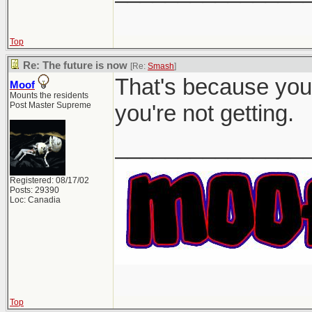
Top
Re: The future is now
[Re:
Smash
]
That's because you 
Moof
Mounts the residents
Post Master Supreme
you're not getting.
_______________
Registered: 08/17/02
Posts: 29390
Loc: Canadia
Top