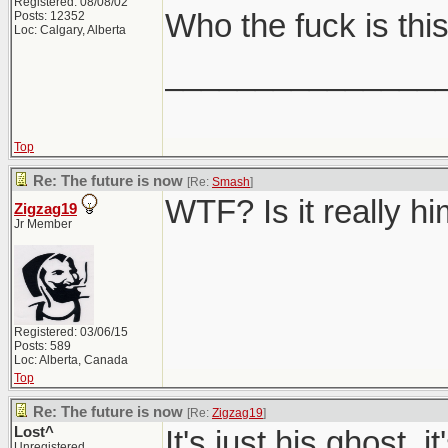
Registered: 08/08/02
Who the fuck is thi
Posts: 12352
Loc: Calgary, Alberta
_______________
Top
Re: The future is now
[Re:
Smash
]
WTF? Is it really h
Zigzag19
Jr Member
Registered: 03/06/15
Posts: 589
Loc: Alberta, Canada
Top
Re: The future is now
[Re:
Zigzag19
]
Lost^
It's just his ghost, 
Unregistered