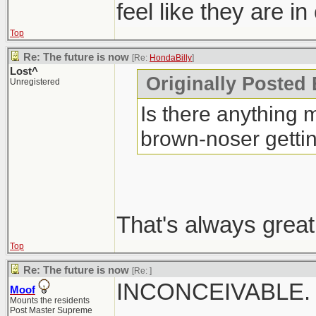
feel like they are in
Top
Re: The future is now
[Re:
HondaBilly
]
Lost^
Originally Posted 
Unregistered
Is there anything m
brown-noser getti
That's always great
Top
Re: The future is now
[Re:
]
INCONCEIVABLE.
Moof
Mounts the residents
Post Master Supreme