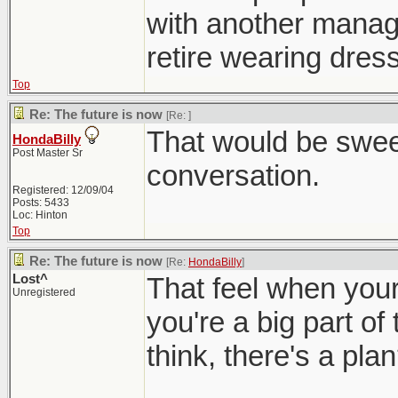
with another manager
retire wearing dress
Top
Re: The future is now
[Re:
]
That would be sweet
HondaBilly
Post Master Sr
conversation.
Registered: 12/09/04
Posts: 5433
Loc: Hinton
Top
Re: The future is now
[Re:
HondaBilly
]
Lost^
That feel when your 
Unregistered
you're a big part of
think, there's a pla