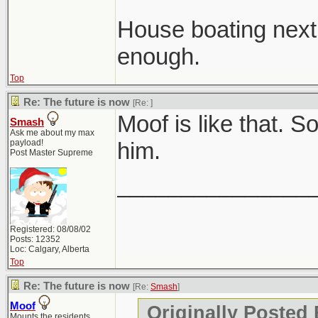
House boating nex
enough.
Top
Re: The future is now
[Re:
]
Moof is like that. 
Smash
Ask me about my max
payload!
him.
Post Master Supreme
_______________
Registered: 08/08/02
Posts: 12352
Loc: Calgary, Alberta
Top
Re: The future is now
[Re:
Smash
]
Moof
Originally Posted
Mounts the residents