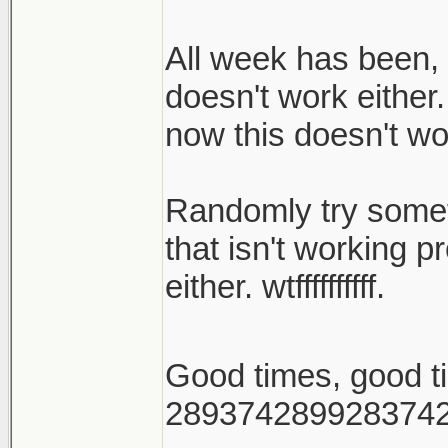
All week has been, 
doesn't work either.
now this doesn't wo
Randomly try someth
that isn't working p
either. wtffffffffff.
Good times, good 
289374289928374