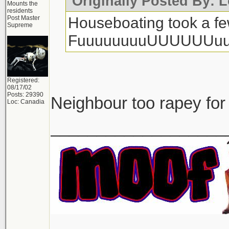
Originally Posted By: L
Mounts the
residents
Houseboating took a few
Post Master
Supreme
FuuuuuuuuUUUUUUuu
Registered:
08/17/02
Posts: 29390
Neighbour too rapey for
Loc: Canadia
___________________