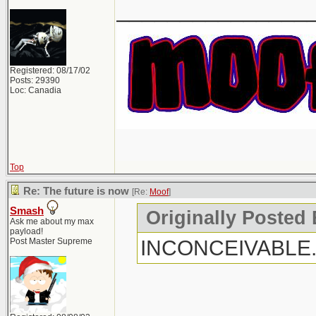
_______________
Registered: 08/17/02
Posts: 29390
Loc: Canadia
Top
Re: The future is now
[Re:
Moof
]
Smash
Originally Posted
Ask me about my max
payload!
INCONCEIVABLE
Post Master Supreme