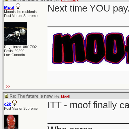
Next time YOU pay
Moof
Mounts the residents
Post Master Supreme
_______________
Registered: 08/17/02
Posts: 29390
Loc: Canadia
Top
Re: The future is now
[Re:
Moof
]
ITT - moof finally c
c2k
Post Master Supreme
_______________