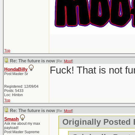
Top
Re: The future is now
[Re:
Moof
]
Fuck! That is not f
HondaBilly
Post Master Sr
Registered: 12/09/04
Posts: 5433
Loc: Hinton
Top
Re: The future is now
[Re:
Moof
]
Smash
Originally Posted
Ask me about my max
payload!
Post Master Supreme