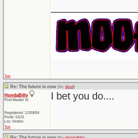
_______________
Top
Re: The future is now
[Re:
Moof
]
I bet you do....
HondaBilly
Post Master Sr
Registered: 12/09/04
Posts: 5433
Loc: Hinton
Top
Re: The future is now
[Re:
HondaBilly
]