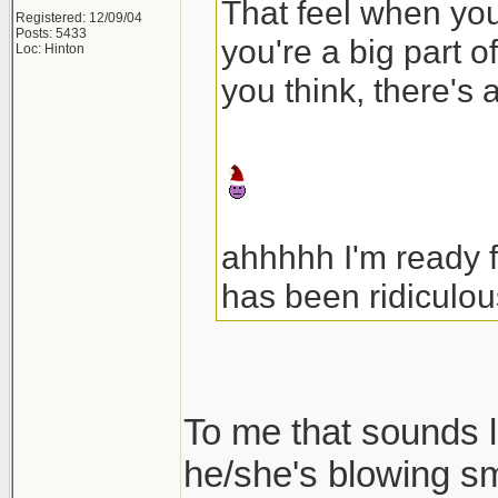
That feel when your
Registered: 12/09/04
Posts: 5433
you're a big part o
Loc: Hinton
you think, there's 
ahhhhh I'm ready 
has been ridiculou
To me that sounds l
he/she's blowing s