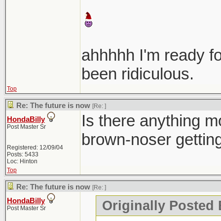
ahhhhh I'm ready f
been ridiculous.
Top
Re: The future is now
[Re:
]
Is there anything mo
HondaBilly
Post Master Sr
brown-noser gettin
Registered: 12/09/04
Posts: 5433
Loc: Hinton
Top
Re: The future is now
[Re:
]
HondaBilly
Originally Posted 
Post Master Sr