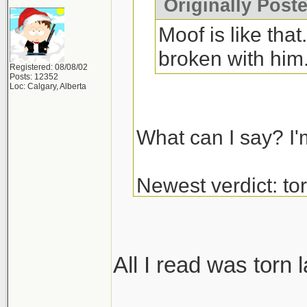
Originally Post
Moof is like tha
broken with him
Registered: 08/08/02
Posts: 12352
Loc: Calgary, Alberta
What can I say? I'
Newest verdict: t
and glenoid labrum
get the surgery.
All I read was torn 
_______________