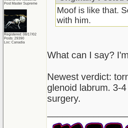
Post Master Supreme
Moof is like that.
with him.
Registered: 08/17/02
Posts: 29390
Loc: Canadia
What can I say? I'm
Newest verdict: to
glenoid labrum. 3-4 
surgery.
_______________