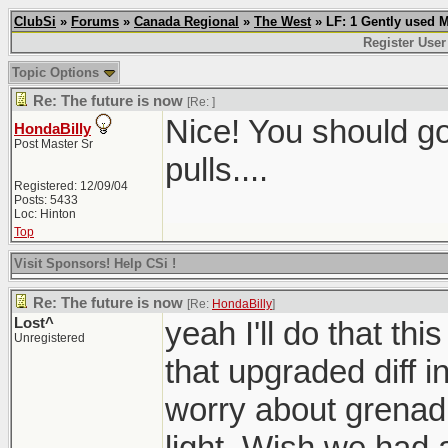
ClubSi
»
Forums
»
Canada Regional
»
The West
» LF: 1 Gently used 
Register User
Topic Options
Re: The future is now
[Re:
]
Nice! You should g
HondaBilly
Post Master Sr
pulls....
Registered: 12/09/04
Posts: 5433
Loc: Hinton
Top
Visit Sponsors! Help CSi !
Re: The future is now
[Re:
HondaBilly
]
Lost^
yeah I'll do that th
Unregistered
that upgraded diff i
worry about grenadi
light. Wish we had a