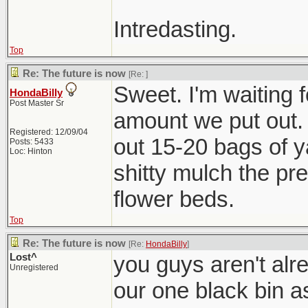
Intredasting.
Top
Re: The future is now
[Re:
]
Sweet. I'm waiting f
HondaBilly
Post Master Sr
amount we put out. 
Registered: 12/09/04
out 15-20 bags of ya
Posts: 5433
Loc: Hinton
shitty mulch the pre
flower beds.
Top
Re: The future is now
[Re:
HondaBilly
]
Lost^
you guys aren't alre
Unregistered
our one black bin a