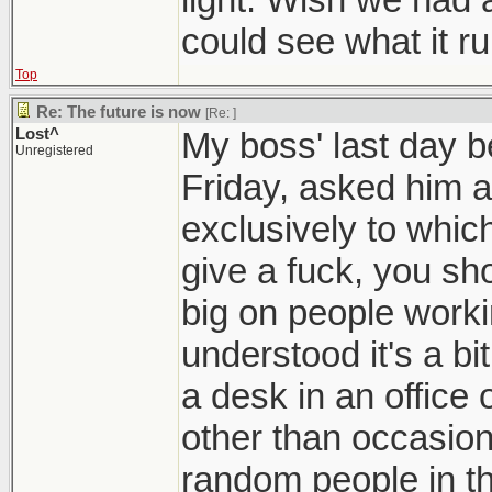
could see what it ru
Top
Re: The future is now
[Re:
]
Lost^
My boss' last day be
Unregistered
Friday, asked him 
exclusively to which
give a fuck, you sho
big on people worki
understood it's a bi
a desk in an office o
other than occasiona
random people in th