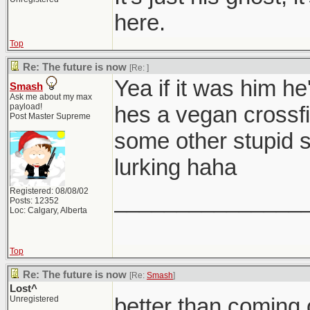
here.
Top
Re: The future is now
[Re:
]
Yea if it was him he
Smash
Ask me about my max
payload!
hes a vegan crossfit
Post Master Supreme
some other stupid 
lurking haha
Registered: 08/08/02
_______________
Posts: 12352
Loc: Calgary, Alberta
Top
Re: The future is now
[Re:
Smash
]
Lost^
better than coming 
Unregistered