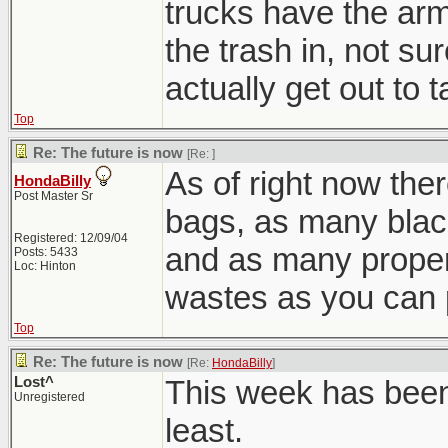
trucks have the arm
the trash in, not s
actually get out to 
Top
Re: The future is now
[Re:
]
As of right now ther
HondaBilly
Post Master Sr
bags, as many blac
Registered: 12/09/04
and as many prope
Posts: 5433
Loc: Hinton
wastes as you can 
Top
Re: The future is now
[Re:
HondaBilly
]
Lost^
This week has been 
Unregistered
least.