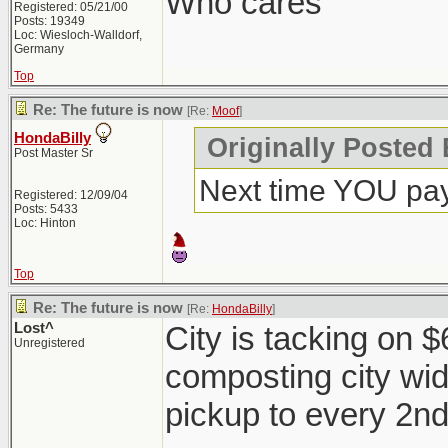
Who cares
Registered: 05/21/00
Posts: 19349
Loc: Wiesloch-Walldorf,
Germany
Top
Re: The future is now
[Re:
Moof
]
HondaBilly
Originally Posted
Post Master Sr
Next time YOU pay
Registered: 12/09/04
Posts: 5433
Loc: Hinton
Top
Re: The future is now
[Re:
HondaBilly
]
Lost^
City is tacking on 
Unregistered
composting city wi
pickup to every 2n