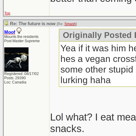
Top
Re: The future is now
[Re:
Smash
]
Moof
Originally Posted
Mounts the residents
Post Master Supreme
Yea if it was him h
hes a vegan crossfi
some other stupid 
Registered: 08/17/02
lurking haha
Posts: 29390
Loc: Canadia
Lol what? I eat mea
snacks.