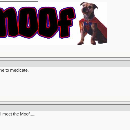
ime to medicate.
l meet the Moof......