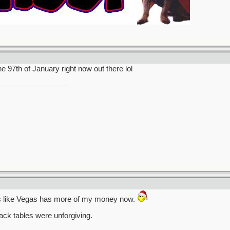
the 97th of January right now out there lol
_________________
ks like Vegas has more of my money now.
ack tables were unforgiving.
_________________