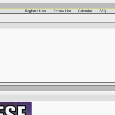
Register User
Forum List
Calendar
FAQ