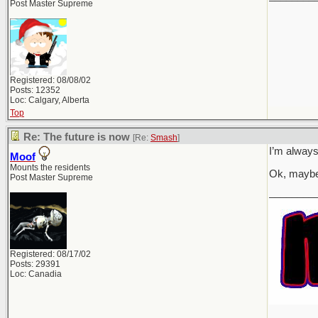
Post Master Supreme
Registered: 08/08/02
Posts: 12352
Loc: Calgary, Alberta
Top
Re: The future is now
[Re:
Smash
]
I’m always
Moof
Mounts the residents
Ok, maybe
Post Master Supreme
________
Registered: 08/17/02
Posts: 29391
Loc: Canadia