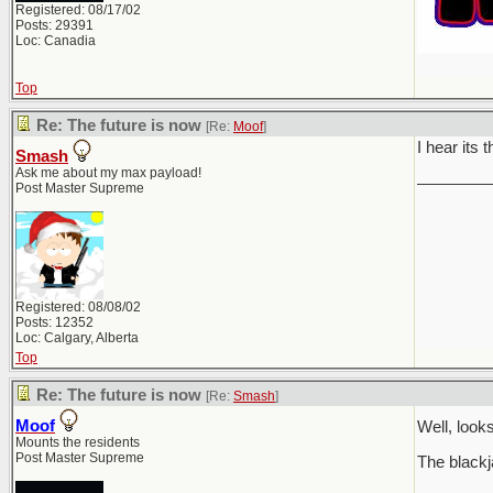
Registered: 08/17/02
Posts: 29391
Loc: Canadia
Top
Re: The future is now
[Re:
Moof
]
I hear its 
Smash
Ask me about my max payload!
________
Post Master Supreme
Registered: 08/08/02
Posts: 12352
Loc: Calgary, Alberta
Top
Re: The future is now
[Re:
Smash
]
Moof
Well, loo
Mounts the residents
Post Master Supreme
The blackj
________