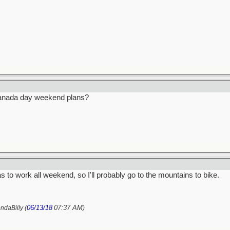
anada day weekend plans?
s to work all weekend, so I'll probably go to the mountains to bike.
06/13/18
07:37 AM
ndaBilly (
)