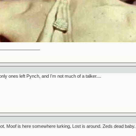
_________________
only ones left Pynch, and I'm not much of a talker....
ot. Moof is here somewhere lurking, Lost is around. Zeds dead baby.
_________________