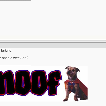
 lurking.
 once a week or 2.
_________________