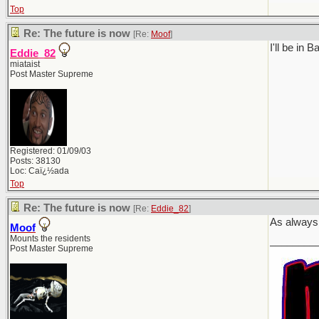
Top
Re: The future is now
[Re:
Moof
]
I'll be in
Eddie_82
miataist
Post Master Supreme
Registered: 01/09/03
Posts: 38130
Loc: Caï¿½ada
Top
Re: The future is now
[Re:
Eddie_82
]
As always,
Moof
Mounts the residents
________
Post Master Supreme