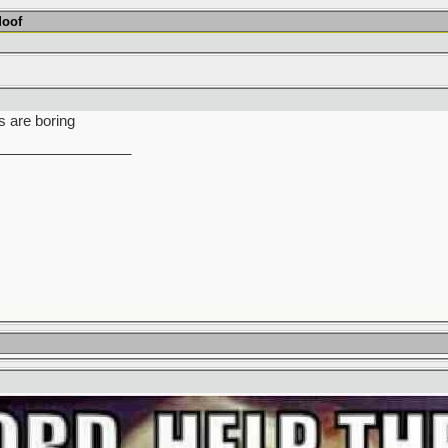
Moof
s are boring
_________________