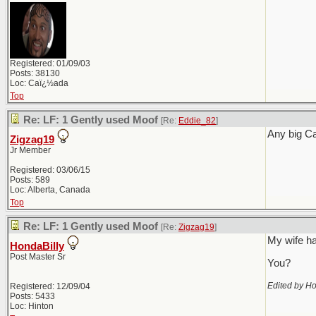
Registered: 01/09/03
Posts: 38130
Loc: Caï¿½ada
Top
Re: LF: 1 Gently used Moof
[Re:
Eddie_82
]
Any big C
Zigzag19
Jr Member
Registered: 03/06/15
Posts: 589
Loc: Alberta, Canada
Top
Re: LF: 1 Gently used Moof
[Re:
Zigzag19
]
My wife ha
HondaBilly
Post Master Sr
You?
Edited by Ho
Registered: 12/09/04
Posts: 5433
Loc: Hinton