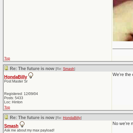
________
Top
Re: The future is now
[Re:
Smash
]
We're the 
HondaBilly
Post Master Sr
Registered: 12/09/04
Posts: 5433
Loc: Hinton
Top
Re: The future is now
[Re:
HondaBilly
]
No we're n
Smash
Ask me about my max payload!
________