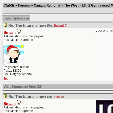
ClubSi
»
Forums
»
Canada Regional
»
The West
» LF: 1 Gently used 
Topic Options
Re: The future is now
[Re:
Zigzag19
]
you bitche
Smash
Ask me about my max payload!
________
Post Master Supreme
Registered: 08/08/02
Posts: 12352
Loc: Calgary, Alberta
Top
Visit Sponsors! Help CSi !
Re: The future is now
[Re:
Smash
]
Smash
Ask me about my max payload!
Post Master Supreme