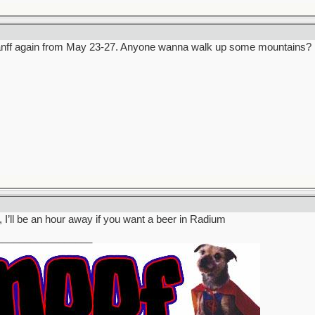
 Banff again from May 23-27. Anyone wanna walk up some mountains?
 I’ll be an hour away if you want a beer in Radium
_________________