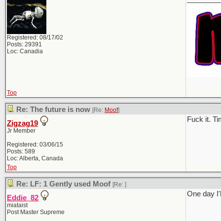
Registered: 08/17/02
Posts: 29391
Loc: Canadia
Top
Re: The future is now
[Re:
Moof
]
Fuck it. T
Zigzag19
Jr Member
Registered: 03/06/15
Posts: 589
Loc: Alberta, Canada
Top
Re: LF: 1 Gently used Moof
[Re:
]
One day I'l
Eddie_82
miataist
Post Master Supreme