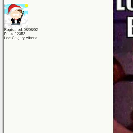
Registered: 08/08/02
Posts: 12352
Loc: Calgary, Alberta