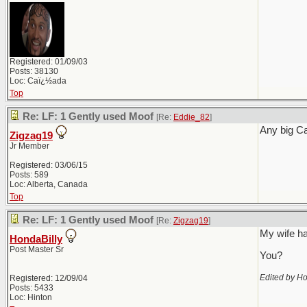
Registered: 01/09/03
Posts: 38130
Loc: Caï¿½ada
Top
Re: LF: 1 Gently used Moof
[Re:
Eddie_82
]
Any big C
Zigzag19
Jr Member
Registered: 03/06/15
Posts: 589
Loc: Alberta, Canada
Top
Re: LF: 1 Gently used Moof
[Re:
Zigzag19
]
My wife ha
HondaBilly
Post Master Sr
You?
Edited by Ho
Registered: 12/09/04
Posts: 5433
Loc: Hinton