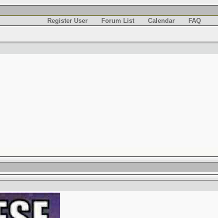
Register User
Forum List
Calendar
FAQ