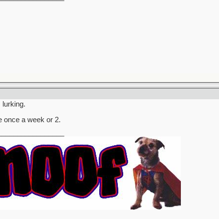
 lurking.
 once a week or 2.
_________________