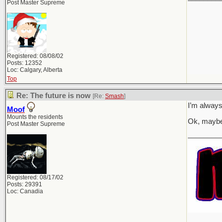
Post Master Supreme
Registered: 08/08/02
Posts: 12352
Loc: Calgary, Alberta
Top
Re: The future is now
[Re:
Smash
]
I’m always
Moof
Mounts the residents
Ok, maybe
Post Master Supreme
________
Registered: 08/17/02
Posts: 29391
Loc: Canadia