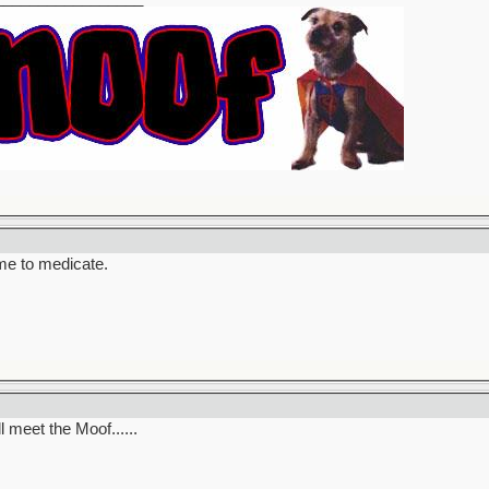
ime to medicate.
l meet the Moof......