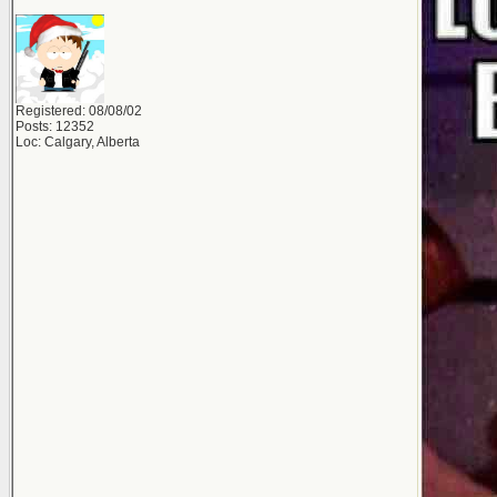
Registered: 08/08/02
Posts: 12352
Loc: Calgary, Alberta