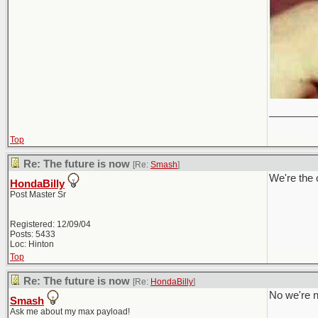
________
Top
Re: The future is now
[Re:
Smash
]
We're the 
HondaBilly
Post Master Sr
Registered: 12/09/04
Posts: 5433
Loc: Hinton
Top
Re: The future is now
[Re:
HondaBilly
]
No we're n
Smash
Ask me about my max payload!
________