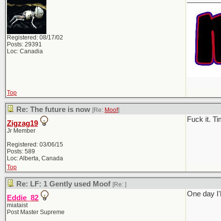
Registered: 08/17/02
Posts: 29391
Loc: Canadia
Top
Re: The future is now
[Re:
Moof
]
Fuck it. T
Zigzag19
Jr Member
Registered: 03/06/15
Posts: 589
Loc: Alberta, Canada
Top
Re: LF: 1 Gently used Moof
[Re:
]
One day I'l
Eddie_82
miataist
Post Master Supreme