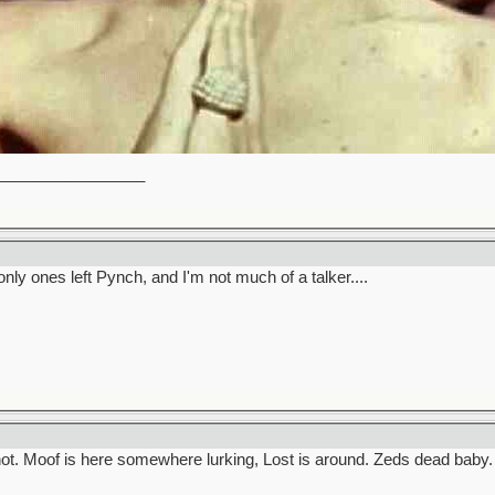
_________________
only ones left Pynch, and I'm not much of a talker....
ot. Moof is here somewhere lurking, Lost is around. Zeds dead baby.
_________________