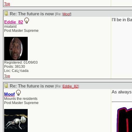
Top
Re: The future is now
[Re:
Moof
]
I'll be in
Eddie_82
miataist
Post Master Supreme
Registered: 01/09/03
Posts: 38130
Loc: Caï¿½ada
Top
Re: The future is now
[Re:
Eddie_82
]
As always,
Moof
Mounts the residents
________
Post Master Supreme