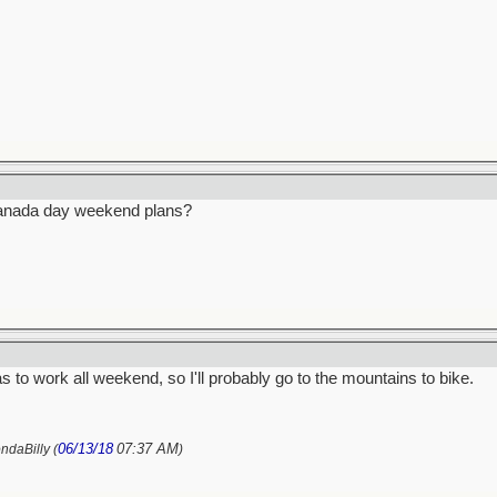
anada day weekend plans?
s to work all weekend, so I'll probably go to the mountains to bike.
06/13/18
07:37 AM
ndaBilly (
)