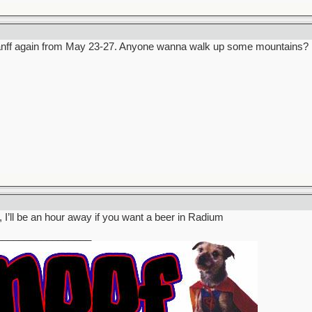
 Banff again from May 23-27. Anyone wanna walk up some mountains?
 I’ll be an hour away if you want a beer in Radium
_________________