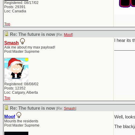
Registered: 08/17/02
Posts: 29391
Loc: Canadia
Top
Re: The future is now
[Re:
Moof
]
I hear its 
Smash
Ask me about my max payload!
________
Post Master Supreme
Registered: 08/08/02
Posts: 12352
Loc: Calgary, Alberta
Top
Re: The future is now
[Re:
Smash
]
Moof
Well, loo
Mounts the residents
Post Master Supreme
The blackj
________