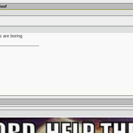
Moof
s are boring
_________________