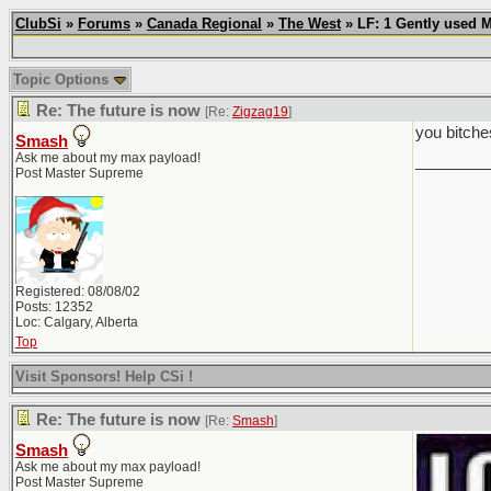
ClubSi
»
Forums
»
Canada Regional
»
The West
» LF: 1 Gently used 
Topic Options
Re: The future is now
[Re:
Zigzag19
]
you bitche
Smash
Ask me about my max payload!
________
Post Master Supreme
Registered: 08/08/02
Posts: 12352
Loc: Calgary, Alberta
Top
Visit Sponsors! Help CSi !
Re: The future is now
[Re:
Smash
]
Smash
Ask me about my max payload!
Post Master Supreme