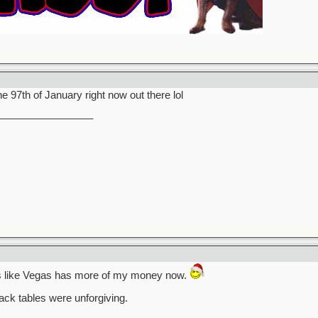
the 97th of January right now out there lol
_________________
ks like Vegas has more of my money now.
ack tables were unforgiving.
_________________