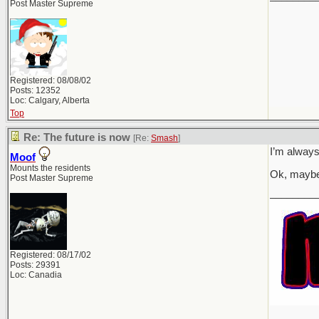
Post Master Supreme
Registered: 08/08/02
Posts: 12352
Loc: Calgary, Alberta
Top
Re: The future is now
[Re:
Smash
]
I’m always
Moof
Mounts the residents
Ok, maybe
Post Master Supreme
________
Registered: 08/17/02
Posts: 29391
Loc: Canadia