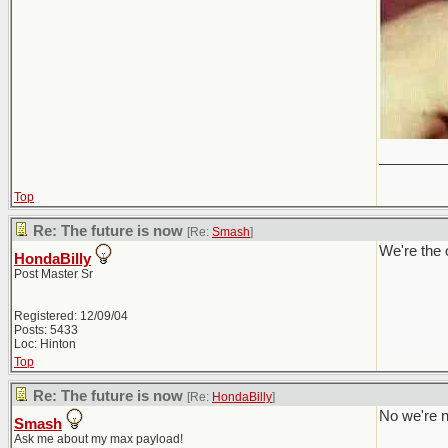
________
Top
Re: The future is now
[Re:
Smash
]
We're the 
HondaBilly
Post Master Sr
Registered: 12/09/04
Posts: 5433
Loc: Hinton
Top
Re: The future is now
[Re:
HondaBilly
]
No we're n
Smash
Ask me about my max payload!
________