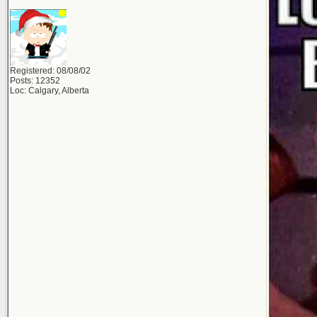
Registered: 08/08/02
Posts: 12352
Loc: Calgary, Alberta