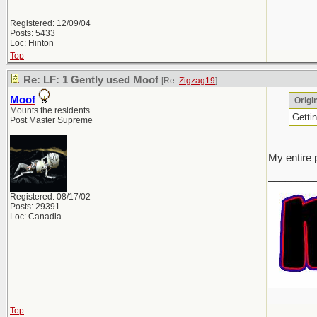
Registered: 12/09/04
Posts: 5433
Loc: Hinton
Top
Re: LF: 1 Gently used Moof
[Re:
Zigzag19
]
Moof
Origi
Mounts the residents
Gettin
Post Master Supreme
My entire 
________
Registered: 08/17/02
Posts: 29391
Loc: Canadia
Top