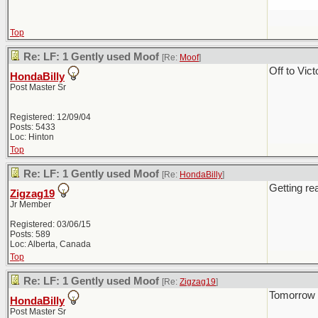
Top
Re: LF: 1 Gently used Moof
[Re:
Moof
]
Off to Vic
HondaBilly
Post Master Sr
Registered: 12/09/04
Posts: 5433
Loc: Hinton
Top
Re: LF: 1 Gently used Moof
[Re:
HondaBilly
]
Getting rea
Zigzag19
Jr Member
Registered: 03/06/15
Posts: 589
Loc: Alberta, Canada
Top
Re: LF: 1 Gently used Moof
[Re:
Zigzag19
]
Tomorrow it
HondaBilly
Post Master Sr