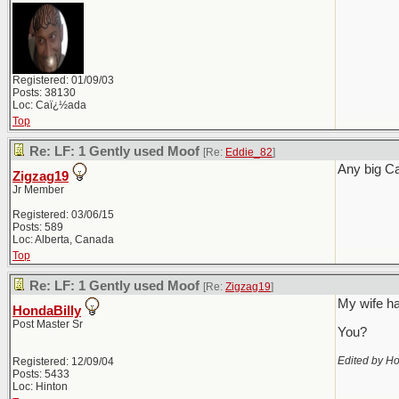
Registered: 01/09/03
Posts: 38130
Loc: Caï¿½ada
Top
Re: LF: 1 Gently used Moof
[Re:
Eddie_82
]
Any big C
Zigzag19
Jr Member
Registered: 03/06/15
Posts: 589
Loc: Alberta, Canada
Top
Re: LF: 1 Gently used Moof
[Re:
Zigzag19
]
My wife ha
HondaBilly
Post Master Sr
You?
Edited by Ho
Registered: 12/09/04
Posts: 5433
Loc: Hinton