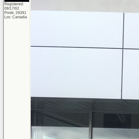
Registered:
08/17/02
Posts: 29391
Loc: Canadia