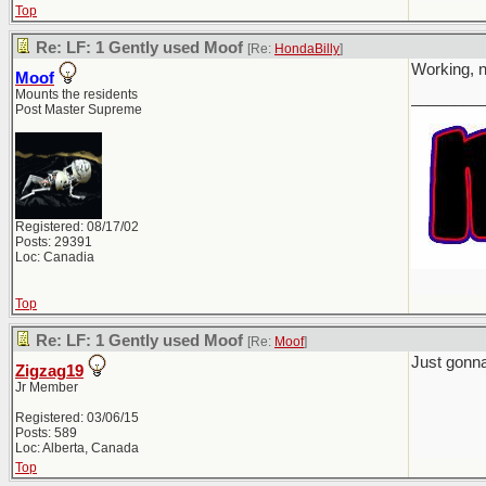
Top
Re: LF: 1 Gently used Moof
[Re:
HondaBilly
]
Working, n
Moof
Mounts the residents
________
Post Master Supreme
Registered: 08/17/02
Posts: 29391
Loc: Canadia
Top
Re: LF: 1 Gently used Moof
[Re:
Moof
]
Just gonna
Zigzag19
Jr Member
Registered: 03/06/15
Posts: 589
Loc: Alberta, Canada
Top