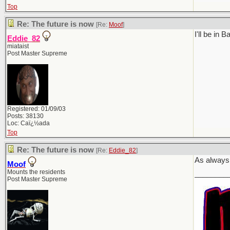
Top
Re: The future is now
[Re:
Moof
]
I'll be in
Eddie_82
miataist
Post Master Supreme
Registered: 01/09/03
Posts: 38130
Loc: Caï¿½ada
Top
Re: The future is now
[Re:
Eddie_82
]
As always,
Moof
Mounts the residents
________
Post Master Supreme