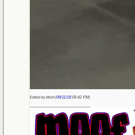
09/11/18
09:42 PM
Edited by Moof (
)
_________________________