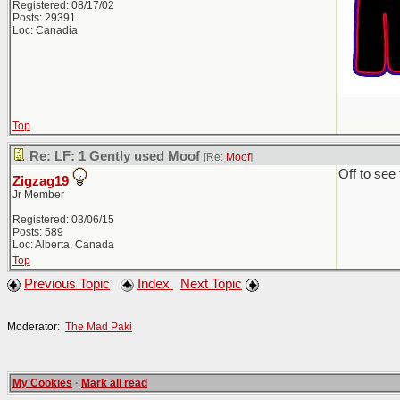
Registered: 08/17/02
Posts: 29391
Loc: Canadia
Top
Re: LF: 1 Gently used Moof
[Re:
Moof
]
Off to see
Zigzag19
Jr Member
Registered: 03/06/15
Posts: 589
Loc: Alberta, Canada
Top
Previous Topic
Index
Next Topic
Moderator:
The Mad Paki
My Cookies
·
Mark all read