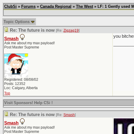
ClubSi
»
Forums
»
Canada Regional
»
The West
» LF: 1 Gently used 
Topic Options
Re: The future is now
[Re:
Zigzag19
]
you bitche
Smash
Ask me about my max payload!
________
Post Master Supreme
Registered: 08/08/02
Posts: 12352
Loc: Calgary, Alberta
Top
Visit Sponsors! Help CSi !
Re: The future is now
[Re:
Smash
]
Smash
Ask me about my max payload!
Post Master Supreme