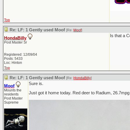
Top
Re: LF: 1 Gently used Moof
[Re:
Moof
]
Is that a 
HondaBilly
Post Master Sr
Registered: 12/09/04
Posts: 5433
Loc: Hinton
Top
Re: LF: 1 Gently used Moof
[Re:
HondaBilly
]
Sure is.
Moof
Mounts the
Just got it home today. Red deer to Radium, 26.7mpg
residents
Post Master
Supreme