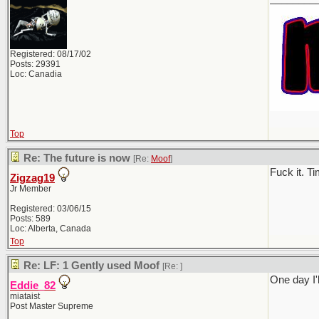
Registered: 08/17/02
Posts: 29391
Loc: Canadia
Top
Re: The future is now
[Re:
Moof
]
Fuck it. T
Zigzag19
Jr Member
Registered: 03/06/15
Posts: 589
Loc: Alberta, Canada
Top
Re: LF: 1 Gently used Moof
[Re:
]
One day I'l
Eddie_82
miataist
Post Master Supreme