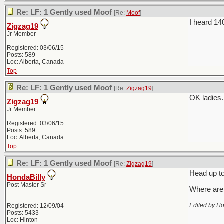
Re: LF: 1 Gently used Moof
[Re:
Moof
]
I heard 14
Zigzag19
Jr Member
Registered: 03/06/15
Posts: 589
Loc: Alberta, Canada
Top
Re: LF: 1 Gently used Moof
[Re:
Zigzag19
]
OK ladies.
Zigzag19
Jr Member
Registered: 03/06/15
Posts: 589
Loc: Alberta, Canada
Top
Re: LF: 1 Gently used Moof
[Re:
Zigzag19
]
Head up to
HondaBilly
Post Master Sr
Where are 
Edited by Ho
Registered: 12/09/04
Posts: 5433
Loc: Hinton