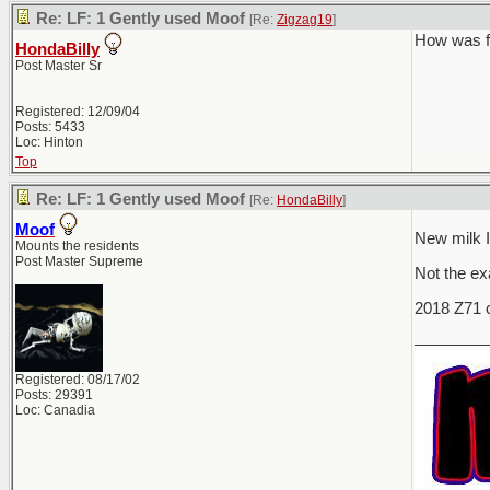
Re: LF: 1 Gently used Moof
[Re:
Zigzag19
]
How was f
HondaBilly
Post Master Sr
Registered: 12/09/04
Posts: 5433
Loc: Hinton
Top
Re: LF: 1 Gently used Moof
[Re:
HondaBilly
]
Moof
New milk I
Mounts the residents
Post Master Supreme
Not the exa
2018 Z71 c
________
Registered: 08/17/02
Posts: 29391
Loc: Canadia