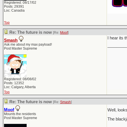
Registered: 08/17/02
Posts: 29391
Loc: Canadia
Top
Re: The future is now
[Re:
Moof
]
I hear its 
Smash
Ask me about my max payload!
________
Post Master Supreme
Registered: 08/08/02
Posts: 12352
Loc: Calgary, Alberta
Top
Re: The future is now
[Re:
Smash
]
Moof
Well, loo
Mounts the residents
Post Master Supreme
The blackj
________