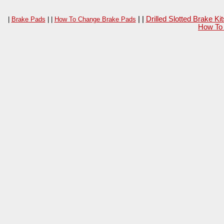
| |
Drilled Slotted Brake K
|
Brake Pads
| |
How To Change Brake Pads
How To