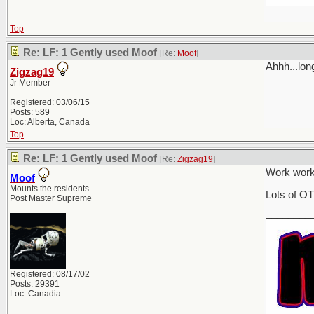
Top
Re: LF: 1 Gently used Moof
[Re:
Moof
]
Ahhh...lon
Zigzag19
Jr Member
Registered: 03/06/15
Posts: 589
Loc: Alberta, Canada
Top
Re: LF: 1 Gently used Moof
[Re:
Zigzag19
]
Work work
Moof
Mounts the residents
Lots of OT
Post Master Supreme
________
Registered: 08/17/02
Posts: 29391
Loc: Canadia