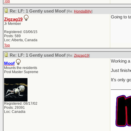
Top
Re: LF: 1 Gently used Moof
[Re:
HondaBilly
]
Going to t
Zigzag19
Jr Member
Registered: 03/06/15
Posts: 589
Loc: Alberta, Canada
Top
Re: LF: 1 Gently used Moof
[Re:
Zigzag19
]
Working a
Moof
Mounts the residents
Just finis
Post Master Supreme
It’s only g
________
Registered: 08/17/02
Posts: 29391
Loc: Canadia