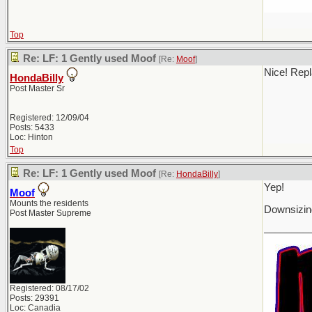
Top
Re: LF: 1 Gently used Moof
[Re:
Moof
]
Nice! Repl
HondaBilly
Post Master Sr
Registered: 12/09/04
Posts: 5433
Loc: Hinton
Top
Re: LF: 1 Gently used Moof
[Re:
HondaBilly
]
Yep!
Moof
Mounts the residents
Downsizing
Post Master Supreme
________
Registered: 08/17/02
Posts: 29391
Loc: Canadia