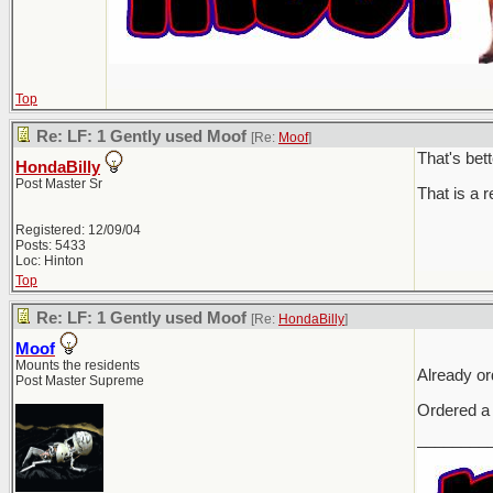
Top
Re: LF: 1 Gently used Moof
[Re:
Moof
]
That's bet
HondaBilly
Post Master Sr
That is a r
Registered: 12/09/04
Posts: 5433
Loc: Hinton
Top
Re: LF: 1 Gently used Moof
[Re:
HondaBilly
]
Moof
Mounts the residents
Already or
Post Master Supreme
Ordered a
________