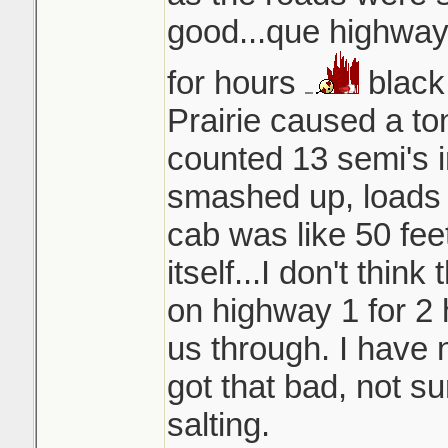
good...que highway 
for hours
black
Prairie caused a ton
counted 13 semi's in
smashed up, loads 
cab was like 50 fee
itself...I don't think
on highway 1 for 2 
us through. I have 
got that bad, not s
salting.