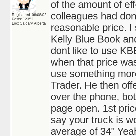
of the amount of ef
colleagues had don
Registered: 08/08/02
Posts: 12352
Loc: Calgary, Alberta
reasonable price. I
Kelly Blue Book an
dont like to use 
when that price was
use something more 
Trader. He then offe
over the phone, bo
page open. 1st pric
say your truck is wo
average of 34" Yea