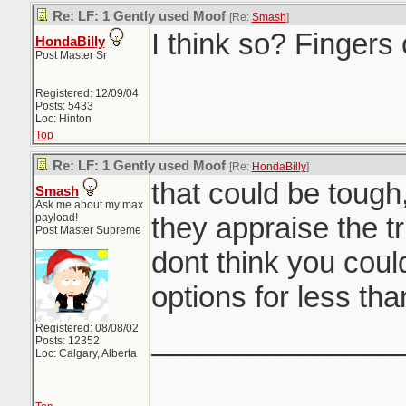
Re: LF: 1 Gently used Moof
[Re:
Smash
]
I think so? Fingers
HondaBilly
Post Master Sr
Registered: 12/09/04
Posts: 5433
Loc: Hinton
Top
Re: LF: 1 Gently used Moof
[Re:
HondaBilly
]
that could be tough
Smash
Ask me about my max
payload!
they appraise the tr
Post Master Supreme
dont think you coul
options for less tha
Registered: 08/08/02
_______________
Posts: 12352
Loc: Calgary, Alberta