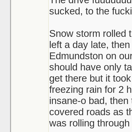
sucked, to the fuck
Snow storm rolled
left a day late, the
Edmundston on our f
should have only ta
get there but it took
freezing rain for 2
insane-o bad, then
covered roads as t
was rolling through 