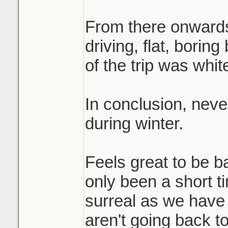
From there onwards
driving, flat, bori
of the trip was whit
In conclusion, nev
during winter.
Feels great to be b
only been a short 
surreal as we have
aren't going back t