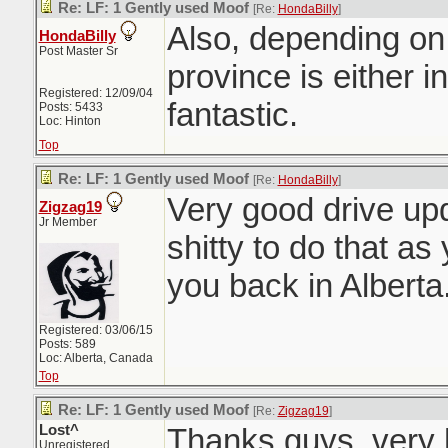
Re: LF: 1 Gently used Moof
[Re:
HondaBilly
]
Also, depending on
HondaBilly
Post Master Sr
province is either i
Registered: 12/09/04
fantastic.
Posts: 5433
Loc: Hinton
Top
Re: LF: 1 Gently used Moof
[Re:
HondaBilly
]
Very good drive upd
Zigzag19
Jr Member
shitty to do that as
you back in Albert
Registered: 03/06/15
Posts: 589
Loc: Alberta, Canada
Top
Re: LF: 1 Gently used Moof
[Re:
Zigzag19
]
Lost^
Thanks guys, very 
Unregistered