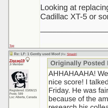
Looking at replacin
Cadillac XT-5 or so
_______________
Top
Re: LF: 1 Gently used Moof
[Re:
Smash
]
Zigzag19
Originally Posted
Jr Member
AHHAHAAHA! Well 
nice score! I talke
Friday. He was fair
Registered: 03/06/15
Posts: 589
because of the amo
Loc: Alberta, Canada
research his coll