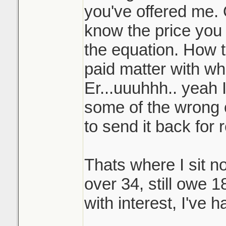
you've offered me. 
know the price you b
the equation. How t
paid matter with wh
Er...uuuhhh.. yeah 
some of the wrong o
to send it back for 
Thats where I sit no
over 34, still owe 1
with interest, I've h