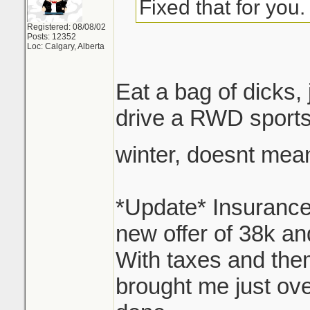
is part of the equa
Fixed that for you.
does the price I pa
Registered: 08/08/02
Posts: 12352
worth today? Er...
Loc: Calgary, Alberta
see they've got s
Eat a bag of dicks,
options here, I'm g
drive a RWD sports
for reappraisal.
winter, doesnt mea
Thats where I sit n
over 34, still owe 
*Update* Insurance
47 with interest, I
new offer of 38k an
With taxes and them
Looking at replacin
brought me just ove
something similar.