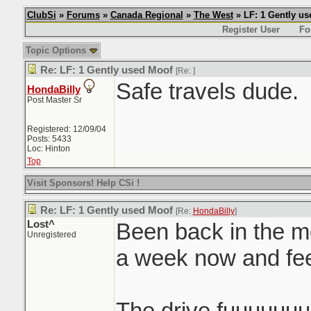
ClubSi
»
Forums
»
Canada Regional
»
The West
» LF: 1 Gently u
Register User
Fo
Topic Options
Re: LF: 1 Gently used Moof
[Re:
]
Safe travels dude.
HondaBilly
Post Master Sr
Registered: 12/09/04
Posts: 5433
Loc: Hinton
Top
Visit Sponsors! Help CSi !
Re: LF: 1 Gently used Moof
[Re:
HondaBilly
]
Lost^
Been back in the mo
Unregistered
a week now and f
The drive fuuuuuu