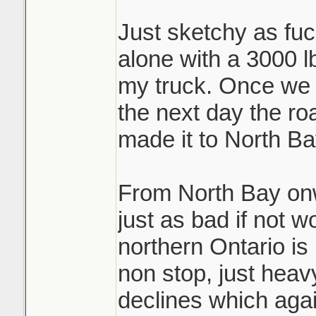
Just sketchy as fuck
alone with a 3000 lb
my truck. Once we 
the next day the ro
made it to North Ba
From North Bay on
just as bad if not w
northern Ontario is 
non stop, just hea
declines which again