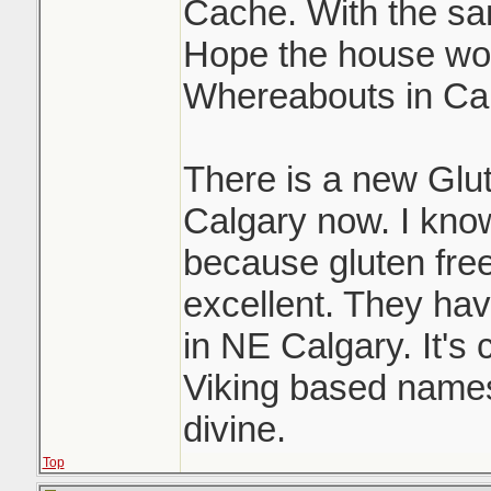
Cache. With the sam
Hope the house wor
Whereabouts in Ca
There is a new Glu
Calgary now. I know
because gluten free
excellent. They have
in NE Calgary. It's c
Viking based names 
divine.
Top