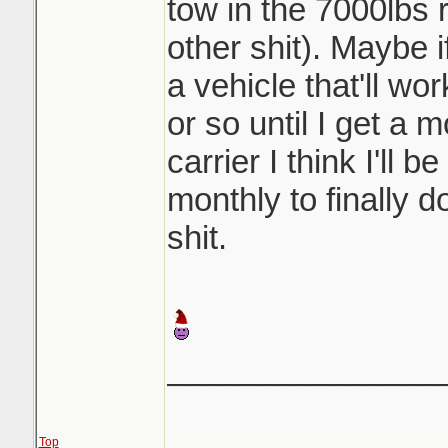
tow in the 7000lbs r
other shit). Maybe i
a vehicle that'll wo
or so until I get a 
carrier I think I'll 
monthly to finally 
shit.
_______________
Top