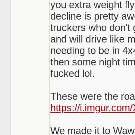
you extra weight fl
decline is pretty a
truckers who don't 
and will drive like 
needing to be in 4x
then some night tim
fucked lol.
These were the road
https://i.imgur.co
We made it to Wawa 