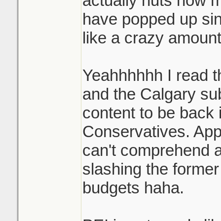
actually nuts how 
have popped up si
like a crazy amount
Yeahhhhhh I read t
and the Calgary sub
content to be back i
Conservatives. App
can't comprehend a 
slashing the former
budgets haha.