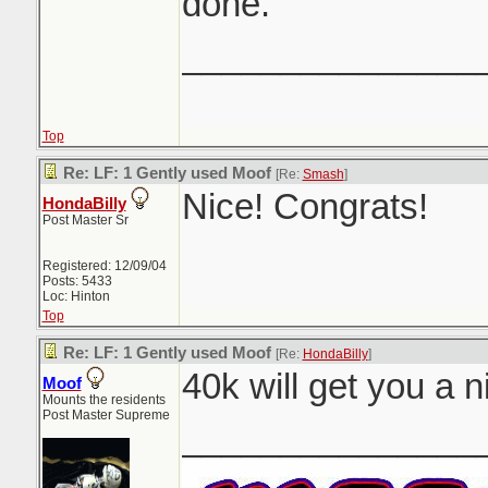
done.
_______________
Top
Re: LF: 1 Gently used Moof
[Re:
Smash
]
Nice! Congrats!
HondaBilly
Post Master Sr
Registered: 12/09/04
Posts: 5433
Loc: Hinton
Top
Re: LF: 1 Gently used Moof
[Re:
HondaBilly
]
40k will get you a n
Moof
Mounts the residents
Post Master Supreme
_______________