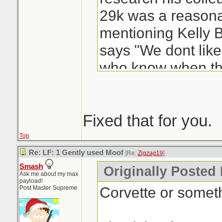
29k was a reasonab
mentioning Kelly 
says "We dont lik
who know when tha
We like to use so
like Auto-Trader. H
up with me over th
Fixed that for you.
have the web page
Top
comes up with "it 
Re: LF: 1 Gently used Moof
[Re:
Zigzag19
]
Smash
30-38... an avera
Originally Posted
Ask me about my max
payload!
more than you've o
Corvette or someth
Post Master Supreme
well you know the 