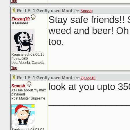
Top
Re: LF: 1 Gently used Moof
[Re:
Smash
]
Stay safe friends!! 
Zigzag19
Jr Member
weed and beer! Oh
too.
Registered: 03/06/15
Posts: 589
Loc: Alberta, Canada
Top
Re: LF: 1 Gently used Moof
[Re:
Zigzag19
]
look at you upto 3
Smash
Ask me about my max
payload!
_______________
Post Master Supreme
Registered: 08/08/02