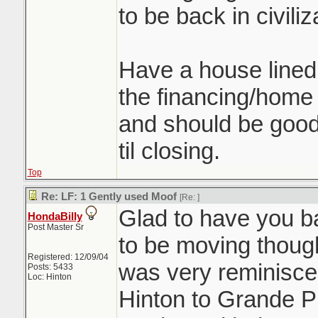
to be back in civiliz
Have a house lined u
the financing/home 
and should be good 
til closing.
Top
Re: LF: 1 Gently used Moof
[Re:
]
Glad to have you ba
HondaBilly
Post Master Sr
to be moving thoug
Registered: 12/09/04
was very reminiscen
Posts: 5433
Loc: Hinton
Hinton to Grande P