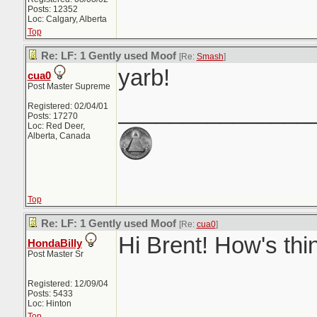
Posts: 12352
Loc: Calgary, Alberta
Top
Re: LF: 1 Gently used Moof
[Re:
Smash
]
yarb!
cua0
Post Master Supreme
_______________
Registered: 02/04/01
Posts: 17270
Loc: Red Deer,
Alberta, Canada
Top
Re: LF: 1 Gently used Moof
[Re:
cua0
]
Hi Brent! How's thi
HondaBilly
Post Master Sr
Registered: 12/09/04
Posts: 5433
Loc: Hinton
Top