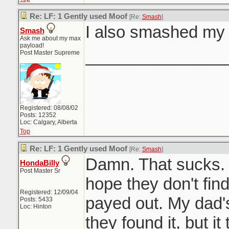
Re: LF: 1 Gently used Moof
[Re:
Smash
]
I also smashed m
Smash
Ask me about my max
payload!
_______________
Post Master Supreme
Registered: 08/08/02
Posts: 12352
Loc: Calgary, Alberta
Top
Re: LF: 1 Gently used Moof
[Re:
Smash
]
Damn. That sucks. 
HondaBilly
Post Master Sr
hope they don't find
Registered: 12/09/04
payed out. My dad's
Posts: 5433
Loc: Hinton
they found it, but it