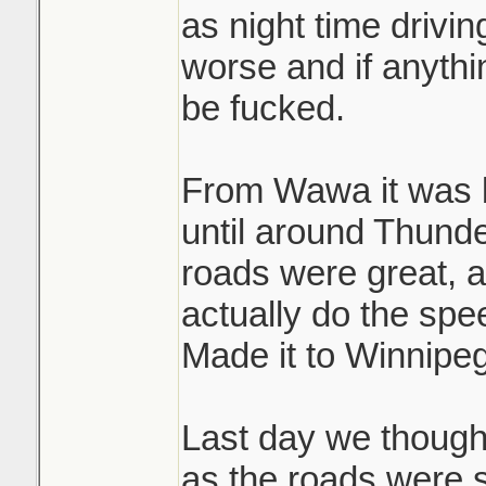
as night time drivi
worse and if anyth
be fucked.
From Wawa it was b
until around Thund
roads were great, a
actually do the spee
Made it to Winnipeg
Last day we thought
as the roads were 