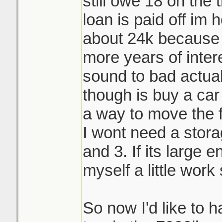
still owe 18 on the 
loan is paid off im h
about 24k because 
more years of inter
sound to bad actual
though is buy a car
a way to move the fi
I wont need a stor
and 3. If its large 
myself a little work
So now I'd like to 