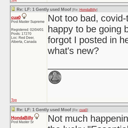
Re: LF: 1 Gently used Moof
[Re:
HondaBilly
]
Not too bad, covid-t
cua0
Post Master Supreme
happy to be going b
Registered: 02/04/01
Posts: 17270
forgot I posted in 
Loc: Red Deer,
Alberta, Canada
what's new?
_______________
Top
Re: LF: 1 Gently used Moof
[Re:
cua0
]
Not much happening
HondaBilly
Post Master Sr