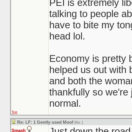
PEI is extremely li
talking to people ab
have to bite my to
head lol.
Economy is pretty b
helped us out with
and both the woman
thankfully so we're 
normal.
Top
Re: LF: 1 Gently used Moof
[Re:
]
Just down the road
Smash