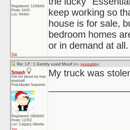
the lucky "Essentia
Registered: 12/09/04
keep working so tha
Posts: 5433
Loc: Hinton
house is for sale, b
bedroom homes are
or in demand at all.
Top
Re: LF: 1 Gently used Moof
[Re:
HondaBilly
]
My truck was stolen
Smash
Ask me about my max
payload!
_______________
Post Master Supreme
Registered: 08/08/02
Posts: 12352
Loc: Calgary, Alberta
Top