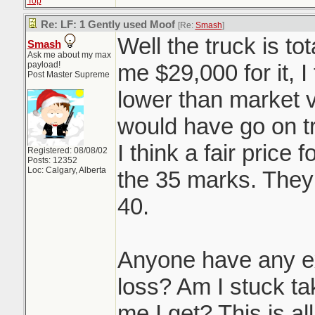
Top
Re: LF: 1 Gently used Moof
[Re:
Smash
]
Well the truck is to
Smash
Ask me about my max
payload!
me $29,000 for it, I
Post Master Supreme
lower than market v
would have go on tr
I think a fair price 
Registered: 08/08/02
Posts: 12352
Loc: Calgary, Alberta
the 35 marks. They 
40.
Anyone have any ex
loss? Am I stuck tak
me I get? This is al