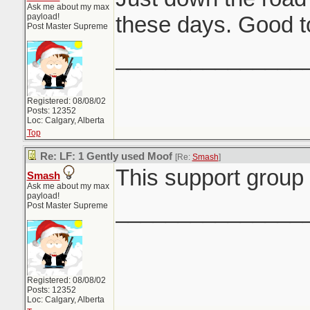
Ask me about my max
payload!
these days. Good t
Post Master Supreme
_______________
Registered: 08/08/02
Posts: 12352
Loc: Calgary, Alberta
Top
Re: LF: 1 Gently used Moof
[Re:
Smash
]
This support group 
Smash
Ask me about my max
payload!
_______________
Post Master Supreme
Registered: 08/08/02
Posts: 12352
Loc: Calgary, Alberta