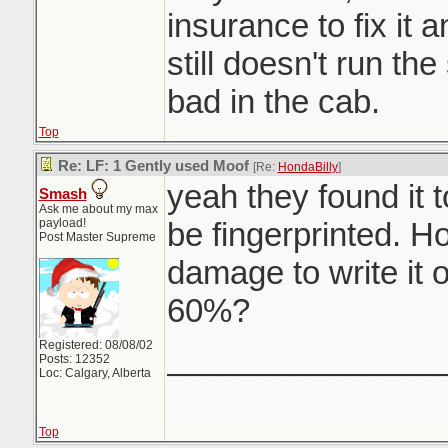
insurance to fix it a
still doesn't run th
bad in the cab.
Top
Re: LF: 1 Gently used Moof
[Re:
HondaBilly
]
yeah they found it t
Smash
Ask me about my max
payload!
be fingerprinted. H
Post Master Supreme
damage to write it 
60%?
Registered: 08/08/02
_______________
Posts: 12352
Loc: Calgary, Alberta
Top