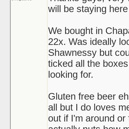
will be staying here 
We bought in Chapar
22x. Was ideally lo
Shawnessy but coul
ticked all the boxe
looking for.
Gluten free beer eh
all but I do loves me
out if I'm around or f