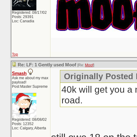
Registered: 08/17/02
Posts: 29391
Loc: Canadia
Top
Re: LF: 1 Gently used Moof
[Re:
Moof
]
Smash
Originally Posted
Ask me about my max
payload!
40k will get you a 
Post Master Supreme
road.
Registered: 08/08/02
Posts: 12352
Loc: Calgary, Alberta