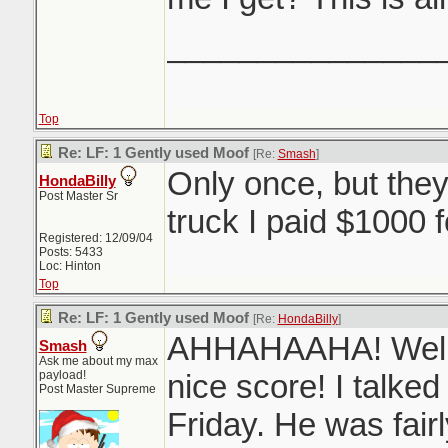
_______________
Top
Re: LF: 1 Gently used Moof
[Re:
Smash
]
Only once, but the
HondaBilly
Post Master Sr
truck I paid $1000 
Registered: 12/09/04
Posts: 5433
Loc: Hinton
Top
Re: LF: 1 Gently used Moof
[Re:
HondaBilly
]
AHHAHAAHA! Well 
Smash
Ask me about my max
payload!
nice score! I talked
Post Master Supreme
Friday. He was fair