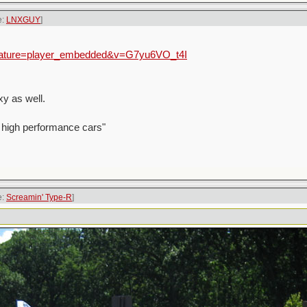
e:
LNXGUY
]
feature=player_embedded&v=G7yu6VO_t4I
y as well.
 high performance cars"
e:
Screamin' Type-R
]