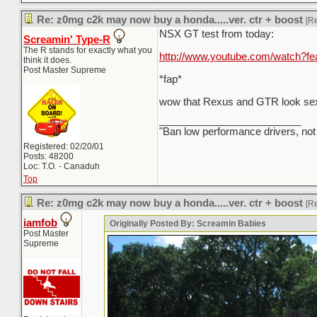
Re: z0mg c2k may now buy a honda.....ver. ctr + boost
[R
NSX GT test from today:
Screamin' Type-R
The R stands for exactly what you
http://www.youtube.com/watch?
think it does.
Post Master Supreme
*fap*
wow that Rexus and GTR look sex
_________________________
"Ban low performance drivers, not
Registered: 02/20/01
Posts: 48200
Loc: T.O. - Canaduh
Top
Re: z0mg c2k may now buy a honda.....ver. ctr + boost
[R
iamfob
Originally Posted By: Screamin Babies
Post Master
Supreme