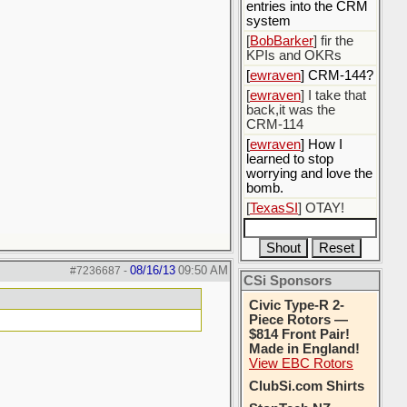
entries into the CRM
system
[
BobBarker
] fir the
KPIs and OKRs
[
ewraven
] CRM-144?
[
ewraven
] I take that
back,it was the
CRM-114
[
ewraven
] How I
learned to stop
worrying and love the
bomb.
[
TexasSI
] OTAY!
08/16/13
09:50 AM
#7236687
-
CSi Sponsors
Civic Type-R 2-
Piece Rotors —
$814 Front Pair!
Made in England!
View EBC Rotors
ClubSi.com Shirts