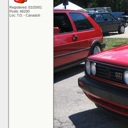
Registered: 02/20/01
Posts: 48200
Loc: T.O. - Canaduh