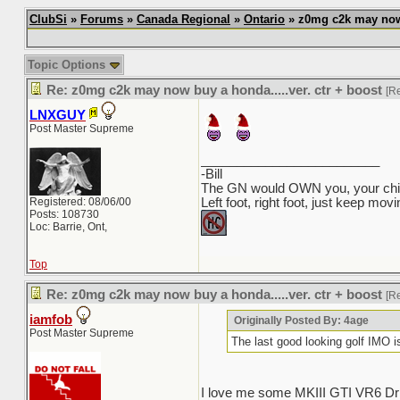
ClubSi
»
Forums
»
Canada Regional
»
Ontario
» z0mg c2k may now b
Topic Options
Re: z0mg c2k may now buy a honda.....ver. ctr + boost
[R
LNXGUY
Post Master Supreme
_________________________
-Bill
The GN would OWN you, your child
Registered: 08/06/00
Left foot, right foot, just keep mov
Posts: 108730
Loc: Barrie, Ont,
Top
Re: z0mg c2k may now buy a honda.....ver. ctr + boost
[R
iamfob
Originally Posted By: 4age
Post Master Supreme
The last good looking golf IMO
I love me some MKIII GTI VR6 Dri