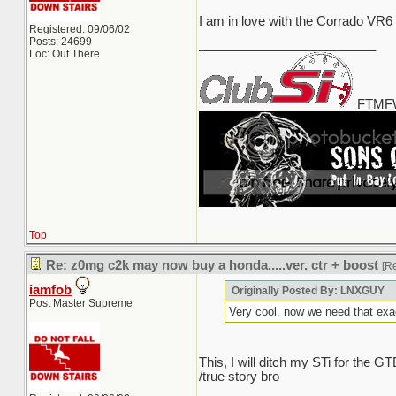
I am in love with the Corrado VR6
Registered: 09/06/02
Posts: 24699
_________________________
Loc: Out There
FTMFW
Top
Re: z0mg c2k may now buy a honda.....ver. ctr + boost
[R
iamfob
Originally Posted By: LNXGUY
Post Master Supreme
Very cool, now we need that exa
This, I will ditch my STi for the
/true story bro