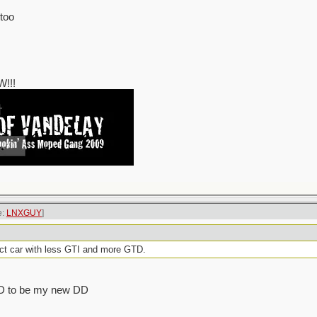
 too
!!!
e:
LNXGUY
]
ct car with less GTI and more GTD.
 GTD to be my new DD