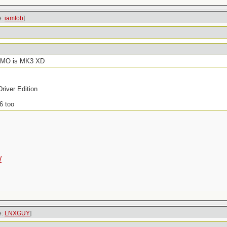
e:
iamfob
]
f IMO is MK3 XD
river Edition
6 too
/
e:
LNXGUY
]