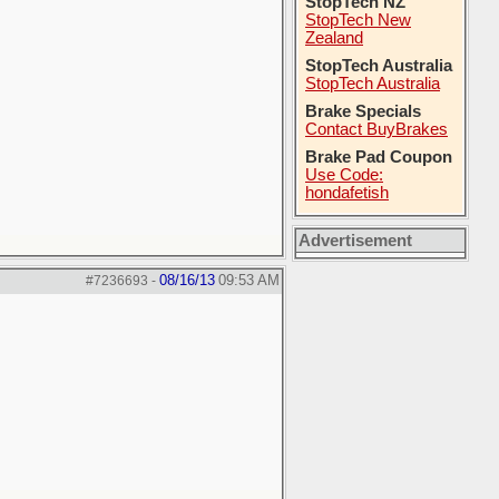
StopTech NZ
StopTech New
Zealand
StopTech Australia
StopTech Australia
Brake Specials
Contact BuyBrakes
Brake Pad Coupon
Use Code:
hondafetish
Advertisement
08/16/13
09:53 AM
#7236693
-