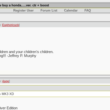
uy a honda.....ver. ctr + boost
Register User
Forum List
Calendar
FAQ
e:
Euphoricuck
]
ren and your children's children.
ing!!! -Jeffrey P. Murphy
e:
4age
]
 is MK3 XD
ver Edition