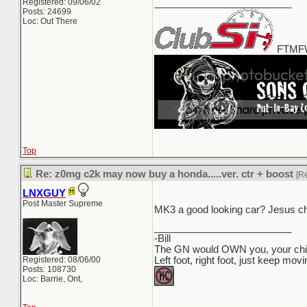
Registered: 09/06/02
_________________________
Posts: 24699
Loc: Out There
FTMFW
Top
Re: z0mg c2k may now buy a honda.....ver. ctr + boost
[R
LNXGUY
Post Master Supreme
MK3 a good looking car? Jesus ch
_________________________
-Bill
The GN would OWN you, your child
Registered: 08/06/00
Left foot, right foot, just keep mov
Posts: 108730
Loc: Barrie, Ont,