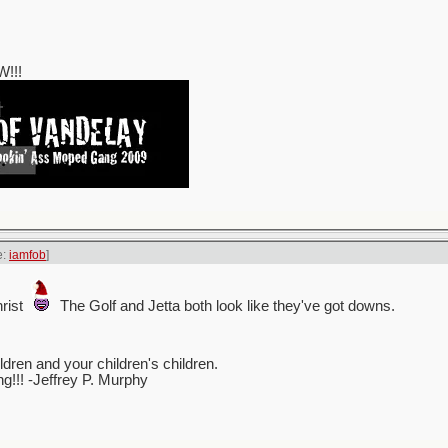
!!!
e:
iamfob
]
rist
The Golf and Jetta both look like they've got downs.
ren and your children's children.
ing!!! -Jeffrey P. Murphy