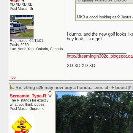
4age
Originally Posted By: LNXGUY
XD XD XD XD
Post Master Sr
MK3 a good looking car? Jesus 
I dunno, and the new golf looks l
hey look, it's a golf:
Registered: 09/11/01
Posts: 3969
Loc: North York, Ontario, Canada
_________________________
http://dreamingin302ci.blogspot.ca
XD XD XD XD
Top
Re: z0mg c2k may now buy a honda.....ver. ctr + boost
[R
Screamin' Type-R
The R stands for exactly
what you think it does.
Post Master Supreme