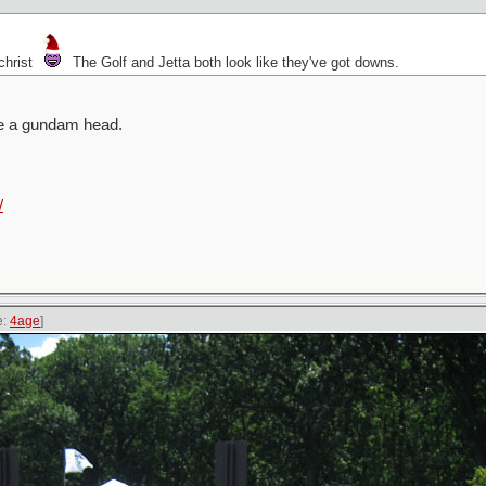
christ
The Golf and Jetta both look like they've got downs.
ike a gundam head.
/
e:
4age
]