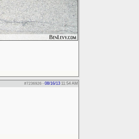
08/16/13
11:54 AM
#7236926
-