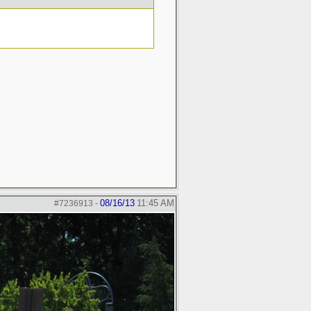
08/16/13
11:45 AM
#7236913
-