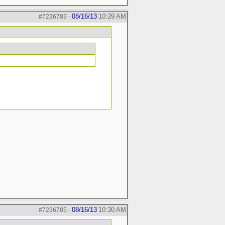
08/16/13
10:29 AM
#7236783
-
08/16/13
10:30 AM
#7236785
-