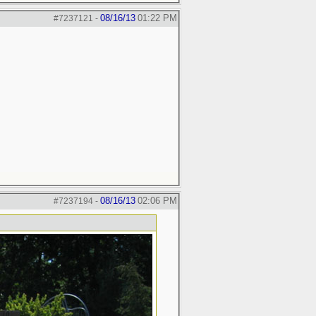
08/16/13
01:22 PM
#7237121
-
08/16/13
02:06 PM
#7237194
-