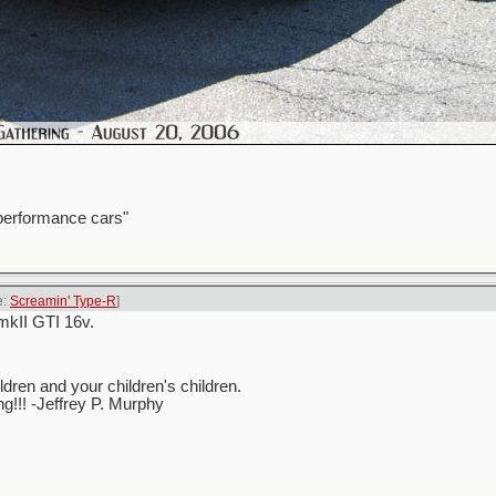
 performance cars"
e:
Screamin' Type-R
]
mkII GTI 16v.
ren and your children's children.
ing!!! -Jeffrey P. Murphy