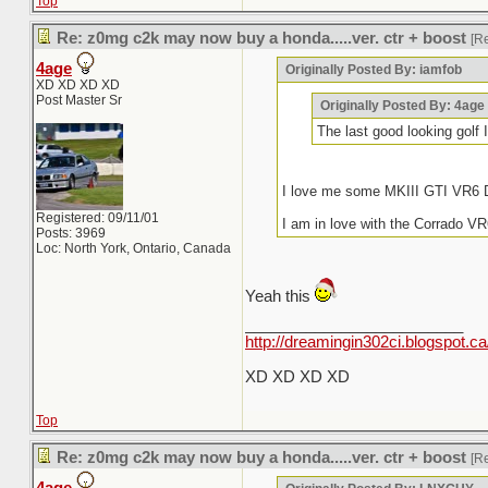
Top
Re: z0mg c2k may now buy a honda.....ver. ctr + boost
[R
4age
Originally Posted By: iamfob
XD XD XD XD
Post Master Sr
Originally Posted By: 4age
The last good looking gol
I love me some MKIII GTI VR6 D
Registered: 09/11/01
I am in love with the Corrado VR
Posts: 3969
Loc: North York, Ontario, Canada
Yeah this
_________________________
http://dreamingin302ci.blogspot.ca
XD XD XD XD
Top
Re: z0mg c2k may now buy a honda.....ver. ctr + boost
[R