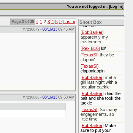
[
BobBarker
] I could
You are not logged in. [
Log In
]
not decide whether I
would be born or not
[
Rex B16
] what's
Page 2 of 38
<
1
2
3
4
5
>
Last »
Shout Box
clackin?
08/16/13
09:46 AM
#7236679
-
[
BobBarker
]
apparently my
customers
[
Rex B16
] lol\
[
TexasSI
] they be
clappin'
[
TexasSI
]
clappalappin
[
BobBarker
] met a
girl last night with a
peculiar cackle
[
BobBarker
] i lied the
08/16/13
09:50 AM
#7236686
-
bait and she took the
tackle
[
TexasSI
] So many
engagements, so
little time
[
BobBarker
] Make
sure to put your