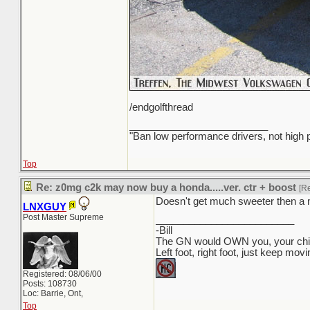
/endgolfthread
_________________________
"Ban low performance drivers, not high
Top
Re: z0mg c2k may now buy a honda.....ver. ctr + boost
[R
Doesn't get much sweeter then a 
LNXGUY
Post Master Supreme
_________________________
-Bill
The GN would OWN you, your child
Left foot, right foot, just keep mov
Registered: 08/06/00
Posts: 108730
Loc: Barrie, Ont,
Top