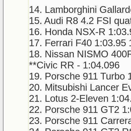
14. Lamborghini Gallard
15. Audi R8 4.2 FSI quat
16. Honda NSX-R 1:03.9
17. Ferrari F40 1:03.95 
18. Nissan NISMO 400R 
**Civic RR - 1:04.096
19. Porsche 911 Turbo 1
20. Mitsubishi Lancer E
21. Lotus 2-Eleven 1:04.
22. Porsche 911 GT2 1:
23. Porsche 911 Carrera