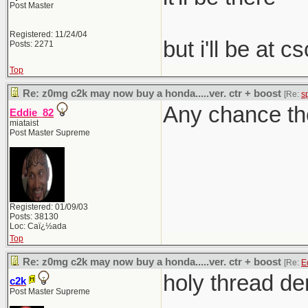
Post Master
Registered: 11/24/04
but i'll be at c
Posts: 2271
Top
Re: z0mg c2k may now buy a honda.....ver. ctr + boost
[Re:
s
Any chance they
Eddie_82
miataist
Post Master Supreme
Registered: 01/09/03
Posts: 38130
Loc: Caï¿½ada
Top
Re: z0mg c2k may now buy a honda.....ver. ctr + boost
[Re:
E
holy thread de
c2k
Post Master Supreme