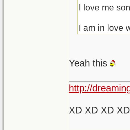
I love me so
I am in love 
Yeah this
___________
http://dreamin
XD XD XD XD