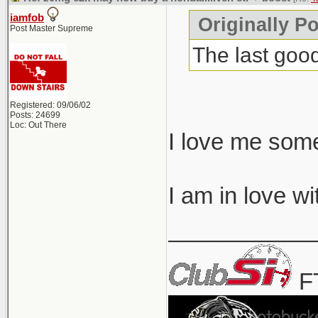
iamfob
Originally P
Post Master Supreme
The last goo
Registered: 09/06/02
Posts: 24699
Loc: Out There
I love me some
I am in love w
___________
F