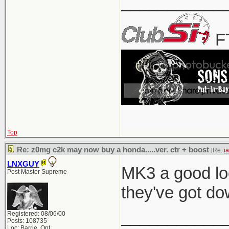
___________
F
Top
Re: z0mg c2k may now buy a honda.....ver. ctr + boost
[Re:
i
LNXGUY
MK3 a good lo
Post Master Supreme
they've got do
___________
Registered: 08/06/00
Posts: 108735
Loc: Barrie, Ont,