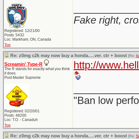
___________
Fake right, cro
Registered: 12/21/00
Posts: 5432
Loc: Markham, ON, Canada
Top
Re: z0mg c2k may now buy a honda.....ver. ctr + boost
[Re:
4
http://www.he
Screamin' Type-R
The R stands for exactly what you think
it does.
Post Master Supreme
___________
"Ban low perfo
Registered: 02/20/01
Posts: 48200
Loc: T.O. - Canaduh
Top
Re: z0mg c2k may now buy a honda.....ver. ctr + boost
[Re:
S