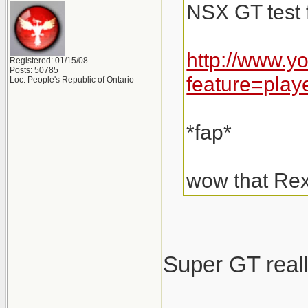
NSX GT test 
http://www.y
Registered: 01/15/08
Posts: 50785
feature=pla
Loc: People's Republic of Ontario
*fap*
wow that Rex
Super GT reall
___________