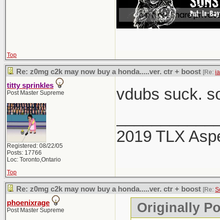
Top
/endgolfthre
Re: z0mg c2k may now buy a honda.....ver. ctr + boost
[Re:
i
titty sprinkles
vdubs suck. so
Post Master Supreme
___________
2019 TLX Asp
Registered: 08/22/05
Posts: 17766
Loc: Toronto,Ontario
Top
Re: z0mg c2k may now buy a honda.....ver. ctr + boost
[Re:
S
phoenixrage
Originally P
Post Master Supreme