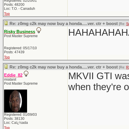
Registered: 02/20/01
Posts: 48200
Loc: T.O. - Canaduh
Top
Re: z0mg c2k may now buy a honda.....ver. ctr + boost
[Re:
S
HAHAHAHAH
Risky Business
Post Master Supreme
Registered: 05/17/10
Posts: 47439
Top
Re: z0mg c2k may now buy a honda.....ver. ctr + boost
[Re:
R
MKVII GTI was 
Eddie_82
miataist
Post Master Supreme
when they're o
Registered: 01/09/03
Posts: 38130
Loc: Caï¿½ada
Top