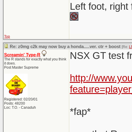
Left foot, righ
Top
Re: z0mg c2k may now buy a honda.....ver. ctr + boost
[Re:
L
NSX GT test f
Screamin' Type-R
The R stands for exactly what you think
it does.
Post Master Supreme
http://www.yo
feature=play
Registered: 02/20/01
Posts: 48200
Loc: T.O. - Canaduh
*fap*