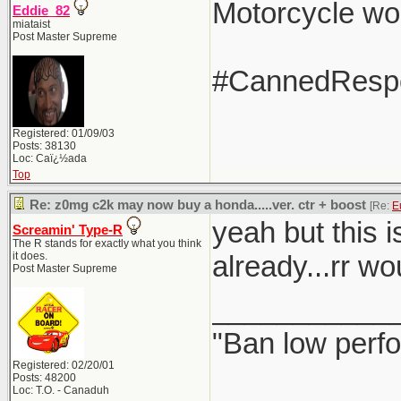
Motorcycle wo
Eddie_82
miataist
Post Master Supreme
#CannedResp
Registered: 01/09/03
Posts: 38130
Loc: Caï¿½ada
Top
Re: z0mg c2k may now buy a honda.....ver. ctr + boost
[Re:
E
yeah but this 
Screamin' Type-R
The R stands for exactly what you think
it does.
already...rr wo
Post Master Supreme
___________
"Ban low perfo
Registered: 02/20/01
Posts: 48200
Loc: T.O. - Canaduh