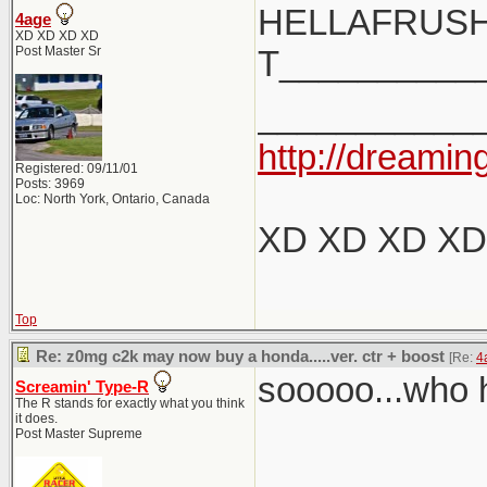
HELLAFRUSH
4age
XD XD XD XD
Post Master Sr
T__________
___________
http://dreamin
Registered: 09/11/01
Posts: 3969
Loc: North York, Ontario, Canada
XD XD XD XD
Top
Re: z0mg c2k may now buy a honda.....ver. ctr + boost
[Re:
4
sooooo...who 
Screamin' Type-R
The R stands for exactly what you think
it does.
Post Master Supreme