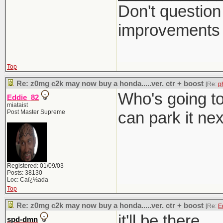
Don't question
improvements 
Top
Re: z0mg c2k may now buy a honda.....ver. ctr + boost
[Re:
p
Who's going t
Eddie_82
miataist
Post Master Supreme
can park it ne
Registered: 01/09/03
Posts: 38130
Loc: Caï¿½ada
Top
Re: z0mg c2k may now buy a honda.....ver. ctr + boost
[Re:
E
it'll be there
spd-dmn