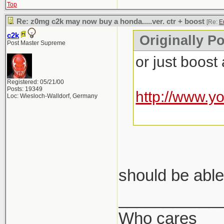
Top
Re: z0mg c2k may now buy a honda.....ver. ctr + boost
[Re:
E
c2k
Originally P
Post Master Supreme
or just boos
Registered: 05/21/00
Posts: 19349
http://www.
Loc: Wiesloch-Walldorf, Germany
should be able
___________
Who cares