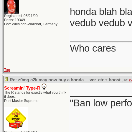
honda blah bla
Registered: 05/21/00
vedub vedub ve
Posts: 19349
Loc: Wiesloch-Walldorf, Germany
___________
Who cares
Top
Re: z0mg c2k may now buy a honda.....ver. ctr + boost
[Re:
c
Screamin' Type-R
___________
The R stands for exactly what you think
it does.
"Ban low perfo
Post Master Supreme