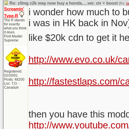
Re: z0mg c2k may now buy a honda.....ver. ctr + boost
[Re:
i
Screamin'
i wonder how much to b
Type-R
i was in HK back in Nov)
The R stands
for exactly
what you think
it does.
like $20k cdn to get it h
Post Master
Supreme
http://www.evo.co.uk/c
Registered:
02/20/01
http://fastestlaps.com/
Posts: 48200
Loc: T.O. -
Canaduh
then you have this modde
http://www.youtube.c