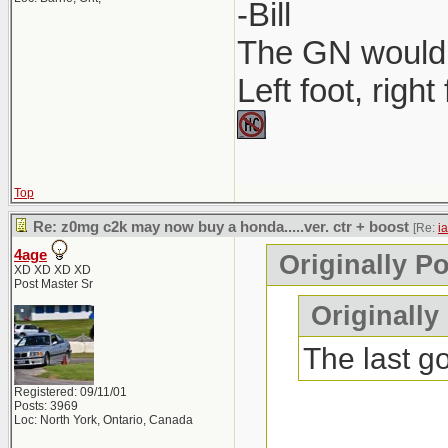
-Bill
The GN would 
Left foot, righ
Top
Re: z0mg c2k may now buy a honda.....ver. ctr + boost
[Re:
i
4age
Originally P
XD XD XD XD
Post Master Sr
Originally
The last g
Registered: 09/11/01
Posts: 3969
Loc: North York, Ontario, Canada