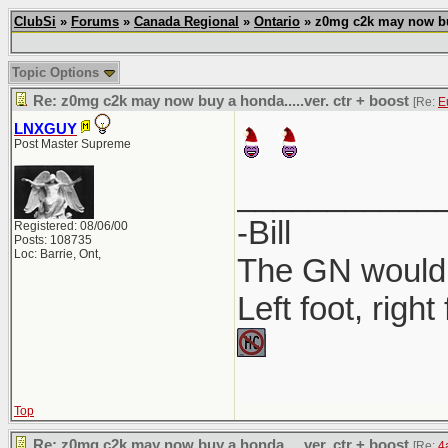
ClubSi
»
Forums
»
Canada Regional
»
Ontario
» z0mg c2k may now buy 
Topic Options
Re: z0mg c2k may now buy a honda.....ver. ctr + boost
[Re:
E
LNXGUY
Post Master Supreme
___________
-Bill
Registered: 08/06/00
Posts: 108735
Loc: Barrie, Ont,
The GN would 
Left foot, righ
Top
Re: z0mg c2k may now buy a honda.....ver. ctr + boost
[Re:
4