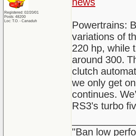
news
Registered: 02/20/01
Posts: 48200
Loc: T.O. - Canaduh
Powertrains: B
variations of 
220 hp, while 
around 300. Th
clutch automat
we only get on
continues. We’
RS3's turbo fi
___________
"Ban low perfo