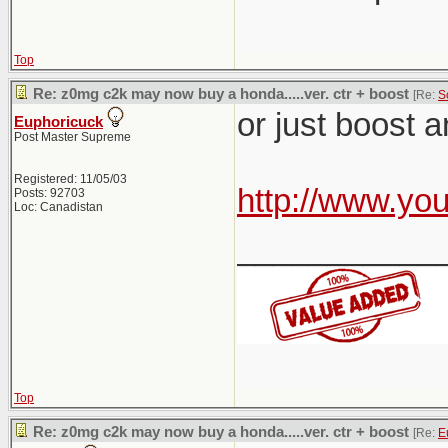
Top
Re: z0mg c2k may now buy a honda.....ver. ctr + boost
[Re:
S
or just boost 
Euphoricuck
Post Master Supreme
Registered: 11/05/03
http://www.y
Posts: 92703
Loc: Canadistan
___________
Top
Re: z0mg c2k may now buy a honda.....ver. ctr + boost
[Re:
E