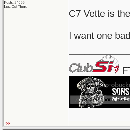
Posts: 24699
Loc: Out There
C7 Vette is th
I want one bad
___________
F
Top