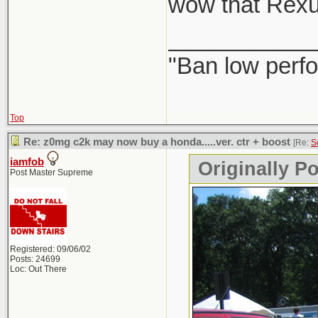
wow that Rexu
___________
"Ban low perfo
Top
Re: z0mg c2k may now buy a honda.....ver. ctr + boost
[Re:
S
iamfob
Originally P
Post Master Supreme
Registered: 09/06/02
Posts: 24699
Loc: Out There