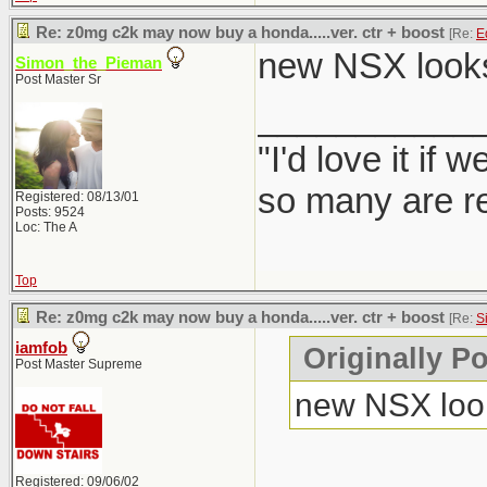
Re: z0mg c2k may now buy a honda.....ver. ctr + boost
[Re:
E
new NSX looks
Simon_the_Pieman
Post Master Sr
___________
"I'd love it if
so many are re
Registered: 08/13/01
Posts: 9524
Loc: The A
Top
Re: z0mg c2k may now buy a honda.....ver. ctr + boost
[Re:
S
iamfob
Originally P
Post Master Supreme
new NSX look
Registered: 09/06/02