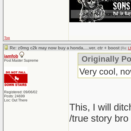
Top
Re: z0mg c2k may now buy a honda.....ver. ctr + boost
[Re:
L
iamfob
Originally P
Post Master Supreme
Very cool, n
Registered: 09/06/02
Posts: 24699
Loc: Out There
This, I will d
/true story bro