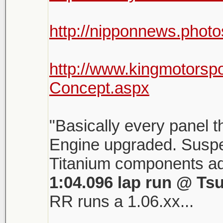
http://nipponnews.pho
http://www.kingmotorsp
Concept.aspx
"Basically every panel 
Engine upgraded. Suspe
Titanium components add
1:04.096 lap run @ Ts
RR runs a 1.06.xx...