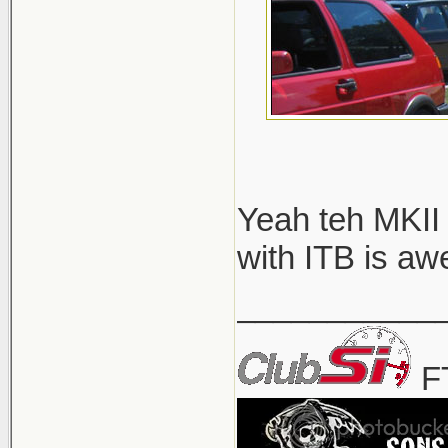
Yeah teh MKII 
with ITB is a
___________
F