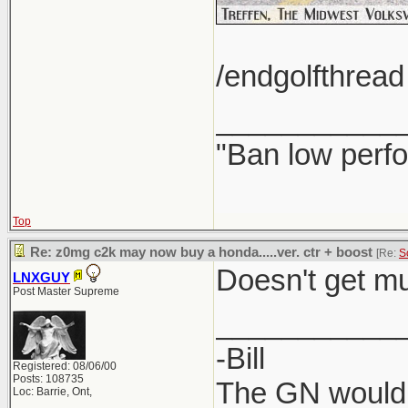
/endgolfthread
___________
"Ban low perfo
Top
Re: z0mg c2k may now buy a honda.....ver. ctr + boost
[Re:
S
Doesn't get m
LNXGUY
Post Master Supreme
___________
-Bill
Registered: 08/06/00
Posts: 108735
The GN would 
Loc: Barrie, Ont,