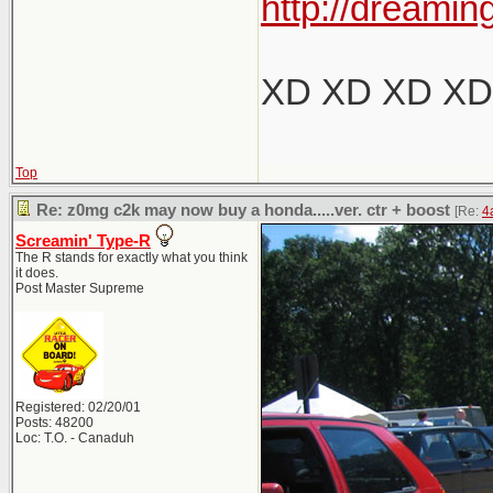
http://dreamin
XD XD XD XD
Top
Re: z0mg c2k may now buy a honda.....ver. ctr + boost
[Re:
4
Screamin' Type-R
The R stands for exactly what you think
it does.
Post Master Supreme
Registered: 02/20/01
Posts: 48200
Loc: T.O. - Canaduh