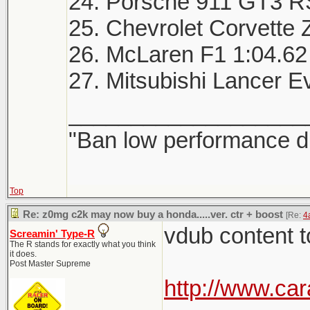
24. Porsche 911 GT3 RS
25. Chevrolet Corvette 
26. McLaren F1 1:04.62 
27. Mitsubishi Lancer E
___________________
"Ban low performance dr
Top
Re: z0mg c2k may now buy a honda.....ver. ctr + boost
[Re:
4
vdub content t
Screamin' Type-R
The R stands for exactly what you think
it does.
Post Master Supreme
http://www.ca