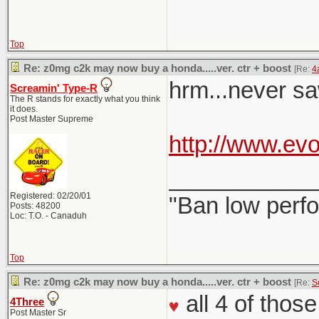
Top
Re: z0mg c2k may now buy a honda.....ver. ctr + boost
[Re:
4
hrm...never sa
Screamin' Type-R
The R stands for exactly what you think
it does.
Post Master Supreme
http://www.ev
___________
Registered: 02/20/01
"Ban low perfo
Posts: 48200
Loc: T.O. - Canaduh
Top
Re: z0mg c2k may now buy a honda.....ver. ctr + boost
[Re:
S
all 4 of thos
4Three
Post Master Sr