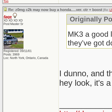
Top
Re: z0mg c2k may now buy a honda.....ver. ctr + boost
[Re:
L
4age
Originally P
XD XD XD XD
Post Master Sr
MK3 a good l
they've got 
Registered: 09/11/01
Posts: 3969
Loc: North York, Ontario, Canada
I dunno, and t
hey look, it's a
___________