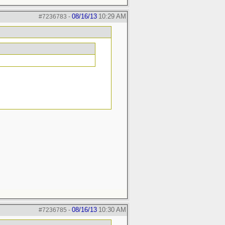
08/16/13
10:29 AM
#7236783
-
08/16/13
10:30 AM
#7236785
-