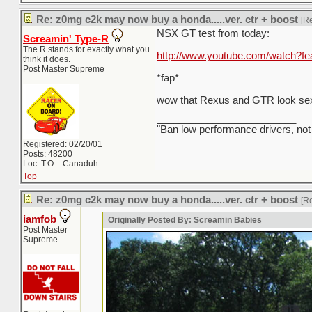
Re: z0mg c2k may now buy a honda.....ver. ctr + boost
[R
NSX GT test from today:
Screamin' Type-R
The R stands for exactly what you
http://www.youtube.com/watch?
think it does.
Post Master Supreme
*fap*
wow that Rexus and GTR look sex
_________________________
"Ban low performance drivers, not
Registered: 02/20/01
Posts: 48200
Loc: T.O. - Canaduh
Top
Re: z0mg c2k may now buy a honda.....ver. ctr + boost
[R
iamfob
Originally Posted By: Screamin Babies
Post Master
Supreme