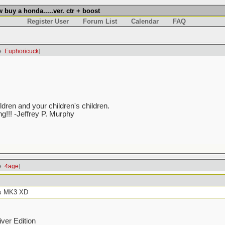
uy a honda.....ver. ctr + boost
Register User
Forum List
Calendar
FAQ
e:
Euphoricuck
]
ren and your children's children.
ing!!! -Jeffrey P. Murphy
e:
4age
]
 is MK3 XD
ver Edition