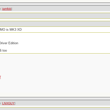
e:
iamfob
]
f IMO is MK3 XD
river Edition
6 too
/
e:
LNXGUY
]