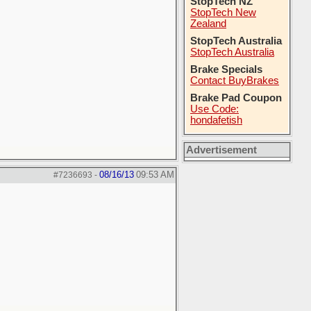
StopTech NZ
StopTech New
Zealand
StopTech Australia
StopTech Australia
Brake Specials
Contact BuyBrakes
Brake Pad Coupon
Use Code:
hondafetish
Advertisement
08/16/13
09:53 AM
#7236693
-