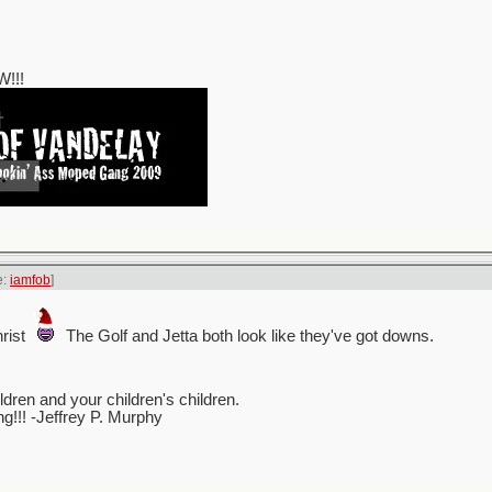
!!!
e:
iamfob
]
rist
The Golf and Jetta both look like they've got downs.
ren and your children's children.
ing!!! -Jeffrey P. Murphy