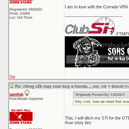
I am in love with the Corrado VR6
Registered: 09/06/02
Posts: 24699
_________________________
Loc: Out There
FTMFW
Top
Re: z0mg c2k may now buy a honda.....ver. ctr + boost
[R
iamfob
Originally Posted By: LNXGUY
Post Master Supreme
Very cool, now we need that exa
This, I will ditch my STi for the
/true story bro