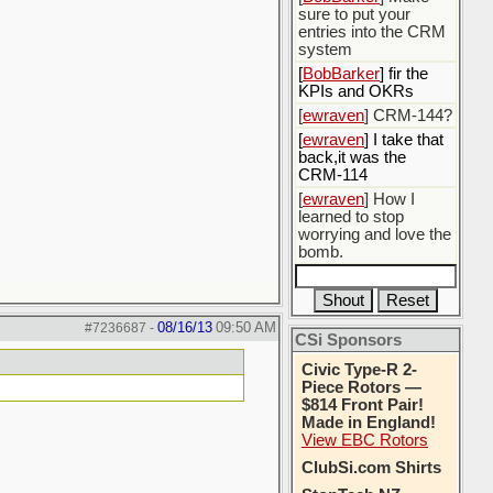
sure to put your
entries into the CRM
system
[
BobBarker
] fir the
KPIs and OKRs
[
ewraven
] CRM-144?
[
ewraven
] I take that
back,it was the
CRM-114
[
ewraven
] How I
learned to stop
worrying and love the
bomb.
08/16/13
09:50 AM
#7236687
-
CSi Sponsors
Civic Type-R 2-
Piece Rotors —
$814 Front Pair!
Made in England!
View EBC Rotors
ClubSi.com Shirts