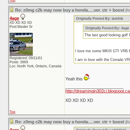
Top
Re: z0mg c2k may now buy a honda.....ver. ctr + boost
[R
4age
Originally Posted By: iamfob
XD XD XD XD
Post Master Sr
Originally Posted By: 4age
The last good looking gol
I love me some MKIII GTI VR6 D
Registered: 09/11/01
I am in love with the Corrado VR
Posts: 3969
Loc: North York, Ontario, Canada
Yeah this
_________________________
http://dreamingin302ci.blogspot.ca
XD XD XD XD
Top
Re: z0mg c2k may now buy a honda.....ver. ctr + boost
[R