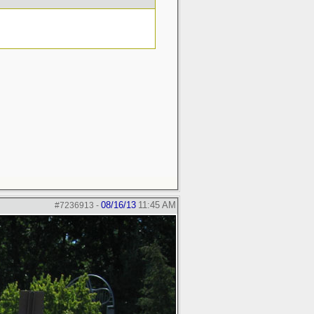
08/16/13
11:45 AM
#7236913
-