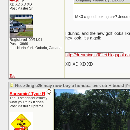
4age
Originally Posted By: LNXGUY
XD XD XD XD
Post Master Sr
MK3 a good looking car? Jesus 
I dunno, and the new golf looks l
hey look, it's a golf:
Registered: 09/11/01
Posts: 3969
Loc: North York, Ontario, Canada
_________________________
http://dreamingin302ci.blogspot.ca
XD XD XD XD
Top
Re: z0mg c2k may now buy a honda.....ver. ctr + boost
[R
Screamin' Type-R
The R stands for exactly
what you think it does.
Post Master Supreme