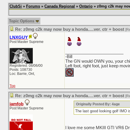
ClubSi
»
Forums
»
Canada Regional
»
Ontario
» z0mg c2k may now b
Topic Options
Re: z0mg c2k may now buy a honda.....ver. ctr + boost
[R
LNXGUY
Post Master Supreme
_________________________
-Bill
The GN would OWN you, your child
Registered: 08/06/00
Left foot, right foot, just keep mov
Posts: 108730
Loc: Barrie, Ont,
Top
Re: z0mg c2k may now buy a honda.....ver. ctr + boost
[R
iamfob
Originally Posted By: 4age
Post Master Supreme
The last good looking golf IMO
I love me some MKIII GTI VR6 Dri