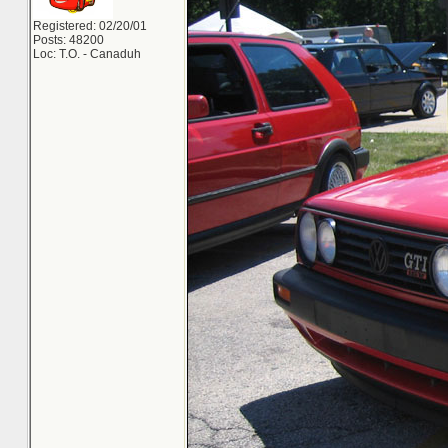
Registered: 02/20/01
Posts: 48200
Loc: T.O. - Canaduh