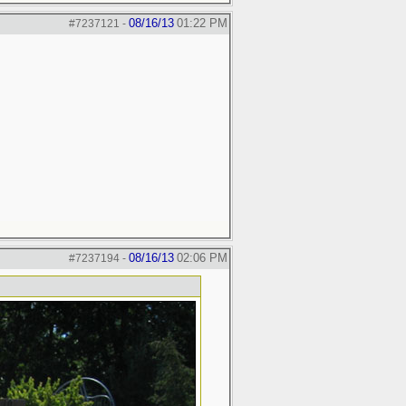
08/16/13
01:22 PM
#7237121
-
08/16/13
02:06 PM
#7237194
-