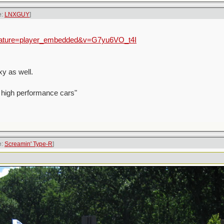
e:
LNXGUY
]
feature=player_embedded&v=G7yu6VO_t4I
y as well.
 high performance cars"
e:
Screamin' Type-R
]