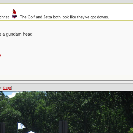
christ
The Golf and Jetta both look like they've got downs.
ike a gundam head.
/
e:
4age
]