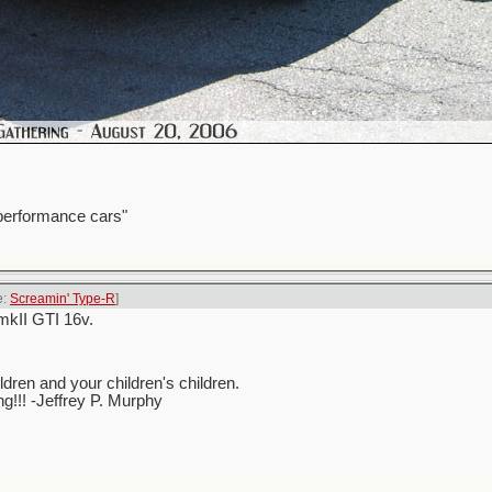
 performance cars"
e:
Screamin' Type-R
]
mkII GTI 16v.
ren and your children's children.
ing!!! -Jeffrey P. Murphy