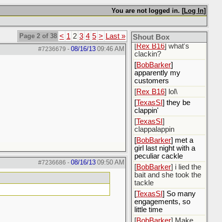
citizen of the
Moopish nobility
You are not logged in. [
Log In
]
[
BobBarker
] I could
not decide whether I
would be born or not
Page 2 of 38
<
1
2
3
4
5
>
Last »
Shout Box
[
Rex B16
] what's
08/16/13
09:46 AM
#7236679
-
clackin?
[
BobBarker
]
apparently my
customers
[
Rex B16
] lol\
[
TexasSI
] they be
clappin'
[
TexasSI
]
clappalappin
[
BobBarker
] met a
girl last night with a
peculiar cackle
08/16/13
09:50 AM
#7236686
-
[
BobBarker
] i lied the
bait and she took the
tackle
[
TexasSI
] So many
engagements, so
little time
[
BobBarker
] Make