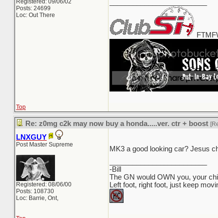
Registered: 09/06/02
_________________________
Posts: 24699
Loc: Out There
FTMFW
Top
Re: z0mg c2k may now buy a honda.....ver. ctr + boost
[R
LNXGUY
Post Master Supreme
MK3 a good looking car? Jesus ch
_________________________
-Bill
The GN would OWN you, your child
Registered: 08/06/00
Left foot, right foot, just keep mov
Posts: 108730
Loc: Barrie, Ont,