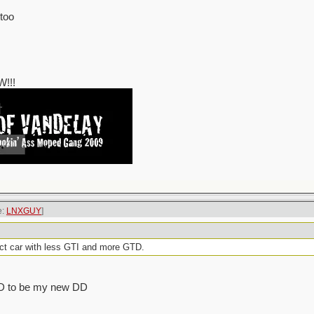
 too
!!!
e:
LNXGUY
]
ct car with less GTI and more GTD.
 GTD to be my new DD