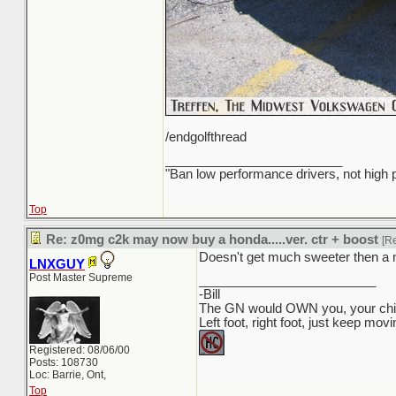
/endgolfthread
_________________________
"Ban low performance drivers, not high
Top
Re: z0mg c2k may now buy a honda.....ver. ctr + boost
[R
Doesn't get much sweeter then a 
LNXGUY
Post Master Supreme
_________________________
-Bill
The GN would OWN you, your child
Left foot, right foot, just keep mov
Registered: 08/06/00
Posts: 108730
Loc: Barrie, Ont,
Top