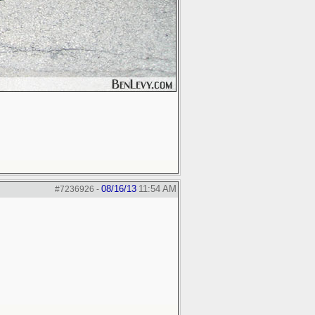
08/16/13
11:54 AM
#7236926
-