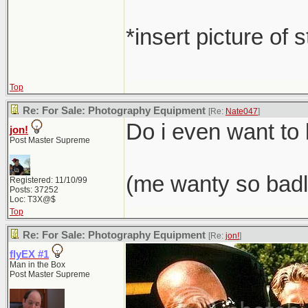
*insert picture of 
Top
Re: For Sale: Photography Equipment
[Re:
Nate047
]
Do i even want t
jon!
Post Master Supreme
(me wanty so badl
Registered: 11/10/99
Posts: 37252
Loc: T3X@$
Top
Re: For Sale: Photography Equipment
[Re:
jon!
]
flyEX #1
Man in the Box
Post Master Supreme