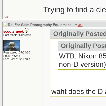
Trying to find a c
Top
Re: For Sale: Photography Equipment
[Re:
jon!
]
scootergeek
Originally Posted
Post Master Supreme
Originally Pos
Registered: 07/24/00
WTB: Nikon 85m
Posts: 46248
Loc: East of St. Louis
non-D version)
waht does the D