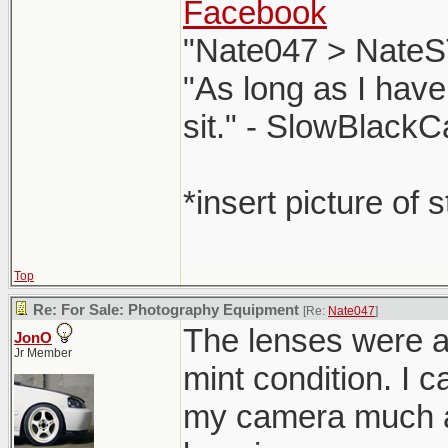
Facebook
"Nate047 > NateS
"As long as I have
sit." - SlowBlackC
*insert picture of 
Top
Re: For Sale: Photography Equipment
[Re:
Nate047
]
The lenses were al
JonO
Jr Member
mint condition. I c
my camera much a