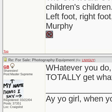
children's children
Left foot, right foo
Murphy
Top
Re: For Sale: Photography Equipment
[Re:
LNXGUY
]
WHatever you do, 
GB
Sharesies!
Post Master Supreme
TOTALLY get what 
______________
Ay yo girl, when y
Registered: 03/22/04
Posts: 37351
Loc: Craigslist