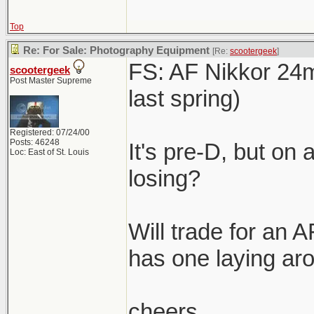
Top
Re: For Sale: Photography Equipment
[Re:
scootergeek
]
FS: AF Nikkor 24m
scootergeek
Post Master Supreme
last spring)
Registered: 07/24/00
Posts: 46248
It's pre-D, but on 
Loc: East of St. Louis
losing?
Will trade for an 
has one laying ar
cheers,