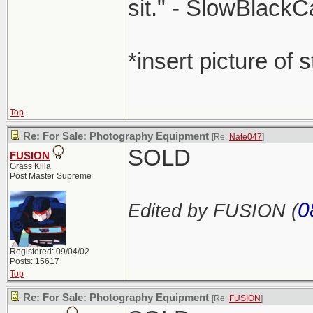
sit." - SlowBlackC
*insert picture of 
Top
Re: For Sale: Photography Equipment
[Re:
Nate047
]
SOLD
FUSION
Grass Killa
Post Master Supreme
0
Edited by FUSION (
Registered: 09/04/02
Posts: 15617
Top
Re: For Sale: Photography Equipment
[Re:
FUSION
]