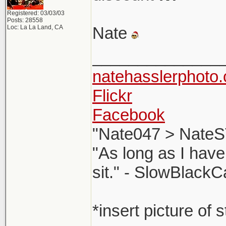
Registered: 03/03/03
Posts: 28558
Loc: La La Land, CA
Nate
______________
natehasslerphoto
Flickr
Facebook
"Nate047 > NateS
"As long as I have
sit." - SlowBlackC
*insert picture of 