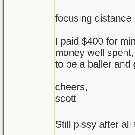
focusing distance i
I paid $400 for mine
money well spent,
to be a baller and 
cheers,
scott
______________
Still pissy after al