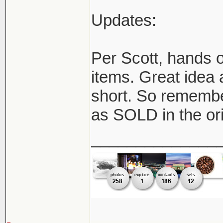
Updates:
Per Scott, hands o
items. Great idea 
short. So remember
as SOLD in the ori
______________