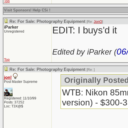
Top
Visit Sponsors! Help CSi !
Re: For Sale: Photography Equipment
[Re:
JonO
]
iParker
EDIT: I buys'd it
Unregistered
06
Edited by iParker (
Top
Re: For Sale: Photography Equipment
[Re:
]
jon!
Originally Posted
Post Master Supreme
WTB: Nikon 85mm 
Registered: 11/10/99
version) - $300-
Posts: 37252
Loc: T3X@$