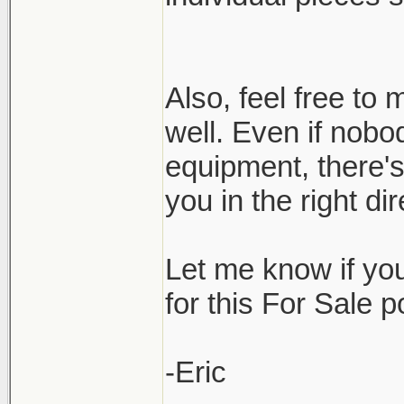
Also, feel free t
well. Even if nobo
equipment, there'
you in the right d
Let me know if yo
for this For Sale 
-Eric