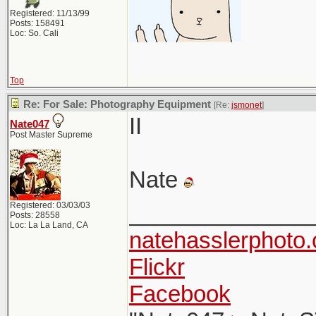
Registered: 11/13/99
Posts: 158491
Loc: So. Cali
Top
Re: For Sale: Photography Equipment
[Re:
jsmonet
]
II
Nate047
Post Master Supreme
Nate
Registered: 03/03/03
______________
Posts: 28558
Loc: La La Land, CA
natehasslerphoto
Flickr
Facebook