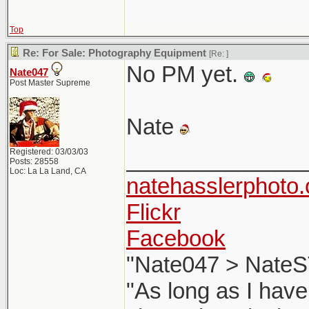
Top
Re: For Sale: Photography Equipment
[Re:
]
No PM yet.
Nate047
Post Master Supreme
Nate
Registered: 03/03/03
______________
Posts: 28558
Loc: La La Land, CA
natehasslerphoto
Flickr
Facebook
"Nate047 > NateS
"As long as I have