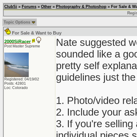
ClubSi
»
Forums
»
Other
»
Photography & Photoshop
» For Sale & Wa
Regis
Topic Options
For Sale & Want to Buy
Nate suggested we 
2000SiRacer
Post Master Supreme
sounded like a goo
pretty self explan
guidelines just th
Registered: 04/19/02
Posts: 42801
Loc: Colorado
1. Photo/video rela
2. Include your ask
3. If you're selling
individual pieces s