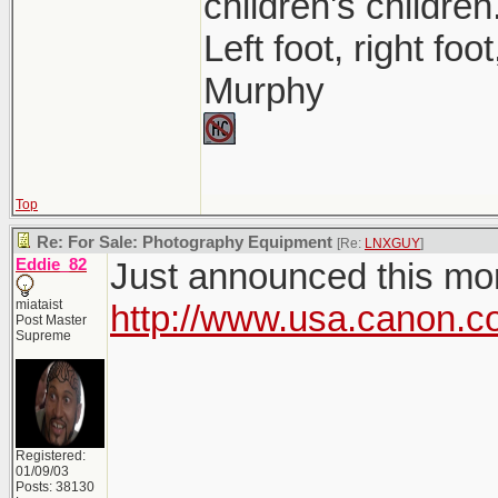
children's children
Left foot, right foo
Murphy
Top
Re: For Sale: Photography Equipment
[Re:
LNXGUY
]
Eddie_82
Just announced this morn
miataist
http://www.usa.canon.c
Post Master
Supreme
Registered:
01/09/03
Posts: 38130