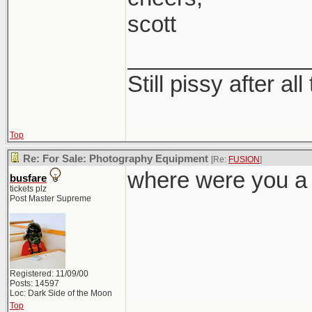
scott
______________
Still pissy after al
Top
Re: For Sale: Photography Equipment
[Re:
FUSION
]
where were you a
busfare
tickets plz
Post Master Supreme
Registered: 11/09/00
Posts: 14597
Loc: Dark Side of the Moon
Top