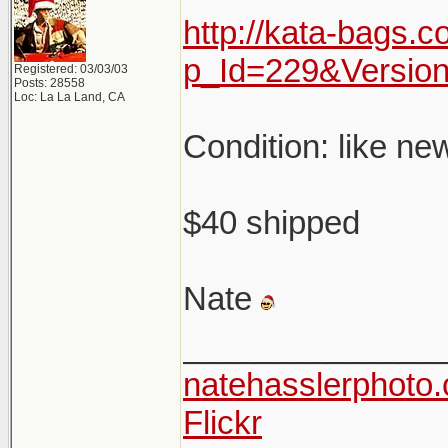
http://kata-bags.
p_Id=229&Versio
Registered: 03/03/03
Posts: 28558
Loc: La La Land, CA
Condition: like ne
$40 shipped
Nate
______________
natehasslerphoto
Flickr