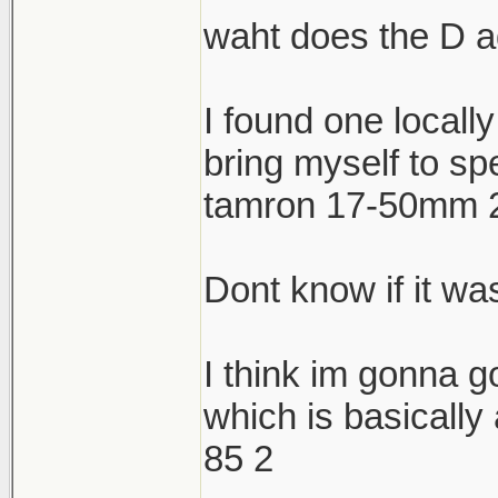
waht does the D 
I found one locally
bring myself to sp
tamron 17-50mm 2.
Dont know if it was
I think im gonna g
which is basically
85 2