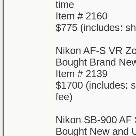
time
Item # 2160
$775 (includes: sh
Nikon AF-S VR Z
Bought Brand New
Item # 2139
$1700 (includes: s
fee)
Nikon SB-900 AF 
Bought New and Us