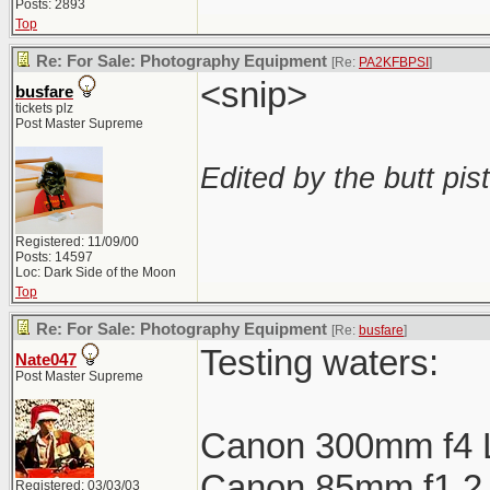
Posts: 2893
Top
Re: For Sale: Photography Equipment
[Re:
PA2KFBPSI
]
<snip>
busfare
tickets plz
Post Master Supreme
Edited by the butt pist
Registered: 11/09/00
Posts: 14597
Loc: Dark Side of the Moon
Top
Re: For Sale: Photography Equipment
[Re:
busfare
]
Testing waters:
Nate047
Post Master Supreme
Canon 300mm f4 
Canon 85mm f1.2 L
Registered: 03/03/03