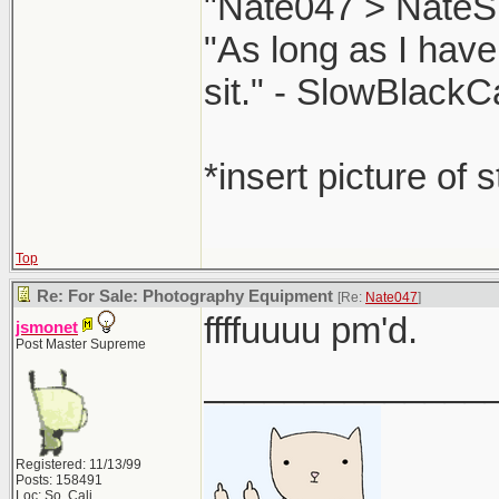
"Nate047 > NateS
"As long as I have
sit." - SlowBlackC
*insert picture of 
Top
Re: For Sale: Photography Equipment
[Re:
Nate047
]
ffffuuuu pm'd.
jsmonet
Post Master Supreme
______________
Registered: 11/13/99
Posts: 158491
Loc: So. Cali