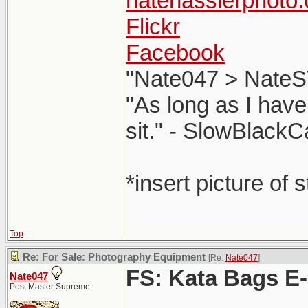
natehasslerphoto
Flickr
Facebook
"Nate047 > NateS
"As long as I have
sit." - SlowBlackC
*insert picture of 
Top
Re: For Sale: Photography Equipment
[Re:
Nate047
]
FS: Kata Bags E
Nate047
Post Master Supreme