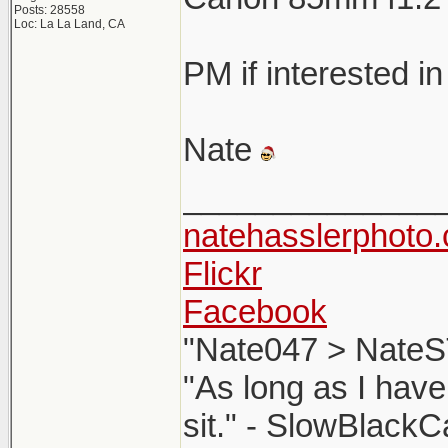
Posts: 28558
Loc: La La Land, CA
PM if interested in
Nate
______________
natehasslerphoto
Flickr
Facebook
"Nate047 > NateS
"As long as I have
sit." - SlowBlackC