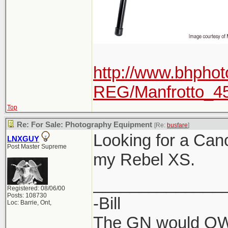
http://www.bhphot
REG/Manfrotto_4
Top
Re: For Sale: Photography Equipment
[Re:
busfare
]
Looking for a Can
LNXGUY
Post Master Supreme
my Rebel XS.
______________
Registered: 08/06/00
Posts: 108730
-Bill
Loc: Barrie, Ont,
The GN would OWN