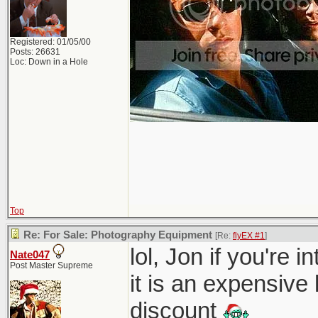
Registered: 01/05/00
Posts: 26631
Loc: Down in a Hole
Top
Re: For Sale: Photography Equipment
[Re:
flyEX #1
]
lol, Jon if you're 
Nate047
Post Master Supreme
it is an expensive
discount