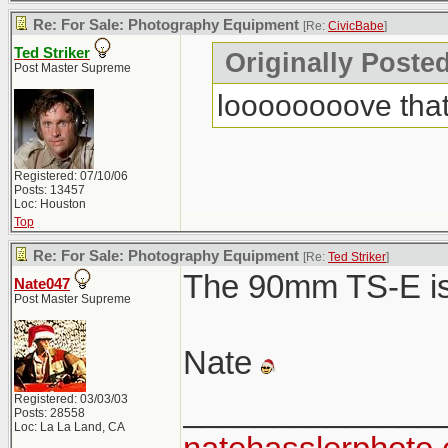
Re: For Sale: Photography Equipment
[Re:
CivicBabe
]
Ted Striker
Originally Poste
Post Master Supreme
loooooooove that
Registered: 07/10/06
Posts: 13457
Loc: Houston
Top
Re: For Sale: Photography Equipment
[Re:
Ted Striker
]
The 90mm TS-E is 
Nate047
Post Master Supreme
Nate
Registered: 03/03/03
______________
Posts: 28558
Loc: La La Land, CA