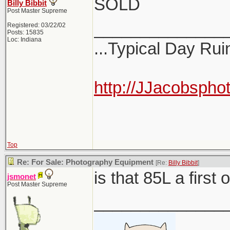
SOLD
Billy Bibbit
Post Master Supreme
______________
Registered: 03/22/02
Posts: 15835
Loc: Indiana
...Typical Day Rui
http://JJacobspho
Top
Re: For Sale: Photography Equipment
[Re:
Billy Bibbit
]
is that 85L a first
jsmonet
Post Master Supreme
______________