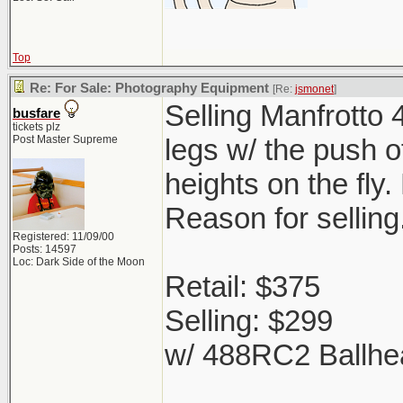
Top
Re: For Sale: Photography Equipment
[Re:
jsmonet
]
Selling Manfrotto 
busfare
tickets plz
Post Master Supreme
legs w/ the push o
heights on the fly
Reason for selling
Registered: 11/09/00
Posts: 14597
Loc: Dark Side of the Moon
Retail: $375
Selling: $299
w/ 488RC2 Ballhe