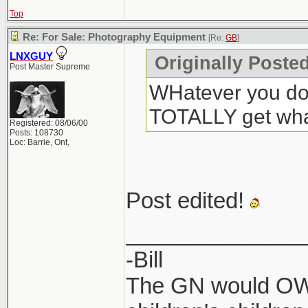
Top
Re: For Sale: Photography Equipment
[Re:
GB
]
LNXGUY
Originally Poste
Post Master Supreme
WHatever you do,
TOTALLY get what
Registered: 08/06/00
Posts: 108730
Loc: Barrie, Ont,
Post edited!
______________
-Bill
The GN would OWN