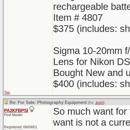
rechargeable batt
Item # 4807
$375 (includes: sh
Sigma 10-20mm f
Lens for Nikon D
Bought New and u
$400 (includes: sh
Top
Re: For Sale: Photography Equipment
[Re:
JonO
]
So much want for 
PA2KFBPSI
Post Master
want is not a curr
Registered: 08/09/01