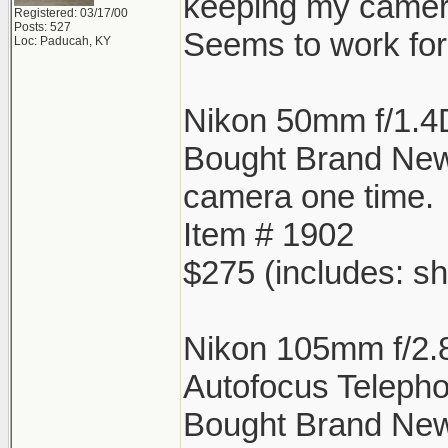
keeping my camera
Registered: 03/17/00
Posts: 527
Seems to work for 
Loc: Paducah, KY
Nikon 50mm f/1.4
Bought Brand Ne
camera one time.
Item # 1902
$275 (includes: sh
Nikon 105mm f/2.
Autofocus Telepho
Bought Brand New