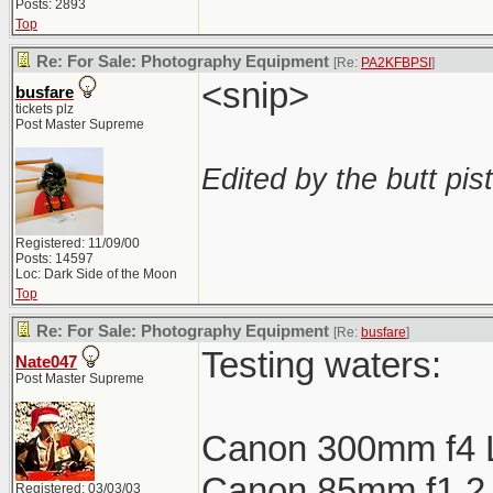
Posts: 2893
Top
Re: For Sale: Photography Equipment
[Re:
PA2KFBPSI
]
<snip>
busfare
tickets plz
Post Master Supreme
Edited by the butt pist
Registered: 11/09/00
Posts: 14597
Loc: Dark Side of the Moon
Top
Re: For Sale: Photography Equipment
[Re:
busfare
]
Testing waters:
Nate047
Post Master Supreme
Canon 300mm f4 
Canon 85mm f1.2 L
Registered: 03/03/03