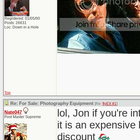
Registered: 01/05/00
Posts: 26631
Loc: Down in a Hole
Top
Re: For Sale: Photography Equipment
[Re:
flyEX #1
]
lol, Jon if you're 
Nate047
Post Master Supreme
it is an expensive
discount