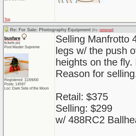
Top
Re: For Sale: Photography Equipment
[Re:
jsmonet
]
Selling Manfrotto 
busfare
tickets plz
Post Master Supreme
legs w/ the push o
heights on the fly
Reason for selling
Registered: 11/09/00
Posts: 14597
Loc: Dark Side of the Moon
Retail: $375
Selling: $299
w/ 488RC2 Ballhe