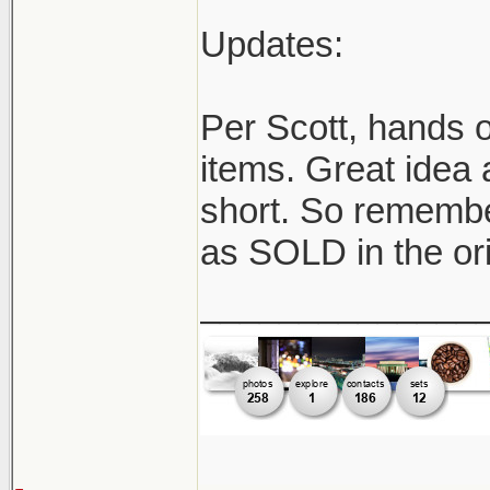
Updates:
Per Scott, hands o
items. Great idea 
short. So remember
as SOLD in the ori
______________