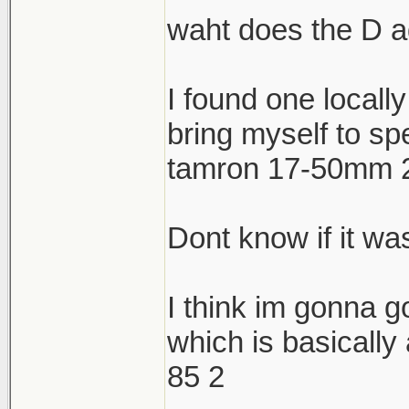
waht does the D 
I found one locally
bring myself to sp
tamron 17-50mm 2.
Dont know if it was
I think im gonna g
which is basically
85 2