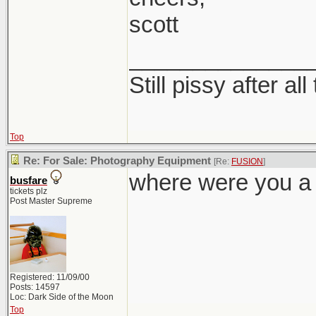
scott
______________
Still pissy after al
Top
Re: For Sale: Photography Equipment
[Re:
FUSION
]
where were you a
busfare
tickets plz
Post Master Supreme
Registered: 11/09/00
Posts: 14597
Loc: Dark Side of the Moon
Top