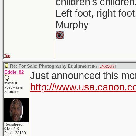
children's children
Left foot, right foo
Murphy
Top
Re: For Sale: Photography Equipment
[Re:
LNXGUY
]
Eddie_82
Just announced this morn
miataist
http://www.usa.canon.c
Post Master
Supreme
Registered:
01/09/03
Posts: 38130