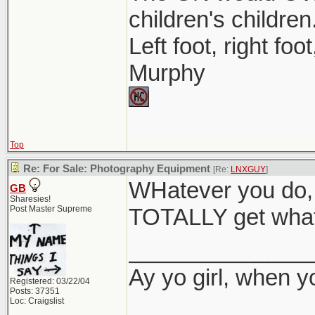
children's children
Left foot, right foo
Murphy
Top
Re: For Sale: Photography Equipment
[Re:
LNXGUY
]
WHatever you do, 
GB
Sharesies!
Post Master Supreme
TOTALLY get what 
______________
Ay yo girl, when y
Registered: 03/22/04
Posts: 37351
Loc: Craigslist