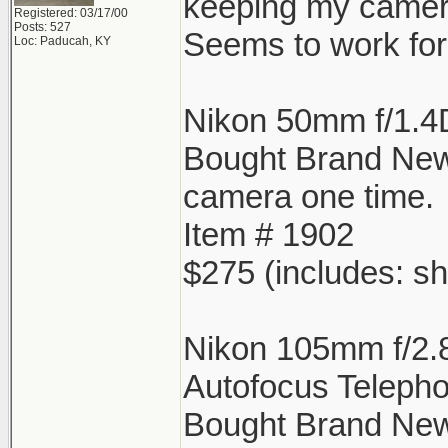
keeping my camera
Registered: 03/17/00
Posts: 527
Seems to work for 
Loc: Paducah, KY
Nikon 50mm f/1.4
Bought Brand Ne
camera one time.
Item # 1902
$275 (includes: sh
Nikon 105mm f/2.
Autofocus Telepho
Bought Brand New