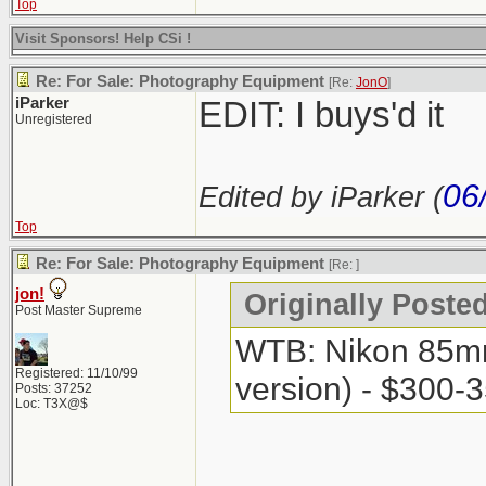
Top
Visit Sponsors! Help CSi !
Re: For Sale: Photography Equipment
[Re:
JonO
]
iParker
EDIT: I buys'd it
Unregistered
06
Edited by iParker (
Top
Re: For Sale: Photography Equipment
[Re:
]
jon!
Originally Posted
Post Master Supreme
WTB: Nikon 85mm 
Registered: 11/10/99
version) - $300-
Posts: 37252
Loc: T3X@$