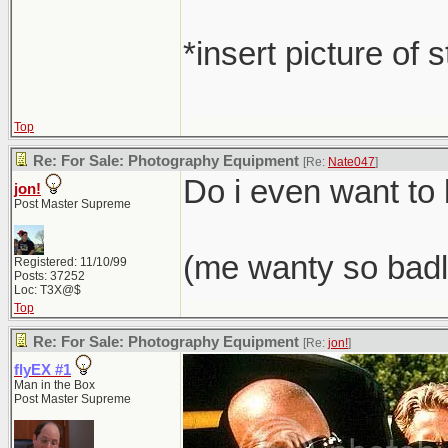
*insert picture of 
Top
Re: For Sale: Photography Equipment
[Re:
Nate047
]
Do i even want t
jon!
Post Master Supreme
(me wanty so badl
Registered: 11/10/99
Posts: 37252
Loc: T3X@$
Top
Re: For Sale: Photography Equipment
[Re:
jon!
]
flyEX #1
Man in the Box
Post Master Supreme