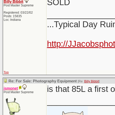
SOLD
Billy Bibbit
Post Master Supreme
______________
Registered: 03/22/02
Posts: 15835
Loc: Indiana
...Typical Day Rui
http://JJacobspho
Top
Re: For Sale: Photography Equipment
[Re:
Billy Bibbit
]
is that 85L a first
jsmonet
Post Master Supreme
______________