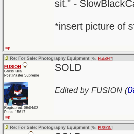
sit." - SlowBlackC
*insert picture of 
Top
Re: For Sale: Photography Equipment
[Re:
Nate047
]
SOLD
FUSION
Grass Killa
Post Master Supreme
0
Edited by FUSION (
Registered: 09/04/02
Posts: 15617
Top
Re: For Sale: Photography Equipment
[Re:
FUSION
]