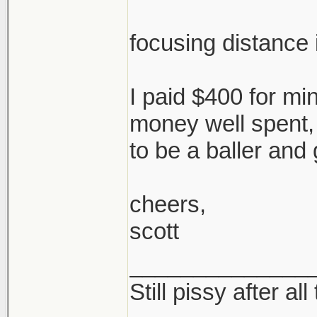
focusing distance i
I paid $400 for mine
money well spent,
to be a baller and 
cheers,
scott
______________
Still pissy after al