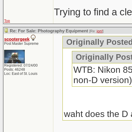
Trying to find a c
Top
Re: For Sale: Photography Equipment
[Re:
jon!
]
scootergeek
Originally Posted
Post Master Supreme
Originally Pos
Registered: 07/24/00
WTB: Nikon 85m
Posts: 46248
Loc: East of St. Louis
non-D version)
waht does the D