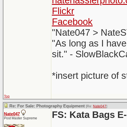
natehasslerphoto
Flickr
Facebook
"Nate047 > NateS
"As long as I have
sit." - SlowBlackC
*insert picture of 
Top
Re: For Sale: Photography Equipment
[Re:
Nate047
]
FS: Kata Bags E
Nate047
Post Master Supreme