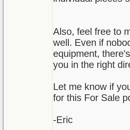
Also, feel free t
well. Even if nobo
equipment, there'
you in the right d
Let me know if yo
for this For Sale 
-Eric