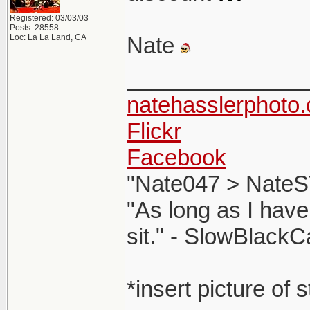
Registered: 03/03/03
Posts: 28558
Loc: La La Land, CA
Nate
______________
natehasslerphoto
Flickr
Facebook
"Nate047 > NateS
"As long as I have
sit." - SlowBlackC
*insert picture of 