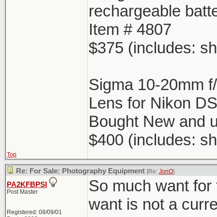
rechargeable batt
Item # 4807
$375 (includes: sh
Sigma 10-20mm f
Lens for Nikon D
Bought New and u
$400 (includes: sh
Top
Re: For Sale: Photography Equipment
[Re:
JonO
]
So much want for 
PA2KFBPSI
Post Master
want is not a curr
Registered: 08/09/01