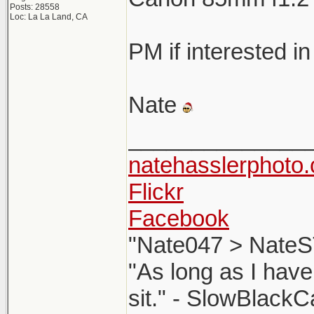
Posts: 28558
Loc: La La Land, CA
PM if interested in
Nate
______________
natehasslerphoto
Flickr
Facebook
"Nate047 > NateS
"As long as I have
sit." - SlowBlackC