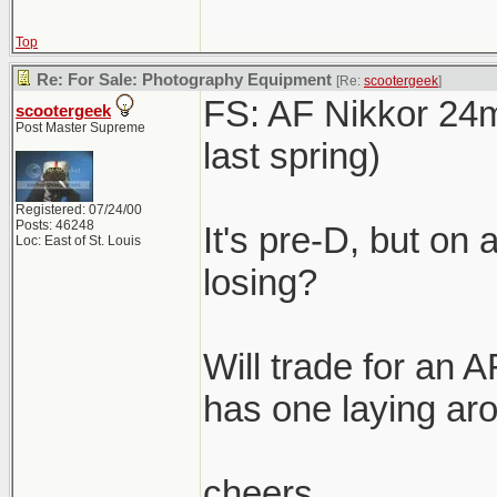
Top
Re: For Sale: Photography Equipment
[Re:
scootergeek
]
FS: AF Nikkor 24m
scootergeek
Post Master Supreme
last spring)
Registered: 07/24/00
Posts: 46248
It's pre-D, but on 
Loc: East of St. Louis
losing?
Will trade for an 
has one laying ar
cheers,