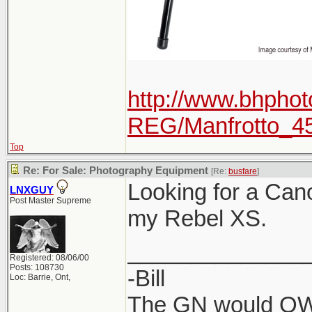
http://www.bhphot
REG/Manfrotto_4
Top
Re: For Sale: Photography Equipment
[Re:
busfare
]
Looking for a Can
LNXGUY
Post Master Supreme
my Rebel XS.
______________
Registered: 08/06/00
Posts: 108730
-Bill
Loc: Barrie, Ont,
The GN would OWN