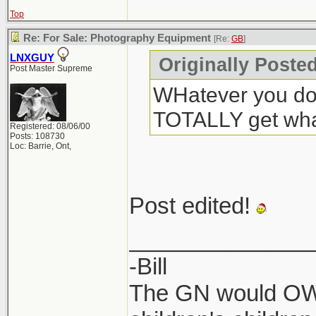
Top
Re: For Sale: Photography Equipment
[Re:
GB
]
LNXGUY
Originally Poste
Post Master Supreme
WHatever you do,
TOTALLY get what
Registered: 08/06/00
Posts: 108730
Loc: Barrie, Ont,
Post edited!
______________
-Bill
The GN would OWN