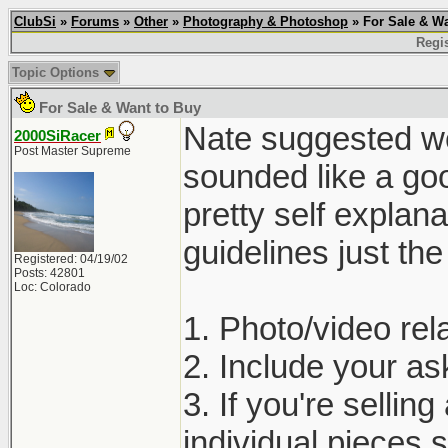
ClubSi
»
Forums
»
Other
»
Photography & Photoshop
» For Sale & Wa
Regis
Topic Options
For Sale & Want to Buy
Nate suggested we 
2000SiRacer
Post Master Supreme
sounded like a goo
pretty self explan
guidelines just th
Registered: 04/19/02
Posts: 42801
Loc: Colorado
1. Photo/video rela
2. Include your ask
3. If you're selling
individual pieces s