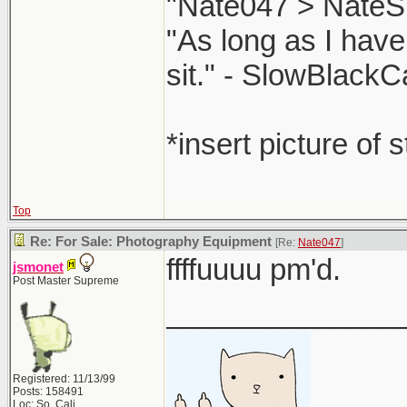
"Nate047 > NateS
"As long as I have
sit." - SlowBlackC
*insert picture of 
Top
Re: For Sale: Photography Equipment
[Re:
Nate047
]
ffffuuuu pm'd.
jsmonet
Post Master Supreme
______________
Registered: 11/13/99
Posts: 158491
Loc: So. Cali