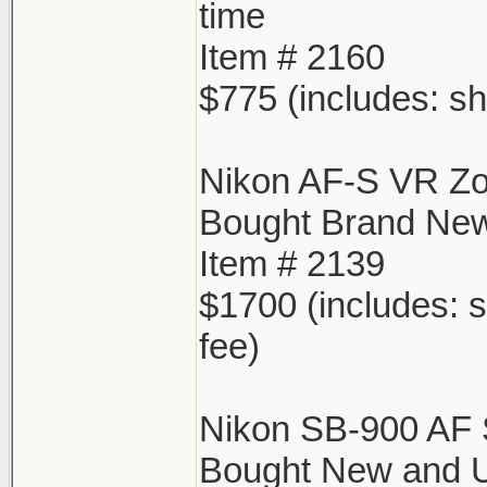
time
Item # 2160
$775 (includes: sh
Nikon AF-S VR Z
Bought Brand New
Item # 2139
$1700 (includes: s
fee)
Nikon SB-900 AF 
Bought New and Us