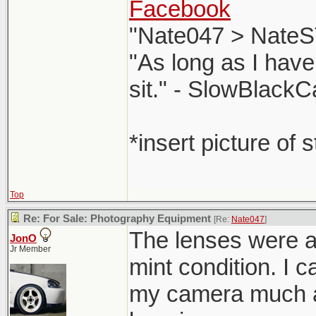
Facebook
"Nate047 > NateS
"As long as I have
sit." - SlowBlackC
*insert picture of 
Top
Re: For Sale: Photography Equipment
[Re:
Nate047
]
The lenses were al
JonO
Jr Member
mint condition. I c
my camera much a