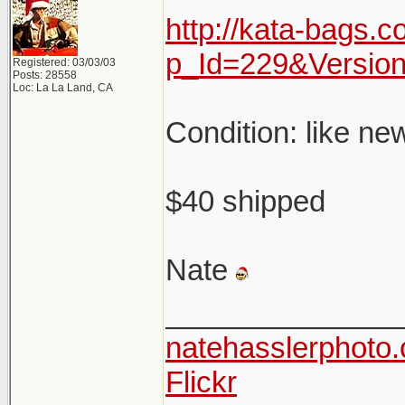
http://kata-bags.
p_Id=229&Versio
Registered: 03/03/03
Posts: 28558
Loc: La La Land, CA
Condition: like ne
$40 shipped
Nate
______________
natehasslerphoto
Flickr