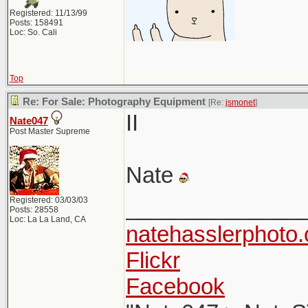
Registered: 11/13/99
Posts: 158491
Loc: So. Cali
Top
Re: For Sale: Photography Equipment
[Re:
jsmonet
]
II
Nate047
Post Master Supreme
Nate
Registered: 03/03/03
______________
Posts: 28558
Loc: La La Land, CA
natehasslerphoto
Flickr
Facebook