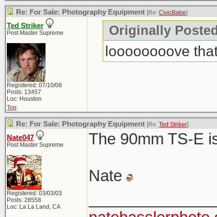
Re: For Sale: Photography Equipment
[Re:
CivicBabe
]
Ted Striker
Originally Poste
Post Master Supreme
loooooooove that
Registered: 07/10/06
Posts: 13457
Loc: Houston
Top
Re: For Sale: Photography Equipment
[Re:
Ted Striker
]
The 90mm TS-E is 
Nate047
Post Master Supreme
Nate
Registered: 03/03/03
______________
Posts: 28558
Loc: La La Land, CA