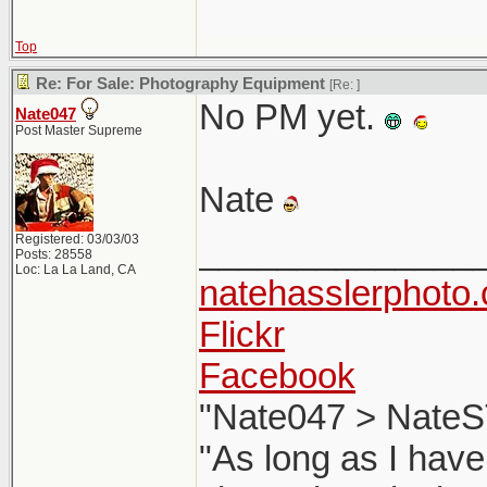
Top
Re: For Sale: Photography Equipment
[Re:
]
No PM yet.
Nate047
Post Master Supreme
Nate
Registered: 03/03/03
______________
Posts: 28558
Loc: La La Land, CA
natehasslerphoto
Flickr
Facebook
"Nate047 > NateS
"As long as I have