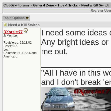
ClubSi
»
Forums
»
General Zone
»
Tips & Tricks
» Need a Kill Switch
Register Use
Topic Options
Need a Kill Switch
I need some ideas on
DXorsist77
Jr Member
Any bright ideas or
Registered: 12/18/02
Posts: 516
me out.
Loc:
Columbia,SC,USA,North
America,...
_______________
"All I have in this 
and I don't break '