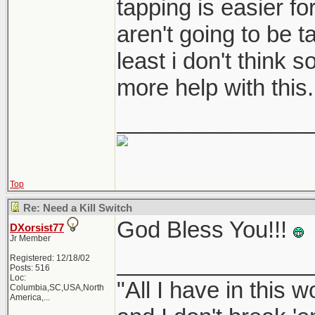
tapping is easier fo
aren't going to be t
least i don't think 
more help with this.
_______________
Top
Re: Need a Kill Switch
God Bless You!!!
DXorsist77
Jr Member
_______________
Registered: 12/18/02
Posts: 516
Loc:
"All I have in this 
Columbia,SC,USA,North
America,...