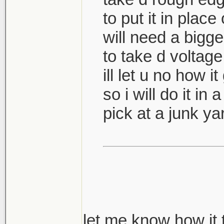
to put it in place
will need a bigge
to take d voltage
ill let u no how i
so i will do it in 
pick at a junk y
let me know how it 