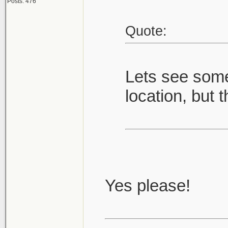
Posts: 476
Quote:
Lets see some
location, but t
Yes please!