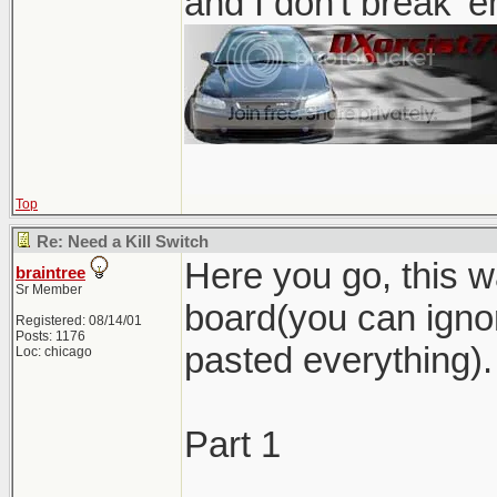
and I don't break '
Top
Re: Need a Kill Switch
Here you go, this w
braintree
Sr Member
board(you can ignor
Registered: 08/14/01
Posts: 1176
pasted everything).
Loc: chicago
Part 1