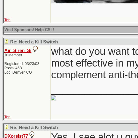
Top
Visit Sponsors! Help CSi !
Re: Need a Kill Switch
what do you want to
Air_Siren_Si
Jr Member
most effective in my
Registered: 03/23/03
Posts: 468
complement anti-th
Loc: Denver, CO
_______________
Top
Re: Need a Kill Switch
Yes. I see alot u g
DXorsist77