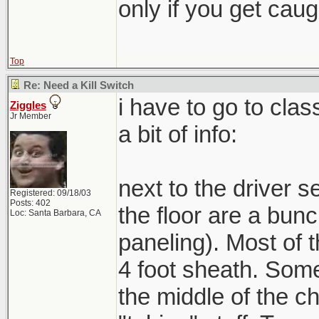
only if you get caught
Top
Re: Need a Kill Switch
i have to go to clas
Ziggles
Jr Member
a bit of info:
next to the driver se
Registered: 09/18/03
Posts: 402
the floor are a bunc
Loc: Santa Barbara, CA
paneling). Most of 
4 foot sheath. Some
the middle of the ch