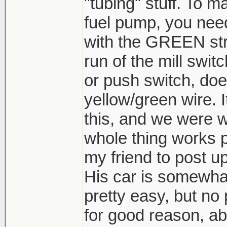
"tubing" stuff. To ma
fuel pump, you nee
with the GREEN str
run of the mill switc
or push switch, does
yellow/green wire. I
this, and we were w
whole thing works pe
my friend to post u
His car is somewhat
pretty easy, but no 
for good reason, abo