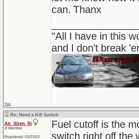
can. Thanx
_______________
"All I have in this 
and I don't break '
Top
Re: Need a Kill Switch
Fuel cutoff is the m
Air_Siren_Si
Jr Member
switch right off the
Registered: 03/23/03