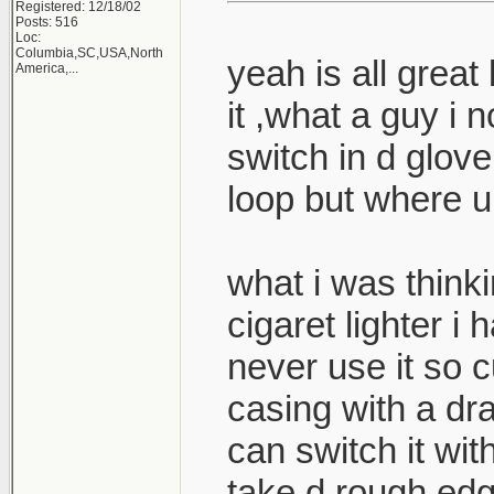
Registered: 12/18/02
Posts: 516
Loc:
Columbia,SC,USA,North
yeah is all great 
America,...
it ,what a guy i
switch in d glove
loop but where u 
what i was thinki
cigaret lighter i
never use it so cu
casing with a dr
can switch it wit
take d rough edg