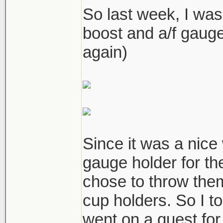
So last week, I was
boost and a/f gau
again)
Since it was a nic
gauge holder for th
chose to throw the
cup holders. So I t
went on a quest for