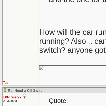
How will the car ru
running? Also... can
switch? anyone got 
_______________
Top
Re: Need a Kill Switch
DXorsist77
Quote:
Jr Member