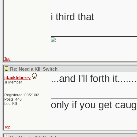
i third that
_______________
Top
Re: Need a Kill Switch
...and I'll forth it.......
jjtackleberry
Jr Member
_______________
Registered: 03/21/02
Posts: 446
only if you get caught
Loc: KS
Top