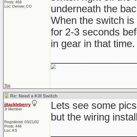
Posts: 468
underneath the back 
Loc: Denver, CO
When the switch is 
for 2-3 seconds befo
in gear in that time.
_______________
Top
Re: Need a Kill Switch
Lets see some pics,
jjtackleberry
Jr Member
but the wiring instal
Registered: 03/21/02
Posts: 446
_______________
Loc: KS