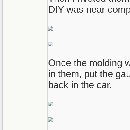
DIY was near compl
Once the molding w
in them, put the ga
back in the car.