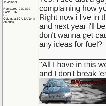
Jr Member
complaining how you
Registered: 12/18/02
Posts: 516
Right now i live in 
Loc:
Columbia,SC,USA,North
America,...
and next year i'll be
don't wanna get ca
any ideas for fuel?
_______________
"All I have in this 
and I don't break '