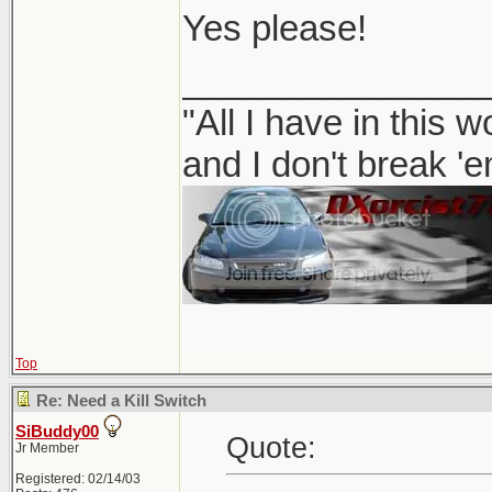
Yes please!
_______________
"All I have in this 
and I don't break '
Top
Re: Need a Kill Switch
SiBuddy00
Quote:
Jr Member
Registered: 02/14/03