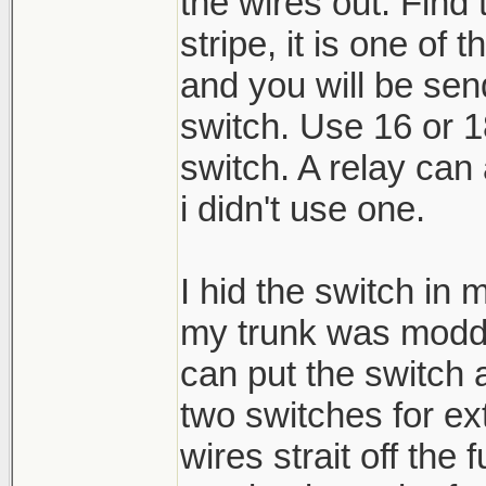
the wires out. Find 
stripe, it is one of 
and you will be sen
switch. Use 16 or 1
switch. A relay can 
i didn't use one.
I hid the switch in 
my trunk was modde
can put the switch
two switches for ext
wires strait off th