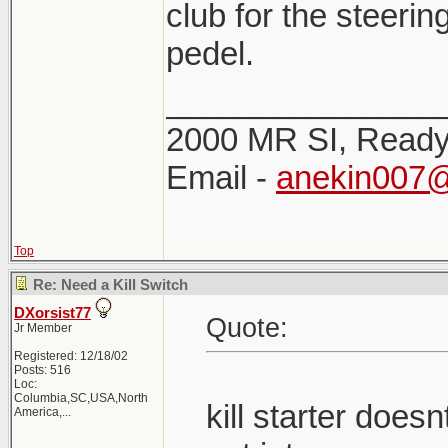
club for the steerin
pedel.
_______________
2000 MR SI, Ready!
Email -
anekin007
Top
Re: Need a Kill Switch
DXorsist77
Quote:
Jr Member
Registered: 12/18/02
Posts: 516
Loc:
Columbia,SC,USA,North
kill starter doe
America,...