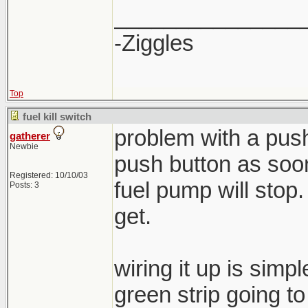
_______________
-Ziggles
Top
fuel kill switch
problem with a push
gatherer
Newbie
push button as soon
Registered: 10/10/03
fuel pump will stop
Posts: 3
get.
wiring it up is simp
green strip going t