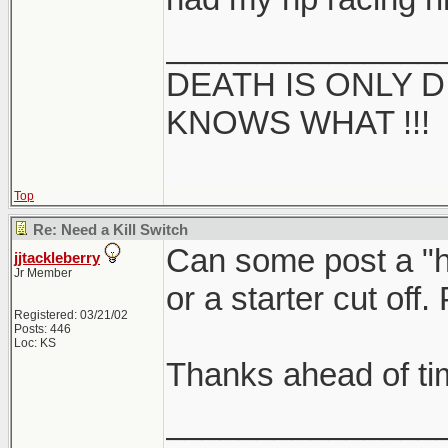
_______________
DEATH IS ONLY D 
KNOWS WHAT !!!
Top
Re: Need a Kill Switch
Can some post a "ho
jjtackleberry
Jr Member
or a starter cut off
Registered: 03/21/02
Posts: 446
Loc: KS
Thanks ahead of ti
_______________