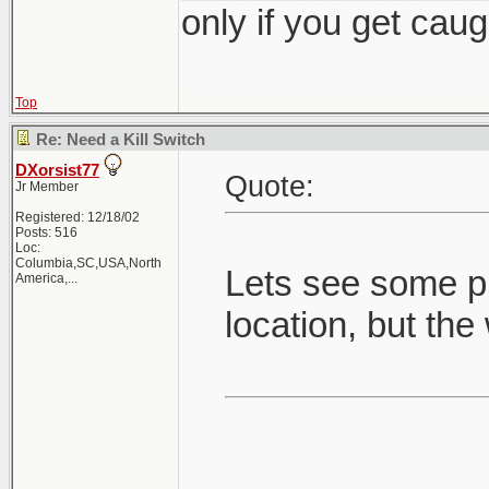
only if you get caught
Top
Re: Need a Kill Switch
DXorsist77
Quote:
Jr Member
Registered: 12/18/02
Posts: 516
Loc:
Columbia,SC,USA,North
Lets see some pi
America,...
location, but the 