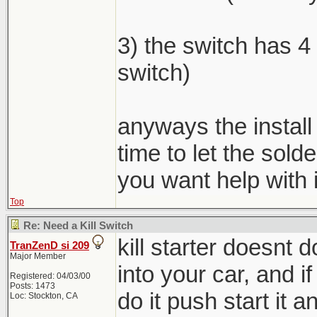
3) the switch has 4 
switch)
anyways the install
time to let the sold
you want help with i
Top
Re: Need a Kill Switch
kill starter doesnt
TranZenD si 209
Major Member
into your car, and if
Registered: 04/03/00
Posts: 1473
do it push start it an
Loc: Stockton, CA