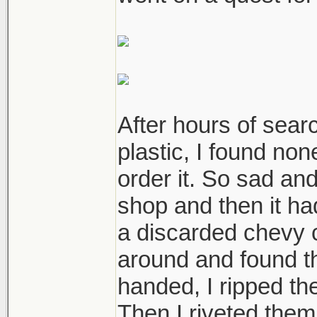
After hours of sear
plastic, I found non
order it. So sad an
shop and then it ha
a discarded chevy c
around and found t
handed, I ripped th
Then I riveted them