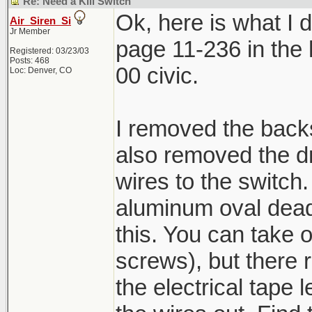
Re: Need a Kill Switch
Ok, here is what I di
Air_Siren_Si
Jr Member
page 11-236 in the h
Registered: 03/23/03
Posts: 468
00 civic.
Loc: Denver, CO
I removed the backs
also removed the dr
wires to the switch.
aluminum oval dead 
this. You can take 
screws), but there r
the electrical tape 