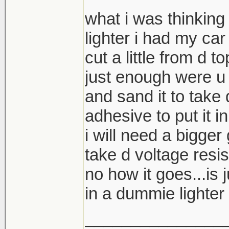
what i was thinking 
lighter i had my car
cut a little from d t
just enough were u 
and sand it to take
adhesive to put it i
i will need a bigger
take d voltage resis
no how it goes...is j
in a dummie lighter 
_______________