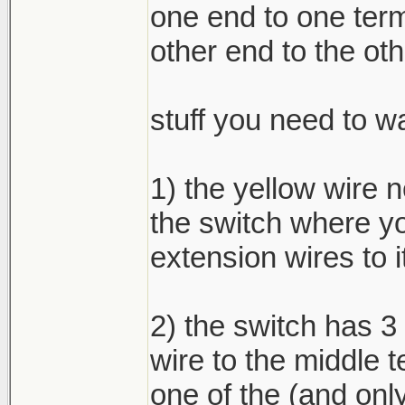
one end to one term
other end to the oth
stuff you need to wa
1) the yellow wire 
the switch where yo
extension wires to i
2) the switch has 3
wire to the middle t
one of the (and only