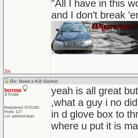
"All I have in this 
and I don't break '
Top
Re: Need a Kill Switch
yeah is all great but
borrega
Jr Poster
,what a guy i no d
Registered: 07/21/02
in d glove box to th
Posts: 127
Loc: garland,tejas
where u put it is ma