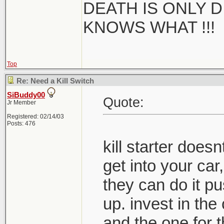
DEATH IS ONLY D 
KNOWS WHAT !!!
Top
Re: Need a Kill Switch
SiBuddy00
Quote:
Jr Member
Registered: 02/14/03
Posts: 476
kill starter doe
get into your car,
they can do it pus
up. invest in the
and the one for t