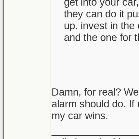
get into your car,
they can do it pus
up. invest in the
and the one for t
Damn, for real? Well
alarm should do. If 
my car wins.
_______________