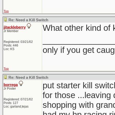
Top
Re: Need a Kill Switch
What other kind of k
jjtackleberry
Jr Member
_______________
Registered: 03/21/02
Posts: 446
only if you get caught
Loc: KS
Top
Re: Need a Kill Switch
put starter kill sw
borrega
Jr Poster
for those ...leaving 
Registered: 07/21/02
shopping with gra
Posts: 127
Loc: garland,tejas
had my hp racing r