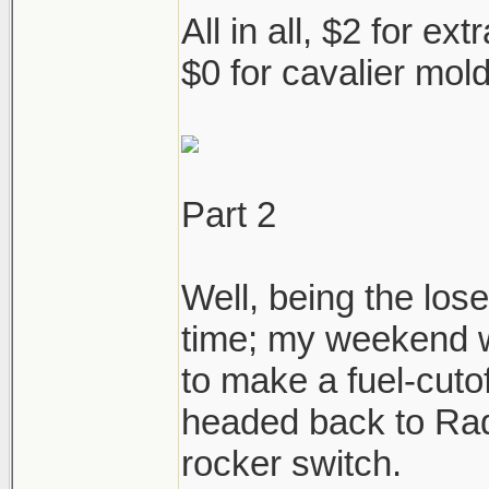
All in all, $2 for ex
$0 for cavalier mol
Part 2
Well, being the los
time; my weekend w
to make a fuel-cutof
headed back to Rad
rocker switch.