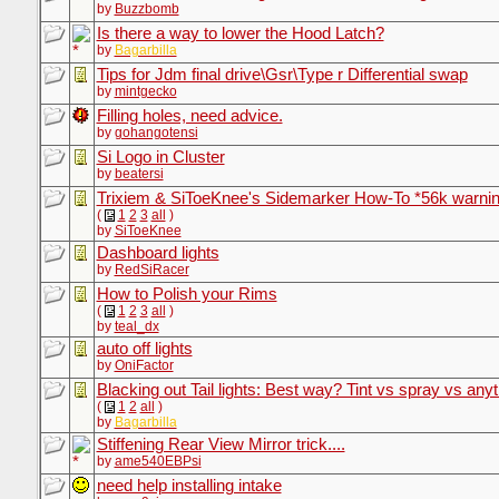
by
Buzzbomb
Is there a way to lower the Hood Latch?
by
Bagarbilla
Tips for Jdm final drive\Gsr\Type r Differential swap
by
mintgecko
Filling holes, need advice.
by
gohangotensi
Si Logo in Cluster
by
beatersi
Trixiem & SiToeKnee's Sidemarker How-To *56k warni
(
1
2
3
all
)
by
SiToeKnee
Dashboard lights
by
RedSiRacer
How to Polish your Rims
(
1
2
3
all
)
by
teal_dx
auto off lights
by
OniFactor
Blacking out Tail lights: Best way? Tint vs spray vs anyt
(
1
2
all
)
by
Bagarbilla
Stiffening Rear View Mirror trick....
by
ame540EBPsi
need help installing intake