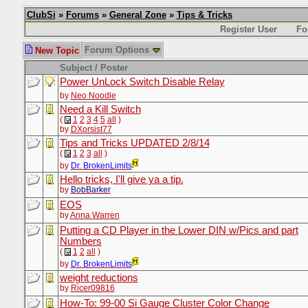
ClubSi
»
Forums
»
General Zone
»
Tips & Tricks
Register User
Fo
Forum Options
New Topic
Subject / Poster
Power UnLock Switch Disable Relay
by
Neo Noodle
Need a Kill Switch
(
1
2
3
4
5
all
)
by
DXorsist77
Tips and Tricks UPDATED 2/8/14
(
1
2
3
all
)
by
Dr. BrokenLimits
Hello tricks, I'll give ya a tip.
by
BobBarker
EOS
by
Anna Warren
Putting a CD Player in the Lower DIN w/Pics and part
Numbers
(
1
2
all
)
by
Dr. BrokenLimits
weight reductions
by
Ricer09816
How-To: 99-00 Si Gauge Cluster Color Change