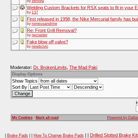
by
zero9si
Welding Custom Brackets for RSX seats to fit in your 
by
137
First released in 1998, the Nike Mercurial family has bui
by
romeusandrine
Re: Front Grill Removal?
by
rwcraider
Fake blow off valve?
by
newbcivic
Moderator:
Dr. BrokenLimits
,
The Mad Paki
Display Options
Show Topics
Sort By
H
My Cookies
·
Mark all read
Powered by Dallas
| |
Drilled Slotted Brake K
|
Brake Pads
| |
How To Change Brake Pads