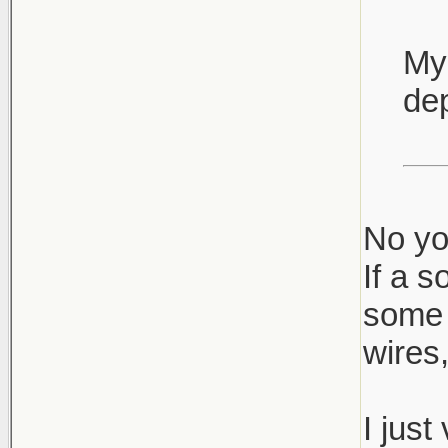
My 
dep
No yo
If a s
some 
wires,
I just