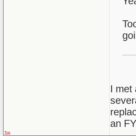
Yea
Too
goi
I met 
sever
replac
an FY
Top