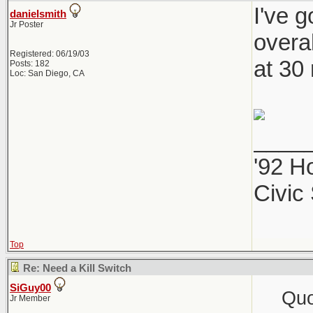
I've 
danielsmith
Jr Poster
overal
Registered: 06/19/03
at 30
Posts: 182
Loc: San Diego, CA
____
'92 H
Civic
Top
Re: Need a Kill Switch
SiGuy00
Quo
Jr Member