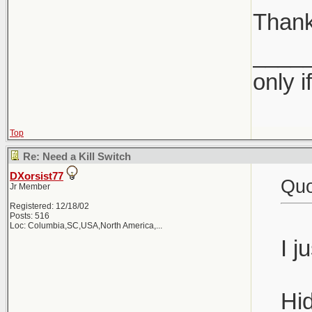
Than
____
only i
Top
Re: Need a Kill Switch
DXorsist77
Quo
Jr Member
Registered: 12/18/02
Posts: 516
Loc:
Columbia,SC,USA,North America,...
I j
Hid