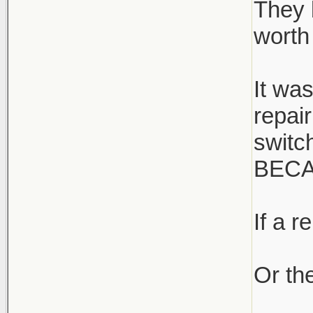
They 
worth 
It wa
repai
switc
BECA
If a r
Or the