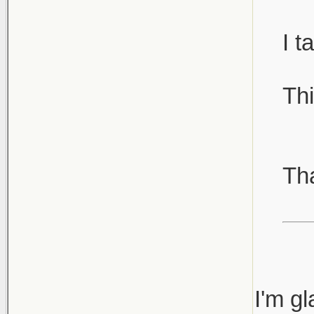
I t
Thi
Th
I'm gl