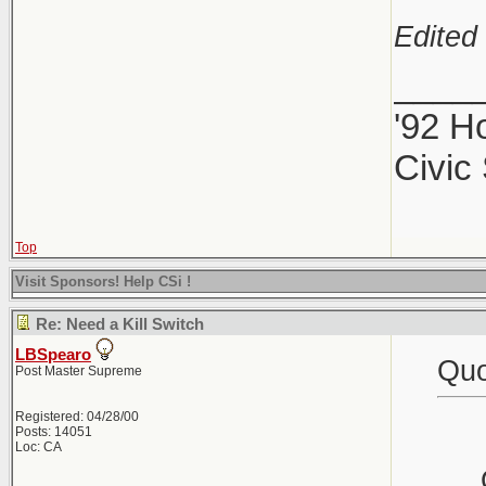
Edited 
____
'92 H
Civic
Top
Visit Sponsors! Help CSi !
Re: Need a Kill Switch
LBSpearo
Quo
Post Master Supreme
Registered: 04/28/00
Posts: 14051
Loc: CA