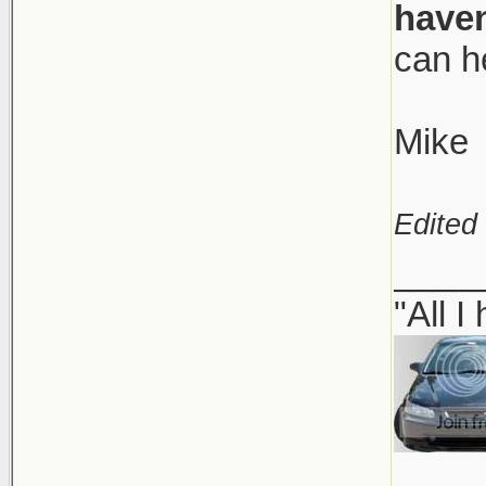
haven
can h
Mike
Edited
____
"All I