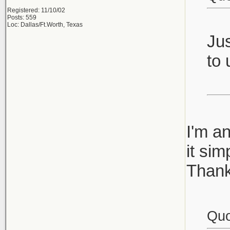
Registered: 11/10/02
Posts: 559
Loc: Dallas/Ft.Worth, Texas
Jus
to 
I'm a
it si
Thank
Quo