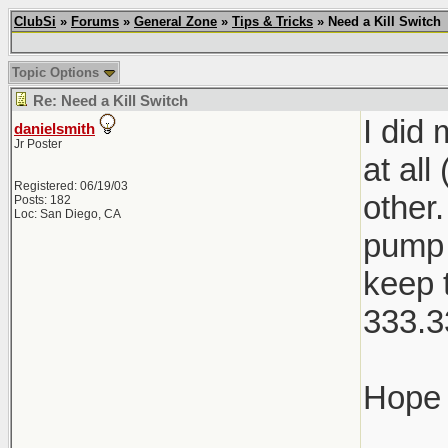
ClubSi
»
Forums
»
General Zone
»
Tips & Tricks
» Need a Kill Switch
Topic Options
Re: Need a Kill Switch
I did
danielsmith
Jr Poster
at all
Registered: 06/19/03
other
Posts: 182
Loc: San Diego, CA
pump 
keep 
333.3
Hope 