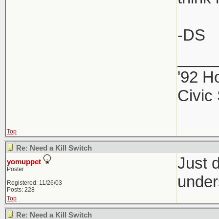
-DS
____
'92 H
Civic
Top
Re: Need a Kill Switch
Just d
yomuppet
Poster
under
Registered: 11/26/03
Posts: 228
Top
Re: Need a Kill Switch