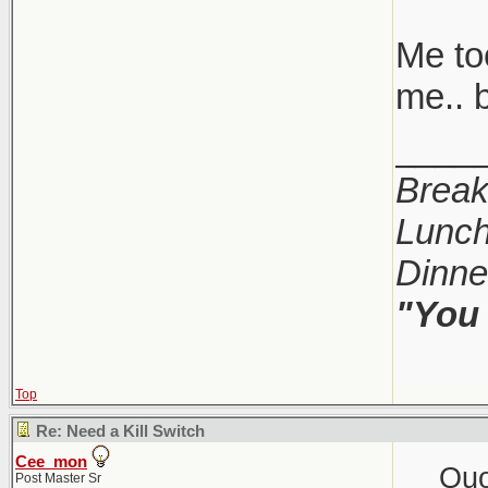
Me too
me.. b
____
Break
Lunch
Dinne
"You 
Top
Re: Need a Kill Switch
Cee_mon
Quo
Post Master Sr