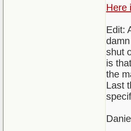
Here i
Edit: 
damn 
shut o
is tha
the m
Last t
specif
Danie