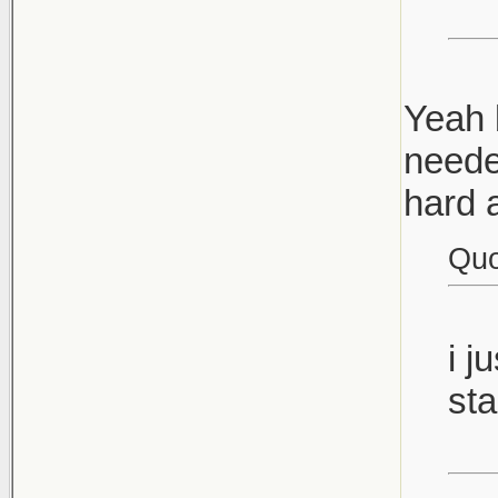
Yeah b
neede
hard 
Quo
i j
sta