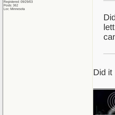
Registered: 09/29/03
Posts: 362
Loc: Minnesota
Did
let
can
Did it
____