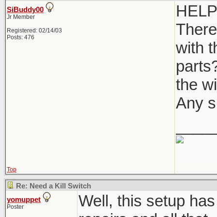
HELP 
SiBuddy00
Jr Member
There
Registered: 02/14/03
Posts: 476
with 
parts?
the wi
Any s
____
Top
Re: Need a Kill Switch
Well, this setup has
yomuppet
Poster