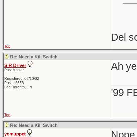
Del so
Top
Re: Need a Kill Switch
Ah ye
SiR Driver
Post Master
____
Registered: 02/10/02
Posts: 2558
Loc: Toronto, ON
'99 F
Top
Re: Need a Kill Switch
Nope,
yomuppet