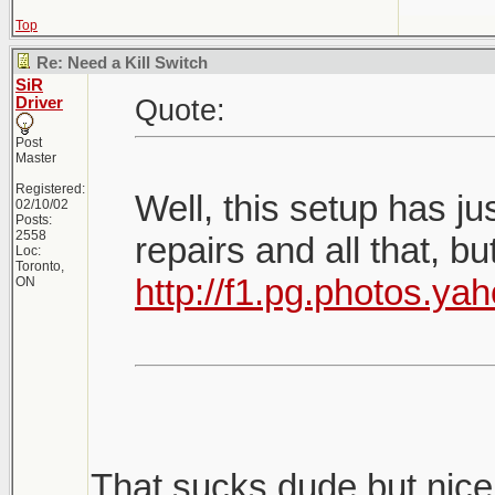
Top
Re: Need a Kill Switch
SiR
Quote:
Driver
Post
Master
Registered:
Well, this setup has j
02/10/02
Posts:
2558
repairs and all that, b
Loc:
Toronto,
http://f1.pg.photos.
ON
That sucks dude but nice 