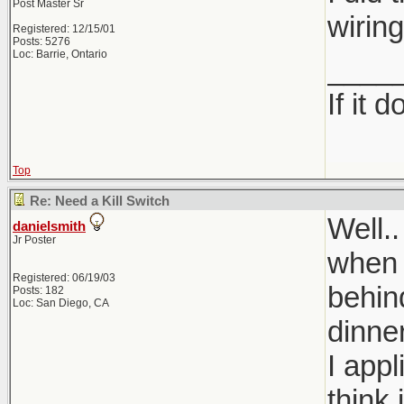
Post Master Sr
wirin
Registered: 12/15/01
Posts: 5276
Loc: Barrie, Ontario
____
If it 
Top
Re: Need a Kill Switch
Well..
danielsmith
Jr Poster
when t
Registered: 06/19/03
behin
Posts: 182
Loc: San Diego, CA
dinner
I app
think 