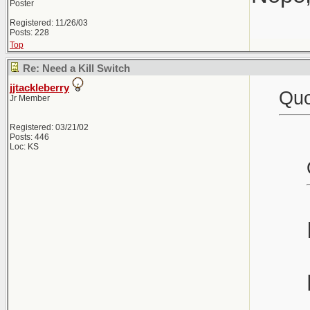
Poster
Registered: 11/26/03
Posts: 228
Top
Re: Need a Kill Switch
jjtackleberry
Quo
Jr Member
Registered: 03/21/02
Posts: 446
Loc: KS