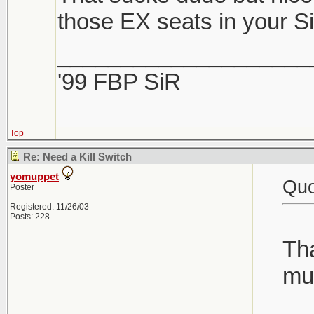
those EX seats in your S
____________________
'99 FBP SiR
Top
Re: Need a Kill Switch
yomuppet
Quo
Poster
Registered: 11/26/03
Posts: 228
Tha
muc