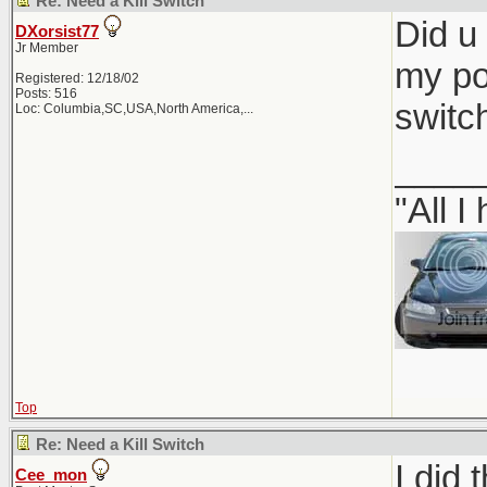
Re: Need a Kill Switch
Did u 
DXorsist77
Jr Member
my pop
Registered: 12/18/02
Posts: 516
switc
Loc:
Columbia,SC,USA,North America,...
____
"All I
Top
Re: Need a Kill Switch
I did 
Cee_mon