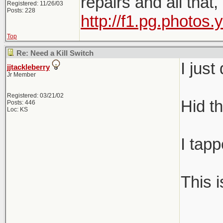
repairs and all that
Registered: 11/26/03
Posts: 228
http://f1.pg.photo
Top
Re: Need a Kill Switch
I jus
jjtackleberry
Jr Member
Registered: 03/21/02
Hid th
Posts: 446
Loc: KS
I tapp
This 