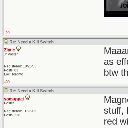
Top
Re: Need a Kill Switch
Maaan
Ziatic
Jr Poster
as ef
Registered: 10/26/03
btw t
Posts: 83
Loc: Toronto
Top
Re: Need a Kill Switch
Magnet
yomuppet
Poster
stuff,
Registered: 11/26/03
Posts: 228
red wi