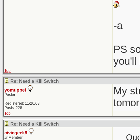
-a
PS so
you'l
Top
Re: Need a Kill Switch
My st
yomuppet
Poster
tomor
Registered: 11/26/03
Posts: 228
Top
Re: Need a Kill Switch
civicgeek9
Quo
Jr Member