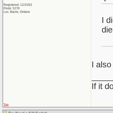
Registered: 12/15/01
Posts: 5276
Loc: Barrie, Ontario
I d
die
I also
____
If it 
Top