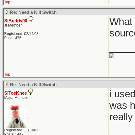
Top
Re: Need a Kill Switch
What 
SiBuddy00
Jr Member
sourc
Registered: 02/14/03
Posts: 476
____
Top
Re: Need a Kill Switch
i use
SiToeKnee
Major Member
was h
really
____
Registered: 11/13/03
Posts: 1447