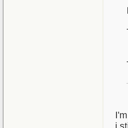
I'm
i st