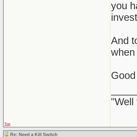
you ha
inves
And to
when 
Good 
____
"Well
Top
Re: Need a Kill Switch