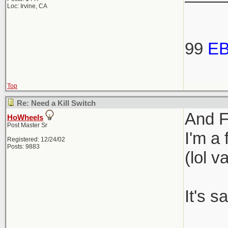
Loc: Irvine, CA
99
E
Top
Re: Need a Kill Switch
And FY
HoWheels
Post Master Sr
I'm a
Registered: 12/24/02
Posts: 9883
(lol v
It's 