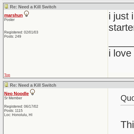
Re: Need a Kill Switch
i just
marshun
Poster
starte
Registered: 02/01/03
Posts: 249
____
i lov
Top
Re: Need a Kill Switch
Neo Noodle
Quo
Sr Member
Registered: 06/17/02
Posts: 1115
Loc: Honolulu, HI
Thi