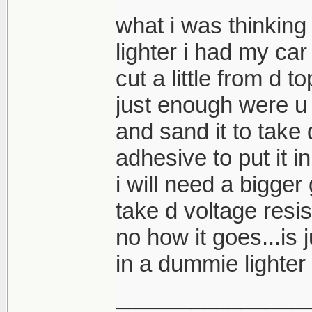
what i was thinking 
lighter i had my car
cut a little from d t
just enough were u 
and sand it to take
adhesive to put it i
i will need a bigger
take d voltage resis
no how it goes...is j
in a dummie lighter 
_______________