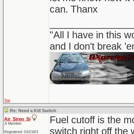
can. Thanx
_______________
"All I have in this 
and I don't break '
Top
Re: Need a Kill Switch
Fuel cutoff is the m
Air_Siren_Si
Jr Member
switch right off the
Registered: 03/23/03