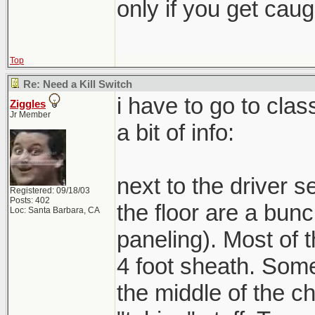
only if you get caught
Top
Re: Need a Kill Switch
i have to go to clas
Ziggles
Jr Member
a bit of info:
next to the driver se
Registered: 09/18/03
Posts: 402
the floor are a bunc
Loc: Santa Barbara, CA
paneling). Most of 
4 foot sheath. Some
the middle of the ch