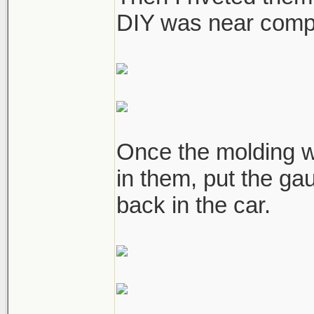
DIY was near compl
Once the molding w
in them, put the ga
back in the car.