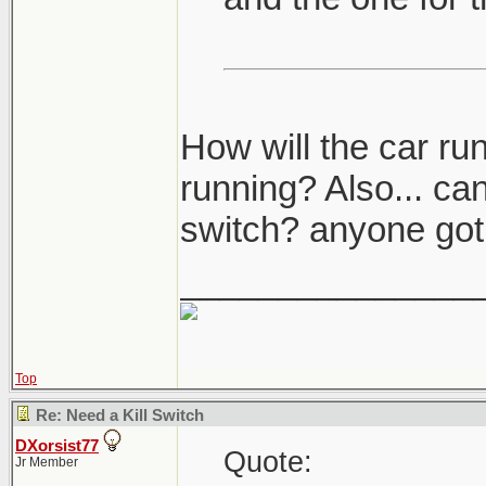
How will the car ru
running? Also... can
switch? anyone got 
_______________
Top
Re: Need a Kill Switch
DXorsist77
Quote:
Jr Member