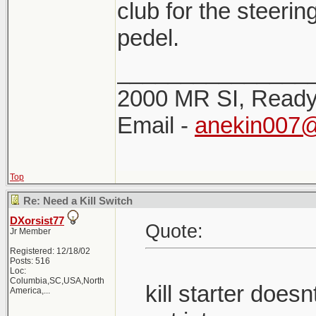
club for the steerin
pedel.
_______________
2000 MR SI, Ready!
Email -
anekin007
Top
Re: Need a Kill Switch
DXorsist77
Quote:
Jr Member
Registered: 12/18/02
Posts: 516
Loc:
Columbia,SC,USA,North
kill starter doe
America,...