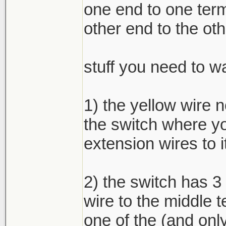
one end to one term
other end to the oth
stuff you need to wa
1) the yellow wire 
the switch where yo
extension wires to i
2) the switch has 3
wire to the middle t
one of the (and only