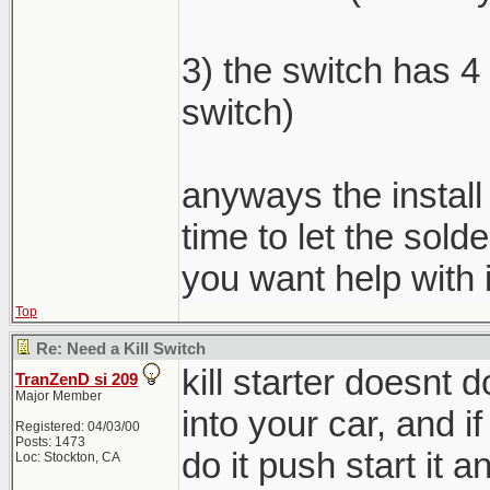
3) the switch has 4 
switch)
anyways the install
time to let the sold
you want help with i
Top
Re: Need a Kill Switch
kill starter doesnt
TranZenD si 209
Major Member
into your car, and if
Registered: 04/03/00
Posts: 1473
do it push start it an
Loc: Stockton, CA