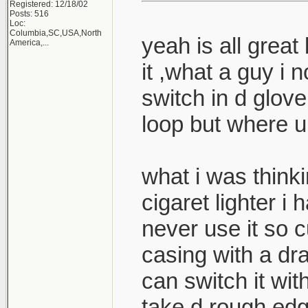
Registered: 12/18/02
Posts: 516
Loc:
Columbia,SC,USA,North
yeah is all great 
America,...
it ,what a guy i
switch in d glove
loop but where u 
what i was thinki
cigaret lighter i
never use it so cu
casing with a dr
can switch it wit
take d rough edg