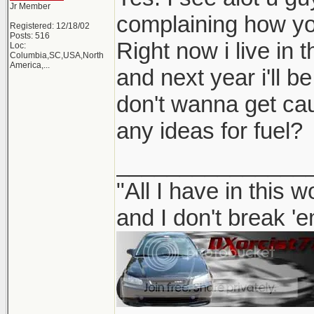
Jr Member
complaining how you
Registered: 12/18/02
Posts: 516
Right now i live in 
Loc:
Columbia,SC,USA,North
America,...
and next year i'll be
don't wanna get ca
any ideas for fuel?
_______________
"All I have in this 
and I don't break '