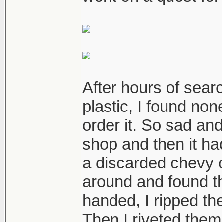
After hours of sear
plastic, I found non
order it. So sad an
shop and then it ha
a discarded chevy c
around and found t
handed, I ripped th
Then I riveted them