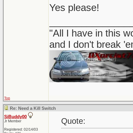
Yes please!
_______________
"All I have in this 
and I don't break '
Top
Re: Need a Kill Switch
SiBuddy00
Quote:
Jr Member
Registered: 02/14/03