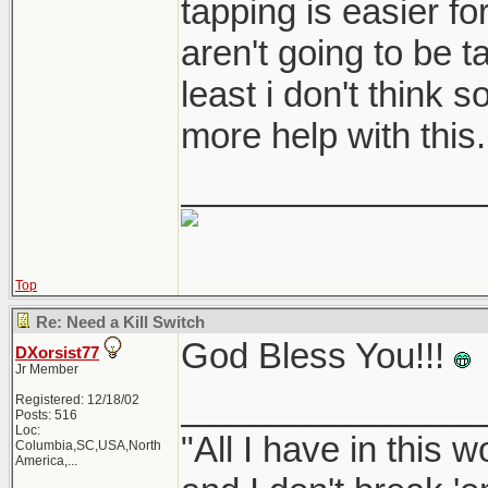
tapping is easier fo
aren't going to be t
least i don't think 
more help with this.
_______________
Top
Re: Need a Kill Switch
God Bless You!!!
DXorsist77
Jr Member
_______________
Registered: 12/18/02
Posts: 516
Loc:
"All I have in this 
Columbia,SC,USA,North
America,...