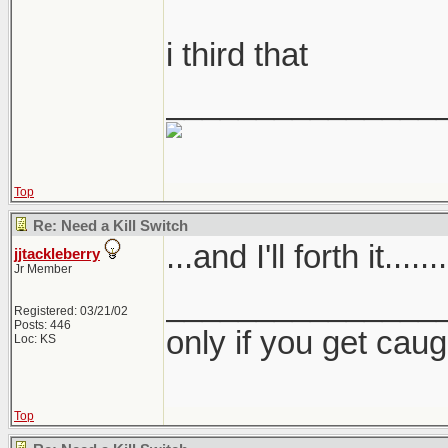
i third that
_______________
Top
Re: Need a Kill Switch
...and I'll forth it.......
jjtackleberry
Jr Member
_______________
Registered: 03/21/02
Posts: 446
only if you get caught
Loc: KS
Top