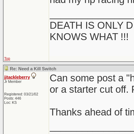
_______________
DEATH IS ONLY D 
KNOWS WHAT !!!
Top
Re: Need a Kill Switch
Can some post a "ho
jjtackleberry
Jr Member
or a starter cut off
Registered: 03/21/02
Posts: 446
Loc: KS
Thanks ahead of ti
_______________