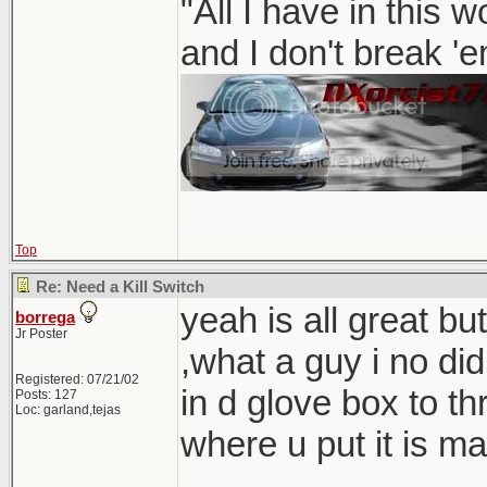
"All I have in this 
and I don't break '
Top
Re: Need a Kill Switch
yeah is all great but
borrega
Jr Poster
,what a guy i no d
Registered: 07/21/02
in d glove box to th
Posts: 127
Loc: garland,tejas
where u put it is ma