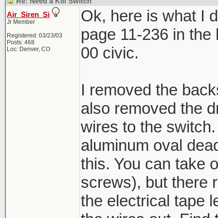
Re: Need a Kill Switch
Ok, here is what I di
Air_Siren_Si
Jr Member
page 11-236 in the h
Registered: 03/23/03
Posts: 468
00 civic.
Loc: Denver, CO
I removed the backs
also removed the dr
wires to the switch.
aluminum oval dead 
this. You can take 
screws), but there r
the electrical tape 