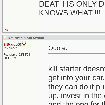
DEATH IS ONLY D 
KNOWS WHAT !!!
Top
Re: Need a Kill Switch
SiBuddy00
Quote:
Jr Member
Registered: 02/14/03
Posts: 476
kill starter doe
get into your car,
they can do it pus
up. invest in the
and the one for t