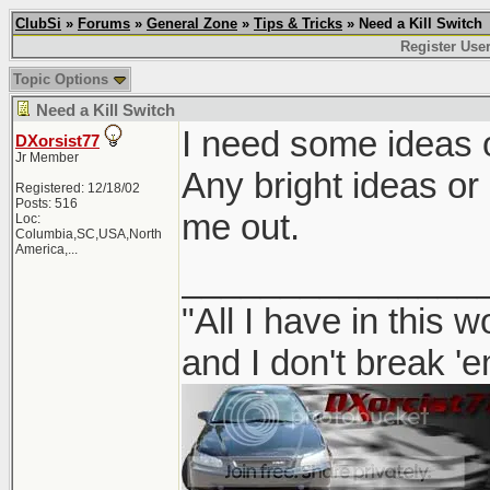
ClubSi
»
Forums
»
General Zone
»
Tips & Tricks
» Need a Kill Switch
Register Use
Topic Options
Need a Kill Switch
I need some ideas on
DXorsist77
Jr Member
Any bright ideas or
Registered: 12/18/02
Posts: 516
me out.
Loc:
Columbia,SC,USA,North
America,...
_______________
"All I have in this 
and I don't break '