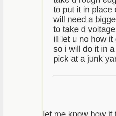
to put it in place
will need a bigge
to take d voltage
ill let u no how i
so i will do it in 
pick at a junk y
let me know how it 