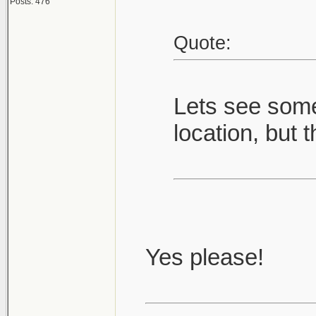
Posts: 476
Quote:
Lets see some
location, but t
Yes please!