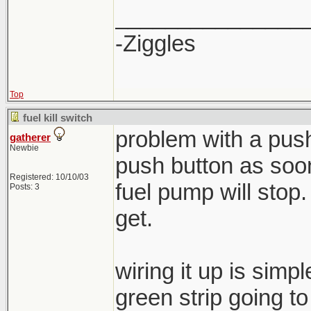
_______________
-Ziggles
Top
fuel kill switch
problem with a push
gatherer
Newbie
push button as soon
Registered: 10/10/03
fuel pump will stop
Posts: 3
get.
wiring it up is simp
green strip going t