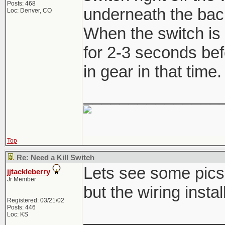
Posts: 468
underneath the back 
Loc: Denver, CO
When the switch is 
for 2-3 seconds befo
in gear in that time.
_______________
Top
Re: Need a Kill Switch
Lets see some pics,
jjtackleberry
Jr Member
but the wiring instal
Registered: 03/21/02
Posts: 446
_______________
Loc: KS