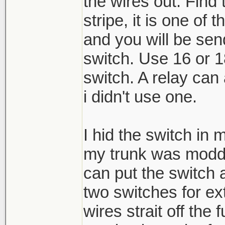
the wires out. Find 
stripe, it is one of 
and you will be sen
switch. Use 16 or 1
switch. A relay can 
i didn't use one.
I hid the switch in 
my trunk was modde
can put the switch
two switches for ext
wires strait off th