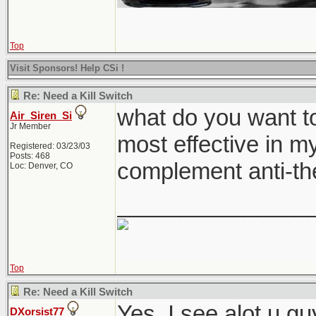
Top
Visit Sponsors! Help CSi !
Re: Need a Kill Switch
what do you want to
Air_Siren_Si
Jr Member
most effective in my
Registered: 03/23/03
Posts: 468
complement anti-th
Loc: Denver, CO
_______________
Top
Re: Need a Kill Switch
Yes. I see alot u g
DXorsist77