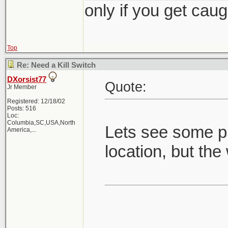
only if you get caught
Top
Re: Need a Kill Switch
DXorsist77
Quote:
Jr Member
Registered: 12/18/02
Posts: 516
Loc:
Columbia,SC,USA,North
Lets see some pi
America,...
location, but the 