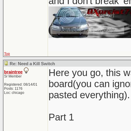
and I don't break '
Top
Re: Need a Kill Switch
Here you go, this w
braintree
Sr Member
board(you can ignor
Registered: 08/14/01
Posts: 1176
pasted everything).
Loc: chicago
Part 1