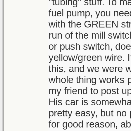
"tubing" stuff. To ma
fuel pump, you nee
with the GREEN str
run of the mill switc
or push switch, does
yellow/green wire. I
this, and we were w
whole thing works pe
my friend to post u
His car is somewhat
pretty easy, but no 
for good reason, abo