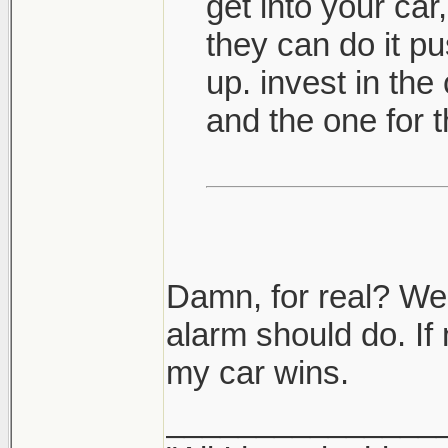
get into your car,
they can do it pus
up. invest in the
and the one for t
Damn, for real? Well
alarm should do. If 
my car wins.
_______________