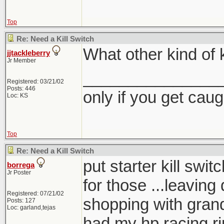
Top
Re: Need a Kill Switch
What other kind of k
jjtackleberry
Jr Member
_______________
Registered: 03/21/02
Posts: 446
only if you get caught
Loc: KS
Top
Re: Need a Kill Switch
put starter kill sw
borrega
Jr Poster
for those ...leaving 
Registered: 07/21/02
shopping with gra
Posts: 127
Loc: garland,tejas
had my hp racing r