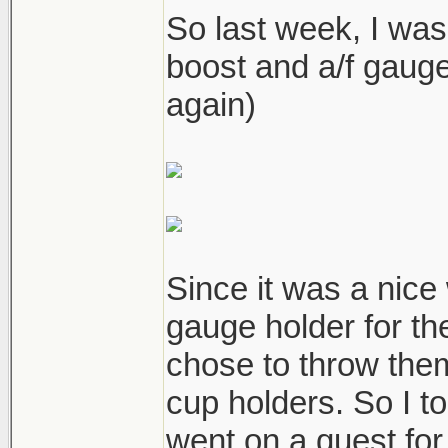
So last week, I was
boost and a/f gau
again)
Since it was a nic
gauge holder for th
chose to throw the
cup holders. So I t
went on a quest for