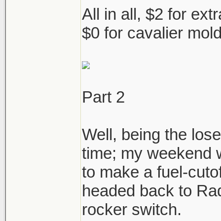
All in all, $2 for ex
$0 for cavalier mol
Part 2
Well, being the los
time; my weekend w
to make a fuel-cutof
headed back to Rad
rocker switch.