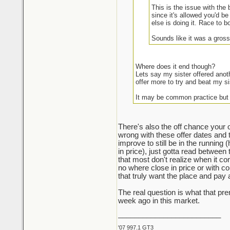
This is the issue with the
since it's allowed you'd be
else is doing it. Race to b
Sounds like it was a gross
Where does it end though?
Lets say my sister offered anot
offer more to try and beat my si
It may be common practice but
There's also the off chance your o
wrong with these offer dates and 
improve to still be in the running 
in price), just gotta read between 
that most don't realize when it com
no where close in price or with con
that truly want the place and pay
The real question is what that p
week ago in this market.
_________________________
'07 997.1 GT3