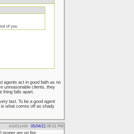
out of you.
ost agents act in good faith as no
ve unreasonable clients, they
thing falls apart.
very last. To be a good agent
 is what comes off as shady
05/04/21
08:01 PM
#10051495
-
 proper are on fire.