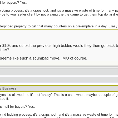
ll for buyers? Yes.
 bidding process, it's a crapshoot, and it's a massive waste of time for many pa
ice to your seller client by not playing the the game to get them top dollar if 
derpriced property to get that many counters on a pre-emptive in a day. Crazy
r $10k and outbid the previous high bidder, would they then go back 
ister?
t seems like such a scumbag move, IMO of course.
ky Business
yes it's allowed, no it's not 'shady'. This is a case where maybe a couple of 
ted it.
as hell for buyers? Yes.
 blind bidding process, it's a crapshoot, and it's a massive waste of time for 