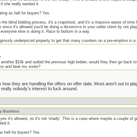
if she really wanted it.
ating as hell for buyers? Yes.
h the blind bidding process, it's a crapshoot, and it's a massive waste of time
 since it's allowed you'd be doing a disservice to your seller client by not pl
f everyone else is doing it. Race to bottom in a way.
 grossly underpriced property to get that many counters on a pre-emptive in a
?
 another $10k and outbid the previous high bidder, would they then go back to
try and beat my sister?
e but it seems like such a scumbag move, IMO of course.
 how they are handling the offers on offer date. Most aren't out to p
 really nobody's interest to fuck around.
ing shady shit in the past, but generally you get one shot at improving your
. There are some houses I don't bother bidding on if I know the agent because 
 severely overpay (local agents who know the ones that do this will avoid bidd
void the listing, if the offer date flops because they got greedy I will kick th
ky Business
always work, but some agents are known to push the boundaries. Fuck that.
yes it's allowed, no it's not 'shady'. This is a case where maybe a couple of 
ted it.
as hell for buyers? Yes.