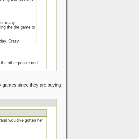
 for many
aying the the game to
 day. Crazy
 the other people and
lay games since they are buying
 offer.
I know my client will have no
ing on them also). In my local
e can a day or two after when
grand would've gotten her