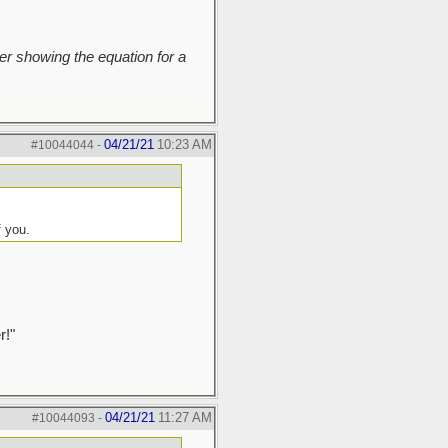
r showing the equation for a
04/21/21
10:23 AM
#10044044
-
f you.
r!"
04/21/21
11:27 AM
#10044093
-