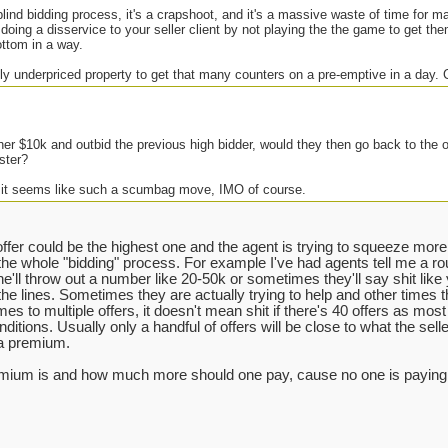
 blind bidding process, it's a crapshoot, and it's a massive waste of time for 
 doing a disservice to your seller client by not playing the the game to get the
ottom in a way.
ly underpriced property to get that many counters on a pre-emptive in a day.
her $10k and outbid the previous high bidder, would they then go back to the 
ster?
 it seems like such a scumbag move, IMO of course.
ffer could be the highest one and the agent is trying to squeeze more o
the whole "bidding" process. For example I've had agents tell me a r
(he'll throw out a number like 20-50k or sometimes they'll say shit like
the lines. Sometimes they are actually trying to help and other times the
es to multiple offers, it doesn't mean shit if there's 40 offers as most o
ditions. Usually only a handful of offers will be close to what the selle
 a premium.
remium is and how much more should one pay, cause no one is paying w