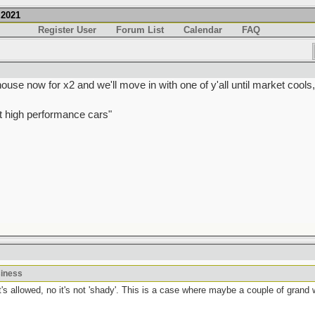
.2021
Register User
Forum List
Calendar
FAQ
e now for x2 and we'll move in with one of y'all until market cools
t high performance cars"
siness
t's allowed, no it's not 'shady'. This is a case where maybe a couple of grand