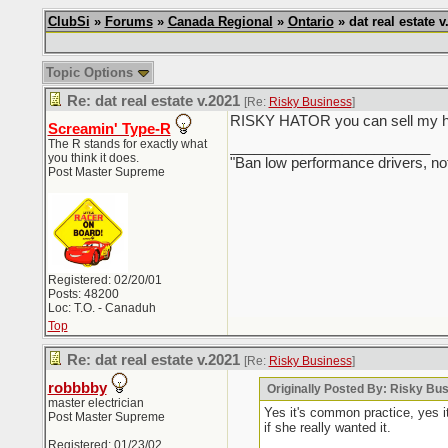
ClubSi
»
Forums
»
Canada Regional
»
Ontario
» dat real estate v
Topic Options
Re: dat real estate v.2021
[Re:
Risky Business
]
RISKY HATOR you can sell my hous
Screamin' Type-R
The R stands for exactly what
_________________________
you think it does.
"Ban low performance drivers, no
Post Master Supreme
Registered: 02/20/01
Posts: 48200
Loc: T.O. - Canaduh
Top
Re: dat real estate v.2021
[Re:
Risky Business
]
robbbby
Originally Posted By: Risky Bu
master electrician
Yes it's common practice, yes i
Post Master Supreme
if she really wanted it.
Registered: 01/23/02