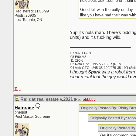
ridiculous ask...some of it still s
Good kill with the bully on day 
Registered: 11/05/99
like you have had their way wit
Posts: 26935
Loc: Toronto, ON
Yup it's nuts man. There's bidding
units) and it's fucking wild.
_________________________
'07 997.1 GT3
'08 E90 M3
'11 E90 d
'02 Rota Grid - 195-55-16FR (RIP)
'04 Volk GTC - 245-35-19F/275-35-19R (Sold 
I thought
Spark
was a robot from 
clear metal that the guy would
ev
Top
Re: dat real estate v.2021
[Re:
robbbby
]
Hatorade
Originally Posted By: Risky Bu
pheggit
Post Master Supreme
Originally Posted By: rob
Originally Posted By
Yes it's common pract