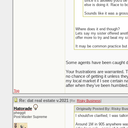
since it's allowed you'd be
else is doing it. Race to b
Sounds like it was a gross
Where does it end though?
Lets say my sister offered anot
offer more to try and beat my si
It may be common practice but
Some agents have been caught doin
Your frustrations are warranted. 
no chance of getting it unless the
my local market if I see certain na
after when they've been humbled.
Top
Re: dat real estate v.2021
[Re:
Risky Business
]
Hatorade
Originally Posted By: Risky Bu
pheggit
I should've clarified, I was ta
Post Master Supreme
Around 1M in 905 anywhere was t