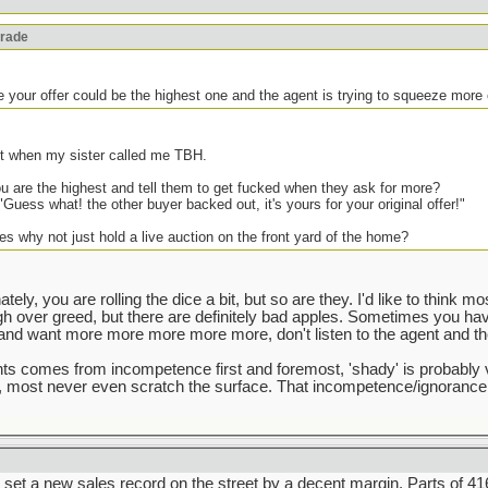
orade
e your offer could be the highest one and the agent is trying to squeeze more 
ght when my sister called me TBH.
 are the highest and tell them to get fucked when they ask for more?
"Guess what! the other buyer backed out, it's yours for your original offer!"
es why not just hold a live auction on the front yard of the home?
tely, you are rolling the dice a bit, but so are they. I'd like to think m
ugh over greed, but there are definitely bad apples. Sometimes you ha
d want more more more more more, don't listen to the agent and the 
gents comes from incompetence first and foremost, 'shady' is probably 
e, most never even scratch the surface. That incompetence/ignorance
set a new sales record on the street by a decent margin. Parts of 416