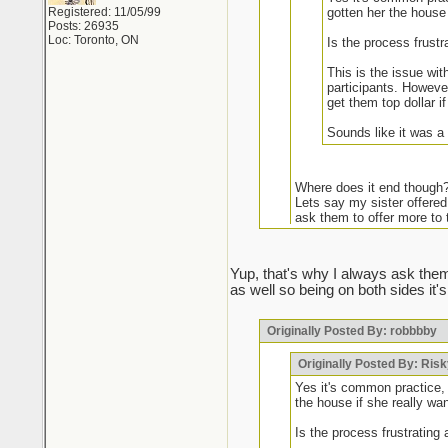
Registered: 11/05/99
gotten her the house 
Posts: 26935
Loc: Toronto, ON
Is the process frustr
This is the issue wit
participants. However
get them top dollar i
Sounds like it was a
Where does it end though
Lets say my sister offered
ask them to offer more to 
It may be common practic
Yup, that's why I always ask them
as well so being on both sides it's
Some agents have been caught do
Originally Posted By: robbbby
Your frustrations are warranted
chance of getting it unless they
market if I see certain names I a
Originally Posted By: Ris
they've been humbled. Doesn't 
Yes it's common practice, 
the house if she really wan
Is the process frustrating 