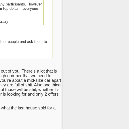
many participants. However
m top dollar if everyone
 Crazy
other people and ask them to
ut of you. There's a lot that is
ough number that we need to
 you're about a mid-size car apart
y are full of shit. Also one thing
f those will be shit, whether it's
r is looking for and only 2 offers
hat the last house sold for a