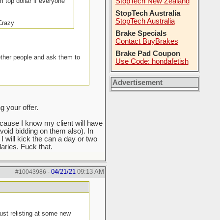
m top dollar if everyone
StopTech New Zealand
StopTech Australia
StopTech Australia
 Crazy
Brake Specials
Contact BuyBrakes
Brake Pad Coupon
other people and ask them to
Use Code: hondafetish
Advertisement
 your offer.
ecause I know my client will have
void bidding on them also). In
 I will kick the can a day or two
ries. Fuck that.
04/21/21
09:13 AM
#10043986
-
ust relisting at some new