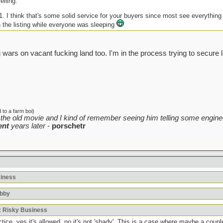
elling.
-1. I think that's some solid service for your buyers since most see everythin
h the listing while everyone was sleeping
 wars on vacant fucking land too. I'm in the process trying to secure 
to a farm boi)
the old movie and I kind of remember seeing him telling some enginee
ent
years later
-
porschetr
siness
bbby
: Risky Business
ice, yes it's allowed, no it's not 'shady'. This is a case where maybe a coupl