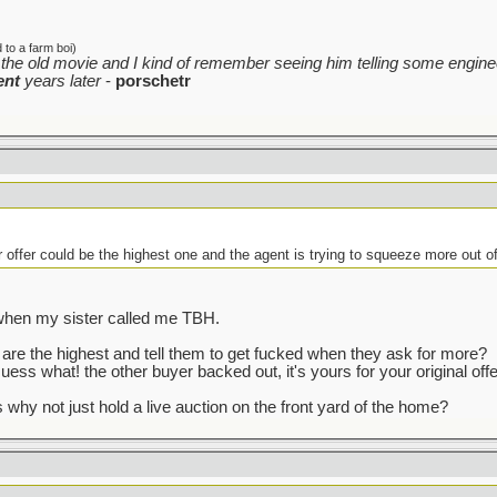
to a farm boi)
the old movie and I kind of remember seeing him telling some enginee
ent
years later
-
porschetr
r offer could be the highest one and the agent is trying to squeeze more out o
t when my sister called me TBH.
re the highest and tell them to get fucked when they ask for more?
uess what! the other buyer backed out, it's yours for your original offe
 why not just hold a live auction on the front yard of the home?