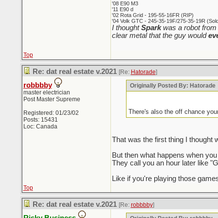
'08 E90 M3
'11 E90 d
'02 Rota Grid - 195-55-16FR (RIP)
'04 Volk GTC - 245-35-19F/275-35-19R (Sold 
I thought
Spark
was a robot from 
clear metal that the guy would
ev
Top
Re: dat real estate v.2021
[Re:
Hatorade
]
robbbby
Originally Posted By: Hatorade
master electrician
Post Master Supreme
There's also the off chance you
Registered: 01/23/02
Posts: 15431
Loc: Canada
That was the first thing I though
But then what happens when you a
They call you an hour later like "G
Like if you're playing those games
Top
Re: dat real estate v.2021
[Re:
robbbby
]