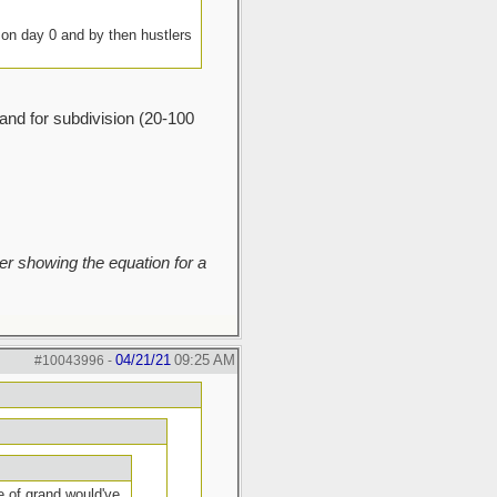
g on day 0 and by then hustlers
land for subdivision (20-100
r showing the equation for a
04/21/21
09:25 AM
#10043996
-
e of grand would've