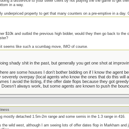
 doing a disservice to your seller client by not playing the the game to get the
ottom in a way.
ly underpriced property to get that many counters on a pre-emptive in a day.
her $10k and outbid the previous high bidder, would they then go back to the 
ster?
 it seems like such a scumbag move, IMO of course.
g shady shit in the past, but generally you get one shot at improving
There are some houses I don't bother bidding on if I know the agent b
y severely overpay (local agents who know the ones that do this will a
mes I avoid the listing, if the offer date flops because they got greedy
 Doesn't always work, but some agents are known to push the bounda
siness
lking mostly detached 1.5m-2m range and some semis in the 1.3 range in 416.
he wild west, although I am seeing lots of offer dates flop in Markham and j