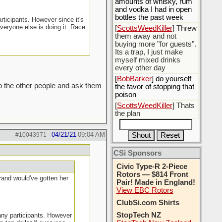
amounts of whisky, rum
and vodka I had in open
bottles the past week
rticipants. However since it's
everyone else is doing it. Race
[
ScottsWeedKiller
] Threw
them away and not
buying more "for guests".
Its a trap, I just make
myself mixed drinks
every other day
[
BobBarker
] do yourself
to the other people and ask them
the favor of stopping that
poison
[
ScottsWeedKiller
] Thats
the plan
04/21/21
09:04 AM
#10043971
-
CSi Sponsors
Civic Type-R 2-Piece
Rotors — $814 Front
grand would've gotten her
Pair! Made in England!
View EBC Rotors
ClubSi.com Shirts
StopTech NZ
many participants. However