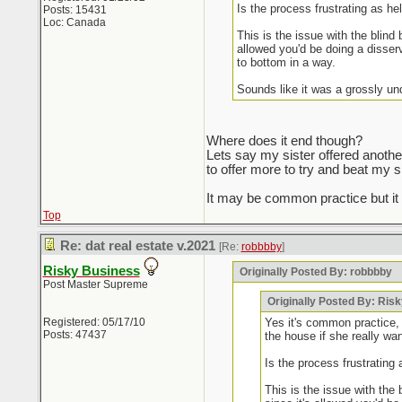
Is the process frustrating as he
Posts: 15431
Loc: Canada
This is the issue with the blind
allowed you'd be doing a disserv
to bottom in a way.
Sounds like it was a grossly un
Where does it end though?
Lets say my sister offered anothe
to offer more to try and beat my s
It may be common practice but i
Top
Re: dat real estate v.2021
[Re:
robbbby
]
Risky Business
Originally Posted By: robbbby
Post Master Supreme
Originally Posted By: Ris
Registered: 05/17/10
Yes it's common practice, 
Posts: 47437
the house if she really wan
Is the process frustrating 
This is the issue with the