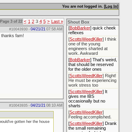
[
Rex B16
] mudd butt
You are not logged in. [
Log In
]
[
BobBarker
] sharted
yesterday, thankfully my
Page 3 of 22
<
1
2
3
4
5
>
Last »
boxer briefs stayed dry
Shout Box
[
BobBarker
] quick cheek
04/21/21
07:58 AM
#10043930
-
reflexes
, thanks fam!
[
ScottsWeedKiller
] I think
one of the young
engineers sharted at
work. Awkward
[
BobBarker
] That’s weird,
that should be reserved
for the older ones
[
ScottsWeedKiller
] Right!
He must be experiencing
work stress too
[
ScottsWeedKiller
] It
gives me IBS
occasionally but no
04/21/21
08:10 AM
#10043935
-
sharts
[
ScottsWeedKiller
]
Feeling accomplished.
 would've gotten her the house
[
ScottsWeedKiller
] Drank
the small remaining