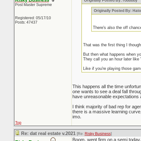
Risky Business
Originally Posted By: robbbby
Post Master Supreme
Originally Posted By: Hat
Registered: 05/17/10
Posts: 47437
There's also the off chanc
That was the first thing I thou
But then what happens when you
They call you an hour later like 
Like if you're playing those gam
This happens all the time unfortuna
one wants to see a deal fall thro
have unreasonable expectations an
I think majority of bad rep for a
there is a massive learning curv
imo.
Top
Re: dat real estate v.2021
[Re:
Risky Business
]
Boom, went firm on a semi today, 