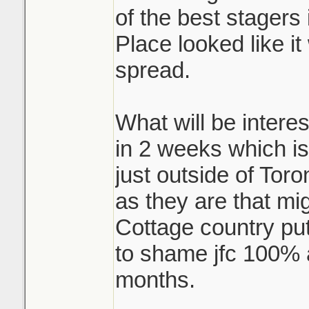
of the best stagers i
Place looked like i
spread.
What will be interes
in 2 weeks which is
just outside of Toro
as they are that mi
Cottage country pu
to shame jfc 100% a
months.