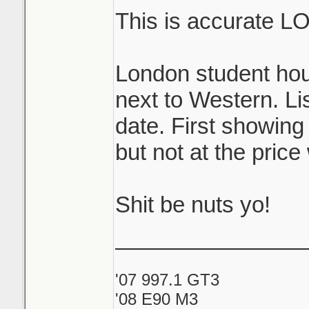
This is accurate L
London student hou
next to Western. Lis
date. First showing
but not at the price
Shit be nuts yo!
_______________
'07 997.1 GT3
'08 E90 M3