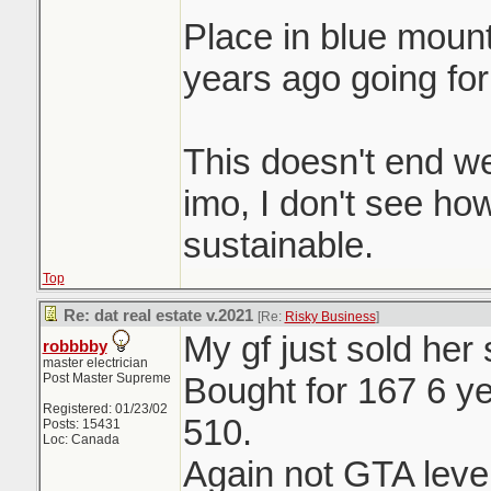
Place in blue moun
years ago going for
This doesn't end we
imo, I don't see ho
sustainable.
Top
Re: dat real estate v.2021
[Re:
Risky Business
]
My gf just sold her
robbbby
master electrician
Post Master Supreme
Bought for 167 6 ye
Registered: 01/23/02
510.
Posts: 15431
Loc: Canada
Again not GTA level