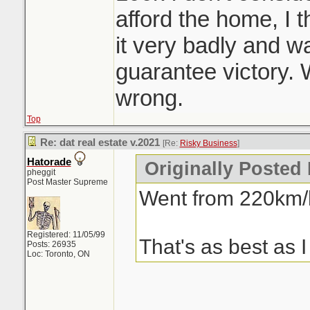
afford the home, I
it very badly and was
guarantee victory.
wrong.
Top
Re: dat real estate v.2021
[Re:
Risky Business
]
Hatorade
Originally Posted
pheggit
Post Master Supreme
Went from 220km/h
Registered: 11/05/99
That's as best as I
Posts: 26935
Loc: Toronto, ON