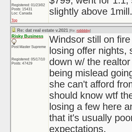
$799, went for 1.1,
Registered: 01/23/02
slightly above 1mill
Posts: 15431
Loc: Canada
Top
Re: dat real estate v.2021
[Re:
robbbby
]
Risky Business
Windsor still on fir
Post Master Supreme
losing offer nights,
down w/ the realtor
Registered: 05/17/10
Posts: 47429
being mislead going 
she can't afford fro
should know wtf they
losing a few here a
that it's usually p
expectations.