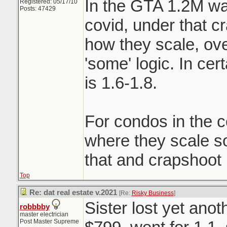
In the GTA 1.2M wa
Registered: 05/17/10
Posts: 47429
covid, under that c
how they scale, ove
'some' logic. In ce
is 1.6-1.8.
For condos in the c
where they scale 
that and crapshoot
Top
Re: dat real estate v.2021
[Re:
Risky Business
]
Sister lost yet ano
robbbby
master electrician
Post Master Supreme