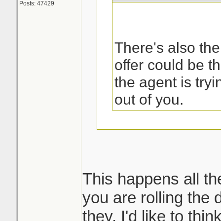
Posts: 47429
There's also the
offer could be t
the agent is try
out of you.
That was the first
my sister called 
This happens all th
you are rolling the d
But then what ha
they. I'd like to thi