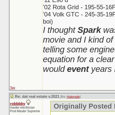
'02 Rota Grid - 195-55-16
'04 Volk GTC - 245-35-19F
boi)
I thought
Spark
was
movie and I kind o
telling some engin
equation for a clear
would
event
years 
Top
Re: dat real estate v.2021
[Re:
Hatorade
]
robbbby
Originally Posted
master electrician
Post Master Supreme