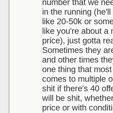
not playing the 
number that we need
and beat my siste
them top dollar 
in the running (he'l
doing it. Race t
like 20-50k or somet
It may be common 
like you're about a 
like such a scumb
Sounds like it w
price), just gotta r
course.
underpriced prop
Sometimes they are 
many counters o
and other times they
a day. Crazy
one thing that most 
comes to multiple o
shit if there's 40 o
will be shit, whethe
price or with condit