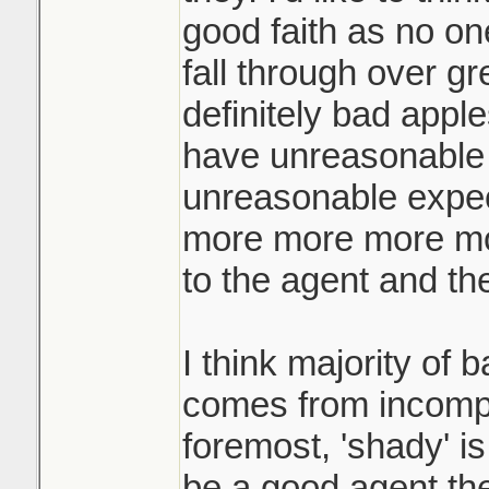
the highest and te
good faith as no on
when they ask for
fall through over gr
They call you an h
definitely bad app
what! the other buy
have unreasonable 
yours for your origi
unreasonable expec
more more more mor
Like if you're pla
not just hold a liv
to the agent and the
yard of the home?
I think majority of 
comes from incompe
foremost, 'shady' is
be a good agent th