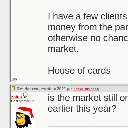
I have a few clients
money from the par
otherwise no chance
market.
House of cards
Top
Re: dat real estate v.2021
[Re:
Risky Business
]
is the market still 
zaius
Post Master Sr
earlier this year?
_______________