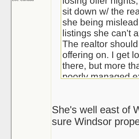
losing offer night
sit down w/ the rea
she being mislead 
listings she can't a
The realtor should
offering on. I get 
there, but more tha
poorly managed ex
She's well east of W
sure Windsor proper 