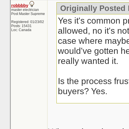
robbbby
Originally Posted
master electrician
Post Master Supreme
Yes it's common pra
Registered: 01/23/02
Posts: 15431
allowed, no it's not
Loc: Canada
case where maybe
would've gotten he
really wanted it.
Is the process frust
buyers? Yes.
This is the issue w
process, it's a cra