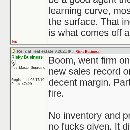
learning curve, mo
the surface. That 
is what comes off 
Top
Re: dat real estate v.2021
[Re:
Risky Business
]
Risky Business
Boom, went firm on 
Post Master Supreme
new sales record on
decent margin. Part
Registered: 05/17/10
Posts: 47429
fire.
No inventory and pr
no fucks given. It d