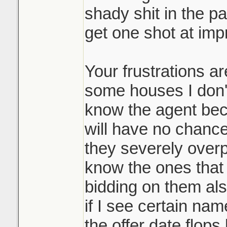
shady shit in the pa
bidding process,
get one shot at impr
Where does it end
and it's a massi
Lets say my sister
many participan
and outbid the pre
Your frustrations a
it's allowed you
would they then go
disservice to you
some houses I don't
people and ask the
not playing the 
know the agent bec
and beat my siste
them top dollar 
will have no chance 
doing it. Race t
they severely over
It may be common 
know the ones that d
like such a scumb
Sounds like it w
bidding on them als
course.
underpriced prop
if I see certain name
many counters o
the offer date flop