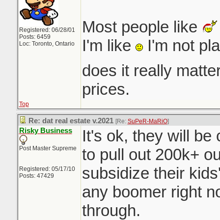
Most people like
Registered: 06/28/01
Posts: 6459
I'm like
I'm not pl
Loc: Toronto, Ontario
does it really matt
prices.
Top
Re: dat real estate v.2021
[Re:
SuPeR-MaRiO
]
Risky Business
It's ok, they will b
Post Master Supreme
to pull out 200k+ o
subsidize their ki
Registered: 05/17/10
Posts: 47429
any boomer right n
through.