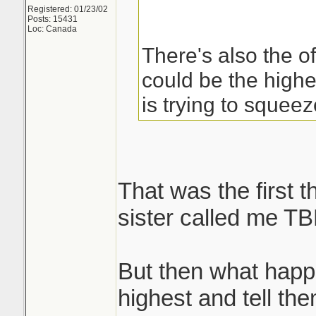
Registered: 01/23/02
Posts: 15431
Loc: Canada
There's also the of
could be the high
is trying to squee
That was the first 
sister called me TB
But then what happ
highest and tell th