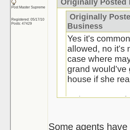
Originally Posted
Post Master Supreme
Originally Post
Registered: 05/17/10
Posts: 47429
Business
Yes it's common 
allowed, no it's 
case where may
grand would've 
house if she rea
Is the process fr
buyers? Yes.
Some agents have 
This is the issue