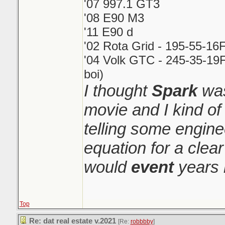
'07 997.1 GT3
'08 E90 M3
'11 E90 d
'02 Rota Grid - 195-55-16
'04 Volk GTC - 245-35-19F
boi)
I thought
Spark
was
movie and I kind o
telling some engin
equation for a clear
would
event
years 
Top
Re: dat real estate v.2021
[Re:
robbbby
]