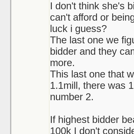
I don't think she's 
can't afford or being
luck i guess?
The last one we fi
bidder and they ca
more.
This last one that w
1.1mill, there was 
number 2.
If highest bidder b
100k I don't conside