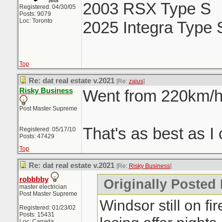
2003 RSX Type S
Registered: 04/30/05
Posts: 9079
Loc: Toronto
2025 Integra Type 
Top
Re: dat real estate v.2021
[Re:
zaius
]
Risky Business
Went from 220km/h 
Post Master Supreme
That's as best as I 
Registered: 05/17/10
Posts: 47429
Top
Re: dat real estate v.2021
[Re:
Risky Business
]
robbbby
Originally Posted
master electrician
Post Master Supreme
Windsor still on fi
Registered: 01/23/02
Posts: 15431
Loc: Canada