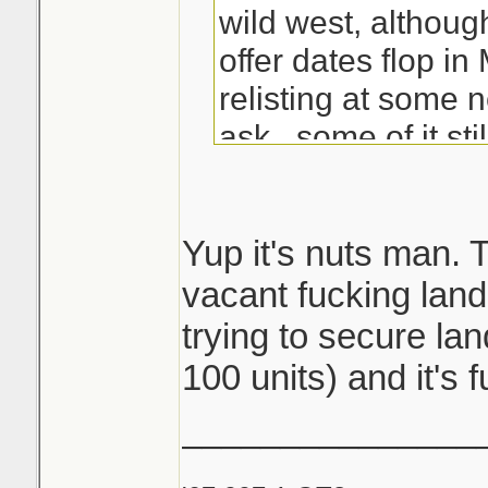
wild west, althoug
offer dates flop i
relisting at some 
ask...some of it stil
Good kill with the b
that's some solid 
Yup it's nuts man. 
since most see ev
vacant fucking land
by then hustlers l
trying to secure lan
way with the listi
100 units) and it's f
sleeping
_______________