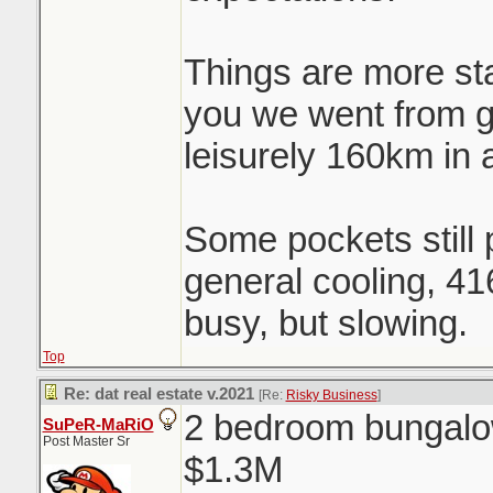
Things are more st
you we went from 
leisurely 160km in 
Some pockets still p
general cooling, 41
busy, but slowing.
Top
Re: dat real estate v.2021
[Re:
Risky Business
]
2 bedroom bungalow
SuPeR-MaRiO
Post Master Sr
$1.3M