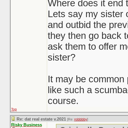
massive waste of 
Where does it end 
participants. Howe
Lets say my sister 
you'd be doing a d
and outbid the prev
seller client by no
they then go back t
to get them top dol
ask them to offer m
doing it. Race to 
sister?
Sounds like it was
It may be common p
property to get th
like such a scumb
pre-emptive in a d
course.
Top
Re: dat real estate v.2021
[Re:
robbbby
]
Risky Business