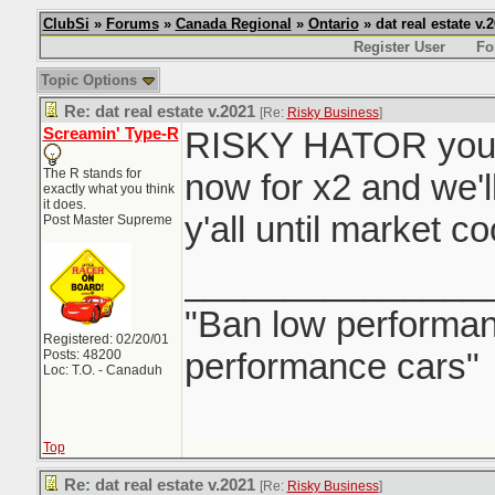
ClubSi
»
Forums
»
Canada Regional
»
Ontario
» dat real estate v.
Register User
Fo
Topic Options
Re: dat real estate v.2021
[Re:
Risky Business
]
Screamin' Type-R
RISKY HATOR you 
The R stands for
now for x2 and we'l
exactly what you think
it does.
y'all until market c
Post Master Supreme
_______________
"Ban low performanc
Registered: 02/20/01
performance cars"
Posts: 48200
Loc: T.O. - Canaduh
Top
Re: dat real estate v.2021
[Re:
Risky Business
]