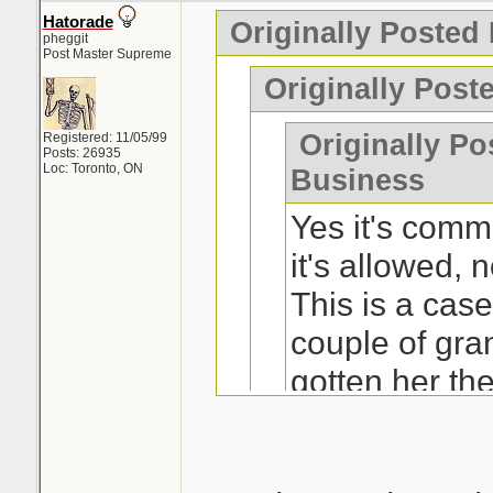
Hatorade
Originally Posted
pheggit
Post Master Supreme
Originally Post
Originally Po
Registered: 11/05/99
Posts: 26935
Loc: Toronto, ON
Business
Yes it's comm
it's allowed, n
This is a ca
couple of gra
gotten her th
really wanted 