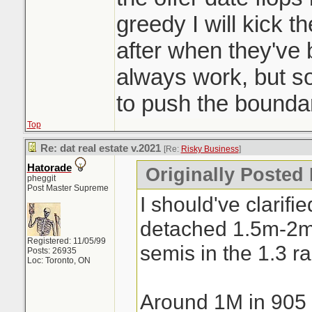
a day. Crazy
greedy I will kick t
after when they've
always work, but 
to push the boundar
Top
Re: dat real estate v.2021
[Re:
Risky Business
]
Hatorade
Originally Posted
pheggit
Post Master Supreme
I should've clarifi
detached 1.5m-2
Registered: 11/05/99
semis in the 1.3 r
Posts: 26935
Loc: Toronto, ON
Around 1M in 905