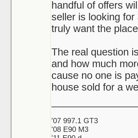
handful of offers wi
seller is looking for
truly want the plac
The real question i
and how much more
cause no one is pay
house sold for a we
_______________
'07 997.1 GT3
'08 E90 M3
'11 E90 d