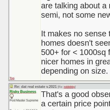
are talking about a r
semi, not some ne
It makes no sense t
homes doesn't seem 
500+ for < 1000sq f
nicer homes in grea
depending on size.
Top
Re: dat real estate v.2021
[Re:
robbbby
]
Risky Business
That's a good obse
Post Master Supreme
a certain price poin