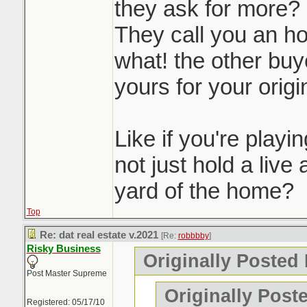
they ask for more?
They call you an ho
what! the other buye
yours for your origin
Like if you're play
not just hold a live 
yard of the home?
Top
Re: dat real estate v.2021
[Re:
robbbby
]
Risky Business
Originally Posted
Post Master Supreme
Originally Post
Registered: 05/17/10