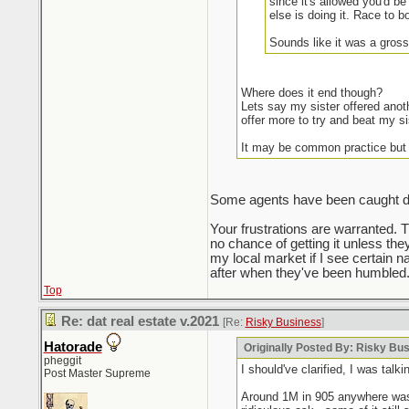
since it's allowed you'd be
else is doing it. Race to b
Sounds like it was a gross
Where does it end though?
Lets say my sister offered anot
offer more to try and beat my si
It may be common practice but
Some agents have been caught doin
Your frustrations are warranted. 
no chance of getting it unless the
my local market if I see certain na
after when they've been humbled.
Top
Re: dat real estate v.2021
[Re:
Risky Business
]
Hatorade
Originally Posted By: Risky Bu
pheggit
I should've clarified, I was ta
Post Master Supreme
Around 1M in 905 anywhere was t