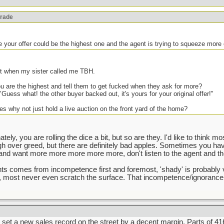
orade
e your offer could be the highest one and the agent is trying to squeeze more 
ght when my sister called me TBH.
 are the highest and tell them to get fucked when they ask for more?
"Guess what! the other buyer backed out, it's yours for your original offer!"
es why not just hold a live auction on the front yard of the home?
tely, you are rolling the dice a bit, but so are they. I'd like to think m
ugh over greed, but there are definitely bad apples. Sometimes you ha
d want more more more more more, don't listen to the agent and the 
gents comes from incompetence first and foremost, 'shady' is probably 
e, most never even scratch the surface. That incompetence/ignorance
set a new sales record on the street by a decent margin. Parts of 416