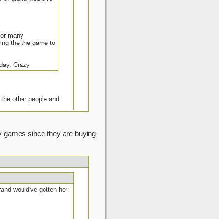
 for many
aying the the game to
 day. Crazy
 the other people and
lay games since they are buying
 offer.
I know my client will have no
ing on them also). In my local
e can a day or two after when
grand would've gotten her