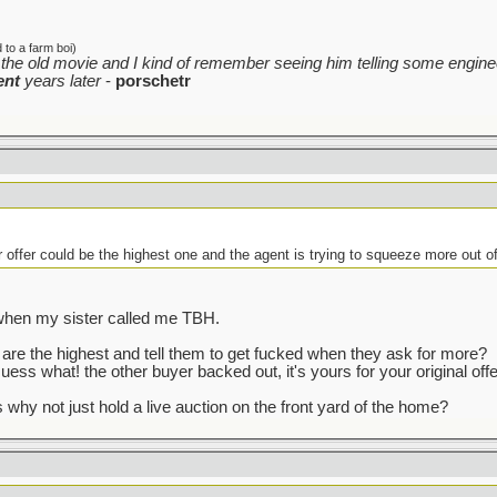
to a farm boi)
the old movie and I kind of remember seeing him telling some enginee
ent
years later
-
porschetr
r offer could be the highest one and the agent is trying to squeeze more out o
t when my sister called me TBH.
re the highest and tell them to get fucked when they ask for more?
uess what! the other buyer backed out, it's yours for your original offe
 why not just hold a live auction on the front yard of the home?