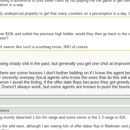
 doing a disservice to your seller client by not playing the the game to get the
ottom in a way.
ly underpriced property to get that many counters on a pre-emptive in a day.
her $10k and outbid the previous high bidder, would they then go back to the 
ster?
 it seems like such a scumbag move, IMO of course.
g shady shit in the past, but generally you get one shot at improving
There are some houses I don't bother bidding on if I know the agent b
y severely overpay (local agents who know the ones that do this will a
mes I avoid the listing, if the offer date flops because they got greedy
 Doesn't always work, but some agents are known to push the bounda
siness
lking mostly detached 1.5m-2m range and some semis in the 1.3 range in 416.
he wild west, although I am seeing lots of offer dates flop in Markham and j