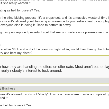
if she really wanted it.
ating as hell for buyers? Yes.
h the blind bidding process, it's a crapshoot, and it's a massive waste of time
 since it's allowed you'd be doing a disservice to your seller client by not pl
f everyone else is doing it. Race to bottom in a way.
 grossly underpriced property to get that many counters on a pre-emptive in a
?
 another $10k and outbid the previous high bidder, would they then go back to
try and beat my sister?
e but it seems like such a scumbag move, IMO of course.
 how they are handling the offers on offer date. Most aren't out to p
 really nobody's interest to fuck around.
ing shady shit in the past, but generally you get one shot at improving your
. There are some houses I don't bother bidding on if I know the agent because 
 severely overpay (local agents who know the ones that do this will avoid bidd
void the listing, if the offer date flops because they got greedy I will kick th
ky Business
always work, but some agents are known to push the boundaries. Fuck that.
yes it's allowed, no it's not 'shady'. This is a case where maybe a couple of 
ted it.
as hell for buyers? Yes.