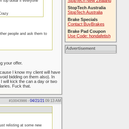
m top dollar if everyone
StopTech New Zealand
StopTech Australia
StopTech Australia
 Crazy
Brake Specials
Contact BuyBrakes
Brake Pad Coupon
other people and ask them to
Use Code: hondafetish
Advertisement
 your offer.
ecause I know my client will have
void bidding on them also). In
 I will kick the can a day or two
ries. Fuck that.
04/21/21
09:13 AM
#10043986
-
ust relisting at some new