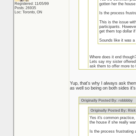
Registered: 11/05/99
gotten her the house 
Posts: 26935
Loc: Toronto, ON
Is the process frustr
This is the issue wit
participants. However
get them top dollar i
Sounds like it was a
Where does it end though
Lets say my sister offered
ask them to offer more to 
It may be common practic
Yup, that's why I always ask them
as well so being on both sides it's
Some agents have been caught do
Originally Posted By: robbbby
Your frustrations are warranted
chance of getting it unless they
market if I see certain names I a
Originally Posted By: Ris
they've been humbled. Doesn't 
Yes it's common practice, 
the house if she really wan
Is the process frustrating 