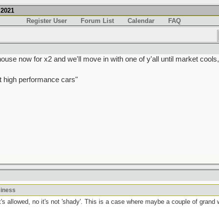
.2021
Register User
Forum List
Calendar
FAQ
e now for x2 and we'll move in with one of y'all until market cools
t high performance cars"
siness
t's allowed, no it's not 'shady'. This is a case where maybe a couple of grand