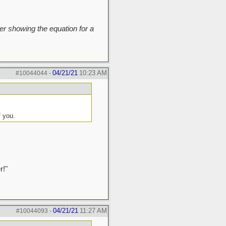
r showing the equation for a
04/21/21
10:23 AM
#10044044
-
f you.
r!"
04/21/21
11:27 AM
#10044093
-