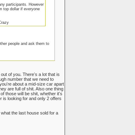
many participants. However
m top dollar if everyone
 Crazy
other people and ask them to
ut of you. There's a lot that is
ough number that we need to
 you're about a mid-size car apart
y are full of shit. Also one thing
f those will be shit, whether it's
r is looking for and only 2 offers
hat the last house sold for a