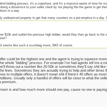
 blind bidding process, it's a crapshoot, and it's a massive waste of time for 
 doing a disservice to your seller client by not playing the the game to get the
ottom in a way.
ly underpriced property to get that many counters on a pre-emptive in a day.
her $10k and outbid the previous high bidder, would they then go back to the 
ster?
 it seems like such a scumbag move, IMO of course.
ffer could be the highest one and the agent is trying to squeeze more o
the whole "bidding" process. For example I've had agents tell me a r
(he'll throw out a number like 20-50k or sometimes they'll say shit like
the lines. Sometimes they are actually trying to help and other times the
es to multiple offers, it doesn't mean shit if there's 40 offers as most o
ditions. Usually only a handful of offers will be close to what the selle
 a premium.
remium is and how much more should one pay, cause no one is paying w