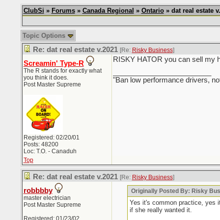
ClubSi
»
Forums
»
Canada Regional
»
Ontario
» dat real estate v
Topic Options
Re: dat real estate v.2021
[Re:
Risky Business
]
RISKY HATOR you can sell my hous
Screamin' Type-R
The R stands for exactly what
_________________________
you think it does.
"Ban low performance drivers, no
Post Master Supreme
Registered: 02/20/01
Posts: 48200
Loc: T.O. - Canaduh
Top
Re: dat real estate v.2021
[Re:
Risky Business
]
robbbby
Originally Posted By: Risky Bu
master electrician
Yes it's common practice, yes i
Post Master Supreme
if she really wanted it.
Registered: 01/23/02