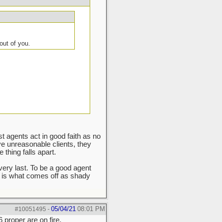
out of you.
ost agents act in good faith as no
ve unreasonable clients, they
thing falls apart.
very last. To be a good agent
 is what comes off as shady
05/04/21
08:01 PM
#10051495
-
 proper are on fire.