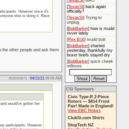
[
TexasSI
] BAO
[
TexasSI
] back again
officially?
rticipants. However since it's
everyone else is doing it. Race
[
TexasSI
] Trying to
unplug
[
BobBarker
] how is mudd
rivver lately
[
Rex B16
] mudd butt
[
BobBarker
] sharted
to the other people and ask them
yesterday, thankfully my
boxer briefs stayed dry
[
BobBarker
] quick cheek
reflexes
04/21/21
09:04 AM
#10043971
-
CSi Sponsors
Civic Type-R 2-Piece
Rotors — $814 Front
grand would've gotten her
Pair! Made in England!
View EBC Rotors
ClubSi.com Shirts
StopTech NZ
many participants. However