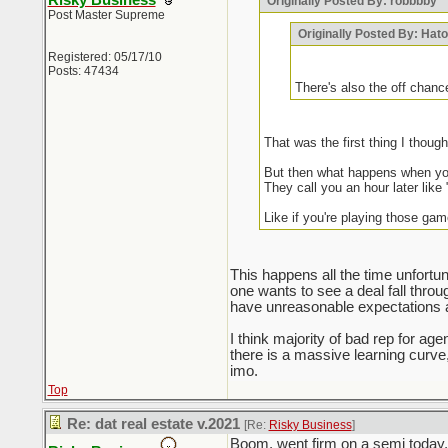
Risky Business
Originally Posted By: robbbby
Post Master Supreme
Originally Posted By: Hat
Registered: 05/17/10
Posts: 47434
There's also the off chanc
That was the first thing I thou
But then what happens when you
They call you an hour later like 
Like if you're playing those gam
This happens all the time unfortuna
one wants to see a deal fall thro
have unreasonable expectations an
I think majority of bad rep for a
there is a massive learning curv
imo.
Top
Re: dat real estate v.2021
[Re:
Risky Business
]
Boom, went firm on a semi today, 