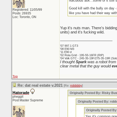
ridiculous ask...some of it still s
Good kill with the bully on day 
Registered: 11/05/99
like you have had their way wit
Posts: 26935
Loc: Toronto, ON
Yup it's nuts man. There's bidding
units) and it's fucking wild.
_________________________
'07 997.1 GT3
'08 E90 M3
'11 E90 d
'02 Rota Grid - 195-55-16FR (RIP)
'04 Volk GTC - 245-35-19F/275-35-19R (Sold 
I thought
Spark
was a robot from 
clear metal that the guy would
ev
Top
Re: dat real estate v.2021
[Re:
robbbby
]
Hatorade
Originally Posted By: Risky Bu
pheggit
Post Master Supreme
Originally Posted By: rob
Originally Posted By
Yes it's common pract