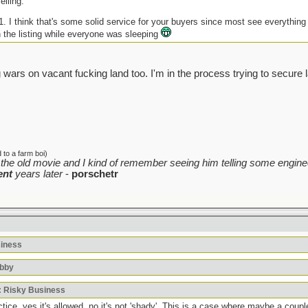
elling.
-1. I think that's some solid service for your buyers since most see everythin
h the listing while everyone was sleeping
 wars on vacant fucking land too. I'm in the process trying to secure 
to a farm boi)
the old movie and I kind of remember seeing him telling some enginee
ent
years later
-
porschetr
siness
bbby
: Risky Business
ice, yes it's allowed, no it's not 'shady'. This is a case where maybe a coupl