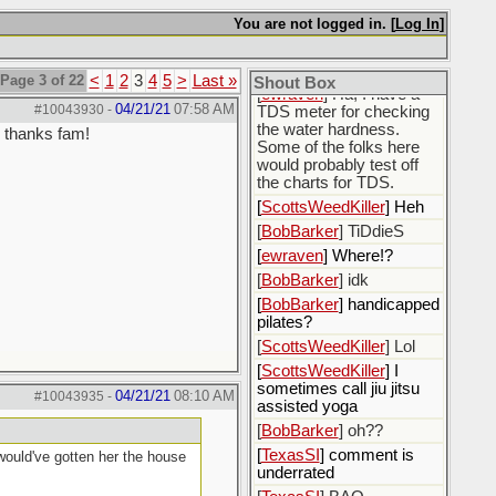
[
BobBarker
] i got some
You are not logged in. [
Log In
]
produced water
[
BobBarker
] >200,000
ppm TDS
Page 3 of 22
<
1
2
3
4
5
>
Last »
Shout Box
[
ewraven
] Ha, I have a
04/21/21
07:58 AM
#10043930
-
TDS meter for checking
the water hardness.
, thanks fam!
Some of the folks here
would probably test off
the charts for TDS.
[
ScottsWeedKiller
] Heh
[
BobBarker
] TiDdieS
[
ewraven
] Where!?
[
BobBarker
] idk
[
BobBarker
] handicapped
pilates?
[
ScottsWeedKiller
] Lol
[
ScottsWeedKiller
] I
sometimes call jiu jitsu
04/21/21
08:10 AM
#10043935
-
assisted yoga
[
BobBarker
] oh??
[
TexasSI
] comment is
 would've gotten her the house
underrated