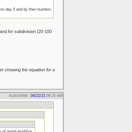
g on day 0 and by then hustlers
land for subdivision (20-100
r showing the equation for a
04/21/21
09:25 AM
#10043996
-
e of grand would've