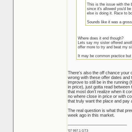
This is the issue with the
since it's allowed you'd be
else is doing it. Race to b
Sounds like it was a gross
Where does it end though?
Lets say my sister offered anot
offer more to try and beat my si
It may be common practice but
There's also the off chance your o
wrong with these offer dates and 
improve to still be in the running 
in price), just gotta read between 
that most don't realize when it com
no where close in price or with con
that truly want the place and pay
The real question is what that p
week ago in this market.
_________________________
'07 997.1 GT3