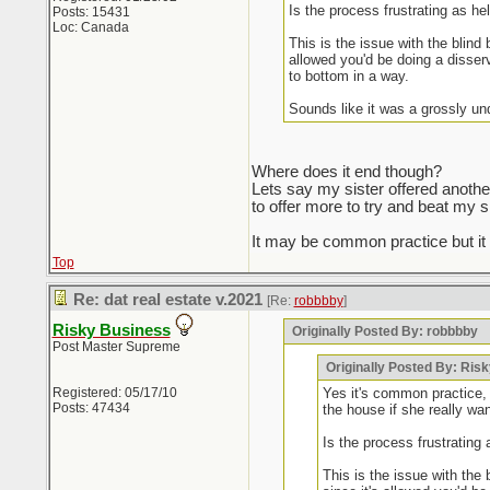
Is the process frustrating as he
Posts: 15431
Loc: Canada
This is the issue with the blind
allowed you'd be doing a disserv
to bottom in a way.
Sounds like it was a grossly un
Where does it end though?
Lets say my sister offered anothe
to offer more to try and beat my s
It may be common practice but i
Top
Re: dat real estate v.2021
[Re:
robbbby
]
Risky Business
Originally Posted By: robbbby
Post Master Supreme
Originally Posted By: Ris
Registered: 05/17/10
Yes it's common practice, 
Posts: 47434
the house if she really wan
Is the process frustrating 
This is the issue with the