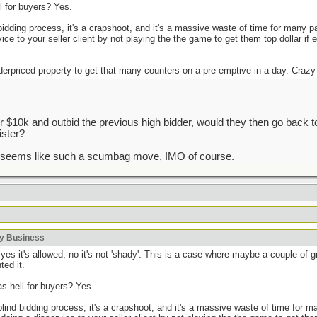
ll for buyers? Yes.
 bidding process, it's a crapshoot, and it's a massive waste of time for many pa
ice to your seller client by not playing the the game to get them top dollar if 
derpriced property to get that many counters on a pre-emptive in a day. Crazy
r $10k and outbid the previous high bidder, would they then go back 
ister?
t seems like such a scumbag move, IMO of course.
ky Business
yes it's allowed, no it's not 'shady'. This is a case where maybe a couple of 
ted it.
as hell for buyers? Yes.
 blind bidding process, it's a crapshoot, and it's a massive waste of time for 