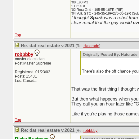
'08 E90 M3
'11 E90 d
'02 Rota Grid - 195-55-16FR (RIP)
'04 Volk GTC - 245-35-19F/275-35-19R (Sold 
I thought
Spark
was a robot from 
clear metal that the guy would
ev
Top
Re: dat real estate v.2021
[Re:
Hatorade
]
robbbby
Originally Posted By: Hatorade
master electrician
Post Master Supreme
There's also the off chance you
Registered: 01/23/02
Posts: 15431
Loc: Canada
That was the first thing I though
But then what happens when you a
They call you an hour later like "G
Like if you're playing those games
Top
Re: dat real estate v.2021
[Re:
robbbby
]