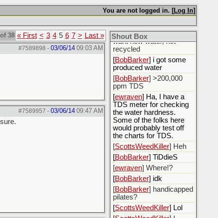
fluids.
You are not logged in. [
Log In
]
[
ewraven
] The water, I
need to call the water
utility and tell them I only
of 38
« First
<
3
4
5
6
7
>
Last »
Shout Box
want new water, not
03/06/14
09:03 AM
#7589898
-
recycled
[
BobBarker
] i got some
produced water
[
BobBarker
] >200,000
ppm TDS
[
ewraven
] Ha, I have a
TDS meter for checking
03/06/14
09:47 AM
#7589957
-
the water hardness.
Some of the folks here
 sure.
would probably test off
the charts for TDS.
[
ScottsWeedKiller
] Heh
[
BobBarker
] TiDdieS
[
ewraven
] Where!?
[
BobBarker
] idk
[
BobBarker
] handicapped
pilates?
[
ScottsWeedKiller
] Lol