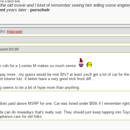
to a farm boi)
the old movie and I kind of remember seeing him telling some enginee
ent
years later
-
porschetr
[Re:
Hatorade
]
reamin DC2R
5k cdn for a 1-series M makes so much sense
l pay more...my guess would be mid 30's? at least you'll get a lot of car for 
 interior lulz. it better have a very good trick front diff...
ng seems to be a bit of hype more than anything.
iots paid above MSRP for one. Car was listed under $55k if I remember right
onda can do nowadays that's really sad. They should just keep tapping into To
iance cars for old folks.