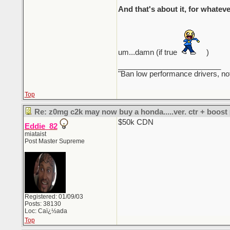
And that's about it, for whateve
um...damn (if true
)
_________________________
"Ban low performance drivers, no
Top
Re: z0mg c2k may now buy a honda.....ver. ctr + boost
$50k CDN
Eddie_82
miataist
Post Master Supreme
Registered: 01/09/03
Posts: 38130
Loc: Caï¿½ada
Top