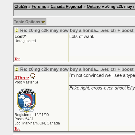
ClubSi
»
Forums
»
Canada Regional
»
Ontario
» z0mg c2k may no
Topic Options
Re: z0mg c2k may now buy a honda.....ver. ctr + boost
Lost^
Lots of want.
Unregistered
Top
Re: z0mg c2k may now buy a honda.....ver. ctr + boost
i'm not convinced we'll see a type
4Three
Post Master Sr
_________________________
Fake right, cross-over, shoot lefty
Registered: 12/21/00
Posts: 5431
Loc: Markham, ON, Canada
Top