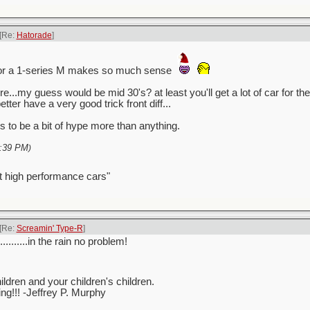
[Re:
Hatorade
]
for a 1-series M makes so much sense
re...my guess would be mid 30's? at least you'll get a lot of car for
better have a very good trick front diff...
 to be a bit of hype more than anything.
:39 PM
)
t high performance cars"
[Re:
Screamin' Type-R
]
..........in the rain no problem!
ren and your children's children.
ving!!! -Jeffrey P. Murphy