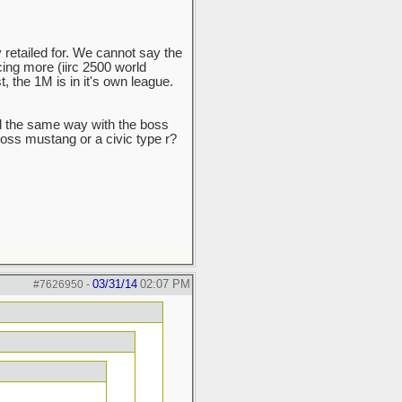
 retailed for. We cannot say the
ng more (iirc 2500 world
t, the 1M is in it's own league.
d the same way with the boss
 boss mustang or a civic type r?
03/31/14
02:07 PM
#7626950
-