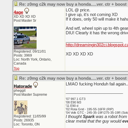
Re: z0mg c2k may now buy a honda.....ver. ctr + boost
LOL @ price.
4age
I give up, it's not coming XD
XD XD XD XD
If it does, only 50 will make it hah
Post Master Sr
And wtf, wheel spin up to 4t
DIU! Clearly it has the wrong dri
_________________________
http://dreamingin302ci.blogspot.c
Registered: 09/11/01
XD XD XD XD
Posts: 3969
Loc: North York, Ontario,
Canada
Top
Re: z0mg c2k may now buy a honda.....ver. ctr + boost
LMAO fucking Honduh fail again..
Hatorade
pheggit
_________________________
Post Master Supreme
'07 997.1 GT3
'08 E90 M3
'11 E90 d
'02 Rota Grid - 195-55-16FR (RIP)
'04 Volk GTC - 245-35-19F/275-35-19R (Sold 
Registered: 11/05/99
I thought
Spark
was a robot from 
Posts: 26935
clear metal that the guy would
ev
Loc: Toronto, ON