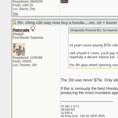
Registered: 08/06/00
Posts: 108735
Loc: Barrie, Ont,
Top
Re: z0mg c2k may now buy a honda.....ver. ctr + boost
Hatorade
Originally Posted By: Screami
pheggit
Post Master Supreme
lol yeah cause paying $75k cd
well should it come, you'll pay 
hopefully a decent interior lulz. 
Registered: 11/05/99
Posts: 26935
the 4th gear wheel spinning see
Loc: Toronto, ON
The 1M was never $75k. Only idio
If this is seriously the best Hon
producing the most mundane appli
_________________________
'07 997.1 GT3
'08 E90 M3
'11 E90 d
'02 Rota Grid - 195-55-16FR (RIP)