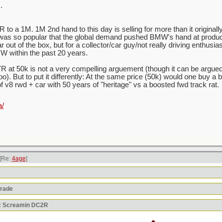
.
to a 1M. 1M 2nd hand to this day is selling for more than it originally
was so popular that the global demand pushed BMW's hand at produci
out of the box, but for a collector/car guy/not really driving enthusias
W within the past 20 years.
 at 50k is not a very compelling arguement (though it can be argue
oo). But to put it differently: At the same price (50k) would one buy a
of v8 rwd + car with 50 years of "heritage" vs a boosted fwd track rat.
a/
[Re:
4age
]
orade
y: Screamin DC2R