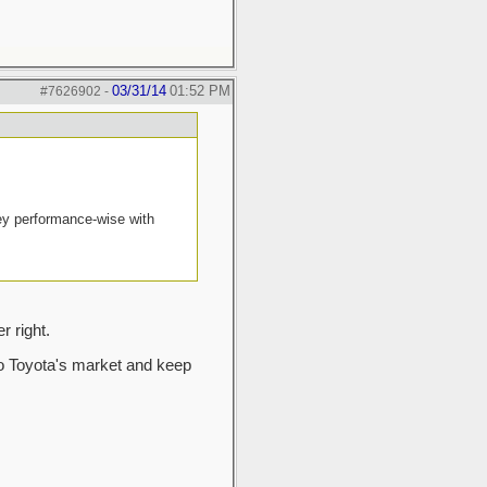
03/31/14
01:52 PM
#7626902
-
ney performance-wise with
 right.
nto Toyota's market and keep