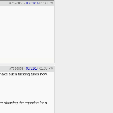
03/31/14
01:30 PM
#7626853
-
03/31/14
01:33 PM
#7626858
-
make such fucking turds now.
r showing the equation for a