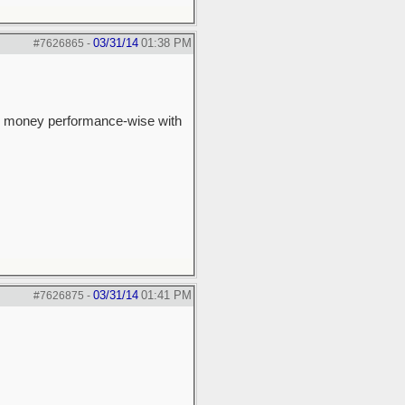
03/31/14
01:38 PM
#7626865
-
 the money performance-wise with
03/31/14
01:41 PM
#7626875
-