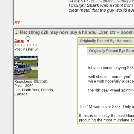
'04 Volk GTC - 245-35-19F/275-35-19R (Sold 
I thought
Spark
was a robot from 
clear metal that the guy would
ev
Top
Re: z0mg c2k may now buy a honda.....ver. ctr + boost
4age
Originally Posted By: Hatorade
XD XD XD XD
Post Master Sr
Originally Posted By: Sc
lol yeah cause paying $7
well should it come, you'l
wise with hopefully a decent
Registered: 09/11/01
Posts: 3969
Loc: North York, Ontario,
the 4th gear wheel spinni
Canada
The 1M was never $75k. Only id
If this is seriously the best H
producing the most mundane appl