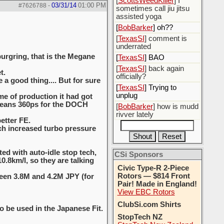
[
ScottsWeedKiller
] I
03/31/14
01:00 PM
#7626788
-
sometimes call jiu jitsu
assisted yoga
[
BobBarker
] oh??
[
TexasSI
] comment is
underrated
burgring, that is the Megane
[
TexasSI
] BAO
[
TexasSI
] back again
t.
officially?
a good thing.... But for sure
[
TexasSI
] Trying to
unplug
me of production it had got
 means 360ps for the DOCH
[
BobBarker
] how is mudd
rivver lately
etter FE.
ich increased turbo pressure
ted with auto-idle stop tech,
CSi Sponsors
.8km/l, so they are talking
Civic Type-R 2-Piece
Rotors — $814 Front
ween 3.8M and 4.2M JPY (for
Pair! Made in England!
View EBC Rotors
ClubSi.com Shirts
o be used in the Japanese Fit.
StopTech NZ