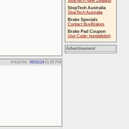
StopTech New Zealand
StopTech Australia
StopTech Australia
Brake Specials
Contact BuyBrakes
Brake Pad Coupon
Use Code: hondafetish
Advertisement
03/31/14
01:05 PM
#7626799
-