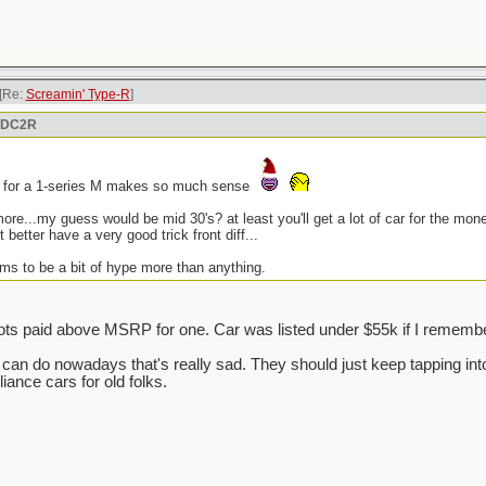
[Re:
Screamin' Type-R
]
n DC2R
n for a 1-series M makes so much sense
more...my guess would be mid 30's? at least you'll get a lot of car for the mo
it better have a very good trick front diff...
ms to be a bit of hype more than anything.
ts paid above MSRP for one. Car was listed under $55k if I remember
da can do nowadays that's really sad. They should just keep tapping i
ance cars for old folks.