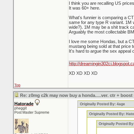
I think you are recalling US prices
It was 60+ here.
What's funnier is comparing a CTR 
same for any type R variant. 1M 
wide?). 1M may be a shit track car 
Arguably the most collectable BM
I love me some Hondas, but a CTR
mustang being sold at that price t
It's hard to argue the sex appeal 
_________________________
http://dreamingin302ci.blogspot.c
XD XD XD XD
Top
Re: z0mg c2k may now buy a honda.....ver. ctr + boost
Hatorade
Originally Posted By: 4age
pheggit
Post Master Supreme
Originally Posted By: Hat
Originally Posted B