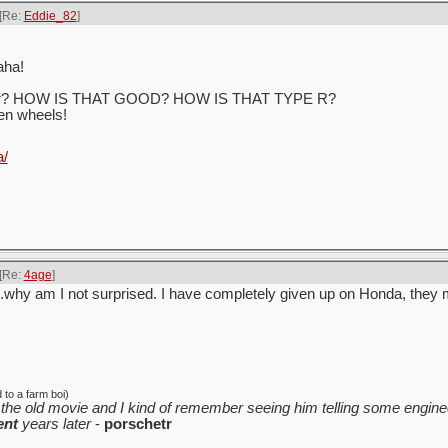
[Re:
Eddie_82
]
aha!
h gear? HOW IS THAT GOOD? HOW IS THAT TYPE R?
ven wheels!
a/
[Re:
4age
]
.why am I not surprised. I have completely given up on Honda, they 
to a farm boi)
the old movie and I kind of remember seeing him telling some enginee
ent
years later
-
porschetr