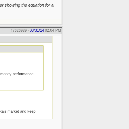
r showing the equation for a
03/31/14
02:04 PM
#7626939
-
the money performance-
.
yota's market and keep