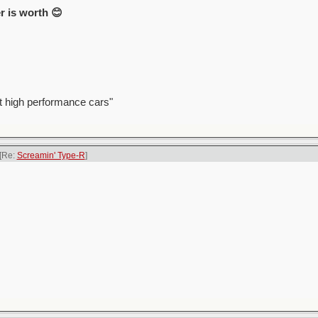
r is worth 😊
t high performance cars"
[Re:
Screamin' Type-R
]