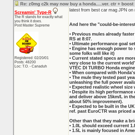
Re: z0mg c2k may now buy a honda.....ver. ctr + boost
latest from best car mag JPN on
Screamin' Type-R
The R stands for exactly what
you think it does.
And here the "could-be-interest
Post Master Supreme
• Previous mules already faster
RS at 8:07.
• Ultimate performance goal set
• Engine has enough power to sp
some folks will like it)
Registered: 02/20/01
• Current stated specs are more
Posts: 48200
very close to the current worl
Loc: T.O. - Canaduh
VTEC DI TURBO Honda engine
• When compared with Honda's c
• The mule they tested past ye
unleashing the full power availa
• Expected realistic wheel size 
• Despite its high performance c
and deliver above 15km/L in the
about 50% improvement).
• Expected to be built in the 
ref. past EuroCTR was priced a
Other than that they make a brie
• 1.0L should exceed current 1.
• 1.5L is mainly focused in Ameri