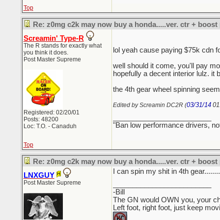
Top
Re: z0mg c2k may now buy a honda.....ver. ctr + boost
Screamin' Type-R
The R stands for exactly what
lol yeah cause paying $75k cdn 
you think it does.
Post Master Supreme
well should it come, you'll pay mo
hopefully a decent interior lulz. it 
the 4th gear wheel spinning seems
03/31/14
01
Edited by Screamin DC2R (
Registered: 02/20/01
_________________________
Posts: 48200
"Ban low performance drivers, no
Loc: T.O. - Canaduh
Top
Re: z0mg c2k may now buy a honda.....ver. ctr + boost
I can spin my shit in 4th gear........
LNXGUY
Post Master Supreme
_________________________
-Bill
The GN would OWN you, your child
Left foot, right foot, just keep mo