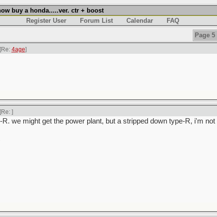
w buy a honda.....ver. ctr + boost
Register User
Forum List
Calendar
FAQ
Page 5 
[Re:
4age
]
[Re:
]
-R. we might get the power plant, but a stripped down type-R, i'm not