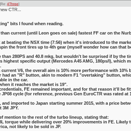
[Re:
4Three
]
 new CTR...
ing" bits I found when reading.
 than current (until Leon goes on sale) fastest FF car on the Nur
 at beating the NSX time (7:56) when it's introduced to the marke
in the front tires up to 4th gear (myself wonder how can that be 
 than 280PS and 40.8 mkg, but wouldn't be surprised if by the ti
d's highest specific output (Mercedes A45 AMG, 180ps/l), which
.
urrent V6, the overall aim is 10% more performance with 10% b
ar had an "R" button, akin to modern F1 "overtaking" button, wh
ble in the car.
when it reaches the market is 19".
redentials, FE remained important, and for that reason it'll be fit
 JP08 cycle (for reference, previous Gen EuroCTR was rated at 10
UK, and imported to Japan starting summer 2015, with a price bet
t 3M JPY.
f mention to the rest of the turbo lineup, stating that:
8L torque while delivering over 20% improvements in FE. Likely t
ca, not likely to be sold in JP.