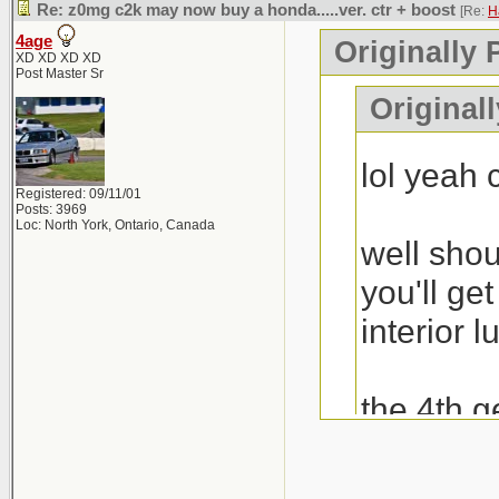
Re: z0mg c2k may now buy a honda.....ver. ctr + boost
[Re:
H
4age
Originally 
XD XD XD XD
Post Master Sr
Original
lol yeah
Registered: 09/11/01
Posts: 3969
Loc: North York, Ontario, Canada
well shou
you'll ge
interior l
the 4th g