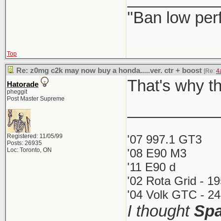
"Ban low per
Top
Re: z0mg c2k may now buy a honda.....ver. ctr + boost
[Re:
4
That's why th
Hatorade
pheggit
Post Master Supreme
__________
Registered: 11/05/99
'07 997.1 GT3
Posts: 26935
Loc: Toronto, ON
'08 E90 M3
'11 E90 d
'02 Rota Grid - 1
'04 Volk GTC - 24
I thought
Spa