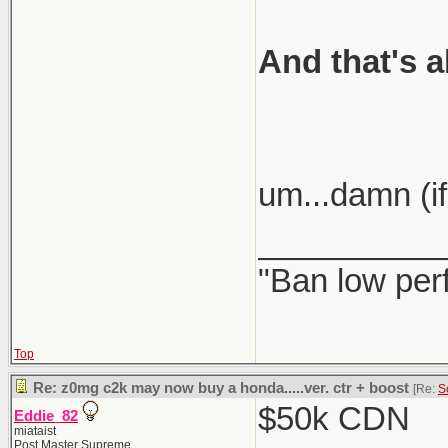
And that's a
um...damn (if
__________
"Ban low per
Top
Re: z0mg c2k may now buy a honda.....ver. ctr + boost
[Re:
S
$50k CDN
Eddie_82
miataist
Post Master Supreme