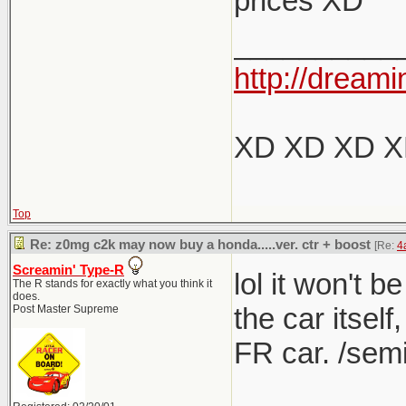
prices XD
Nope, I dis
the 
__________
I think y
anyt
http://dreami
It was 60
The 1M
listed 
XD XD XD 
What's fu
for more 
If this
variant.
Top
They s
producing
Re: z0mg c2k may now buy a honda.....ver. ctr + boost
[Re:
4
the mo
box, but f
Screamin' Type-R
lol it won't b
The R stands for exactly what you think it
does.
own leag
the car itself
Post Master Supreme
FR car. /semi
I love m
(though 