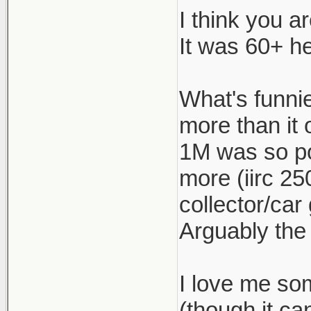
I think you a
The 1M was 
It was 60+ he
under $55k 
If this is 
What's funnie
just keep t
more than it 
appliance ca
1M was so po
more (iirc 25
collector/car
Arguably the
I love me so
(though it c