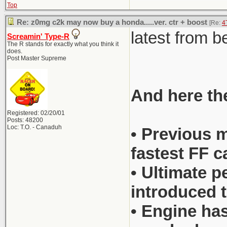
Top
Re: z0mg c2k may now buy a honda.....ver. ctr + boost
[Re:
4
latest from 
Screamin' Type-R
The R stands for exactly what you think it
does.
Post Master Supreme
And here the
Registered: 02/20/01
Posts: 48200
Loc: T.O. - Canaduh
• Previous m
fastest FF c
• Ultimate p
introduced t
• Engine has