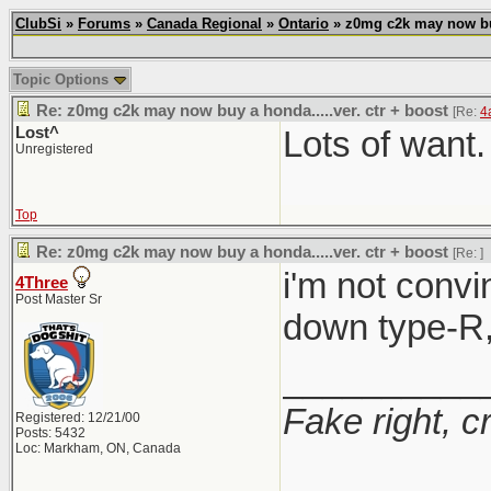
ClubSi
»
Forums
»
Canada Regional
»
Ontario
» z0mg c2k may now buy 
Topic Options
Re: z0mg c2k may now buy a honda.....ver. ctr + boost
[Re:
4
Lost^
Lots of want.
Unregistered
Top
Re: z0mg c2k may now buy a honda.....ver. ctr + boost
[Re:
]
i'm not convi
4Three
Post Master Sr
down type-R, 
__________
Fake right, c
Registered: 12/21/00
Posts: 5432
Loc: Markham, ON, Canada