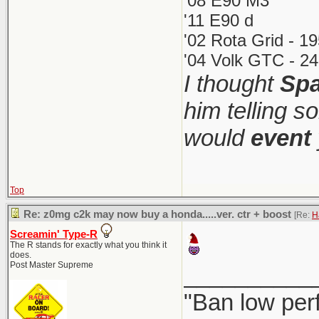
'08 E90 M3
'11 E90 d
'02 Rota Grid - 1
'04 Volk GTC - 24
I thought
Spa
him telling s
would
event
Top
Re: z0mg c2k may now buy a honda.....ver. ctr + boost
[Re:
H
Screamin' Type-R
The R stands for exactly what you think it
does.
Post Master Supreme
__________
"Ban low per