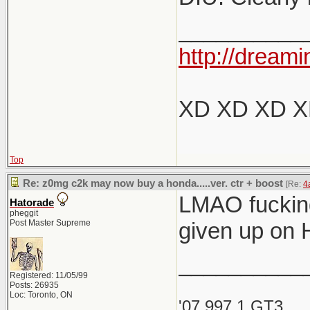
__________
http://dreami
XD XD XD 
Top
Re: z0mg c2k may now buy a honda.....ver. ctr + boost
[Re:
4
LMAO fucking
Hatorade
pheggit
Post Master Supreme
given up on 
__________
Registered: 11/05/99
Posts: 26935
Loc: Toronto, ON
'07 997.1 GT3