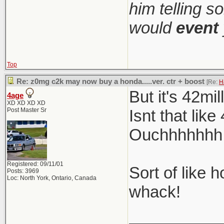
him telling s
would
event
Top
Re: z0mg c2k may now buy a honda.....ver. ctr + boost
[Re:
H
But it's 42mi
4age
XD XD XD XD
Post Master Sr
Isnt that lik
Ouchhhhhhh so
Registered: 09/11/01
Sort of like 
Posts: 3969
Loc: North York, Ontario, Canada
whack!
__________