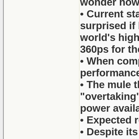
wonder how c
• Current s
surprised if
world's hig
360ps for 
• When comp
performance
• The mule t
"overtaking"
power availa
• Expected r
• Despite it