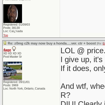
Registered: 01/09/03
Posts: 38130
Loc: Caï¿½ada
Top
Re: z0mg c2k may now buy a honda.....ver. ctr + boost
[Re:
E
LOL @ price
4age
XD XD XD XD
Post Master Sr
I give up, it
If it does, on
Registered: 09/11/01
And wtf, wh
Posts: 3969
Loc: North York, Ontario, Canada
R?
DIU! Clearly 