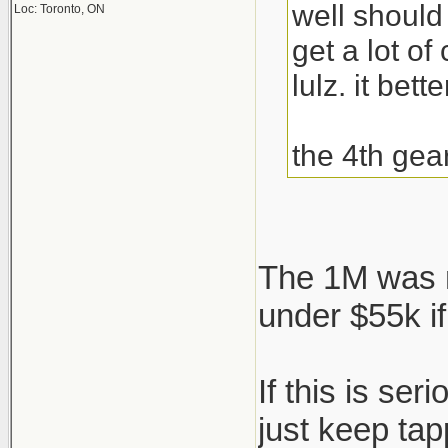
well should
Loc: Toronto, ON
get a lot o
lulz. it bett
the 4th gea
The 1M was n
under $55k if
If this is se
just keep ta