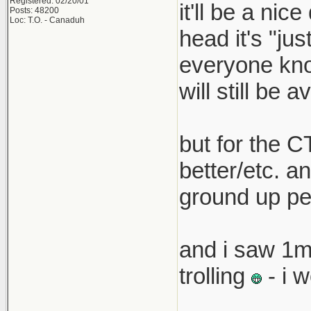
Registered: 02/20/01
it'll be a nic
Posts: 48200
that pric
Loc: T.O. - Canaduh
head it's "ju
boss must
everyone know
car with 
will still be a
but for the C
better/etc. an
ground up pe
and i saw 1m
trolling
- i 
__________