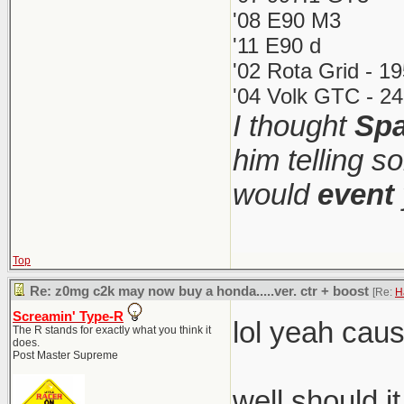
'08 E90 M3
'11 E90 d
'02 Rota Grid - 1
'04 Volk GTC - 24
I thought
Spa
him telling s
would
event
Top
Re: z0mg c2k may now buy a honda.....ver. ctr + boost
[Re:
H
Screamin' Type-R
lol yeah cau
The R stands for exactly what you think it
does.
Post Master Supreme
well should i