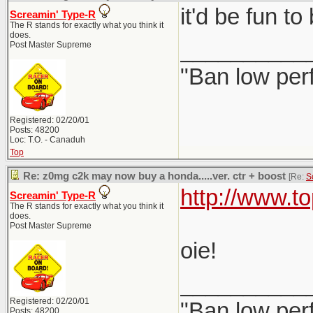
it'd be fun t
Screamin' Type-R
The R stands for exactly what you think it
does.
__________
Post Master Supreme
"Ban low per
Registered: 02/20/01
Posts: 48200
Loc: T.O. - Canaduh
Top
Re: z0mg c2k may now buy a honda.....ver. ctr + boost
[Re:
S
http://www.t
Screamin' Type-R
The R stands for exactly what you think it
does.
Post Master Supreme
oie!
__________
Registered: 02/20/01
"Ban low per
Posts: 48200