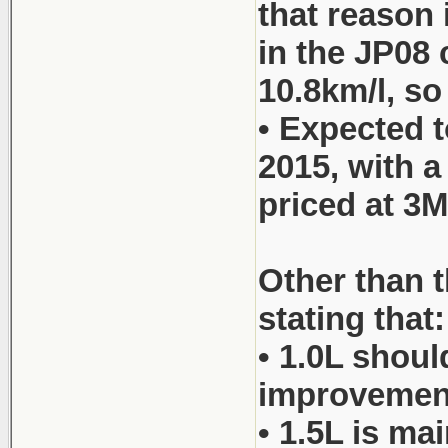
that reason 
in the JP08 
10.8km/l, so
• Expected t
2015, with 
priced at 3M
Other than t
stating that:
• 1.0L shoul
improvements
• 1.5L is ma