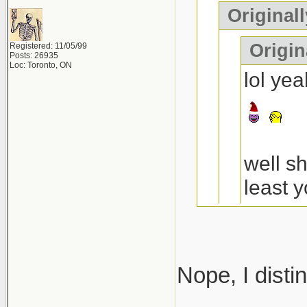
Original
Origin
Registered: 11/05/99
Posts: 26935
Loc: Toronto, ON
lol ye
well s
least y
a decen
the 4t
Nope, I disti
anythi
I think you 