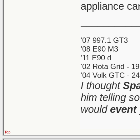
appliance car
__________
'07 997.1 GT3
'08 E90 M3
'11 E90 d
'02 Rota Grid - 1
'04 Volk GTC - 24
I thought
Spa
him telling s
would
event
Top