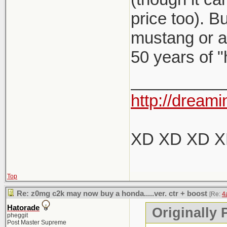
price too). B
mustang or a 
50 years of "
__________
http://dreami
XD XD XD 
Top
Re: z0mg c2k may now buy a honda.....ver. ctr + boost
[Re:
4
Hatorade
Originally 
pheggit
Post Master Supreme