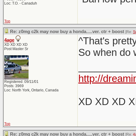
Loc: T.O. - Canaduh
Top
Re: z0mg c2k may now buy a honda.....ver. ctr + boost
[Re:
S
^That's pret
4age
XD XD XD XD
Post Master Sr
So when do w
__________
http://dreami
Registered: 09/11/01
Posts: 3969
Loc: North York, Ontario, Canada
XD XD XD 
Top
Re: z0mg c2k may now buy a honda.....ver. ctr + boost
[Re:
4