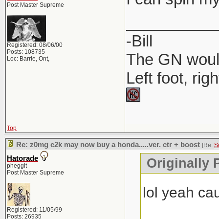
Post Master Supreme
__________
-Bill
Registered: 08/06/00
Posts: 108735
The GN would
Loc: Barrie, Ont,
Left foot, rig
Top
Re: z0mg c2k may now buy a honda.....ver. ctr + boost
[Re:
S
Hatorade
Originally
pheggit
Post Master Supreme
lol yeah c
Registered: 11/05/99
Posts: 26935