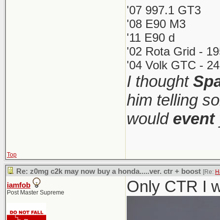
'07 997.1 GT3
'08 E90 M3
'11 E90 d
'02 Rota Grid - 1
'04 Volk GTC - 24
I thought
Spa
him telling s
would
event
Top
Re: z0mg c2k may now buy a honda.....ver. ctr + boost
[Re:
H
Only CTR I w
iamfob
Post Master Supreme