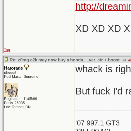
http://dreami
XD XD XD 
Top
Re: z0mg c2k may now buy a honda.....ver. ctr + boost
[Re:
4
whack is rig
Hatorade
pheggit
Post Master Supreme
But fuck I'd
Registered: 11/05/99
__________
Posts: 26935
Loc: Toronto, ON
'07 997.1 GT3