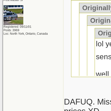
mustang or 
Post Master Sr
Originall
years of "he
Origin
Registered: 09/11/01
Posts: 3969
Orig
Loc: North York, Ontario, Canada
lol 
sen
well
at l
hope
diff..
DAFUQ. Misse