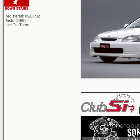
Registered: 09/06/02
Posts: 24699
Loc: Out There
__________