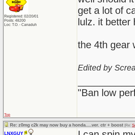
get a lot of 
Registered: 02/20/01
lulz. it better
Posts: 48200
Loc: T.O. - Canaduh
the 4th gear 
Edited by Scre
__________
"Ban low per
Top
Re: z0mg c2k may now buy a honda.....ver. ctr + boost
[Re:
S
I can spin my s
LNXGUY