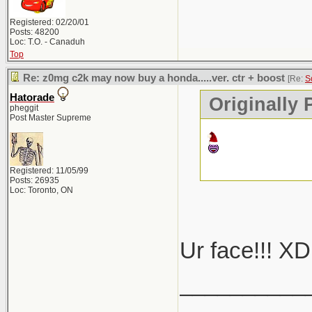
Registered: 02/20/01
Posts: 48200
Loc: T.O. - Canaduh
Top
Re: z0mg c2k may now buy a honda.....ver. ctr + boost
[Re:
S
Hatorade
Originally
pheggit
Post Master Supreme
Registered: 11/05/99
Posts: 26935
Loc: Toronto, ON
Ur face!!! XD
__________