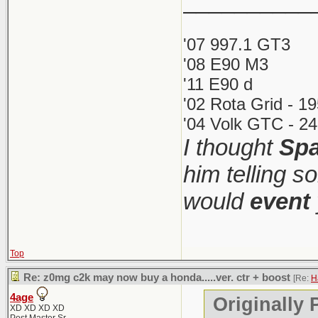
__________
It was 60+ 
The 1M w
'07 997.1 GT3
under $55
'08 E90 M3
What's funn
'11 E90 d
more than it
'02 Rota Grid - 1
If this i
1M was so 
'04 Volk GTC - 24
should ju
I thought
Spa
(iirc 2500 w
mundane a
collector/ca
him telling s
the most co
would
event
I love me s
Top
(though it 
Re: z0mg c2k may now buy a honda.....ver. ctr + boost
[Re:
H
price too). 
4age
Originally 
XD XD XD XD