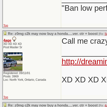
"Ban low per
Top
Re: z0mg c2k may now buy a honda.....ver. ctr + boost
[Re:
S
Call me crazy
4age
XD XD XD XD
Post Master Sr
__________
http://dreami
Registered: 09/11/01
Posts: 3969
XD XD XD 
Loc: North York, Ontario, Canada
Top
Re: z0mg c2k may now buy a honda.....ver. ctr + boost
[Re:
4