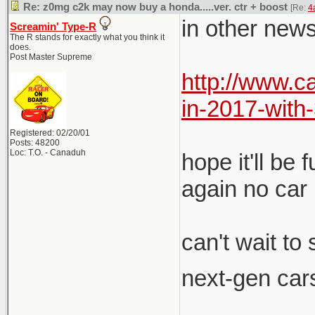
Re: z0mg c2k may now buy a honda.....ver. ctr + boost
[Re:
4
in other news
Screamin' Type-R
The R stands for exactly what you think it
does.
Post Master Supreme
http://www.
in-2017-wit
Registered: 02/20/01
Posts: 48200
Loc: T.O. - Canaduh
hope it'll be
again no car 
can't wait to
next-gen cars
__________