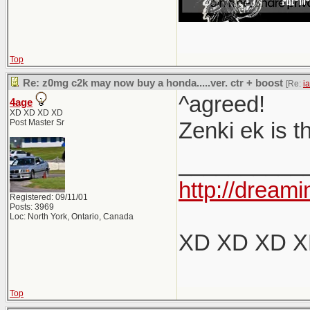
Top
Re: z0mg c2k may now buy a honda.....ver. ctr + boost
[Re:
i
^agreed!
4age
XD XD XD XD
Post Master Sr
Zenki ek is t
__________
http://dreami
Registered: 09/11/01
Posts: 3969
Loc: North York, Ontario, Canada
XD XD XD 
Top