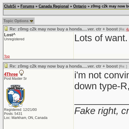
ClubSi
»
Forums
»
Canada Regional
»
Ontario
» z0mg c2k may now buy 
Topic Options
Re: z0mg c2k may now buy a honda.....ver. ctr + boost
[Re:
4
Lost^
Lots of want.
Unregistered
Top
Re: z0mg c2k may now buy a honda.....ver. ctr + boost
[Re:
]
i'm not convi
4Three
Post Master Sr
down type-R, 
__________
Fake right, c
Registered: 12/21/00
Posts: 5431
Loc: Markham, ON, Canada