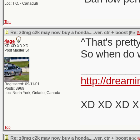
Loc: T.O. - Canaduh
Top
Re: z0mg c2k may now buy a honda.....ver. ctr + boost
[Re:
S
^That's pret
4age
XD XD XD XD
Post Master Sr
So when do w
__________
http://dreami
Registered: 09/11/01
Posts: 3969
Loc: North York, Ontario, Canada
XD XD XD 
Top
Re: z0mg c2k may now buy a honda.....ver. ctr + boost
[Re:
4