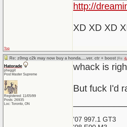
http://dreami
XD XD XD 
Top
Re: z0mg c2k may now buy a honda.....ver. ctr + boost
[Re:
4
whack is rig
Hatorade
pheggit
Post Master Supreme
But fuck I'd
Registered: 11/05/99
__________
Posts: 26935
Loc: Toronto, ON
'07 997.1 GT3