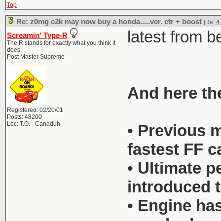
Top
Re: z0mg c2k may now buy a honda.....ver. ctr + boost
[Re:
4
latest from 
Screamin' Type-R
The R stands for exactly what you think it
does.
Post Master Supreme
And here the
Registered: 02/20/01
Posts: 48200
Loc: T.O. - Canaduh
• Previous m
fastest FF c
• Ultimate p
introduced t
• Engine has