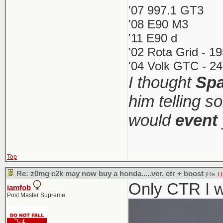
'07 997.1 GT3
'08 E90 M3
'11 E90 d
'02 Rota Grid - 1
'04 Volk GTC - 24
I thought
Spa
him telling s
would
event
Top
Re: z0mg c2k may now buy a honda.....ver. ctr + boost
[Re:
H
Only CTR I w
iamfob
Post Master Supreme