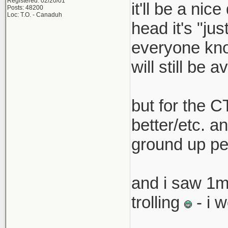
Registered: 02/20/01
it'll be a nic
Posts: 48200
that pric
Loc: T.O. - Canaduh
head it's "ju
boss must
everyone know
car with 
will still be a
but for the C
better/etc. an
ground up pe
and i saw 1m
trolling
- i 
__________