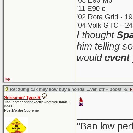
'08 E90 M3
'11 E90 d
'02 Rota Grid - 1
'04 Volk GTC - 24
I thought
Spa
him telling s
would
event
Top
Re: z0mg c2k may now buy a honda.....ver. ctr + boost
[Re:
H
Screamin' Type-R
The R stands for exactly what you think it
does.
Post Master Supreme
__________
"Ban low per