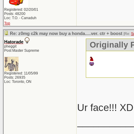
Registered: 02/20/01
Posts: 48200
Loc: T.O. - Canaduh
Top
Re: z0mg c2k may now buy a honda.....ver. ctr + boost
[Re:
S
Hatorade
Originally
pheggit
Post Master Supreme
Registered: 11/05/99
Posts: 26935
Loc: Toronto, ON
Ur face!!! XD
__________