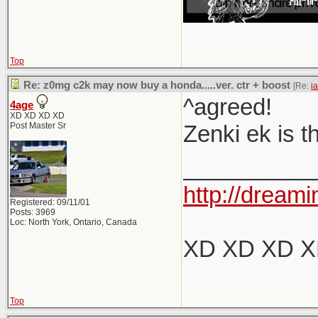
Top
Re: z0mg c2k may now buy a honda.....ver. ctr + boost
[Re:
i
^agreed!
4age
XD XD XD XD
Post Master Sr
Zenki ek is t
__________
http://dreami
Registered: 09/11/01
Posts: 3969
Loc: North York, Ontario, Canada
XD XD XD 
Top