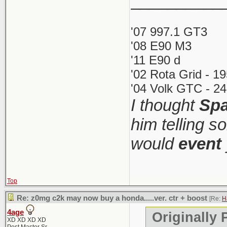
__________
It was 60+ 
The 1M w
'07 997.1 GT3
under $55
'08 E90 M3
What's funn
'11 E90 d
more than it
'02 Rota Grid - 1
If this i
1M was so 
'04 Volk GTC - 24
should ju
I thought
Spa
(iirc 2500 w
mundane a
collector/ca
him telling s
the most co
would
event
I love me s
Top
(though it 
Re: z0mg c2k may now buy a honda.....ver. ctr + boost
[Re:
H
price too). 
4age
Originally 
XD XD XD XD