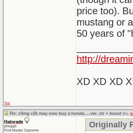
price too). B
mustang or a 
50 years of "
__________
http://dreami
XD XD XD 
Top
Re: z0mg c2k may now buy a honda.....ver. ctr + boost
[Re:
4
Hatorade
Originally 
pheggit
Post Master Supreme