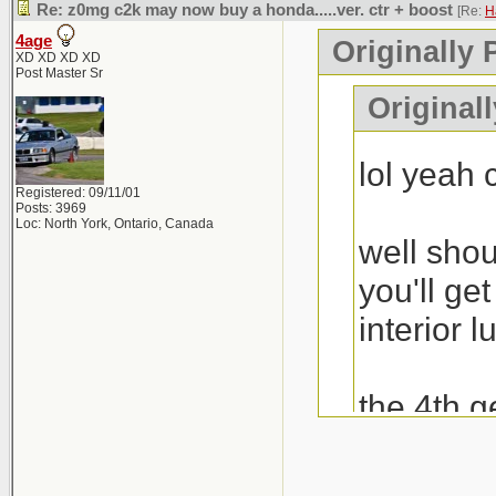
Re: z0mg c2k may now buy a honda.....ver. ctr + boost
[Re:
H
4age
Originally 
XD XD XD XD
Post Master Sr
Original
lol yeah
Registered: 09/11/01
Posts: 3969
Loc: North York, Ontario, Canada
well shou
you'll ge
interior l
the 4th g