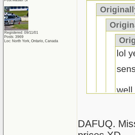
mustang or 
Post Master Sr
Originall
years of "he
Origin
Registered: 09/11/01
Posts: 3969
Orig
Loc: North York, Ontario, Canada
lol 
sen
well
at l
hope
diff..
DAFUQ. Misse