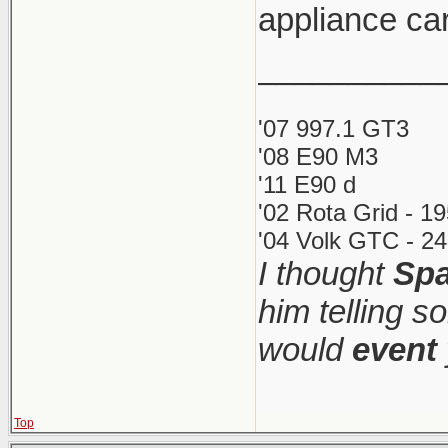
appliance car
__________
'07 997.1 GT3
'08 E90 M3
'11 E90 d
'02 Rota Grid - 1
'04 Volk GTC - 24
I thought
Spa
him telling s
would
event
Top