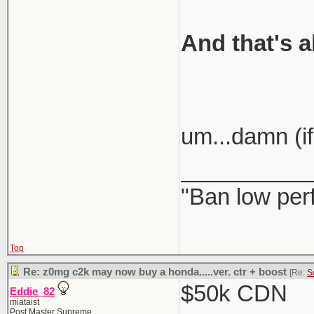
And that's a
um...damn (if
__________
"Ban low per
Top
Re: z0mg c2k may now buy a honda.....ver. ctr + boost
[Re:
S
$50k CDN
Eddie_82
miataist
Post Master Supreme