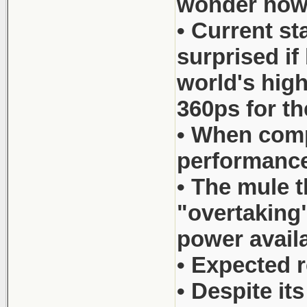
wonder how c
• Current s
surprised if
world's hig
360ps for 
• When comp
performance
• The mule t
"overtaking"
power availa
• Expected r
• Despite it