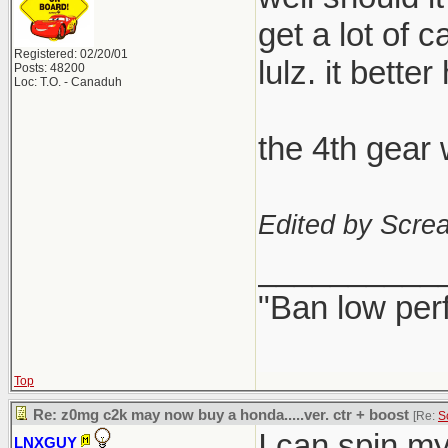
get a lot of 
Registered: 02/20/01
lulz. it better
Posts: 48200
Loc: T.O. - Canaduh
the 4th gear 
Edited by Scre
__________
"Ban low per
Top
Re: z0mg c2k may now buy a honda.....ver. ctr + boost
[Re:
S
I can spin my s
LNXGUY