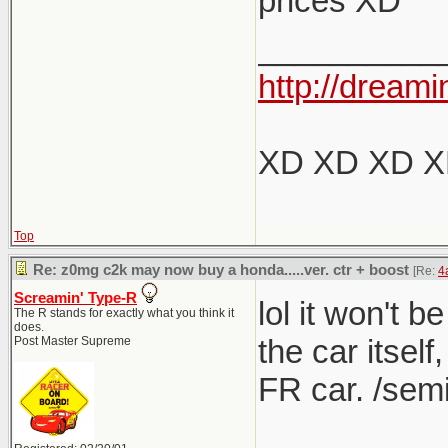
prices XD
Nope, I dis
the 
__________
I think y
anyt
http://dreami
It was 60
The 1M
listed 
XD XD XD 
What's fu
for more 
If this
variant.
Top
They s
producing
Re: z0mg c2k may now buy a honda.....ver. ctr + boost
[Re:
4
the mo
box, but f
Screamin' Type-R
lol it won't b
The R stands for exactly what you think it
does.
own leag
the car itself
Post Master Supreme
FR car. /semi
I love m
(though 