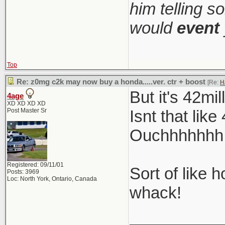
him telling s
would
event
Top
Re: z0mg c2k may now buy a honda.....ver. ctr + boost
[Re:
H
But it's 42mi
4age
XD XD XD XD
Post Master Sr
Isnt that lik
Ouchhhhhhh so
Registered: 09/11/01
Sort of like 
Posts: 3969
Loc: North York, Ontario, Canada
whack!
__________