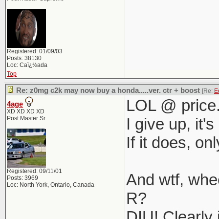
Registered: 01/09/03
Posts: 38130
Loc: Caï¿½ada
Top
Re: z0mg c2k may now buy a honda.....ver. ctr + boost
[Re:
E
LOL @ price
4age
XD XD XD XD
Post Master Sr
I give up, it
If it does, on
Registered: 09/11/01
And wtf, wh
Posts: 3969
Loc: North York, Ontario, Canada
R?
DIU! Clearly 