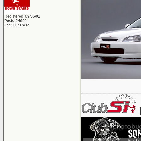
Registered: 09/06/02
Posts: 24699
Loc: Out There
__________