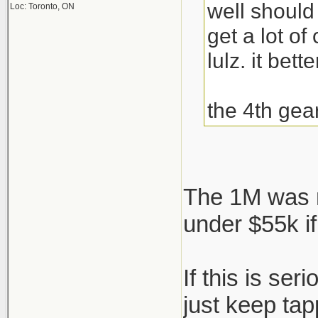
well should
Loc: Toronto, ON
get a lot o
lulz. it bett
the 4th gea
The 1M was n
under $55k if
If this is se
just keep ta