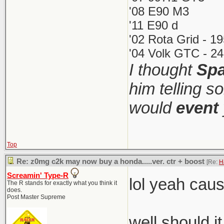
'08 E90 M3
'11 E90 d
'02 Rota Grid - 1
'04 Volk GTC - 24
I thought
Spa
him telling s
would
event
Top
Re: z0mg c2k may now buy a honda.....ver. ctr + boost
[Re:
H
Screamin' Type-R
lol yeah cau
The R stands for exactly what you think it
does.
Post Master Supreme
well should i