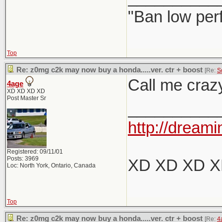
"Ban low per
Top
Re: z0mg c2k may now buy a honda.....ver. ctr + boost
[Re:
S
Call me crazy
4age
XD XD XD XD
Post Master Sr
__________
http://dreami
Registered: 09/11/01
Posts: 3969
XD XD XD 
Loc: North York, Ontario, Canada
Top
Re: z0mg c2k may now buy a honda.....ver. ctr + boost
[Re:
4