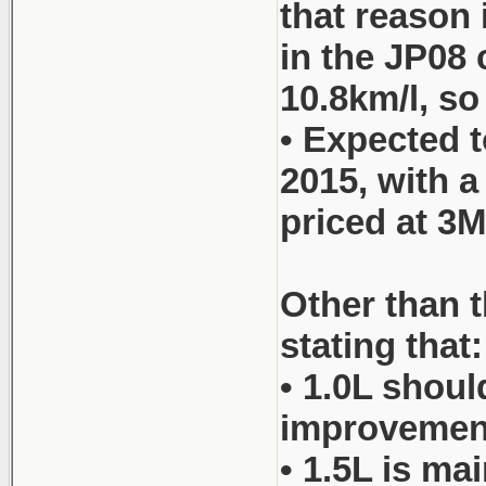
that reason 
in the JP08 
10.8km/l, so
• Expected t
2015, with 
priced at 3M
Other than t
stating that:
• 1.0L shoul
improvements
• 1.5L is ma