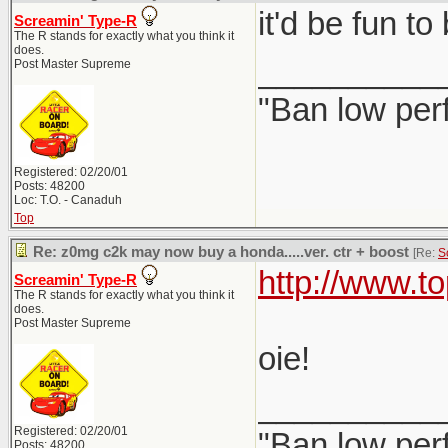
it'd be fun t
Screamin' Type-R
The R stands for exactly what you think it
does.
__________
Post Master Supreme
"Ban low per
Registered: 02/20/01
Posts: 48200
Loc: T.O. - Canaduh
Top
Re: z0mg c2k may now buy a honda.....ver. ctr + boost
[Re:
S
http://www.t
Screamin' Type-R
The R stands for exactly what you think it
does.
Post Master Supreme
oie!
__________
Registered: 02/20/01
"Ban low per
Posts: 48200