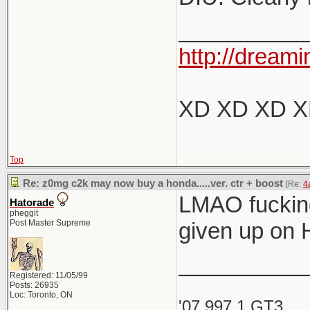
__________
http://dreami
XD XD XD 
Top
Re: z0mg c2k may now buy a honda.....ver. ctr + boost
[Re:
4
LMAO fucking
Hatorade
pheggit
Post Master Supreme
given up on 
__________
Registered: 11/05/99
Posts: 26935
Loc: Toronto, ON
'07 997.1 GT3