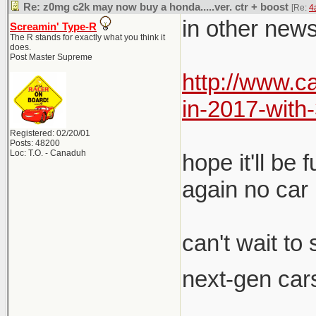
Re: z0mg c2k may now buy a honda.....ver. ctr + boost
[Re:
4
in other news
Screamin' Type-R
The R stands for exactly what you think it
does.
Post Master Supreme
http://www.
in-2017-wit
Registered: 02/20/01
Posts: 48200
Loc: T.O. - Canaduh
hope it'll be
again no car 
can't wait to
next-gen cars
__________