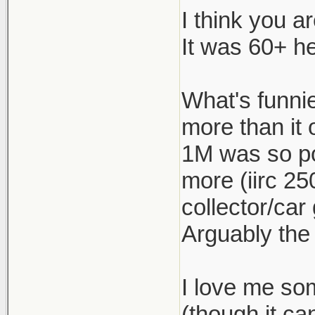
I think you a
The 1M was 
It was 60+ he
under $55k 
If this is 
What's funnie
just keep t
more than it 
appliance ca
1M was so po
more (iirc 25
collector/car
Arguably the
I love me so
(though it c