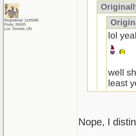
Original
Origin
Registered: 11/05/99
Posts: 26935
Loc: Toronto, ON
lol ye
well s
least y
a decen
the 4t
Nope, I disti
anythi
I think you 