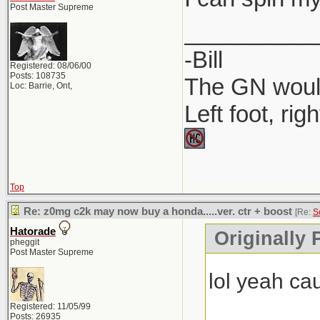
Post Master Supreme
__________
-Bill
Registered: 08/06/00
Posts: 108735
The GN would
Loc: Barrie, Ont,
Left foot, rig
Top
Re: z0mg c2k may now buy a honda.....ver. ctr + boost
[Re:
S
Hatorade
Originally
pheggit
Post Master Supreme
lol yeah c
Registered: 11/05/99
Posts: 26935