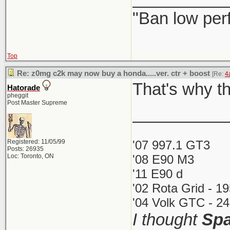
"Ban low per
Top
Re: z0mg c2k may now buy a honda.....ver. ctr + boost
[Re:
4
That's why th
Hatorade
pheggit
Post Master Supreme
__________
Registered: 11/05/99
'07 997.1 GT3
Posts: 26935
Loc: Toronto, ON
'08 E90 M3
'11 E90 d
'02 Rota Grid - 1
'04 Volk GTC - 24
I thought
Spa