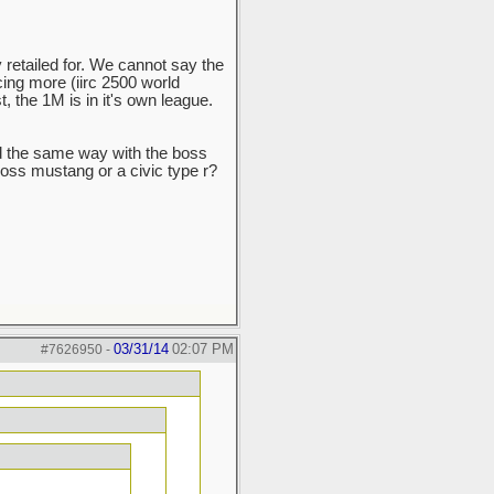
 retailed for. We cannot say the
ng more (iirc 2500 world
t, the 1M is in it's own league.
d the same way with the boss
 boss mustang or a civic type r?
03/31/14
02:07 PM
#7626950
-