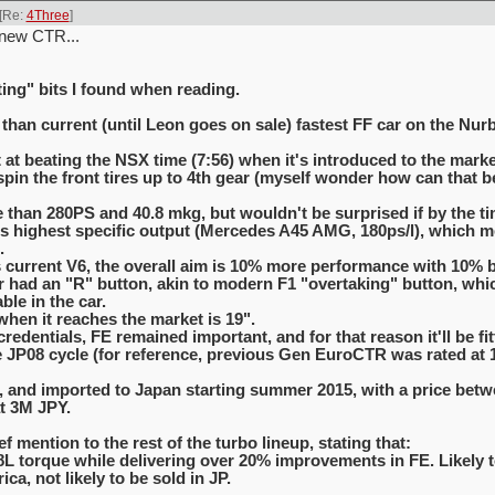
[Re:
4Three
]
 new CTR...
ing" bits I found when reading.
 than current (until Leon goes on sale) fastest FF car on the Nur
 at beating the NSX time (7:56) when it's introduced to the marke
in the front tires up to 4th gear (myself wonder how can that be 
 than 280PS and 40.8 mkg, but wouldn't be surprised if by the ti
d's highest specific output (Mercedes A45 AMG, 180ps/l), which
.
urrent V6, the overall aim is 10% more performance with 10% b
ar had an "R" button, akin to modern F1 "overtaking" button, wh
ble in the car.
when it reaches the market is 19".
redentials, FE remained important, and for that reason it'll be fit
 JP08 cycle (for reference, previous Gen EuroCTR was rated at 10
UK, and imported to Japan starting summer 2015, with a price bet
t 3M JPY.
f mention to the rest of the turbo lineup, stating that:
8L torque while delivering over 20% improvements in FE. Likely t
ca, not likely to be sold in JP.