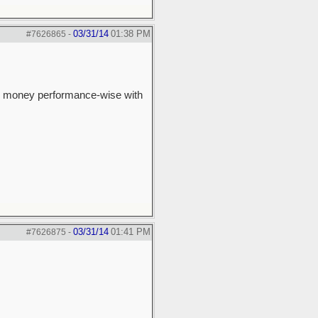
03/31/14
01:38 PM
#7626865
-
 the money performance-wise with
03/31/14
01:41 PM
#7626875
-