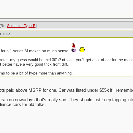
[Re:
Screamin' Type-R
]
n DC2R
n for a 1-series M makes so much sense
more...my guess would be mid 30's? at least you'll get a lot of car for the mo
it better have a very good trick front diff...
ms to be a bit of hype more than anything.
ts paid above MSRP for one. Car was listed under $55k if I remember
da can do nowadays that's really sad. They should just keep tapping i
ance cars for old folks.