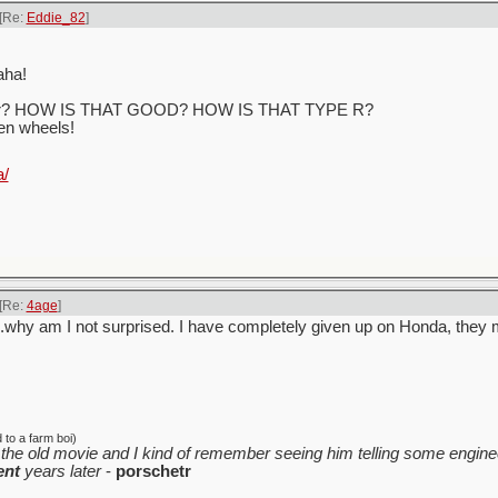
[Re:
Eddie_82
]
aha!
h gear? HOW IS THAT GOOD? HOW IS THAT TYPE R?
ven wheels!
a/
[Re:
4age
]
.why am I not surprised. I have completely given up on Honda, they 
to a farm boi)
the old movie and I kind of remember seeing him telling some enginee
ent
years later
-
porschetr