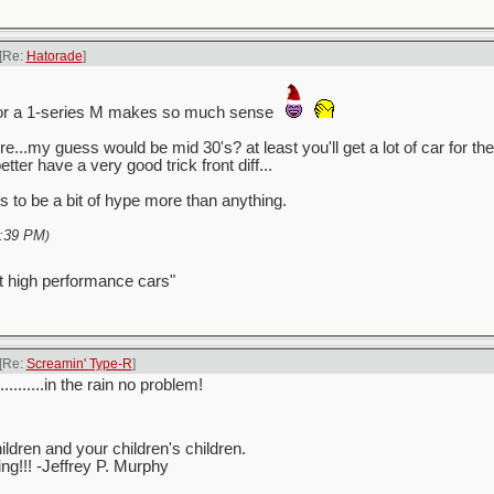
[Re:
Hatorade
]
for a 1-series M makes so much sense
re...my guess would be mid 30's? at least you'll get a lot of car for
better have a very good trick front diff...
 to be a bit of hype more than anything.
:39 PM
)
t high performance cars"
[Re:
Screamin' Type-R
]
..........in the rain no problem!
ren and your children's children.
ving!!! -Jeffrey P. Murphy