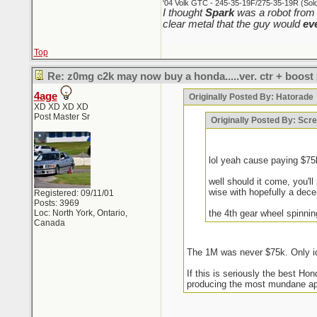
'04 Volk GTC - 245-35-19F/275-35-19R (Sold 
I thought
Spark
was a robot from 
clear metal that the guy would
ev
Top
Re: z0mg c2k may now buy a honda.....ver. ctr + boost
4age
Originally Posted By: Hatorade
XD XD XD XD
Post Master Sr
Originally Posted By: Sc
lol yeah cause paying $7
well should it come, you'l
wise with hopefully a decent
Registered: 09/11/01
Posts: 3969
Loc: North York, Ontario,
the 4th gear wheel spinni
Canada
The 1M was never $75k. Only id
If this is seriously the best H
producing the most mundane appl