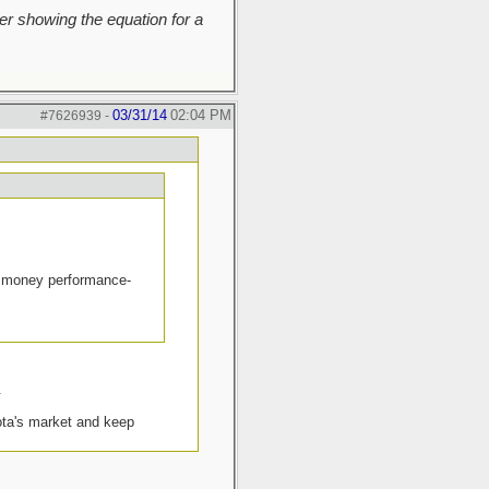
r showing the equation for a
03/31/14
02:04 PM
#7626939
-
the money performance-
.
yota's market and keep