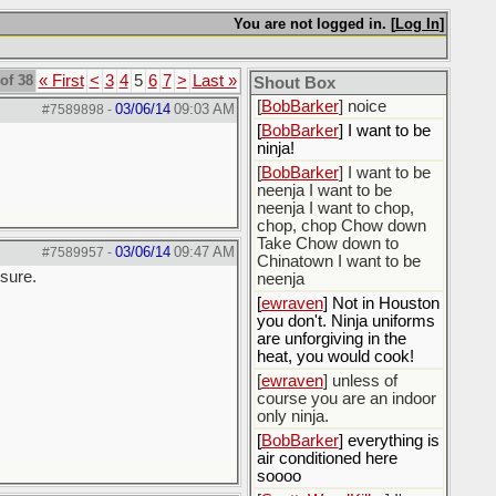
[
BobBarker
] do yourself
the favor of stopping that
You are not logged in. [
Log In
]
poison
[
ScottsWeedKiller
] Thats
of 38
« First
<
3
4
5
6
7
>
Last »
the plan
Shout Box
[
BobBarker
] noice
03/06/14
09:03 AM
#7589898
-
[
BobBarker
] I want to be
ninja!
[
BobBarker
] I want to be
neenja I want to be
neenja I want to chop,
chop, chop Chow down
Take Chow down to
03/06/14
09:47 AM
#7589957
-
Chinatown I want to be
 sure.
neenja
[
ewraven
] Not in Houston
you don't. Ninja uniforms
are unforgiving in the
heat, you would cook!
[
ewraven
] unless of
course you are an indoor
only ninja.
[
BobBarker
] everything is
air conditioned here
soooo