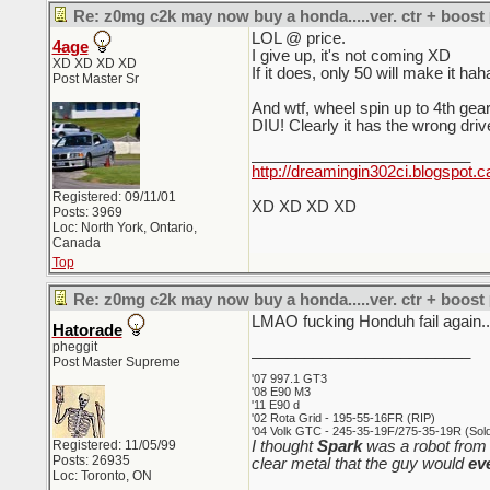
Re: z0mg c2k may now buy a honda.....ver. ctr + boost
LOL @ price.
4age
I give up, it's not coming XD
XD XD XD XD
If it does, only 50 will make it hah
Post Master Sr
And wtf, wheel spin up to 4t
DIU! Clearly it has the wrong dri
_________________________
http://dreamingin302ci.blogspot.c
Registered: 09/11/01
XD XD XD XD
Posts: 3969
Loc: North York, Ontario,
Canada
Top
Re: z0mg c2k may now buy a honda.....ver. ctr + boost
LMAO fucking Honduh fail again..
Hatorade
pheggit
_________________________
Post Master Supreme
'07 997.1 GT3
'08 E90 M3
'11 E90 d
'02 Rota Grid - 195-55-16FR (RIP)
'04 Volk GTC - 245-35-19F/275-35-19R (Sold 
Registered: 11/05/99
I thought
Spark
was a robot from 
Posts: 26935
clear metal that the guy would
ev
Loc: Toronto, ON