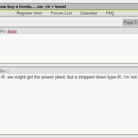
w buy a honda.....ver. ctr + boost
Register User
Forum List
Calendar
FAQ
Page 5 
[Re:
4age
]
[Re:
]
-R. we might get the power plant, but a stripped down type-R, i'm not