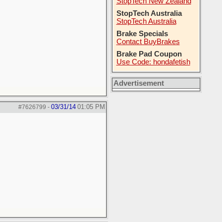
StopTech New Zealand
StopTech Australia
StopTech Australia
Brake Specials
Contact BuyBrakes
Brake Pad Coupon
Use Code: hondafetish
Advertisement
03/31/14
01:05 PM
#7626799
-