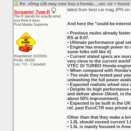
Re: z0mg c2k may now buy a honda.....ver. ctr + boost
latest from best car mag JPN on
Screamin' Type-R
The R stands for exactly what
you think it does.
And here the "could-be-interest
Post Master Supreme
• Previous mules already faster
RS at 8:07.
• Ultimate performance goal set
• Engine has enough power to sp
some folks will like it)
Registered: 02/20/01
• Current stated specs are more
Posts: 48200
very close to the current worl
Loc: T.O. - Canaduh
VTEC DI TURBO Honda engine
• When compared with Honda's c
• The mule they tested past ye
unleashing the full power availa
• Expected realistic wheel size 
• Despite its high performance c
and deliver above 15km/L in the
about 50% improvement).
• Expected to be built in the 
ref. past EuroCTR was priced a
Other than that they make a brie
• 1.0L should exceed current 1.
• 1.5L is mainly focused in Ameri