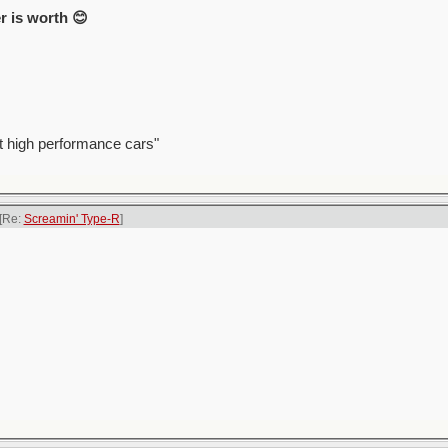
r is worth 😊
t high performance cars"
[Re:
Screamin' Type-R
]