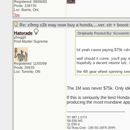
Registered: 08/06/00
Posts: 108735
Loc: Barrie, Ont,
Top
Re: z0mg c2k may now buy a honda.....ver. ctr + boost
Hatorade
Originally Posted By: Screami
pheggit
Post Master Supreme
lol yeah cause paying $75k cd
well should it come, you'll pay 
hopefully a decent interior lulz. 
Registered: 11/05/99
Posts: 26935
the 4th gear wheel spinning see
Loc: Toronto, ON
The 1M was never $75k. Only idio
If this is seriously the best Hon
producing the most mundane appli
_________________________
'07 997.1 GT3
'08 E90 M3
'11 E90 d
'02 Rota Grid - 195-55-16FR (RIP)