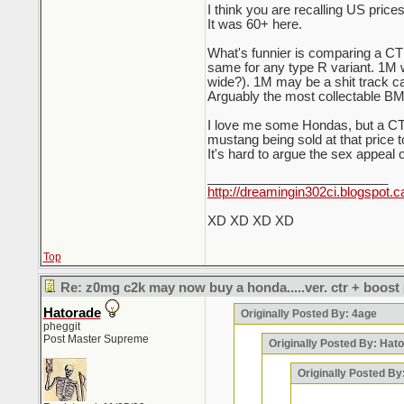
I think you are recalling US prices
It was 60+ here.
What's funnier is comparing a CTR 
same for any type R variant. 1M 
wide?). 1M may be a shit track car 
Arguably the most collectable BM
I love me some Hondas, but a CTR
mustang being sold at that price t
It's hard to argue the sex appeal 
_________________________
http://dreamingin302ci.blogspot.c
XD XD XD XD
Top
Re: z0mg c2k may now buy a honda.....ver. ctr + boost
Hatorade
Originally Posted By: 4age
pheggit
Post Master Supreme
Originally Posted By: Hat
Originally Posted B