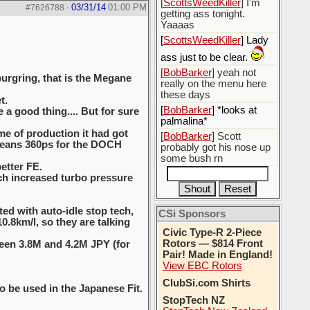
[
ScottsWeedKiller
] I'm
03/31/14
01:00 PM
#7626788
-
getting ass tonight.
Yaaaas
[
ScottsWeedKiller
] Lady
ass just to be clear.
[
BobBarker
] yeah not
burgring, that is the Megane
really on the menu here
these days
t.
[
BobBarker
] *looks at
a good thing.... But for sure
palmalina*
me of production it had got
[
BobBarker
] Scott
 means 360ps for the DOCH
probably got his nose up
some bush rn
etter FE.
ich increased turbo pressure
ted with auto-idle stop tech,
CSi Sponsors
.8km/l, so they are talking
Civic Type-R 2-Piece
Rotors — $814 Front
ween 3.8M and 4.2M JPY (for
Pair! Made in England!
View EBC Rotors
ClubSi.com Shirts
o be used in the Japanese Fit.
StopTech NZ