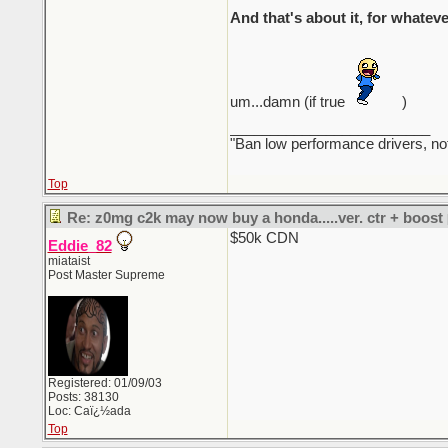
And that's about it, for whateve
um...damn (if true
)
_________________________
"Ban low performance drivers, no
Top
Re: z0mg c2k may now buy a honda.....ver. ctr + boost
$50k CDN
Eddie_82
miataist
Post Master Supreme
Registered: 01/09/03
Posts: 38130
Loc: Caï¿½ada
Top