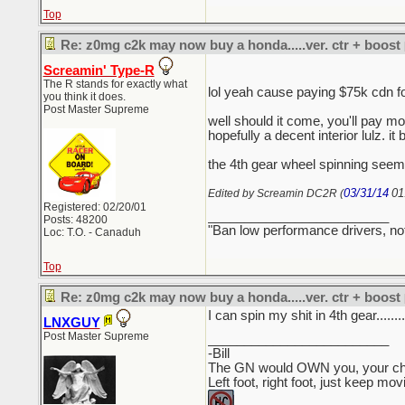
Top
Re: z0mg c2k may now buy a honda.....ver. ctr + boost
Screamin' Type-R
The R stands for exactly what
lol yeah cause paying $75k cdn 
you think it does.
Post Master Supreme
well should it come, you'll pay mo
hopefully a decent interior lulz. it 
the 4th gear wheel spinning seems
03/31/14
01
Edited by Screamin DC2R (
Registered: 02/20/01
_________________________
Posts: 48200
"Ban low performance drivers, no
Loc: T.O. - Canaduh
Top
Re: z0mg c2k may now buy a honda.....ver. ctr + boost
I can spin my shit in 4th gear........
LNXGUY
Post Master Supreme
_________________________
-Bill
The GN would OWN you, your child
Left foot, right foot, just keep mo