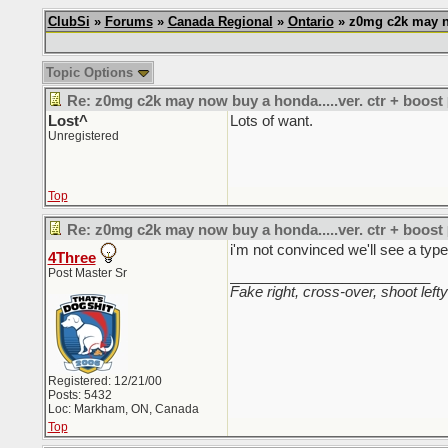
ClubSi
»
Forums
»
Canada Regional
»
Ontario
» z0mg c2k may no
Topic Options
Re: z0mg c2k may now buy a honda.....ver. ctr + boost
Lost^
Lots of want.
Unregistered
Top
Re: z0mg c2k may now buy a honda.....ver. ctr + boost
i'm not convinced we'll see a type
4Three
Post Master Sr
_________________________
Fake right, cross-over, shoot lefty
Registered: 12/21/00
Posts: 5432
Loc: Markham, ON, Canada
Top