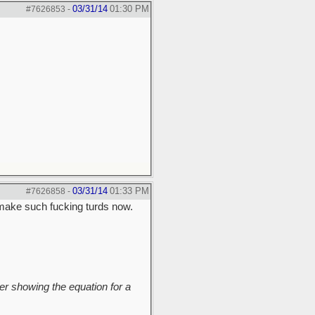
03/31/14
01:30 PM
#7626853
-
03/31/14
01:33 PM
#7626858
-
make such fucking turds now.
r showing the equation for a