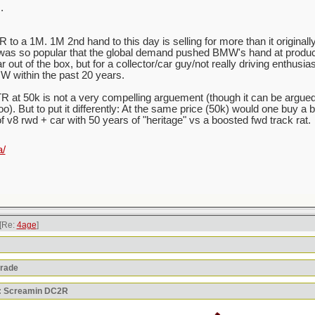
.
to a 1M. 1M 2nd hand to this day is selling for more than it originally
was so popular that the global demand pushed BMW's hand at produci
out of the box, but for a collector/car guy/not really driving enthusias
W within the past 20 years.
 at 50k is not a very compelling arguement (though it can be argue
oo). But to put it differently: At the same price (50k) would one buy a
of v8 rwd + car with 50 years of "heritage" vs a boosted fwd track rat.
a/
[Re:
4age
]
orade
y: Screamin DC2R