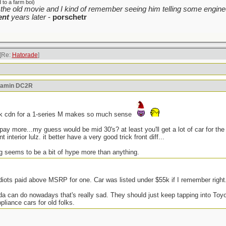
to a farm boi)
the old movie and I kind of remember seeing him telling some enginee
ent
years later
-
porschetr
[Re:
Hatorade
]
reamin DC2R
5k cdn for a 1-series M makes so much sense
l pay more...my guess would be mid 30's? at least you'll get a lot of car for 
 interior lulz. it better have a very good trick front diff...
ng seems to be a bit of hype more than anything.
iots paid above MSRP for one. Car was listed under $55k if I remember right
onda can do nowadays that's really sad. They should just keep tapping into To
iance cars for old folks.