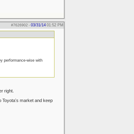
03/31/14
01:52 PM
#7626902
-
ney performance-wise with
 right.
nto Toyota's market and keep