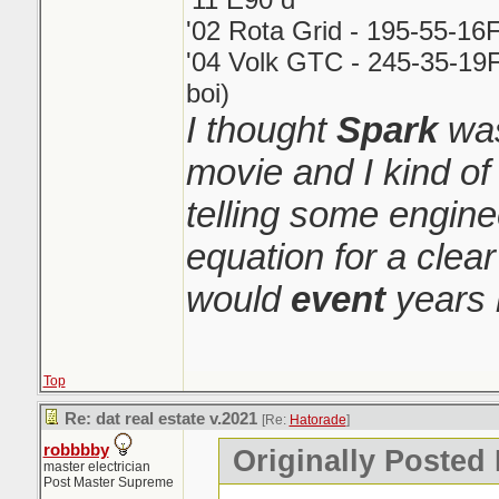
'02 Rota Grid - 195-55-16
'04 Volk GTC - 245-35-19F
boi)
I thought
Spark
was
movie and I kind o
telling some engin
equation for a clear
would
event
years 
Top
Re: dat real estate v.2021
[Re:
Hatorade
]
robbbby
Originally Posted
master electrician
Post Master Supreme