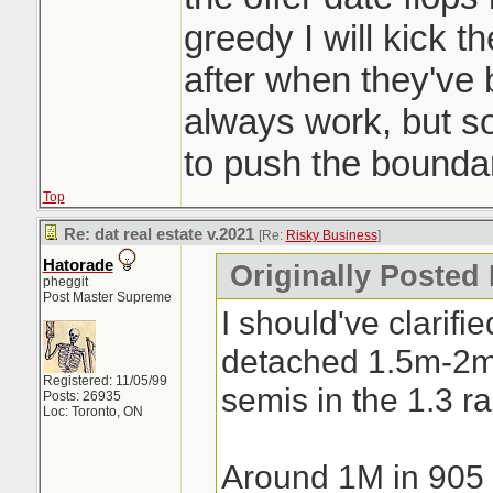
a day. Crazy
greedy I will kick t
after when they've
always work, but 
to push the boundar
Top
Re: dat real estate v.2021
[Re:
Risky Business
]
Hatorade
Originally Posted
pheggit
Post Master Supreme
I should've clarifi
detached 1.5m-2
Registered: 11/05/99
semis in the 1.3 r
Posts: 26935
Loc: Toronto, ON
Around 1M in 905