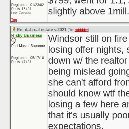
$799, went for 1.1,
Registered: 01/23/02
slightly above 1mill
Posts: 15431
Loc: Canada
Top
Re: dat real estate v.2021
[Re:
robbbby
]
Risky Business
Windsor still on fir
Post Master Supreme
losing offer nights,
down w/ the realtor
Registered: 05/17/10
Posts: 47431
being mislead going 
she can't afford fro
should know wtf they
losing a few here a
that it's usually p
expectations.