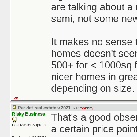
are talking about a r
semi, not some ne
It makes no sense t
homes doesn't seem 
500+ for < 1000sq f
nicer homes in grea
depending on size.
Top
Re: dat real estate v.2021
[Re:
robbbby
]
Risky Business
That's a good obse
Post Master Supreme
a certain price poin