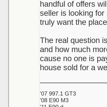
handful of offers wi
seller is looking for
truly want the plac
The real question i
and how much more
cause no one is pay
house sold for a we
_______________
'07 997.1 GT3
'08 E90 M3
'11 E90 d