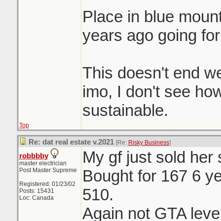
Place in blue moun
years ago going for
This doesn't end we
imo, I don't see ho
sustainable.
Top
Re: dat real estate v.2021
[Re:
Risky Business
]
My gf just sold her
robbbby
master electrician
Post Master Supreme
Bought for 167 6 ye
Registered: 01/23/02
510.
Posts: 15431
Loc: Canada
Again not GTA level