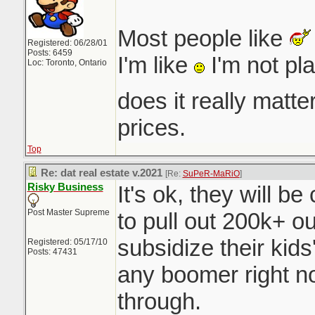
Most people like
Registered: 06/28/01
Posts: 6459
I'm like
I'm not pl
Loc: Toronto, Ontario
does it really matt
prices.
Top
Re: dat real estate v.2021
[Re:
SuPeR-MaRiO
]
Risky Business
It's ok, they will b
Post Master Supreme
to pull out 200k+ o
subsidize their ki
Registered: 05/17/10
Posts: 47431
any boomer right n
through.