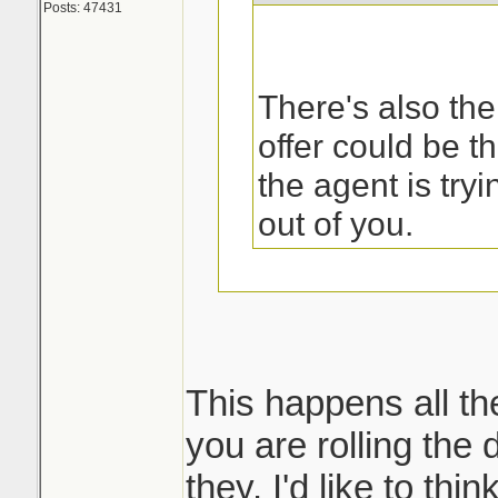
Posts: 47431
There's also the
offer could be t
the agent is try
out of you.
That was the first
my sister called 
This happens all th
you are rolling the d
But then what ha
they. I'd like to thi