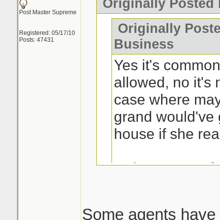
Originally Posted
Post Master Supreme
Originally Post
Registered: 05/17/10
Posts: 47431
Business
Yes it's common 
allowed, no it's 
case where may
grand would've 
house if she rea
Is the process fr
buyers? Yes.
Some agents have 
This is the issue