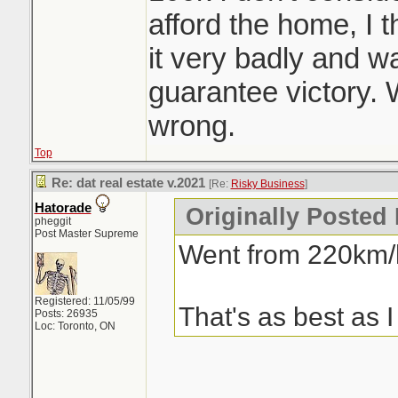
afford the home, I
it very badly and was
guarantee victory.
wrong.
Top
Re: dat real estate v.2021
[Re:
Risky Business
]
Hatorade
Originally Posted
pheggit
Post Master Supreme
Went from 220km/h
Registered: 11/05/99
That's as best as I
Posts: 26935
Loc: Toronto, ON