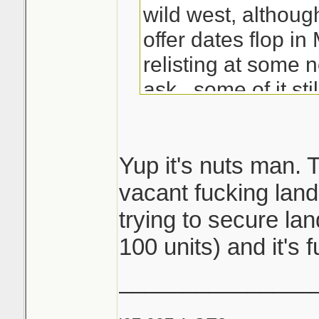
wild west, althoug
offer dates flop i
relisting at some 
ask...some of it stil
Good kill with the b
that's some solid 
Yup it's nuts man. 
since most see ev
vacant fucking land
by then hustlers l
trying to secure lan
way with the listi
100 units) and it's f
sleeping
_______________