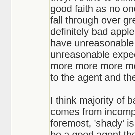
the highest and te
good faith as no on
when they ask for
fall through over gr
They call you an h
definitely bad app
what! the other buy
have unreasonable 
yours for your origi
unreasonable expec
more more more mor
Like if you're pla
not just hold a liv
to the agent and the
yard of the home?
I think majority of 
comes from incompe
foremost, 'shady' is
be a good agent th