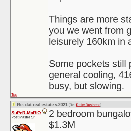
Things are more st
you we went from 
leisurely 160km in 
Some pockets still p
general cooling, 41
busy, but slowing.
Top
Re: dat real estate v.2021
[Re:
Risky Business
]
2 bedroom bungalow
SuPeR-MaRiO
Post Master Sr
$1.3M