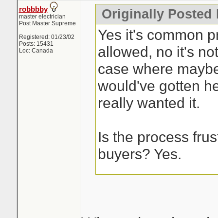
robbbby
Originally Posted
master electrician
Post Master Supreme
Yes it's common pra
Registered: 01/23/02
Posts: 15431
allowed, no it's not
Loc: Canada
case where maybe
would've gotten he
really wanted it.
Is the process frust
buyers? Yes.
This is the issue w
process, it's a cra