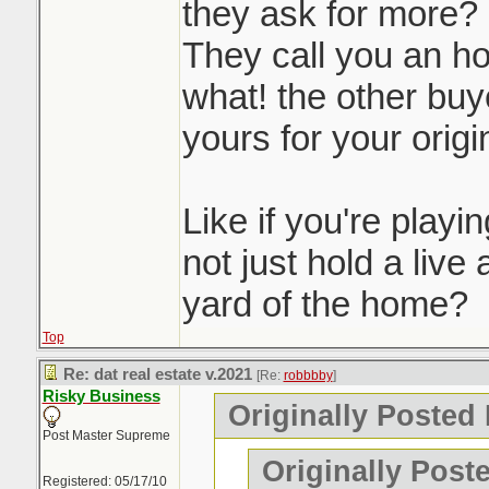
they ask for more?
They call you an ho
what! the other buye
yours for your origin
Like if you're play
not just hold a live 
yard of the home?
Top
Re: dat real estate v.2021
[Re:
robbbby
]
Risky Business
Originally Posted
Post Master Supreme
Originally Post
Registered: 05/17/10