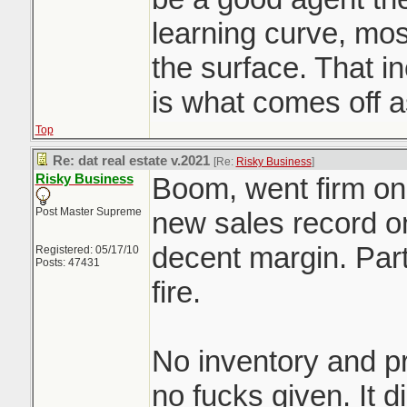
learning curve, mo
the surface. That 
is what comes off 
Top
Re: dat real estate v.2021
[Re:
Risky Business
]
Risky Business
Boom, went firm on 
Post Master Supreme
new sales record on
decent margin. Part
Registered: 05/17/10
Posts: 47431
fire.
No inventory and pr
no fucks given. It d