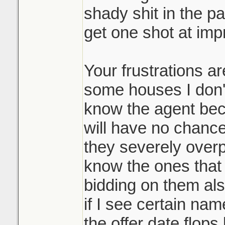
shady shit in the pa
bidding process,
get one shot at impr
Where does it end
and it's a massi
Lets say my sister
many participan
and outbid the pre
Your frustrations a
it's allowed you
would they then go
disservice to you
some houses I don't
people and ask the
not playing the 
know the agent bec
and beat my siste
them top dollar 
will have no chance 
doing it. Race t
they severely over
It may be common 
know the ones that d
like such a scumb
Sounds like it w
bidding on them als
course.
underpriced prop
if I see certain name
many counters o
the offer date flop