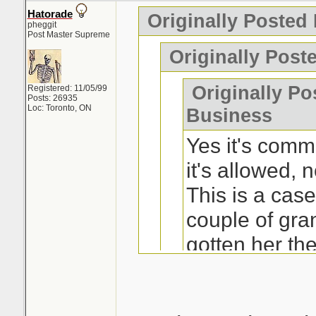
Hatorade
Originally Posted
pheggit
Post Master Supreme
Originally Post
Originally Po
Registered: 11/05/99
Posts: 26935
Loc: Toronto, ON
Business
Yes it's comm
it's allowed, n
This is a ca
couple of gra
gotten her th
really wanted 