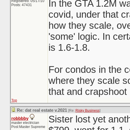
In the GTA 1.2M wa
Registered: 05/17/10
Posts: 47431
covid, under that c
how they scale, ove
'some' logic. In ce
is 1.6-1.8.
For condos in the c
where they scale 
that and crapshoot
Top
Re: dat real estate v.2021
[Re:
Risky Business
]
Sister lost yet ano
robbbby
master electrician
Post Master Supreme