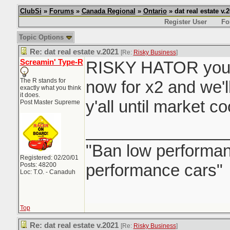
ClubSi
»
Forums
»
Canada Regional
»
Ontario
» dat real estate v.
Register User
Fo
Topic Options
Re: dat real estate v.2021
[Re:
Risky Business
]
Screamin' Type-R
RISKY HATOR you 
The R stands for
now for x2 and we'l
exactly what you think
it does.
y'all until market c
Post Master Supreme
_______________
"Ban low performanc
Registered: 02/20/01
performance cars"
Posts: 48200
Loc: T.O. - Canaduh
Top
Re: dat real estate v.2021
[Re:
Risky Business
]