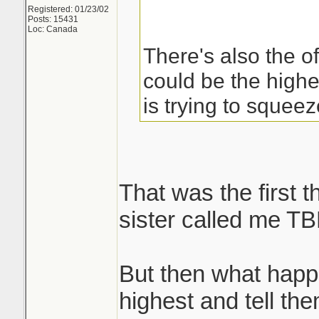
Registered: 01/23/02
Posts: 15431
Loc: Canada
There's also the of
could be the high
is trying to squee
That was the first 
sister called me TB
But then what happ
highest and tell th