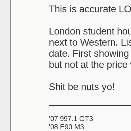
This is accurate L
London student hou
next to Western. Lis
date. First showing
but not at the price
Shit be nuts yo!
_______________
'07 997.1 GT3
'08 E90 M3