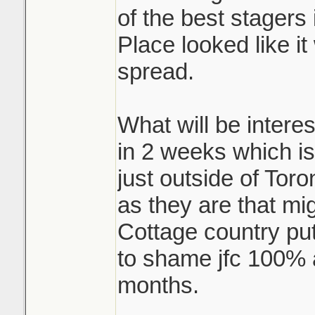
of the best stagers i
Place looked like i
spread.
What will be interes
in 2 weeks which is
just outside of Toro
as they are that mi
Cottage country pu
to shame jfc 100% a
months.