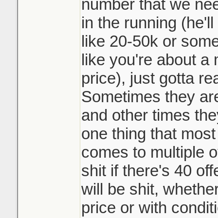
not playing the 
number that we need
and beat my siste
them top dollar 
in the running (he'l
doing it. Race t
like 20-50k or somet
It may be common 
like you're about a 
like such a scumb
Sounds like it w
price), just gotta r
course.
underpriced prop
Sometimes they are 
many counters o
and other times they
a day. Crazy
one thing that most 
comes to multiple o
shit if there's 40 o
will be shit, whethe
price or with condit