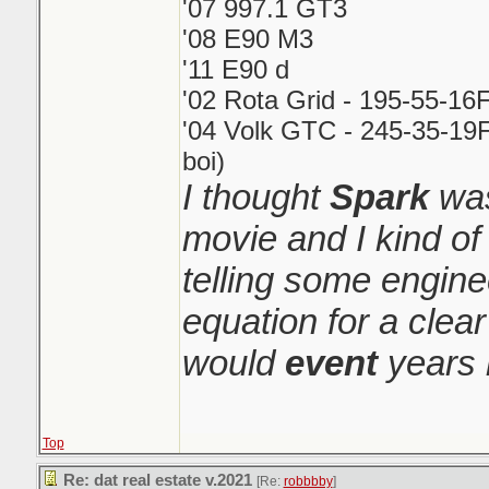
'07 997.1 GT3
'08 E90 M3
'11 E90 d
'02 Rota Grid - 195-55-16
'04 Volk GTC - 245-35-19F
boi)
I thought
Spark
was
movie and I kind o
telling some engin
equation for a clear
would
event
years 
Top
Re: dat real estate v.2021
[Re:
robbbby
]