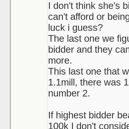
I don't think she's 
can't afford or being
luck i guess?
The last one we fi
bidder and they ca
more.
This last one that w
1.1mill, there was 
number 2.
If highest bidder b
100k I don't conside