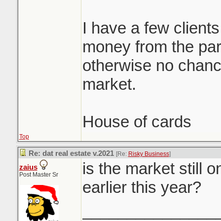
I have a few clients
money from the par
otherwise no chance
market.
House of cards
Top
Re: dat real estate v.2021
[Re:
Risky Business
]
is the market still 
zaius
Post Master Sr
earlier this year?
_______________