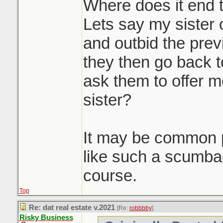
massive waste of 
Where does it end 
participants. Howe
Lets say my sister 
you'd be doing a d
and outbid the prev
seller client by no
they then go back t
to get them top dol
ask them to offer m
doing it. Race to 
sister?
Sounds like it was
It may be common p
property to get th
like such a scumb
pre-emptive in a d
course.
Top
Re: dat real estate v.2021
[Re:
robbbby
]
Risky Business