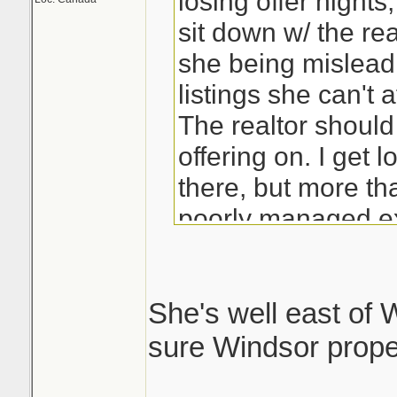
losing offer night
sit down w/ the rea
she being mislead 
listings she can't a
The realtor should
offering on. I get 
there, but more tha
poorly managed ex
She's well east of W
sure Windsor proper 