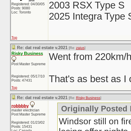
2003 RSX Type S
Registered: 04/30/05
Posts: 9080
Loc: Toronto
2025 Integra Type 
Top
Re: dat real estate v.2021
[Re:
zaius
]
Risky Business
Went from 220km/h 
Post Master Supreme
That's as best as I 
Registered: 05/17/10
Posts: 47431
Top
Re: dat real estate v.2021
[Re:
Risky Business
]
robbbby
Originally Posted
master electrician
Post Master Supreme
Windsor still on fi
Registered: 01/23/02
Posts: 15431
Loc: Canada