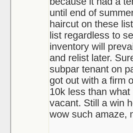
because it had a te
until end of summer
haircut on these lis
list regardless to se
inventory will prevai
and relist later. Su
subpar tenant on pa
got out with a firm
10k less than what 
vacant. Still a win 
wow such amaze, m