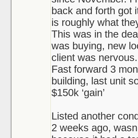
back and forth got i
is roughly what they
This was in the dea
was buying, new l
client was nervous.
Fast forward 3 mon
building, last unit s
$150k ‘gain’
Listed another cond
2 weeks ago, wasn’t