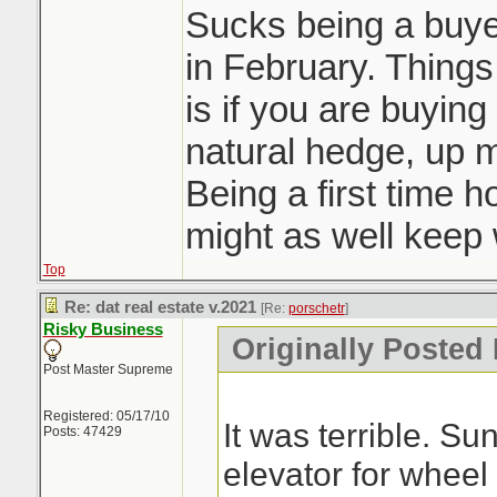
Sucks being a buyer
in February. Things 
is if you are buying
natural hedge, up 
Being a first time 
might as well keep w
Top
Re: dat real estate v.2021
[Re:
porschetr
]
Risky Business
Originally Posted 
Post Master Supreme
Registered: 05/17/10
It was terrible. S
Posts: 47429
elevator for wheel 