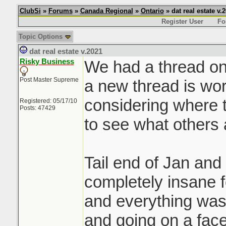
ClubSi
»
Forums
»
Canada Regional
»
Ontario
» dat real estate v.
Register User
Fo
Topic Options
dat real estate v.2021
Risky Business
We had a thread on 
Post Master Supreme
a new thread is wor
considering where t
Registered: 05/17/10
Posts: 47429
to see what others 
Tail end of Jan and
completely insane f
and everything was 
and going on a face