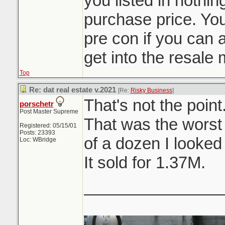
you listed in nothi
purchase price. You
pre con if you can af
get into the resale 
Top
Re: dat real estate v.2021
[Re:
Risky Business
]
That's not the point
porschetr
Post Master Supreme
That was the worst
Registered: 05/15/01
Posts: 23393
of a dozen I looked 
Loc: WBridge
It sold for 1.37M.
_______________