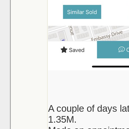
A couple of days lat
1.35M.