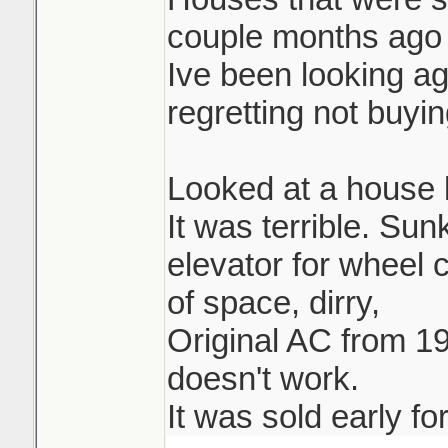
couple months ago 
Ive been looking ag
regretting not buying
Looked at a house l
It was terrible. Su
elevator for wheel 
of space, dirry,
Original AC from 19
doesn't work.
It was sold early fo