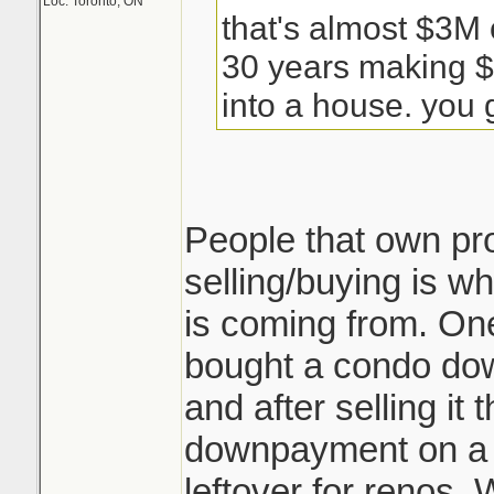
Loc: Toronto, ON
that's almost $3M 
30 years making $
into a house. you g
People that own pr
selling/buying is wh
is coming from. One
bought a condo do
and after selling i
downpayment on a
leftover for renos. 