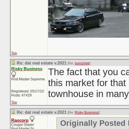
Top
Re: dat real estate v.2021
[Re:
porschetr
]
Risky Business
The fact that you c
Post Master Supreme
this market for that 
townhouse in many
Registered: 05/17/10
Posts: 47429
Top
Re: dat real estate v.2021
[Re:
Risky Business
]
Raocorp
Originally Posted
Cougar Slayer
Post Master Sr