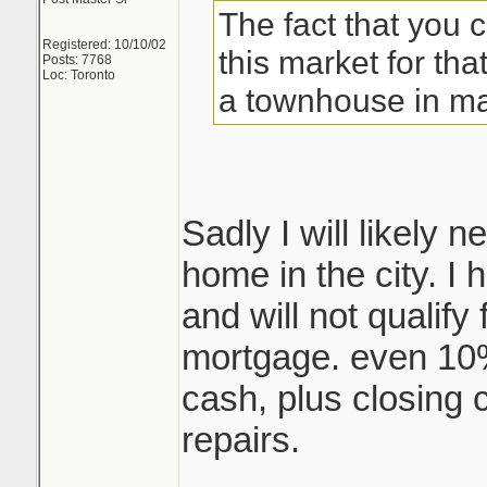
The fact that you 
Registered: 10/10/02
this market for that
Posts: 7768
Loc: Toronto
a townhouse in ma
Sadly I will likely
home in the city. I
and will not qualify
mortgage. even 10
cash, plus closing 
repairs.