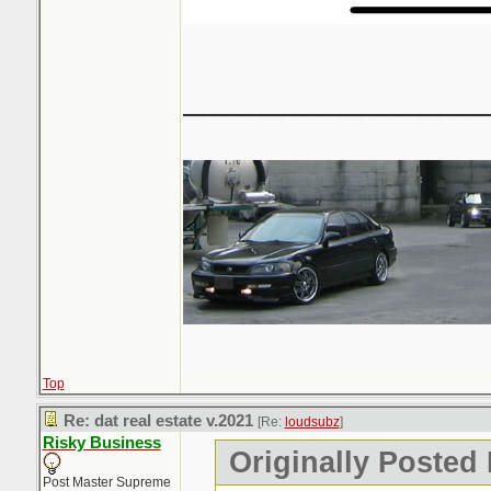
_______________
Top
Re: dat real estate v.2021
[Re:
loudsubz
]
Risky Business
Originally Posted
Post Master Supreme