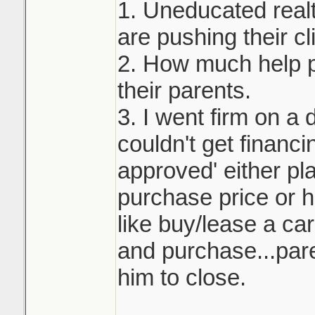
1. Uneducated real
are pushing their cli
2. How much help p
their parents.
3. I went firm on a 
couldn't get financi
approved' either pla
purchase price or h
like buy/lease a ca
and purchase...pare
him to close.