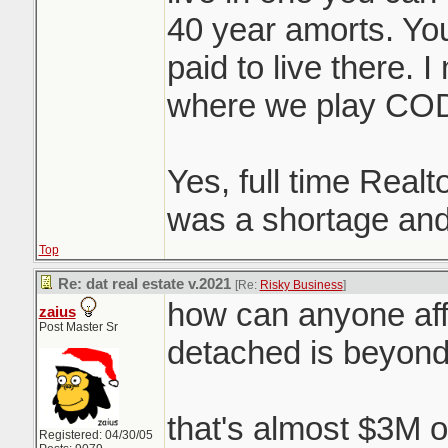
40 year amorts. You 
paid to live there. 
where we play CO
Yes, full time Realt
was a shortage and
Top
Re: dat real estate v.2021
[Re:
Risky Business
]
how can anyone aff
zaius
Post Master Sr
detached is beyon
that's almost $3M o
Registered: 04/30/05