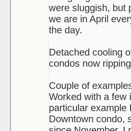
were sluggish, but 
we are in April eve
the day.
Detached cooling of
condos now ripping
Couple of examples
Worked with a few i
particular example 
Downtown condo, sol
since November. I 