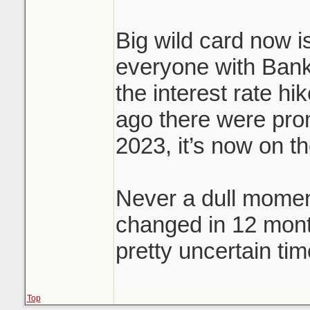
Big wild card now is
everyone with Bank
the interest rate hi
ago there were prom
2023, it’s now on t
Never a dull momen
changed in 12 mon
pretty uncertain tim
Top