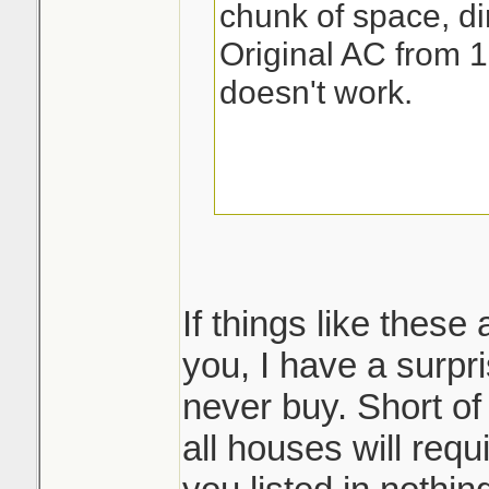
chunk of space, dir
Original AC from 1
doesn't work.
If things like these
you, I have a surpri
never buy. Short of
all houses will req