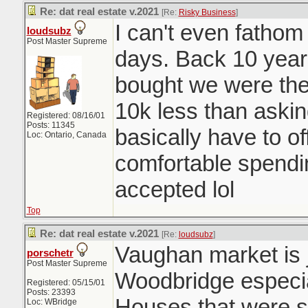
Re: dat real estate v.2021
[Re:
Risky Business
]
I can't even fatho
loudsubz
Post Master Supreme
days. Back 10 year
bought we were the 
10k less than aski
Registered: 08/16/01
Posts: 11345
basically have to o
Loc: Ontario, Canada
comfortable spendi
accepted lol
Top
Re: dat real estate v.2021
[Re:
loudsubz
]
Vaughan market is j
porschetr
Post Master Supreme
Woodbridge especia
Registered: 05/15/01
Posts: 23393
Houses that were se
Loc: WBridge