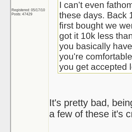
I can't even fath
Registered: 05/17/10
these days. Back
Posts: 47429
first bought we we
got it 10k less th
you basically have
you're comfortabl
you get accepted l
It's pretty bad, bein
a few of these it's 