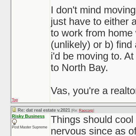
I don't mind moving 
just have to either 
to work from home 
(unlikely) or b) fin
i'd be moving to. At 
to North Bay.
Vas, you're a realt
Top
Re: dat real estate v.2021
[Re:
Raocorp
]
Risky Business
Things should cool o
Post Master Supreme
nervous since as o