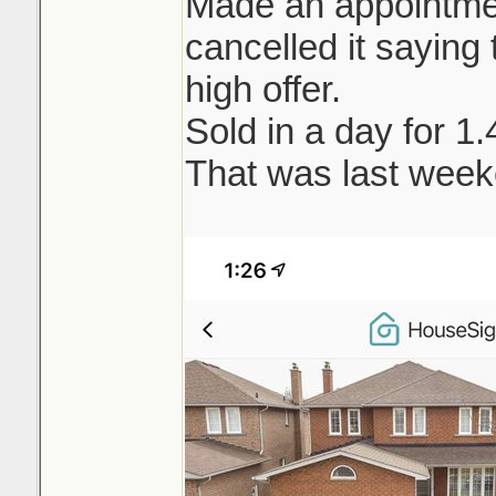
Made an appointment
cancelled it saying t
high offer.
Sold in a day for 1
That was last week