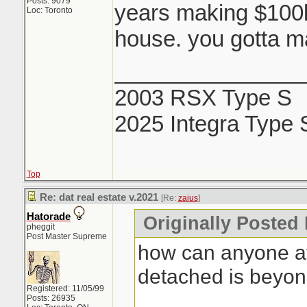
Posts: 9079
years making $100k 
Loc: Toronto
house. you gotta ma
_______________
2003 RSX Type S
2025 Integra Type 
Top
Re: dat real estate v.2021
[Re:
zaius
]
Hatorade
Originally Posted 
pheggit
Post Master Supreme
how can anyone af
detached is beyo
Registered: 11/05/99
Posts: 26935