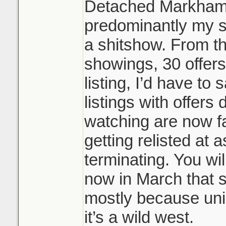
Detached Markham/
predominantly my s
a shitshow. From t
showings, 30 offers
listing, I’d have to
listings with offers 
watching are now fa
getting relisted at 
terminating. You wil
now in March that s
mostly because uni
it’s a wild west.