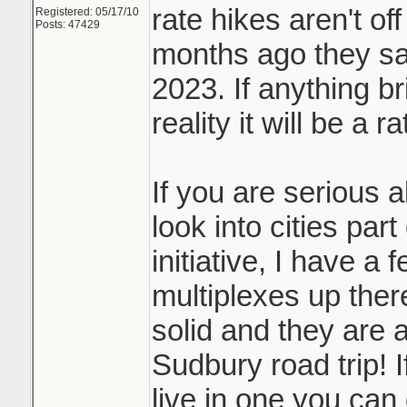
rate hikes aren't off
Registered: 05/17/10
Posts: 47429
months ago they sai
2023. If anything b
reality it will be a r
If you are serious 
look into cities par
initiative, I have a 
multiplexes up ther
solid and they are a
Sudbury road trip! I
live in one you can