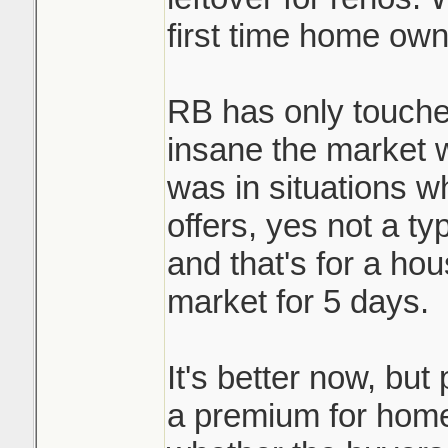
first time home own
RB has only touche
insane the market 
was in situations w
offers, yes not a ty
and that's for a ho
market for 5 days.
It's better now, but 
a premium for homes