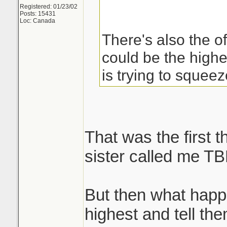
Registered: 01/23/02
Posts: 15431
Loc: Canada
There's also the of
could be the high
is trying to squee
That was the first 
sister called me TB
But then what happ
highest and tell th