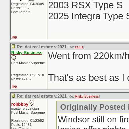
2003 RSX Type S
Registered: 04/30/05
Posts: 9082
Loc: Toronto
2025 Integra Type 
Top
Re: dat real estate v.2021
[Re:
zaius
]
Risky Business
Went from 220km/h 
Post Master Supreme
That's as best as I 
Registered: 05/17/10
Posts: 47437
Top
Re: dat real estate v.2021
[Re:
Risky Business
]
robbbby
Originally Posted
master electrician
Post Master Supreme
Windsor still on fi
Registered: 01/23/02
Posts: 15431
Loc: Canada