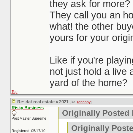
they ask for more?
They call you an ho
what! the other buye
yours for your origin
Like if you're play
not just hold a live 
yard of the home?
Top
Re: dat real estate v.2021
[Re:
robbbby
]
Risky Business
Originally Posted
Post Master Supreme
Originally Post
Registered: 05/17/10