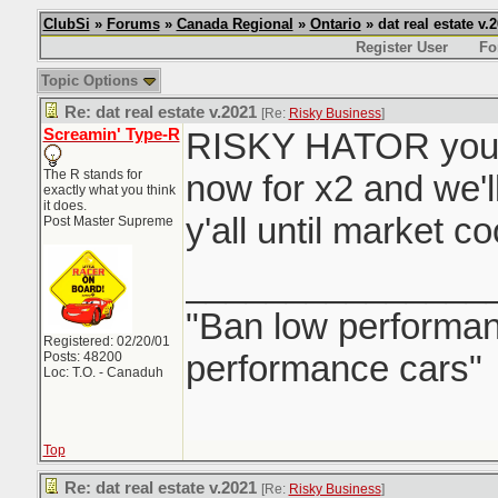
ClubSi
»
Forums
»
Canada Regional
»
Ontario
» dat real estate v.
Register User
Fo
Topic Options
Re: dat real estate v.2021
[Re:
Risky Business
]
Screamin' Type-R
RISKY HATOR you 
The R stands for
now for x2 and we'l
exactly what you think
it does.
y'all until market c
Post Master Supreme
_______________
"Ban low performanc
Registered: 02/20/01
performance cars"
Posts: 48200
Loc: T.O. - Canaduh
Top
Re: dat real estate v.2021
[Re:
Risky Business
]