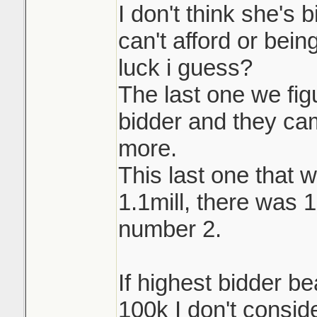
I don't think she's 
can't afford or being
luck i guess?
The last one we fi
bidder and they ca
more.
This last one that w
1.1mill, there was 
number 2.
If highest bidder b
100k I don't conside