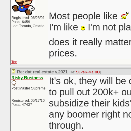
Most people like
Registered: 06/28/01
Posts: 6459
I'm like
I'm not pl
Loc: Toronto, Ontario
does it really matt
prices.
Top
Re: dat real estate v.2021
[Re:
SuPeR-MaRiO
]
Risky Business
It's ok, they will b
Post Master Supreme
to pull out 200k+ o
subsidize their ki
Registered: 05/17/10
Posts: 47437
any boomer right n
through.