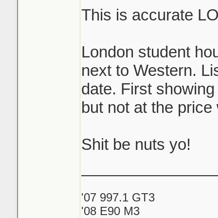
This is accurate L
London student hou
next to Western. Lis
date. First showing
but not at the price
Shit be nuts yo!
_______________
'07 997.1 GT3
'08 E90 M3