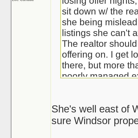
losing offer night
sit down w/ the rea
she being mislead 
listings she can't a
The realtor should
offering on. I get 
there, but more tha
poorly managed ex
She's well east of W
sure Windsor proper 