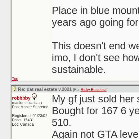
Place in blue moun
years ago going for
This doesn't end we
imo, I don't see ho
sustainable.
Top
Re: dat real estate v.2021
[Re:
Risky Business
]
My gf just sold her
robbbby
master electrician
Post Master Supreme
Bought for 167 6 ye
Registered: 01/23/02
510.
Posts: 15431
Loc: Canada
Again not GTA level