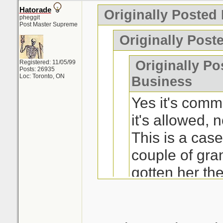
Hatorade
Originally Posted
pheggit
Post Master Supreme
Originally Post
Originally Po
Registered: 11/05/99
Posts: 26935
Loc: Toronto, ON
Business
Yes it's comm
it's allowed, n
This is a ca
couple of gra
gotten her th
really wanted 