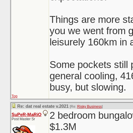
Things are more st
you we went from 
leisurely 160km in 
Some pockets still p
general cooling, 41
busy, but slowing.
Top
Re: dat real estate v.2021
[Re:
Risky Business
]
2 bedroom bungalow
SuPeR-MaRiO
Post Master Sr
$1.3M