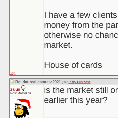
I have a few clients
money from the par
otherwise no chance
market.
House of cards
Top
Re: dat real estate v.2021
[Re:
Risky Business
]
is the market still 
zaius
Post Master Sr
earlier this year?
_______________