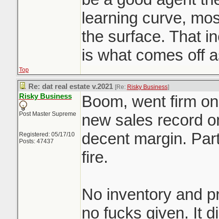
learning curve, mo
the surface. That 
is what comes off 
Top
Re: dat real estate v.2021
[Re:
Risky Business
]
Risky Business
Boom, went firm on 
Post Master Supreme
new sales record on
decent margin. Part
Registered: 05/17/10
Posts: 47437
fire.
No inventory and pr
no fucks given. It d