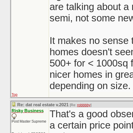
are talking about a r
semi, not some ne
It makes no sense t
homes doesn't seem 
500+ for < 1000sq f
nicer homes in grea
depending on size.
Top
Re: dat real estate v.2021
[Re:
robbbby
]
Risky Business
That's a good obse
Post Master Supreme
a certain price poin