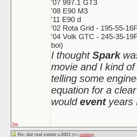
'07 997.1 GT3
'08 E90 M3
'11 E90 d
'02 Rota Grid - 195-55-16
'04 Volk GTC - 245-35-19F
boi)
I thought
Spark
was
movie and I kind o
telling some engin
equation for a clear
would
event
years 
Top
Re: dat real estate v.2021
[Re:
robbbby
]