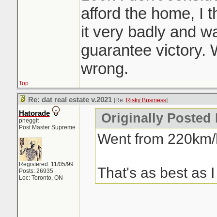
afford the home, I
it very badly and was
guarantee victory.
wrong.
Top
Re: dat real estate v.2021
[Re:
Risky Business
]
Hatorade
Originally Posted
pheggit
Post Master Supreme
Went from 220km/h
Registered: 11/05/99
That's as best as I
Posts: 26935
Loc: Toronto, ON