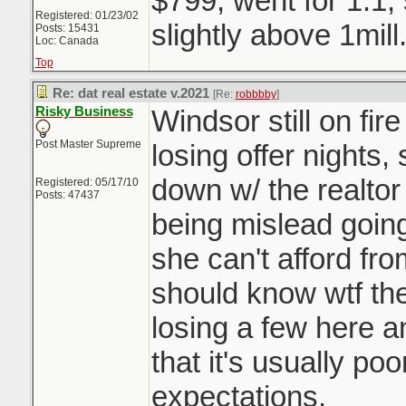
$799, went for 1.1,
Registered: 01/23/02
slightly above 1mill
Posts: 15431
Loc: Canada
Top
Re: dat real estate v.2021
[Re:
robbbby
]
Risky Business
Windsor still on fir
Post Master Supreme
losing offer nights,
down w/ the realtor
Registered: 05/17/10
Posts: 47437
being mislead going 
she can't afford fro
should know wtf they
losing a few here a
that it's usually p
expectations.