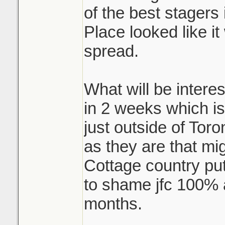
of the best stagers i
Place looked like i
spread.
What will be interes
in 2 weeks which is
just outside of Toro
as they are that mi
Cottage country pu
to shame jfc 100% a
months.