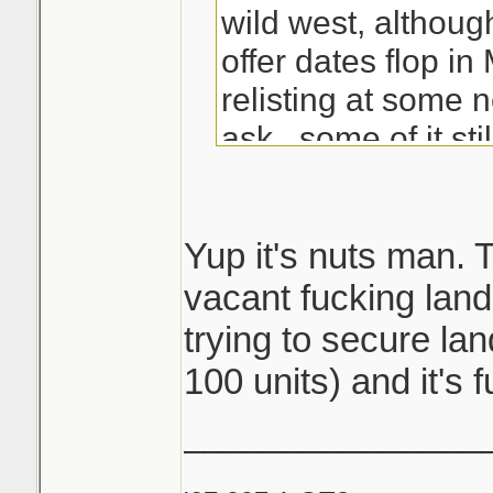
wild west, althoug
offer dates flop i
relisting at some 
ask...some of it stil
Good kill with the b
that's some solid 
Yup it's nuts man. 
since most see ev
vacant fucking land
by then hustlers l
trying to secure lan
way with the listi
100 units) and it's f
sleeping
_______________