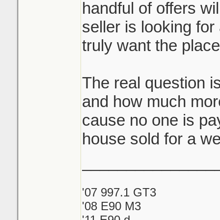
handful of offers wi
seller is looking for
truly want the plac
The real question i
and how much more
cause no one is pay
house sold for a we
_______________
'07 997.1 GT3
'08 E90 M3
'11 E90 d