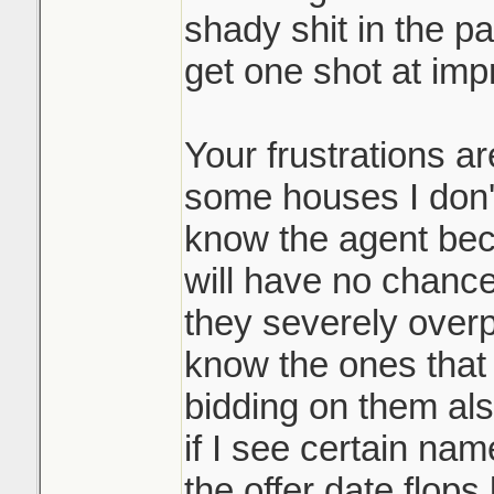
shady shit in the pa
bidding process,
get one shot at impr
Where does it end
and it's a massi
Lets say my sister
many participan
and outbid the pre
Your frustrations a
it's allowed you
would they then go
disservice to you
some houses I don't
people and ask the
not playing the 
know the agent bec
and beat my siste
them top dollar 
will have no chance 
doing it. Race t
they severely over
It may be common 
know the ones that d
like such a scumb
Sounds like it w
bidding on them als
course.
underpriced prop
if I see certain name
many counters o
the offer date flop