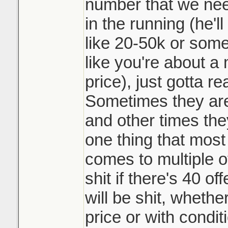
not playing the 
number that we need
and beat my siste
them top dollar 
in the running (he'l
doing it. Race t
like 20-50k or somet
It may be common 
like you're about a 
like such a scumb
Sounds like it w
price), just gotta r
course.
underpriced prop
Sometimes they are 
many counters o
and other times they
a day. Crazy
one thing that most 
comes to multiple o
shit if there's 40 o
will be shit, whethe
price or with condit