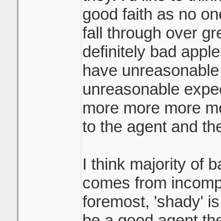
the highest and te
good faith as no on
when they ask for
fall through over gr
They call you an h
definitely bad app
what! the other buy
have unreasonable 
yours for your origi
unreasonable expec
more more more mor
Like if you're pla
not just hold a liv
to the agent and the
yard of the home?
I think majority of 
comes from incompe
foremost, 'shady' is
be a good agent th