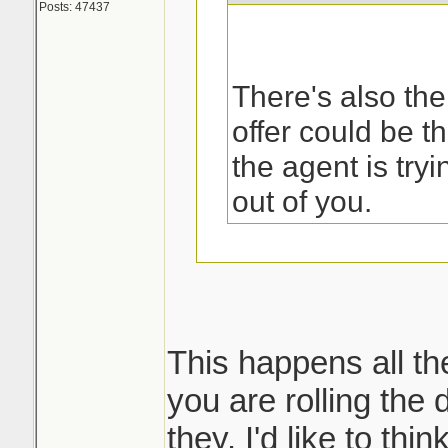
Posts: 47437
There's also the
offer could be t
the agent is try
out of you.
That was the first
my sister called 
This happens all th
you are rolling the d
But then what ha
they. I'd like to thi