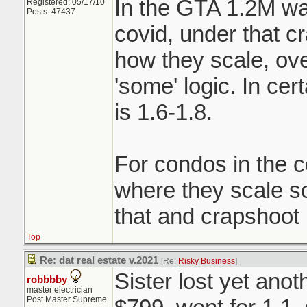
In the GTA 1.2M wa
Registered: 05/17/10
Posts: 47437
covid, under that c
how they scale, ove
'some' logic. In ce
is 1.6-1.8.
For condos in the c
where they scale 
that and crapshoot
Top
Re: dat real estate v.2021
[Re:
Risky Business
]
Sister lost yet ano
robbbby
master electrician
Post Master Supreme