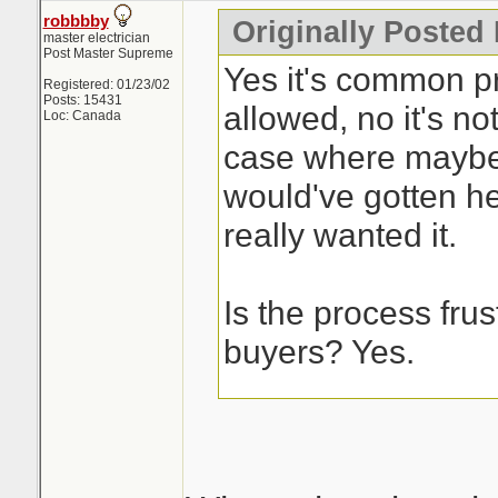
robbbby
Originally Posted
master electrician
Post Master Supreme
Yes it's common pra
Registered: 01/23/02
Posts: 15431
allowed, no it's not
Loc: Canada
case where maybe
would've gotten he
really wanted it.
Is the process frust
buyers? Yes.
This is the issue w
process, it's a cra