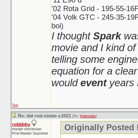
'02 Rota Grid - 195-55-16
'04 Volk GTC - 245-35-19F
boi)
I thought
Spark
was
movie and I kind o
telling some engin
equation for a clear
would
event
years 
Top
Re: dat real estate v.2021
[Re:
Hatorade
]
robbbby
Originally Posted
master electrician
Post Master Supreme