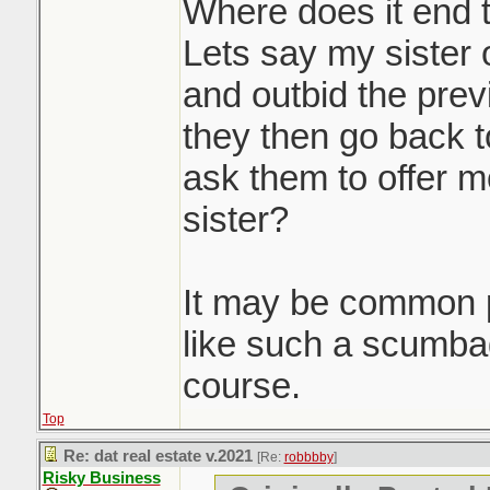
massive waste of 
Where does it end 
participants. Howe
Lets say my sister 
you'd be doing a d
and outbid the prev
seller client by no
they then go back t
to get them top dol
ask them to offer m
doing it. Race to 
sister?
Sounds like it was
It may be common p
property to get th
like such a scumb
pre-emptive in a d
course.
Top
Re: dat real estate v.2021
[Re:
robbbby
]
Risky Business