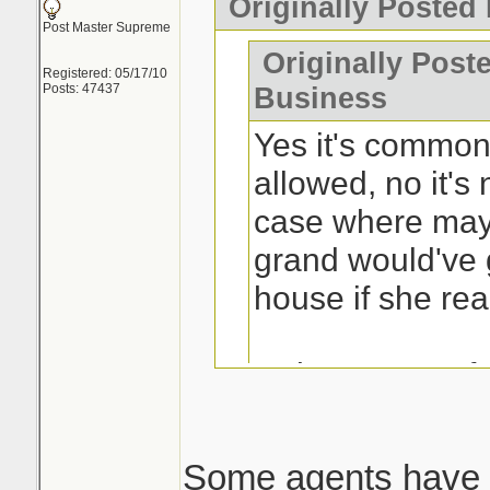
Originally Posted
Post Master Supreme
Originally Post
Registered: 05/17/10
Posts: 47437
Business
Yes it's common 
allowed, no it's 
case where may
grand would've 
house if she rea
Is the process fr
buyers? Yes.
Some agents have 
This is the issue