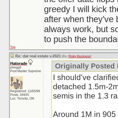
a day. Crazy
greedy I will kick t
after when they've
always work, but 
to push the boundar
Top
Re: dat real estate v.2021
[Re:
Risky Business
]
Hatorade
Originally Posted
pheggit
Post Master Supreme
I should've clarifi
detached 1.5m-2
Registered: 11/05/99
semis in the 1.3 r
Posts: 26935
Loc: Toronto, ON
Around 1M in 905