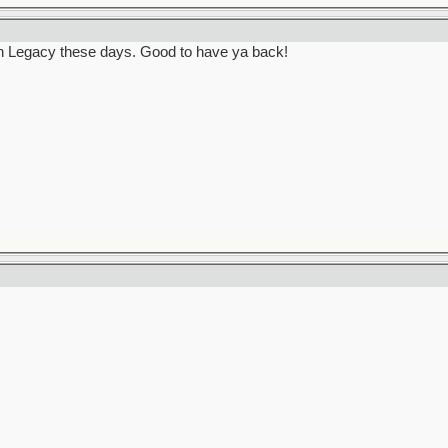
in Legacy these days. Good to have ya back!