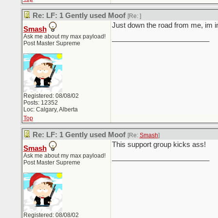
Re: LF: 1 Gently used Moof
[Re:
]
Just down the road from me, im 
Smash
Ask me about my max payload!
_________________________
Post Master Supreme
Registered: 08/08/02
Posts: 12352
Loc: Calgary, Alberta
Top
Re: LF: 1 Gently used Moof
[Re:
Smash
]
This support group kicks ass!
Smash
Ask me about my max payload!
_________________________
Post Master Supreme
Registered: 08/08/02