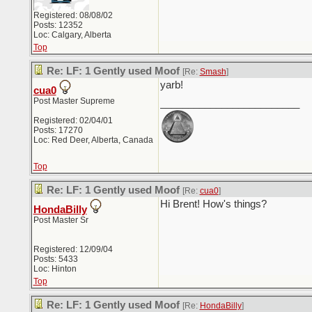
Registered: 08/08/02
Posts: 12352
Loc: Calgary, Alberta
Top
Re: LF: 1 Gently used Moof
[Re:
Smash
]
yarb!
cua0
Post Master Supreme
_________________________
Registered: 02/04/01
Posts: 17270
Loc: Red Deer, Alberta, Canada
Top
Re: LF: 1 Gently used Moof
[Re:
cua0
]
Hi Brent! How's things?
HondaBilly
Post Master Sr
Registered: 12/09/04
Posts: 5433
Loc: Hinton
Top
Re: LF: 1 Gently used Moof
[Re:
HondaBilly
]