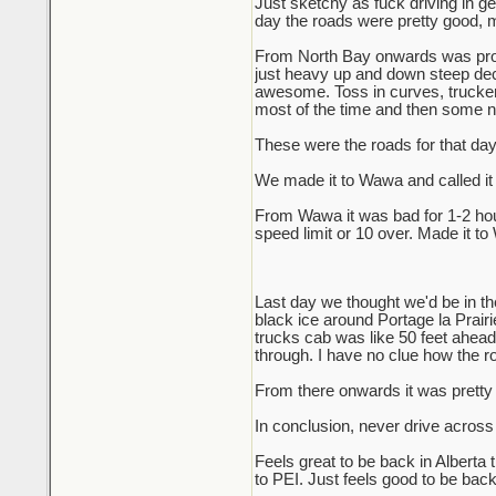
Just sketchy as fuck driving in ge
day the roads were pretty good, m
From North Bay onwards was probab
just heavy up and down steep decli
awesome. Toss in curves, truckers
most of the time and then some nig
These were the roads for that da
We made it to Wawa and called it 
From Wawa it was bad for 1-2 hour
speed limit or 10 over. Made it to
Last day we thought we'd be in th
black ice around Portage la Prair
trucks cab was like 50 feet ahead o
through. I have no clue how the r
From there onwards it was pretty e
In conclusion, never drive across
Feels great to be back in Alberta
to PEI. Just feels good to be back i