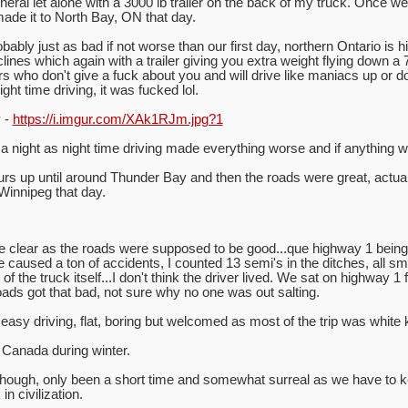
neral let alone with a 3000 lb trailer on the back of my truck. Once w
ade it to North Bay, ON that day.
ly just as bad if not worse than our first day, northern Ontario is hi
nes which again with a trailer giving you extra weight flying down a 7
 who don't give a fuck about you and will drive like maniacs up or do
ht time driving, it was fucked lol.
y -
https://i.imgur.com/XAk1RJm.jpg?1
a night as night time driving made everything worse and if anything 
s up until around Thunder Bay and then the roads were great, actuall
 Winnipeg that day.
e clear as the roads were supposed to be good...que highway 1 being 
ie caused a ton of accidents, I counted 13 semi's in the ditches, all 
f the truck itself...I don't think the driver lived. We sat on highway 1 
oads got that bad, not sure why no one was out salting.
asy driving, flat, boring but welcomed as most of the trip was white 
 Canada during winter.
 though, only been a short time and somewhat surreal as we have to 
n civilization.