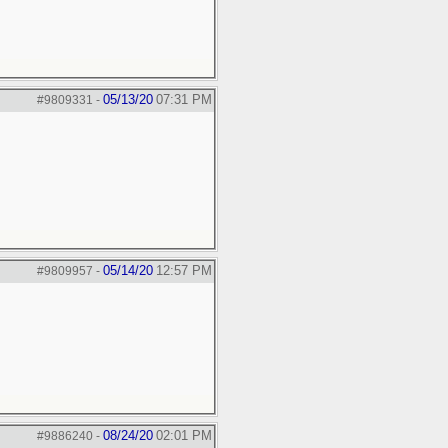
05/13/20
07:31 PM
#9809331
-
05/14/20
12:57 PM
#9809957
-
08/24/20
02:01 PM
#9886240
-