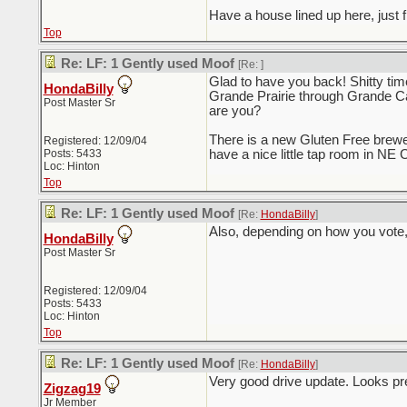
Have a house lined up here, just f
Top
Re: LF: 1 Gently used Moof
[Re:
]
Glad to have you back! Shitty tim
HondaBilly
Grande Prairie through Grande Ca
Post Master Sr
are you?
There is a new Gluten Free brewer
Registered: 12/09/04
Posts: 5433
have a nice little tap room in NE C
Loc: Hinton
Top
Re: LF: 1 Gently used Moof
[Re:
HondaBilly
]
Also, depending on how you vote, t
HondaBilly
Post Master Sr
Registered: 12/09/04
Posts: 5433
Loc: Hinton
Top
Re: LF: 1 Gently used Moof
[Re:
HondaBilly
]
Very good drive update. Looks pre
Zigzag19
Jr Member