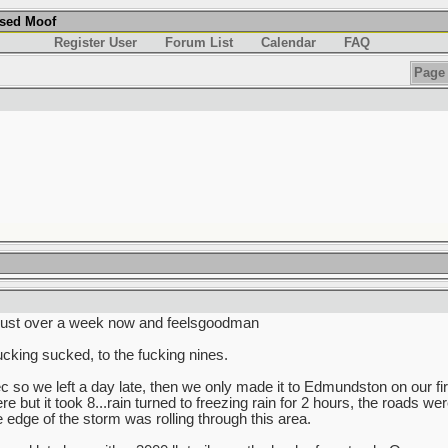
used Moof
Register User
Forum List
Calendar
FAQ
Page 
 just over a week now and feelsgoodman
king sucked, to the fucking nines.
so we left a day late, then we only made it to Edmundston on our fir
re but it took 8...rain turned to freezing rain for 2 hours, the roads w
dge of the storm was rolling through this area.