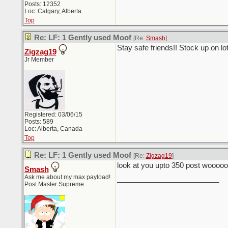
Posts: 12352
Loc: Calgary, Alberta
Top
Re: LF: 1 Gently used Moof
[Re:
Smash
]
Stay safe friends!! Stock up on l
Zigzag19
Jr Member
Registered: 03/06/15
Posts: 589
Loc: Alberta, Canada
Top
Re: LF: 1 Gently used Moof
[Re:
Zigzag19
]
look at you upto 350 post wooooo
Smash
Ask me about my max payload!
_________________________
Post Master Supreme