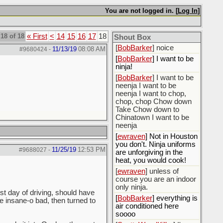
[
BobBarker
] do yourself
the favor of stopping that
You are not logged in. [
Log In
]
poison
[
ScottsWeedKiller
] Thats
18 of 18
« First
<
14
15
16
17
18
the plan
Shout Box
[
BobBarker
] noice
11/13/19
08:08 AM
#9680424
-
[
BobBarker
] I want to be
ninja!
[
BobBarker
] I want to be
neenja I want to be
neenja I want to chop,
chop, chop Chow down
Take Chow down to
Chinatown I want to be
neenja
[
ewraven
] Not in Houston
you don't. Ninja uniforms
11/25/19
12:53 PM
#9688027
-
are unforgiving in the
heat, you would cook!
[
ewraven
] unless of
course you are an indoor
only ninja.
st day of driving, should have
[
BobBarker
] everything is
ere insane-o bad, then turned to
air conditioned here
soooo