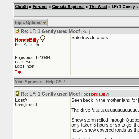
ClubSi
»
Forums
»
Canada Regional
»
The West
» LF: 1 Gently 
Topic Options
Re: LF: 1 Gently used Moof
[Re:
]
Safe travels dude.
HondaBilly
Post Master Sr
Registered: 12/09/04
Posts: 5433
Loc: Hinton
Top
Visit Sponsors! Help CSi !
Re: LF: 1 Gently used Moof
[Re:
HondaBilly
]
Lost^
Been back in the mother land for
Unregistered
The drive fuuuuuuuuuuuuuuuuuuuc
Snow storm rolled through Quebec 
only taken 5 hours or so to get the
heavy snow covered roads as the e