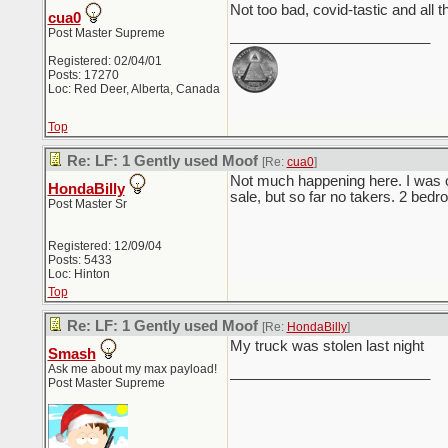
Not too bad, covid-tastic and all 
cua0
Post Master Supreme
_________________________
Registered: 02/04/01
Posts: 17270
Loc: Red Deer, Alberta, Canada
Top
Re: LF: 1 Gently used Moof
[Re:
cua0
]
Not much happening here. I was on
HondaBilly
sale, but so far no takers. 2 bed
Post Master Sr
Registered: 12/09/04
Posts: 5433
Loc: Hinton
Top
Re: LF: 1 Gently used Moof
[Re:
HondaBilly
]
My truck was stolen last night
Smash
Ask me about my max payload!
_________________________
Post Master Supreme