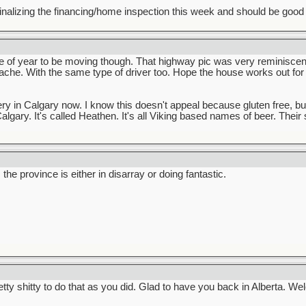
inalizing the financing/home inspection this week and should be good to 
e of year to be moving though. That highway pic was very reminiscent
che. With the same type of driver too. Hope the house works out fo
y in Calgary now. I know this doesn't appeal because gluten free, but
algary. It's called Heathen. It's all Viking based names of beer. Their 
he province is either in disarray or doing fantastic.
tty shitty to do that as you did. Glad to have you back in Alberta. 