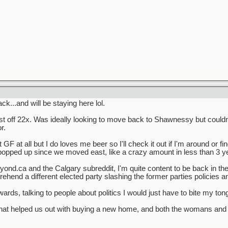
...and will be staying here lol.
t off 22x. Was ideally looking to move back to Shawnessy but couldn't
r.
F at all but I do loves me beer so I'll check it out if I'm around or find 
pped up since we moved east, like a crazy amount in less than 3 y
ond.ca and the Calgary subreddit, I'm quite content to be back in th
ehend a different elected party slashing the former parties policies 
ards, talking to people about politics I would just have to bite my to
that helped us out with buying a new home, and both the womans and 