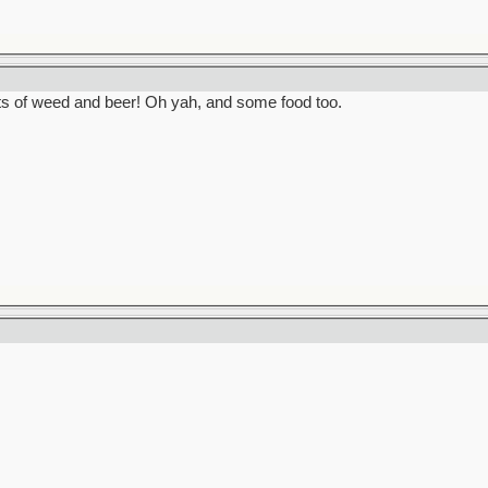
ots of weed and beer! Oh yah, and some food too.