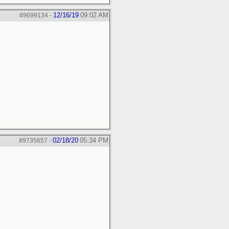
12/16/19
09:02 AM
#9699134
-
02/18/20
05:34 PM
#9735657
-