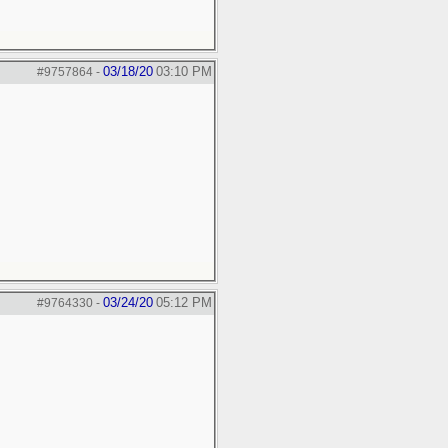
03/18/20
03:10 PM
#9757864
-
03/24/20
05:12 PM
#9764330
-