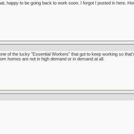
that, happy to be going back to work soon. I forgot I posted in here.
e of the lucky "Essential Workers" that got to keep working so that's
room homes are not in high demand or in demand at all.