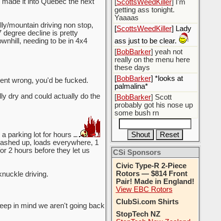
e made it into Quebec the next
[
ScottsWeedKiller
] I'm
getting ass tonight.
Yaaaas
lly/mountain driving non stop,
[
ScottsWeedKiller
] Lady
 degree decline is pretty
wnhill, needing to be in 4x4
ass just to be clear.
[
BobBarker
] yeah not
really on the menu here
these days
[
BobBarker
] *looks at
went wrong, you'd be fucked.
palmalina*
y dry and could actually do the
[
BobBarker
] Scott
probably got his nose up
some bush rn
a parking lot for hours
smashed up, loads everywhere, 1
for 2 hours before they let us
CSi Sponsors
Civic Type-R 2-Piece
Rotors — $814 Front
knuckle driving.
Pair! Made in England!
View EBC Rotors
ClubSi.com Shirts
keep in mind we aren't going back
StopTech NZ