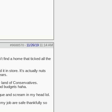
11/26/19
11:14 AM
#9688570
-
 find a home that ticked all the
it in store. It's actually nuts
ears.
e land of Conservatives.
and budgets haha.
ngue and scream in my head lol.
my job are safe thankfully so