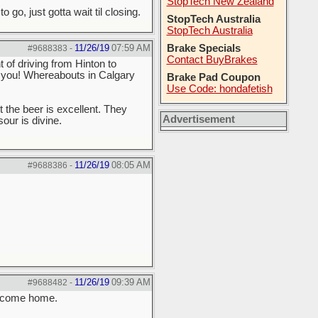
StopTech New Zealand
go, just gotta wait til closing.
StopTech Australia
StopTech Australia
11/26/19
07:59 AM
Brake Specials
#9688383
-
Contact BuyBrakes
 of driving from Hinton to
r you! Whereabouts in Calgary
Brake Pad Coupon
Use Code: hondafetish
 the beer is excellent. They
Advertisement
sour is divine.
11/26/19
08:05 AM
#9688386
-
11/26/19
09:39 AM
#9688482
-
Welcome home.