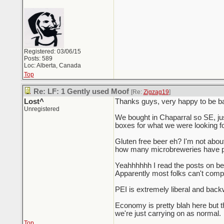
Registered: 03/06/15
Posts: 589
Loc: Alberta, Canada
Top
Re: LF: 1 Gently used Moof
[Re:
Zigzag19
]
Lost^
Thanks guys, very happy to be back
Unregistered
We bought in Chaparral so SE, jus
boxes for what we were looking fo
Gluten free beer eh? I'm not about G
how many microbreweries have po
Yeahhhhhh I read the posts on bey
Apparently most folks can't compr
PEI is extremely liberal and backw
Economy is pretty blah here but 
we're just carrying on as normal.
Top