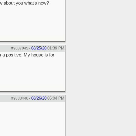
 How about you what's new?
08/25/20
01:39 PM
#9887045
-
 a positive. My house is for
08/26/20
05:04 PM
#9888446
-