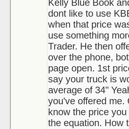
Kelly Blue Book an
dont like to use 
when that price was
use something more 
Trader. He then offe
over the phone, bo
page open. 1st pric
say your truck is wo
average of 34" Yea
you've offered me. 
know the price you b
the equation. How t