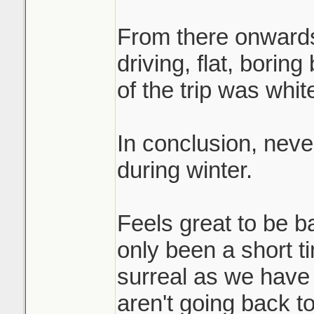
From there onwards
driving, flat, bori
of the trip was whit
In conclusion, nev
during winter.
Feels great to be b
only been a short 
surreal as we have
aren't going back t