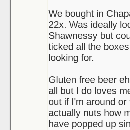
We bought in Chapar
22x. Was ideally lo
Shawnessy but coul
ticked all the boxe
looking for.
Gluten free beer eh
all but I do loves me
out if I'm around or f
actually nuts how 
have popped up si