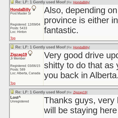
Re: LF: 1 Gently used Moof
[Re:
HondaBilly
]
Also, depending on
HondaBilly
Post Master Sr
province is either i
Registered: 12/09/04
fantastic.
Posts: 5433
Loc: Hinton
Top
Re: LF: 1 Gently used Moof
[Re:
HondaBilly
]
Very good drive upd
Zigzag19
Jr Member
shitty to do that as
Registered: 03/06/15
Posts: 589
you back in Albert
Loc: Alberta, Canada
Top
Re: LF: 1 Gently used Moof
[Re:
Zigzag19
]
Lost^
Thanks guys, very 
Unregistered
will be staying here 