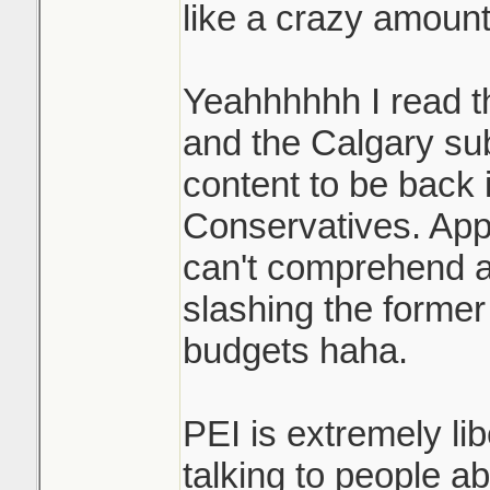
like a crazy amount
Yeahhhhhh I read t
and the Calgary sub
content to be back i
Conservatives. App
can't comprehend a 
slashing the former
budgets haha.
PEI is extremely li
talking to people ab