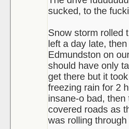
sucked, to the fuck
Snow storm rolled
left a day late, the
Edmundston on our f
should have only ta
get there but it took
freezing rain for 2
insane-o bad, then
covered roads as t
was rolling through 