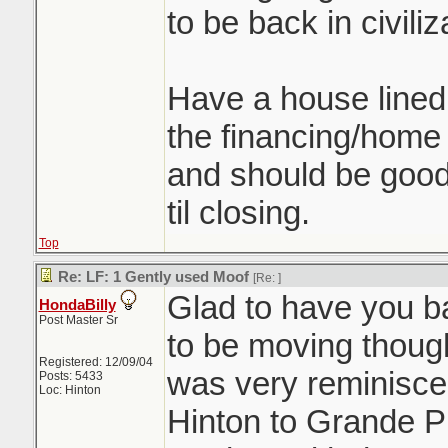
to be back in civiliz
Have a house lined u
the financing/home 
and should be good 
til closing.
Top
Re: LF: 1 Gently used Moof
[Re:
]
Glad to have you ba
HondaBilly
Post Master Sr
to be moving thoug
Registered: 12/09/04
was very reminiscen
Posts: 5433
Loc: Hinton
Hinton to Grande P