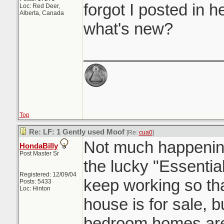
forgot I posted in 
Loc: Red Deer,
Alberta, Canada
what's new?
_______________
Top
Re: LF: 1 Gently used Moof
[Re:
cua0
]
Not much happening
HondaBilly
Post Master Sr
the lucky "Essentia
Registered: 12/09/04
keep working so tha
Posts: 5433
Loc: Hinton
house is for sale, b
bedroom homes are