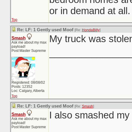
or in demand at all.
Top
Re: LF: 1 Gently used Moof
[Re:
HondaBilly
]
My truck was stolen
Smash
Ask me about my max
payload!
_______________
Post Master Supreme
Registered: 08/08/02
Posts: 12352
Loc: Calgary, Alberta
Top
Re: LF: 1 Gently used Moof
[Re:
Smash
]
I also smashed m
Smash
Ask me about my max
payload!
_______________
Post Master Supreme