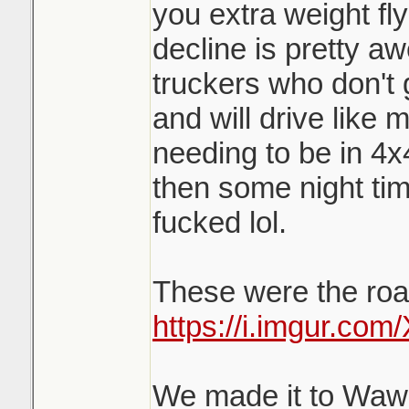
you extra weight fl
decline is pretty a
truckers who don't 
and will drive like 
needing to be in 4x
then some night tim
fucked lol.
These were the road
https://i.imgur.co
We made it to Wawa 