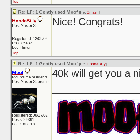
Top
Re: LF: 1 Gently used Moof
[Re:
Smash
]
Nice! Congrats!
HondaBilly
Post Master Sr
Registered: 12/09/04
Posts: 5433
Loc: Hinton
Top
Re: LF: 1 Gently used Moof
[Re:
HondaBilly
]
40k will get you a n
Moof
Mounts the residents
Post Master Supreme
_______________
Registered: 08/17/02
Posts: 29391
Loc: Canadia