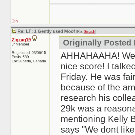
Top
Re: LF: 1 Gently used Moof
[Re:
Smash
]
Zigzag19
Originally Posted
Jr Member
AHHAHAAHA! Well 
Registered: 03/06/15
Posts: 589
Loc: Alberta, Canada
nice score! I talke
Friday. He was fair
because of the amo
research his coll
29k was a reasonab
mentioning Kelly 
says "We dont lik