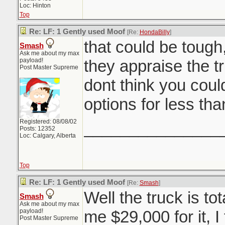
Loc: Hinton
Top
Re: LF: 1 Gently used Moof
[Re:
HondaBilly
]
that could be tough
Smash
Ask me about my max
payload!
they appraise the tr
Post Master Supreme
dont think you coul
options for less tha
Registered: 08/08/02
_______________
Posts: 12352
Loc: Calgary, Alberta
Top
Re: LF: 1 Gently used Moof
[Re:
Smash
]
Well the truck is to
Smash
Ask me about my max
payload!
me $29,000 for it, I
Post Master Supreme