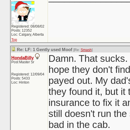
Registered: 08/08/02
Posts: 12352
Loc: Calgary, Alberta
Top
Re: LF: 1 Gently used Moof
[Re:
Smash
]
Damn. That sucks. 
HondaBilly
Post Master Sr
hope they don't find
Registered: 12/09/04
payed out. My dad's
Posts: 5433
Loc: Hinton
they found it, but it
insurance to fix it a
still doesn't run th
bad in the cab.