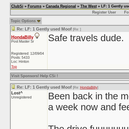
ClubSi
»
Forums
»
Canada Regional
»
The West
» LF: 1 Gently u
Register User
Fo
Topic Options
Re: LF: 1 Gently used Moof
[Re:
]
Safe travels dude.
HondaBilly
Post Master Sr
Registered: 12/09/04
Posts: 5433
Loc: Hinton
Top
Visit Sponsors! Help CSi !
Re: LF: 1 Gently used Moof
[Re:
HondaBilly
]
Lost^
Been back in the mo
Unregistered
a week now and f
The drive fuuuuuu