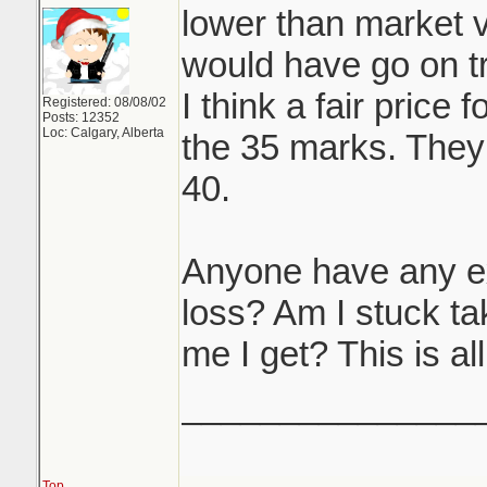
lower than market v
would have go on tr
I think a fair price 
Registered: 08/08/02
Posts: 12352
Loc: Calgary, Alberta
the 35 marks. They 
40.
Anyone have any ex
loss? Am I stuck tak
me I get? This is al
_______________
Top