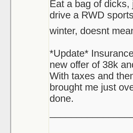
Eat a bag of dicks,
options here, I'm g
drive a RWD sports
for reappraisal.
winter, doesnt mea
Thats where I sit n
over 34, still owe 
*Update* Insurance
47 with interest, I
new offer of 38k an
With taxes and them
Looking at replacin
brought me just ove
something similar.
done.
_______________