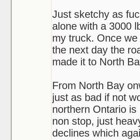
Just sketchy as fuck
alone with a 3000 lb
my truck. Once we 
the next day the ro
made it to North Ba
From North Bay on
just as bad if not w
northern Ontario is 
non stop, just hea
declines which again