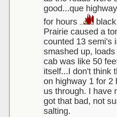
good...que highway 
for hours
black
Prairie caused a ton
counted 13 semi's in
smashed up, loads 
cab was like 50 fee
itself...I don't think
on highway 1 for 2 
us through. I have 
got that bad, not s
salting.