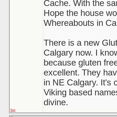
Cache. With the sam
Hope the house wor
Whereabouts in Ca
There is a new Glu
Calgary now. I know
because gluten free
excellent. They have
in NE Calgary. It's c
Viking based names 
divine.
Top