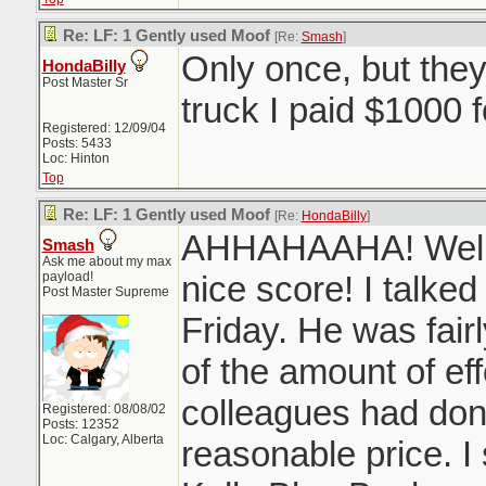
Re: LF: 1 Gently used Moof
[Re:
Smash
]
Only once, but the
HondaBilly
Post Master Sr
truck I paid $1000 
Registered: 12/09/04
Posts: 5433
Loc: Hinton
Top
Re: LF: 1 Gently used Moof
[Re:
HondaBilly
]
AHHAHAAHA! Well 
Smash
Ask me about my max
payload!
nice score! I talked
Post Master Supreme
Friday. He was fair
of the amount of ef
colleagues had don
Registered: 08/08/02
Posts: 12352
Loc: Calgary, Alberta
reasonable price. I