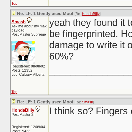
Top
Re: LF: 1 Gently used Moof
[Re:
HondaBilly
]
yeah they found it t
Smash
Ask me about my max
payload!
be fingerprinted. H
Post Master Supreme
damage to write it 
60%?
Registered: 08/08/02
_______________
Posts: 12352
Loc: Calgary, Alberta
Top
Re: LF: 1 Gently used Moof
[Re:
Smash
]
I think so? Fingers
HondaBilly
Post Master Sr
Registered: 12/09/04
Posts: 5433