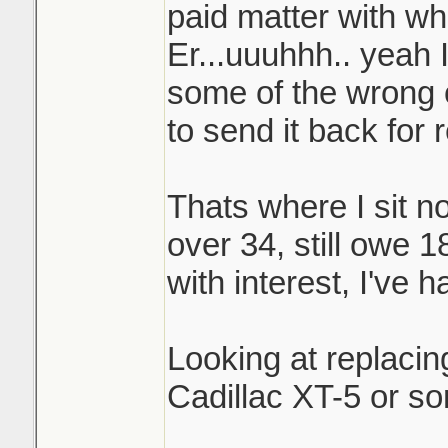
paid matter with wh
Er...uuuhhh.. yeah 
some of the wrong o
to send it back for 
Thats where I sit no
over 34, still owe 1
with interest, I've h
Looking at replacin
Cadillac XT-5 or so
_______________