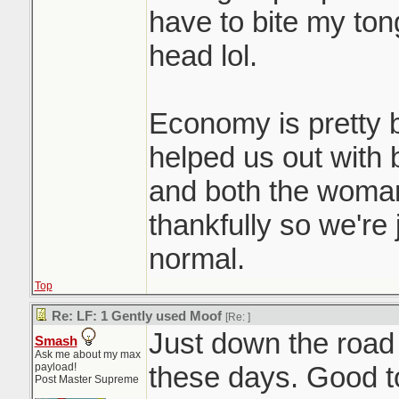
have to bite my to
head lol.
Economy is pretty b
helped us out with
and both the woman
thankfully so we're 
normal.
Top
Re: LF: 1 Gently used Moof
[Re:
]
Just down the road
Smash
Ask me about my max
payload!
these days. Good t
Post Master Supreme