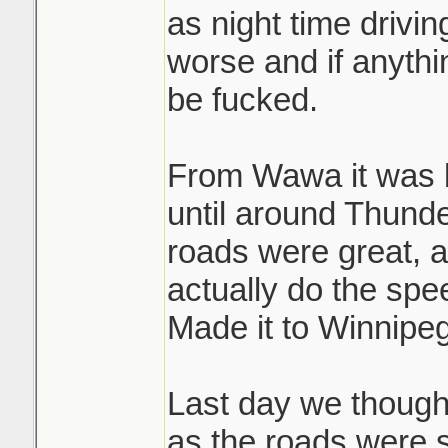
as night time drivi
worse and if anyth
be fucked.
From Wawa it was b
until around Thund
roads were great, a
actually do the spee
Made it to Winnipeg
Last day we thought
as the roads were 