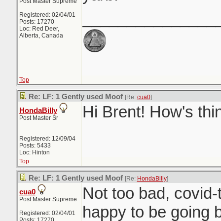
Post Master Supreme
_______________
Registered: 02/04/01
Posts: 17270
Loc: Red Deer,
Alberta, Canada
Top
Re: LF: 1 Gently used Moof
[Re:
cua0
]
Hi Brent! How's thi
HondaBilly
Post Master Sr
Registered: 12/09/04
Posts: 5433
Loc: Hinton
Top
Re: LF: 1 Gently used Moof
[Re:
HondaBilly
]
Not too bad, covid-t
cua0
Post Master Supreme
happy to be going b
Registered: 02/04/01
Posts: 17270