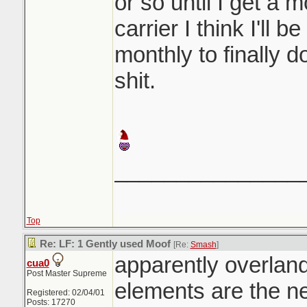
or so until I get a 
carrier I think I'll 
monthly to finally 
shit.
_______________
Top
Re: LF: 1 Gently used Moof
[Re:
Smash
]
apparently overlan
cua0
Post Master Supreme
elements are the n
Registered: 02/04/01
Posts: 17270