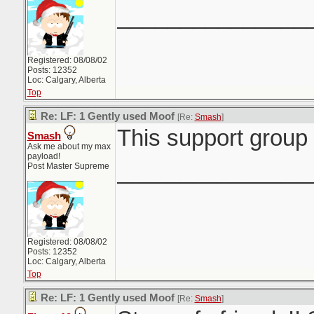
_______________
Registered: 08/08/02
Posts: 12352
Loc: Calgary, Alberta
Top
Re: LF: 1 Gently used Moof
[Re:
Smash
]
This support group 
Smash
Ask me about my max
payload!
_______________
Post Master Supreme
Registered: 08/08/02
Posts: 12352
Loc: Calgary, Alberta
Top
Re: LF: 1 Gently used Moof
[Re:
Smash
]