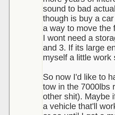
sound to bad actual
though is buy a car
a way to move the fi
I wont need a stor
and 3. If its large 
myself a little work
So now I'd like to 
tow in the 7000lbs r
other shit). Maybe i
a vehicle that'll wo