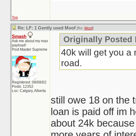
Top
Re: LF: 1 Gently used Moof
[Re:
Moof
]
Smash
Originally Posted
Ask me about my max
payload!
40k will get you a 
Post Master Supreme
road.
Registered: 08/08/02
Posts: 12352
Loc: Calgary, Alberta
still owe 18 on the 
loan is paid off im h
about 24k because 
more years of inter