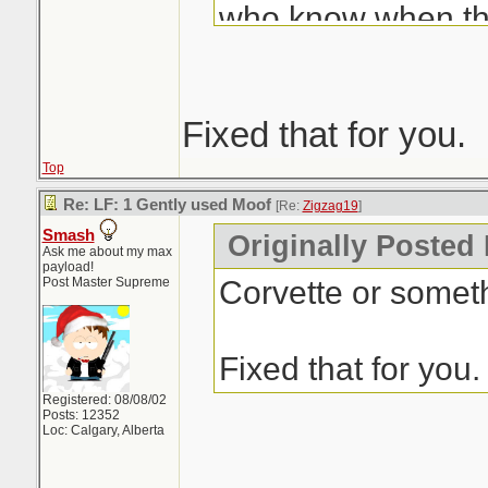
who know when tha
We like to use so
like Auto-Trader. H
up with me over th
Fixed that for you.
have the web page
Top
comes up with "it 
Re: LF: 1 Gently used Moof
[Re:
Zigzag19
]
Smash
30-38... an avera
Originally Posted
Ask me about my max
payload!
more than you've o
Corvette or someth
Post Master Supreme
well you know the 
is part of the equa
Fixed that for you.
does the price I pa
Registered: 08/08/02
Posts: 12352
worth today? Er...
Loc: Calgary, Alberta
see they've got s