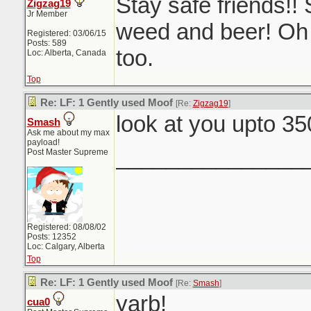
Stay safe friends!! 
Zigzag19
Jr Member
weed and beer! Oh
Registered: 03/06/15
Posts: 589
too.
Loc: Alberta, Canada
Top
Re: LF: 1 Gently used Moof
[Re:
Zigzag19
]
look at you upto 3
Smash
Ask me about my max
payload!
_______________
Post Master Supreme
Registered: 08/08/02
Posts: 12352
Loc: Calgary, Alberta
Top
Re: LF: 1 Gently used Moof
[Re:
Smash
]
yarb!
cua0