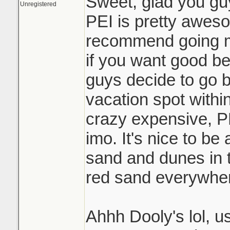
Sweet, glad you gu
Unregistered
PEI is pretty awesom
recommend going m
if you want good be
guys decide to go b
vacation spot withi
crazy expensive, PE
imo. It's nice to be
sand and dunes in t
red sand everywher
Ahhh Dooly's lol, u