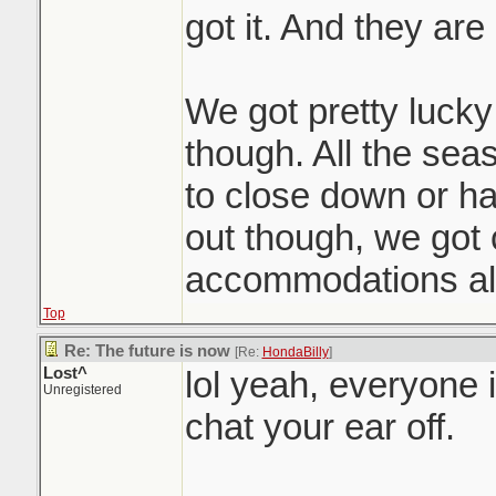
got it. And they are a
We got pretty lucky 
though. All the seas
to close down or h
out though, we got
accommodations all
Top
Re: The future is now
[Re:
HondaBilly
]
Lost^
lol yeah, everyone 
Unregistered
chat your ear off.