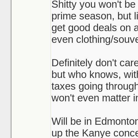
Shitty you won't be 
prime season, but l
get good deals on
even clothing/souve
Definitely don't ca
but who knows, with
taxes going through
won't even matter 
Will be in Edmonto
up the Kanye concer