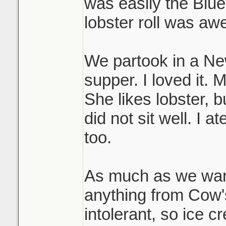
was easily the Blue
lobster roll was a
We partook in a N
supper. I loved it. 
She likes lobster, bu
did not sit well. I a
too.
As much as we want
anything from Cow's
intolerant, so ice c