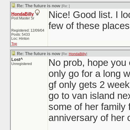
Re: The future is now
[Re:
]
Nice! Good list. I l
HondaBilly
Post Master Sr
few of these places
Registered: 12/09/04
Posts: 5433
Loc: Hinton
Top
Re: The future is now
[Re:
HondaBilly
]
Lost^
No prob, hope you en
Unregistered
only go for a long 
gf only gets 2 week
go to van island nex
some of her family 
anniversary of her 