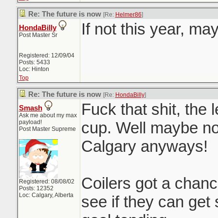
Re: The future is now
[Re:
Helmer86
]
If not this year, ma
HondaBilly
Post Master Sr
Registered: 12/09/04
Posts: 5433
Loc: Hinton
Top
Re: The future is now
[Re:
HondaBilly
]
Fuck that shit, the 
Smash
Ask me about my max
payload!
cup. Well maybe not
Post Master Supreme
Calgary anyways!
Coilers got a chan
Registered: 08/08/02
Posts: 12352
Loc: Calgary, Alberta
see if they can ge