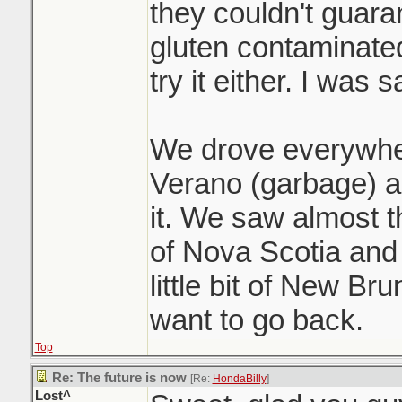
they couldn't guara
gluten contaminated
try it either. I was s
We drove everywhe
Verano (garbage) a
it. We saw almost t
of Nova Scotia and
little bit of New Br
want to go back.
Top
Re: The future is now
[Re:
HondaBilly
]
Lost^