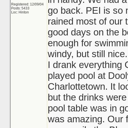
Registered: 12/09/04
go back. PEI is so n
Posts: 5433
Loc: Hinton
rained most of our 
good days on the 
enough for swimmin
windy, but still ni
I drank everything 
played pool at Doo
Charlottetown. It l
but the drinks wer
pool table was in 
was amazing. Our fa