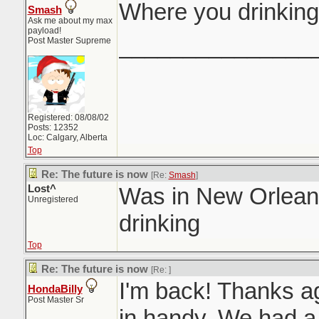
Where you drinking
Smash
Ask me about my max
payload!
_______________
Post Master Supreme
Registered: 08/08/02
Posts: 12352
Loc: Calgary, Alberta
Top
Re: The future is now
[Re:
Smash
]
Lost^
Was in New Orleans
Unregistered
drinking
Top
Re: The future is now
[Re:
]
I'm back! Thanks aga
HondaBilly
Post Master Sr
in handy. We had a 