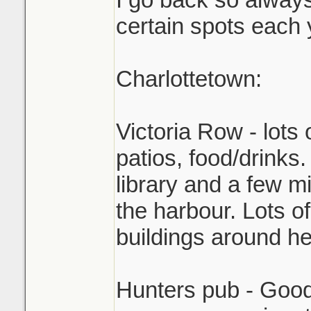
certain spots each 
Charlottetown:
Victoria Row - lots 
patios, food/drinks.
library and a few 
the harbour. Lots of
buildings around he
Hunters pub - Good