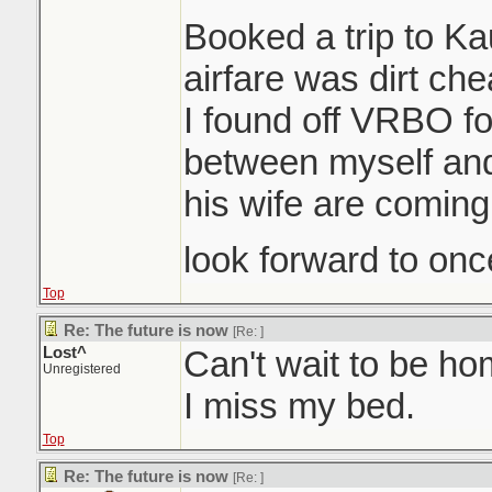
Booked a trip to K
airfare was dirt ch
I found off VRBO for
between myself an
his wife are coming
look forward to once
Top
Re: The future is now
[Re:
]
Lost^
Can't wait to be h
Unregistered
I miss my bed.
Top
Re: The future is now
[Re:
]