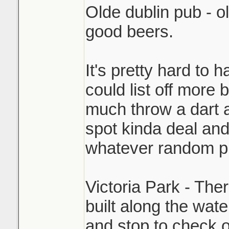
Olde dublin pub - ol
good beers.
It's pretty hard to 
could list off more 
much throw a dart a
spot kinda deal and
whatever random pl
Victoria Park - The
built along the wate
and stop to check 