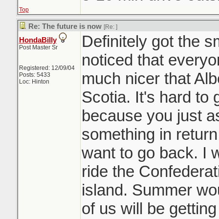
Top
Re: The future is now
[Re:
]
Definitely got the 
HondaBilly
Post Master Sr
noticed that everyon
Registered: 12/09/04
much nicer that Al
Posts: 5433
Loc: Hinton
Scotia. It's hard to 
because you just 
something in return
want to go back. I 
ride the Confederati
island. Summer woul
of us will be gettin