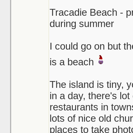
Tracadie Beach - p
during summer
I could go on but t
is a beach
The island is tiny, 
in a day, there's lo
restaurants in town
lots of nice old chu
places to take photo