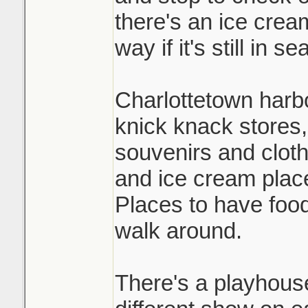
there's an ice crea
way if it's still in s
Charlottetown harbou
knick knack stores,
souvenirs and clot
and ice cream plac
Places to have food
walk around.
There's a playhouse