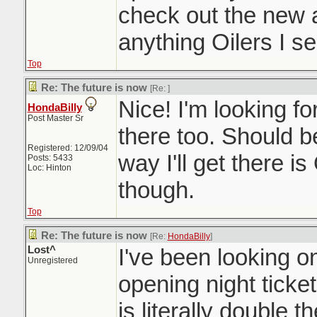
check out the new a
anything Oilers I se
Top
Re: The future is now
[Re:
]
Nice! I'm looking for
HondaBilly
Post Master Sr
there too. Should b
Registered: 12/09/04
way I'll get there is
Posts: 5433
Loc: Hinton
though.
Top
Re: The future is now
[Re:
HondaBilly
]
Lost^
I've been looking on
Unregistered
opening night ticke
is literally double t