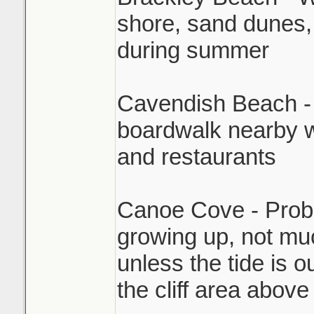
shore, sand dunes,
during summer
Cavendish Beach - P
boardwalk nearby w
and restaurants
Canoe Cove - Proba
growing up, not muc
unless the tide is o
the cliff area above