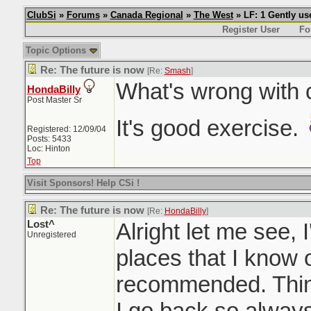
ClubSi
»
Forums
»
Canada Regional
»
The West
» LF: 1 Gently u
Register User
Fo
Topic Options
Re: The future is now
[Re:
Smash
]
What's wrong with 
HondaBilly
Post Master Sr
It's good exercise.
Registered: 12/09/04
Posts: 5433
Loc: Hinton
Top
Visit Sponsors! Help CSi !
Re: The future is now
[Re:
HondaBilly
]
Lost^
Alright let me see, I'
Unregistered
places that I know
recommended. Thin
I go back so always