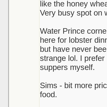
like the honey whea
Very busy spot on
Water Prince corner 
here for lobster din
but have never been
strange lol. I pref
suppers myself.
Sims - bit more pri
food.