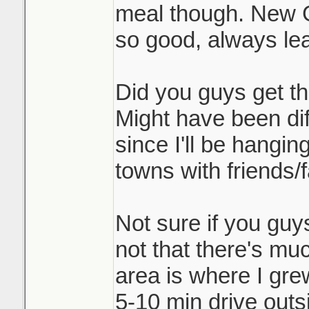
meal though. New G
so good, always lea
Did you guys get th
Might have been dif
since I'll be hangi
towns with friends/f
Not sure if you guy
not that there's muc
area is where I gre
5-10 min drive outs