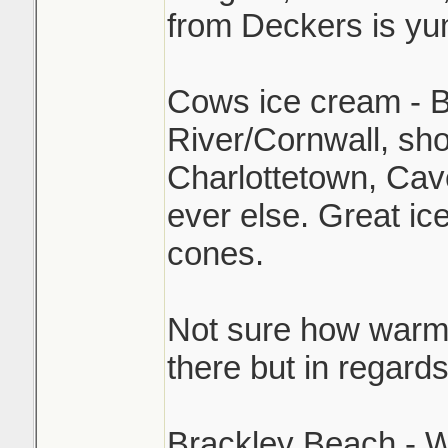
from Deckers is y
Cows ice cream - B
River/Cornwall, sh
Charlottetown, Cav
ever else. Great ic
cones.
Not sure how warm i
there but in regard
Brackley Beach - W