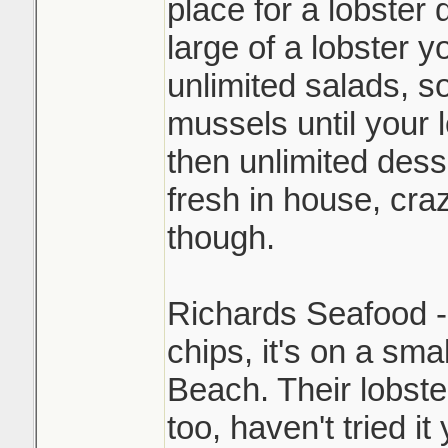
place for a lobster
large of a lobster y
unlimited salads, so
mussels until your 
then unlimited des
fresh in house, cra
though.
Richards Seafood - 
chips, it's on a sma
Beach. Their lobst
too, haven't tried it