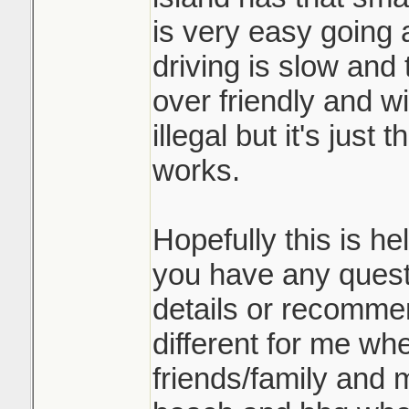
is very easy going 
driving is slow and 
over friendly and wi
illegal but it's just
works.
Hopefully this is he
you have any quest
details or recommend
different for me wher
friends/family and m