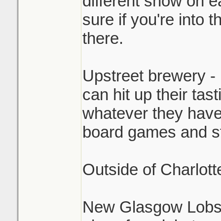
different show on e
sure if you're into th
there.
Upstreet brewery - 
can hit up their tas
whatever they have
board games and stu
Outside of Charlott
New Glasgow Lobst