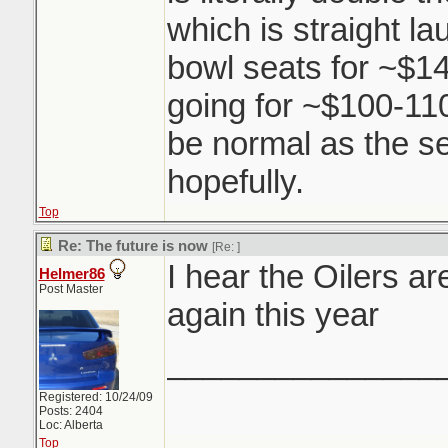
which is straight l
bowl seats for ~$14
going for ~$100-110.
be normal as the s
hopefully.
Top
Re: The future is now
[Re:
]
I hear the Oilers a
Helmer86
Post Master
again this year
_______________
Registered: 10/24/09
Posts: 2404
Loc: Alberta
Top