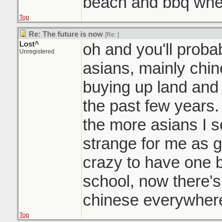
beach and bbq whe
Top
Re: The future is now
[Re:
]
Lost^
oh and you'll probab
Unregistered
asians, mainly chin
buying up land and
the past few years.
the more asians I se
strange for me as g
crazy to have one b
school, now there's
chinese everywhere
Top