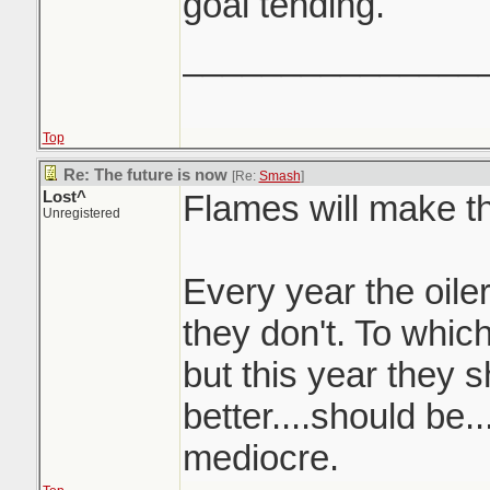
goal tending.
_______________
Top
Re: The future is now
[Re:
Smash
]
Lost^
Flames will make th
Unregistered
Every year the oiler
they don't. To whic
but this year they s
better....should be..
mediocre.