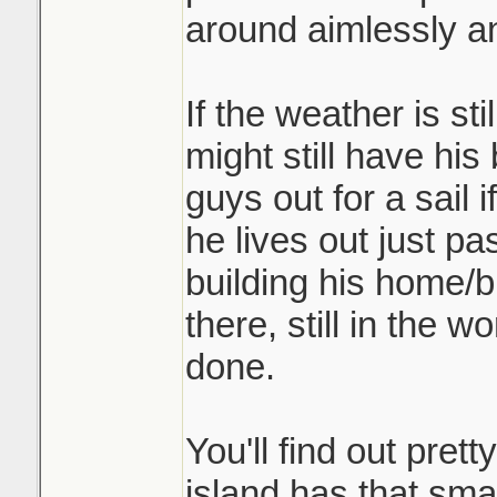
around aimlessly an
If the weather is st
might still have his
guys out for a sail 
he lives out just p
building his home/b
there, still in the 
done.
You'll find out prett
island has that sma