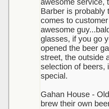
awesome service, 
Barber is probably 
comes to customer 
awesome guy...bald
glasses, if you go y
opened the beer ga
street, the outside 
selection of beers, 
special.
Gahan House - Old 
brew their own bee