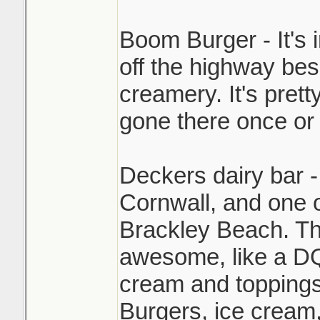
Boom Burger - It's 
off the highway be
creamery. It's pret
gone there once or 
Deckers dairy bar -
Cornwall, and one 
Brackley Beach. The
awesome, like a DQ
cream and toppings
Burgers, ice cream,