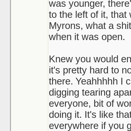
was younger, there'
to the left of it, tha
Myrons, what a shi
when it was open.
Knew you would enjo
it's pretty hard to 
there. Yeahhhhh I 
digging tearing apar
everyone, bit of wor
doing it. It's like th
everywhere if you go