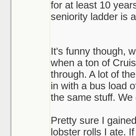
for at least 10 year
seniority ladder is 
It's funny though, 
when a ton of Crui
through. A lot of th
in with a bus load of
the same stuff. We 
Pretty sure I gained
lobster rolls I ate. 