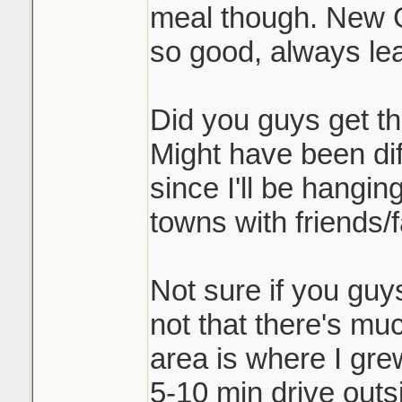
meal though. New G
so good, always lea
Did you guys get th
Might have been dif
since I'll be hangi
towns with friends/f
Not sure if you guy
not that there's muc
area is where I gre
5-10 min drive outs