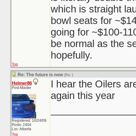
which is straight l
bowl seats for ~$14
going for ~$100-110.
be normal as the s
hopefully.
Top
Re: The future is now
[Re:
]
I hear the Oilers a
Helmer86
Post Master
again this year
_______________
Registered: 10/24/09
Posts: 2404
Loc: Alberta
Top