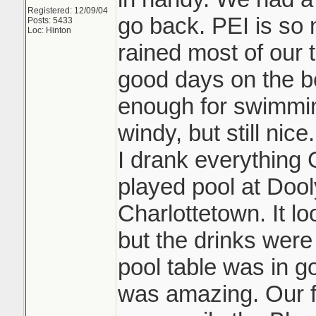
Registered: 12/09/04
go back. PEI is so n
Posts: 5433
Loc: Hinton
rained most of our 
good days on the 
enough for swimmin
windy, but still ni
I drank everything 
played pool at Doo
Charlottetown. It l
but the drinks wer
pool table was in 
was amazing. Our fa