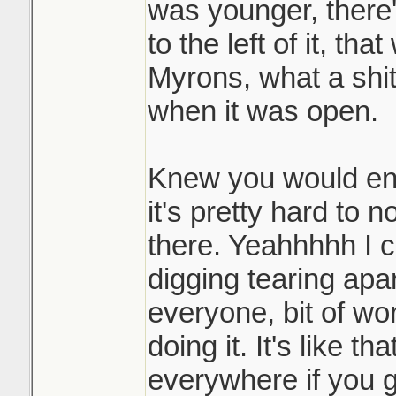
was younger, there'
to the left of it, tha
Myrons, what a shi
when it was open.
Knew you would enjo
it's pretty hard to 
there. Yeahhhhh I 
digging tearing apar
everyone, bit of wor
doing it. It's like th
everywhere if you go