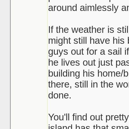
around aimlessly an
If the weather is st
might still have his
guys out for a sail 
he lives out just p
building his home/b
there, still in the 
done.
You'll find out prett
island has that sma