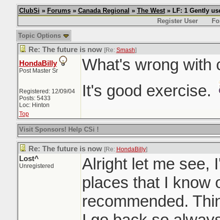
ClubSi
»
Forums
»
Canada Regional
»
The West
» LF: 1 Gently u
Register User
Fo
Topic Options
Re: The future is now
[Re:
Smash
]
What's wrong with 
HondaBilly
Post Master Sr
It's good exercise.
Registered: 12/09/04
Posts: 5433
Loc: Hinton
Top
Visit Sponsors! Help CSi !
Re: The future is now
[Re:
HondaBilly
]
Lost^
Alright let me see, I'
Unregistered
places that I know
recommended. Thin
I go back so always