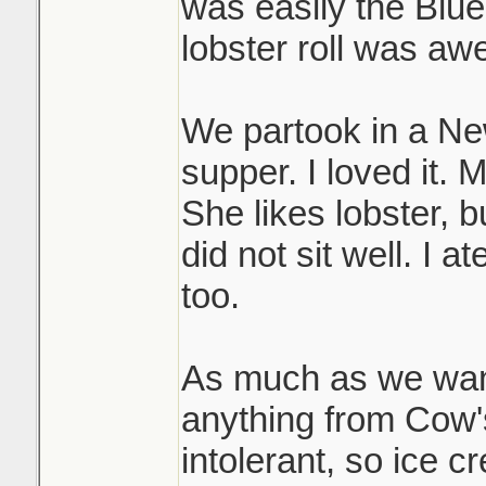
was easily the Blue
lobster roll was a
We partook in a N
supper. I loved it. 
She likes lobster, bu
did not sit well. I a
too.
As much as we want
anything from Cow's
intolerant, so ice c