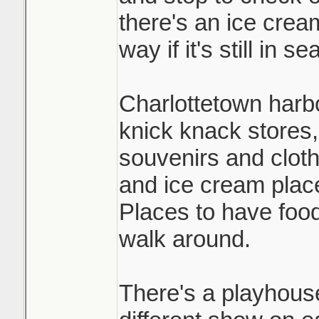
there's an ice crea
way if it's still in s
Charlottetown harbou
knick knack stores,
souvenirs and clot
and ice cream plac
Places to have food
walk around.
There's a playhouse