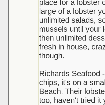
place for a lobster
large of a lobster y
unlimited salads, so
mussels until your 
then unlimited des
fresh in house, cra
though.
Richards Seafood - 
chips, it's on a sma
Beach. Their lobst
too, haven't tried it