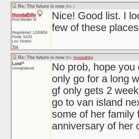
Re: The future is now
[Re:
]
Nice! Good list. I l
HondaBilly
Post Master Sr
few of these places
Registered: 12/09/04
Posts: 5433
Loc: Hinton
Top
Re: The future is now
[Re:
HondaBilly
]
Lost^
No prob, hope you en
Unregistered
only go for a long 
gf only gets 2 week
go to van island nex
some of her family 
anniversary of her 