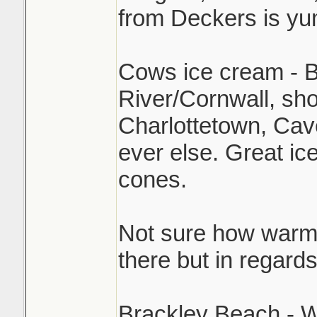
from Deckers is y
Cows ice cream - B
River/Cornwall, sh
Charlottetown, Cav
ever else. Great ic
cones.
Not sure how warm i
there but in regard
Brackley Beach - W