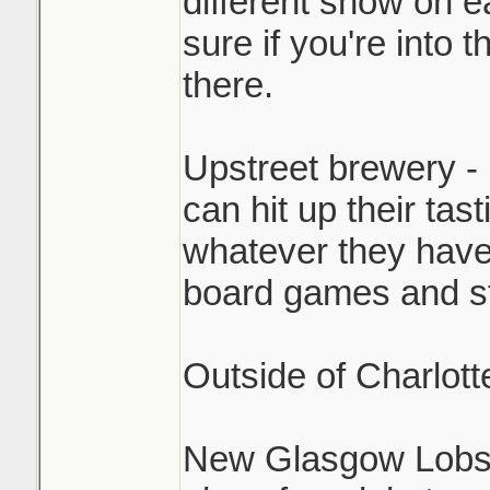
different show on e
sure if you're into th
there.
Upstreet brewery - 
can hit up their tas
whatever they have
board games and stu
Outside of Charlott
New Glasgow Lobst