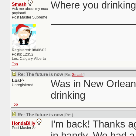
Where you drinking
Smash
Ask me about my max
payload!
_______________
Post Master Supreme
Registered: 08/08/02
Posts: 12352
Loc: Calgary, Alberta
Top
Re: The future is now
[Re:
Smash
]
Lost^
Was in New Orleans
Unregistered
drinking
Top
Re: The future is now
[Re:
]
I'm back! Thanks aga
HondaBilly
Post Master Sr
in handy. We had a 