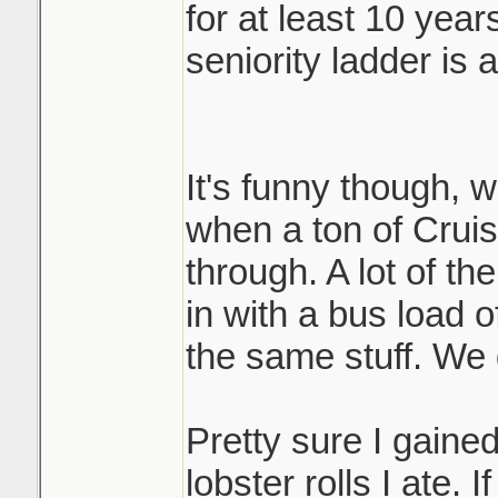
for at least 10 year
seniority ladder is 
It's funny though, 
when a ton of Crui
through. A lot of th
in with a bus load of
the same stuff. We 
Pretty sure I gained
lobster rolls I ate. 