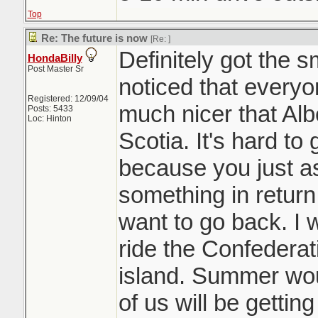
Top
Re: The future is now
[Re:
]
Definitely got the 
HondaBilly
Post Master Sr
noticed that everyon
Registered: 12/09/04
much nicer that Al
Posts: 5433
Loc: Hinton
Scotia. It's hard to 
because you just 
something in return
want to go back. I 
ride the Confederati
island. Summer woul
of us will be gettin