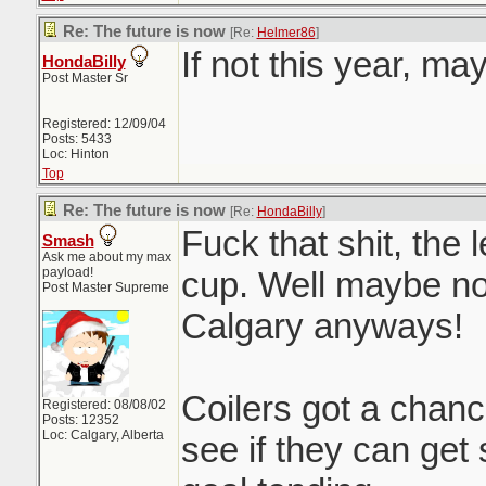
Re: The future is now
[Re:
Helmer86
]
If not this year, ma
HondaBilly
Post Master Sr
Registered: 12/09/04
Posts: 5433
Loc: Hinton
Top
Re: The future is now
[Re:
HondaBilly
]
Fuck that shit, the 
Smash
Ask me about my max
payload!
cup. Well maybe not
Post Master Supreme
Calgary anyways!
Coilers got a chan
Registered: 08/08/02
Posts: 12352
Loc: Calgary, Alberta
see if they can ge