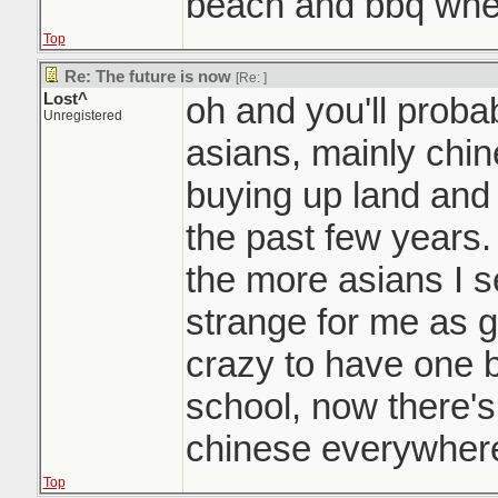
beach and bbq whe
Top
Re: The future is now
[Re:
]
Lost^
oh and you'll probab
Unregistered
asians, mainly chin
buying up land and
the past few years.
the more asians I se
strange for me as g
crazy to have one b
school, now there's
chinese everywhere
Top