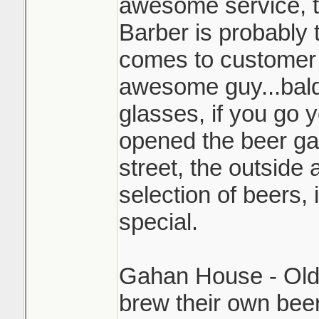
awesome service, 
Barber is probably 
comes to customer 
awesome guy...bald
glasses, if you go y
opened the beer ga
street, the outside 
selection of beers, 
special.
Gahan House - Old 
brew their own bee