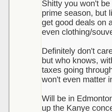
Shitty you won't be 
prime season, but l
get good deals on
even clothing/souve
Definitely don't ca
but who knows, with
taxes going through
won't even matter 
Will be in Edmonto
up the Kanye concer