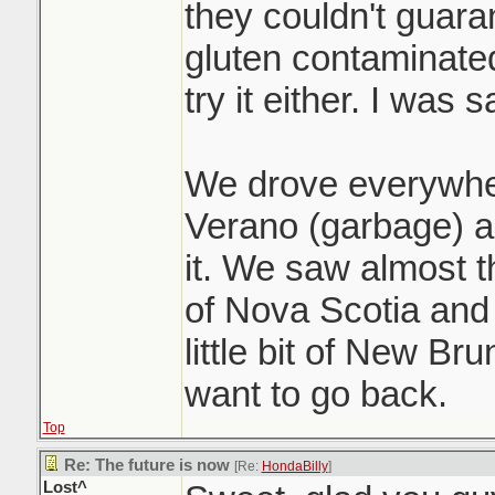
they couldn't guara
gluten contaminated
try it either. I was s
We drove everywhe
Verano (garbage) a
it. We saw almost t
of Nova Scotia and
little bit of New Br
want to go back.
Top
Re: The future is now
[Re:
HondaBilly
]
Lost^