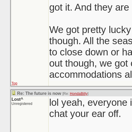
got it. And they are a
We got pretty lucky 
though. All the seas
to close down or h
out though, we got
accommodations all
Top
Re: The future is now
[Re:
HondaBilly
]
Lost^
lol yeah, everyone 
Unregistered
chat your ear off.