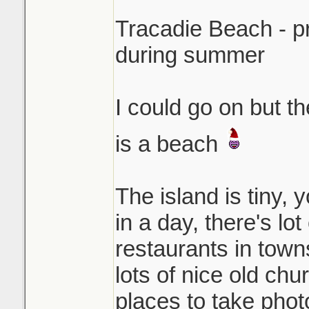
Tracadie Beach - p
during summer
I could go on but t
is a beach
The island is tiny, 
in a day, there's lo
restaurants in town
lots of nice old chu
places to take photo