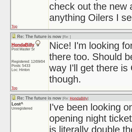
check out the new a
anything Oilers I se
Top
Re: The future is now
[Re:
]
Nice! I'm looking for
HondaBilly
Post Master Sr
there too. Should b
Registered: 12/09/04
way I'll get there is
Posts: 5433
Loc: Hinton
though.
Top
Re: The future is now
[Re:
HondaBilly
]
Lost^
I've been looking on
Unregistered
opening night ticke
is literally double t