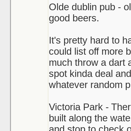
Olde dublin pub - ol
good beers.
It's pretty hard to 
could list off more 
much throw a dart a
spot kinda deal and
whatever random pl
Victoria Park - The
built along the wate
and stop to check 