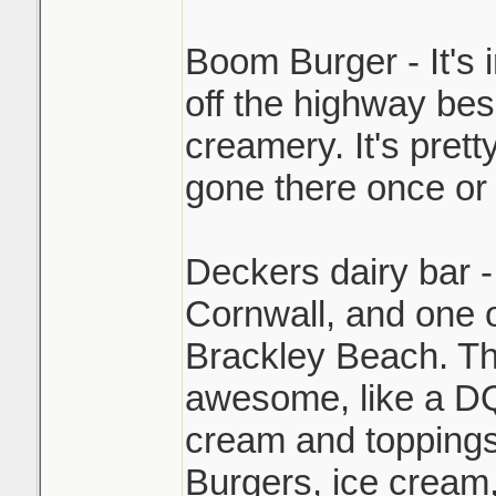
Boom Burger - It's 
off the highway be
creamery. It's pret
gone there once or 
Deckers dairy bar -
Cornwall, and one 
Brackley Beach. The
awesome, like a DQ
cream and toppings
Burgers, ice cream,