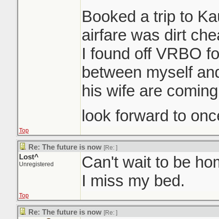
Booked a trip to K
airfare was dirt ch
I found off VRBO for
between myself an
his wife are coming
look forward to once
Top
Re: The future is now
[Re:
]
Lost^
Can't wait to be h
Unregistered
I miss my bed.
Top
Re: The future is now
[Re:
]