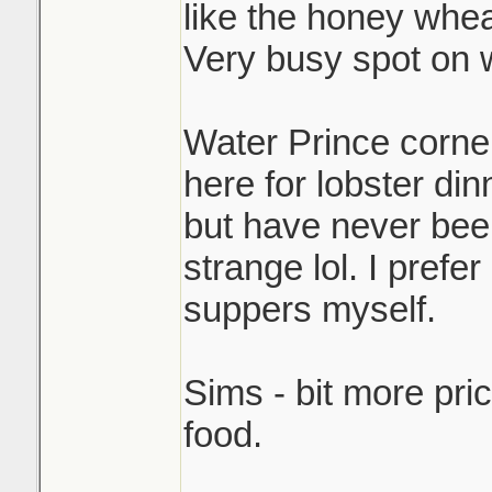
like the honey whea
Very busy spot on
Water Prince corner 
here for lobster din
but have never been
strange lol. I pref
suppers myself.
Sims - bit more pri
food.