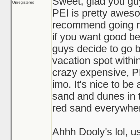
Sweet, glad you gu
Unregistered
PEI is pretty awesom
recommend going m
if you want good be
guys decide to go b
vacation spot withi
crazy expensive, PE
imo. It's nice to be
sand and dunes in t
red sand everywher
Ahhh Dooly's lol, u