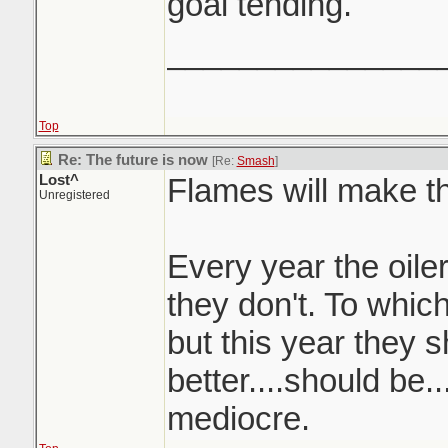
goal tending.
_______________
Top
Re: The future is now
[Re:
Smash
]
Lost^
Flames will make th
Unregistered
Every year the oiler
they don't. To whic
but this year they s
better....should be..
mediocre.