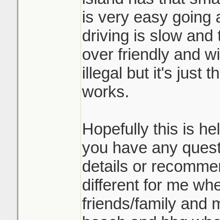
is very easy going 
driving is slow and 
over friendly and wi
illegal but it's just
works.
Hopefully this is he
you have any quest
details or recommend
different for me wher
friends/family and m