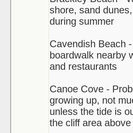
shore, sand dunes,
during summer
Cavendish Beach - P
boardwalk nearby w
and restaurants
Canoe Cove - Proba
growing up, not muc
unless the tide is o
the cliff area above