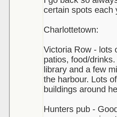
certain spots each 
Charlottetown:
Victoria Row - lots 
patios, food/drinks.
library and a few 
the harbour. Lots of
buildings around he
Hunters pub - Good