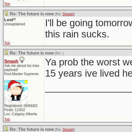
Top
Re: The future is now
[Re:
Smash
]
Lost^
I'll be going tomorro
Unregistered
this rain sucks.
Top
Re: The future is now
[Re:
]
Ya prob the worst w
Smash
Ask me about my max
payload!
15 years ive lived he
Post Master Supreme
________________
Registered: 08/08/02
Posts: 12352
Loc: Calgary, Alberta
Top
Re: The future is now
[Re:
Smash
]