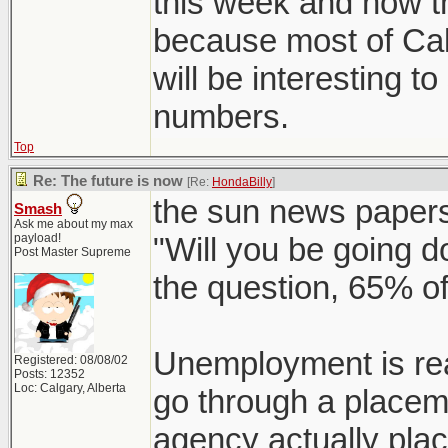
this week and how t
because most of Cal
will be interesting t
numbers.
Top
Re: The future is now
[Re:
HondaBilly
]
the sun news papers
Smash
Ask me about my max
payload!
"Will you be going 
Post Master Supreme
the question, 65% of
Unemployment is rea
Registered: 08/08/02
Posts: 12352
Loc: Calgary, Alberta
go through a placem
agency actually pla