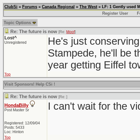
ClubSi
»
Forums
»
Canada Regional
»
The West
» LF: 1 Gently used 
Register User
F
Topic Options
Re: The future is now
[Re:
Moof
]
Lost^
He's just conserving
Unregistered
Stampede, he'll be 
year getting Eiffel t
Top
Visit Sponsors! Help CSi !
Re: The future is now
[Re:
]
I can't wait for the v
HondaBilly
Post Master Sr
Registered: 12/09/04
Posts: 5433
Loc: Hinton
Top