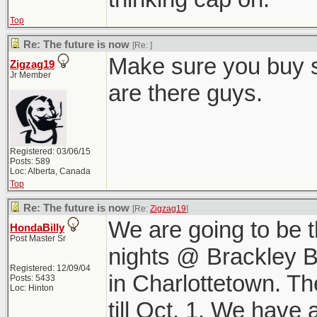
Top
Re: The future is now
[Re:
]
Make sure you buy s
Zigzag19
Jr Member
are there guys.
Registered: 03/06/15
Posts: 589
Loc: Alberta, Canada
Top
Re: The future is now
[Re:
Zigzag19
]
We are going to be t
HondaBilly
Post Master Sr
nights @ Brackley B
Registered: 12/09/04
in Charlottetown. T
Posts: 5433
Loc: Hinton
till Oct. 1. We have