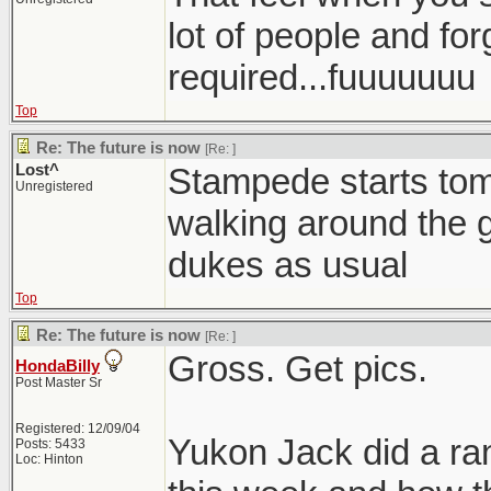
lot of people and for
required...fuuuuuuu
Top
Re: The future is now
[Re:
]
Lost^
Stampede starts tom
Unregistered
walking around the g
dukes as usual
Top
Re: The future is now
[Re:
]
Gross. Get pics.
HondaBilly
Post Master Sr
Registered: 12/09/04
Yukon Jack did a ra
Posts: 5433
Loc: Hinton