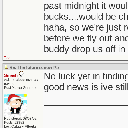
past midnight it wou
bucks....would be c
haha, so we're just r
before we fly out an
buddy drop us off in
Top
Re: The future is now
[Re:
]
No luck yet in find
Smash
Ask me about my max
payload!
good news is ive sti
Post Master Supreme
________________
Registered: 08/08/02
Posts: 12352
Loc: Calgary, Alberta