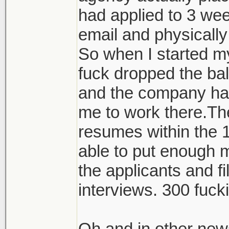
had applied to 3 wee
email and physicall
So when I started my
fuck dropped the ba
and the company hav
me to work there.Th
resumes within the 1
able to put enough m
the applicants and fi
interviews. 300 fuck
Oh and in other new