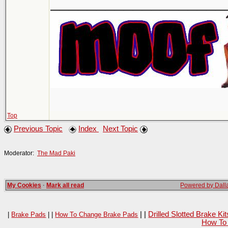
___________________
Top
Previous Topic
Index
Next Topic
Moderator:
The Mad Paki
My Cookies
·
Mark all read
Powered by Dalla
| |
Drilled Slotted Brake K
|
Brake Pads
| |
How To Change Brake Pads
How To