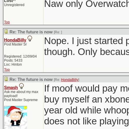
Lost^
Naw only Overwatch,
Unregistered
Top
Re: The future is now
[Re:
]
Nope. I just starte
HondaBilly
Post Master Sr
though. Only because
Registered: 12/09/04
Posts: 5433
Loc: Hinton
Top
Re: The future is now
[Re:
HondaBilly
]
If moof would pay me
Smash
Ask me about my max
payload!
buy myself an xbone
Post Master Supreme
year old while whoo
does not like playin