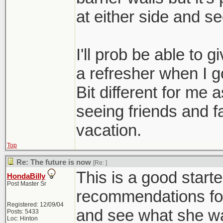
at either side and se
I'll prob be able to g
a refresher when I g
Bit different for me 
seeing friends and f
vacation.
Top
Re: The future is now
[Re:
]
This is a good starter.
HondaBilly
Post Master Sr
recommendations for
Registered: 12/09/04
and see what she wa
Posts: 5433
Loc: Hinton