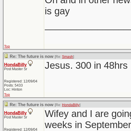
is gay
________________
Top
Re: The future is now
[Re:
Smash
]
Jesus. 300 in 48hrs 
HondaBilly
Post Master Sr
Registered: 12/09/04
Posts: 5433
Loc: Hinton
Top
Re: The future is now
[Re:
HondaBilly
]
Wifey and I are going
HondaBilly
Post Master Sr
weeks in September
Registered: 12/09/04