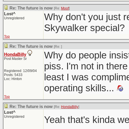
Re: The future is now
[Re:
Moof
]
Lost^
Why don't you just r
Unregistered
Skywalker special?
Top
Re: The future is now
[Re:
]
Why do people insist
HondaBilly
Post Master Sr
piss. I'm not in there
Registered: 12/09/04
least I was complime
Posts: 5433
Loc: Hinton
operating skills...
Top
Re: The future is now
[Re:
HondaBilly
]
Lost^
Yeah that's kinda w
Unregistered