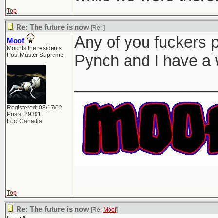
Top
Re: The future is now
[Re:
]
Any of you fuckers 
Moof
Mounts the residents
Post Master Supreme
Pynch and I have a 
________________
Registered: 08/17/02
Posts: 29391
Loc: Canadia
Top
Re: The future is now
[Re:
Moof
]