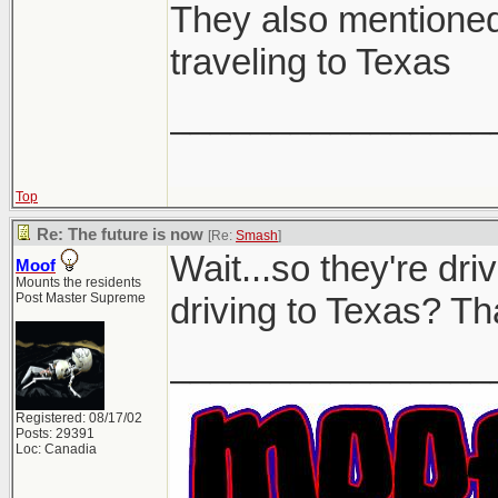
They also mentioned 
traveling to Texas
________________
Top
Re: The future is now
[Re:
Smash
]
Wait...so they're dr
Moof
Mounts the residents
Post Master Supreme
driving to Texas? Tha
________________
Registered: 08/17/02
Posts: 29391
Loc: Canadia