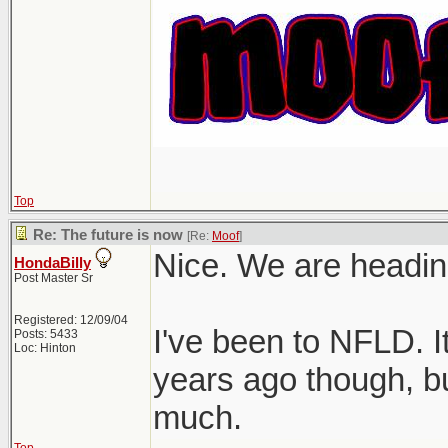
Top
Re: The future is now
[Re:
Moof
]
Nice. We are heading
HondaBilly
Post Master Sr
Registered: 12/09/04
I've been to NFLD. I
Posts: 5433
Loc: Hinton
years ago though, bu
much.