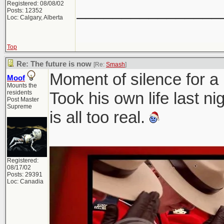
Registered: 08/08/02
________________
Posts: 12352
Loc: Calgary, Alberta
Top
Re: The future is now
[Re:
Smash
]
Moment of silence for a 
Moof
Mounts the
residents
Took his own life last n
Post Master
Supreme
is all too real.
Registered:
08/17/02
Posts: 29391
Loc: Canadia