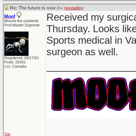
Re: The future is now
[Re:
HondaBilly
]
Received my surgical
Moof
Mounts the residents
Post Master Supreme
Thursday. Looks lik
Sports medical in V
surgeon as well.
Registered: 08/17/02
Posts: 29391
________________
Loc: Canadia
Top