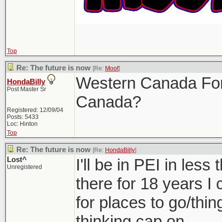
Top
Re: The future is now
[Re:
Moof
]
Western Canada For
HondaBilly
Post Master Sr
Canada?
Registered: 12/09/04
Posts: 5433
Loc: Hinton
Top
Re: The future is now
[Re:
HondaBilly
]
Lost^
I'll be in PEI in les
Unregistered
there for 18 years I
for places to go/thin
thinking cap on.