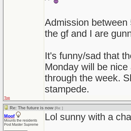
^
Admission between 5
the gf and I are gunn
It's funny/sad that t
Monday will be nice
through the week. Shi
stampede.
Top
Re: The future is now
[Re:
]
Lol sunny with a cha
Moof
Mounts the residents
Post Master Supreme
________________