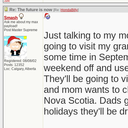
Top
Re: The future is now
[Re:
HondaBilly
]
Smash
Ask me about my max
payload!
Post Master Supreme
Just talking to my m
going to visit my g
some time in Septembe
Registered: 08/08/02
weekend off and use a
Posts: 12352
Loc: Calgary, Alberta
They'll be going to 
and mom wants to ch
Nova Scotia. Dads g
holidays they'll be dr