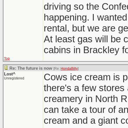
driving so the Confe
happening. I wanted
rental, but we are g
At least gas will b
cabins in Brackley fo
Top
Re: The future is now
[Re:
HondaBilly
]
Lost^
Cows ice cream is p
Unregistered
there's a few stores
creamery in North R
can take a tour of a
cream and a giant co