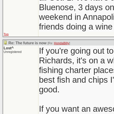
Bluenose, 3 days on 
weekend in Annapoli
friends doing a wine 
Top
Re: The future is now
[Re:
HondaBilly
]
Lost^
If you're going out t
Unregistered
Richards, it's on a 
fishing charter plac
best fish and chips 
good.
If you want an awes