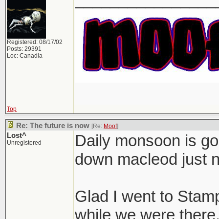
Registered: 08/17/02
Posts: 29391
Loc: Canadia
Top
Re: The future is now
[Re:
Moof
]
Lost^
Daily monsoon is goi
Unregistered
down macleod just 
Glad I went to Stamp
while we were there