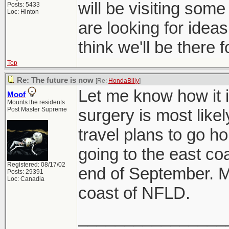
will be visiting some
Posts: 5433
Loc: Hinton
are looking for ideas
think we'll be there 
Top
Re: The future is now
[Re:
HondaBilly
]
Let me know how it 
Moof
Mounts the residents
Post Master Supreme
surgery is most like
travel plans to go ho
going to the east coa
Registered: 08/17/02
end of September. M
Posts: 29391
Loc: Canadia
coast of NFLD.
________________