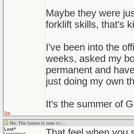
Maybe they were jus
forklift skills, that'
I've been into the of
weeks, asked my bos
permanent and haven
just doing my own th
It's the summer of 
Top
Re: The future is now
[Re:
]
Lost^
That feel when you s
Unregistered