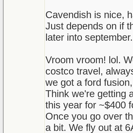
Cavendish is nice,
Just depends on if t
later into september.
Vroom vroom! lol. W
costco travel, alway
we got a ford fusion,
Think we're getting
this year for ~$400 
Once you go over th
a bit. We fly out at