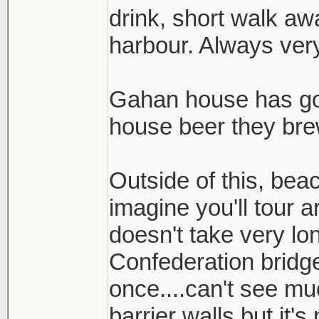
drink, short walk aw
harbour. Always ver
Gahan house has go
house beer they bre
Outside of this, bea
imagine you'll tour a
doesn't take very lon
Confederation bridge
once....can't see muc
barrier walls but it'