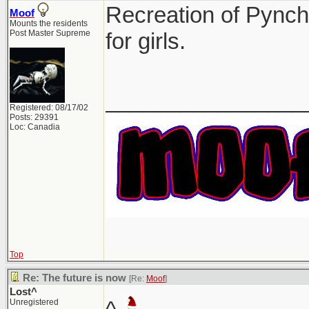
Recreation of Pynch
Moof
Mounts the residents
Post Master Supreme
for girls.
________________
Registered: 08/17/02
Posts: 29391
Loc: Canadia
Top
Re: The future is now
[Re:
Moof
]
Lost^
Unregistered