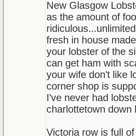
New Glasgow Lobste
as the amount of foo
ridiculous...unlimit
fresh in house made 
your lobster of the 
can get ham with sca
your wife don't like 
corner shop is supp
I've never had lobster
charlottetown down b
Victoria row is full o