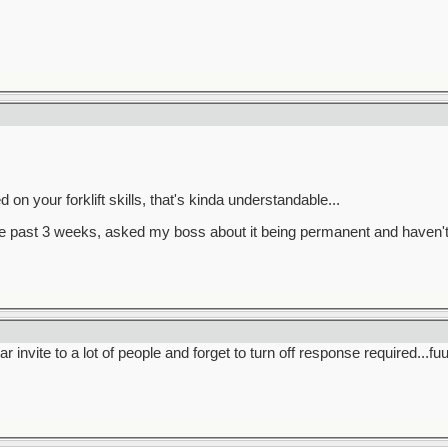
on your forklift skills, that's kinda understandable...
 the past 3 weeks, asked my boss about it being permanent and haven't
 invite to a lot of people and forget to turn off response required...f