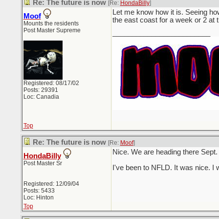
Re: The future is now
[Re:
HondaBilly
]
Let me know how it is. Seeing how
Moof
the east coast for a week or 2 at
Mounts the residents
Post Master Supreme
_________________________
Registered: 08/17/02
Posts: 29391
Loc: Canadia
Top
Re: The future is now
[Re:
Moof
]
Nice. We are heading there Sept. 
HondaBilly
Post Master Sr
I've been to NFLD. It was nice. I
Registered: 12/09/04
Posts: 5433
Loc: Hinton
Top