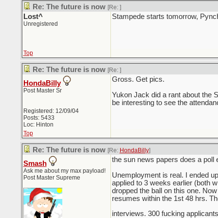
Re: The future is now
[Re:
]
Lost^
Stampede starts tomorrow, Pynch 
Unregistered
Top
Re: The future is now
[Re:
]
Gross. Get pics.
HondaBilly
Post Master Sr
Yukon Jack did a rant about the 
be interesting to see the attenda
Registered: 12/09/04
Posts: 5433
Loc: Hinton
Top
Re: The future is now
[Re:
HondaBilly
]
the sun news papers does a poll e
Smash
Ask me about my max payload!
Unemployment is real. I ended up
Post Master Supreme
applied to 3 weeks earlier (both 
dropped the ball on this one. No
resumes within the 1st 48 hrs. The
interviews. 300 fucking applicant