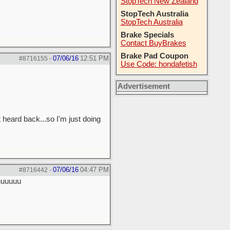
StopTech New Zealand
StopTech Australia
StopTech Australia
Brake Specials
Contact BuyBrakes
Brake Pad Coupon
07/06/16
12:51 PM
#8716155
-
Use Code: hondafetish
Advertisement
 heard back...so I'm just doing
07/06/16
04:47 PM
#8716442
-
uuuuuuu