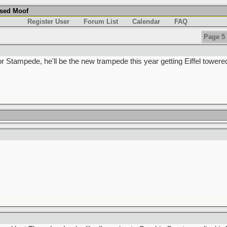
used Moof
Register User
Forum List
Calendar
FAQ
Page 5 
or Stampede, he'll be the new trampede this year getting Eiffel towere