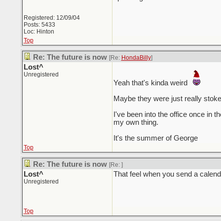
Registered: 12/09/04
Posts: 5433
Loc: Hinton
Top
Re: The future is now
[Re:
HondaBilly
]
Lost^
Unregistered
Yeah that's kinda weird
Maybe they were just really stoked 
I've been into the office once in
my own thing.
It's the summer of George
Top
Re: The future is now
[Re:
]
Lost^
That feel when you send a calendar
Unregistered
Top