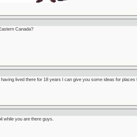
Eastern Canada?
s, having lived there for 18 years I can give you some ideas for places 
 while you are there guys.