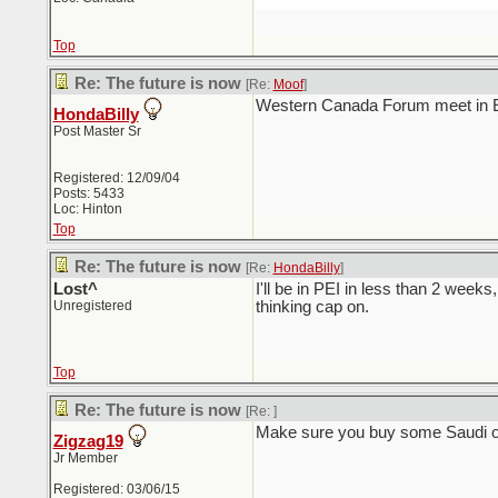
Top
Re: The future is now
[Re:
Moof
]
Western Canada Forum meet in 
HondaBilly
Post Master Sr
Registered: 12/09/04
Posts: 5433
Loc: Hinton
Top
Re: The future is now
[Re:
HondaBilly
]
Lost^
I'll be in PEI in less than 2 week
Unregistered
thinking cap on.
Top
Re: The future is now
[Re:
]
Make sure you buy some Saudi oil
Zigzag19
Jr Member
Registered: 03/06/15