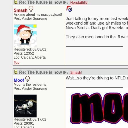
Re: The future is now
[Re:
HondaBilly
]
Smash
Ask me about my max payload!
Just talking to my mom last week,
Post Master Supreme
weekend off and use air miles to 
Nova Scotia. Dads got 6 weeks of st
They also mentioned in this 6 week
_________________________
Registered: 08/08/02
Posts: 12352
Loc: Calgary, Alberta
Top
Re: The future is now
[Re:
Smash
]
Wait...so they're driving to NFLD 
Moof
Mounts the residents
_________________________
Post Master Supreme
Registered: 08/17/02
Posts: 29391
Loc: Canadia