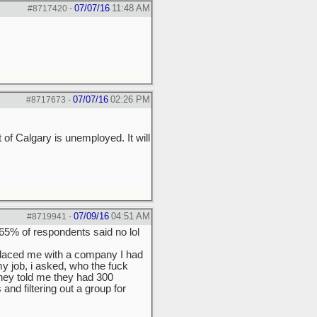
07/07/16
11:48 AM
#8717420
-
07/07/16
02:26 PM
#8717673
-
f Calgary is unemployed. It will
07/09/16
04:51 AM
#8719941
-
65% of respondents said no lol
placed me with a company I had
y job, i asked, who the fuck
hey told me they had 300
nd filtering out a group for