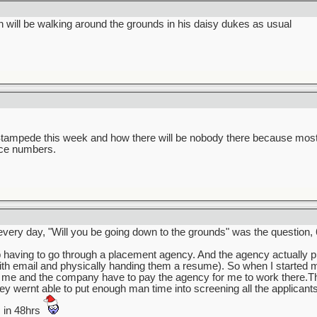
will be walking around the grounds in his daisy dukes as usual
Stampede this week and how there will be nobody there because most o
nce numbers.
very day, "Will you be going down to the grounds" was the question, 
 having to go through a placement agency. And the agency actually 
with email and physically handing them a resume). So when I started m
w me and the company have to pay the agency for me to work there.T
y wernt able to put enough man time into screening all the applicants a
s in 48hrs