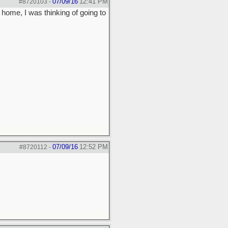
07/09/16
12:41 PM
#8720103
-
 home, I was thinking of going to
07/09/16
12:52 PM
#8720112
-