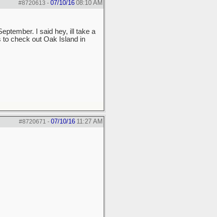
07/10/16
08:10 AM
#8720613
-
ptember. I said hey, ill take a
 to check out Oak Island in
07/10/16
11:27 AM
#8720671
-