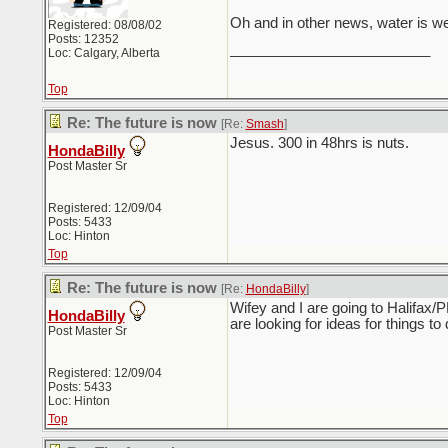
Oh and in other news, water is w
Registered: 08/08/02
Posts: 12352
_________________________
Loc: Calgary, Alberta
Top
Re: The future is now
[Re:
Smash
]
Jesus. 300 in 48hrs is nuts.
HondaBilly
Post Master Sr
Registered: 12/09/04
Posts: 5433
Loc: Hinton
Top
Re: The future is now
[Re:
HondaBilly
]
Wifey and I are going to Halifax/
HondaBilly
are looking for ideas for things to 
Post Master Sr
Registered: 12/09/04
Posts: 5433
Loc: Hinton
Top