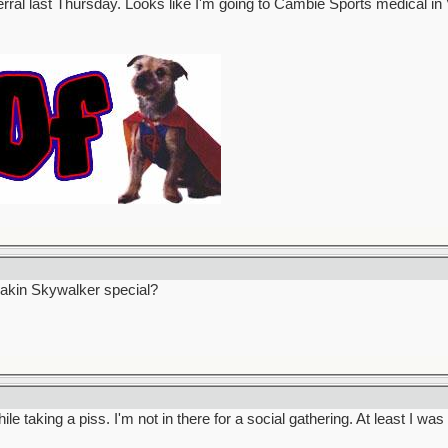
erral last Thursday. Looks like I'm going to Cambie Sports medical 
nakin Skywalker special?
le taking a piss. I'm not in there for a social gathering. At least I wa