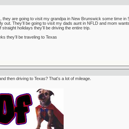
 they are going to visit my grandpa in New Brunswick some time in Se
fly out. They'll be going to visit my dads aunt in NFLD and mom wants
raight holidays they'll be driving the entire trip.
s they'll be traveling to Texas
and then driving to Texas? That's a lot of mileage.