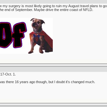
 my surgery is most likely going to ruin my August travel plans to go
 the end of September. Maybe drive the entire coast of NFLD.
17-Oct. 1.
 was there 16 years ago though, but I doubt it's changed much.