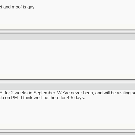
et and moof is gay
PEI for 2 weeks in September. We've never been, and will be visiting s
do on PEI. I think we'll be there for 4-5 days.