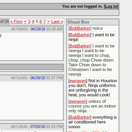
[
BobBarker
] do yourself
the favor of stopping that
You are not logged in. [
Log In
]
poison
[
ScottsWeedKiller
] Thats
of 18
« First
<
3
4
5
6
7
>
Last »
the plan
Shout Box
[
BobBarker
] noice
06/29/16
10:28 AM
#8709859
-
[
BobBarker
] I want to be
d
ninja!
[
BobBarker
] I want to be
neenja I want to be
neenja I want to chop,
chop, chop Chow down
Take Chow down to
Chinatown I want to be
neenja
06/29/16
03:37 PM
#8710365
-
[
ewraven
] Not in Houston
you don't. Ninja uniforms
are unforgiving in the
heat, you would cook!
[
ewraven
] unless of
course you are an indoor
only ninja.
[
BobBarker
] everything is
air conditioned here
07/03/16
01:03 PM
soooo
#8713848
-