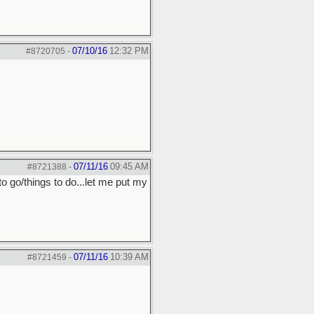
07/10/16
12:32 PM
#8720705
-
07/11/16
09:45 AM
#8721388
-
to go/things to do...let me put my
07/11/16
10:39 AM
#8721459
-