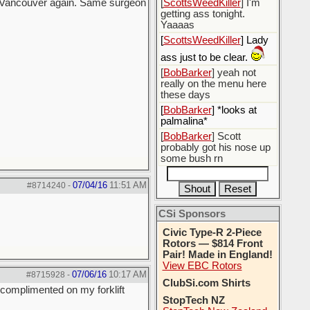
in Vancouver again. Same surgeon
[
ScottsWeedKiller
] I'm
getting ass tonight.
Yaaaas
[
ScottsWeedKiller
] Lady
ass just to be clear.
[
BobBarker
] yeah not
really on the menu here
these days
[
BobBarker
] *looks at
palmalina*
[
BobBarker
] Scott
probably got his nose up
some bush rn
07/04/16
11:51 AM
#8714240
-
CSi Sponsors
Civic Type-R 2-Piece
Rotors — $814 Front
Pair! Made in England!
View EBC Rotors
07/06/16
10:17 AM
#8715928
-
ClubSi.com Shirts
s complimented on my forklift
StopTech NZ