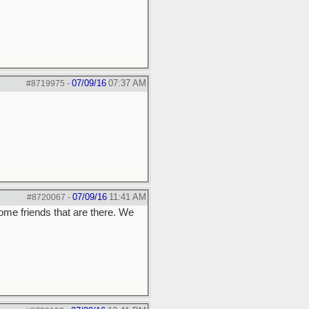
07/09/16
07:37 AM
#8719975
-
07/09/16
11:41 AM
#8720067
-
ome friends that are there. We