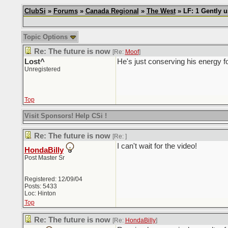
ClubSi
»
Forums
»
Canada Regional
»
The West
» LF: 1 Gently 
Topic Options
Re: The future is now
[Re:
Moof
]
Lost^
He's just conserving his energy f
Unregistered
Top
Visit Sponsors! Help CSi !
Re: The future is now
[Re:
]
I can't wait for the video!
HondaBilly
Post Master Sr
Registered: 12/09/04
Posts: 5433
Loc: Hinton
Top
Re: The future is now
[Re:
HondaBilly
]