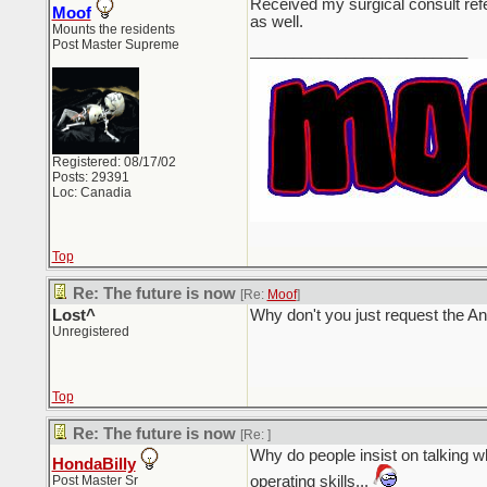
Received my surgical consult ref
Moof
as well.
Mounts the residents
Post Master Supreme
_________________________
Registered: 08/17/02
Posts: 29391
Loc: Canadia
Top
Re: The future is now
[Re:
Moof
]
Lost^
Why don't you just request the A
Unregistered
Top
Re: The future is now
[Re:
]
Why do people insist on talking whi
HondaBilly
Post Master Sr
operating skills...