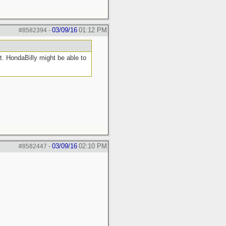
03/09/16
01:12 PM
#8582394
-
. HondaBilly might be able to
03/09/16
02:10 PM
#8582447
-