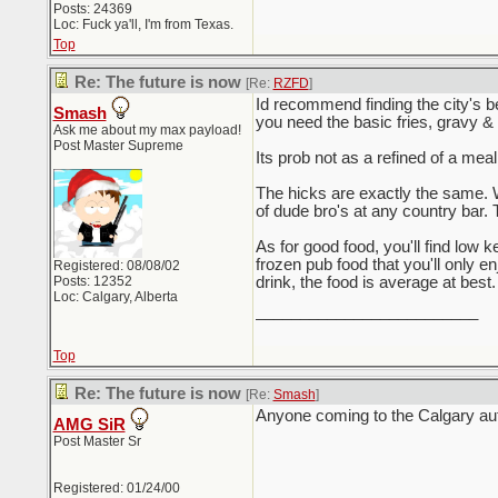
Posts: 24369
Loc: Fuck ya'll, I'm from Texas.
Top
Re: The future is now
[Re:
RZFD
]
Id recommend finding the city's b
Smash
you need the basic fries, gravy &
Ask me about my max payload!
Post Master Supreme
Its prob not as a refined of a meal
The hicks are exactly the same. W
of dude bro's at any country bar. 
As for good food, you'll find low 
frozen pub food that you'll only 
Registered: 08/08/02
Posts: 12352
drink, the food is average at best.
Loc: Calgary, Alberta
_________________________
Top
Re: The future is now
[Re:
Smash
]
Anyone coming to the Calgary au
AMG SiR
Post Master Sr
Registered: 01/24/00