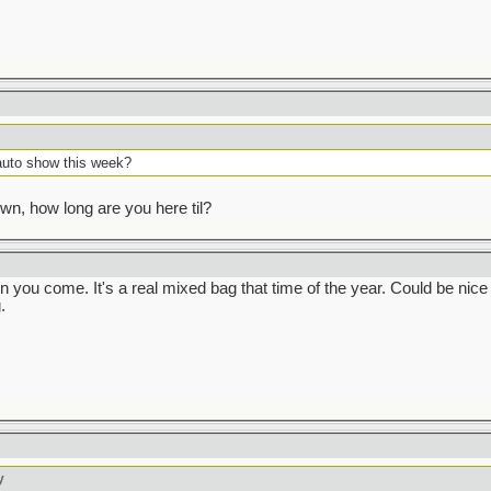
auto show this week?
own, how long are you here til?
 you come. It's a real mixed bag that time of the year. Could be nice a
.
y