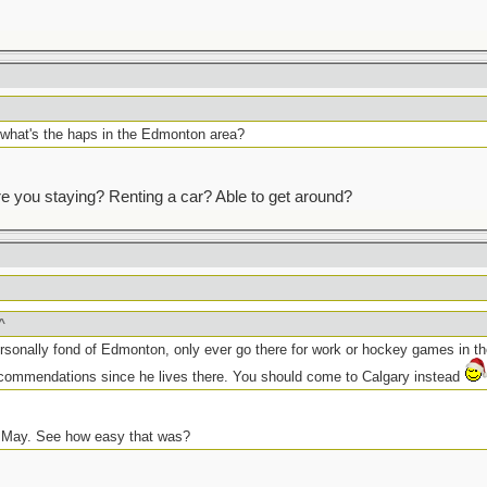
th what's the haps in the Edmonton area?
e you staying? Renting a car? Able to get around?
^
sonally fond of Edmonton, only ever go there for work or hockey games in th
ecommendations since he lives there. You should come to Calgary instead
 May. See how easy that was?