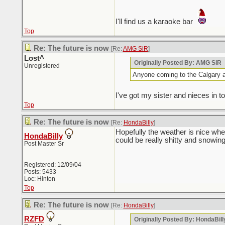
I'll find us a karaoke bar
Top
Re: The future is now
[Re:
AMG SiR
]
Lost^
Originally Posted By: AMG SiR
Unregistered
Anyone coming to the Calgary 
I've got my sister and nieces in t
Top
Re: The future is now
[Re:
HondaBilly
]
Hopefully the weather is nice when
HondaBilly
could be really shitty and snowing
Post Master Sr
Registered: 12/09/04
Posts: 5433
Loc: Hinton
Top
Re: The future is now
[Re:
HondaBilly
]
RZFD
Originally Posted By: HondaBill