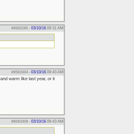
03/10/16
09:31 AM
#8583285
-
03/10/16
09:43 AM
#8583304
-
nd warm like last year, or it
03/10/16
09:43 AM
#8583308
-