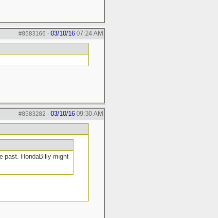
03/10/16
07:24 AM
#8583166
-
03/10/16
09:30 AM
#8583282
-
e past. HondaBilly might