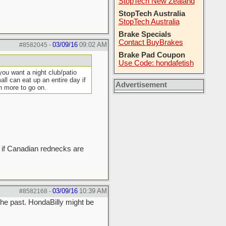
StopTech New Zealand
StopTech Australia
StopTech Australia
Brake Specials
Contact BuyBrakes
03/09/16
09:02 AM
#8582045
-
Brake Pad Coupon
Use Code: hondafetish
you want a night club/patio
ll can eat up an entire day if
Advertisement
h more to go on.
on if Canadian rednecks are
03/09/16
10:39 AM
#8582168
-
he past. HondaBilly might be