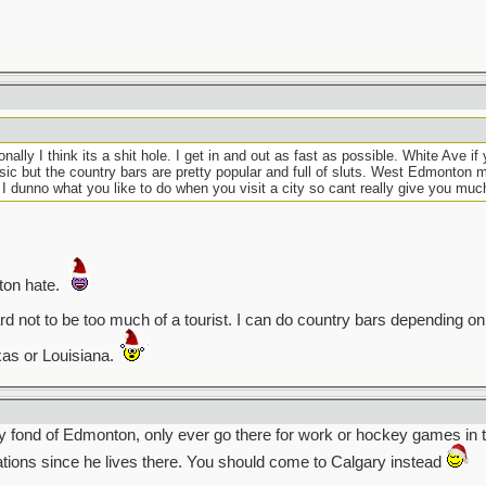
ly I think its a shit hole. I get in and out as fast as possible. White Ave if 
sic but the country bars are pretty popular and full of sluts. West Edmonton ma
 I dunno what you like to do when you visit a city so cant really give you muc
ton hate.
 hard not to be too much of a tourist. I can do country bars depending 
xas or Louisiana.
 fond of Edmonton, only ever go there for work or hockey games in t
ions since he lives there. You should come to Calgary instead