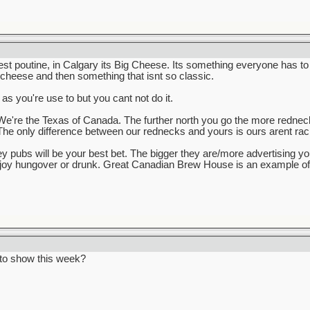
est poutine, in Calgary its Big Cheese. Its something everyone has to
 cheese and then something that isnt so classic.
 as you're use to but you cant not do it.
e're the Texas of Canada. The further north you go the more rednecks 
The only difference between our rednecks and yours is ours arent raci
key pubs will be your best bet. The bigger they are/more advertising y
enjoy hungover or drunk. Great Canadian Brew House is an example of t
to show this week?