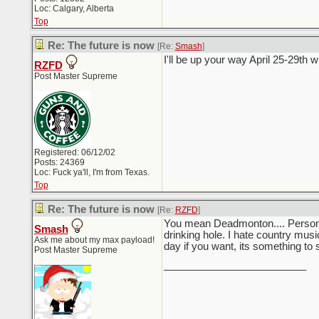
Loc: Calgary, Alberta
Top
Re: The future is now
[Re:
Smash
]
I'll be up your way April 25-29th
RZFD
Post Master Supreme
Registered: 06/12/02
Posts: 24369
Loc: Fuck ya'll, I'm from Texas.
Top
Re: The future is now
[Re:
RZFD
]
You mean Deadmonton.... Personally
Smash
drinking hole. I hate country musi
Ask me about my max payload!
day if you want, its something to 
Post Master Supreme
_________________________