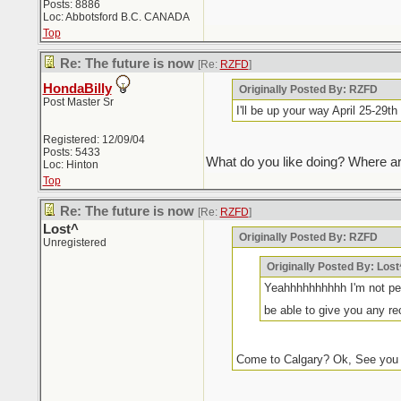
Posts: 8886
Loc: Abbotsford B.C. CANADA
Top
Re: The future is now
[Re:
RZFD
]
HondaBilly
Originally Posted By: RZFD
Post Master Sr
I'll be up your way April 25-29
Registered: 12/09/04
Posts: 5433
What do you like doing? Where ar
Loc: Hinton
Top
Re: The future is now
[Re:
RZFD
]
Lost^
Originally Posted By: RZFD
Unregistered
Originally Posted By: Lost
Yeahhhhhhhhhh I'm not per
be able to give you any r
Come to Calgary? Ok, See you