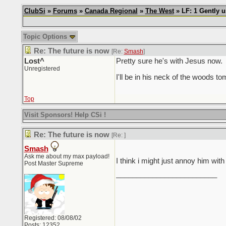
ClubSi
»
Forums
»
Canada Regional
»
The West
» LF: 1 Gently 
Topic Options
Re: The future is now
[Re:
Smash
]
Lost^
Pretty sure he's with Jesus now.
Unregistered
I'll be in his neck of the woods t
Top
Visit Sponsors! Help CSi !
Re: The future is now
[Re:
]
Smash
Ask me about my max payload!
I think i might just annoy him with
Post Master Supreme
_________________________
Registered: 08/08/02
Posts: 12352