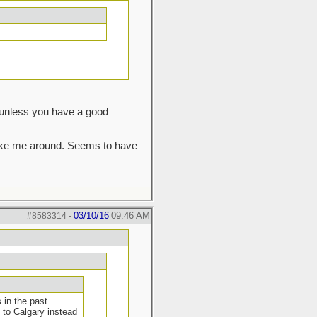
s unless you have a good
 take me around. Seems to have
03/10/16
09:46 AM
#8583314
-
in the past.
 to Calgary instead