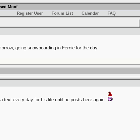
used Moof
Register User
Forum List
Calendar
FAQ
omorrow, going snowboarding in Fernie for the day.
 a text every day for his life until he posts here again