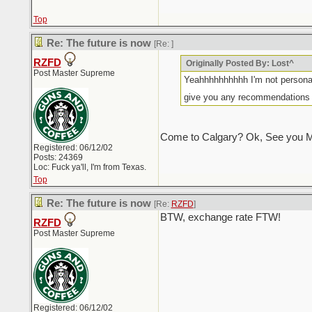
Top
Re: The future is now
[Re:
]
RZFD
Originally Posted By: Lost^
Post Master Supreme
Yeahhhhhhhhhh I'm not personal
give you any recommendations s
Come to Calgary? Ok, See you M
Registered: 06/12/02
Posts: 24369
Loc: Fuck ya'll, I'm from Texas.
Top
Re: The future is now
[Re:
RZFD
]
BTW, exchange rate FTW!
RZFD
Post Master Supreme
Registered: 06/12/02