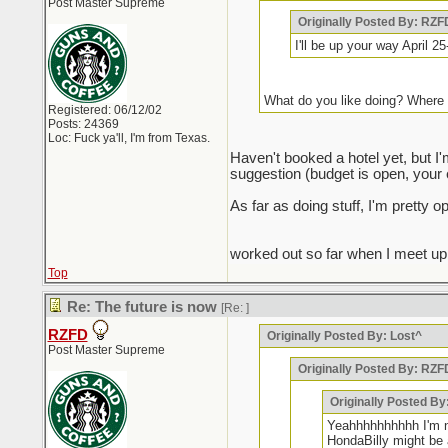
Post Master Supreme
Originally Posted By: RZF
I'll be up your way April 
What do you like doing? Where 
Registered: 06/12/02
Posts: 24369
Loc: Fuck ya'll, I'm from Texas.
Haven't booked a hotel yet, but I
suggestion (budget is open, your ex
As far as doing stuff, I'm pretty
worked out so far when I meet up wi
Top
Re: The future is now
[Re:
]
RZFD
Originally Posted By: Lost^
Post Master Supreme
Originally Posted By: RZF
Originally Posted By
Yeahhhhhhhhhh I'm no
HondaBilly might be 