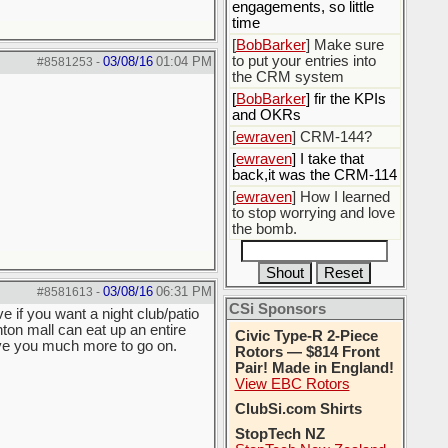
engagements, so little
time
[
BobBarker
] Make sure
to put your entries into
03/08/16
01:04 PM
#8581253
-
the CRM system
[
BobBarker
] fir the KPIs
and OKRs
[
ewraven
] CRM-144?
[
ewraven
] I take that
back,it was the CRM-114
[
ewraven
] How I learned
to stop worrying and love
the bomb.
03/08/16
06:31 PM
#8581613
-
CSi Sponsors
e if you want a night club/patio
nton mall can eat up an entire
Civic Type-R 2-Piece
give you much more to go on.
Rotors — $814 Front
Pair! Made in England!
View EBC Rotors
ClubSi.com Shirts
StopTech NZ