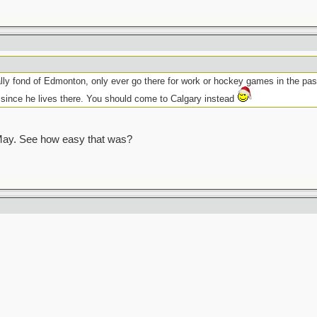
ly fond of Edmonton, only ever go there for work or hockey games in the past
ince he lives there. You should come to Calgary instead
ay. See how easy that was?