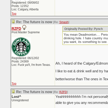
Registered: 08/08/02
Posts: 12352
Loc: Calgary, Alberta
Top
Re: The future is now
[Re:
Smash
]
RZFD
Originally Posted By: Pynch
Post Master Supreme
You mean Deadmonton.... Personal
drinking hole. I hate country mu
you want, its something to see.
Registered: 06/12/02
Posts: 24369
Ah, I heard of the Calgary/Edmon
Loc: Fuck ya'll, I'm from Texas.
I like to eat & drink well and try
better/worse than The ones in Te
Top
Re: The future is now
[Re:
RZFD
]
Lost^
Yeahhhhhhhhhh I'm not personally
Unregistered
able to give you any recommendat