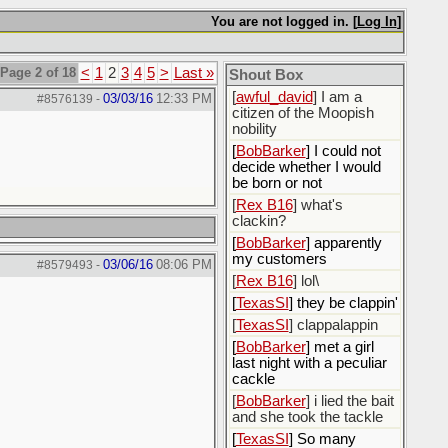
[
ScottsWeedKiller
]
Sovereign Facebook
You are not logged in. [
Log In
]
Citizen here
[
BobBarker
] I’m traveling,
Page 2 of 18
<
1
2
3
4
5
>
Last »
Shout Box
not driving
[
awful_david
] I am a
03/03/16
12:33 PM
#8576139
-
citizen of the Moopish
nobility
[
BobBarker
] I could not
decide whether I would
be born or not
[
Rex B16
] what's
clackin?
[
BobBarker
] apparently
my customers
03/06/16
08:06 PM
#8579493
-
[
Rex B16
] lol\
[
TexasSI
] they be clappin'
[
TexasSI
] clappalappin
[
BobBarker
] met a girl
last night with a peculiar
cackle
[
BobBarker
] i lied the bait
and she took the tackle
[
TexasSI
] So many