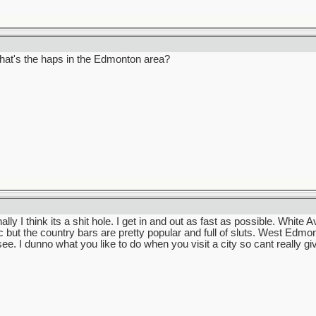
 what's the haps in the Edmonton area?
 I think its a shit hole. I get in and out as fast as possible. White Av
c but the country bars are pretty popular and full of sluts. West Edmo
see. I dunno what you like to do when you visit a city so cant really 