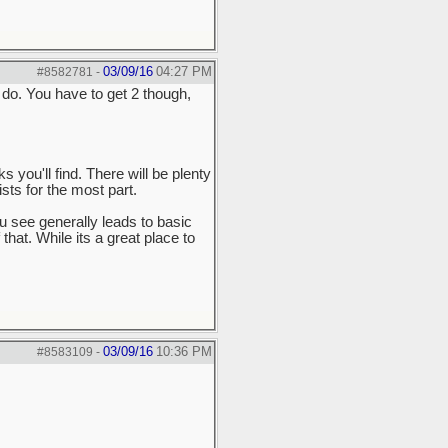
03/09/16
04:27 PM
#8582781
-
 do. You have to get 2 though,
you'll find. There will be plenty
sts for the most part.
ou see generally leads to basic
hat. While its a great place to
03/09/16
10:36 PM
#8583109
-