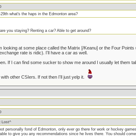
D
25-29th what's the haps in the Edmonton area?
are you staying? Renting a car? Able to get around?
'm looking at some place called the Matrix [/Keanu] or the Four Point
change rate is ridic). I'll have a car as well.
 open. If I can find some sucker to show me around I usually let them
th other CSIers. If not then I'll just yelp it.
D
: Lost^
t personally fond of Edmonton, only ever go there for work or hockey games 
able to give you any recommendations since he lives there. You should come