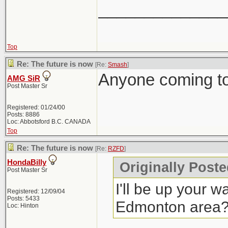
______________
Top
Re: The future is now
[Re:
Smash
]
Anyone coming to
AMG SiR
Post Master Sr
Registered: 01/24/00
Posts: 8886
Loc: Abbotsford B.C. CANADA
Top
Re: The future is now
[Re:
RZFD
]
HondaBilly
Originally Post
Post Master Sr
I'll be up your w
Registered: 12/09/04
Posts: 5433
Edmonton area
Loc: Hinton