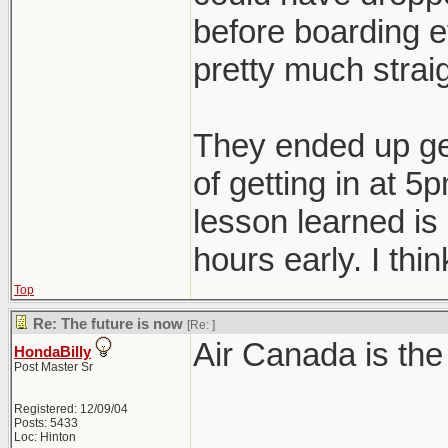
before boarding e
pretty much strai
They ended up get
of getting in at 5
lesson learned is
hours early. I thin
Top
Re: The future is now
[Re:
]
Air Canada is the
HondaBilly
Post Master Sr
Registered: 12/09/04
Posts: 5433
Loc: Hinton