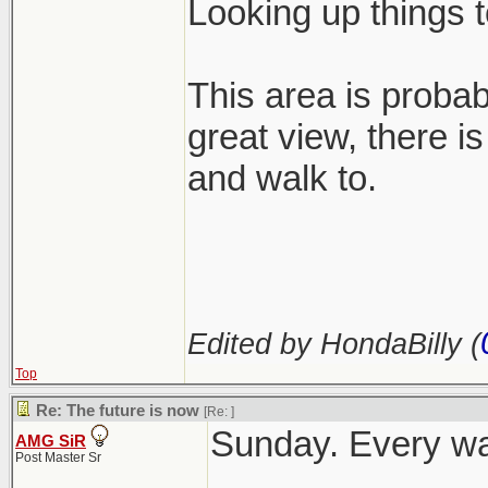
Looking up things 
This area is probabl
great view, there is
and walk to.
Edited by HondaBilly (
Top
Re: The future is now
[Re:
]
Sunday. Every wak
AMG SiR
Post Master Sr