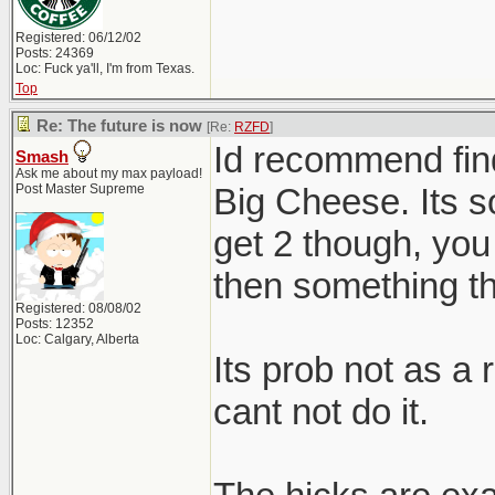
Registered: 06/12/02
Posts: 24369
Loc: Fuck ya'll, I'm from Texas.
Top
Re: The future is now
[Re:
RZFD
]
Id recommend findi
Smash
Ask me about my max payload!
Post Master Supreme
Big Cheese. Its 
get 2 though, you
then something tha
Registered: 08/08/02
Posts: 12352
Loc: Calgary, Alberta
Its prob not as a 
cant not do it.