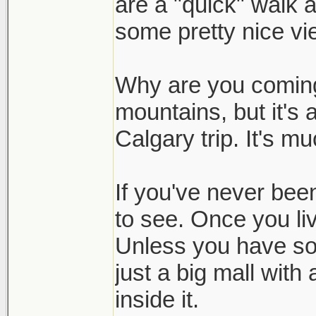
are a "quick" walk 
some pretty nice vi
Why are you coming?
mountains, but it's 
Calgary trip. It's mu
If you've never been
to see. Once you liv
Unless you have so
just a big mall wit
inside it.