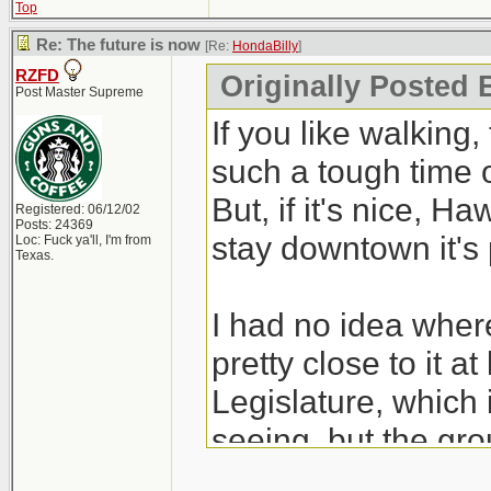
Top
Re: The future is now
[Re:
HondaBilly
]
RZFD
Originally Posted 
Post Master Supreme
If you like walking, 
such a tough time 
But, if it's nice, Ha
Registered: 06/12/02
Posts: 24369
stay downtown it's 
Loc: Fuck ya'll, I'm from
Texas.
I had no idea where
pretty close to it a
Legislature, which 
seeing, but the gro
Alberta government