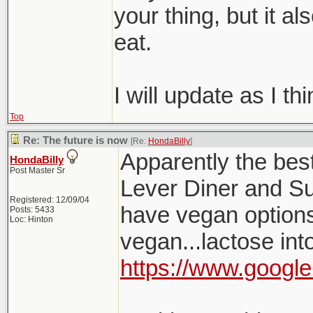
your thing, but it a
eat.
I will update as I th
Top
Re: The future is now
[Re:
HondaBilly
]
Apparently the bes
HondaBilly
Post Master Sr
Lever Diner and Su
Registered: 12/09/04
have vegan options, 
Posts: 5433
Loc: Hinton
vegan...lactose int
https://www.google