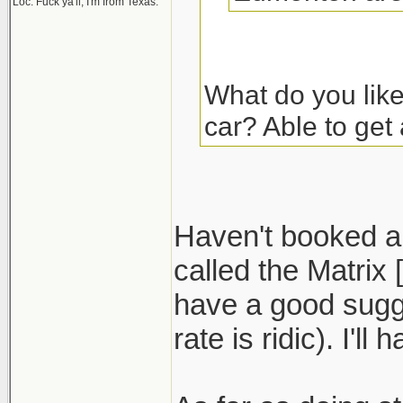
Loc: Fuck ya'll, I'm from Texas.
What do you lik
car? Able to get
Haven't booked a 
called the Matrix
have a good sugg
rate is ridic). I'll