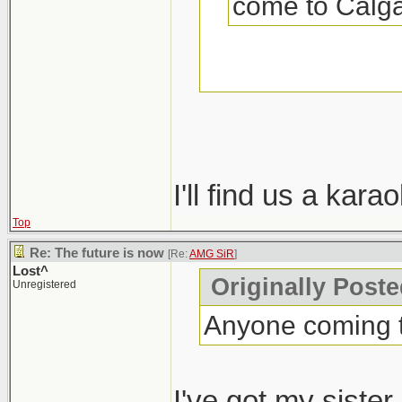
come to Calga
Come to Calgary
was?
I'll find us a kar
Top
Re: The future is now
[Re:
AMG SiR
]
Lost^
Originally Post
Unregistered
Anyone coming t
I've got my siste