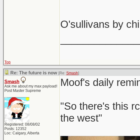
Calgary 
O'sullivans by ch
Don't bring that 
______________
Come to Ca
easy that 
get a few beers 
I'll find us a 
Top
Re: The future is now
[Re:
Smash
]
Moof's daily remi
Smash
Ask me about my max payload!
Post Master Supreme
"So there's this r
the west"
Registered: 08/08/02
Posts: 12352
Loc: Calgary, Alberta