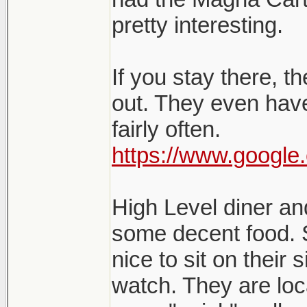
pretty interesting.
If you stay there, t
out. They even have
fairly often.
https://www.google
High Level diner an
some decent food. S
nice to sit on their
watch. They are lo