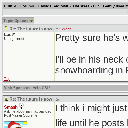
ClubSi
»
Forums
»
Canada Regional
»
The West
» LF: 1 Gently used 
Topic Options
Re: The future is now
[Re:
Smash
]
Lost^
Pretty sure he's 
Unregistered
I'll be in his nec
snowboarding in F
Top
Visit Sponsors! Help CSi !
Re: The future is now
[Re:
]
I think i might ju
Smash
Ask me about my max payload!
Post Master Supreme
life until he post