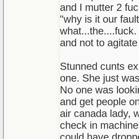
and I mutter 2 fu
"why is it our faul
what...the....fuck.
and not to agitat
Stunned cunts exi
one. She just was
No one was lookin
and get people onb
air canada lady, w
check in machines
could have droppe