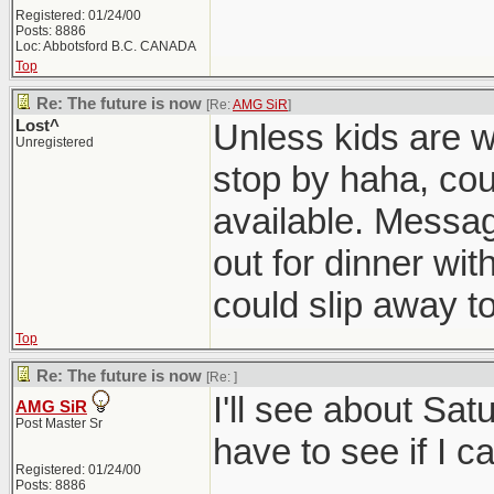
Registered: 01/24/00
Posts: 8886
Loc: Abbotsford B.C. CANADA
Top
Re: The future is now
[Re:
AMG SiR
]
Lost^
Unless kids are w
Unregistered
stop by haha, cou
available. Messag
out for dinner wit
could slip away to
Top
Re: The future is now
[Re:
]
I'll see about Sat
AMG SiR
Post Master Sr
have to see if I c
Registered: 01/24/00
Posts: 8886