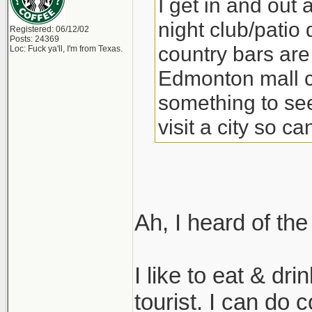
I get in and out 
night club/patio 
Registered: 06/12/02
Posts: 24369
country bars are 
Loc: Fuck ya'll, I'm from Texas.
Edmonton mall ca
something to see
visit a city so c
Ah, I heard of t
I like to eat & dr
tourist. I can do