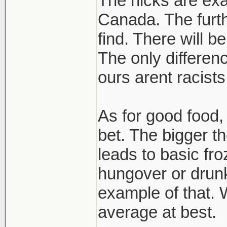
The hicks are exa
Canada. The furth
find. There will b
The only differen
ours arent racists
As for good food, 
bet. The bigger t
leads to basic fro
hungover or drun
example of that. W
average at best.