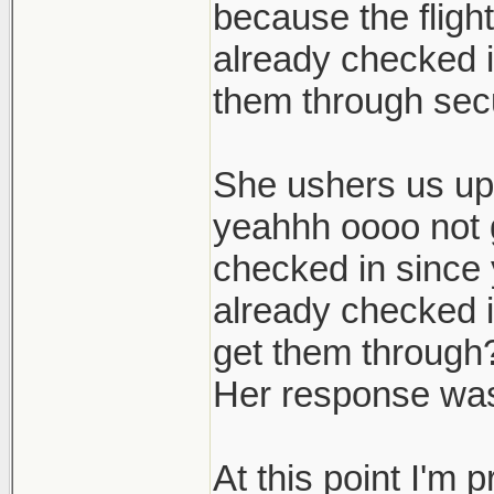
because the flight
already checked i
them through sec
She ushers us up 
yeahhh oooo not g
checked in since
already checked i
get them through?
Her response was
At this point I'm 