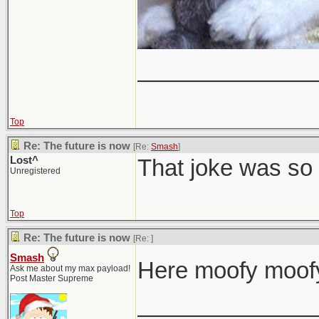
______________
Top
Re: The future is now
[Re:
Smash
]
Lost^
That joke was so 
Unregistered
Top
Re: The future is now
[Re:
]
Smash
Here moofy moofy
Ask me about my max payload!
Post Master Supreme
______________