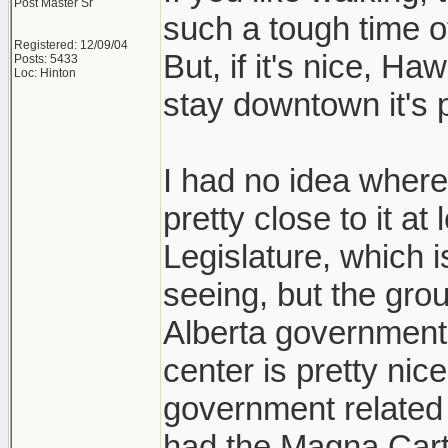
Post Master Sr
such a tough time o
Registered: 12/09/04
But, if it's nice, Ha
Posts: 5433
Loc: Hinton
stay downtown it's p
I had no idea where 
pretty close to it at
Legislature, which i
seeing, but the grou
Alberta government 
center is pretty ni
government related h
had the Magna Carta