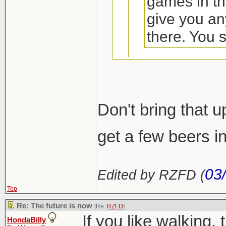
games in th
give you an
there. You 
Come to Calg
Don't bring that u
that was?
get a few beers i
I'll find us a ka
03
Edited by RZFD (
Top
Re: The future is now
[Re:
RZFD
]
If you like walking, t
HondaBilly