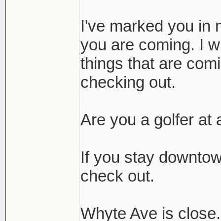
I've marked you in 
you are coming. I wi
things that are comi
checking out.
Are you a golfer at a
If you stay downtown
check out.
Whyte Ave is close. 