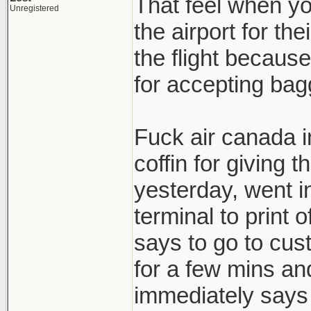
That feel when yo
Unregistered
the airport for th
the flight because
for accepting bagg
Fuck air canada in 
coffin for giving
yesterday, went in
terminal to print 
says to go to cust
for a few mins and
immediately says t