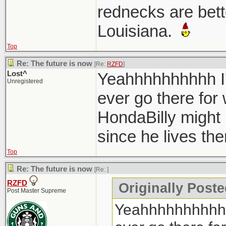
rednecks are bett
Louisiana.
Top
Re: The future is now
[Re:
RZFD
]
Lost^
Yeahhhhhhhhhh I'
Unregistered
ever go there for
HondaBilly might
since he lives th
Top
Re: The future is now
[Re:
]
RZFD
Originally Poste
Post Master Supreme
Yeahhhhhhhhhh I