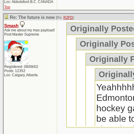
Loc: Abbotsford B.C. CANADA
Top
Re: The future is now
[Re:
RZFD
]
Smash
Originally Post
Ask me about my max payload!
Post Master Supreme
Originally Po
Originally 
Registered: 08/08/02
Posts: 12352
Originall
Loc: Calgary, Alberta
Yeahhhhh
Edmonton,
hockey ga
be able 
since he 