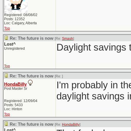
Registered: 08/08/02
Posts: 12352
Loc: Calgary, Alberta
Top
Re: The future is now
[Re:
Smash
]
Lost^
Daylight savings 
Unregistered
Top
Re: The future is now
[Re:
]
I'm probably in th
HondaBilly
Post Master Sr
daylight savings i
Registered: 12/09/04
Posts: 5433
Loc: Hinton
Top
Re: The future is now
[Re:
HondaBilly
]
Lost^