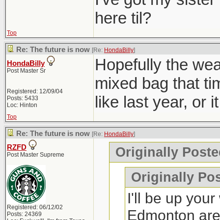
here til?
Top
Re: The future is now
[Re:
HondaBilly
]
Hopefully the wea
HondaBilly
Post Master Sr
mixed bag that ti
Registered: 12/09/04
like last year, or 
Posts: 5433
Loc: Hinton
Top
Re: The future is now
[Re:
HondaBilly
]
RZFD
Originally Poste
Post Master Supreme
Originally Po
I'll be up you
Registered: 06/12/02
Edmonton ar
Posts: 24369