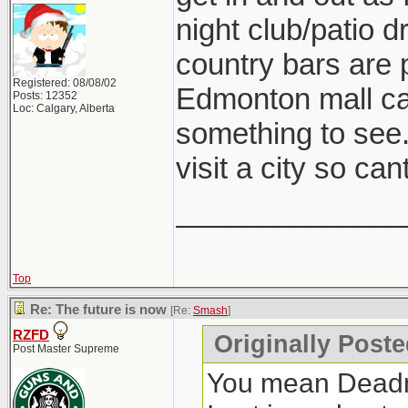
night club/patio d
country bars are p
Registered: 08/08/02
Edmonton mall can
Posts: 12352
Loc: Calgary, Alberta
something to see.
visit a city so ca
______________
Top
Re: The future is now
[Re:
Smash
]
RZFD
Originally Post
Post Master Supreme
You mean Deadmon