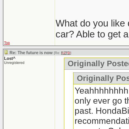
What do you like
car? Able to get 
Top
Re: The future is now
[Re:
RZFD
]
Lost^
Originally Post
Unregistered
Originally Po
Yeahhhhhhhhhh
only ever go 
past. HondaBil
recommendatio