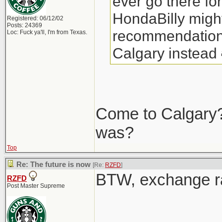
ever go there fo
HondaBilly might
Registered: 06/12/02
Posts: 24369
recommendations
Loc: Fuck ya'll, I'm from Texas.
Calgary instead
Come to Calgary?
was?
Top
Re: The future is now
[Re:
RZFD
]
BTW, exchange r
RZFD
Post Master Supreme