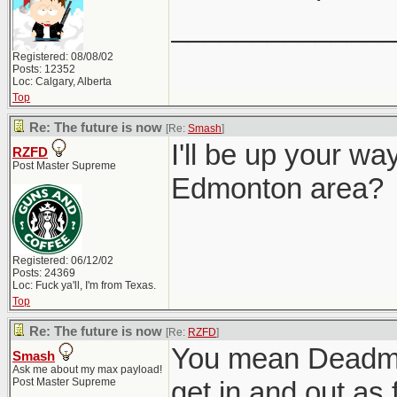
______________
Registered: 08/08/02
Posts: 12352
Loc: Calgary, Alberta
Top
Re: The future is now
[Re:
Smash
]
I'll be up your wa
RZFD
Post Master Supreme
Edmonton area?
Registered: 06/12/02
Posts: 24369
Loc: Fuck ya'll, I'm from Texas.
Top
Re: The future is now
[Re:
RZFD
]
You mean Deadmonto
Smash
Ask me about my max payload!
Post Master Supreme
get in and out as 