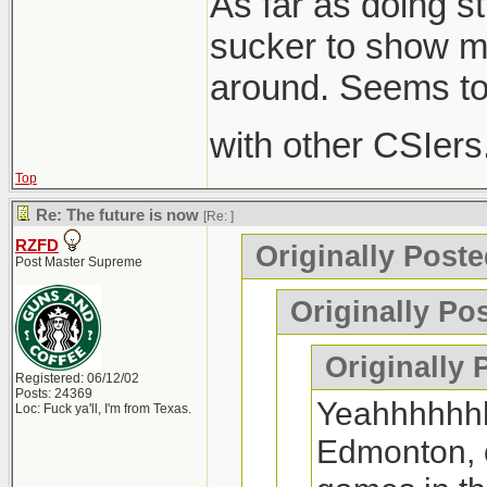
As far as doing st
sucker to show me
around. Seems to
with other CSIers. I
Top
Re: The future is now
[Re:
]
RZFD
Originally Poste
Post Master Supreme
Originally Po
Originally 
Registered: 06/12/02
Posts: 24369
Yeahhhhhhhh
Loc: Fuck ya'll, I'm from Texas.
Edmonton, o