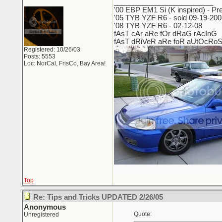
_________________________
'00 EBP EM1 Si (K inspired) - Pre
'05 TYB YZF R6 - sold 09-19-2007
'08 TYB YZF R6 - 02-12-08
fAsT cAr aRe fOr dRaG rAcInG
fAsT dRiVeR aRe foR aUtOcRo
Registered: 10/26/03
Posts: 5553
Loc: NorCal, FrisCo, Bay Area!
Top
Re: Tips and Tricks UPDATED 2/26/05
Anonymous
Quote:
Unregistered