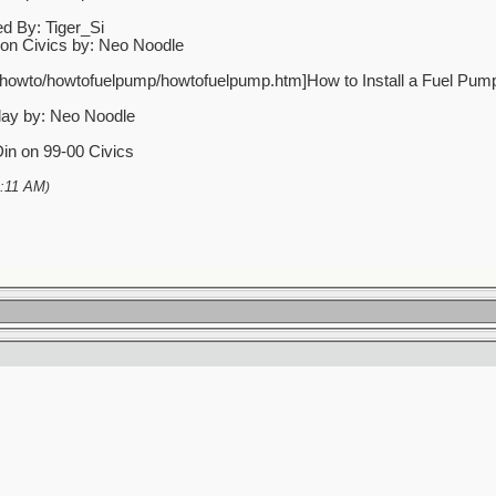
d By: Tiger_Si
 on Civics by: Neo Noodle
/howto/howtofuelpump/howtofuelpump.htm]How to Install a Fuel Pump 
lay by: Neo Noodle
Din on 99-00 Civics
:11 AM
)