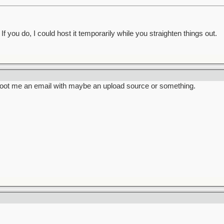
f you do, I could host it temporarily while you straighten things out.
hoot me an email with maybe an upload source or something.