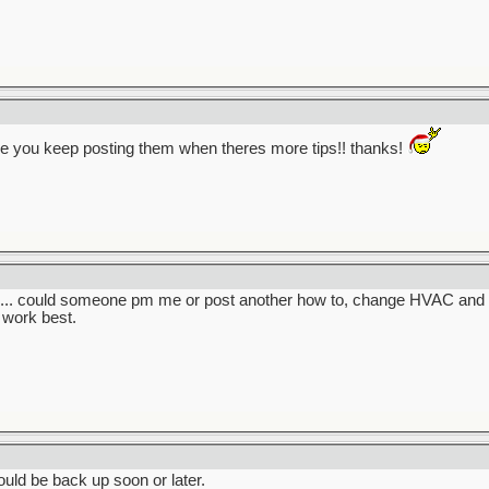
e you keep posting them when theres more tips!! thanks!
en... could someone pm me or post another how to, change HVAC and oth
work best.
ould be back up soon or later.