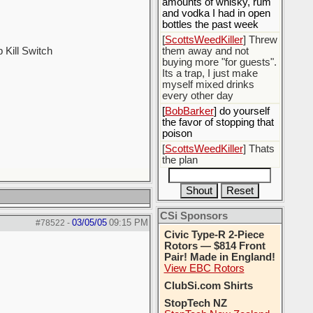
amounts of whisky, rum
and vodka I had in open
bottles the past week
[
ScottsWeedKiller
] Threw
Kill Switch
them away and not
buying more "for guests".
Its a trap, I just make
myself mixed drinks
every other day
[
BobBarker
] do yourself
the favor of stopping that
poison
[
ScottsWeedKiller
] Thats
the plan
CSi Sponsors
03/05/05
09:15 PM
#78522
-
Civic Type-R 2-Piece
Rotors — $814 Front
Pair! Made in England!
View EBC Rotors
ClubSi.com Shirts
StopTech NZ