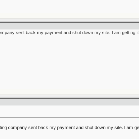
ompany sent back my payment and shut down my site. I am getting it 
ting company sent back my payment and shut down my site. I am getti