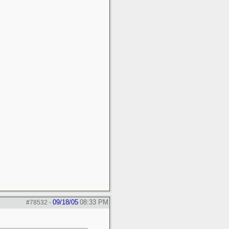
09/18/05
08:33 PM
#78532
-