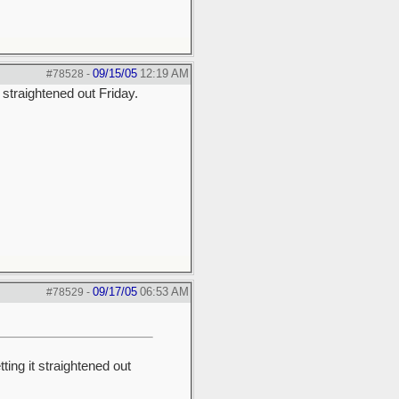
09/15/05
12:19 AM
#78528
-
straightened out Friday.
09/17/05
06:53 AM
#78529
-
ng it straightened out