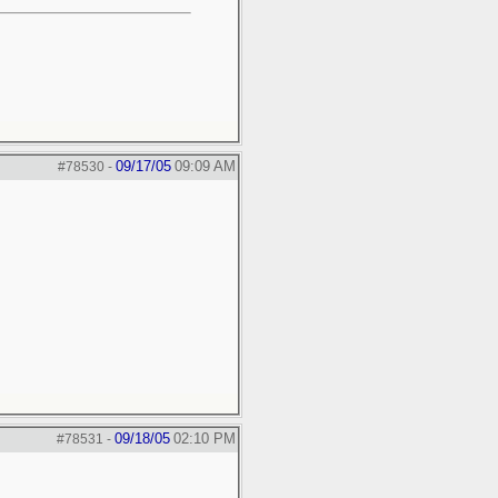
09/17/05
09:09 AM
#78530
-
09/18/05
02:10 PM
#78531
-