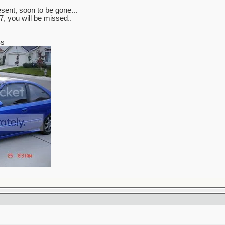
sent, soon to be gone...
, you will be missed..
Ss