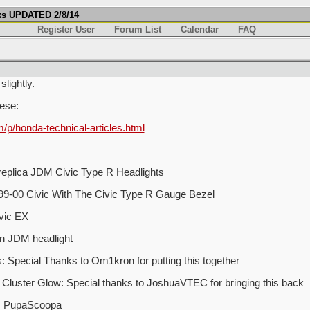
ks UPDATED 2/8/14
Register User
Forum List
Calendar
FAQ
lightly.
hese:
/honda-technical-articles.html
 replica JDM Civic Type R Headlights
e 99-00 Civic With The Civic Type R Gauge Bezel
vic EX
on JDM headlight
Special Thanks to Om1kron for putting this together
Cluster Glow: Special thanks to JoshuaVTEC for bringing this back
y: PupaScoopa