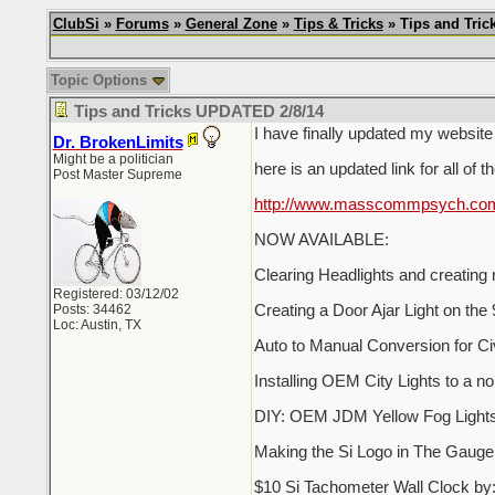
ClubSi
»
Forums
»
General Zone
»
Tips & Tricks
» Tips and Tric
Topic Options
Tips and Tricks UPDATED 2/8/14
I have finally updated my website s
Dr. BrokenLimits
Might be a politician
here is an updated link for all of t
Post Master Supreme
http://www.masscommpsych.com/p
NOW AVAILABLE:
Clearing Headlights and creating
Registered: 03/12/02
Posts: 34462
Creating a Door Ajar Light on th
Loc: Austin, TX
Auto to Manual Conversion for Ci
Installing OEM City Lights to a n
DIY: OEM JDM Yellow Fog Lights: 
Making the Si Logo in The Gauge 
$10 Si Tachometer Wall Clock b