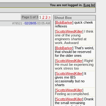
[
Rex B16
] mudd butt
You are not logged in. [
Log In
]
[
BobBarker
] sharted
yesterday, thankfully my
Page 1 of 3
1
2
3
>
boxer briefs stayed dry
Shout Box
[
BobBarker
] quick cheek
02/28/05
03:05 AM
#78521
-
reflexes
[
ScottsWeedKiller
] I think
one of the young
engineers sharted at
work. Awkward
[
BobBarker
] That’s weird,
that should be reserved
for the older ones
[
ScottsWeedKiller
] Right!
He must be experiencing
work stress too
[
ScottsWeedKiller
] It
gives me IBS
occasionally but no
sharts
[
ScottsWeedKiller
]
Feeling accomplished.
[
ScottsWeedKiller
] Drank
the small remaining