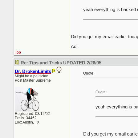
yeah everything is backed 
Did you get my email earlier toda
Adi
Top
Re: Tips and Tricks UPDATED 2/26/05
Dr. BrokenLimits
Quote:
Might be a politician
Post Master Supreme
Quote:
yeah everything is b
Registered: 03/12/02
Posts: 34462
Loc: Austin, TX
Did you get my email earlie