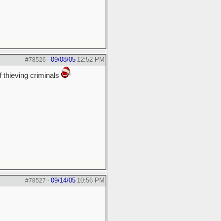
09/08/05
12:52 PM
#78526
-
f thieving criminals
09/14/05
10:56 PM
#78527
-