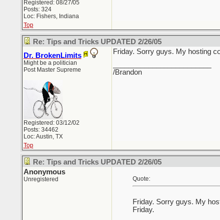
Registered: 08/27/05
Posts: 324
Loc: Fishers, Indiana
Top
Re: Tips and Tricks UPDATED 2/26/05
Friday. Sorry guys. My hosting c
Dr. BrokenLimits
Might be a politician
_________________________
Post Master Supreme
/Brandon
Registered: 03/12/02
Posts: 34462
Loc: Austin, TX
Top
Re: Tips and Tricks UPDATED 2/26/05
Anonymous
Quote:
Unregistered
Friday. Sorry guys. My hos
Friday.