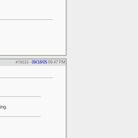
09/18/05
09:47 PM
#78533
-
ing.