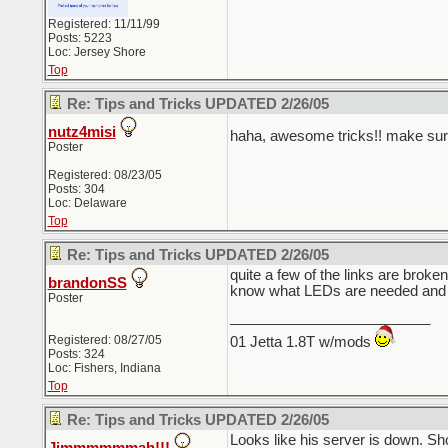
Registered: 11/11/99
Posts: 5223
Loc: Jersey Shore
Top
Re: Tips and Tricks UPDATED 2/26/05
nutz4misi
haha, awesome tricks!! make sur
Poster
Registered: 08/23/05
Posts: 304
Loc: Delaware
Top
Re: Tips and Tricks UPDATED 2/26/05
quite a few of the links are brok
brandonSS
know what LEDs are needed and 
Poster
_________________________
Registered: 08/27/05
01 Jetta 1.8T w/mods
Posts: 324
Loc: Fishers, Indiana
Top
Re: Tips and Tricks UPDATED 2/26/05
Looks like his server is down. Sh