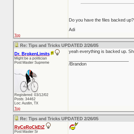
Do you have the files backed up? I
Adi
Top
Re: Tips and Tricks UPDATED 2/26/05
yeah everything is backed up. S
Dr. BrokenLimits
Might be a politician
_________________________
Post Master Supreme
/Brandon
Registered: 03/12/02
Posts: 34462
Loc: Austin, TX
Top
Re: Tips and Tricks UPDATED 2/26/05
RyCeRoCkEtZ
Post Master Sr