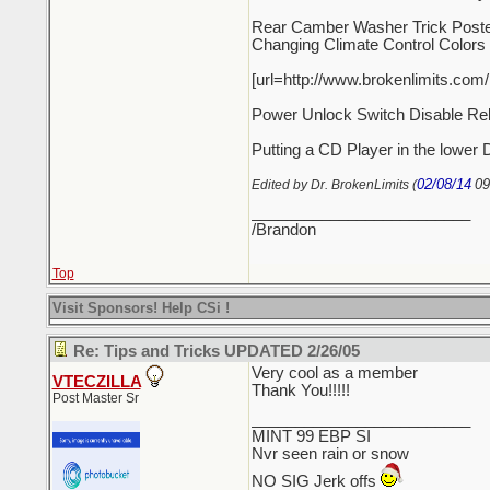
Rear Camber Washer Trick Poste
Changing Climate Control Colors
[url=http://www.brokenlimits.com
Power Unlock Switch Disable Re
Putting a CD Player in the lower 
02/08/14
09
Edited by Dr. BrokenLimits (
_________________________
/Brandon
Top
Visit Sponsors! Help CSi !
Re: Tips and Tricks UPDATED 2/26/05
Very cool as a member
VTECZILLA
Thank You!!!!!
Post Master Sr
_________________________
MINT 99 EBP SI
Nvr seen rain or snow
NO SIG Jerk offs