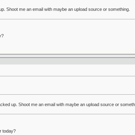
up. Shoot me an email with maybe an upload source or something.
y?
acked up. Shoot me an email with maybe an upload source or someth
r today?