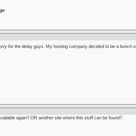
ge
 Sorry for the delay guys. My hosting company decided to be a bunch o
ailable again? OR another site where this stuff can be found?