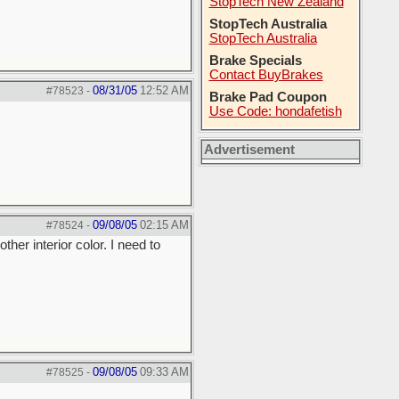
StopTech New Zealand
StopTech Australia
StopTech Australia
Brake Specials
Contact BuyBrakes
08/31/05
12:52 AM
#78523
-
Brake Pad Coupon
Use Code: hondafetish
Advertisement
09/08/05
02:15 AM
#78524
-
er interior color. I need to
09/08/05
09:33 AM
#78525
-