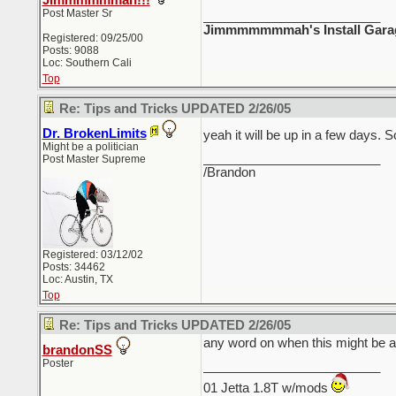
Jimmmmmmah!!!
Post Master Sr
_________________________
Jimmmmmmmah's Install Gara
Registered: 09/25/00
Posts: 9088
Loc: Southern Cali
Top
Re: Tips and Tricks UPDATED 2/26/05
Dr. BrokenLimits
yeah it will be up in a few days.
Might be a politician
_________________________
Post Master Supreme
/Brandon
Registered: 03/12/02
Posts: 34462
Loc: Austin, TX
Top
Re: Tips and Tricks UPDATED 2/26/05
any word on when this might be av
brandonSS
Poster
_________________________
01 Jetta 1.8T w/mods