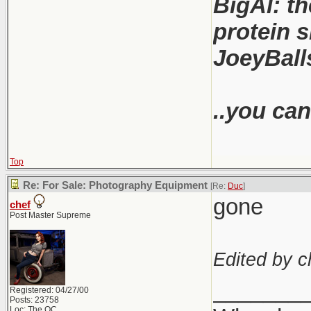
BigAl: th
protein s
JoeyBalls
..you can
Top
Re: For Sale: Photography Equipment
[Re:
Duc
]
gone
chef
Post Master Supreme
Edited by c
_______
Registered: 04/27/00
Posts: 23758
Loc: The OC