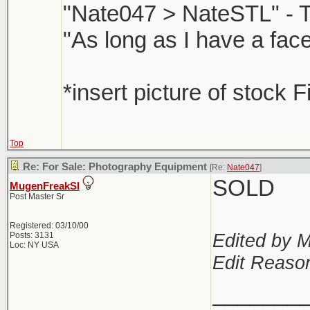
"Nate047 > NateSTL" - 
"As long as I have a face
*insert picture of stock F
Top
Re: For Sale: Photography Equipment
[Re:
Nate047
]
SOLD
MugenFreakSI
Post Master Sr
Registered: 03/10/00
Edited by 
Posts: 3131
Loc: NY USA
Edit Reaso
_______