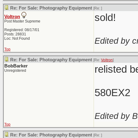
Re: For Sale: Photography Equipment
[Re:
]
sold!
Voltron
Post Master Supreme
Registered: 08/17/01
Posts: 28831
Edited by c
Loc: Not Found
Top
Re: For Sale: Photography Equipment
[Re:
Voltron
]
BobBarker
relisted 
Unregistered
580EX2
Edited by B
Top
Re: For Sale: Photography Equipment
[Re:
]