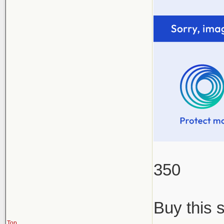
350
Buy this 
Top