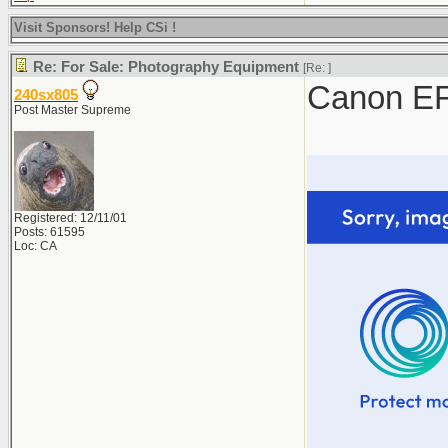
Visit Sponsors! Help CSi !
Re: For Sale: Photography Equipment
[Re:
]
Canon EF
240sx805
Post Master Supreme
Registered: 12/11/01
Posts: 61595
Loc: CA