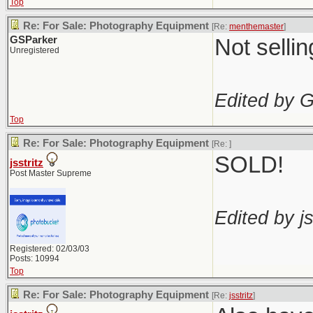
Top
Re: For Sale: Photography Equipment
[Re:
menthemaster
]
GSParker
Not selli
Unregistered
Edited by 
Top
Re: For Sale: Photography Equipment
[Re:
]
SOLD!
jsstritz
Post Master Supreme
Edited by js
Registered: 02/03/03
Posts: 10994
Top
Re: For Sale: Photography Equipment
[Re:
jsstritz
]