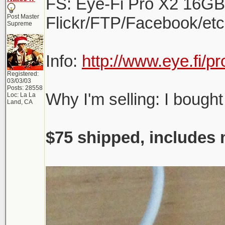
FS: Eye-Fi Pro X2 16GB W
Post Master
Flickr/FTP/Facebook/etc.
Supreme
Info:
http://www.eye.fi/p
Registered:
03/03/03
Posts: 28558
Why I'm selling: I bought
Loc: La La
Land, CA
$75 shipped, includes