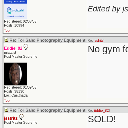
Edited by js
Registered: 02/03/03
Posts: 10994
Top
Re: For Sale: Photography Equipment
[Re:
jsstritz
]
No gym f
Eddie_82
miataist
Post Master Supreme
Registered: 01/09/03
Posts: 38130
Loc: Caï¿½ada
Top
Re: For Sale: Photography Equipment
[Re:
Eddie_82
]
SOLD!
jsstritz
Post Master Supreme