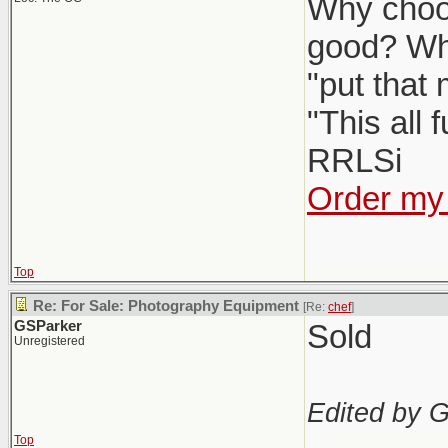
Why choos
good? Wh
"put that
"This all 
RRLSi
Order my 
Top
Re: For Sale: Photography Equipment
[Re:
chef
]
GSParker
Sold
Unregistered
Edited by 
Top