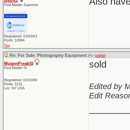
Also have
jsstritz
Post Master Supreme
Registered: 02/03/03
Posts: 10994
Top
Re: For Sale: Photography Equipment
[Re:
jsstritz
]
sold
MugenFreakSI
Post Master Sr
Registered: 03/10/00
Edited by 
Posts: 3131
Loc: NY USA
Edit Reason
_______