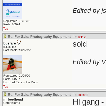
Edited by js
Registered: 02/03/03
Posts: 10994
Top
Re: For Sale: Photography Equipment
[Re:
jsstritz
]
sold
busfare
tickets plz
Post Master Supreme
Edited by V
Registered: 11/09/00
Posts: 14597
Loc: Dark Side of the Moon
Top
Re: For Sale: Photography Equipment
[Re:
busfare
]
mrbeefhead
Hi gang -
Unregistered