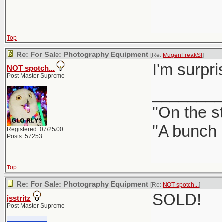
Top
Re: For Sale: Photography Equipment
[Re:
MugenFreakSI
]
I'm surpr
NOT spotch...
Post Master Supreme
_______
"On the st
"A bunch 
Registered: 07/25/00
Posts: 57253
Top
Re: For Sale: Photography Equipment
[Re:
NOT spotch...
]
SOLD!
jsstritz
Post Master Supreme