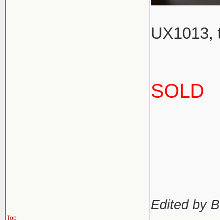
UX1013, t
SOLD
Edited by B
Top