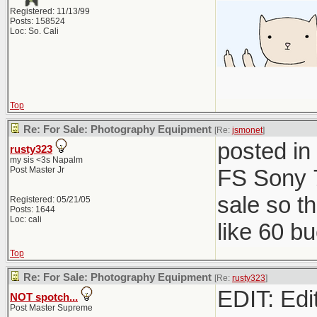
Registered: 11/13/99
Posts: 158524
Loc: So. Cali
Top
Re: For Sale: Photography Equipment
[Re:
jsmonet
]
posted in
rusty323
my sis <3s Napalm
Post Master Jr
FS Sony 7
sale so t
Registered: 05/21/05
Posts: 1644
Loc: cali
like 60 b
Top
Re: For Sale: Photography Equipment
[Re:
rusty323
]
EDIT: Edit
NOT spotch...
Post Master Supreme