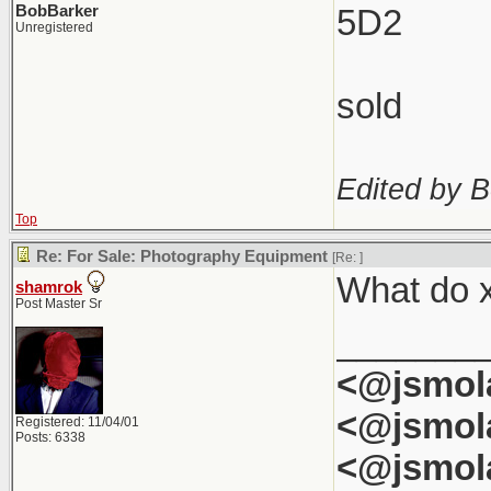
BobBarker
5D2
Unregistered
sold
Edited by B
Top
Re: For Sale: Photography Equipment
[Re:
]
What do x
shamrok
Post Master Sr
_______
<@jsmol
<@jsmol
Registered: 11/04/01
Posts: 6338
<@jsmol