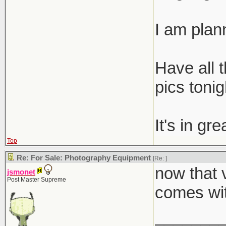
I am plann
Have all t
pics tonig
It's in gr
Top
Re: For Sale: Photography Equipment
[Re:
]
now that v
jsmonet
Post Master Supreme
comes wit
_______