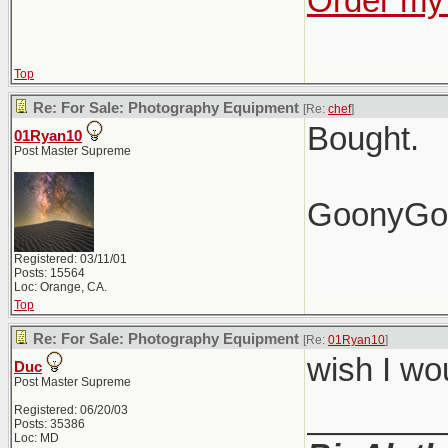
Order my 
Top
Re: For Sale: Photography Equipment
[Re:
chef
]
Bought.
01Ryan10
Post Master Supreme
GoonyGo
Registered: 03/11/01
Posts: 15564
Loc: Orange, CA.
Top
Re: For Sale: Photography Equipment
[Re:
01Ryan10
]
wish I wo
Duc
Post Master Supreme
_______
Registered: 06/20/03
Posts: 35386
Loc: MD