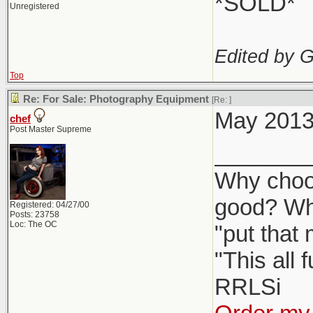
*SOLD*
Unregistered
Edited by 
Top
Re: For Sale: Photography Equipment
[Re:
]
May 2013 
chef
Post Master Supreme
_______
Why choos
good? Wh
Registered: 04/27/00
Posts: 23758
Loc: The OC
"put that
"This all 
RRLSi