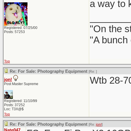
a way to ke
_______
"On the st
Registered: 07/25/00
Posts: 57253
"A bunch 
Top
Re: For Sale: Photography Equipment
[Re:
]
Wtb 28-70
jon!
Post Master Supreme
Registered: 11/10/99
Posts: 37252
Loc: T3X@$
Top
Re: For Sale: Photography Equipment
[Re:
jon!
]
Nate047