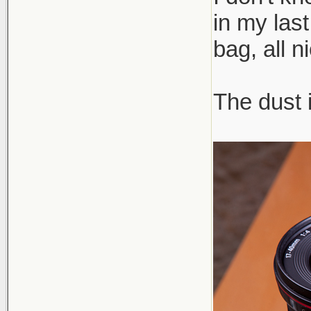
in my las
bag, all n
The dust 