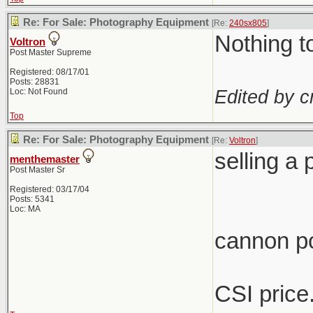
Re: For Sale: Photography Equipment
[Re:
240sx805
]
Nothing t
Voltron
Post Master Supreme
Registered: 08/17/01
Posts: 28831
Edited by c
Loc: Not Found
Top
Re: For Sale: Photography Equipment
[Re:
Voltron
]
selling a
menthemaster
Post Master Sr
Registered: 03/17/04
Posts: 5341
Loc: MA
cannon p
CSI price