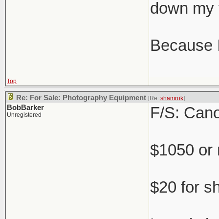
down my 
Because IR
Top
Re: For Sale: Photography Equipment
[Re:
shamrok
]
BobBarker
F/S: Cano
Unregistered
$1050 or
$20 for s