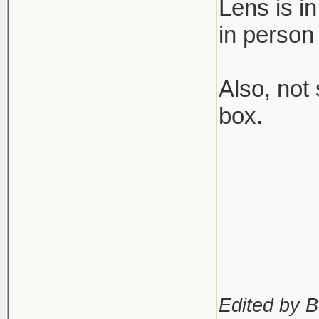
Lens is i
in person
Also, not
box.
Edited by B