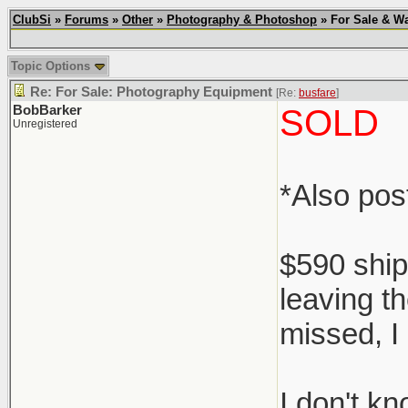
ClubSi
»
Forums
»
Other
»
Photography & Photoshop
» For Sale & Wa
Topic Options
Re: For Sale: Photography Equipment
[Re:
busfare
]
BobBarker
SOLD
Unregistered
*Also po
$590 ship
leaving th
missed, I 
I don't k