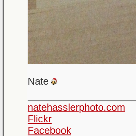
Nate
___________________
natehasslerphoto.com
Flickr
Facebook