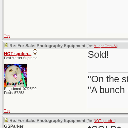
Top
Re: For Sale: Photography Equipment
[Re:
MugenFreakSI
]
Sold!
NOT spotch...
Post Master Supreme
_______
"On the st
"A bunch 
Registered: 07/25/00
Posts: 57253
Top
Re: For Sale: Photography Equipment
[Re:
NOT spotch...
]
GSParker