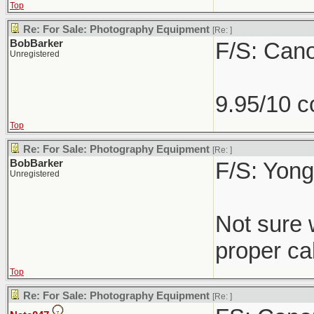
Top
Re: For Sale: Photography Equipment
[Re:
]
BobBarker
F/S: Can
Unregistered
9.95/10 c
Top
Re: For Sale: Photography Equipment
[Re:
]
BobBarker
F/S: Yong
Unregistered
Not sure 
proper cab
Top
Re: For Sale: Photography Equipment
[Re:
]