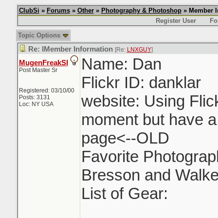
ClubSi
»
Forums
»
Other
»
Photography & Photoshop
» Member I
Register User
Fo
Topic Options
Re: IMember Information
[Re:
LNXGUY
]
Name: Dan
MugenFreakSI
Post Master Sr
Flickr ID: danklar
Registered: 03/10/00
website: Using Flic
Posts: 3131
Loc: NY USA
moment but have a
page<--OLD
Favorite Photograph
Bresson and Walke
List of Gear: