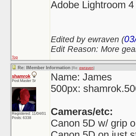
Adobe Lightroom 4
03
Edited by ewraven (
Edit Reason: More gea
Top
Re: IMember Information
[Re:
ewraven
]
Name: James
shamrok
Post Master Sr
500px: shamrok.5
Cameras/etc:
Registered: 11/04/01
Posts: 6338
Canon 5D w/ grip 
Canon 5D on just s