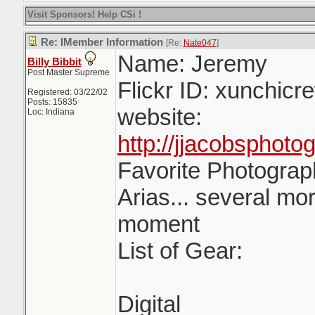
Visit Sponsors! Help CSi !
Re: IMember Information
[Re:
Nate047
]
Name: Jeremy
Billy Bibbit
Post Master Supreme
Flickr ID: xunchicr
Registered: 03/22/02
Posts: 15835
website:
Loc: Indiana
http://jjacobsphot
Favorite Photograph
Arias... several mor
moment
List of Gear:
Digital