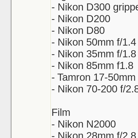
- Nikon D300 gripp
- Nikon D200
- Nikon D80
- Nikon 50mm f/1.4
- Nikon 35mm f/1.8
- Nikon 85mm f1.8
- Tamron 17-50mm 
- Nikon 70-200 f/2.
Film
- Nikon N2000
- Nikon 28mm f/2.8