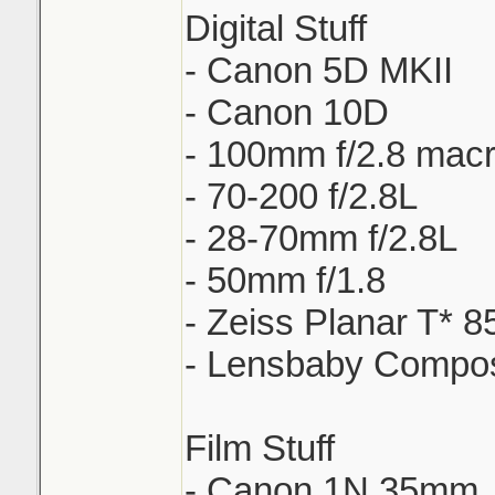
Digital Stuff
- Canon 5D MKII
- Canon 10D
- 100mm f/2.8 mac
- 70-200 f/2.8L
- 28-70mm f/2.8L
- 50mm f/1.8
- Zeiss Planar T* 8
- Lensbaby Compo
Film Stuff
- Canon 1N 35mm