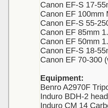
Canon EF-S 17-55
Canon EF 100mm 
Canon EF-S 55-250m
Canon EF 85mm 1
Canon EF 50mm 1.8 
Canon EF-S 18-55
Canon EF 70-300 (
Equipment:
Benro A2970F Trip
Induro BDH-2 head 
Induro CM 14 Car