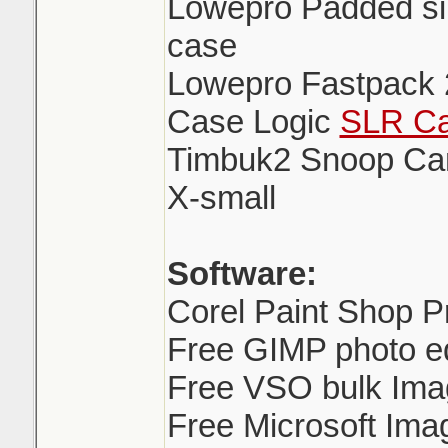
Lowepro Padded sin
case
Lowepro Fastpack 
Case Logic
SLR Ca
Timbuk2 Snoop Ca
X-small
Software:
Corel Paint Shop P
Free GIMP photo ed
Free VSO bulk Ima
Free Microsoft Ima