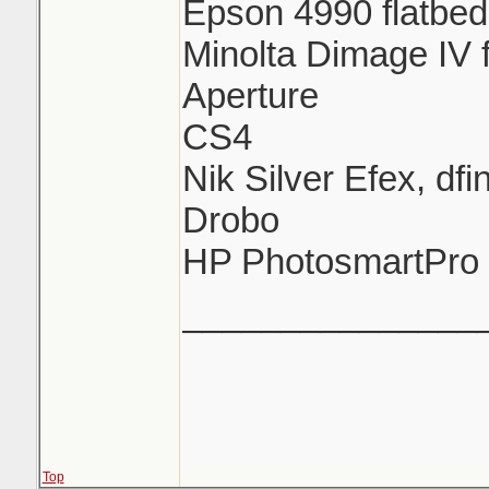
Epson 4990 flatbed
Minolta Dimage IV 
Aperture
CS4
Nik Silver Efex, df
Drobo
HP PhotosmartPro
_______________
Top