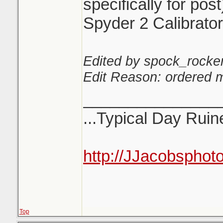
specifically for post
Spyder 2 Calibrator
Edited by spock_rocker
Edit Reason: ordered m
_______________
...Typical Day Ruine
http://JJacobsphot
Top