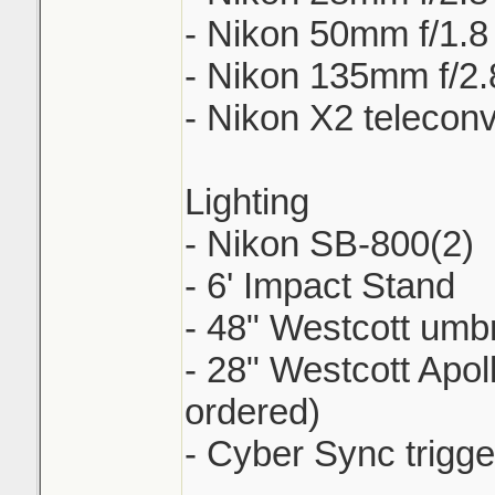
- Nikon 50mm f/1.8
- Nikon 135mm f/2.
- Nikon X2 teleconv
Lighting
- Nikon SB-800(2)
- 6' Impact Stand
- 48" Westcott umbr
- 28" Westcott Apol
ordered)
- Cyber Sync trigge