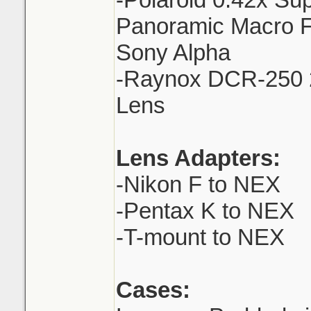
Panoramic Macro F
Sony Alpha
-Raynox DCR-250 
Lens
Lens Adapters:
-Nikon F to NEX
-Pentax K to NEX
-T-mount to NEX
Cases: