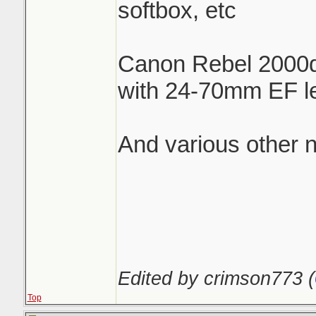
softbox, etc
Canon Rebel 2000
with 24-70mm EF l
And various other 
Edited by crimson773 (
Top