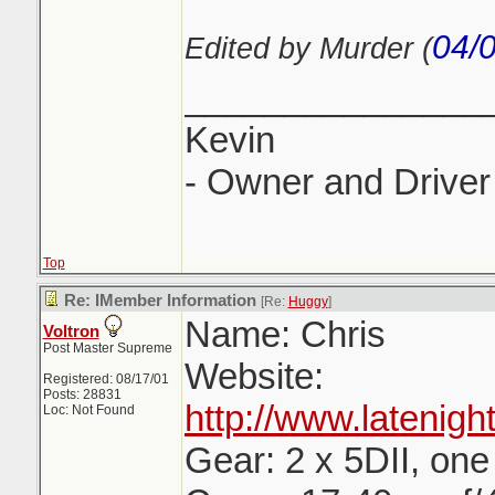
04/
Edited by Murder (
_______________
Kevin
- Owner and Driver 
Top
Re: IMember Information
[Re:
Huggy
]
Name: Chris
Voltron
Post Master Supreme
Website:
Registered: 08/17/01
Posts: 28831
http://www.latenig
Loc: Not Found
Gear: 2 x 5DII, one