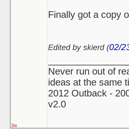
Finally got a copy
02/2
Edited by skierd (
_______________
Never run out of rea
ideas at the same t
2012 Outback - 2
v2.0
Top