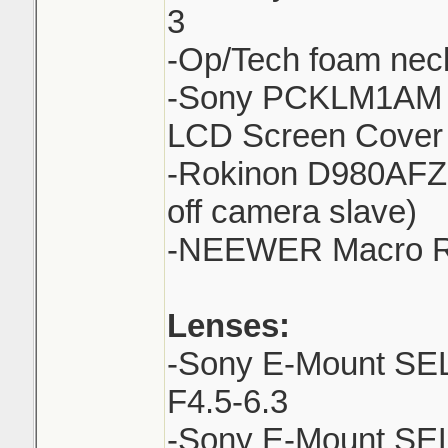
3
-Op/Tech foam neck
-Sony PCKLM1AM S
LCD Screen Cover 
-Rokinon D980AFZ 
off camera slave)
-NEEWER Macro Ri
Lenses:
-Sony E-Mount SE
F4.5-6.3
-Sony E-Mount SE