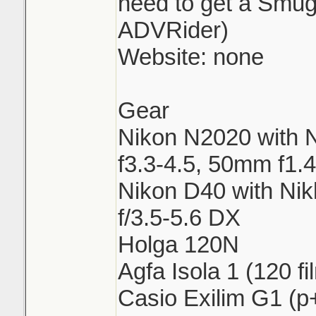
need to get a Smu
ADVRider)
Website: none
Gear
Nikon N2020 with 
f3.3-4.5, 50mm f1.4
Nikon D40 with Ni
f/3.5-5.6 DX
Holga 120N
Agfa Isola 1 (120 fi
Casio Exilim G1 (p