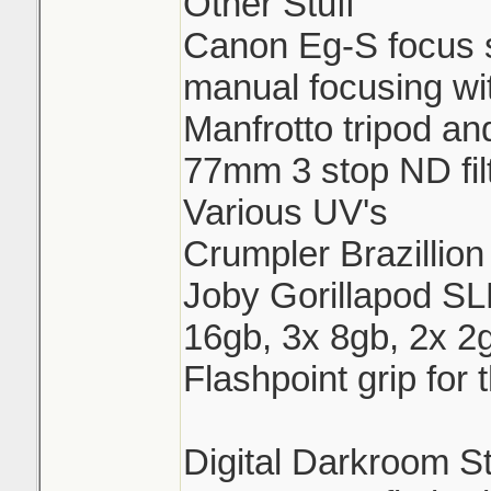
Other Stuff
Canon Eg-S focus s
manual focusing wi
Manfrotto tripod a
77mm 3 stop ND fil
Various UV's
Crumpler Brazillion
Joby Gorillapod 
16gb, 3x 8gb, 2x 2
Flashpoint grip for
Digital Darkroom St