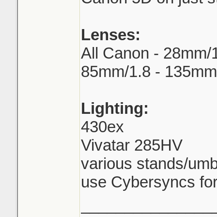
Lenses:
All Canon - 28mm/1
85mm/1.8 - 135mm
Lighting:
430ex
Vivatar 285HV
various stands/umb
use Cybersyncs for
_______________