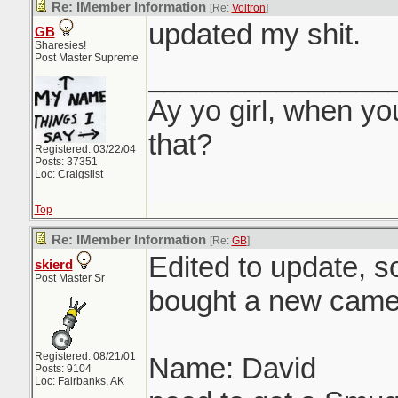
Re: IMember Information
[Re:
Voltron
]
updated my shit.
GB
Sharesies!
Post Master Supreme
_______________
Ay yo girl, when yo
that?
Registered: 03/22/04
Posts: 37351
Loc: Craigslist
Top
Re: IMember Information
[Re:
GB
]
Edited to update, so
skierd
Post Master Sr
bought a new came
Registered: 08/21/01
Name: David
Posts: 9104
Loc: Fairbanks, AK