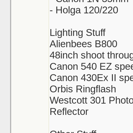
- Holga 120/220
Lighting Stuff
Alienbees B800
48inch shoot throu
Canon 540 EZ spee
Canon 430Ex II spe
Orbis Ringflash
Westcott 301 Photo
Reflector