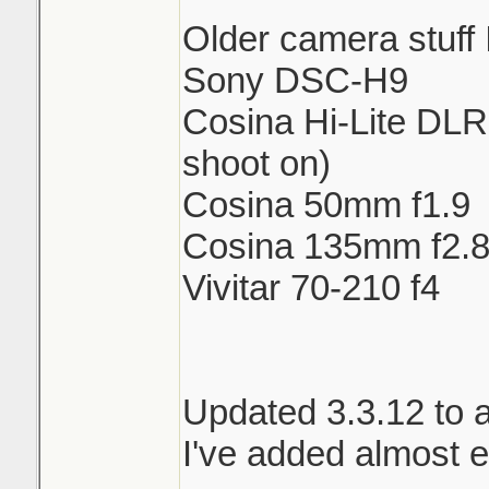
Older camera stuff 
Sony DSC-H9
Cosina Hi-Lite DLR 
shoot on)
Cosina 50mm f1.9
Cosina 135mm f2.
Vivitar 70-210 f4
Updated 3.3.12 to 
I've added almost e