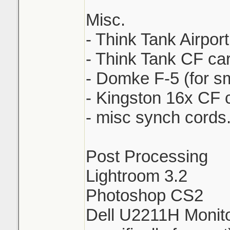
Misc.
- Think Tank Airpor
- Think Tank CF ca
- Domke F-5 (for sm
- Kingston 16x CF 
- misc synch cords.
Post Processing
Lightroom 3.2
Photoshop CS2
Dell U2211H Monito