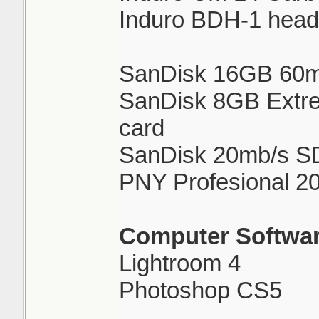
Induro BDH-1 head
SanDisk 16GB 60m
SanDisk 8GB Extre
card
SanDisk 20mb/s S
PNY Profesional 2
Computer Softwar
Lightroom 4
Photoshop CS5