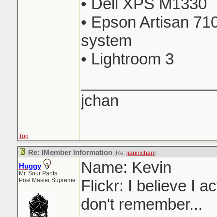
• Dell XPS M1330
• Epson Artisan 710
system
• Lightroom 3
_______________
jchan
Top
Re: IMember Information
[Re:
jiannichan
]
Name: Kevin
Huggy
Mr. Sour Pants
Post Master Supreme
Flickr: I believe I a
don't remember...