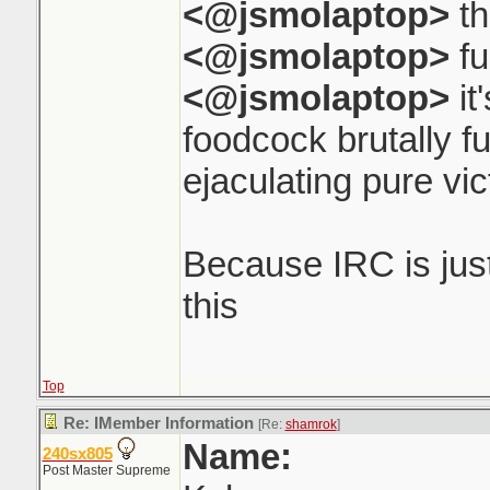
<@jsmolaptop>
th
<@jsmolaptop>
fu
<@jsmolaptop>
it
foodcock brutally f
ejaculating pure vi
Because IRC is just 
this
Top
Re: IMember Information
[Re:
shamrok
]
Name:
240sx805
Post Master Supreme