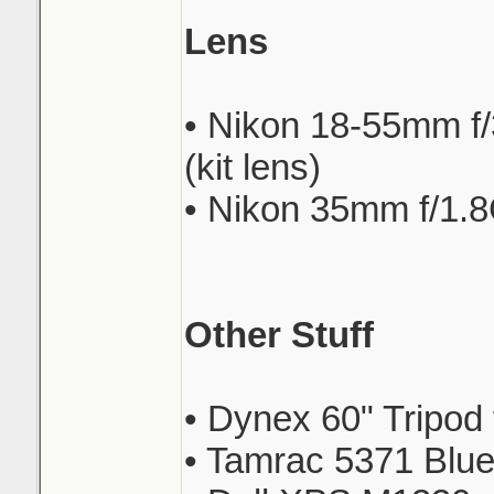
Lens
• Nikon 18-55mm f
(kit lens)
• Nikon 35mm f/1.
Other Stuff
• Dynex 60" Tripod
• Tamrac 5371 Blue