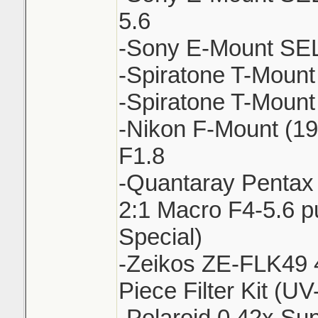
5.6
-Sony E-Mount SE
-Spiratone T-Moun
-Spiratone T-Mount
-Nikon F-Mount (1
F1.8
-Quantaray Penta
2:1 Macro F4-5.6 pu
Special)
-Zeikos ZE-FLK49 
Piece Filter Kit (
-Polaroid 0.42x Su