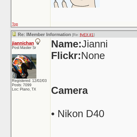
Top
Re: IMember Information
[Re:
flyEX #1
]
Name:
Jianni
jiannichan
Post Master Sr
Flickr:
None
Registered: 12/02/03
Posts: 7099
Camera
Loc: Plano, TX
• Nikon D40