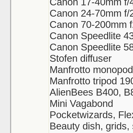
Canon 17-40mm f/
Canon 24-70mm f/
Canon 70-200mm f
Canon Speedlite 43
Canon Speedlite 58
Stofen diffuser
Manfrotto monopod
Manfrotto tripod 
AlienBees B400, B
Mini Vagabond
Pocketwizards, Fl
Beauty dish, grids,