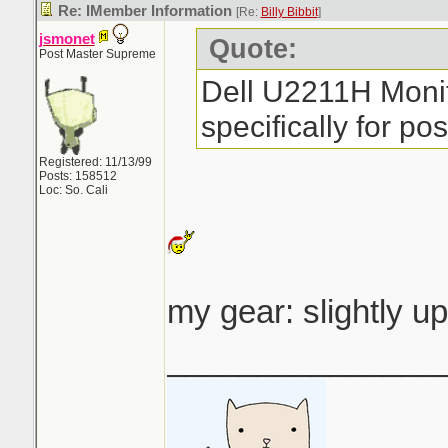
Re: IMember Information
[Re:
Billy Bibbit
]
jsmonet
Quote:
Post Master Supreme
Dell U2211H Monit
specifically for pos
Registered: 11/13/99
Posts: 158512
Loc: So. Cali
my gear: slightly u
_______________