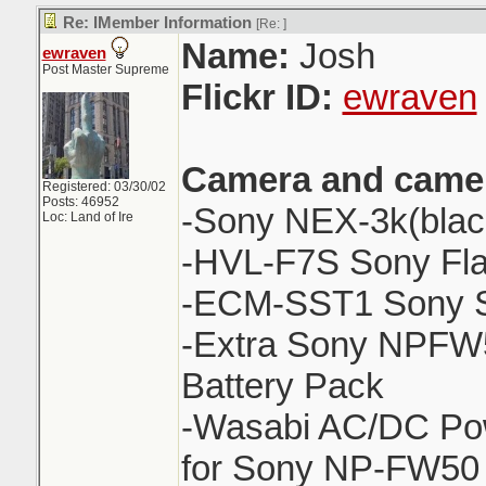
Re: IMember Information
[Re:
]
Name:
Josh
ewraven
Post Master Supreme
Flickr ID:
ewraven
Camera and camer
Registered: 03/30/02
Posts: 46952
-Sony NEX-3k(blac
Loc: Land of Ire
-HVL-F7S Sony Fl
-ECM-SST1 Sony S
-Extra Sony NPFW
Battery Pack
-Wasabi AC/DC Pow
for Sony NP-FW50