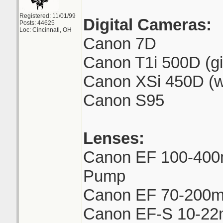
Registered: 11/01/99
Digital Cameras:
Posts: 44625
Loc: Cincinnati, OH
Canon 7D
Canon T1i 500D (gi
Canon XSi 450D (w
Canon S95
Lenses:
Canon EF 100-400
Pump
Canon EF 70-200mm
Canon EF-S 10-2