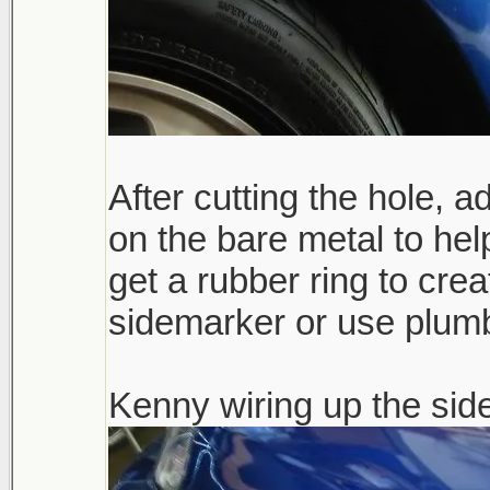
After cutting the hole, 
on the bare metal to hel
get a rubber ring to crea
sidemarker or use plumbe
Kenny wiring up the sid