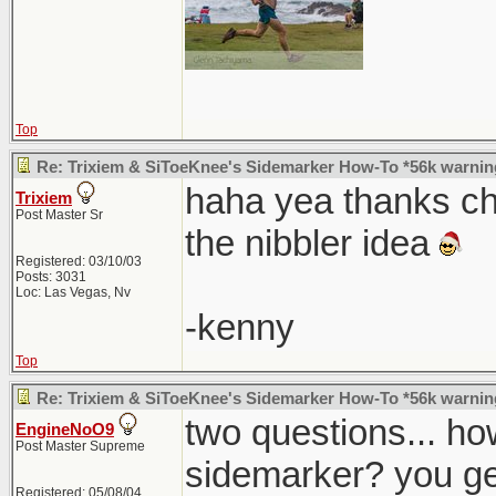
Top
Re: Trixiem & SiToeKnee's Sidemarker How-To *56k warnin
haha yea thanks chri
Trixiem
Post Master Sr
the nibbler idea
Registered: 03/10/03
Posts: 3031
Loc: Las Vegas, Nv
-kenny
Top
Re: Trixiem & SiToeKnee's Sidemarker How-To *56k warnin
two questions... ho
EngineNoO9
Post Master Supreme
sidemarker? you ge
Registered: 05/08/04