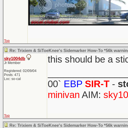
Top
Re: Trixiem & SiToeKnee's Sidemarker How-To *56k warnin
this should be a st
sky1004db
Jr Member
_______________
Registered: 02/09/04
Posts: 471
Loc: so-cal
00`
EBP
SIR-T
-
st
minivan
AIM:
sky10
Top
Re: Trixiem & SiToeKnee's Sidemarker How-To *56k warnin