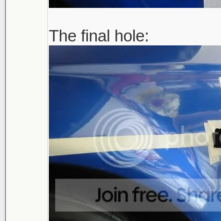
The final hole: