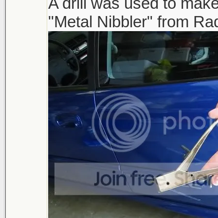
A drill was used to make
"Metal Nibbler" from Ra