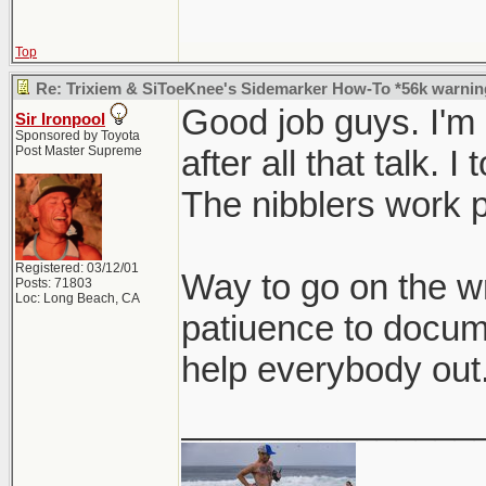
Top
Re: Trixiem & SiToeKnee's Sidemarker How-To *56k warnin
Good job guys. I'm i
Sir Ironpool
Sponsored by Toyota
Post Master Supreme
after all that talk. I 
The nibblers work p
Registered: 03/12/01
Way to go on the wr
Posts: 71803
Loc: Long Beach, CA
patiuence to docume
help everybody out
_______________