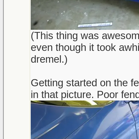
(This thing was awesome,
even though it took awhi
dremel.)
Getting started on the 
in that picture. Poor fen