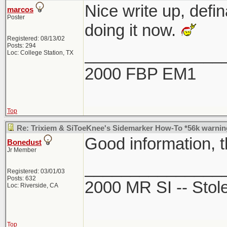
Nice write up, defi
marcos
Poster
doing it now.
Registered: 08/13/02
Posts: 294
_______________
Loc: College Station, TX
2000 FBP EM1
Top
Re: Trixiem & SiToeKnee's Sidemarker How-To *56k warnin
Good information, 
Bonedust
Jr Member
_______________
Registered: 03/01/03
Posts: 632
2000 MR SI -- Sto
Loc: Riverside, CA
Top