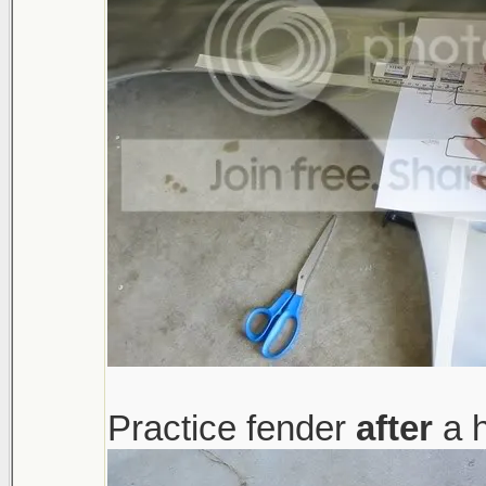
Practice fender
after
a h