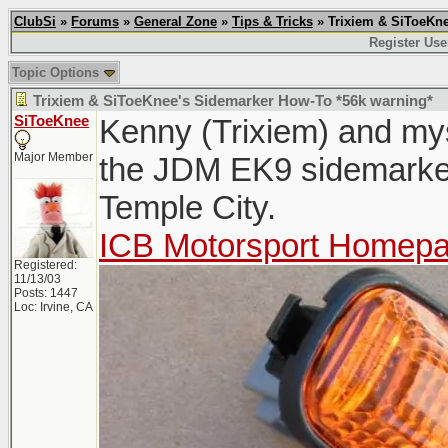
ClubSi
»
Forums
»
General Zone
»
Tips & Tricks
» Trixiem & SiToeKne
Register Use
Topic Options
Trixiem & SiToeKnee's Sidemarker How-To *56k warning*
SiToeKnee
Kenny (Trixiem) and myse
Major Member
the JDM EK9 sidemarker
Temple City.
ICB Motorsport Homep
Registered:
11/13/03
Posts: 1447
Loc: Irvine, CA