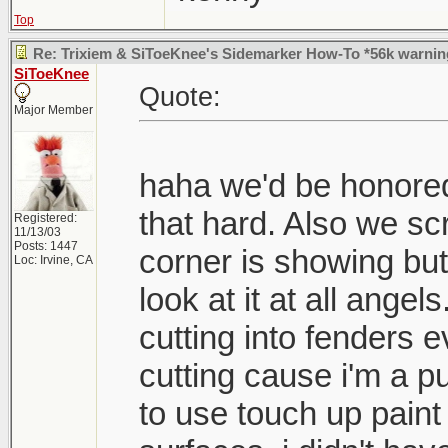
Top
Re: Trixiem & SiToeKnee's Sidemarker How-To *56k warnin
SiToeKnee
Quote:
Major Member
haha we'd be honored 
that hard. Also we scr
Registered:
11/13/03
Posts: 1447
corner is showing but
Loc: Irvine, CA
look at it at all ange
cutting into fenders e
cutting cause i'm a p
to use touch up paint 