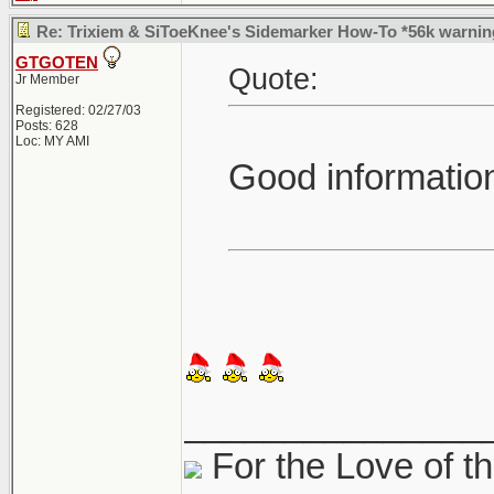
Re: Trixiem & SiToeKnee's Sidemarker How-To *56k warnin
GTGOTEN
Quote:
Jr Member
Registered: 02/27/03
Posts: 628
Loc: MY AMI
Good informatio
_______________
For the Love of th