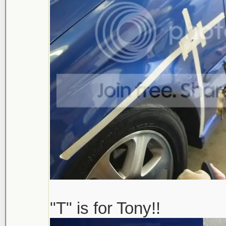
"T" is for Tony!!