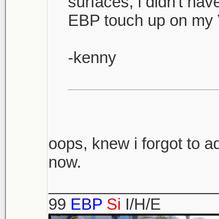
surfaces, i didn't ha
EBP touch up on my 
-kenny
oops, knew i forgot to ad
now.
___________________
99
EBP
Si
I/H/E