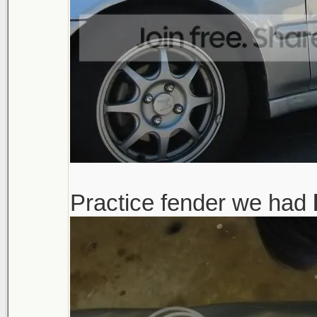
Practice fender we had