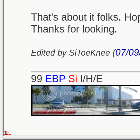
That's about it folks. Hop
Thanks for looking.
07/09
Edited by SiToeKnee (
___________________
99
EBP
Si
I/H/E
Top