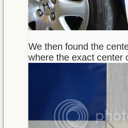
We then found the center
where the exact center 