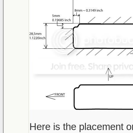
Here is the placement o