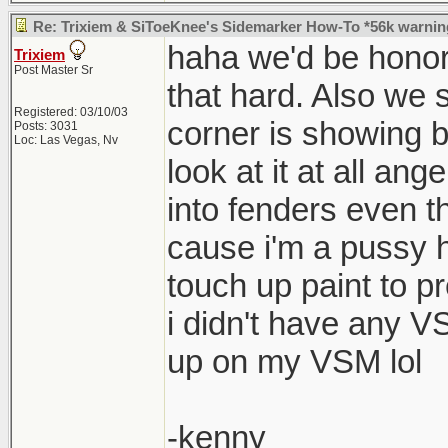
Re: Trixiem & SiToeKnee's Sidemarker How-To *56k warnin
haha we'd be honore
Trixiem
Post Master Sr
that hard. Also we s
Registered: 03/10/03
corner is showing b
Posts: 3031
Loc: Las Vegas, Nv
look at it at all an
into fenders even th
cause i'm a pussy 
touch up paint to p
i didn't have any 
up on my VSM lol
-kenny