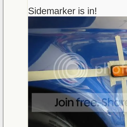
Sidemarker is in!