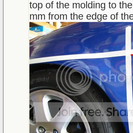
top of the molding to th
mm from the edge of the 