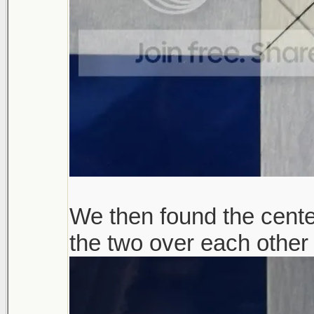
We then found the cente
the two over each other