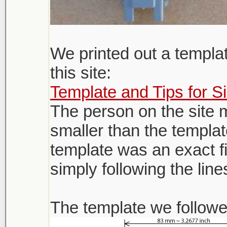
We printed out a templa
this site:
Template and Tips for S
The person on the site 
smaller than the templat
template was an exact fi
simply following the line
The template we followe