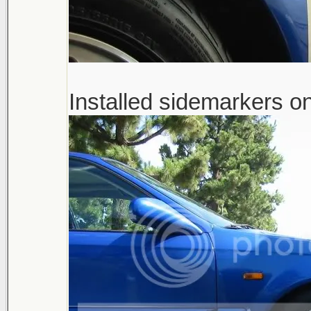
Installed sidemarkers on