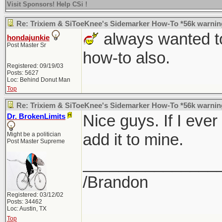
Visit Sponsors! Help CSi !
Re: Trixiem & SiToeKnee's Sidemarker How-To *56k warnin
always wanted to
hondajunkie
Post Master Sr
how-to also.
Registered: 09/19/03
Posts: 5627
Loc: Behind Donut Man
Top
Re: Trixiem & SiToeKnee's Sidemarker How-To *56k warnin
Nice guys. If I ever
Dr. BrokenLimits
add it to mine.
Might be a politician
Post Master Supreme
_______________
/Brandon
Registered: 03/12/02
Posts: 34462
Loc: Austin, TX
Top