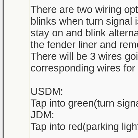
There are two wiring o
blinks when turn signal
stay on and blink alterna
the fender liner and rem
There will be 3 wires goi
corresponding wires for 
USDM:
Tap into green(turn sign
JDM:
Tap into red(parking ligh