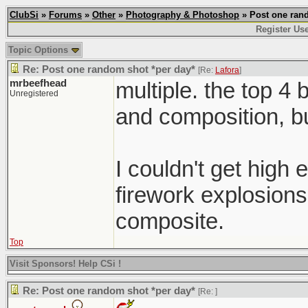
ClubSi
»
Forums
»
Other
»
Photography & Photoshop
» Post one rand
Register Us
Topic Options
Re: Post one random shot *per day*
[Re:
Lafora
]
mrbeefhead
multiple. the top 4 
Unregistered
and composition, b
I couldn't get high
firework explosions
composite.
Top
Visit Sponsors! Help CSi !
Re: Post one random shot *per day*
[Re:
]