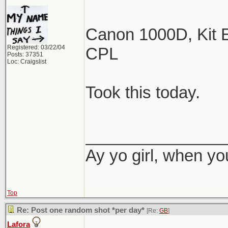
Canon 1000D, Kit E
Registered: 03/22/04
CPL
Posts: 37351
Loc: Craigslist
Took this today.
_______________
Ay yo girl, when yo
Top
Re: Post one random shot *per day*
[Re:
GB
]
Lafora