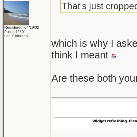
That's just cropped
Registered: 04/19/02
Posts: 42801
Loc: Colorado
which is why I asked
think I meant
Are these both you
_______________