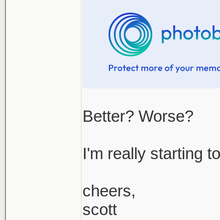
Better? Worse?
I'm really starting 
cheers,
scott