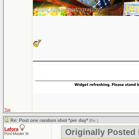
___________________
Top
Re: Post one random shot *per day*
[Re:
]
Lafora
Originally Posted
Post Master Sr