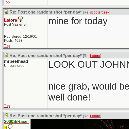
Top
Re: Post one random shot *per day*
[Re:
scootergeek
]
mine for today
Lafora
Post Master Sr
Registered: 12/16/01
Posts: 4623
Top
Re: Post one random shot *per day*
[Re:
Lafora
]
mrbeefhead
LOOK OUT JOHNN
Unregistered
nice grab, would be
well done!
Top
Re: Post one random shot *per day*
[Re:
Lafora
]
2000SiRacer