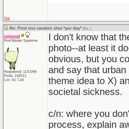
Top
Re: Post one random shot *per day*
[Re:
]
I don't know that th
jsmonet
Post Master Supreme
photo--at least it doe
obvious, but you c
and say that urban 
Registered: 11/13/99
Posts: 158512
theme idea to X) an
Loc: So. Cali
societal sickness.
c/n: where you don't
process, explain a