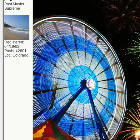
Post Master
Supreme
Registered:
04/19/02
Posts: 42801
Loc: Colorado