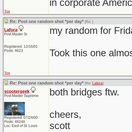
in corporate Americ
Top
Re: Post one random shot *per day*
[Re:
]
my random for Frid
Lafora
Post Master Sr
Registered: 12/16/01
Took this one almo
Posts: 4623
Top
Re: Post one random shot *per day*
[Re:
Lafora
]
both bridges ftw.
scootergeek
Post Master Supreme
cheers,
Registered: 07/24/00
Posts: 46248
scott
Loc: East of St. Louis