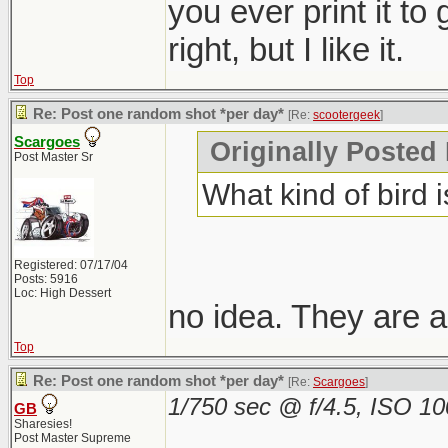
you ever print it to
right, but I like it.
Top
Re: Post one random shot *per day*
[Re:
scootergeek
]
Scargoes
Originally Posted
Post Master Sr
What kind of bird i
Registered: 07/17/04
Posts: 5916
Loc: High Dessert
no idea. They are a
Top
Re: Post one random shot *per day*
[Re:
Scargoes
]
1/750 sec @ f/4.5, ISO 1
GB
Sharesies!
Post Master Supreme