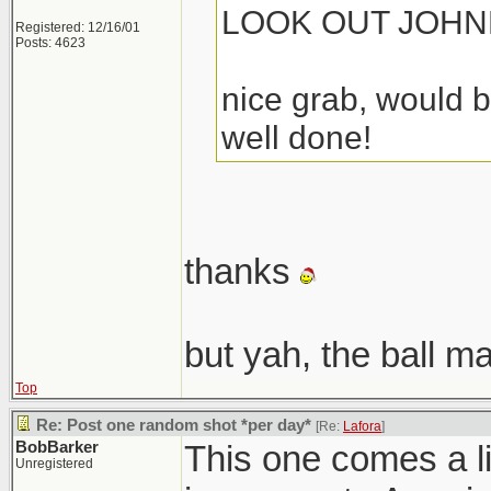
LOOK OUT JOHN
Registered: 12/16/01
Posts: 4623
nice grab, would b
well done!
thanks
but yah, the ball m
Top
Re: Post one random shot *per day*
[Re:
Lafora
]
BobBarker
This one comes a lit
Unregistered