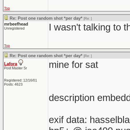
Top
Re: Post one random shot *per day*
[Re:
]
mrbeefhead
I wasn't talking to t
Unregistered
Top
Re: Post one random shot *per day*
[Re:
]
mine for sat
Lafora
Post Master Sr
Registered: 12/16/01
Posts: 4623
description embedde
exif data: hasselb