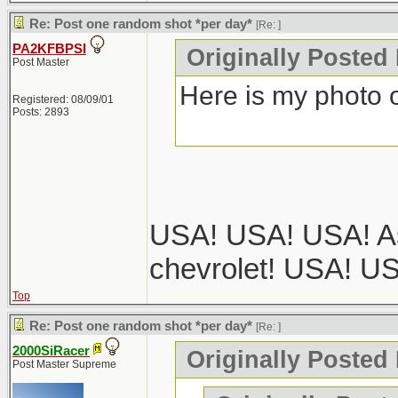
Re: Post one random shot *per day*
[Re:
]
PA2KFBPSI
Originally Posted
Post Master
Here is my photo o
Registered: 08/09/01
Posts: 2893
USA! USA! USA! As
chevrolet! USA! U
Top
Re: Post one random shot *per day*
[Re:
]
2000SiRacer
Originally Posted
Post Master Supreme