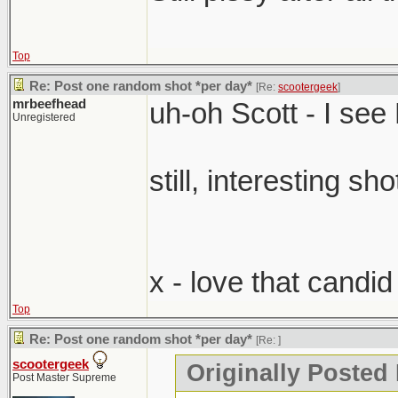
Top
Re: Post one random shot *per day*
[Re:
scootergeek
]
mrbeefhead
uh-oh Scott - I se
Unregistered
still, interesting sho
x - love that candi
Top
Re: Post one random shot *per day*
[Re:
]
scootergeek
Originally Posted
Post Master Supreme