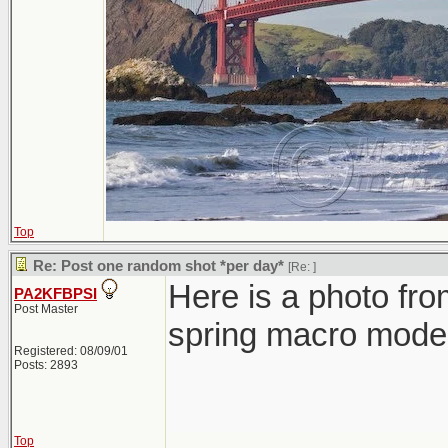
Top
Re: Post one random shot *per day*
[Re:
]
Here is a photo fro
PA2KFBPSI
Post Master
spring macro mode 
Registered: 08/09/01
Posts: 2893
Top