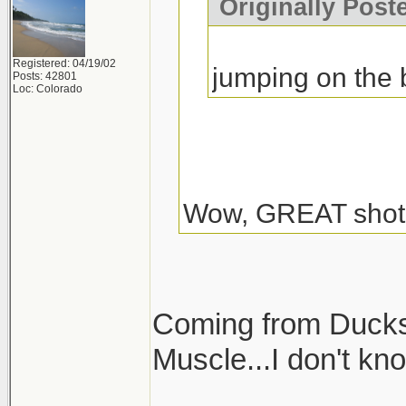
Originally Post
Registered: 04/19/02
jumping on the
Posts: 42801
Loc: Colorado
Wow, GREAT shot
Coming from Ducks
Muscle...I don't kn