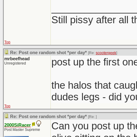
_______________
Still pissy after all 
Top
Re: Post one random shot *per day*
[Re:
scootergeek
]
mrbeefhead
post up the first one
Unregistered
the halos that cau
dudes legs - did yo
Top
Re: Post one random shot *per day*
[Re:
]
Can you post up the
2000SiRacer
Post Master Supreme