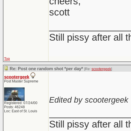
cheers,
In all seriousness,
scott
Sometimes I love it
not this wishy was
_______________
either
Still pissy after all 
I think it has to do
Top
with those and try t
Re: Post one random shot *per day*
[Re:
scootergeek
]
without really alte
scootergeek
Post Master Supreme
Edited by scootergeek 
Registered: 07/24/00
Posts: 46248
_______________
Loc: East of St. Louis
Still pissy after all 