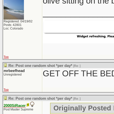
olive sitting on the
_______________
Registered: 04/19/02
Posts: 42801
Loc: Colorado
Top
Re: Post one random shot *per day*
[Re:
]
mrbeefhead
GET OFF THE BE
Unregistered
Top
Re: Post one random shot *per day*
[Re:
]
2000SiRacer
Originally Posted
Post Master Supreme