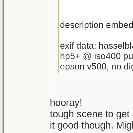
description embedd
exif data: hassel
hp5+ @ iso400 pu
epson v500, no dig
hooray!
tough scene to get
it good though. Migh