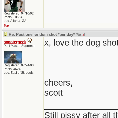
Registered: 04/10/02
Posts: 10664
Loc: Atlanta, GA
Top
Re: Post one random shot *per day*
[Re:
x
]
x, love the dog shot
scootergeek
Post Master Supreme
Registered: 07/24/00
Posts: 46248
Loc: East of St. Louis
cheers,
scott
_______________
Still pissy after all 