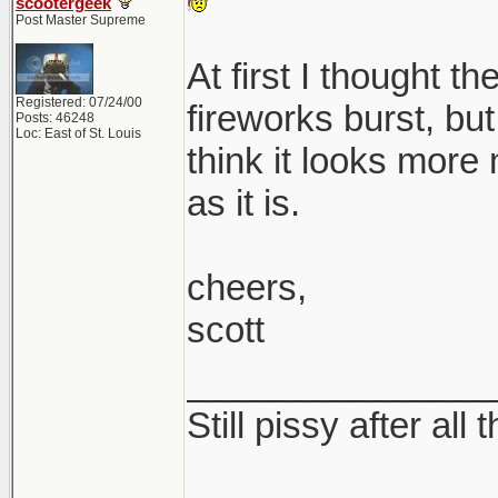
scootergeek
Post Master Supreme
At first I thought t
Registered: 07/24/00
fireworks burst, but 
Posts: 46248
Loc: East of St. Louis
think it looks more
as it is.
cheers,
scott
_______________
Still pissy after all 