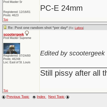
Post Master Sr
PC-E 24mm
Registered: 12/16/01
Posts: 4623
Top
Re: Post one random shot *per day*
[Re:
Lafora
]
scootergeek
Post Master Supreme
Edited by scootergeek 
Registered: 07/24/00
Posts: 46248
_______________
Loc: East of St. Louis
Still pissy after all 
Top
Previous Topic
Index
Next Topic