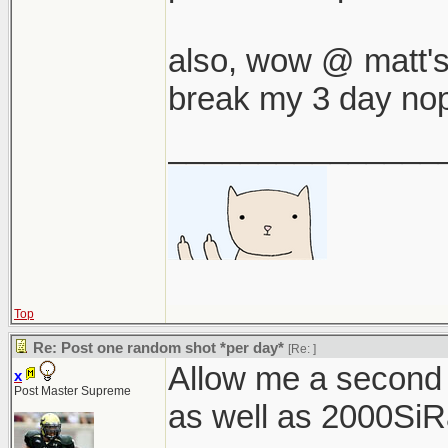
also, wow @ matt's a
break my 3 day nop
_______________
Top
Re: Post one random shot *per day*
[Re:
]
Allow me a second
x
Post Master Supreme
as well as 2000SiRac