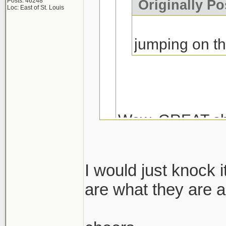
Posts: 46248
Originally Po
Loc: East of St. Louis
jumping on t
Wow, GREAT sh
I would just knock 
Coming from Duck
are what they are a
Muscle...I don't k