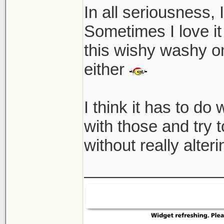
In all seriousness, 
Sometimes I love it 
this wishy washy on
either
I think it has to do 
with those and try to
without really alter
_______________