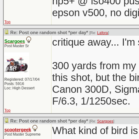
hp5+ @ iso400 pus
epson v500, no digi
Top
Re: Post one random shot *per day*
[Re:
Lafora
]
critique away... I'm 
Scargoes
Post Master Sr
300 yards from my h
this shot, but the b
Registered: 07/17/04
Posts: 5916
Canon 300D, Sigm
Loc: High Dessert
F/6.3, 1/1250sec.
Top
Re: Post one random shot *per day*
[Re:
Scargoes
]
What kind of bird is
scootergeek
Post Master Supreme