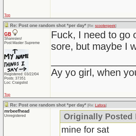
Top
Re: Post one random shot *per day*
[Re:
scootergeek
]
Fuck, I need to go 
GB
Sharesies!
Post Master Supreme
sore, but maybe I wi
_______________
Ay yo girl, when yo
Registered: 03/22/04
Posts: 37351
Loc: Craigslist
Top
Re: Post one random shot *per day*
[Re:
Lafora
]
mrbeefhead
Originally Posted 
Unregistered
mine for sat