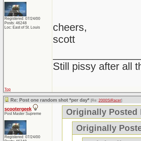
Registered: 07/24/00
Posts: 46248
cheers,
Loc: East of St. Louis
scott
_______________
Still pissy after all 
Top
Re: Post one random shot *per day*
[Re:
2000SiRacer
]
scootergeek
Originally Posted
Post Master Supreme
Originally Post
Registered: 07/24/00