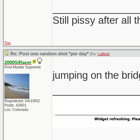
_______________
Still pissy after all 
Top
Re: Post one random shot *per day*
[Re:
Lafora
]
2000SiRacer
Post Master Supreme
jumping on the br
_______________
Registered: 04/19/02
Posts: 42801
Loc: Colorado