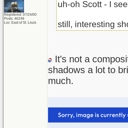
uh-oh Scott - I s
Registered: 07/24/00
Posts: 46248
still, interesting sh
Loc: East of St. Louis
It's not a composi
shadows a lot to b
much.