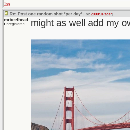
Top
Re: Post one random shot *per day*
[Re:
2000SiRacer
]
mrbeefhead
might as well add my o
Unregistered