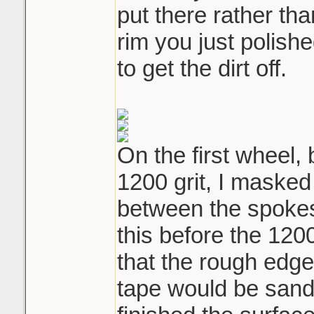
put there rather tha
rim you just polishe
to get the dirt off.
On the first wheel
1200 grit, I masked 
between the spokes 
this before the 12
that the rough edg
tape would be sand