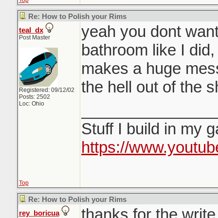
Top
Re: How to Polish your Rims
yeah you dont want 
teal_dx
Post Master
bathroom like I did
makes a huge mess
the hell out of the 
Registered: 09/12/02
Posts: 2502
Loc: Ohio
_______________
Stuff I build in my 
https://www.youtu
Top
Re: How to Polish your Rims
thanks for the writ
rey_boricua