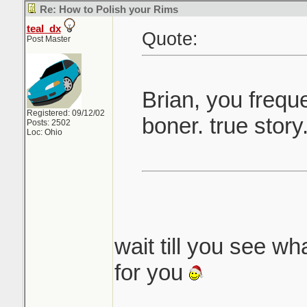
Re: How to Polish your Rims
teal_dx
Quote:
Post Master
Brian, you frequ
Registered: 09/12/02
boner. true story
Posts: 2502
Loc: Ohio
wait till you see wha
for you
_______________