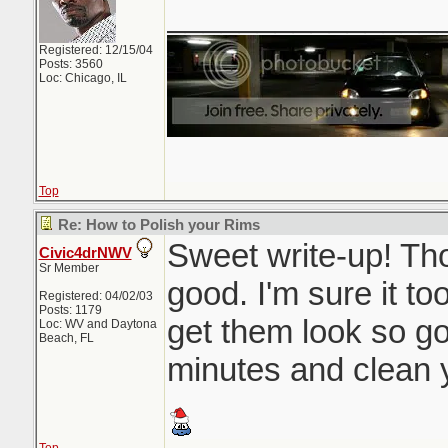
_______________
Registered: 12/15/04
Posts: 3560
Loc: Chicago, IL
Top
Re: How to Polish your Rims
Sweet write-up! Thos
Civic4drNWV
Sr Member
good. I'm sure it to
Registered: 04/02/03
Posts: 1179
get them look so g
Loc: WV and Daytona
Beach, FL
minutes and clean y