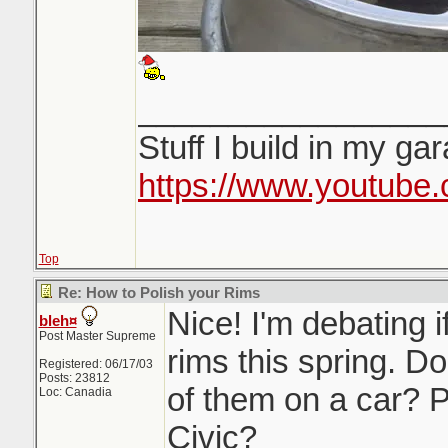
_________________
Stuff I build in my ga
https://www.youtube
Top
Re: How to Polish your Rims
Nice! I'm debating i
bleh¤
Post Master Supreme
rims this spring. D
Registered: 06/17/03
Posts: 23812
of them on a car? P
Loc: Canadia
Civic?