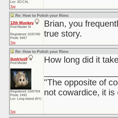
Loc: SO CAL
Top
Re: How to Polish your Rims
Brian, you frequent
12th Monkey
Post Master Sr
true story.
Registered: 02/07/00
Posts: 9467
Top
Re: How to Polish your Rims
How long did it tak
ilustrius9
Post Master
_______________
"The opposite of co
not cowardice, it is
Registered: 03/07/04
Posts: 2492
Loc: Long Island (NY)
Top