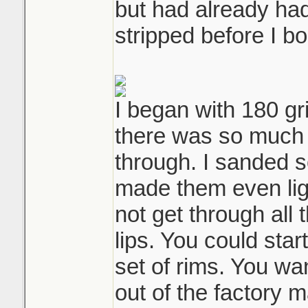
but had already had
stripped before I bo
I began with 180 gr
there was so much 
through. I sanded s
made them even light
not get through all 
lips. You could star
set of rims. You wan
out of the factory 