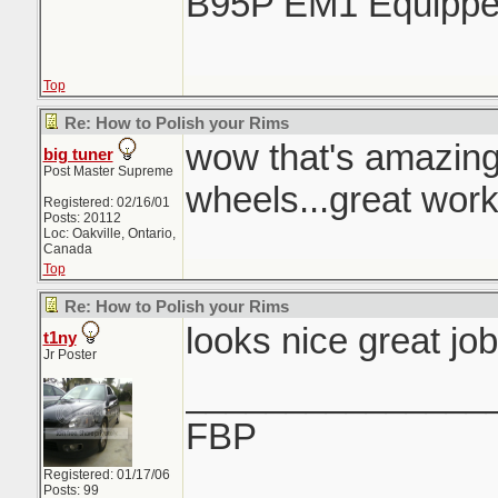
B95P EM1 Equipp
Top
Re: How to Polish your Rims
wow that's amazin
big tuner
Post Master Supreme
wheels...great work
Registered: 02/16/01
Posts: 20112
Loc: Oakville, Ontario,
Canada
Top
Re: How to Polish your Rims
looks nice great job
t1ny
Jr Poster
_______________
FBP
Registered: 01/17/06
Posts: 99