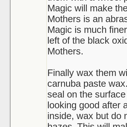
Magic will make them 
Mothers is an abras
Magic is much finer
left of the black ox
Mothers.
Finally wax them wi
carnuba paste wax. T
seal on the surfac
looking good after 
inside, wax but do no
hazes. This will ma