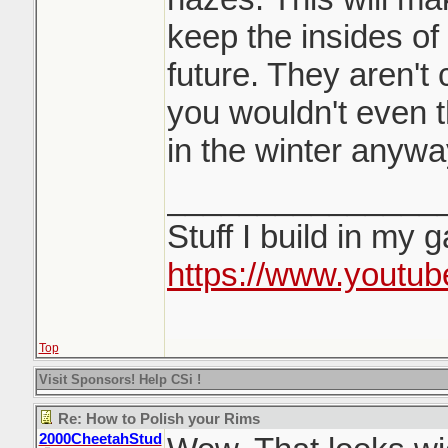
keep the insides of 
future. They aren't 
you wouldn't even 
in the winter anywa
_______________
Stuff I build in my 
https://www.youtu
Top
Visit Sponsors! Help CSi !
Re: How to Polish your Rims
2000CheetahStud