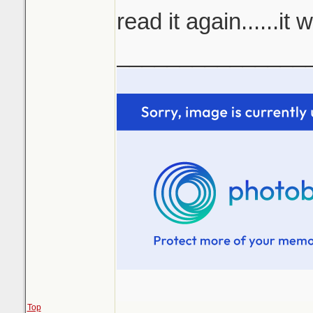
read it again......it
_______________
Top