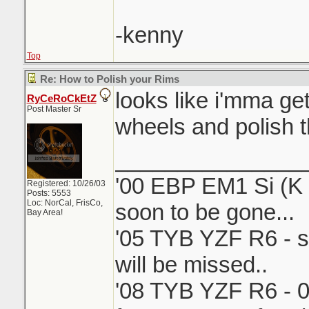
-kenny
Top
Re: How to Polish your Rims
looks like i'mma ge
RyCeRoCkEtZ
Post Master Sr
wheels and polish 
_______________
'00 EBP EM1 Si (K i
Registered: 10/26/03
Posts: 5553
Loc: NorCal, FrisCo,
soon to be gone...
Bay Area!
'05 TYB YZF R6 - s
will be missed..
'08 TYB YZF R6 - 