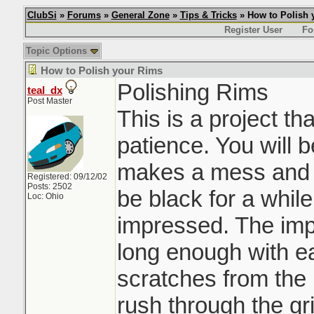
ClubSi
»
Forums
»
General Zone
»
Tips & Tricks
» How to Polish 
Register User
Fo
Topic Options
How to Polish your Rims
Polishing Rims
teal_dx
Post Master
This is a project th
patience. You will 
makes a mess and yo
Registered: 09/12/02
Posts: 2502
be black for a while,
Loc: Ohio
impressed. The impo
long enough with ea
scratches from the p
rush through the gri