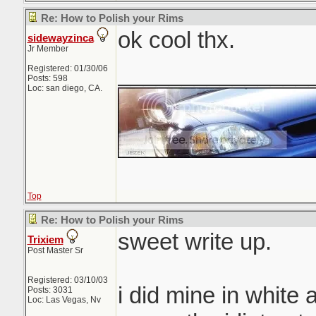
Re: How to Polish your Rims
ok cool thx.
sidewayzinca
Jr Member
_______________
Registered: 01/30/06
Posts: 598
Loc: san diego, CA.
Top
Re: How to Polish your Rims
sweet write up.
Trixiem
Post Master Sr
Registered: 03/10/03
i did mine in white 
Posts: 3031
Loc: Las Vegas, Nv