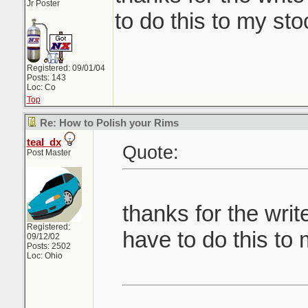
Jr Poster
to do this to my st
Registered: 09/01/04
Posts: 143
Loc: Co
Top
Re: How to Polish your Rims
teal_dx
Quote:
Post Master
thanks for the writ
Registered:
have to do this to
09/12/02
Posts: 2502
Loc: Ohio