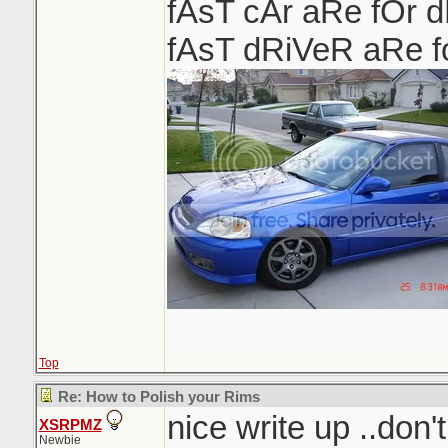
fAsT cAr aRe fOr 
fAsT dRiVeR aRe 
Top
Re: How to Polish your Rims
nice write up ..don'
XSRPMZ
Newbie