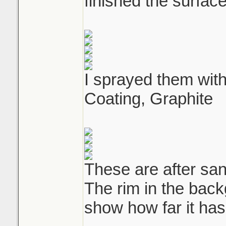
finished the surface
I sprayed them wit
Coating, Graphite
These are after san
The rim in the back
show how far it ha