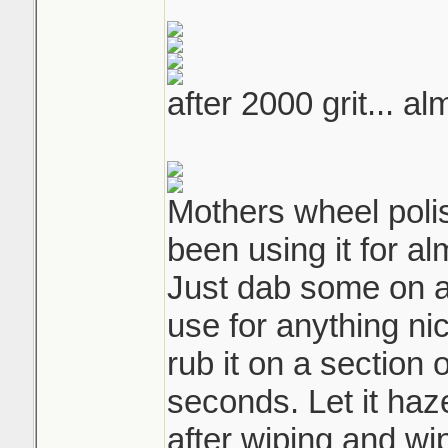
after 2000 grit... a
Mothers wheel polis
been using it for al
Just dab some on a 
use for anything nic
rub it on a section 
seconds. Let it haz
after wiping and wip