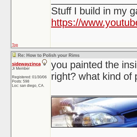
Stuff I build in my 
https://www.youtu
Top
Re: How to Polish your Rims
you painted the ins
sidewayzinca
Jr Member
right? what kind of
Registered: 01/30/06
Posts: 598
Loc: san diego, CA.
_______________