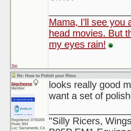
_______________
Mama, I'll see you 
head movies. But 
my eyes rain!
Top
Re: How to Polish your Rims
looks really good m
bigcheese
Member
want a set of polis
_______________
"Silly Ricers, Wing
Registered: 07/03/05
Posts: 804
Loc: Sacramento, CA