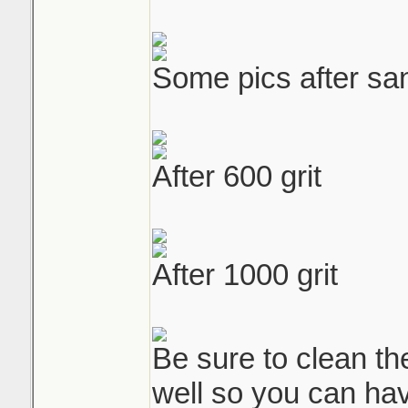
Some pics after san
After 600 grit
After 1000 grit
Be sure to clean the
well so you can hav