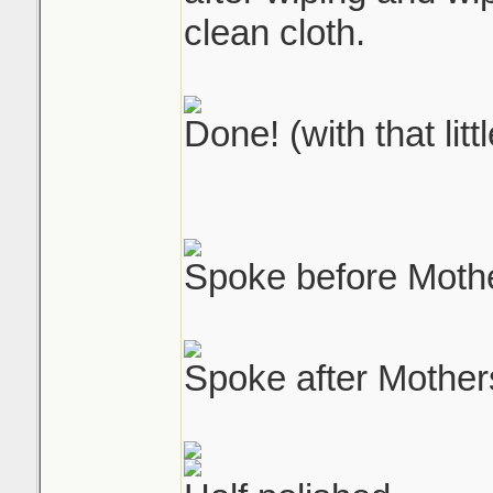
clean cloth.
Done! (with that litt
Spoke before Moth
Spoke after Mother