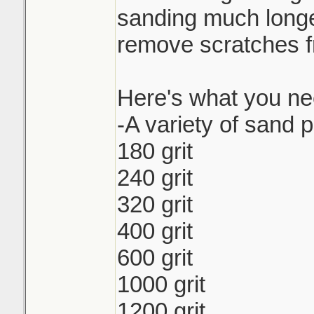
sanding much longer 
remove scratches fr
Here's what you ne
-A variety of sand p
180 grit
240 grit
320 grit
400 grit
600 grit
1000 grit
1200 grit