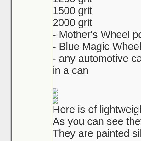
1500 grit
2000 grit
- Mother's Wheel po
- Blue Magic Wheel
- any automotive c
in a can
Here is of lightweig
As you can see the
They are painted sil