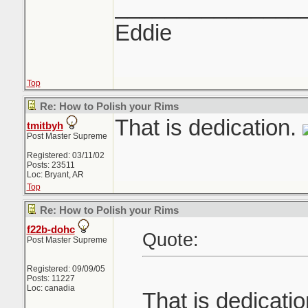
_______________
Eddie
Top
Re: How to Polish your Rims
That is dedication.
tmitbyh
Post Master Supreme
Registered: 03/11/02
Posts: 23511
Loc: Bryant, AR
Top
Re: How to Polish your Rims
f22b-dohc
Quote:
Post Master Supreme
Registered: 09/09/05
Posts: 11227
Loc: canadia
That is dedicati