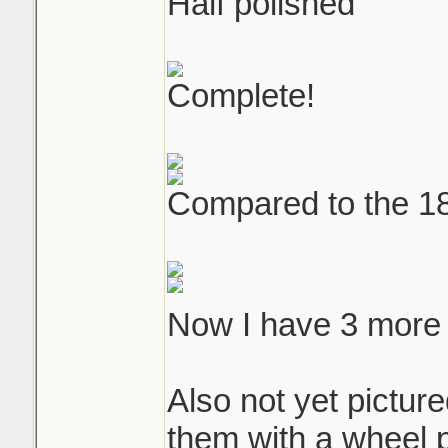
Half polished
Complete!
Compared to the 180
Now I have 3 more
Also not yet picture
them with a wheel p