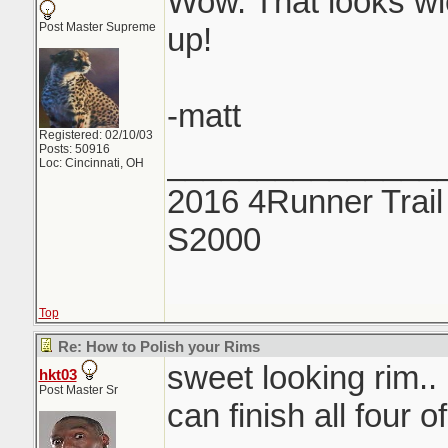
Wow. That looks wi
Post Master Supreme
up!
-matt
Registered: 02/10/03
Posts: 50916
_______________
Loc: Cincinnati, OH
2016 4Runner Trail
S2000
Top
Re: How to Polish your Rims
sweet looking rim.. if
hkt03
Post Master Sr
can finish all four 