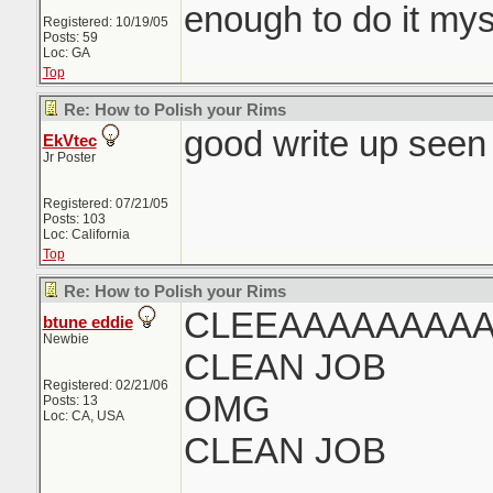
enough to do it mys
Registered: 10/19/05
Posts: 59
Loc: GA
Top
Re: How to Polish your Rims
good write up seen 
EkVtec
Jr Poster
Registered: 07/21/05
Posts: 103
Loc: California
Top
Re: How to Polish your Rims
CLEEAAAAAAAAA
btune eddie
Newbie
CLEAN JOB
Registered: 02/21/06
OMG
Posts: 13
Loc: CA, USA
CLEAN JOB