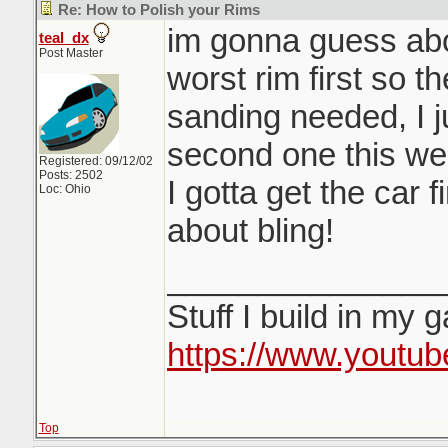
Re: How to Polish your Rims
im gonna guess abou
teal_dx
Post Master
worst rim first so t
sanding needed, I j
second one this we
Registered: 09/12/02
Posts: 2502
I gotta get the car 
Loc: Ohio
about bling!
_______________
Stuff I build in my 
https://www.youtu
Top