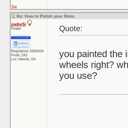
Top
Re: How to Polish your Rims
joebySi
Quote:
Poster
you painted the 
Registered: 09/05/04
Posts: 282
Loc: Atlanta, GA
wheels right? wha
you use?