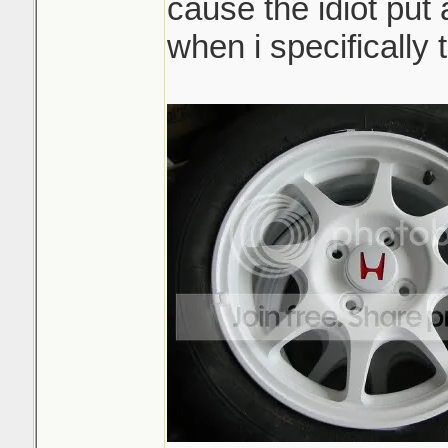
cause the idiot put 
when i specifically t