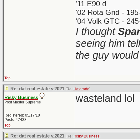
'11 E90 d
'02 Rota Grid - 19
'04 Volk GTC - 245
I thought
Spa
seeing him tel
the guy woul
Top
Re: dat real estate v.2021
[Re:
Hatorade
]
wasteland lol
Risky Business
Post Master Supreme
Registered: 05/17/10
Posts: 47433
Top
Re: dat real estate v.2021
[Re:
Risky Business
]