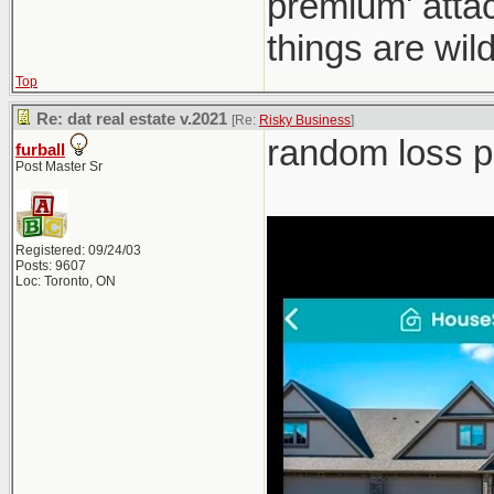
premium' atta
things are wild
Top
Re: dat real estate v.2021
[Re:
Risky Business
]
random loss po
furball
Post Master Sr
Registered: 09/24/03
Posts: 9607
Loc: Toronto, ON