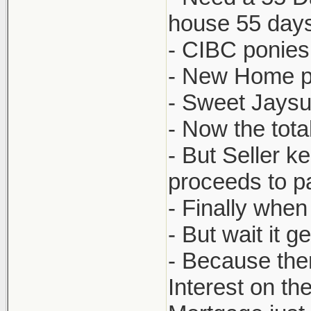
house 55 days
- CIBC ponies
- New Home pu
- Sweet Jaysus
- Now the tota
- But Seller 
proceeds to pa
- Finally when
- But wait it g
- Because the
Interest on t