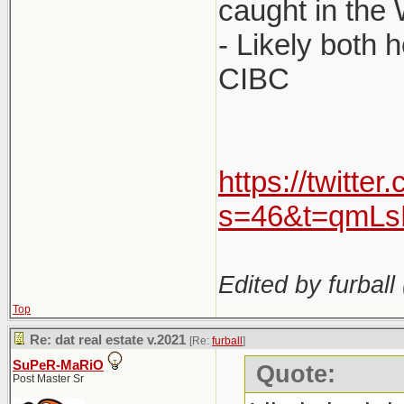
caught in the
- Likely both h
CIBC
https://twitt
s=46&t=qmL
Edited by furball 
Top
Re: dat real estate v.2021
[Re:
furball
]
SuPeR-MaRiO
Quote:
Post Master Sr