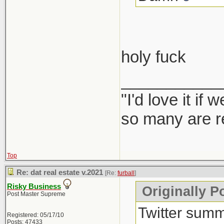
holy fuck
___________
"I'd love it if
so many are re
Top
Re: dat real estate v.2021
[Re:
furball
]
Risky Business
Originally Po
Post Master Supreme
Twitter summ
Registered: 05/17/10
Posts: 47433