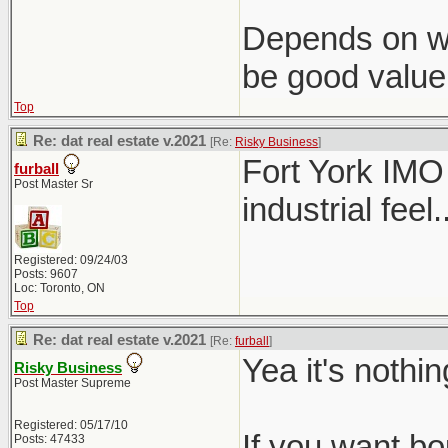
Depends on wha
be good value
Top
Re: dat real estate v.2021
[Re:
Risky Business
]
Fort York IMO 
furball
Post Master Sr
industrial feel..
Registered: 09/24/03
Posts: 9607
Loc: Toronto, ON
Top
Re: dat real estate v.2021
[Re:
furball
]
Yea it's nothi
Risky Business
Post Master Supreme
Registered: 05/17/10
If you want b
Posts: 47433