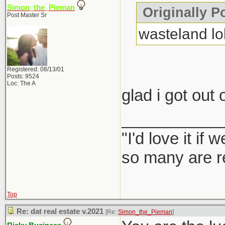
Simon_the_Pieman
Originally P
Post Master Sr
wasteland lo
Registered: 08/13/01
Posts: 9524
Loc: The A
glad i got out 
___________
"I'd love it if
so many are re
Top
Re: dat real estate v.2021
[Re:
Simon_the_Pieman
]