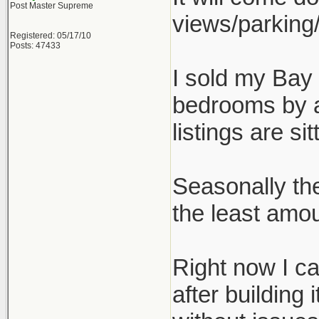
Post Master Supreme
views/parking/
Registered: 05/17/10
Posts: 47433
I sold my Bay 
bedrooms by a
listings are sit
Seasonally th
the least amoun
Right now I ca
after building 