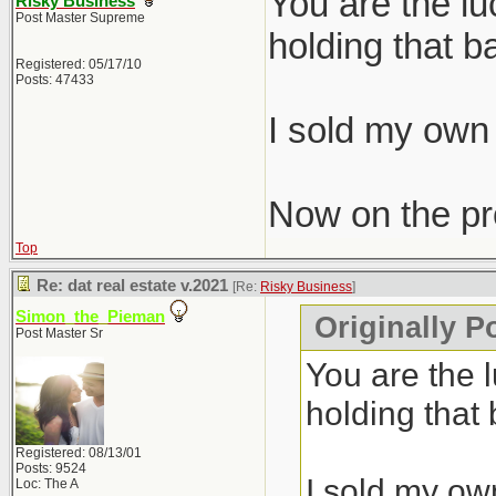
You are the l
Risky Business
Post Master Supreme
holding that b
Registered: 05/17/10
Posts: 47433
I sold my own 
Now on the pro
Top
Re: dat real estate v.2021
[Re:
Risky Business
]
Simon_the_Pieman
Originally P
Post Master Sr
You are the 
holding that
Registered: 08/13/01
Posts: 9524
I sold my own
Loc: The A