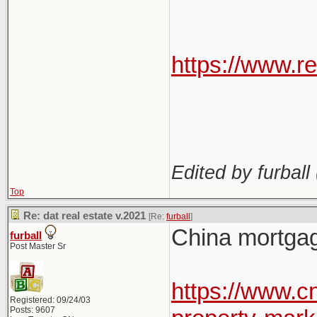
https://www.r
Edited by furball 
Top
Re: dat real estate v.2021
[Re:
furball
]
China mortgage
furball
Post Master Sr
https://www.
Registered: 09/24/03
Posts: 9607