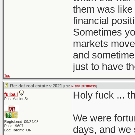
- But wait it
them was like 
- Because t
financial posi
Interest on 
Sometimes you
Mortgage jus
markets move 
- Now they c
and sometimes a
Private on 
just to have t
- 335K to pa
Top
- Come to us
Re: dat real estate v.2021
[Re:
Risky Business
]
on the New H
Holy fuck ... 
furball
- That's nev
Post Master Sr
- Total Disas
We were fortun
- Maybe the 
Registered: 09/24/03
Posts: 9607
days, and we s
- They say C
Loc: Toronto, ON