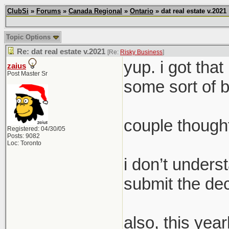
ClubSi
»
Forums
»
Canada Regional
»
Ontario
» dat real estate v.2021
Topic Options
Re: dat real estate v.2021
[Re:
Risky Business
]
yup. i got that
zaius
Post Master Sr
some sort of b
couple though
Registered: 04/30/05
Posts: 9082
Loc: Toronto
i don’t unders
submit the dec
also, this yea