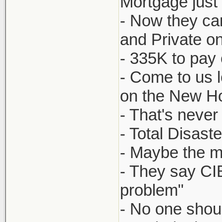
Mortgage just
- Now they can
and Private o
- 335K to pay
- Come to us l
on the New Ho
- That's never
- Total Disaste
- Maybe the mo
- They say CI
problem"
- No one shoul