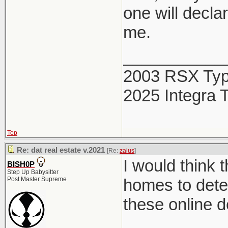
one will decla
me.
___________
2003 RSX Ty
2025 Integra 
Top
Re: dat real estate v.2021
[Re:
zaius
]
I would think 
BISH0P
Step Up Babysitter
Post Master Supreme
homes to deter
these online d