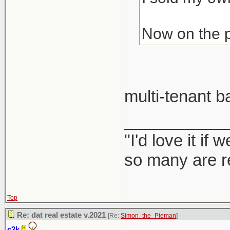
Now on the pr
multi-tenant 
___________
"I'd love it if
so many are re
Top
Re: dat real estate v.2021
[Re:
Simon_the_Pieman
]
c2k