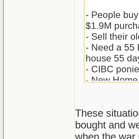
- People buy
$1.9M purch
- Sell their
- Need a 55 
house 55 day
- CIBC ponie
- New Home 
- Sweet Jaysu
- Now the to
- But Seller
These situatio
proceeds to 
bought and we 
- Finally whe
when the war s