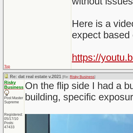
without issues
Here is a vide
expect based 
https://youtu
Top
Re: dat real estate v.2021
[Re:
Risky Business
]
Risky
On the flip side I had a b
Business
building, specific exposu
Post Master
Supreme
Registered:
05/17/10
Posts:
47433