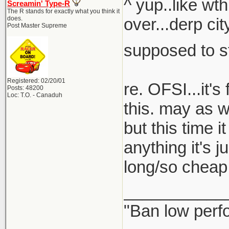
^ yup..like wt
Screamin' Type-R
The R stands for exactly what you think it
does.
over...derp ci
Post Master Supreme
supposed to s
Registered: 02/20/01
re. OFSI...it'
Posts: 48200
Loc: T.O. - Canaduh
this. may as w
but this time i
anything it's j
long/so cheap i
___________
"Ban low perf