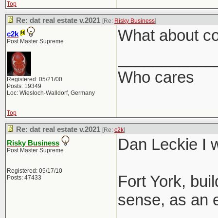
Top
Re: dat real estate v.2021
[Re:
Risky Business
]
What about co
c2k
Post Master Supreme
___________
Who cares
Registered: 05/21/00
Posts: 19349
Loc: Wiesloch-Walldorf, Germany
Top
Re: dat real estate v.2021
[Re:
c2k
]
Dan Leckie I w
Risky Business
Post Master Supreme
Registered: 05/17/10
Fort York, bu
Posts: 47433
sense, as an e