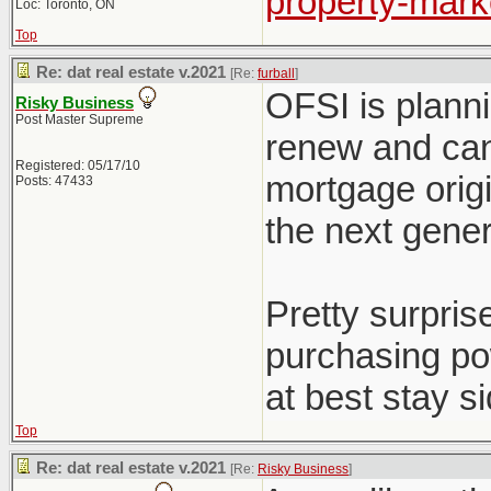
property-marke
Loc: Toronto, ON
Top
Re: dat real estate v.2021
[Re:
furball
]
OFSI is plann
Risky Business
Post Master Supreme
renew and can'
Registered: 05/17/10
mortgage origi
Posts: 47433
the next gener
Pretty surpri
purchasing pow
at best stay s
Top
Re: dat real estate v.2021
[Re:
Risky Business
]