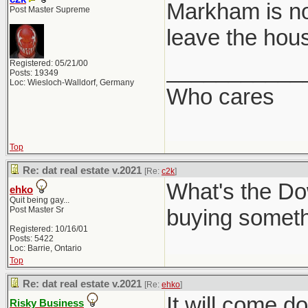
Markham is no
Post Master Supreme
leave the hou
___________
Registered: 05/21/00
Posts: 19349
Loc: Wiesloch-Walldorf, Germany
Who cares
Top
Re: dat real estate v.2021
[Re:
c2k
]
What's the Do
ehko
Quit being gay...
Post Master Sr
buying somethin
Registered: 10/16/01
Posts: 5422
Loc: Barrie, Ontario
Top
Re: dat real estate v.2021
[Re:
ehko
]
It will come d
Risky Business