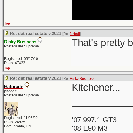
Top
Re: dat real estate v.2021
[Re:
furball
]
That's pretty 
Risky Business
Post Master Supreme
Registered: 05/17/10
Posts: 47433
Top
Re: dat real estate v.2021
[Re:
Risky Business
]
Kitchener...
Hatorade
pheggit
Post Master Supreme
___________
Registered: 11/05/99
'07 997.1 GT3
Posts: 26935
Loc: Toronto, ON
'08 E90 M3