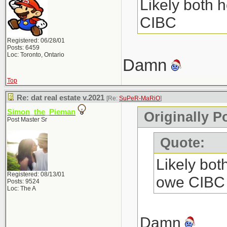
Likely both h
CIBC
Registered: 06/28/01
Posts: 6459
Loc: Toronto, Ontario
Damn
Top
Re: dat real estate v.2021
[Re:
SuPeR-MaRiO
]
Simon_the_Pieman
Originally 
Post Master Sr
Quote:
Likely both
Registered: 08/13/01
owe CIBC
Posts: 9524
Loc: The A
Damn