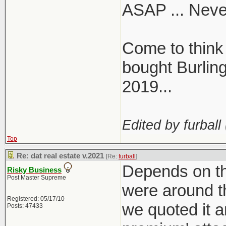
ASAP ... Never
problem"
- No one sho
Come to think 
caught in t
- Likely both
bought Burling
CIBC
2019...
Edited by furball 
https://twi
Top
s=46&t=qm
Re: dat real estate v.2021
[Re:
furball
]
Depends on th
Risky Business
Post Master Supreme
were around t
Registered: 05/17/10
we quoted it a
Posts: 47433