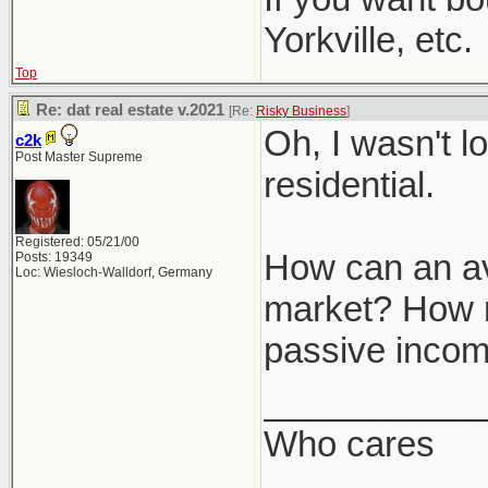
Yorkville, etc.
Top
Re: dat real estate v.2021
[Re:
Risky Business
]
Oh, I wasn't l
c2k
Post Master Supreme
residential.
Registered: 05/21/00
How can an ave
Posts: 19349
Loc: Wiesloch-Walldorf, Germany
market? How mu
passive inco
___________
Who cares