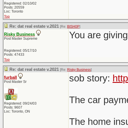
Registered: 02/10/02
Posts: 20559
Loc: Toronto
Top
Re: dat real estate v.2021
[Re:
BISH0P
]
You are giving
Risky Business
Post Master Supreme
Registered: 05/17/10
Posts: 47433
Top
Re: dat real estate v.2021
[Re:
Risky Business
]
sob story:
htt
furball
Post Master Sr
The car payme
Registered: 09/24/03
Posts: 9607
Loc: Toronto, ON
The home insu