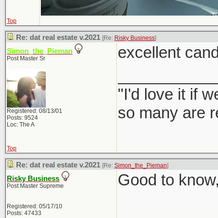
Top
Re: dat real estate v.2021
[Re:
Risky Business
]
excellent cand
Simon_the_Pieman
Post Master Sr
___________
"I'd love it if
so many are re
Registered: 08/13/01
Posts: 9524
Loc: The A
Top
Re: dat real estate v.2021
[Re:
Simon_the_Pieman
]
Good to know, 
Risky Business
Post Master Supreme
Registered: 05/17/10
Posts: 47433