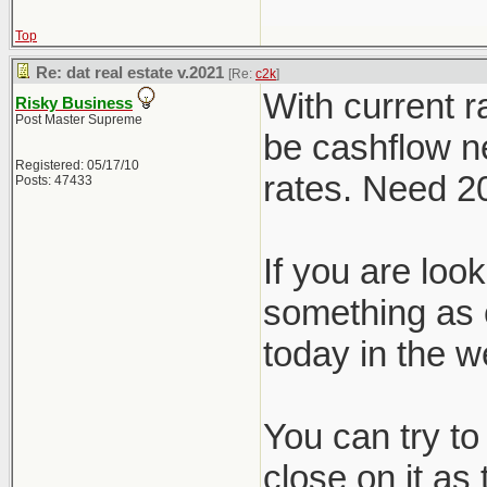
Top
Re: dat real estate v.2021
[Re:
c2k
]
With current r
Risky Business
Post Master Supreme
be cashflow ne
Registered: 05/17/10
rates. Need 
Posts: 47433
If you are loo
something as 
today in the w
You can try to
close on it as