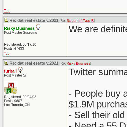
Top
Re: dat real estate v.2021
[Re:
Screamin' Type-R
]
We are definit
Risky Business
Post Master Supreme
Registered: 05/17/10
Posts: 47433
Top
Re: dat real estate v.2021
[Re:
Risky Business
]
Twitter summa
furball
Post Master Sr
- People buy 
Registered: 09/24/03
Posts: 9607
$1.9M purchas
Loc: Toronto, ON
- Sell their o
- Need a 55 D