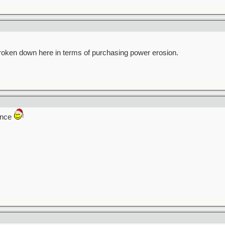
broken down here in terms of purchasing power erosion.
rence