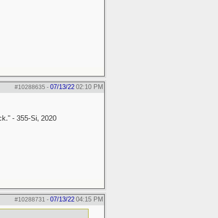
07/13/22
02:10 PM
#10288635
-
ck." - 355-Si, 2020
07/13/22
04:15 PM
#10288731
-