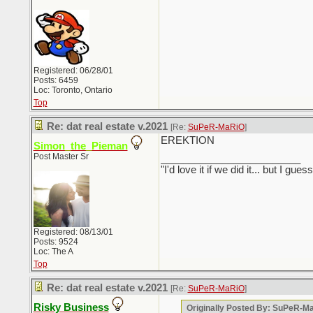
Registered: 06/28/01
Posts: 6459
Loc: Toronto, Ontario
Top
Re: dat real estate v.2021
[Re:
SuPeR-MaRiO
]
EREKTION
Simon_the_Pieman
Post Master Sr
_________________________
"I'd love it if we did it... but I
Registered: 08/13/01
Posts: 9524
Loc: The A
Top
Re: dat real estate v.2021
[Re:
SuPeR-MaRiO
]
Risky Business
Originally Posted By: SuPeR-M