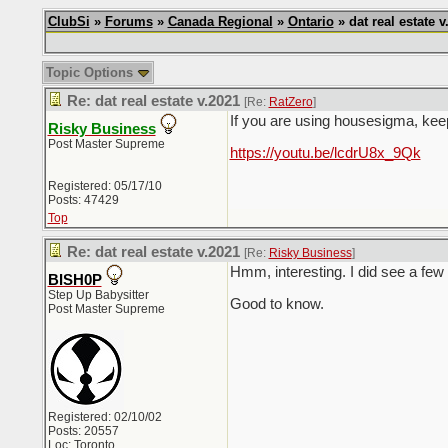
ClubSi
»
Forums
»
Canada Regional
»
Ontario
» dat real estate v
Topic Options
Re: dat real estate v.2021
[Re:
RatZero
]
If you are using housesigma, kee
Risky Business
Post Master Supreme
https://youtu.be/lcdrU8x_9Qk
Registered: 05/17/10
Posts: 47429
Top
Re: dat real estate v.2021
[Re:
Risky Business
]
Hmm, interesting. I did see a few 
BISH0P
Step Up Babysitter
Good to know.
Post Master Supreme
Registered: 02/10/02
Posts: 20557
Loc: Toronto