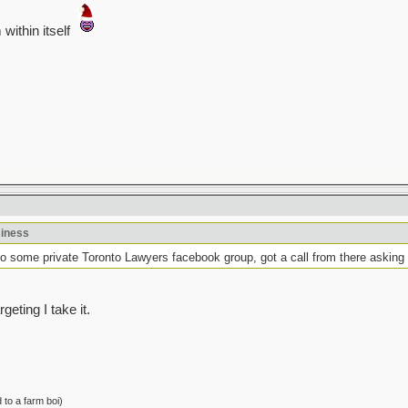
within itself
siness
to some private Toronto Lawyers facebook group, got a call from there asking
eting I take it.
to a farm boi)