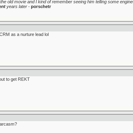
the old movie and I kind of remember seeing him telling some enginee
ent
years later
-
porschetr
y CRM as a nurture lead lol
bout to get REKT
 Sarcasm?