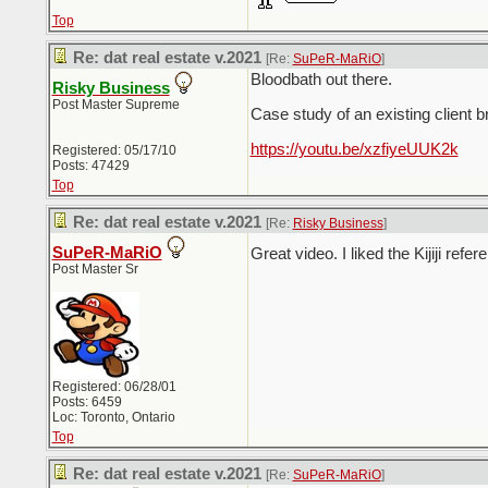
Top
Re: dat real estate v.2021
[Re:
SuPeR-MaRiO
]
Bloodbath out there.
Risky Business
Post Master Supreme
Case study of an existing client 
https://youtu.be/xzfiyeUUK2k
Registered: 05/17/10
Posts: 47429
Top
Re: dat real estate v.2021
[Re:
Risky Business
]
SuPeR-MaRiO
Great video. I liked the Kijiji refe
Post Master Sr
Registered: 06/28/01
Posts: 6459
Loc: Toronto, Ontario
Top
Re: dat real estate v.2021
[Re:
SuPeR-MaRiO
]