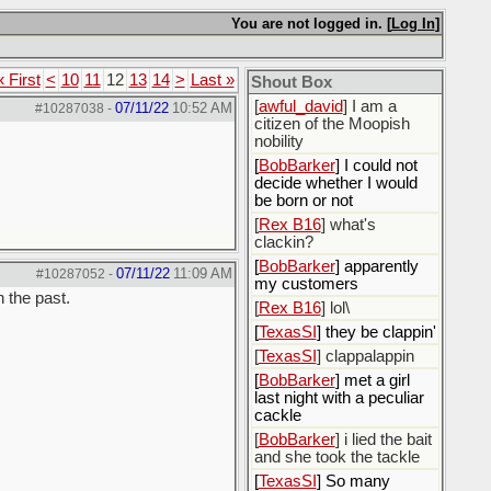
[
ScottsWeedKiller
]
Sovereign Facebook
You are not logged in. [
Log In
]
Citizen here
[
BobBarker
] I’m traveling,
« First
<
10
11
12
13
14
>
Last »
Shout Box
not driving
[
awful_david
] I am a
07/11/22
10:52 AM
#10287038
-
citizen of the Moopish
nobility
[
BobBarker
] I could not
decide whether I would
be born or not
[
Rex B16
] what's
clackin?
[
BobBarker
] apparently
07/11/22
11:09 AM
#10287052
-
my customers
n the past.
[
Rex B16
] lol\
[
TexasSI
] they be clappin'
[
TexasSI
] clappalappin
[
BobBarker
] met a girl
last night with a peculiar
cackle
[
BobBarker
] i lied the bait
and she took the tackle
[
TexasSI
] So many