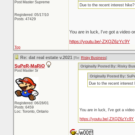
Post Master Supreme
Due to the recent interest hik
Registered: 05/17/10
Posts: 47429
You are in luck, I've got a video o
https://youtu.be/-ZXQZ6zYc9Y
Top
Re: dat real estate v.2021
[Re:
Risky Business
]
SuPeR-MaRiO
Originally Posted By: Risky Bu
Post Master Sr
Originally Posted By: Su
Due to the recent interes
Registered: 06/28/01
Posts: 6459
You are in luck, I've got a video
Loc: Toronto, Ontario
https://youtu.be/-ZXQZ6zYc9Y