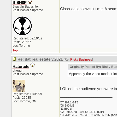
BISH0P
Step Up Babysitter
Class-action lawsuit time. A scam 
Post Master Supreme
Registered: 02/10/02
Posts: 20557
Loc: Toronto
Top
Re: dat real estate v.2021
[Re:
Risky Business
]
Hatorade
Originally Posted By: Risky Bu
pheggit
Apparently the video made it in
Post Master Supreme
LOL not the audience you were targ
Registered: 11/05/99
_________________________
Posts: 26935
Loc: Toronto, ON
'07 997.1 GT3
'08 E90 M3
'11 E90 d
'02 Rota Grid - 195-55-16FR (RIP)
'04 Volk GTC - 245-35-19F/275-35-19R (Sold 