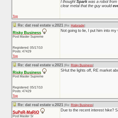
I thought
Spark
was a robot from 
clear metal that the guy would
ev
Top
Re: dat real estate v.2021
[Re:
Hatorade
]
Not going to lie, I put him into m
Risky Business
Post Master Supreme
Registered: 05/17/10
Posts: 47429
Top
Re: dat real estate v.2021
[Re:
Risky Business
]
SHut the lights off, RE market a
Risky Business
Post Master Supreme
Registered: 05/17/10
Posts: 47429
Top
Re: dat real estate v.2021
[Re:
Risky Business
]
Due to the recent interest hike?
SuPeR-MaRiO
Post Master Sr