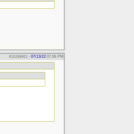
07/13/22
07:06 PM
#10288802
-