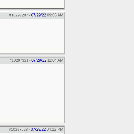
07/29/22
09:05 AM
#10297207
-
07/29/22
11:04 AM
#10297321
-
07/29/22
04:12 PM
#10297628
-