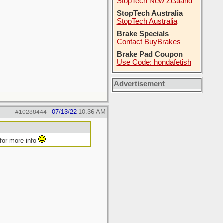
StopTech New Zealand
StopTech Australia
StopTech Australia
Brake Specials
Contact BuyBrakes
Brake Pad Coupon
Use Code: hondafetish
Advertisement
07/13/22
10:36 AM
#10288444
-
 for more info