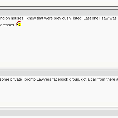
ting on houses I knew that were previously listed. Last one I saw was
addresses
 some private Toronto Lawyers facebook group, got a call from there 