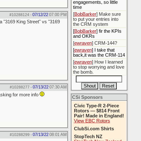
engagements, so little
time
[
BobBarker
] Make sure
07/12/22
07:00 PM
#10288124
-
to put your entries into
 a "3169 King Street" vs "3169
the CRM system
[
BobBarker
] fir the KPIs
and OKRs
[
ewraven
] CRM-144?
[
ewraven
] I take that
back,it was the CRM-114
[
ewraven
] How I learned
to stop worrying and love
the bomb.
07/13/22
07:30 AM
#10288277
-
asking for more info
CSi Sponsors
Civic Type-R 2-Piece
Rotors — $814 Front
Pair! Made in England!
View EBC Rotors
ClubSi.com Shirts
07/13/22
08:01 AM
#10288299
-
StopTech NZ