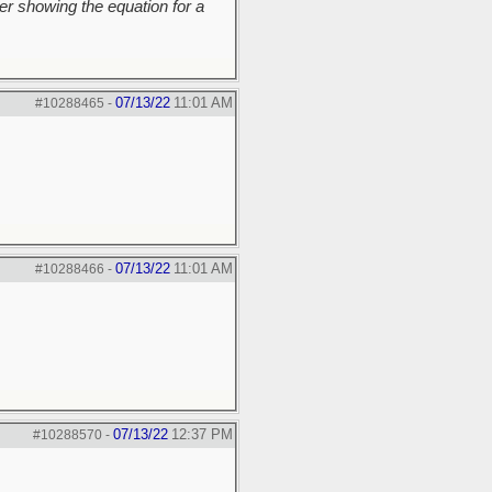
r showing the equation for a
07/13/22
11:01 AM
#10288465
-
07/13/22
11:01 AM
#10288466
-
07/13/22
12:37 PM
#10288570
-