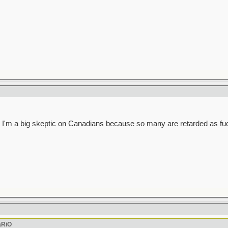
 guess I'm a big skeptic on Canadians because so many are retarded as fu
aRiO