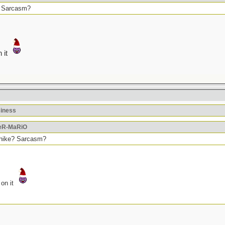
e? Sarcasm?
n it
siness
PeR-MaRiO
t hike? Sarcasm?
 on it