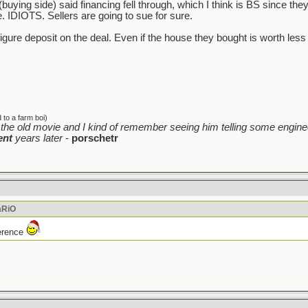
 (buying side) said financing fell through, which I think is BS since th
e. IDIOTS. Sellers are going to sue for sure.
6 figure deposit on the deal. Even if the house they bought is worth le
to a farm boi)
the old movie and I kind of remember seeing him telling some enginee
ent
years later
-
porschetr
aRiO
ference