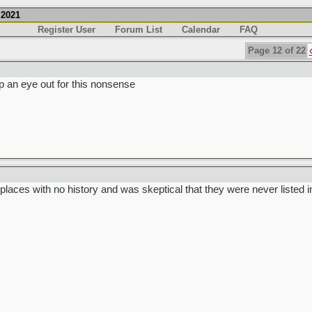
.2021
Register User
Forum List
Calendar
FAQ
Page 12 of 22
p an eye out for this nonsense
places with no history and was skeptical that they were never listed i