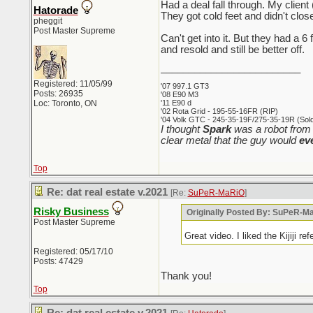
Had a deal fall through. My client
Hatorade
They got cold feet and didn't clos
pheggit
Post Master Supreme
Can't get into it. But they had a 
and resold and still be better off.
_________________________
Registered: 11/05/99
'07 997.1 GT3
Posts: 26935
'08 E90 M3
Loc: Toronto, ON
'11 E90 d
'02 Rota Grid - 195-55-16FR (RIP)
'04 Volk GTC - 245-35-19F/275-35-19R (Sold 
I thought
Spark
was a robot from 
clear metal that the guy would
ev
Top
Re: dat real estate v.2021
[Re:
SuPeR-MaRiO
]
Risky Business
Originally Posted By: SuPeR-M
Post Master Supreme
Great video. I liked the Kijiji re
Registered: 05/17/10
Posts: 47429
Thank you!
Top