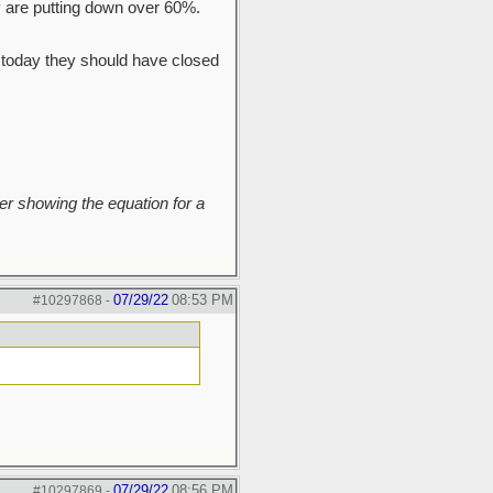
ey are putting down over 60%.
ss today they should have closed
r showing the equation for a
07/29/22
08:53 PM
#10297868
-
07/29/22
08:56 PM
#10297869
-