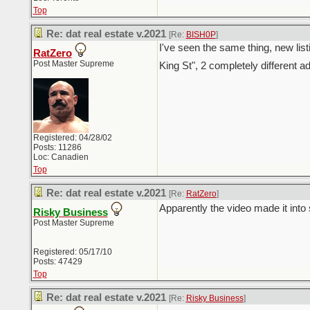
Top
Re: dat real estate v.2021
[Re:
BISH0P
]
I've seen the same thing, new lis
RatZero
Post Master Supreme
King St", 2 completely different 
Registered: 04/28/02
Posts: 11286
Loc: Canadien
Top
Re: dat real estate v.2021
[Re:
RatZero
]
Apparently the video made it into
Risky Business
Post Master Supreme
Registered: 05/17/10
Posts: 47429
Top
Re: dat real estate v.2021
[Re:
Risky Business
]