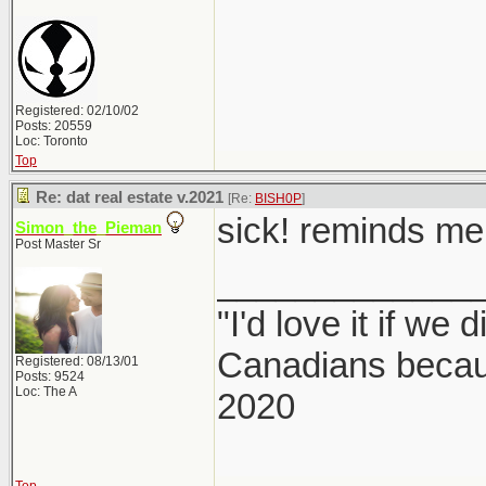
Registered: 02/10/02
Posts: 20559
Loc: Toronto
Top
Re: dat real estate v.2021
[Re:
BISH0P
]
sick! reminds me 
Simon_the_Pieman
Post Master Sr
_____________
"I'd love it if we 
Canadians becaus
Registered: 08/13/01
Posts: 9524
Loc: The A
2020