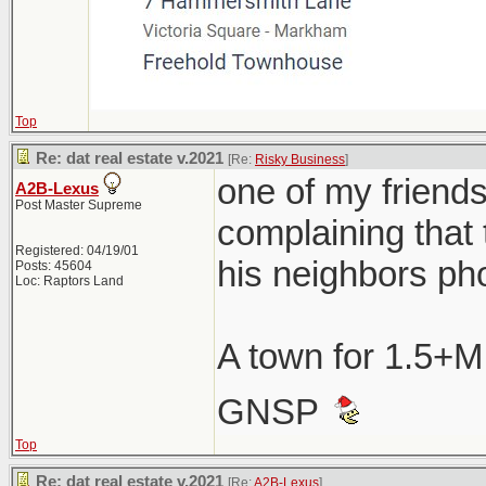
Top
Re: dat real estate v.2021
[Re:
Risky Business
]
one of my friend
A2B-Lexus
Post Master Supreme
complaining that 
Registered: 04/19/01
his neighbors ph
Posts: 45604
Loc: Raptors Land
A town for 1.5+M
GNSP
Top
Re: dat real estate v.2021
[Re:
A2B-Lexus
]