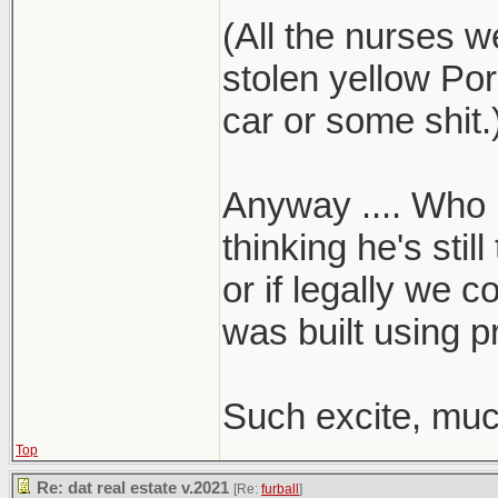
(All the nurses w
stolen yellow Por
car or some shit.
Anyway .... Who k
thinking he's stil
or if legally we c
was built using p
Such excite, muc
Top
Re: dat real estate v.2021
[Re:
furball
]