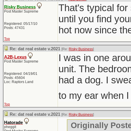
That's typical fo
Risky Business
Post Master Supreme
until you find you
Registered: 05/17/10
hot now since they
Posts: 47431
Top
Re: dat real estate v.2021
[Re:
Risky Business
]
I was in one aro
A2B-Lexus
Post Master Supreme
unit. The bedroom
Registered: 04/19/01
had a dog. I swe
Posts: 45604
Loc: Raptors Land
to my ear when 
Top
Re: dat real estate v.2021
[Re:
Risky Business
]
Hatorade
Originally Post
pheggit