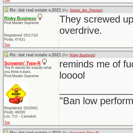
Top
Re: dat real estate v.2021
[Re:
Simon_the_Pieman
]
They screwed up 
Risky Business
Post Master Supreme
overdrive.
Registered: 05/17/10
Posts: 47431
Top
Re: dat real estate v.2021
[Re:
Risky Business
]
reminds me of fu
Screamin' Type-R
The R stands for exactly what
you think it does.
looool
Post Master Supreme
_____________
"Ban low perform
Registered: 02/20/01
Posts: 48200
Loc: T.O. - Canaduh
Top
Re: dat real estate v.2021