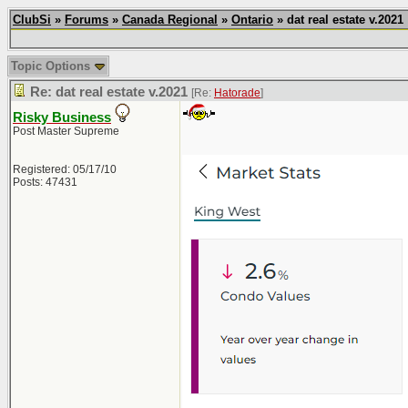
ClubSi
»
Forums
»
Canada Regional
»
Ontario
» dat real estate v.2021
Topic Options
Re: dat real estate v.2021
[Re:
Hatorade
]
Risky Business
Post Master Supreme
Registered: 05/17/10
Posts: 47431