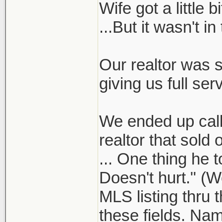
Wife got a little
...But it wasn't in
Our realtor was s
giving us full serv
We ended up calli
realtor that sol
... One thing he t
Doesn't hurt." (W
MLS listing thru 
these fields. Nam