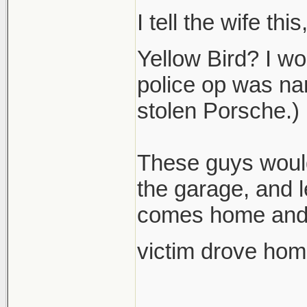
I tell the wife th
Yellow Bird? I wo
police op was nam
stolen Porsche.)
These guys would
the garage, and 
comes home and f
victim drove hom