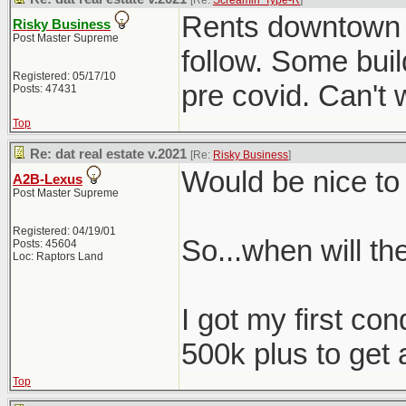
[Re:
Screamin' Type-R
]
Rents downtown ar
Risky Business
Post Master Supreme
follow. Some buil
Registered: 05/17/10
pre covid. Can't w
Posts: 47431
Top
Re: dat real estate v.2021
[Re:
Risky Business
]
Would be nice to
A2B-Lexus
Post Master Supreme
Registered: 04/19/01
So...when will t
Posts: 45604
Loc: Raptors Land
I got my first con
500k plus to get 
Top