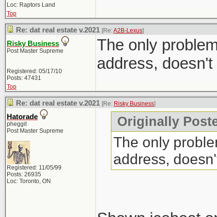
Loc: Raptors Land
Top
Re: dat real estate v.2021
[Re:
A2B-Lexus
]
The only problem 
Risky Business
Post Master Supreme
address, doesn't
Registered: 05/17/10
Posts: 47431
Top
Re: dat real estate v.2021
[Re:
Risky Business
]
Hatorade
Originally Post
pheggit
Post Master Supreme
The only problem
address, doesn'
Registered: 11/05/99
Posts: 26935
Loc: Toronto, ON