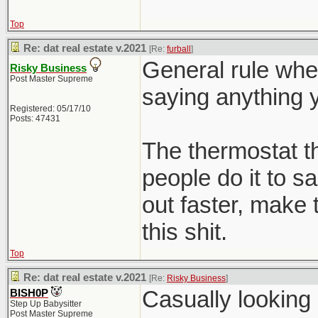
Top
Re: dat real estate v.2021
[Re:
furball
]
General rule whe
Risky Business
Post Master Supreme
saying anything y
Registered: 05/17/10
Posts: 47431
The thermostat 
people do it to s
out faster, make 
this shit.
Top
Re: dat real estate v.2021
[Re:
Risky Business
]
Casually looking
BISH0P
Step Up Babysitter
Post Master Supreme