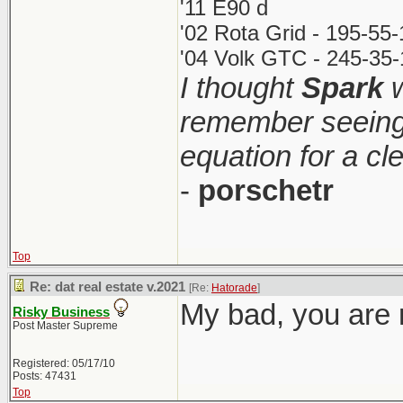
'11 E90 d
'02 Rota Grid - 195-55
'04 Volk GTC - 245-35-
I thought
Spark
w
remember seeing 
equation for a cl
-
porschetr
Top
Re: dat real estate v.2021
[Re:
Hatorade
]
My bad, you are r
Risky Business
Post Master Supreme
Registered: 05/17/10
Posts: 47431
Top