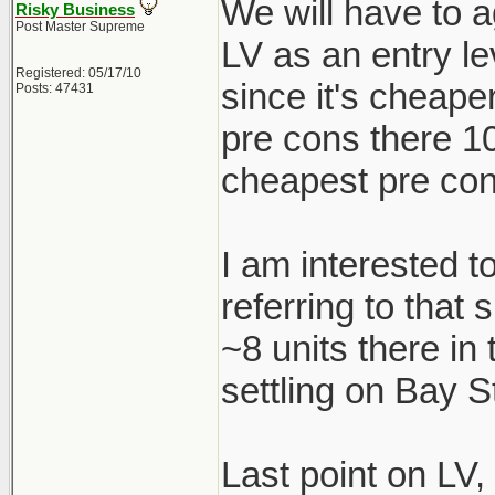
We will have to a
Risky Business
Post Master Supreme
LV as an entry le
Registered: 05/17/10
since it's cheape
Posts: 47431
pre cons there 1
cheapest pre con
I am interested t
referring to that
~8 units there in
settling on Bay S
Last point on LV,