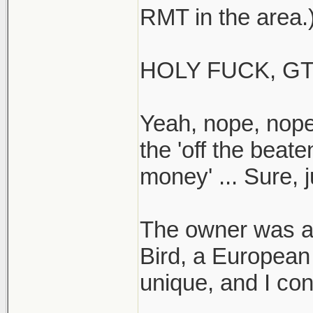
RMT in the area.
HOLY FUCK, GT
Yeah, nope, nope
the 'off the beat
money' ... Sure, j
The owner was ar
Bird, a European
unique, and I co