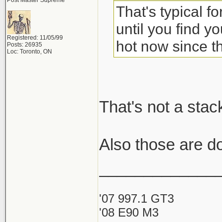
Post Master Supreme
That's typical f
until you find yo
Registered: 11/05/99
hot now since th
Posts: 26935
Loc: Toronto, ON
That's not a stac
Also those are d
_____________
'07 997.1 GT3
'08 E90 M3