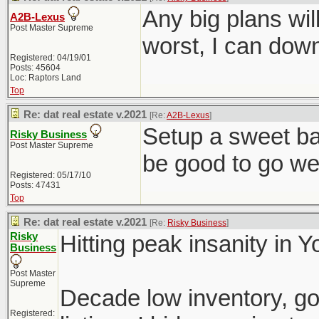
Any big plans wil
A2B-Lexus
Post Master Supreme
worst, I can down
Registered: 04/19/01
Posts: 45604
Loc: Raptors Land
Top
Re: dat real estate v.2021
[Re:
A2B-Lexus
]
Setup a sweet ba
Risky Business
Post Master Supreme
be good to go wel
Registered: 05/17/10
Posts: 47431
Top
Re: dat real estate v.2021
[Re:
Risky Business
]
Risky
Hitting peak insanity in 
Business
Post Master
Supreme
Decade low inventory, go
Registered: