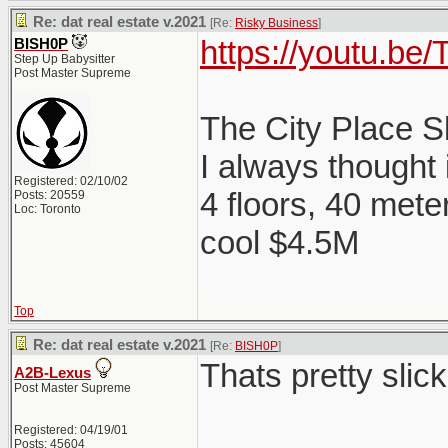
Re: dat real estate v.2021
[Re:
Risky Business
]
https://youtu.b
BISH0P
Step Up Babysitter
Post Master Supreme
The City Place 
I always thought
Registered: 02/10/02
4 floors, 40 mete
Posts: 20559
Loc: Toronto
cool $4.5M
Top
Re: dat real estate v.2021
[Re:
BISH0P
]
Thats pretty slick
A2B-Lexus
Post Master Supreme
Registered: 04/19/01
Posts: 45604