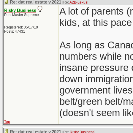
Re: dat real estate v.2021
[Re:
A2B-Lexus
]
A lot of parents 
Risky Business
Post Master Supreme
kids, at this pace
Registered: 05/17/10
Posts: 47431
As long as Canad
numbers while no
insane pressure o
down immigration 
government lives
belt/green belt/ma
(doesn't seem lik
Top
Re: dat real estate v.2021
[Re:
Risky Business
]