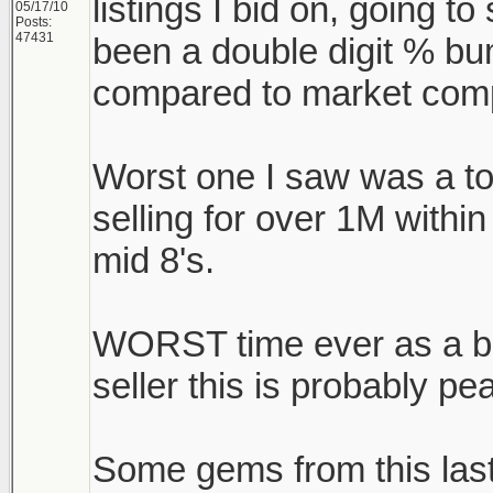
listings I bid on, going to 
05/17/10
Posts:
47431
been a double digit % bu
compared to market comp
Worst one I saw was a t
selling for over 1M withi
mid 8's.
WORST time ever as a buy
seller this is probably pe
Some gems from this las