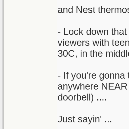
and Nest thermost
- Lock down that 
viewers with tee
30C, in the midd
- If you're gonna 
anywhere NEAR the
doorbell) ....
Just sayin' ...