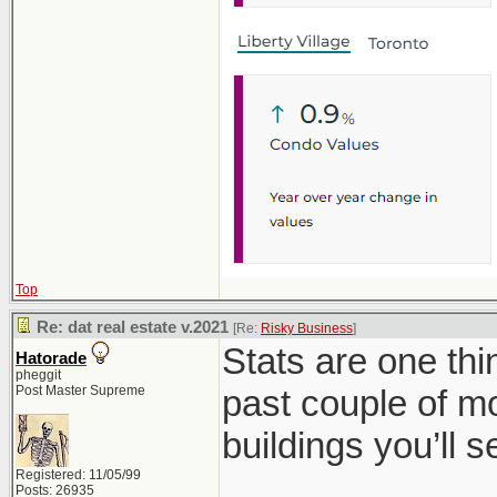
Top
Re: dat real estate v.2021
[Re:
Risky Business
]
Stats are one th
Hatorade
pheggit
Post Master Supreme
past couple of mo
buildings you’ll 
Registered: 11/05/99
Posts: 26935