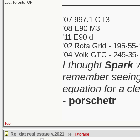
_____________
Loc: Toronto, ON
'07 997.1 GT3
'08 E90 M3
'11 E90 d
'02 Rota Grid - 195-55
'04 Volk GTC - 245-35-
I thought
Spark
w
remember seeing 
equation for a cl
-
porschetr
Top
Re: dat real estate v.2021
[Re:
Hatorade
]