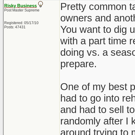
Pretty common tac
Risky Business
Post Master Supreme
owners and anothe
Registered: 05/17/10
You want to dig u
Posts: 47431
with a part time 
doing vs. a seaso
prepare.
One of my best p
had to go into re
and had to sell 
randomly after I k
around trying to 