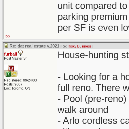
unit compared to
parking premium 
per SF is even l
Top
Re: dat real estate v.2021
[Re:
Risky Business
]
House-hunting stor
furball
Post Master Sr
- Looking for a 
Registered: 09/24/03
Posts: 9607
full reno. There 
Loc: Toronto, ON
- Pool (pre-reno)
walk around
- Arlo cordless 