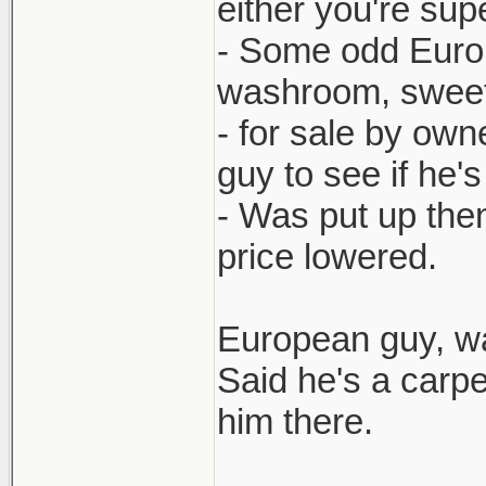
either you're sup
- Some odd Europ
washroom, sweet e
- for sale by own
guy to see if he'
- Was put up then
price lowered.
European guy, wa
Said he's a carp
him there.