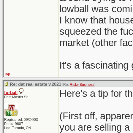
lowball was com
I know that hous
squeezed the fuck
market (other fact
It's a fascinatin
Top
Re: dat real estate v.2021
[Re:
Risky Business
]
Here's a tip for t
furball
Post Master Sr
(First off, appar
Registered: 09/24/03
Posts: 9607
you are selling 
Loc: Toronto, ON