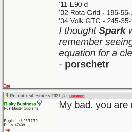
'11 E90 d
'02 Rota Grid - 195-55
'04 Volk GTC - 245-35-
I thought
Spark
w
remember seeing 
equation for a cl
-
porschetr
Top
Re: dat real estate v.2021
[Re:
Hatorade
]
My bad, you are r
Risky Business
Post Master Supreme
Registered: 05/17/10
Posts: 47439
Top