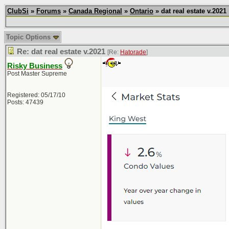
ClubSi
»
Forums
»
Canada Regional
»
Ontario
» dat real estate v.2021
Topic Options
Re: dat real estate v.2021
[Re:
Hatorade
]
Risky Business
Post Master Supreme
Registered: 05/17/10
Posts: 47439