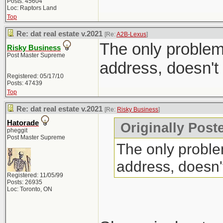
Posts: 45604
Loc: Raptors Land
Top
Re: dat real estate v.2021
[Re:
A2B-Lexus
]
The only problem 
Risky Business
Post Master Supreme
address, doesn't
Registered: 05/17/10
Posts: 47439
Top
Re: dat real estate v.2021
[Re:
Risky Business
]
Hatorade
Originally Post
pheggit
Post Master Supreme
The only problem
address, doesn'
Registered: 11/05/99
Posts: 26935
Loc: Toronto, ON