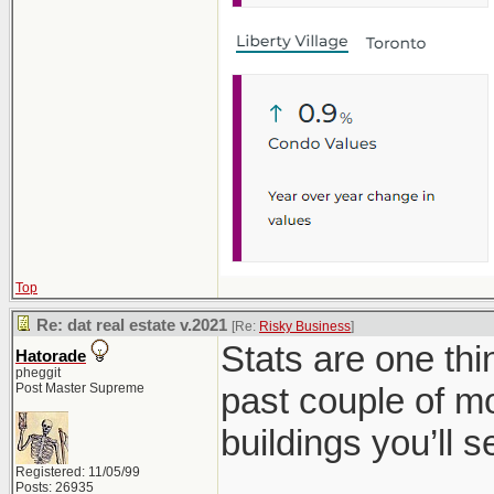
Top
Re: dat real estate v.2021
[Re:
Risky Business
]
Stats are one th
Hatorade
pheggit
Post Master Supreme
past couple of mo
buildings you’ll 
Registered: 11/05/99
Posts: 26935