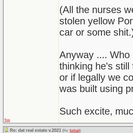
(All the nurses w
stolen yellow Por
car or some shit.
Anyway .... Who k
thinking he's stil
or if legally we c
was built using p
Such excite, muc
Top
Re: dat real estate v.2021
[Re:
furball
]