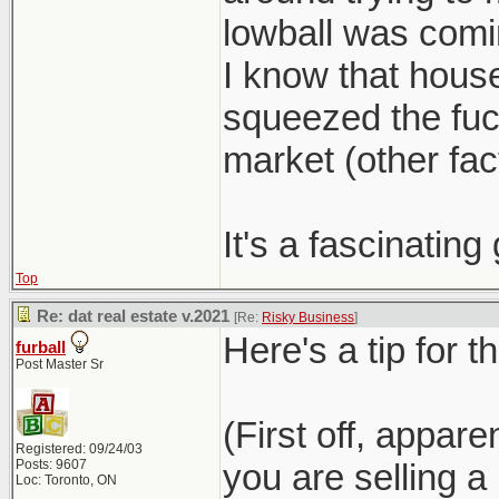
lowball was com
I know that hous
squeezed the fuck
market (other fact
It's a fascinatin
Top
Re: dat real estate v.2021
[Re:
Risky Business
]
Here's a tip for t
furball
Post Master Sr
(First off, appar
Registered: 09/24/03
Posts: 9607
you are selling 
Loc: Toronto, ON