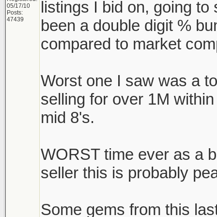
listings I bid on, going to 
05/17/10
Posts:
47439
been a double digit % bu
compared to market comp
Worst one I saw was a t
selling for over 1M withi
mid 8's.
WORST time ever as a buy
seller this is probably pe
Some gems from this las