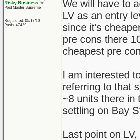
We will have to a
Risky Business
Post Master Supreme
LV as an entry le
Registered: 05/17/10
since it's cheape
Posts: 47439
pre cons there 1
cheapest pre con
I am interested t
referring to that
~8 units there in
settling on Bay S
Last point on LV,