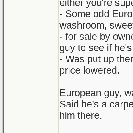
either you're sup
- Some odd Europ
washroom, sweet e
- for sale by own
guy to see if he'
- Was put up then
price lowered.
European guy, wa
Said he's a carp
him there.