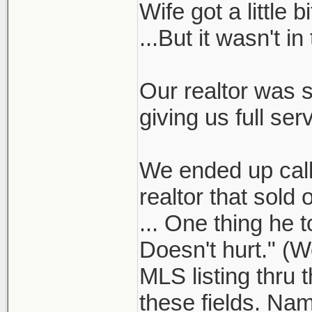
Wife got a little
...But it wasn't in
Our realtor was s
giving us full serv
We ended up calli
realtor that sol
... One thing he t
Doesn't hurt." (W
MLS listing thru 
these fields. Nam