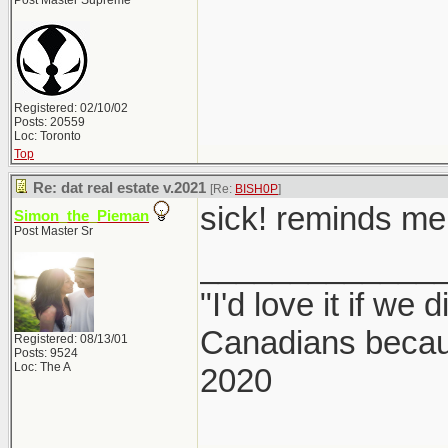
Post Master Supreme
Registered: 02/10/02
Posts: 20559
Loc: Toronto
Top
Re: dat real estate v.2021
[Re:
BISH0P
]
sick! reminds me 
Simon_the_Pieman
Post Master Sr
_____________
"I'd love it if we 
Canadians becaus
Registered: 08/13/01
Posts: 9524
Loc: The A
2020