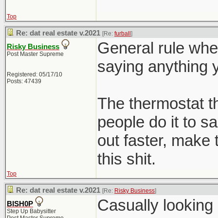
Top
Re: dat real estate v.2021
[Re:
furball
]
General rule whe
Risky Business
Post Master Supreme
saying anything y
Registered: 05/17/10
Posts: 47439
The thermostat 
people do it to s
out faster, make 
this shit.
Top
Re: dat real estate v.2021
[Re:
Risky Business
]
Casually looking
BISH0P
Step Up Babysitter