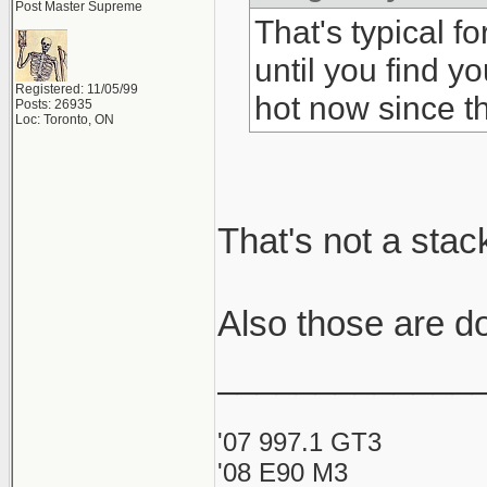
Post Master Supreme
That's typical f
until you find yo
Registered: 11/05/99
hot now since th
Posts: 26935
Loc: Toronto, ON
That's not a stac
Also those are d
_____________
'07 997.1 GT3
'08 E90 M3