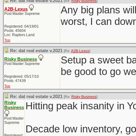
Re: dat real estate v.2021
[Re:
Risky Business
]
Any big plans wil
A2B-Lexus
Post Master Supreme
worst, I can down
Registered: 04/19/01
Posts: 45604
Loc: Raptors Land
Top
Re: dat real estate v.2021
[Re:
A2B-Lexus
]
Setup a sweet ba
Risky Business
Post Master Supreme
be good to go wel
Registered: 05/17/10
Posts: 47439
Top
Re: dat real estate v.2021
[Re:
Risky Business
]
Risky
Hitting peak insanity in 
Business
Post Master
Supreme
Decade low inventory, go
Registered: