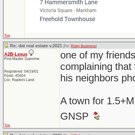
Top
Re: dat real estate v.2021
[Re:
Risky Business
]
one of my friend
A2B-Lexus
Post Master Supreme
complaining that 
Registered: 04/19/01
his neighbors ph
Posts: 45604
Loc: Raptors Land
A town for 1.5+M
GNSP
Top