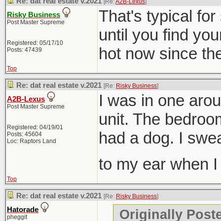
Re: dat real estate v.2021
[Re:
A2B-Lexus
]
That's typical fo
Risky Business
Post Master Supreme
until you find you
Registered: 05/17/10
hot now since they
Posts: 47439
Top
Re: dat real estate v.2021
[Re:
Risky Business
]
I was in one aro
A2B-Lexus
Post Master Supreme
unit. The bedroom
Registered: 04/19/01
had a dog. I swe
Posts: 45604
Loc: Raptors Land
to my ear when 
Top
Re: dat real estate v.2021
[Re:
Risky Business
]
Hatorade
Originally Post
pheggit