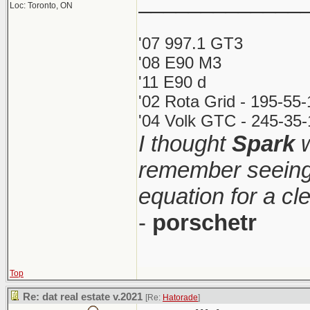
_____________
Loc: Toronto, ON
'07 997.1 GT3
'08 E90 M3
'11 E90 d
'02 Rota Grid - 195-55
'04 Volk GTC - 245-35-
I thought
Spark
w
remember seeing 
equation for a cl
-
porschetr
Top
Re: dat real estate v.2021
[Re:
Hatorade
]