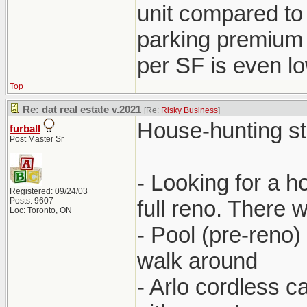
unit compared to
parking premium 
per SF is even l
Top
Re: dat real estate v.2021
[Re:
Risky Business
]
House-hunting stor
furball
Post Master Sr
- Looking for a 
Registered: 09/24/03
Posts: 9607
full reno. There 
Loc: Toronto, ON
- Pool (pre-reno)
walk around
- Arlo cordless 