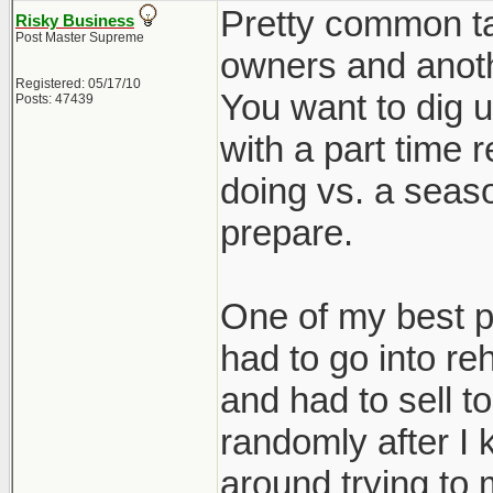
Pretty common tac
Risky Business
Post Master Supreme
owners and anothe
Registered: 05/17/10
You want to dig u
Posts: 47439
with a part time 
doing vs. a seaso
prepare.
One of my best p
had to go into re
and had to sell 
randomly after I k
around trying to 