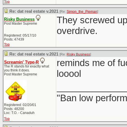
Top
Re: dat real estate v.2021
[Re:
Simon_the_Pieman
]
They screwed up 
Risky Business
Post Master Supreme
overdrive.
Registered: 05/17/10
Posts: 47439
Top
Re: dat real estate v.2021
[Re:
Risky Business
]
reminds me of fu
Screamin' Type-R
The R stands for exactly what
you think it does.
looool
Post Master Supreme
_____________
"Ban low perform
Registered: 02/20/01
Posts: 48200
Loc: T.O. - Canaduh
Top