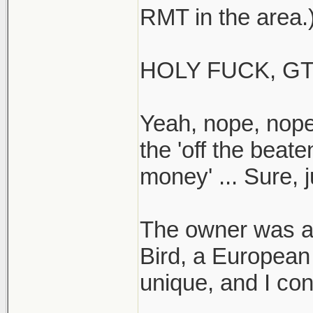
RMT in the area.
HOLY FUCK, GT
Yeah, nope, nope
the 'off the beat
money' ... Sure, j
The owner was ar
Bird, a European
unique, and I co