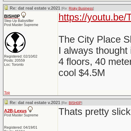
Re: dat real estate v.2021
[Re:
Risky Business
]
https://youtu.b
BISH0P
Step Up Babysitter
Post Master Supreme
The City Place 
I always thought
Registered: 02/10/02
4 floors, 40 mete
Posts: 20559
Loc: Toronto
cool $4.5M
Top
Re: dat real estate v.2021
[Re:
BISH0P
]
Thats pretty slick
A2B-Lexus
Post Master Supreme
Registered: 04/19/01