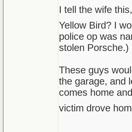
I tell the wife th
Yellow Bird? I wo
police op was nam
stolen Porsche.)
These guys would
the garage, and 
comes home and f
victim drove hom