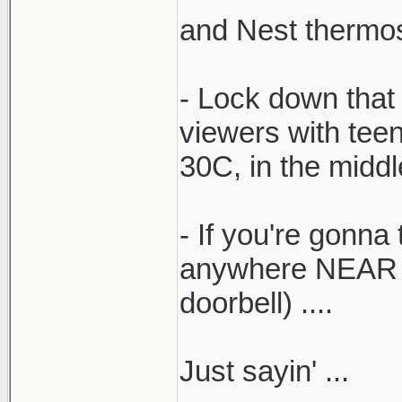
and Nest thermost
- Lock down that 
viewers with tee
30C, in the midd
- If you're gonna 
anywhere NEAR the
doorbell) ....
Just sayin' ...