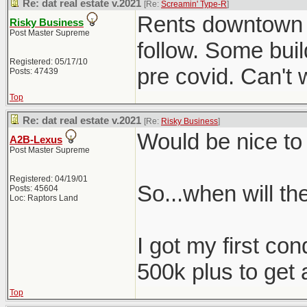
Re: dat real estate v.2021
[Re:
Screamin' Type-R
]
Rents downtown ar
Risky Business
Post Master Supreme
follow. Some buil
Registered: 05/17/10
pre covid. Can't w
Posts: 47439
Top
Re: dat real estate v.2021
[Re:
Risky Business
]
Would be nice to
A2B-Lexus
Post Master Supreme
Registered: 04/19/01
So...when will t
Posts: 45604
Loc: Raptors Land
I got my first con
500k plus to get 
Top