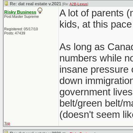
Re: dat real estate v.2021
[Re:
A2B-Lexus
]
A lot of parents 
Risky Business
Post Master Supreme
kids, at this pace
Registered: 05/17/10
Posts: 47439
As long as Canad
numbers while no
insane pressure o
down immigration 
government lives
belt/green belt/ma
(doesn't seem lik
Top