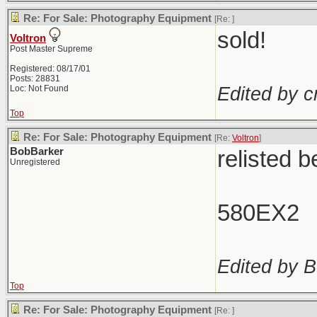
Re: For Sale: Photography Equipment
[Re:
]
sold!
Voltron
Post Master Supreme
Registered: 08/17/01
Posts: 28831
Edited by c
Loc: Not Found
Top
Re: For Sale: Photography Equipment
[Re:
Voltron
]
BobBarker
relisted 
Unregistered
580EX2
Edited by B
Top
Re: For Sale: Photography Equipment
[Re:
]