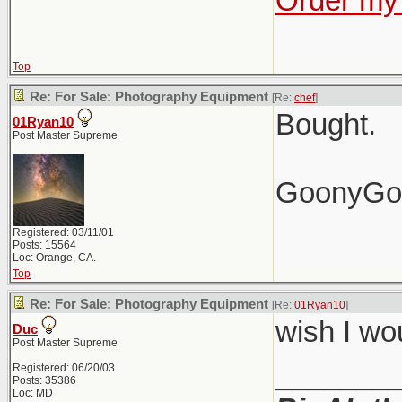
Order my 
Top
Re: For Sale: Photography Equipment
[Re:
chef
]
Bought.
01Ryan10
Post Master Supreme
GoonyGo
Registered: 03/11/01
Posts: 15564
Loc: Orange, CA.
Top
Re: For Sale: Photography Equipment
[Re:
01Ryan10
]
wish I wo
Duc
Post Master Supreme
_______
Registered: 06/20/03
Posts: 35386
Loc: MD