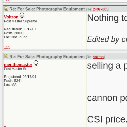
Re: For Sale: Photography Equipment
[Re:
240sx805
]
Nothing t
Voltron
Post Master Supreme
Registered: 08/17/01
Posts: 28831
Edited by c
Loc: Not Found
Top
Re: For Sale: Photography Equipment
[Re:
Voltron
]
selling a
menthemaster
Post Master Sr
Registered: 03/17/04
Posts: 5341
Loc: MA
cannon p
CSI price