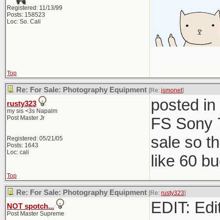
Registered: 11/13/99
Posts: 158523
Loc: So. Cali
Top
Re: For Sale: Photography Equipment
[Re:
jsmonet
]
posted in
rusty323
my sis <3s Napalm
Post Master Jr
FS Sony 7
sale so t
Registered: 05/21/05
Posts: 1643
Loc: cali
like 60 b
Top
Re: For Sale: Photography Equipment
[Re:
rusty323
]
EDIT: Edit
NOT spotch...
Post Master Supreme