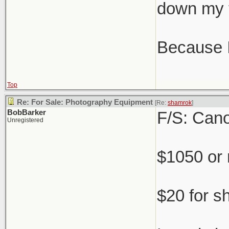
down my 
Because IR
Top
Re: For Sale: Photography Equipment
[Re:
shamrok
]
BobBarker
F/S: Cano
Unregistered
$1050 or
$20 for s