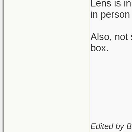
Lens is i
in person
Also, not
box.
Edited by B