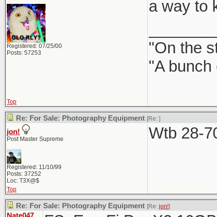
a way to ke
_______
"On the st
Registered: 07/25/00
Posts: 57253
"A bunch 
Top
Re: For Sale: Photography Equipment
[Re:
]
Wtb 28-70
jon!
Post Master Supreme
Registered: 11/10/99
Posts: 37252
Loc: T3X@$
Top
Re: For Sale: Photography Equipment
[Re:
jon!
]
Nate047