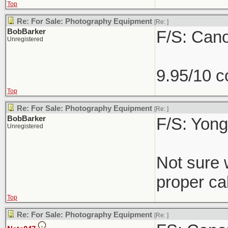
Top
Re: For Sale: Photography Equipment
[Re:
]
BobBarker
F/S: Can
Unregistered
9.95/10 c
Top
Re: For Sale: Photography Equipment
[Re:
]
BobBarker
F/S: Yong
Unregistered
Not sure 
proper cab
Top
Re: For Sale: Photography Equipment
[Re:
]