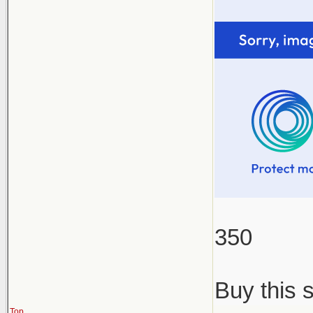
350
Buy this 
Top