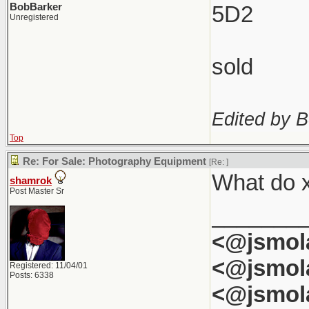
BobBarker
5D2
Unregistered
sold
Edited by B
Top
Re: For Sale: Photography Equipment
[Re:
]
What do x
shamrok
Post Master Sr
_______
<@jsmol
<@jsmol
Registered: 11/04/01
Posts: 6338
<@jsmol