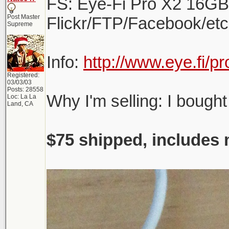
FS: Eye-Fi Pro X2 16GB W
Post Master
Flickr/FTP/Facebook/etc.
Supreme
Info:
http://www.eye.fi/p
Registered:
03/03/03
Posts: 28558
Why I'm selling: I bought
Loc: La La
Land, CA
$75 shipped, includes