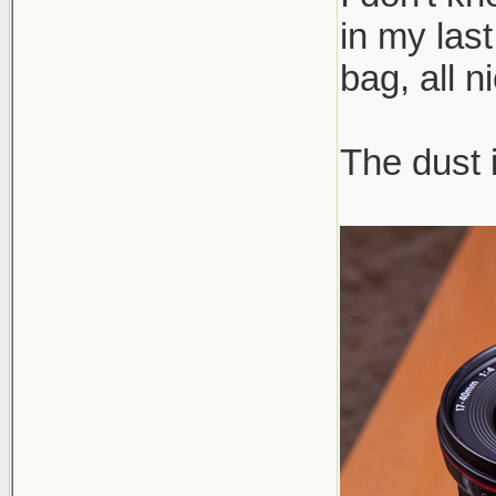
in my las
bag, all n
The dust 