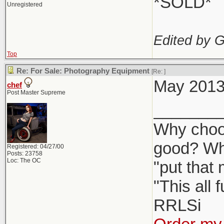
*SOLD*
Unregistered
Edited by 
Top
Re: For Sale: Photography Equipment
[Re:
]
May 2013 
chef
Post Master Supreme
_______
Why choos
good? Wh
Registered: 04/27/00
Posts: 23758
Loc: The OC
"put that
"This all 
RRLSi