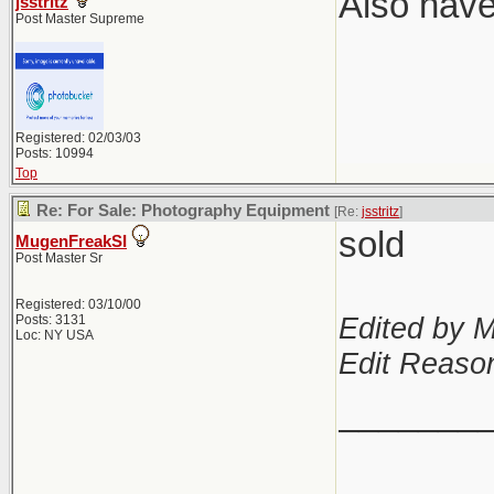
Also have
jsstritz
Post Master Supreme
Registered: 02/03/03
Posts: 10994
Top
Re: For Sale: Photography Equipment
[Re:
jsstritz
]
sold
MugenFreakSI
Post Master Sr
Registered: 03/10/00
Edited by 
Posts: 3131
Loc: NY USA
Edit Reason
_______