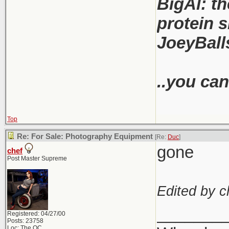
BigAl: th
protein s
JoeyBalls
..you can
Top
Re: For Sale: Photography Equipment
[Re:
Duc
]
gone
chef
Post Master Supreme
Edited by c
_______
Registered: 04/27/00
Posts: 23758
Loc: The OC