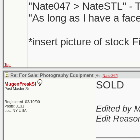
"Nate047 > NateSTL" - 
"As long as I have a face
*insert picture of stock F
Top
Re: For Sale: Photography Equipment
[Re:
Nate047
]
SOLD
MugenFreakSI
Post Master Sr
Registered: 03/10/00
Edited by 
Posts: 3131
Loc: NY USA
Edit Reaso
_______