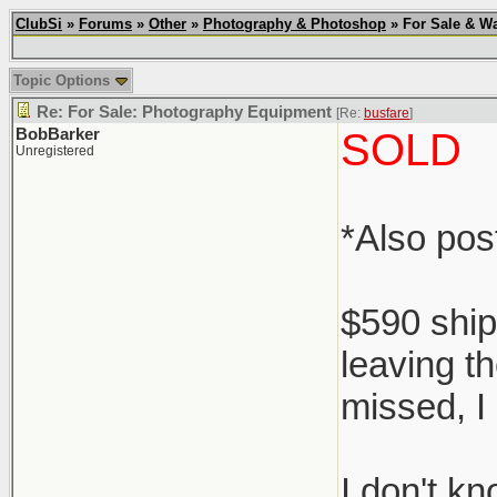
ClubSi
»
Forums
»
Other
»
Photography & Photoshop
» For Sale & Wa
Topic Options
Re: For Sale: Photography Equipment
[Re:
busfare
]
BobBarker
SOLD
Unregistered
*Also po
$590 ship
leaving th
missed, I 
I don't k