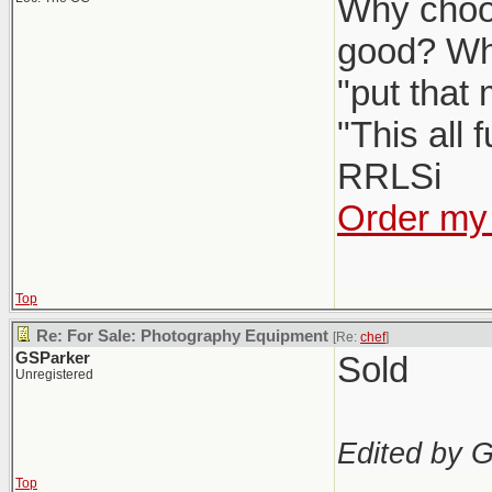
Why choos
good? Wh
"put that
"This all 
RRLSi
Order my 
Top
Re: For Sale: Photography Equipment
[Re:
chef
]
GSParker
Sold
Unregistered
Edited by 
Top