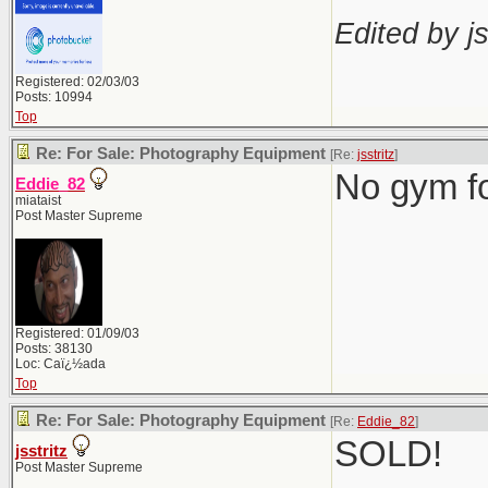
Edited by js
Registered: 02/03/03
Posts: 10994
Top
Re: For Sale: Photography Equipment
[Re:
jsstritz
]
No gym f
Eddie_82
miataist
Post Master Supreme
Registered: 01/09/03
Posts: 38130
Loc: Caï¿½ada
Top
Re: For Sale: Photography Equipment
[Re:
Eddie_82
]
SOLD!
jsstritz
Post Master Supreme