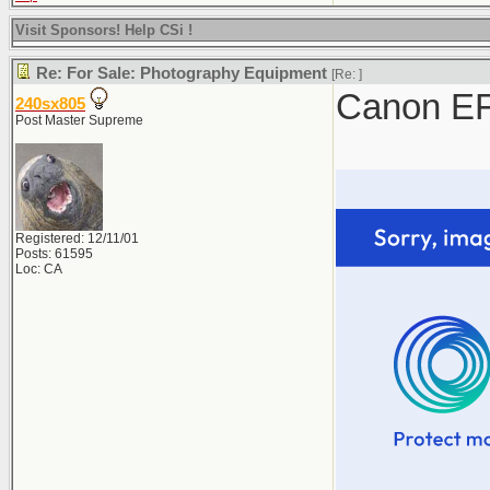
Visit Sponsors! Help CSi !
Re: For Sale: Photography Equipment
[Re:
]
Canon EF
240sx805
Post Master Supreme
Registered: 12/11/01
Posts: 61595
Loc: CA