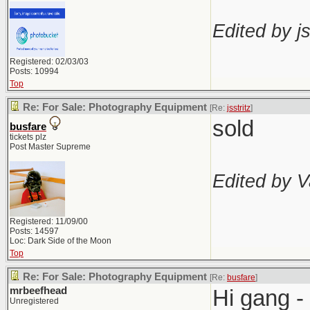
Edited by js
Registered: 02/03/03
Posts: 10994
Top
Re: For Sale: Photography Equipment
[Re:
jsstritz
]
sold
busfare
tickets plz
Post Master Supreme
Edited by V
Registered: 11/09/00
Posts: 14597
Loc: Dark Side of the Moon
Top
Re: For Sale: Photography Equipment
[Re:
busfare
]
mrbeefhead
Hi gang -
Unregistered