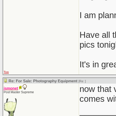
I am plann
Have all t
pics tonig
It's in gr
Top
Re: For Sale: Photography Equipment
[Re:
]
now that v
jsmonet
Post Master Supreme
comes wit
_______