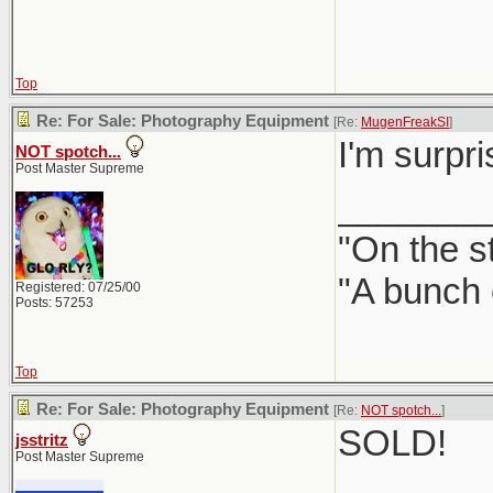
Top
Re: For Sale: Photography Equipment
[Re:
MugenFreakSI
]
I'm surpr
NOT spotch...
Post Master Supreme
_______
"On the st
"A bunch 
Registered: 07/25/00
Posts: 57253
Top
Re: For Sale: Photography Equipment
[Re:
NOT spotch...
]
SOLD!
jsstritz
Post Master Supreme