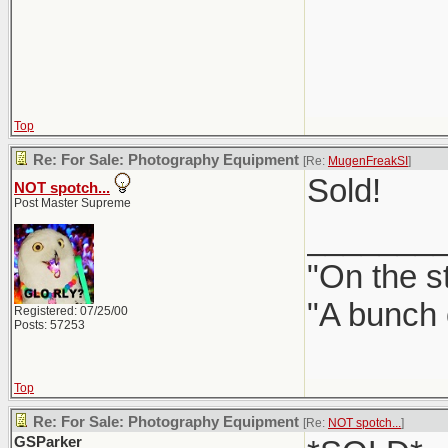
Top
Re: For Sale: Photography Equipment
[Re:
MugenFreakSI
]
Sold!
NOT spotch...
Post Master Supreme
_______
"On the st
"A bunch 
Registered: 07/25/00
Posts: 57253
Top
Re: For Sale: Photography Equipment
[Re:
NOT spotch...
]
GSParker