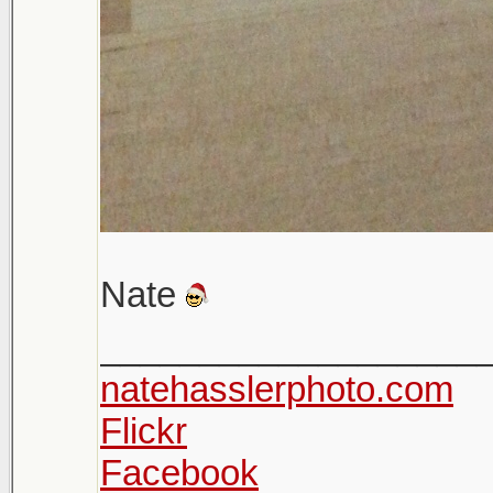
Nate
___________________
natehasslerphoto.com
Flickr
Facebook