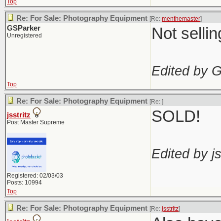
Top
Re: For Sale: Photography Equipment
[Re:
menthemaster
]
GSParker
Not selli
Unregistered
Edited by 
Top
Re: For Sale: Photography Equipment
[Re:
]
SOLD!
jsstritz
Post Master Supreme
Edited by js
Registered: 02/03/03
Posts: 10994
Top
Re: For Sale: Photography Equipment
[Re:
jsstritz
]