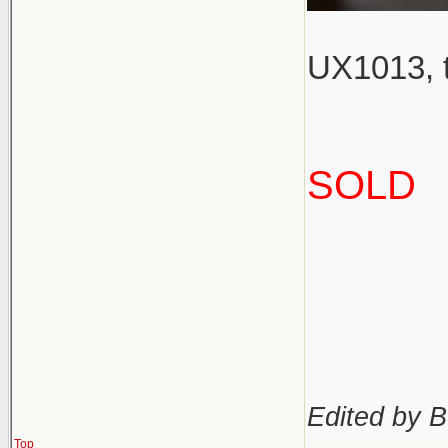
UX1013, t
SOLD
Edited by B
Top