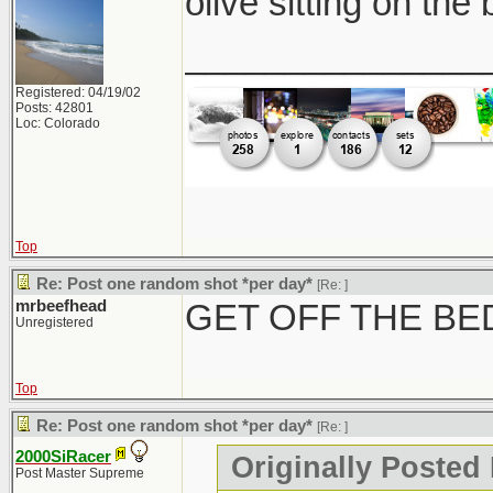
olive sitting on the
_______________
Registered: 04/19/02
Posts: 42801
Loc: Colorado
Top
Re: Post one random shot *per day*
[Re:
]
mrbeefhead
GET OFF THE BE
Unregistered
Top
Re: Post one random shot *per day*
[Re:
]
2000SiRacer
Originally Posted
Post Master Supreme