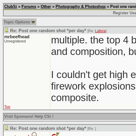
ClubSi
»
Forums
»
Other
»
Photography & Photoshop
» Post one rand
Register Us
Topic Options
Re: Post one random shot *per day*
[Re:
Lafora
]
mrbeefhead
multiple. the top 4 
Unregistered
and composition, b
I couldn't get high
firework explosions
composite.
Top
Visit Sponsors! Help CSi !
Re: Post one random shot *per day*
[Re:
]