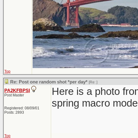
Top
Re: Post one random shot *per day*
[Re:
]
Here is a photo fro
PA2KFBPSI
Post Master
spring macro mode 
Registered: 08/09/01
Posts: 2893
Top