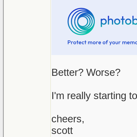
Better? Worse?
I'm really starting 
cheers,
scott