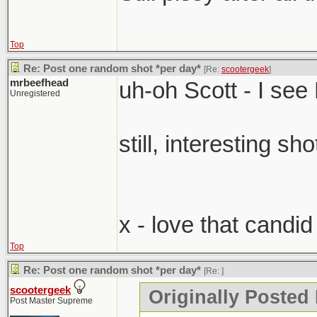
Top
Re: Post one random shot *per day*
[Re:
scootergeek
]
mrbeefhead
uh-oh Scott - I se
Unregistered
still, interesting sho
x - love that candi
Top
Re: Post one random shot *per day*
[Re:
]
scootergeek
Originally Posted
Post Master Supreme