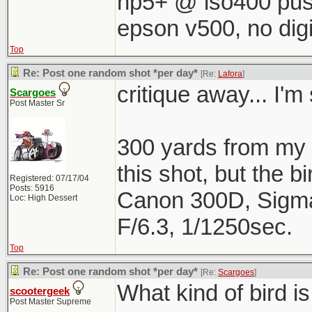
hp5+ @ iso400 pus
epson v500, no digi
Top
Re: Post one random shot *per day*
[Re:
Lafora
]
critique away... I'm 
Scargoes
Post Master Sr
300 yards from my h
this shot, but the b
Registered: 07/17/04
Posts: 5916
Canon 300D, Sigm
Loc: High Dessert
F/6.3, 1/1250sec.
Top
Re: Post one random shot *per day*
[Re:
Scargoes
]
What kind of bird is
scootergeek
Post Master Supreme