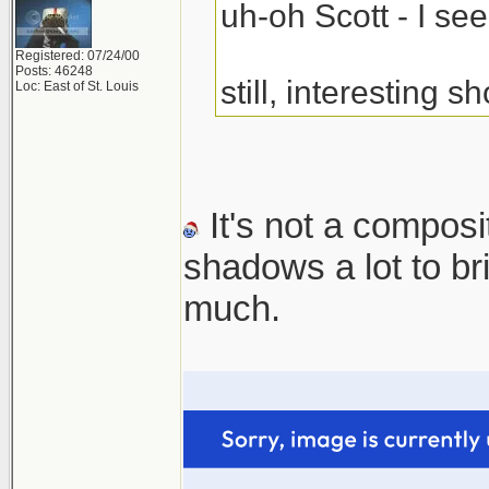
uh-oh Scott - I s
Registered: 07/24/00
Posts: 46248
still, interesting sh
Loc: East of St. Louis
It's not a composi
shadows a lot to b
much.