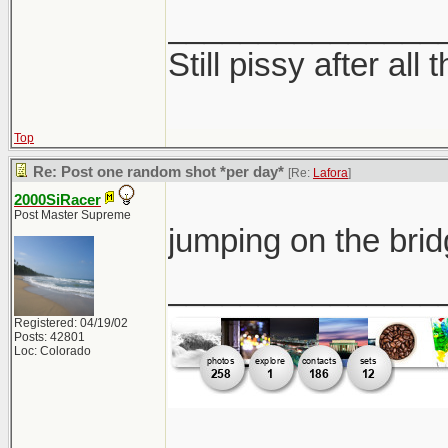
_______________
Still pissy after all 
Top
Re: Post one random shot *per day*
[Re:
Lafora
]
2000SiRacer
Post Master Supreme
jumping on the br
_______________
Registered: 04/19/02
Posts: 42801
Loc: Colorado