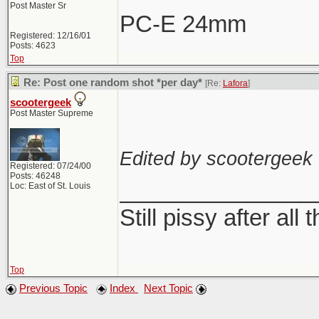
Post Master Sr
PC-E 24mm
Registered: 12/16/01
Posts: 4623
Top
Re: Post one random shot *per day*
[Re:
Lafora
]
scootergeek
Post Master Supreme
Edited by scootergeek 
Registered: 07/24/00
Posts: 46248
_______________
Loc: East of St. Louis
Still pissy after all 
Top
Previous Topic
Index
Next Topic