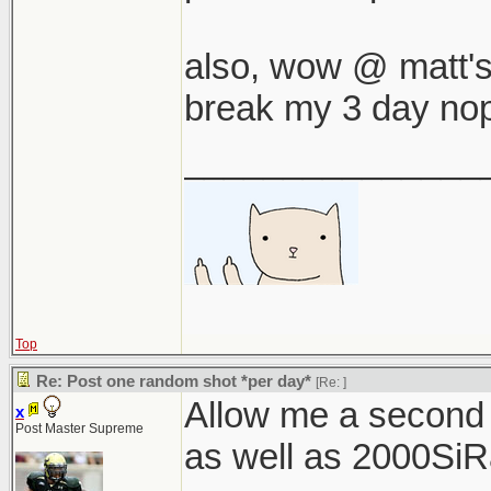
also, wow @ matt's a
break my 3 day nop
_______________
Top
Re: Post one random shot *per day*
[Re:
]
Allow me a second
x
Post Master Supreme
as well as 2000SiRac