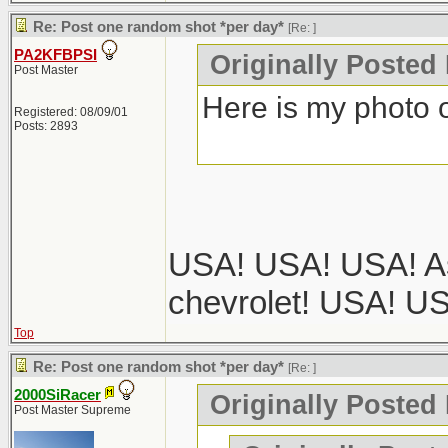
Re: Post one random shot *per day*
[Re:
]
PA2KFBPSI
Originally Posted
Post Master
Here is my photo o
Registered: 08/09/01
Posts: 2893
USA! USA! USA! As
chevrolet! USA! U
Top
Re: Post one random shot *per day*
[Re:
]
2000SiRacer
Originally Posted
Post Master Supreme