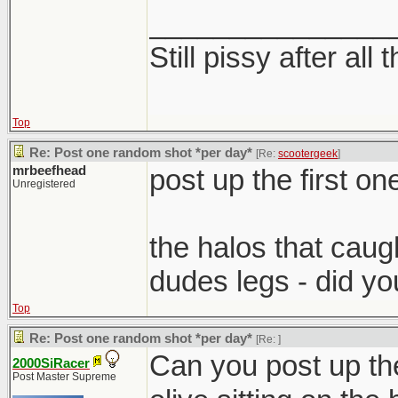
_______________
Still pissy after all 
Top
Re: Post one random shot *per day*
[Re:
scootergeek
]
mrbeefhead
post up the first one
Unregistered
the halos that cau
dudes legs - did yo
Top
Re: Post one random shot *per day*
[Re:
]
Can you post up the
2000SiRacer
Post Master Supreme