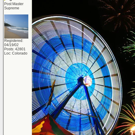
Post Master
Supreme
Registered:
04/19/02
Posts: 42801
Loc: Colorado