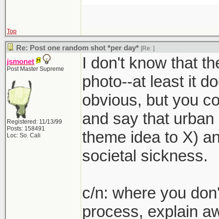
Top
Re: Post one random shot *per day*
[Re:
]
I don't know that th
jsmonet
Post Master Supreme
photo--at least it doe
obvious, but you c
and say that urban 
Registered: 11/13/99
Posts: 158491
theme idea to X) an
Loc: So. Cali
societal sickness.
c/n: where you don't
process, explain a