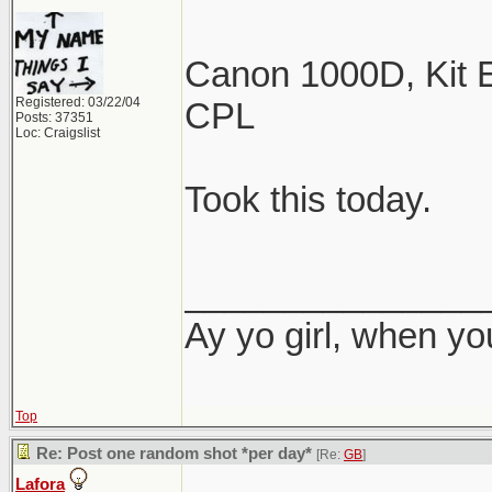
Canon 1000D, Kit E
Registered: 03/22/04
CPL
Posts: 37351
Loc: Craigslist
Took this today.
_______________
Ay yo girl, when yo
Top
Re: Post one random shot *per day*
[Re:
GB
]
Lafora