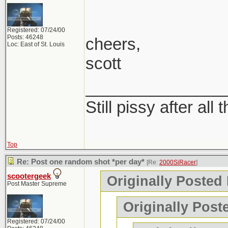
Registered: 07/24/00
Posts: 46248
cheers,
Loc: East of St. Louis
scott
_______________
Still pissy after all 
Top
Re: Post one random shot *per day*
[Re:
2000SiRacer
]
scootergeek
Originally Posted
Post Master Supreme
Originally Post
Registered: 07/24/00