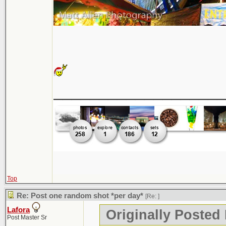
___________________
Top
Re: Post one random shot *per day*
[Re:
]
Lafora
Originally Posted
Post Master Sr