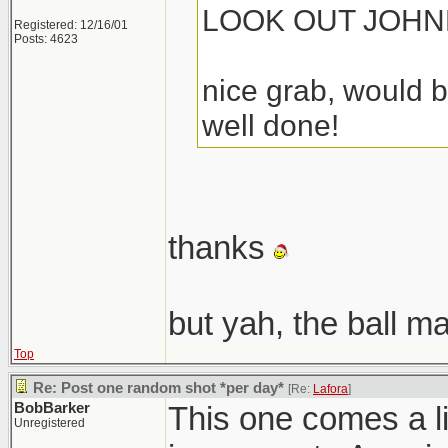
LOOK OUT JOHN
Registered: 12/16/01
Posts: 4623
nice grab, would b
well done!
thanks
but yah, the ball m
Top
Re: Post one random shot *per day*
[Re:
Lafora
]
BobBarker
This one comes a lit
Unregistered