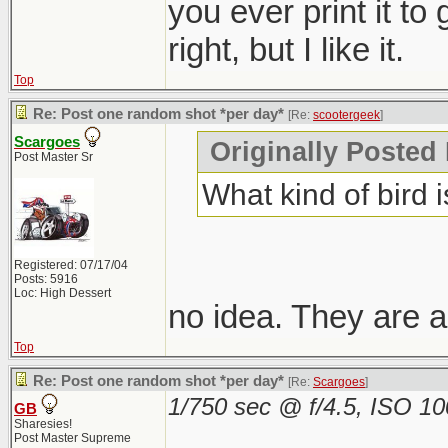
you ever print it to
right, but I like it.
Top
Re: Post one random shot *per day*
[Re:
scootergeek
]
Scargoes
Originally Posted
Post Master Sr
What kind of bird i
Registered: 07/17/04
Posts: 5916
Loc: High Dessert
no idea. They are a
Top
Re: Post one random shot *per day*
[Re:
Scargoes
]
1/750 sec @ f/4.5, ISO 1
GB
Sharesies!
Post Master Supreme