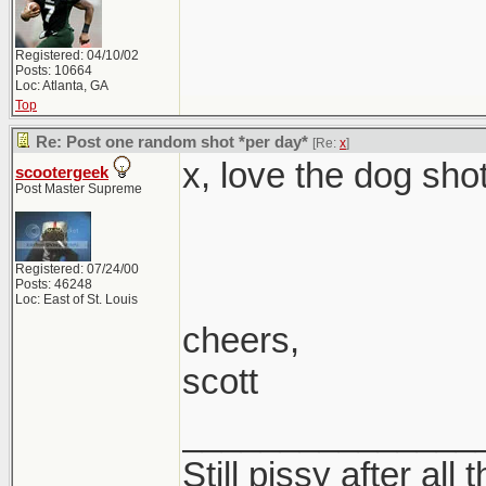
Registered: 04/10/02
Posts: 10664
Loc: Atlanta, GA
Top
Re: Post one random shot *per day*
[Re:
x
]
x, love the dog shot
scootergeek
Post Master Supreme
Registered: 07/24/00
Posts: 46248
Loc: East of St. Louis
cheers,
scott
_______________
Still pissy after all 