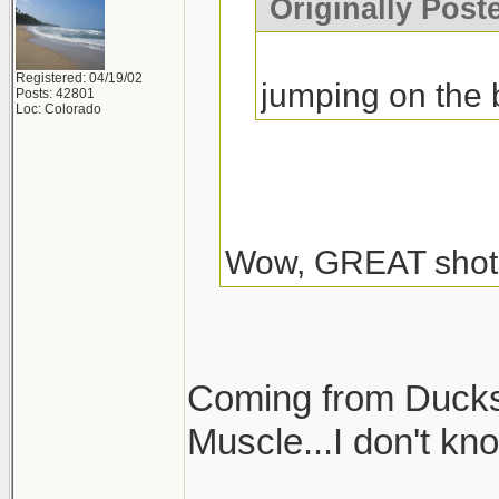
Originally Post
Registered: 04/19/02
jumping on the
Posts: 42801
Loc: Colorado
Wow, GREAT shot
Coming from Ducks
Muscle...I don't kn