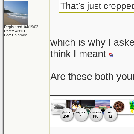
That's just cropped
Registered: 04/19/02
Posts: 42801
Loc: Colorado
which is why I asked
think I meant
Are these both you
_______________