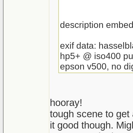
description embedd
exif data: hassel
hp5+ @ iso400 pu
epson v500, no dig
hooray!
tough scene to get
it good though. Migh