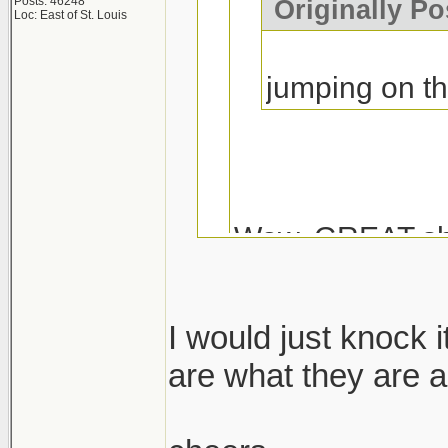
Posts: 46248
Originally Po
Loc: East of St. Louis
jumping on t
Wow, GREAT sh
I would just knock 
Coming from Duck
are what they are a
Muscle...I don't k