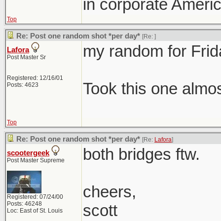
in corporate Americ
Top
Re: Post one random shot *per day*
[Re:
]
my random for Frid
Lafora
Post Master Sr
Registered: 12/16/01
Took this one almo
Posts: 4623
Top
Re: Post one random shot *per day*
[Re:
Lafora
]
both bridges ftw.
scootergeek
Post Master Supreme
cheers,
Registered: 07/24/00
Posts: 46248
scott
Loc: East of St. Louis