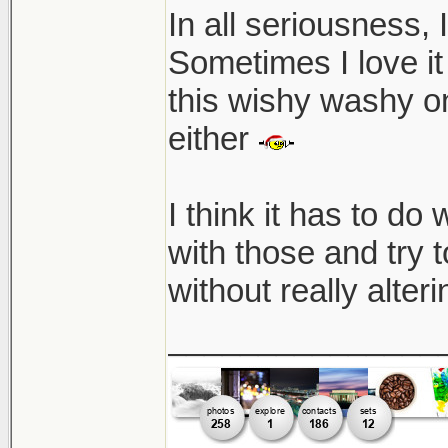
In all seriousness, 
Sometimes I love it 
this wishy washy on
either
I think it has to do 
with those and try to
without really alter
_______________