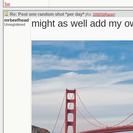
Top
Re: Post one random shot *per day*
[Re:
2000SiRacer
]
mrbeefhead
might as well add my o
Unregistered