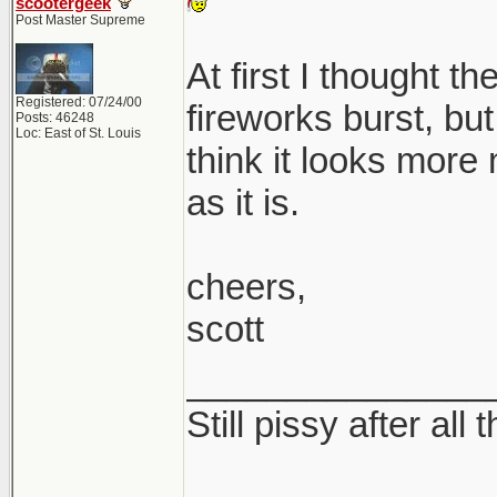
scootergeek
Post Master Supreme
At first I thought t
Registered: 07/24/00
fireworks burst, but 
Posts: 46248
Loc: East of St. Louis
think it looks more
as it is.
cheers,
scott
_______________
Still pissy after all 