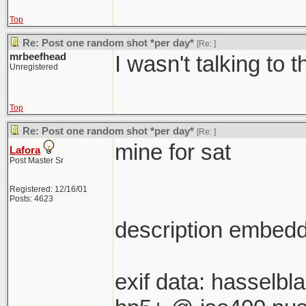
Top
Re: Post one random shot *per day*
[Re:
]
mrbeefhead
I wasn't talking to t
Unregistered
Top
Re: Post one random shot *per day*
[Re:
]
mine for sat
Lafora
Post Master Sr
Registered: 12/16/01
Posts: 4623
description embedde
exif data: hasselb