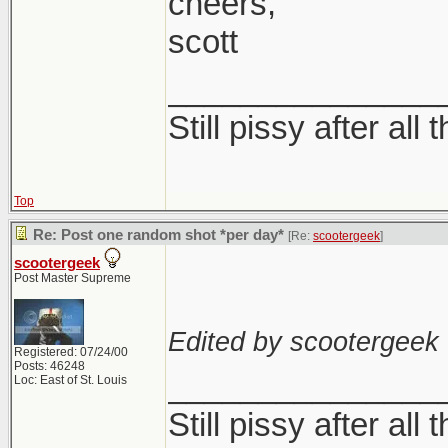
cheers,
In all seriousness,
scott
Sometimes I love it
not this wishy was
_______________
either
Still pissy after all 
I think it has to do
Top
with those and try t
Re: Post one random shot *per day*
[Re:
scootergeek
]
without really alte
scootergeek
Post Master Supreme
Edited by scootergeek 
Registered: 07/24/00
Posts: 46248
_______________
Loc: East of St. Louis
Still pissy after all 