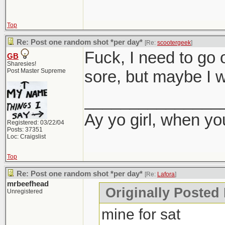
Top
Re: Post one random shot *per day*
[Re:
scootergeek
]
Fuck, I need to go 
GB
Sharesies!
Post Master Supreme
sore, but maybe I wi
_______________
Ay yo girl, when yo
Registered: 03/22/04
Posts: 37351
Loc: Craigslist
Top
Re: Post one random shot *per day*
[Re:
Lafora
]
mrbeefhead
Originally Posted 
Unregistered
mine for sat