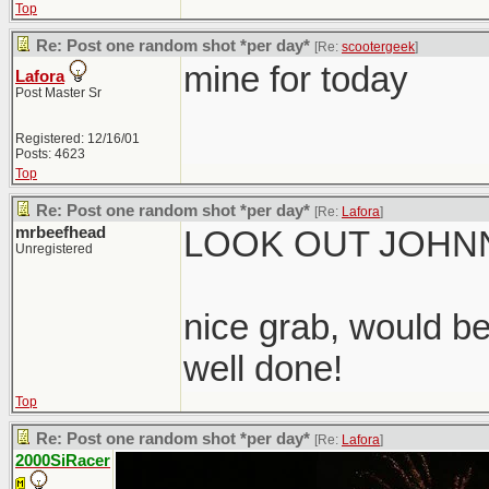
Top
Re: Post one random shot *per day*
[Re:
scootergeek
]
mine for today
Lafora
Post Master Sr
Registered: 12/16/01
Posts: 4623
Top
Re: Post one random shot *per day*
[Re:
Lafora
]
mrbeefhead
LOOK OUT JOHNN
Unregistered
nice grab, would be
well done!
Top
Re: Post one random shot *per day*
[Re:
Lafora
]
2000SiRacer