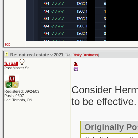
Top
Re: dat real estate v.2021
[Re:
Risky Business
]
furball
Post Master Sr
Consider Hermes
Registered: 09/24/03
Posts: 9607
to be effective.
Loc: Toronto, ON
Originally Po