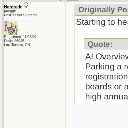
annual fee (
Hatorade
Originally Po
Restrictions:
pheggit
Post Master Supreme
yourself a RE
Starting to he
(depending o
Registered: 11/05/99
Process: The 
Posts: 26935
Quote:
Loc: Toronto, ON
little as 30 m
AI Overvie
Requirements:
Parking a r
complete man
registratio
http://www.re
boards or 
high annua
Where to Par
option is i
Companies su
on referral
Canada, and N
http://www.