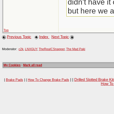
didn't have i
but here we a
Top
Previous Topic
Index
Next Topic
Moderator:
c2k
,
LNXGUY
,
TheRealCSnapper
,
The Mad Paki
My Cookies
·
Mark all read
| |
Drilled Slotted Brake K
|
Brake Pads
| |
How To Change Brake Pads
How To