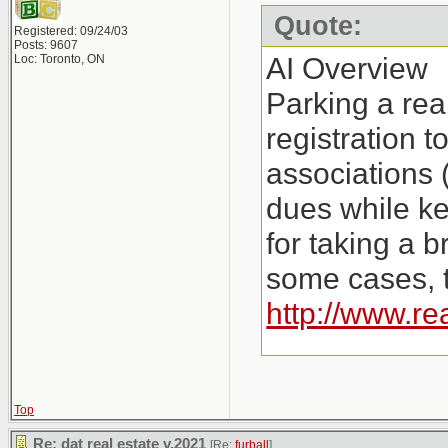
Quote:
Registered: 09/24/03
Posts: 9607
AI Overview
Loc: Toronto, ON
Parking a rea
registration 
associations 
dues while ke
for taking a b
some cases, t
http://www.re
Key Aspects o
Costs: Instea
Top
Re: dat real estate v.2021
[Re:
furball
]