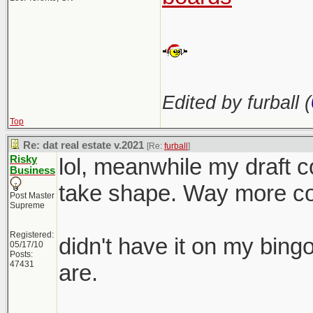
Edited by furball (
Top
Re: dat real estate v.2021
[Re:
furball
]
Risky
lol, meanwhile my draft co
Business
take shape. Way more com
Post Master
Supreme
Registered:
didn't have it on my bing
05/17/10
Posts:
47431
are.