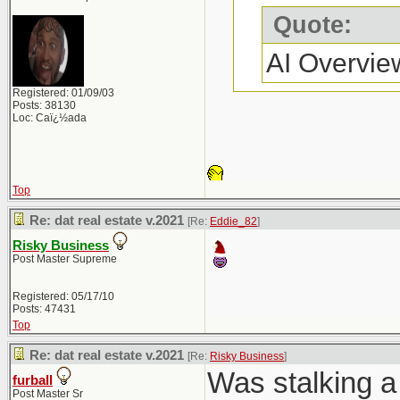
Quote:
AI Overvie
Registered: 01/09/03
Posts: 38130
Loc: Caï¿½ada
Top
Re: dat real estate v.2021
[Re:
Eddie_82
]
Risky Business
Post Master Supreme
Registered: 05/17/10
Posts: 47431
Top
Re: dat real estate v.2021
[Re:
Risky Business
]
Was stalking a 
furball
Post Master Sr