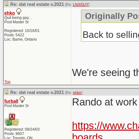
Re: dat real estate v.2021
[Re:
LNXGUY
]
ehko
Originally P
Quit being gay...
Post Master Sr
Registered: 10/16/01
Back to selli
Posts: 5422
Loc: Barrie, Ontario
We're seeing t
Top
Re: dat real estate v.2021
[Re:
ehko
]
Rando at work p
furball
Post Master Sr
https://www.ch
Registered: 09/24/03
Posts: 9607
boards
Loc: Toronto, ON