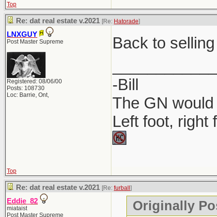
Top
Where to P
Re: dat real estate v.2021
[Re:
Hatorade
]
Companies 
LNXGUY
Back to selling
Post Master Supreme
MyLicense 
____________
-Bill
Registered: 08/06/00
Posts: 108730
Loc: Barrie, Ont,
The GN would O
Left foot, right
Top
Re: dat real estate v.2021
[Re:
furball
]
Eddie_82
Originally Po
miataist
Post Master Supreme