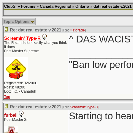
ClubSi
»
Forums
»
Canada Regional
»
Ontario
» dat real estate v.2021
Topic Options
Re: dat real estate v.2021
[Re:
Hatorade
]
^ DAS WACIS
Screamin' Type-R
The R stands for exactly what you think
it does.
____________
Post Master Supreme
"Ban low perfo
Registered: 02/20/01
Posts: 48200
Loc: T.O. - Canaduh
Top
Re: dat real estate v.2021
[Re:
Screamin' Type-R
]
Starting to hea
furball
Post Master Sr