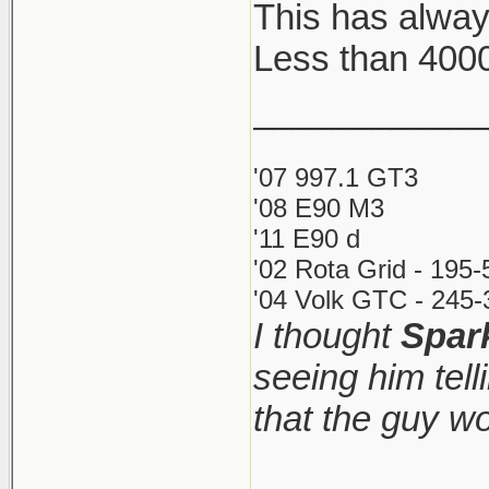
This has alway
Less than 400
Key Aspects
Costs: Inst
____________
small annu
'07 997.1 GT3
Restrictio
'08 E90 M3
call yours
'11 E90 d
directly (d
'02 Rota Grid - 195
Process: Th
'04 Volk GTC - 245-
I thought
Spar
as little as
seeing him tel
Requiremen
and comple
that the guy w
http://www.