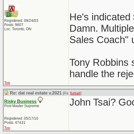
He's indicated
Registered: 09/24/03
Posts: 9607
Damn. Multiple 
Loc: Toronto, ON
Sales Coach" 
Tony Robbins st
handle the reje
Top
Re: dat real estate v.2021
[Re:
furball
]
John Tsai? Go
Risky Business
Post Master Supreme
Registered: 05/17/10
Posts: 47431
Top